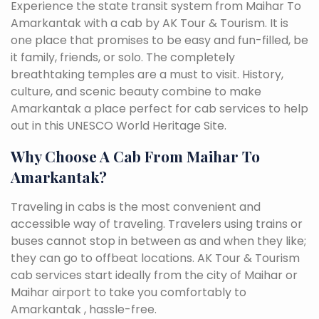
Experience the state transit system from Maihar To
Amarkantak with a cab by AK Tour & Tourism. It is
one place that promises to be easy and fun-filled, be
it family, friends, or solo. The completely
breathtaking temples are a must to visit. History,
culture, and scenic beauty combine to make
Amarkantak a place perfect for cab services to help
out in this UNESCO World Heritage Site.
Why Choose A Cab From Maihar To
Amarkantak?
Traveling in cabs is the most convenient and
accessible way of traveling. Travelers using trains or
buses cannot stop in between as and when they like;
they can go to offbeat locations. AK Tour & Tourism
cab services start ideally from the city of Maihar or
Maihar airport to take you comfortably to
Amarkantak , hassle-free.