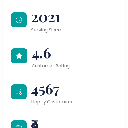
2021
Serving Since
4.6
Customer Rating
4567
Happy Customers
₹9