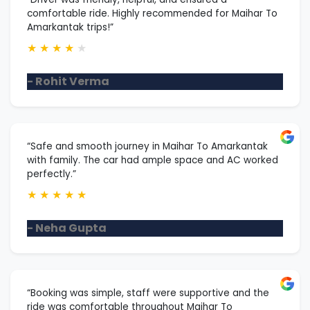
comfortable ride. Highly recommended for Maihar To
Amarkantak trips!”
★
★
★
★
★
- Rohit Verma
“Safe and smooth journey in Maihar To Amarkantak
with family. The car had ample space and AC worked
perfectly.”
★
★
★
★
★
- Neha Gupta
“Booking was simple, staff were supportive and the
ride was comfortable throughout Maihar To