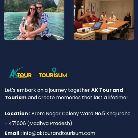
Let's embark on a journey together
AK Tour and
Tourism
and create memories that last a lifetime!
Location :
Prem Nagar Colony Ward No.5 Khajuraho
- 471606 (Madhya Pradesh)
Email :
info@aktourandtourisum.com