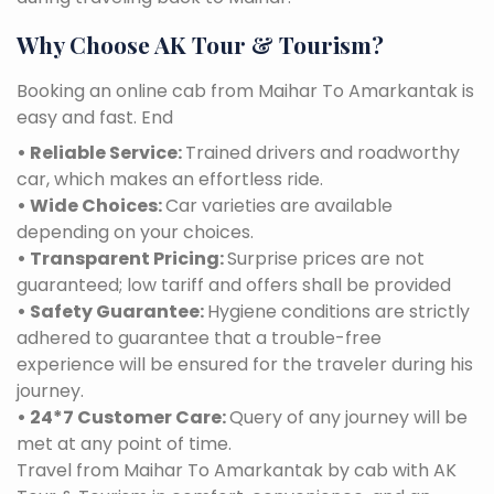
Why Choose AK Tour & Tourism?
Booking an online cab from Maihar To Amarkantak is
easy and fast. End
• Reliable Service:
Trained drivers and roadworthy
car, which makes an effortless ride.
• Wide Choices:
Car varieties are available
depending on your choices.
• Transparent Pricing:
Surprise prices are not
guaranteed; low tariff and offers shall be provided
• Safety Guarantee:
Hygiene conditions are strictly
adhered to guarantee that a trouble-free
experience will be ensured for the traveler during his
journey.
• 24*7 Customer Care:
Query of any journey will be
met at any point of time.
Travel from Maihar To Amarkantak by cab with AK