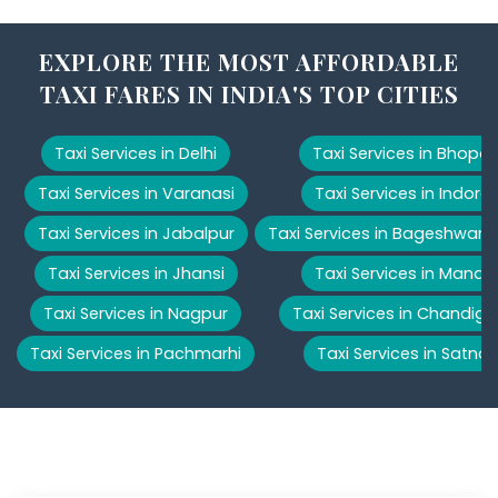
EXPLORE THE MOST AFFORDABLE
TAXI FARES IN INDIA'S TOP CITIES
Taxi Services in Delhi
Taxi Services in Bhopal
Taxi Services in Varanasi
Taxi Services in Indore
Taxi Services in Jabalpur
Taxi Services in Bageshwar
Taxi Services in Jhansi
Taxi Services in Manali
Taxi Services in Nagpur
Taxi Services in Chandiga
Taxi Services in Pachmarhi
Taxi Services in Satna