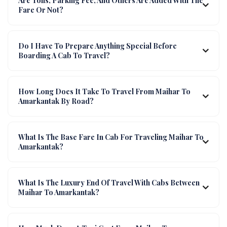
Are Tolls, Parking Fee, And Others Are Added With The
Fare Or Not?
Do I Have To Prepare Anything Special Before
Boarding A Cab To Travel?
How Long Does It Take To Travel From Maihar To
Amarkantak By Road?
What Is The Base Fare In Cab For Traveling Maihar To
Amarkantak?
What Is The Luxury End Of Travel With Cabs Between
Maihar To Amarkantak?