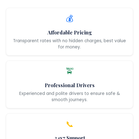
💰
Affordable Pricing
Transparent rates with no hidden charges, best value
for money.
🚖
Professional Drivers
Experienced and polite drivers to ensure safe &
smooth journeys.
📞
24x7 Support