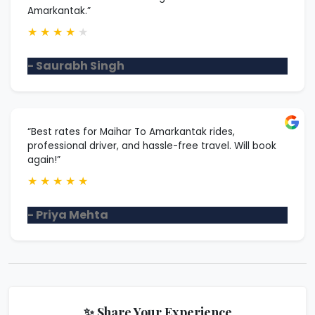
Amarkantak.”
★
★
★
★
★
- Saurabh Singh
“Best rates for Maihar To Amarkantak rides,
professional driver, and hassle-free travel. Will book
again!”
★
★
★
★
★
- Priya Mehta
✨ Share Your Experience