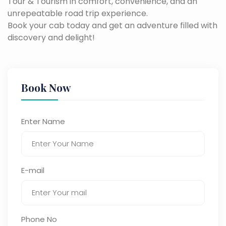
Tour & Tourism in comfort, convenience, and an
unrepeatable road trip experience.
Book your cab today and get an adventure filled with
discovery and delight!
Book Now
Enter Name
E-mail
Phone No