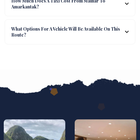
How Much Does A Taxi Cost From Maihar To
Amarkantak?
What Options For A Vehicle Will Be Available On This
Route?