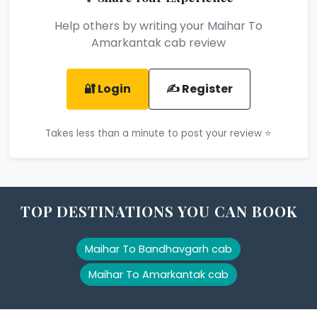
Help others by writing your Maihar To
Amarkantak cab review
🔐 Login
✍️ Register
Takes less than a minute to post your review ⭐
TOP DESTINATIONS YOU CAN BOOK
Maihar To Bandhavgarh cab
Maihar To Amarkantak cab