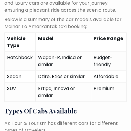
and luxury cars are available for your journey,
ensuring a pleasant ride across the scenic route.
Below is a summary of the car models available for
Maihar To Amarkantak taxi booking:
Vehicle
Model
Price Range
Type
Hatchback
Wagon-R, Indica or
Budget-
similar
friendly
Sedan
Dzire, Etios or similar
Affordable
SUV
Ertiga, Innova or
Premium
similar
Types Of Cabs Available
AK Tour & Tourism has different cars for different
types of travelers: