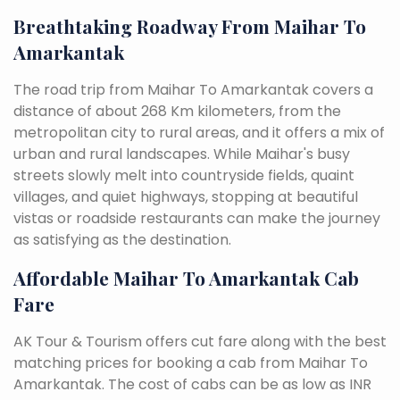
Breathtaking Roadway From Maihar To
Amarkantak
The road trip from Maihar To Amarkantak covers a
distance of about 268 Km kilometers, from the
metropolitan city to rural areas, and it offers a mix of
urban and rural landscapes. While Maihar's busy
streets slowly melt into countryside fields, quaint
villages, and quiet highways, stopping at beautiful
vistas or roadside restaurants can make the journey
as satisfying as the destination.
Affordable Maihar To Amarkantak Cab
Fare
AK Tour & Tourism offers cut fare along with the best
matching prices for booking a cab from Maihar To
Amarkantak. The cost of cabs can be as low as INR