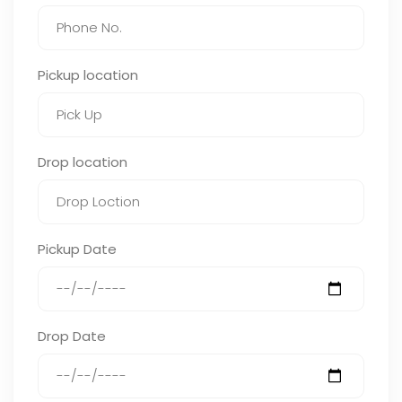
Pickup location
Drop location
Pickup Date
Drop Date