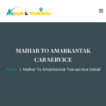
MAIHAR TO AMARKANTAK
CAB SERVICE
Home
Maihar To Amarkantak Taxi service Detail