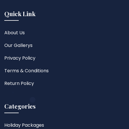
Quick Link
About Us
Our Gallerys
Privacy Policy
Terms & Conditions
Return Policy
Categories
Holiday Packages