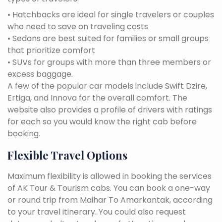
• Hatchbacks are ideal for single travelers or couples
who need to save on traveling costs
• Sedans are best suited for families or small groups
that prioritize comfort
• SUVs for groups with more than three members or
excess baggage.
A few of the popular car models include Swift Dzire,
Ertiga, and Innova for the overall comfort. The
website also provides a profile of drivers with ratings
for each so you would know the right cab before
booking.
Flexible Travel Options
Maximum flexibility is allowed in booking the services
of AK Tour & Tourism cabs. You can book a one-way
or round trip from Maihar To Amarkantak, according
to your travel itinerary. You could also request