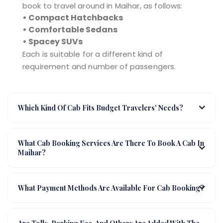
book to travel around in Maihar, as follows:
• Compact Hatchbacks
• Comfortable Sedans
• Spacey SUVs
Each is suitable for a different kind of
requirement and number of passengers.
Which Kind Of Cab Fits Budget Travelers' Needs?
What Cab Booking Services Are There To Book A Cab In
Maihar?
What Payment Methods Are Available For Cab Booking?