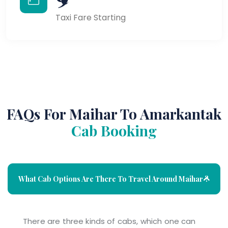
Taxi Fare Starting
FAQs For Maihar To Amarkantak
Cab Booking
What Cab Options Are There To Travel Around Maihar ?
There are three kinds of cabs, which one can