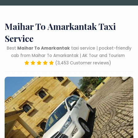
Maihar To Amarkantak Taxi
Service
Best
Maihar To Amarkantak
taxi service | pocket-friendly
cab from Maihar To Amarkantak | AK Tour and Tourism
(3,453 Customer reviews)