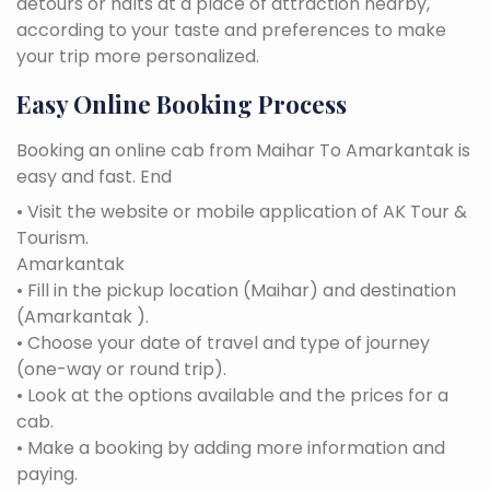
detours or halts at a place of attraction nearby,
according to your taste and preferences to make
your trip more personalized.
Easy Online Booking Process
Booking an online cab from Maihar To Amarkantak is
easy and fast. End
• Visit the website or mobile application of AK Tour &
Tourism.
Amarkantak
• Fill in the pickup location (Maihar) and destination
(Amarkantak ).
• Choose your date of travel and type of journey
(one-way or round trip).
• Look at the options available and the prices for a
cab.
• Make a booking by adding more information and
paying.