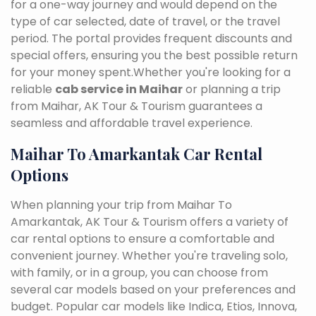
for a one-way journey and would depend on the
type of car selected, date of travel, or the travel
period. The portal provides frequent discounts and
special offers, ensuring you the best possible return
for your money spent.Whether you're looking for a
reliable
cab service in Maihar
or planning a trip
from Maihar, AK Tour & Tourism guarantees a
seamless and affordable travel experience.
Maihar To Amarkantak Car Rental
Options
When planning your trip from Maihar To
Amarkantak, AK Tour & Tourism offers a variety of
car rental options to ensure a comfortable and
convenient journey. Whether you're traveling solo,
with family, or in a group, you can choose from
several car models based on your preferences and
budget. Popular car models like Indica, Etios, Innova,