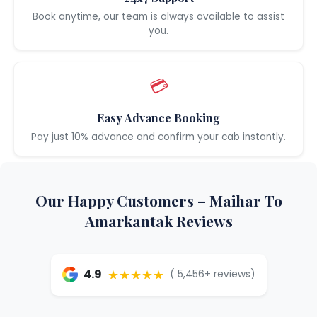
Book anytime, our team is always available to assist
you.
💳
Easy Advance Booking
Pay just 10% advance and confirm your cab instantly.
Our Happy Customers – Maihar To
Amarkantak Reviews
★★★★★
4.9
( 5,456+ reviews)