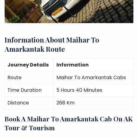
Information About Maihar To
Amarkantak Route
Journey Details
Information
Route
Maihar To Amarkantak Cabs
Time Duration
5 Hours 40 Minutes
Distance
268 Km
Book A Maihar To Amarkantak Cab On AK
Tour & Tourism