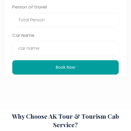
Person of travel
Car Name
Book Now
Why Choose AK Tour & Tourism Cab
Service?