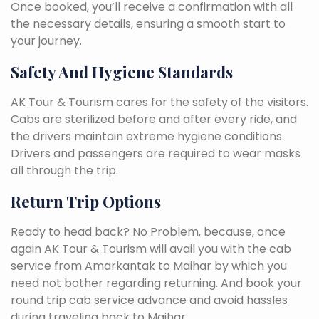
Once booked, you’ll receive a confirmation with all
the necessary details, ensuring a smooth start to
your journey.
Safety And Hygiene Standards
AK Tour & Tourism cares for the safety of the visitors.
Cabs are sterilized before and after every ride, and
the drivers maintain extreme hygiene conditions.
Drivers and passengers are required to wear masks
all through the trip.
Return Trip Options
Ready to head back? No Problem, because, once
again AK Tour & Tourism will avail you with the cab
service from Amarkantak to Maihar by which you
need not bother regarding returning. And book your
round trip cab service advance and avoid hassles
during traveling back to Maihar.