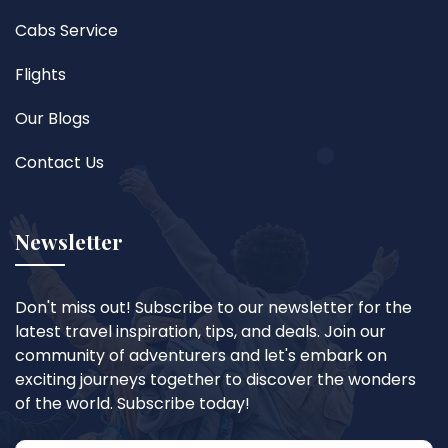
Cabs Service
Flights
Our Blogs
Contact Us
Newsletter
Don't miss out! Subscribe to our newsletter for the
latest travel inspiration, tips, and deals. Join our
community of adventurers and let's embark on
exciting journeys together to discover the wonders
of the world. Subscribe today!