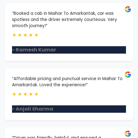
“Booked a cab in Maihar To Amarkantak, car was
spotless and the driver extremely courteous. Very
smooth journey!”
★
★
★
★
★
- Ramesh Kumar
“Affordable pricing and punctual service in Maihar To
Amarkantak. Loved the experience!”
★
★
★
★
★
- Anjali Sharma
“Driver was friendly, helpful, and ensured a