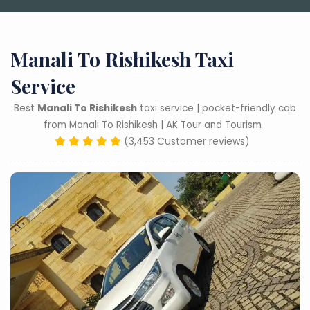
Manali To Rishikesh Taxi
Service
Best
Manali To Rishikesh
taxi service | pocket-friendly cab
from Manali To Rishikesh | AK Tour and Tourism
(3,453 Customer reviews)