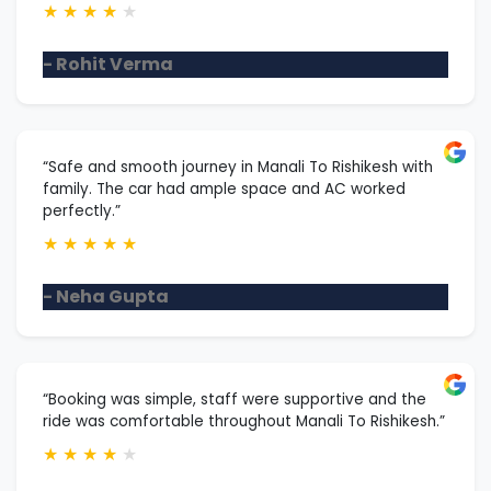
★
★
★
★
★
- Rohit Verma
“Safe and smooth journey in Manali To Rishikesh with
family. The car had ample space and AC worked
perfectly.”
★
★
★
★
★
- Neha Gupta
“Booking was simple, staff were supportive and the
ride was comfortable throughout Manali To Rishikesh.”
★
★
★
★
★