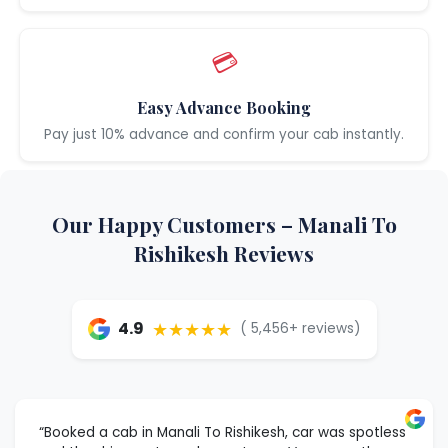
💳
Easy Advance Booking
Pay just 10% advance and confirm your cab instantly.
Our Happy Customers – Manali To
Rishikesh Reviews
★★★★★
4.9
( 5,456+ reviews)
“Booked a cab in Manali To Rishikesh, car was spotless