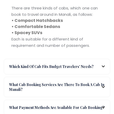
There are three kinds of cabs, which one can
book to travel around in Manali, as follows:
• Compact Hatchbacks
• Comfortable Sedans
• Spacey SUVs
Each is suitable for a different kind of
requirement and number of passengers.
Which Kind Of Cab Fits Budget Travelers' Needs?
What Cab Booking Services Are There To Book A Cab In
Manali?
What Payment Methods Are Available For Cab Booking?