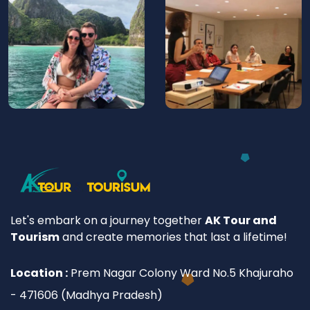
Let's embark on a journey together
AK Tour and
Tourism
and create memories that last a lifetime!
Location :
Prem Nagar Colony Ward No.5 Khajuraho
- 471606 (Madhya Pradesh)