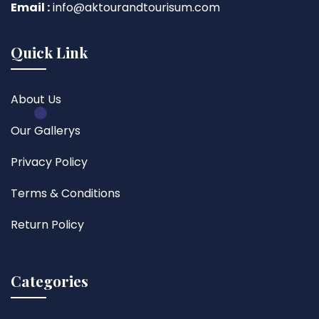
Email :
info@aktourandtourisum.com
Quick Link
About Us
Our Gallerys
Privacy Policy
Terms & Conditions
Return Policy
Categories