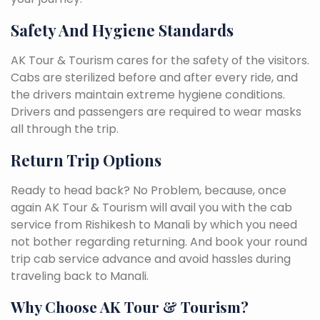
Safety And Hygiene Standards
AK Tour & Tourism cares for the safety of the visitors.
Cabs are sterilized before and after every ride, and
the drivers maintain extreme hygiene conditions.
Drivers and passengers are required to wear masks
all through the trip.
Return Trip Options
Ready to head back? No Problem, because, once
again AK Tour & Tourism will avail you with the cab
service from Rishikesh to Manali by which you need
not bother regarding returning. And book your round
trip cab service advance and avoid hassles during
traveling back to Manali.
Why Choose AK Tour & Tourism?