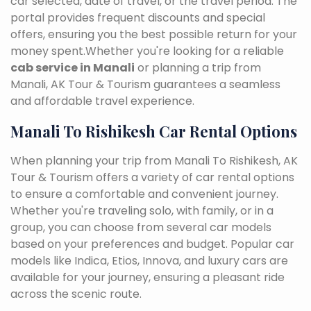
car selected, date of travel, or the travel period. The
portal provides frequent discounts and special
offers, ensuring you the best possible return for your
money spent.Whether you're looking for a reliable
cab service in Manali
or planning a trip from
Manali, AK Tour & Tourism guarantees a seamless
and affordable travel experience.
Manali To Rishikesh Car Rental Options
When planning your trip from Manali To Rishikesh, AK
Tour & Tourism offers a variety of car rental options
to ensure a comfortable and convenient journey.
Whether you're traveling solo, with family, or in a
group, you can choose from several car models
based on your preferences and budget. Popular car
models like Indica, Etios, Innova, and luxury cars are
available for your journey, ensuring a pleasant ride
across the scenic route.