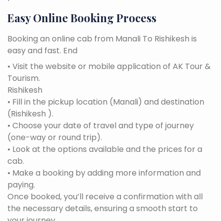
Easy Online Booking Process
Booking an online cab from Manali To Rishikesh is
easy and fast. End
• Visit the website or mobile application of AK Tour &
Tourism.
Rishikesh
• Fill in the pickup location (Manali) and destination
(Rishikesh ).
• Choose your date of travel and type of journey
(one-way or round trip).
• Look at the options available and the prices for a
cab.
• Make a booking by adding more information and
paying.
Once booked, you’ll receive a confirmation with all
the necessary details, ensuring a smooth start to
your journey.