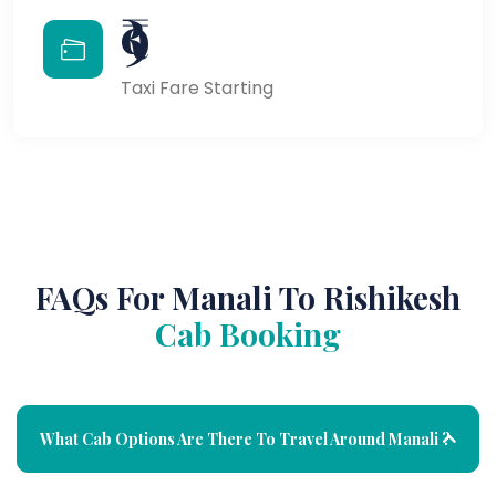
₹9
Taxi Fare Starting
FAQs For Manali To Rishikesh
Cab Booking
What Cab Options Are There To Travel Around Manali ?