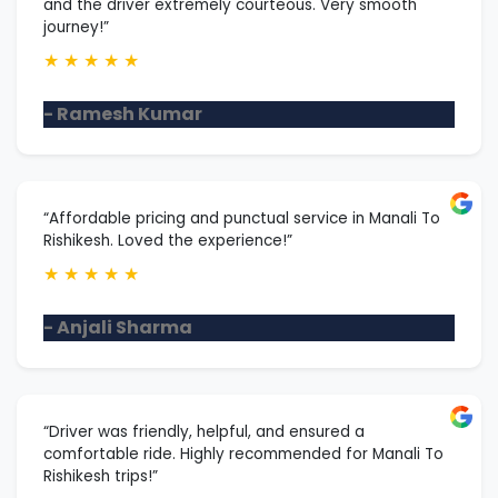
and the driver extremely courteous. Very smooth
journey!”
★
★
★
★
★
- Ramesh Kumar
“Affordable pricing and punctual service in Manali To
Rishikesh. Loved the experience!”
★
★
★
★
★
- Anjali Sharma
“Driver was friendly, helpful, and ensured a
comfortable ride. Highly recommended for Manali To
Rishikesh trips!”