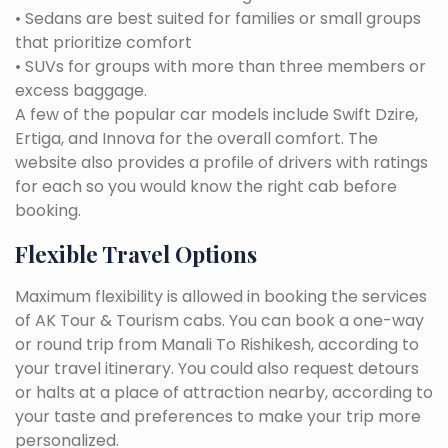
• Sedans are best suited for families or small groups
that prioritize comfort
• SUVs for groups with more than three members or
excess baggage.
A few of the popular car models include Swift Dzire,
Ertiga, and Innova for the overall comfort. The
website also provides a profile of drivers with ratings
for each so you would know the right cab before
booking.
Flexible Travel Options
Maximum flexibility is allowed in booking the services
of AK Tour & Tourism cabs. You can book a one-way
or round trip from Manali To Rishikesh, according to
your travel itinerary. You could also request detours
or halts at a place of attraction nearby, according to
your taste and preferences to make your trip more
personalized.