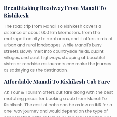
Breathtaking Roadway From Manali To
Rishikesh
The road trip from Manali To Rishikesh covers a
distance of about 600 Km kilometers, from the
metropolitan city to rural areas, and it offers a mix of
urban and rural landscapes. While Manali's busy
streets slowly melt into countryside fields, quaint
villages, and quiet highways, stopping at beautiful
vistas or roadside restaurants can make the journey
as satisfying as the destination.
Affordable Manali To Rishikesh Cab Fare
AK Tour & Tourism offers cut fare along with the best
matching prices for booking a cab from Manali To
Rishikesh. The cost of cabs can be as low as INR for a
one-way journey and would depend on the type of