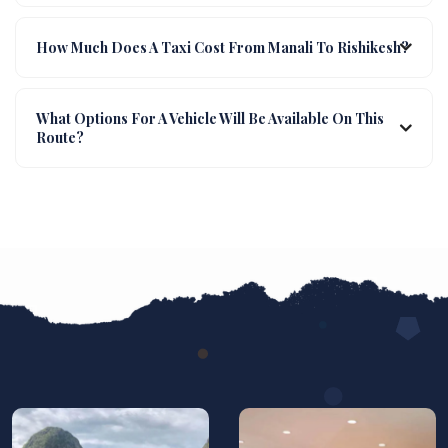
How Much Does A Taxi Cost From Manali To Rishikesh?
What Options For A Vehicle Will Be Available On This
Route?