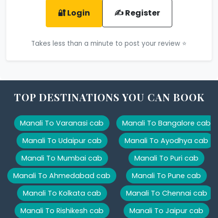
🔐 Login
✍️ Register
Takes less than a minute to post your review ⭐
TOP DESTINATIONS YOU CAN BOOK
Manali To Varanasi cab
Manali To Bangalore cab
Manali To Udaipur cab
Manali To Ayodhya cab
Manali To Mumbai cab
Manali To Puri cab
Manali To Ahmedabad cab
Manali To Pune cab
Manali To Kolkata cab
Manali To Chennai cab
Manali To Rishikesh cab
Manali To Jaipur cab