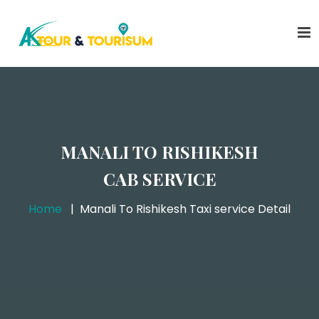
MANALI TO RISHIKESH
CAB SERVICE
Home
Manali To Rishikesh Taxi service Detail