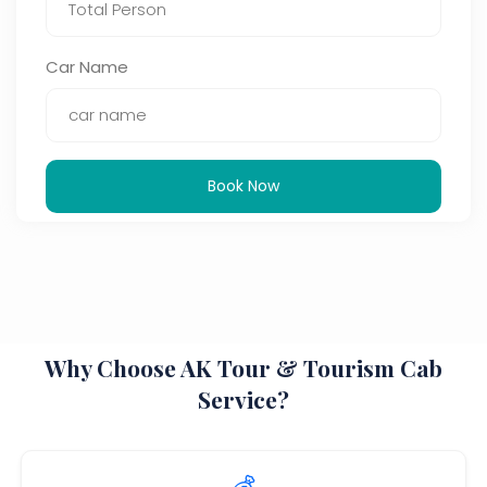
Car Name
Book Now
Why Choose AK Tour & Tourism Cab
Service?