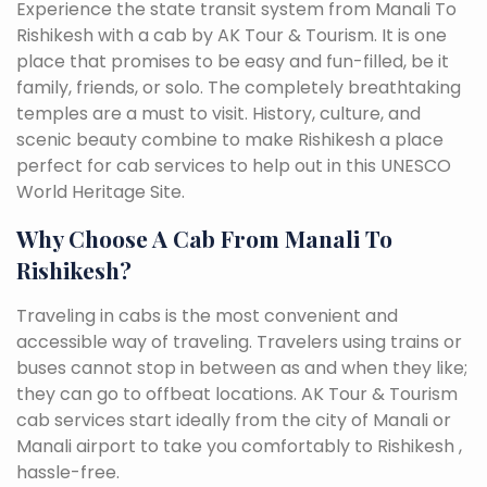
Experience the state transit system from Manali To
Rishikesh with a cab by AK Tour & Tourism. It is one
place that promises to be easy and fun-filled, be it
family, friends, or solo. The completely breathtaking
temples are a must to visit. History, culture, and
scenic beauty combine to make Rishikesh a place
perfect for cab services to help out in this UNESCO
World Heritage Site.
Why Choose A Cab From Manali To
Rishikesh?
Traveling in cabs is the most convenient and
accessible way of traveling. Travelers using trains or
buses cannot stop in between as and when they like;
they can go to offbeat locations. AK Tour & Tourism
cab services start ideally from the city of Manali or
Manali airport to take you comfortably to Rishikesh ,
hassle-free.