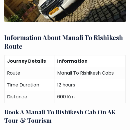
Information About Manali To Rishikesh
Route
Journey Details
Information
Route
Manali To Rishikesh Cabs
Time Duration
12 hours
Distance
600 Km
Book A Manali To Rishikesh Cab On AK
Tour & Tourism