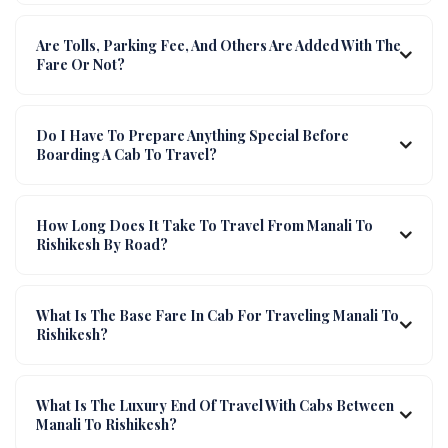
Are Tolls, Parking Fee, And Others Are Added With The
Fare Or Not?
Do I Have To Prepare Anything Special Before
Boarding A Cab To Travel?
How Long Does It Take To Travel From Manali To
Rishikesh By Road?
What Is The Base Fare In Cab For Traveling Manali To
Rishikesh?
What Is The Luxury End Of Travel With Cabs Between
Manali To Rishikesh?