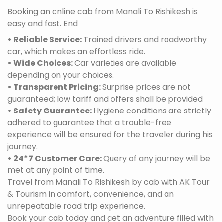
Booking an online cab from Manali To Rishikesh is
easy and fast. End
• Reliable Service:
Trained drivers and roadworthy
car, which makes an effortless ride.
• Wide Choices:
Car varieties are available
depending on your choices.
• Transparent Pricing:
Surprise prices are not
guaranteed; low tariff and offers shall be provided
• Safety Guarantee:
Hygiene conditions are strictly
adhered to guarantee that a trouble-free
experience will be ensured for the traveler during his
journey.
• 24*7 Customer Care:
Query of any journey will be
met at any point of time.
Travel from Manali To Rishikesh by cab with AK Tour
& Tourism in comfort, convenience, and an
unrepeatable road trip experience.
Book your cab today and get an adventure filled with