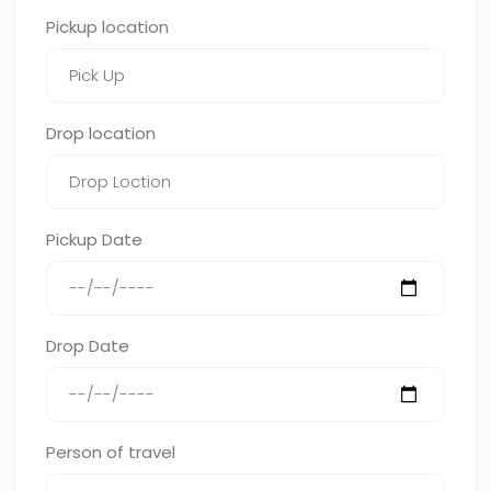
Pickup location
Drop location
Pickup Date
Drop Date
Person of travel