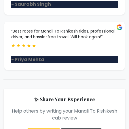
- Saurabh Singh
“Best rates for Manali To Rishikesh rides, professional
driver, and hassle-free travel. Will book again!”
★
★
★
★
★
- Priya Mehta
✨ Share Your Experience
Help others by writing your Manali To Rishikesh
cab review