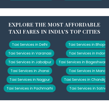
EXPLORE THE MOST AFFORDABLE
TAXI FARES IN INDIA'S TOP CITIES
Taxi Services in Delhi
Taxi Services in Bhopal
Taxi Services in Varanasi
Taxi Services in Indore
Taxi Services in Jabalpur
Taxi Services in Bageshwar
Taxi Services in Jhansi
Taxi Services in Manali
Taxi Services in Nagpur
Taxi Services in Chandiga
Taxi Services in Pachmarhi
Taxi Services in Satna