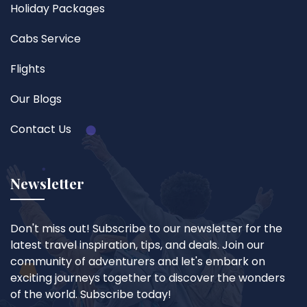
Holiday Packages
Cabs Service
Flights
Our Blogs
Contact Us
Newsletter
Don't miss out! Subscribe to our newsletter for the
latest travel inspiration, tips, and deals. Join our
community of adventurers and let's embark on
exciting journeys together to discover the wonders
of the world. Subscribe today!