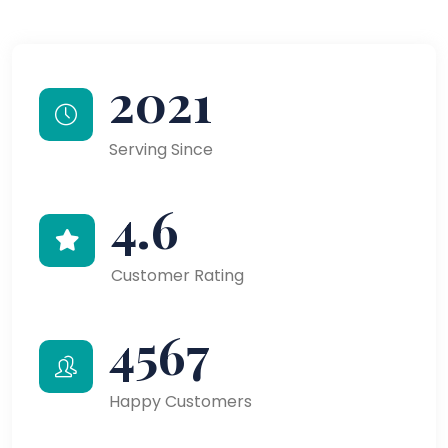
2021
Serving Since
4.6
Customer Rating
4567
Happy Customers