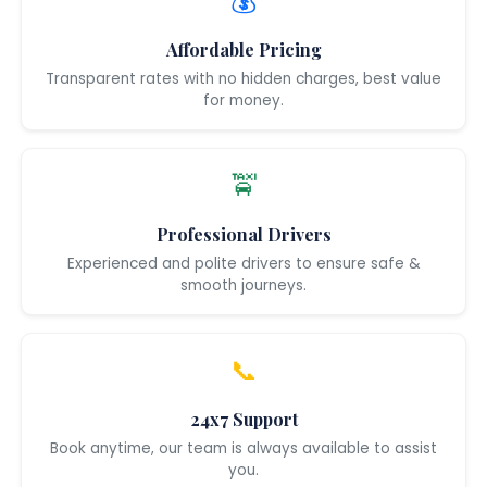
💰
Affordable Pricing
Transparent rates with no hidden charges, best value
for money.
🚖
Professional Drivers
Experienced and polite drivers to ensure safe &
smooth journeys.
📞
24x7 Support
Book anytime, our team is always available to assist
you.