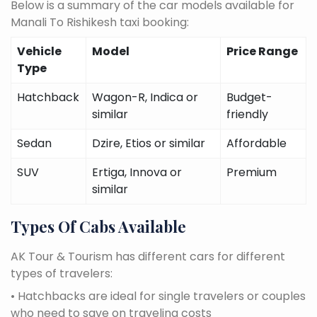
Below is a summary of the car models available for
Manali To Rishikesh taxi booking:
Vehicle
Model
Price Range
Type
Hatchback
Wagon-R, Indica or
Budget-
similar
friendly
Sedan
Dzire, Etios or similar
Affordable
SUV
Ertiga, Innova or
Premium
similar
Types Of Cabs Available
AK Tour & Tourism has different cars for different
types of travelers:
• Hatchbacks are ideal for single travelers or couples
who need to save on traveling costs