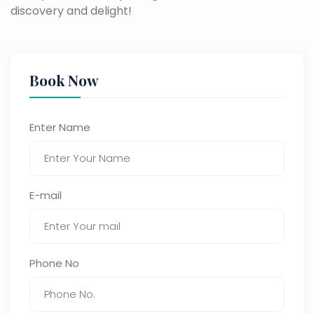
discovery and delight!
Book Now
Enter Name
E-mail
Phone No