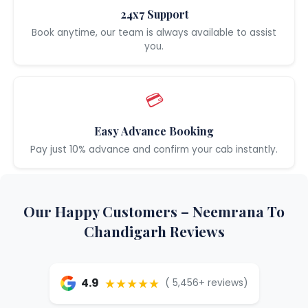
24x7 Support
Book anytime, our team is always available to assist
you.
💳
Easy Advance Booking
Pay just 10% advance and confirm your cab instantly.
Our Happy Customers – Neemrana To
Chandigarh Reviews
★★★★★
4.9
( 5,456+ reviews)