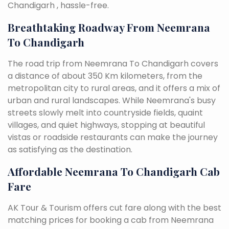
Chandigarh , hassle-free.
Breathtaking Roadway From Neemrana
To Chandigarh
The road trip from Neemrana To Chandigarh covers
a distance of about 350 Km kilometers, from the
metropolitan city to rural areas, and it offers a mix of
urban and rural landscapes. While Neemrana's busy
streets slowly melt into countryside fields, quaint
villages, and quiet highways, stopping at beautiful
vistas or roadside restaurants can make the journey
as satisfying as the destination.
Affordable Neemrana To Chandigarh Cab
Fare
AK Tour & Tourism offers cut fare along with the best
matching prices for booking a cab from Neemrana