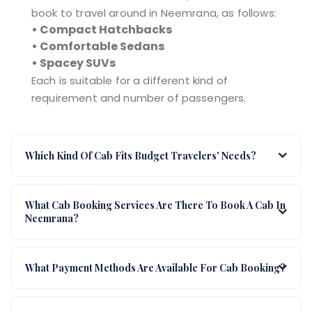
book to travel around in Neemrana, as follows:
• Compact Hatchbacks
• Comfortable Sedans
• Spacey SUVs
Each is suitable for a different kind of
requirement and number of passengers.
Which Kind Of Cab Fits Budget Travelers' Needs?
What Cab Booking Services Are There To Book A Cab In
Neemrana?
What Payment Methods Are Available For Cab Booking?