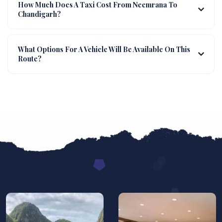
How Much Does A Taxi Cost From Neemrana To
Chandigarh?
What Options For A Vehicle Will Be Available On This
Route?