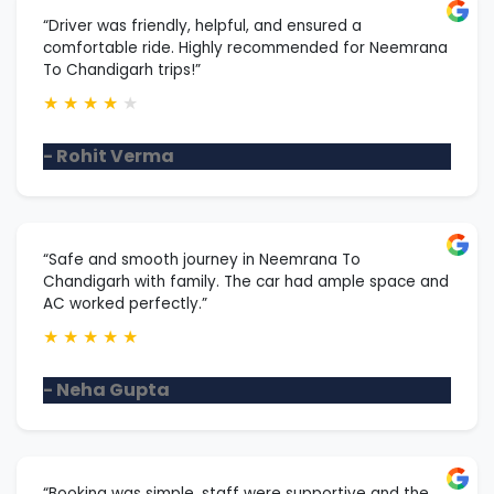
“Driver was friendly, helpful, and ensured a
comfortable ride. Highly recommended for Neemrana
To Chandigarh trips!”
★
★
★
★
★
- Rohit Verma
“Safe and smooth journey in Neemrana To
Chandigarh with family. The car had ample space and
AC worked perfectly.”
★
★
★
★
★
- Neha Gupta
“Booking was simple, staff were supportive and the