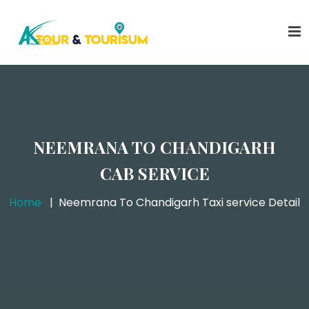
NEEMRANA TO CHANDIGARH
CAB SERVICE
Home
Neemrana To Chandigarh Taxi service Detail