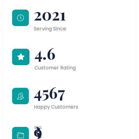
2021
Serving Since
4.6
Customer Rating
4567
Happy Customers
₹9