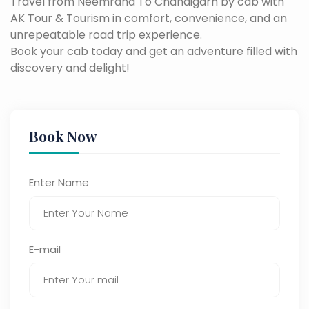
Travel from Neemrana To Chandigarh by cab with
AK Tour & Tourism in comfort, convenience, and an
unrepeatable road trip experience.
Book your cab today and get an adventure filled with
discovery and delight!
Book Now
Enter Name
E-mail