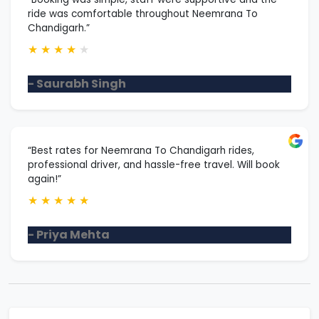
ride was comfortable throughout Neemrana To
Chandigarh.”
★
★
★
★
★
- Saurabh Singh
“Best rates for Neemrana To Chandigarh rides,
professional driver, and hassle-free travel. Will book
again!”
★
★
★
★
★
- Priya Mehta