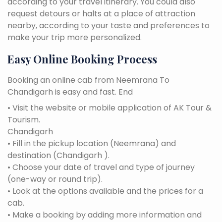
according to your travel itinerary. You could also
request detours or halts at a place of attraction
nearby, according to your taste and preferences to
make your trip more personalized.
Easy Online Booking Process
Booking an online cab from Neemrana To
Chandigarh is easy and fast. End
• Visit the website or mobile application of AK Tour &
Tourism.
Chandigarh
• Fill in the pickup location (Neemrana) and
destination (Chandigarh ).
• Choose your date of travel and type of journey
(one-way or round trip).
• Look at the options available and the prices for a
cab.
• Make a booking by adding more information and