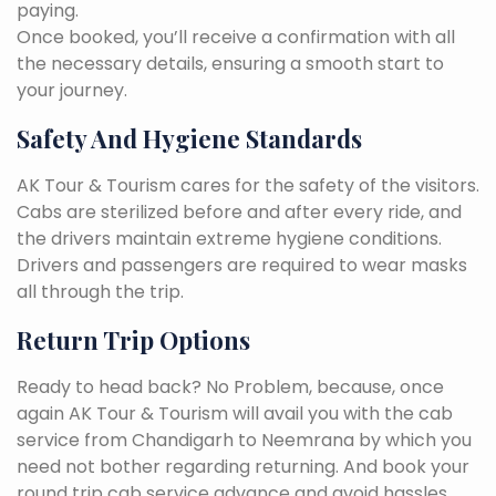
paying.
Once booked, you’ll receive a confirmation with all
the necessary details, ensuring a smooth start to
your journey.
Safety And Hygiene Standards
AK Tour & Tourism cares for the safety of the visitors.
Cabs are sterilized before and after every ride, and
the drivers maintain extreme hygiene conditions.
Drivers and passengers are required to wear masks
all through the trip.
Return Trip Options
Ready to head back? No Problem, because, once
again AK Tour & Tourism will avail you with the cab
service from Chandigarh to Neemrana by which you
need not bother regarding returning. And book your
round trip cab service advance and avoid hassles