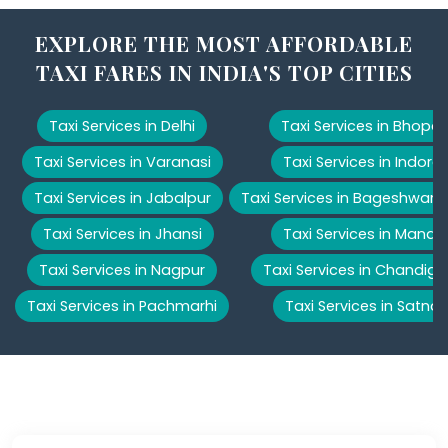
EXPLORE THE MOST AFFORDABLE
TAXI FARES IN INDIA'S TOP CITIES
Taxi Services in Delhi
Taxi Services in Bhopal
Taxi Services in Varanasi
Taxi Services in Indore
Taxi Services in Jabalpur
Taxi Services in Bageshwar
Taxi Services in Jhansi
Taxi Services in Manali
Taxi Services in Nagpur
Taxi Services in Chandiga
Taxi Services in Pachmarhi
Taxi Services in Satna