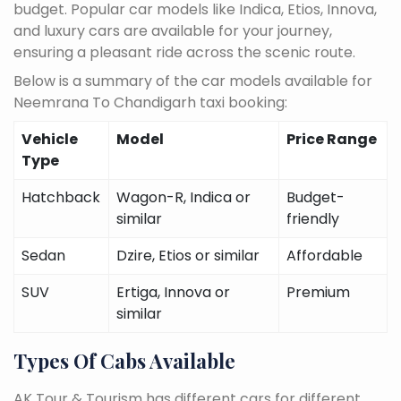
budget. Popular car models like Indica, Etios, Innova,
and luxury cars are available for your journey,
ensuring a pleasant ride across the scenic route.
Below is a summary of the car models available for
Neemrana To Chandigarh taxi booking:
Vehicle
Model
Price Range
Type
Hatchback
Wagon-R, Indica or
Budget-
similar
friendly
Sedan
Dzire, Etios or similar
Affordable
SUV
Ertiga, Innova or
Premium
similar
Types Of Cabs Available
AK Tour & Tourism has different cars for different