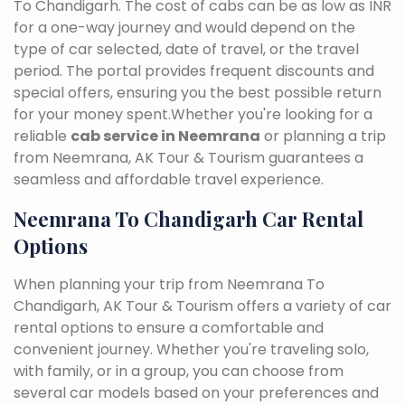
To Chandigarh. The cost of cabs can be as low as INR
for a one-way journey and would depend on the
type of car selected, date of travel, or the travel
period. The portal provides frequent discounts and
special offers, ensuring you the best possible return
for your money spent.Whether you're looking for a
reliable
cab service in Neemrana
or planning a trip
from Neemrana, AK Tour & Tourism guarantees a
seamless and affordable travel experience.
Neemrana To Chandigarh Car Rental
Options
When planning your trip from Neemrana To
Chandigarh, AK Tour & Tourism offers a variety of car
rental options to ensure a comfortable and
convenient journey. Whether you're traveling solo,
with family, or in a group, you can choose from
several car models based on your preferences and