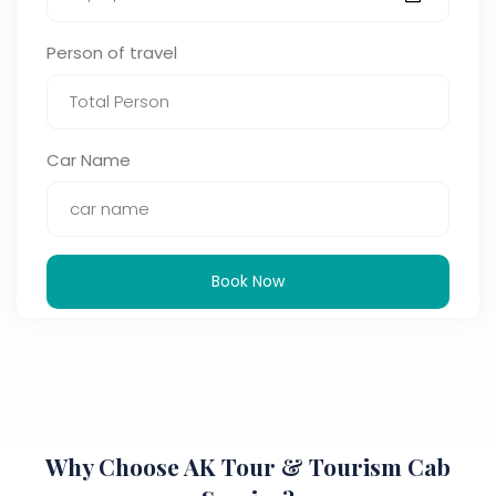
Person of travel
Car Name
Book Now
Why Choose AK Tour & Tourism Cab