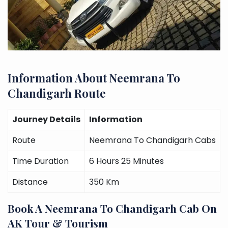
Information About Neemrana To
Chandigarh Route
Journey Details
Information
Route
Neemrana To Chandigarh Cabs
Time Duration
6 Hours 25 Minutes
Distance
350 Km
Book A Neemrana To Chandigarh Cab On
AK Tour & Tourism