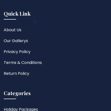
Quick Link
About Us
Our Gallerys
Privacy Policy
Terms & Conditions
Return Policy
Categories
Holiday Packages