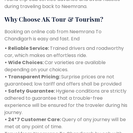
during traveling back to Neemrana.
Why Choose AK Tour & Tourism?
Booking an online cab from Neemrana To
Chandigarh is easy and fast. End
• Reliable Service:
Trained drivers and roadworthy
car, which makes an effortless ride.
• Wide Choices:
Car varieties are available
depending on your choices.
• Transparent Pricing:
Surprise prices are not
guaranteed; low tariff and offers shall be provided
• Safety Guarantee:
Hygiene conditions are strictly
adhered to guarantee that a trouble-free
experience will be ensured for the traveler during his
journey.
• 24*7 Customer Care:
Query of any journey will be
met at any point of time.