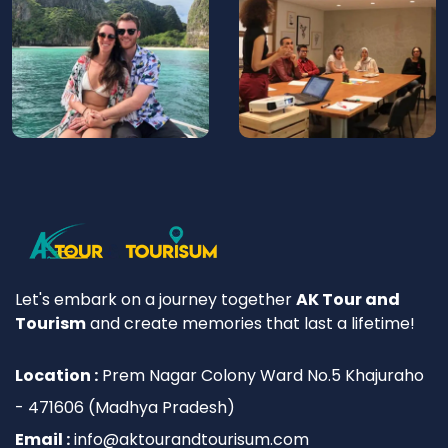
Let's embark on a journey together
AK Tour and
Tourism
and create memories that last a lifetime!
Location :
Prem Nagar Colony Ward No.5 Khajuraho
- 471606 (Madhya Pradesh)
Email :
info@aktourandtourisum.com