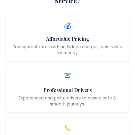
Service?
💰
Affordable Pricing
Transparent rates with no hidden charges, best value
for money.
🚖
Professional Drivers
Experienced and polite drivers to ensure safe &
smooth journeys.
📞