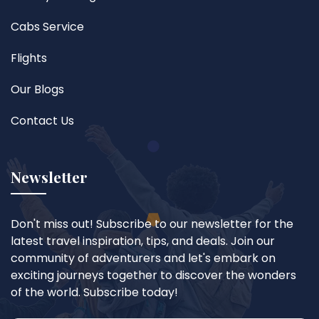
Cabs Service
Flights
Our Blogs
Contact Us
Newsletter
Don't miss out! Subscribe to our newsletter for the
latest travel inspiration, tips, and deals. Join our
community of adventurers and let's embark on
exciting journeys together to discover the wonders
of the world. Subscribe today!