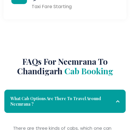
Taxi Fare Starting
FAQs For Neemrana To
Chandigarh
Cab Booking
What Cab Options Are There To Travel Around
Neemrana ?
There are three kinds of cabs, which one can