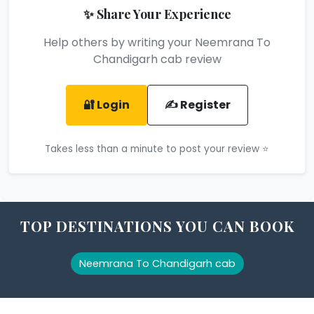
✨ Share Your Experience
Help others by writing your Neemrana To
Chandigarh cab review
🔐 Login
✍️ Register
Takes less than a minute to post your review ⭐
TOP DESTINATIONS YOU CAN BOOK
Neemrana To Chandigarh cab