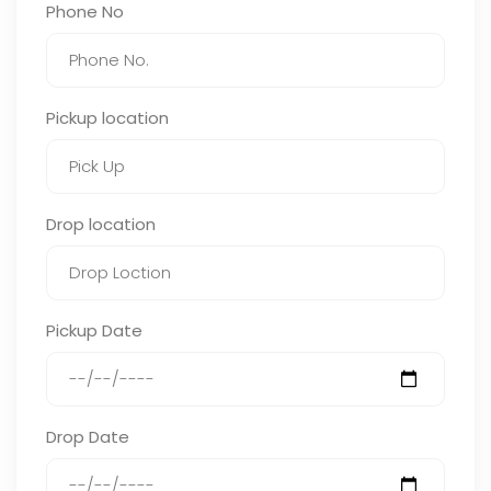
Phone No
Pickup location
Drop location
Pickup Date
Drop Date