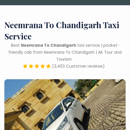
Neemrana To Chandigarh Taxi
Service
Best
Neemrana To Chandigarh
taxi service | pocket-
friendly cab from Neemrana To Chandigarh | AK Tour and
Tourism
(3,453 Customer reviews)