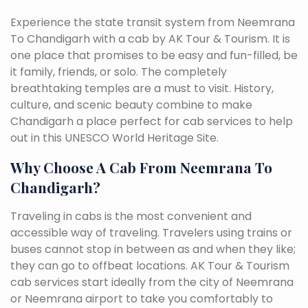
Experience the state transit system from Neemrana
To Chandigarh with a cab by AK Tour & Tourism. It is
one place that promises to be easy and fun-filled, be
it family, friends, or solo. The completely
breathtaking temples are a must to visit. History,
culture, and scenic beauty combine to make
Chandigarh a place perfect for cab services to help
out in this UNESCO World Heritage Site.
Why Choose A Cab From Neemrana To
Chandigarh?
Traveling in cabs is the most convenient and
accessible way of traveling. Travelers using trains or
buses cannot stop in between as and when they like;
they can go to offbeat locations. AK Tour & Tourism
cab services start ideally from the city of Neemrana
or Neemrana airport to take you comfortably to