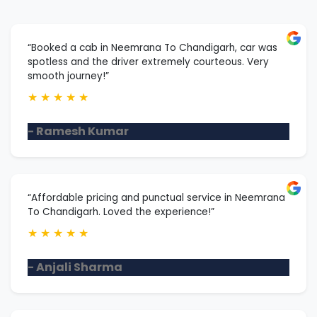
“Booked a cab in Neemrana To Chandigarh, car was
spotless and the driver extremely courteous. Very
smooth journey!”
★
★
★
★
★
- Ramesh Kumar
“Affordable pricing and punctual service in Neemrana
To Chandigarh. Loved the experience!”
★
★
★
★
★
- Anjali Sharma