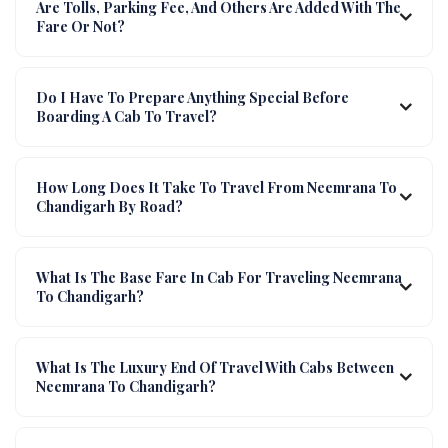
Are Tolls, Parking Fee, And Others Are Added With The
Fare Or Not?
Do I Have To Prepare Anything Special Before
Boarding A Cab To Travel?
How Long Does It Take To Travel From Neemrana To
Chandigarh By Road?
What Is The Base Fare In Cab For Traveling Neemrana
To Chandigarh?
What Is The Luxury End Of Travel With Cabs Between
Neemrana To Chandigarh?