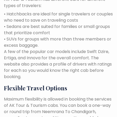
types of travelers:
• Hatchbacks are ideal for single travelers or couples
who need to save on traveling costs
• Sedans are best suited for families or small groups
that prioritize comfort
• SUVs for groups with more than three members or
excess baggage.
A few of the popular car models include Swift Dzire,
Ertiga, and Innova for the overall comfort. The
website also provides a profile of drivers with ratings
for each so you would know the right cab before
booking.
Flexible Travel Options
Maximum flexibility is allowed in booking the services
of AK Tour & Tourism cabs. You can book a one-way
or round trip from Neemrana To Chandigarh,