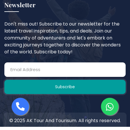
Newsletter
Don't miss out! Subscribe to our newsletter for the
latest travel inspiration, tips, and deals. Join our
community of adventurers and let's embark on
exciting journeys together to discover the wonders
of the world. Subscribe today!
Subscribe
© 2025 AK Tour And Tourisum. All rights reserved.