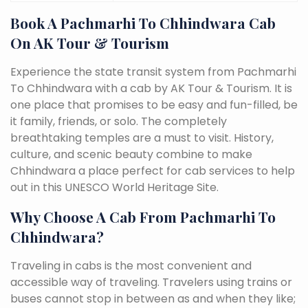
Book A Pachmarhi To Chhindwara Cab
On AK Tour & Tourism
Experience the state transit system from Pachmarhi
To Chhindwara with a cab by AK Tour & Tourism. It is
one place that promises to be easy and fun-filled, be
it family, friends, or solo. The completely
breathtaking temples are a must to visit. History,
culture, and scenic beauty combine to make
Chhindwara a place perfect for cab services to help
out in this UNESCO World Heritage Site.
Why Choose A Cab From Pachmarhi To
Chhindwara?
Traveling in cabs is the most convenient and
accessible way of traveling. Travelers using trains or
buses cannot stop in between as and when they like;