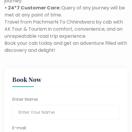
journey.
• 24*7 Customer Care:
Query of any journey will be
met at any point of time.
Travel from Pachmarhi To Chhindwara by cab with
AK Tour & Tourism in comfort, convenience, and an
unrepeatable road trip experience.
Book your cab today and get an adventure filled with
discovery and delight!
Book Now
Enter Name
E-mail