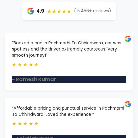
★★★★★
4.9
( 5,456+ reviews)
“Booked a cab in Pachmarhi To Chhindwara, car was
spotless and the driver extremely courteous. Very
smooth journey!”
★
★
★
★
★
- Ramesh Kumar
“Affordable pricing and punctual service in Pachmarhi
To Chhindwara. Loved the experience!”
★
★
★
★
★