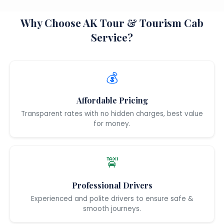
Why Choose AK Tour & Tourism Cab
Service?
💰
Affordable Pricing
Transparent rates with no hidden charges, best value
for money.
🚖
Professional Drivers
Experienced and polite drivers to ensure safe &
smooth journeys.