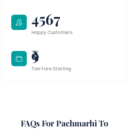
4567
Happy Customers
₹9
Taxi Fare Starting
FAQs For Pachmarhi To