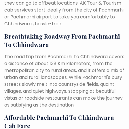
they can go to offbeat locations. AK Tour & Tourism
cab services start ideally from the city of Pachmarhi
or Pachmarhi airport to take you comfortably to
Chhindwara , hassle-free.
Breathtaking Roadway From Pachmarhi
To Chhindwara
The road trip from Pachmarhi To Chhindwara covers
a distance of about 138 Km kilometers, from the
metropolitan city to rural areas, and it offers a mix of
urban and rural landscapes. While Pachmarhi's busy
streets slowly melt into countryside fields, quaint
villages, and quiet highways, stopping at beautiful
vistas or roadside restaurants can make the journey
as satisfying as the destination.
Affordable Pachmarhi To Chhindwara
Cab Fare