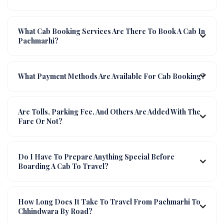
What Cab Booking Services Are There To Book A Cab In
Pachmarhi?
What Payment Methods Are Available For Cab Booking?
Are Tolls, Parking Fee, And Others Are Added With The
Fare Or Not?
Do I Have To Prepare Anything Special Before
Boarding A Cab To Travel?
How Long Does It Take To Travel From Pachmarhi To
Chhindwara By Road?