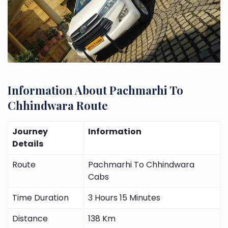
Information About Pachmarhi To
Chhindwara Route
Journey
Information
Details
Route
Pachmarhi To Chhindwara
Cabs
Time Duration
3 Hours 15 Minutes
Distance
138 Km