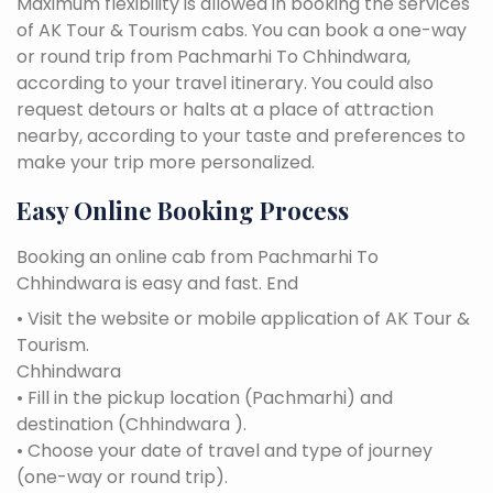
Maximum flexibility is allowed in booking the services
of AK Tour & Tourism cabs. You can book a one-way
or round trip from Pachmarhi To Chhindwara,
according to your travel itinerary. You could also
request detours or halts at a place of attraction
nearby, according to your taste and preferences to
make your trip more personalized.
Easy Online Booking Process
Booking an online cab from Pachmarhi To
Chhindwara is easy and fast. End
• Visit the website or mobile application of AK Tour &
Tourism.
Chhindwara
• Fill in the pickup location (Pachmarhi) and
destination (Chhindwara ).
• Choose your date of travel and type of journey
(one-way or round trip).