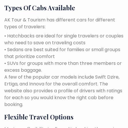
Types Of Cabs Available
AK Tour & Tourism has different cars for different
types of travelers:
• Hatchbacks are ideal for single travelers or couples
who need to save on traveling costs
• Sedans are best suited for families or small groups
that prioritize comfort
• SUVs for groups with more than three members or
excess baggage.
A few of the popular car models include Swift Dzire,
Ertiga, and Innova for the overall comfort. The
website also provides a profile of drivers with ratings
for each so you would know the right cab before
booking.
Flexible Travel Options