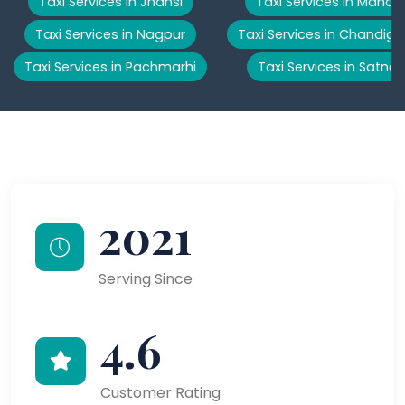
Taxi Services in Jhansi
Taxi Services in Manali
Taxi Services in Nagpur
Taxi Services in Chandiga
Taxi Services in Pachmarhi
Taxi Services in Satna
2021
Serving Since
4.6
Customer Rating