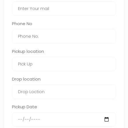
Phone No
Pickup location
Drop location
Pickup Date