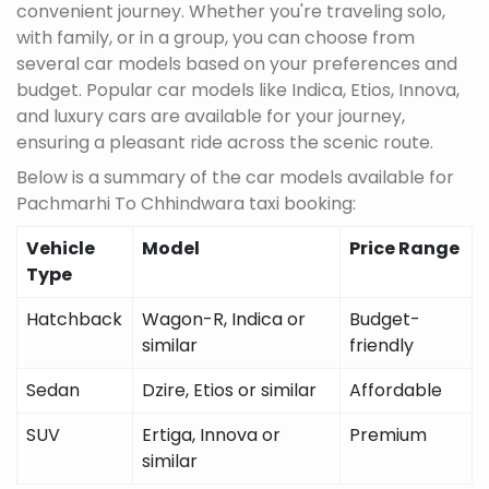
convenient journey. Whether you're traveling solo,
with family, or in a group, you can choose from
several car models based on your preferences and
budget. Popular car models like Indica, Etios, Innova,
and luxury cars are available for your journey,
ensuring a pleasant ride across the scenic route.
Below is a summary of the car models available for
Pachmarhi To Chhindwara taxi booking:
Vehicle
Model
Price Range
Type
Hatchback
Wagon-R, Indica or
Budget-
similar
friendly
Sedan
Dzire, Etios or similar
Affordable
SUV
Ertiga, Innova or
Premium
similar