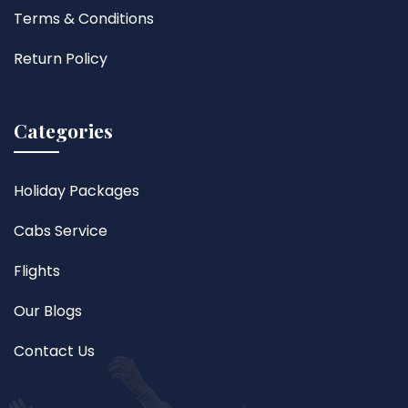
Terms & Conditions
Return Policy
Categories
Holiday Packages
Cabs Service
Flights
Our Blogs
Contact Us