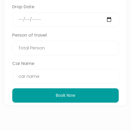
Drop Date
Person of travel
Car Name
Book Now