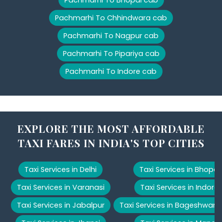
Pachmarhi To Chhindwara cab
Pachmarhi To Nagpur cab
Pachmarhi To Pipariya cab
Pachmarhi To Indore cab
EXPLORE THE MOST AFFORDABLE
TAXI FARES IN INDIA'S TOP CITIES
Taxi Services in Delhi
Taxi Services in Bhopal
Taxi Services in Varanasi
Taxi Services in Indore
Taxi Services in Jabalpur
Taxi Services in Bageshwar