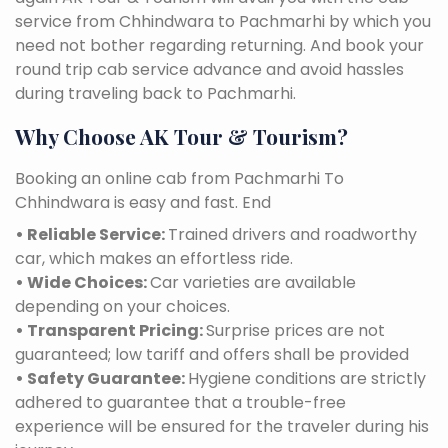
service from Chhindwara to Pachmarhi by which you
need not bother regarding returning. And book your
round trip cab service advance and avoid hassles
during traveling back to Pachmarhi.
Why Choose AK Tour & Tourism?
Booking an online cab from Pachmarhi To
Chhindwara is easy and fast. End
• Reliable Service:
Trained drivers and roadworthy
car, which makes an effortless ride.
• Wide Choices:
Car varieties are available
depending on your choices.
• Transparent Pricing:
Surprise prices are not
guaranteed; low tariff and offers shall be provided
• Safety Guarantee:
Hygiene conditions are strictly
adhered to guarantee that a trouble-free
experience will be ensured for the traveler during his