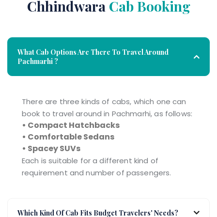
Chhindwara
Cab Booking
What Cab Options Are There To Travel Around
Pachmarhi ?
There are three kinds of cabs, which one can
book to travel around in Pachmarhi, as follows:
• Compact Hatchbacks
• Comfortable Sedans
• Spacey SUVs
Each is suitable for a different kind of
requirement and number of passengers.
Which Kind Of Cab Fits Budget Travelers' Needs?