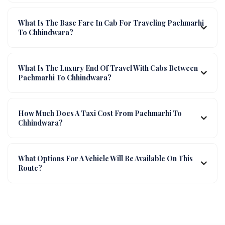
What Is The Base Fare In Cab For Traveling Pachmarhi
To Chhindwara?
What Is The Luxury End Of Travel With Cabs Between
Pachmarhi To Chhindwara?
How Much Does A Taxi Cost From Pachmarhi To
Chhindwara?
What Options For A Vehicle Will Be Available On This
Route?