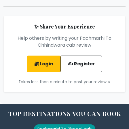
✨ Share Your Experience
Help others by writing your Pachmarhi To
Chhindwara cab review
🔐 Login
✍️ Register
Takes less than a minute to post your review ⭐
TOP DESTINATIONS YOU CAN BOOK
Pachmarhi To Bhopal cab