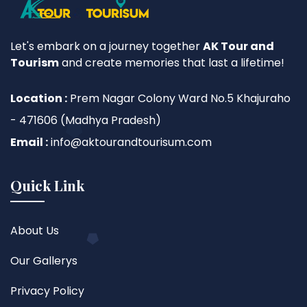
Let's embark on a journey together
AK Tour and
Tourism
and create memories that last a lifetime!
Location :
Prem Nagar Colony Ward No.5 Khajuraho
- 471606 (Madhya Pradesh)
Email :
info@aktourandtourisum.com
Quick Link
About Us
Our Gallerys
Privacy Policy