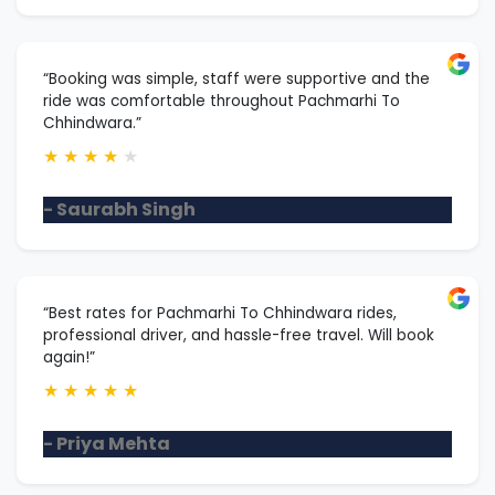
“Booking was simple, staff were supportive and the
ride was comfortable throughout Pachmarhi To
Chhindwara.”
★
★
★
★
★
- Saurabh Singh
“Best rates for Pachmarhi To Chhindwara rides,
professional driver, and hassle-free travel. Will book
again!”
★
★
★
★
★
- Priya Mehta