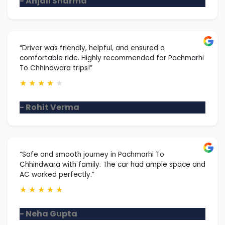
- Anjali Sharma
“Driver was friendly, helpful, and ensured a
comfortable ride. Highly recommended for Pachmarhi
To Chhindwara trips!”
★
★
★
★
★
- Rohit Verma
“Safe and smooth journey in Pachmarhi To
Chhindwara with family. The car had ample space and
AC worked perfectly.”
★
★
★
★
★
- Neha Gupta