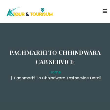
PACHMARHI TO CHHINDWARA
CAB SERVICE
Home
Pachmarhi To Chhindwara Taxi service Detail