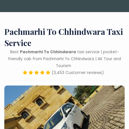
Pachmarhi To Chhindwara Taxi
Service
Best
Pachmarhi To Chhindwara
taxi service | pocket-
friendly cab from Pachmarhi To Chhindwara | AK Tour and
Tourism
(3,453 Customer reviews)