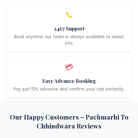
📞
24x7 Support
Book anytime, our team is always available to assist
you.
💳
Easy Advance Booking
Pay just 10% advance and confirm your cab instantly.
Our Happy Customers – Pachmarhi To
Chhindwara Reviews