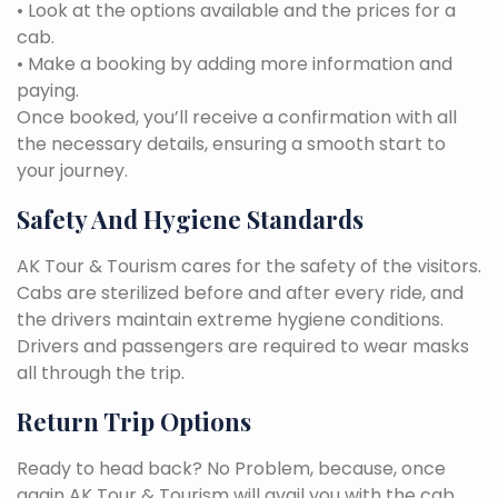
• Look at the options available and the prices for a
cab.
• Make a booking by adding more information and
paying.
Once booked, you’ll receive a confirmation with all
the necessary details, ensuring a smooth start to
your journey.
Safety And Hygiene Standards
AK Tour & Tourism cares for the safety of the visitors.
Cabs are sterilized before and after every ride, and
the drivers maintain extreme hygiene conditions.
Drivers and passengers are required to wear masks
all through the trip.
Return Trip Options
Ready to head back? No Problem, because, once
again AK Tour & Tourism will avail you with the cab