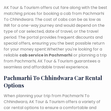
AK Tour & Tourism offers cut fare along with the best
matching prices for booking a cab from Pachmarhi
To Chhindwara. The cost of cabs can be as low as
INR for a one-way journey and would depend on the
type of car selected, date of travel, or the travel
period. The portal provides frequent discounts and
special offers, ensuring you the best possible return
for your money spent.Whether you're looking for a
reliable
cab service in Pachmarhi
or planning a trip
from Pachmarhi, AK Tour & Tourism guarantees a
seamless and affordable travel experience.
Pachmarhi To Chhindwara Car Rental
Options
When planning your trip from Pachmarhi To
Chhindwara, AK Tour & Tourism offers a variety of
car rental options to ensure a comfortable and