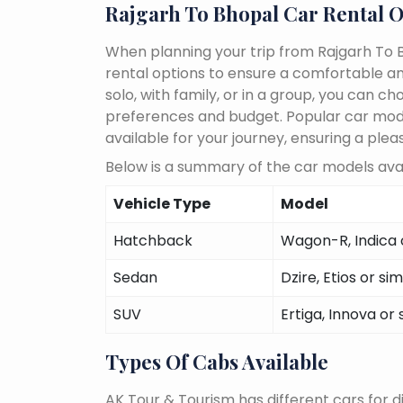
Rajgarh To Bhopal Car Rental O
When planning your trip from Rajgarh To B
rental options to ensure a comfortable an
solo, with family, or in a group, you can 
preferences and budget. Popular car models
available for your journey, ensuring a plea
Below is a summary of the car models avai
Vehicle Type
Model
Hatchback
Wagon-R, Indica o
Sedan
Dzire, Etios or sim
SUV
Ertiga, Innova or 
Types Of Cabs Available
AK Tour & Tourism has different cars for di