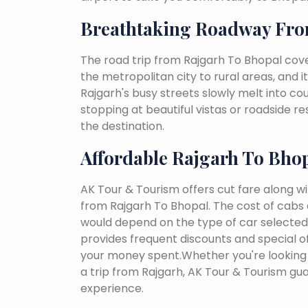
Breathtaking Roadway Fro
The road trip from Rajgarh To Bhopal cove
the metropolitan city to rural areas, and i
Rajgarh's busy streets slowly melt into coun
stopping at beautiful vistas or roadside r
the destination.
Affordable Rajgarh To Bho
AK Tour & Tourism offers cut fare along w
from Rajgarh To Bhopal. The cost of cabs 
would depend on the type of car selected, 
provides frequent discounts and special of
your money spent.Whether you're looking 
a trip from Rajgarh, AK Tour & Tourism gu
experience.