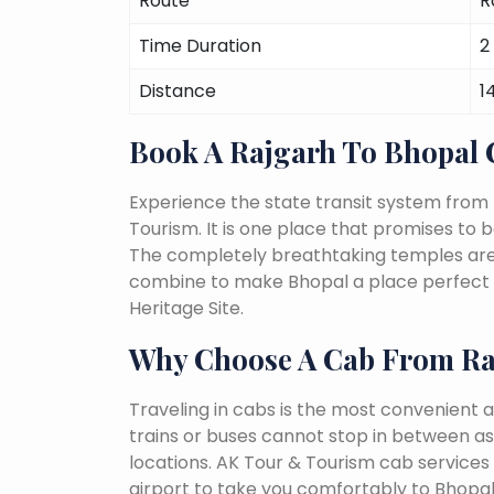
Route
R
Time Duration
2
Distance
1
Book A Rajgarh To Bhopal
Experience the state transit system from
Tourism. It is one place that promises to be 
The completely breathtaking temples are a 
combine to make Bhopal a place perfect f
Heritage Site.
Why Choose A Cab From Ra
Traveling in cabs is the most convenient a
trains or buses cannot stop in between as
locations. AK Tour & Tourism cab services s
airport to take you comfortably to Bhopal 