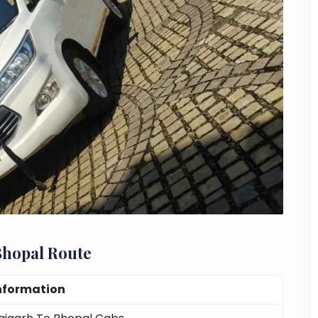
Bhopal Route
nformation