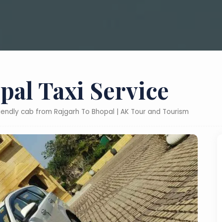
pal Taxi Service
riendly cab from Rajgarh To Bhopal | AK Tour and Tourism