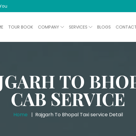
 You
ME
TOUR BOOK
COMPANY
SERVICES
BLOGS
CONTAC
JGARH TO BHO
CAB SERVICE
Home
Rajgarh To Bhopal Taxi service Detail