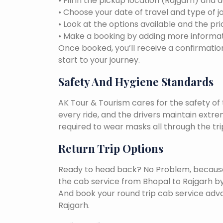
• Fill in the pickup location (Rajgarh) and 
• Choose your date of travel and type of j
• Look at the options available and the pri
• Make a booking by adding more informat
Once booked, you’ll receive a confirmation
start to your journey.
Safety And Hygiene Standards
AK Tour & Tourism cares for the safety of t
every ride, and the drivers maintain extr
required to wear masks all through the tri
Return Trip Options
Ready to head back? No Problem, because, 
the cab service from Bhopal to Rajgarh b
And book your round trip cab service adva
Rajgarh.