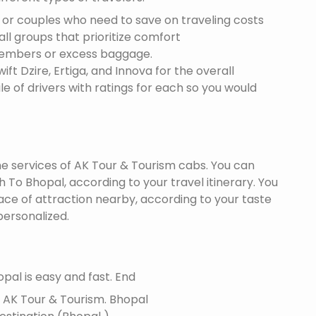
s or couples who need to save on traveling costs
all groups that prioritize comfort
members or excess baggage.
ft Dzire, Ertiga, and Innova for the overall
le of drivers with ratings for each so you would
the services of AK Tour & Tourism cabs. You can
To Bhopal, according to your travel itinerary. You
lace of attraction nearby, according to your taste
ersonalized.
pal is easy and fast. End
f AK Tour & Tourism.
Bhopal