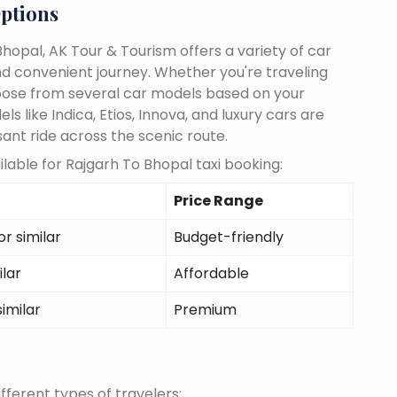
ptions
hopal, AK Tour & Tourism offers a variety of car
d convenient journey. Whether you're traveling
choose from several car models based on your
 like Indica, Etios, Innova, and luxury cars are
sant ride across the scenic route.
lable for Rajgarh To Bhopal taxi booking:
Price Range
r similar
Budget-friendly
ilar
Affordable
similar
Premium
fferent types of travelers: