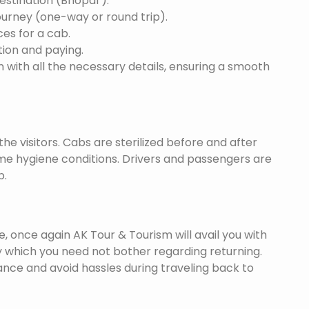
destination (Bhopal ).
ourney (one-way or round trip).
ces for a cab.
ion and paying.
 with all the necessary details, ensuring a smooth
he visitors. Cabs are sterilized before and after
eme hygiene conditions. Drivers and passengers are
p.
once again AK Tour & Tourism will avail you with
y which you need not bother regarding returning.
nce and avoid hassles during traveling back to