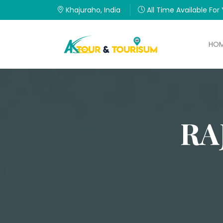
Khajuraho, India
All Time Available For
HO
RA