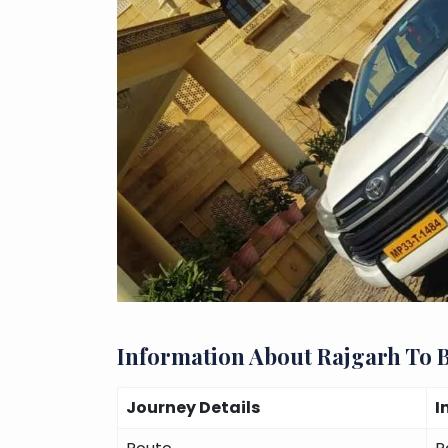
Information About Rajgarh To 
Journey Details
I