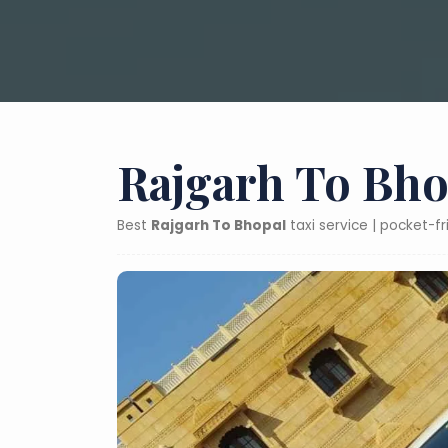
Rajgarh To Bho
Best
Rajgarh To Bhopal
taxi service | pocket-f