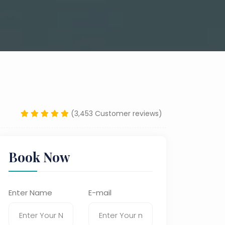
(3,453 Customer reviews)
Book Now
Enter Name
E-mail