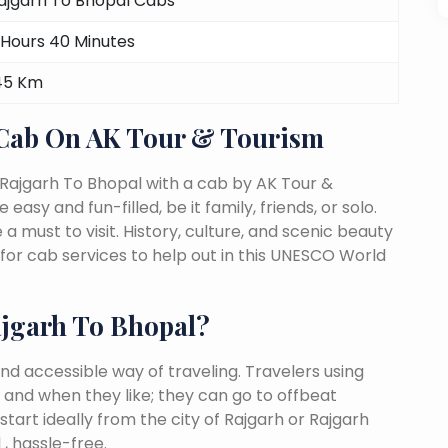
ajgarh To Bhopal Cabs
 Hours 40 Minutes
45 Km
 Cab On AK Tour & Tourism
 Rajgarh To Bhopal with a cab by AK Tour &
easy and fun-filled, be it family, friends, or solo.
must to visit. History, culture, and scenic beauty
or cab services to help out in this UNESCO World
jgarh To Bhopal?
nd accessible way of traveling. Travelers using
 and when they like; they can go to offbeat
tart ideally from the city of Rajgarh or Rajgarh
, hassle-free.