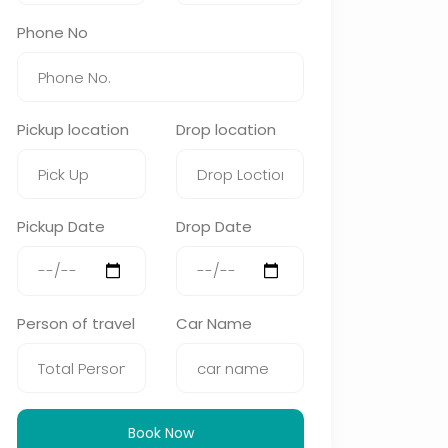
Phone No
Pickup location
Drop location
Pickup Date
Drop Date
Person of travel
Car Name
Book Now