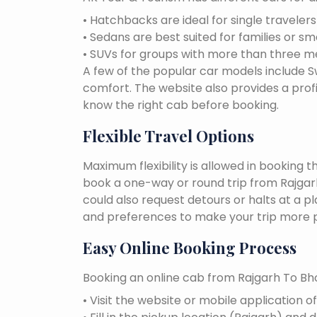
• Hatchbacks are ideal for single traveler
• Sedans are best suited for families or sm
• SUVs for groups with more than three 
A few of the popular car models include Swi
comfort. The website also provides a profi
know the right cab before booking.
Flexible Travel Options
Maximum flexibility is allowed in booking 
book a one-way or round trip from Rajgarh 
could also request detours or halts at a p
and preferences to make your trip more p
Easy Online Booking Process
Booking an online cab from Rajgarh To Bho
• Visit the website or mobile application o