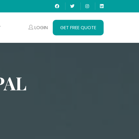
LOGIN
GET FREE QUOTE
T
PAL