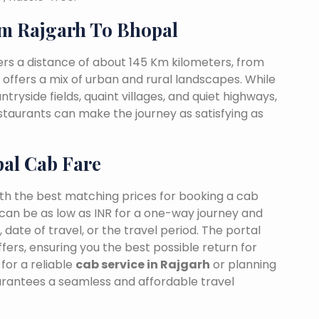
m Rajgarh To Bhopal
rs a distance of about 145 Km kilometers, from
t offers a mix of urban and rural landscapes. While
tryside fields, quaint villages, and quiet highways,
estaurants can make the journey as satisfying as
pal Cab Fare
ith the best matching prices for booking a cab
can be as low as INR for a one-way journey and
date of travel, or the travel period. The portal
fers, ensuring you the best possible return for
for a reliable
cab service in Rajgarh
or planning
arantees a seamless and affordable travel