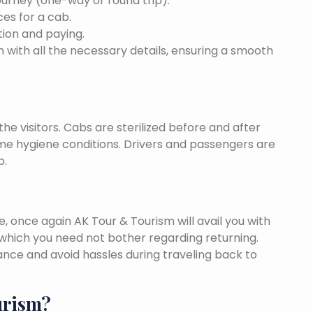
ourney (one-way or round trip).
ces for a cab.
ion and paying.
 with all the necessary details, ensuring a smooth
he visitors. Cabs are sterilized before and after
eme hygiene conditions. Drivers and passengers are
p.
once again AK Tour & Tourism will avail you with
which you need not bother regarding returning.
nce and avoid hassles during traveling back to
urism?