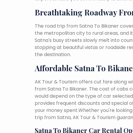
Breathtaking Roadway Fro
The road trip from Satna To Bikaner cover
the metropolitan city to rural areas, and i
Satna's busy streets slowly melt into countr
stopping at beautiful vistas or roadside r
the destination.
Affordable Satna To Bikane
AK Tour & Tourism offers cut fare along w
from Satna To Bikaner. The cost of cabs c
would depend on the type of car selected, 
provides frequent discounts and special of
your money spent.Whether you're looking 
trip from Satna, AK Tour & Tourism guara
Satna To Bikaner Car Rental Op