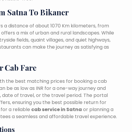
m Satna To Bikaner
s a distance of about 1070 Km kilometers, from
t offers a mix of urban and rural landscapes. While
yside fields, quaint villages, and quiet highways,
estaurants can make the journey as satisfying as
r Cab Fare
ith the best matching prices for booking a cab
an be as low as INR for a one-way journey and
date of travel, or the travel period. The portal
fers, ensuring you the best possible return for
for a reliable
cab service in Satna
or planning a
ntees a seamless and affordable travel experience.
tions