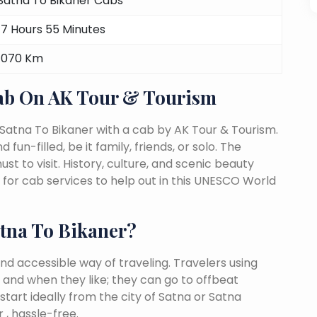
Satna To Bikaner Cabs
17 Hours 55 Minutes
1070 Km
Cab On AK Tour & Tourism
Satna To Bikaner with a cab by AK Tour & Tourism.
fun-filled, be it family, friends, or solo. The
 to visit. History, culture, and scenic beauty
for cab services to help out in this UNESCO World
tna To Bikaner?
nd accessible way of traveling. Travelers using
 and when they like; they can go to offbeat
start ideally from the city of Satna or Satna
 , hassle-free.