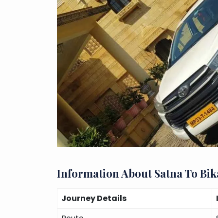
Information About Satna To Bi
Journey Details