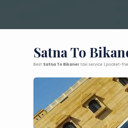
Satna To Bikan
Best
Satna To Bikaner
taxi service | pocket-fr