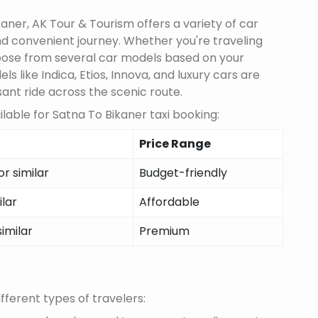
aner, AK Tour & Tourism offers a variety of car
d convenient journey. Whether you're traveling
choose from several car models based on your
 like Indica, Etios, Innova, and luxury cars are
sant ride across the scenic route.
lable for Satna To Bikaner taxi booking:
Price Range
r similar
Budget-friendly
ilar
Affordable
similar
Premium
fferent types of travelers: