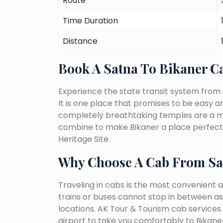
Route
Time Duration
Distance
Book A Satna To Bikaner 
Experience the state transit system from 
It is one place that promises to be easy and 
completely breathtaking temples are a must
combine to make Bikaner a place perfect 
Heritage Site.
Why Choose A Cab From Sa
Traveling in cabs is the most convenient a
trains or buses cannot stop in between as
locations. AK Tour & Tourism cab services 
airport to take you comfortably to Bikaner