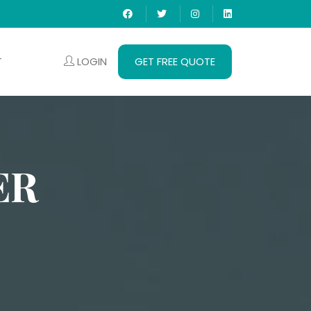
LOGIN
GET FREE QUOTE
T
ER