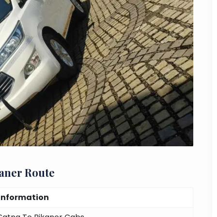
kaner Route
Information