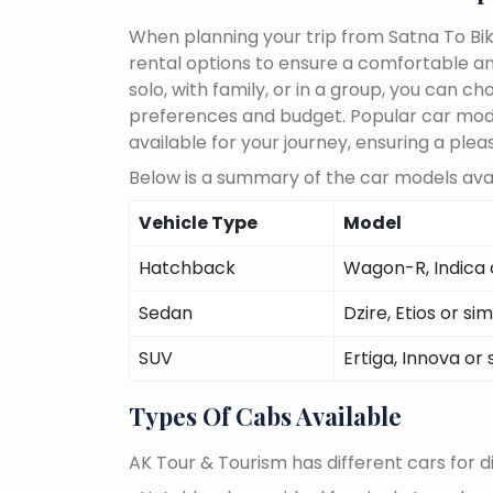
When planning your trip from Satna To Bik
rental options to ensure a comfortable an
solo, with family, or in a group, you can 
preferences and budget. Popular car models
available for your journey, ensuring a plea
Below is a summary of the car models avai
Vehicle Type
Model
Hatchback
Wagon-R, Indica o
Sedan
Dzire, Etios or sim
SUV
Ertiga, Innova or 
Types Of Cabs Available
AK Tour & Tourism has different cars for di