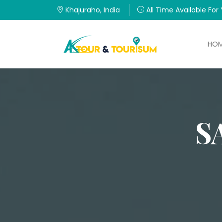
Khajuraho, India
All Time Available For
HO
S