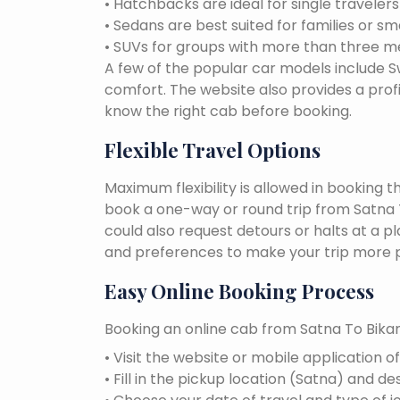
• Hatchbacks are ideal for single traveler
• Sedans are best suited for families or sm
• SUVs for groups with more than three 
A few of the popular car models include Swi
comfort. The website also provides a profi
know the right cab before booking.
Flexible Travel Options
Maximum flexibility is allowed in booking 
book a one-way or round trip from Satna To
could also request detours or halts at a p
and preferences to make your trip more p
Easy Online Booking Process
Booking an online cab from Satna To Bikan
• Visit the website or mobile application o
• Fill in the pickup location (Satna) and de