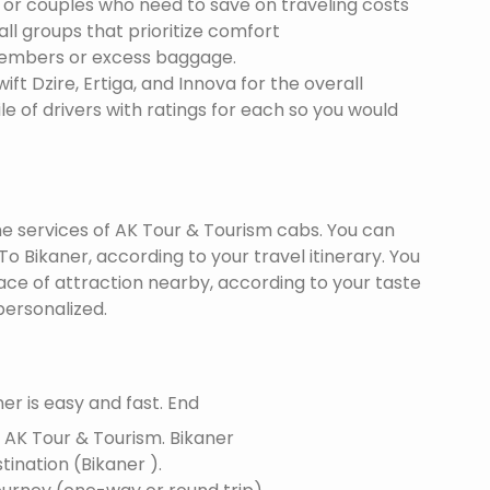
s or couples who need to save on traveling costs
all groups that prioritize comfort
members or excess baggage.
ft Dzire, Ertiga, and Innova for the overall
le of drivers with ratings for each so you would
the services of AK Tour & Tourism cabs. You can
 Bikaner, according to your travel itinerary. You
lace of attraction nearby, according to your taste
ersonalized.
er is easy and fast. End
f AK Tour & Tourism.
Bikaner
stination (Bikaner ).