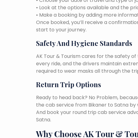
• Choose your date of travel and type of j
• Look at the options available and the pri
• Make a booking by adding more informat
Once booked, you’ll receive a confirmation
start to your journey.
Safety And Hygiene Standards
AK Tour & Tourism cares for the safety of t
every ride, and the drivers maintain extr
required to wear masks all through the tri
Return Trip Options
Ready to head back? No Problem, because, 
the cab service from Bikaner to Satna by 
And book your round trip cab service adva
Satna.
Why Choose AK Tour & To