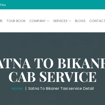
 You
ME
TOUR BOOK
COMPANY
SERVICES
BLOGS
CONTAC
ATNA TO BIKAN
CAB SERVICE
Home
Satna To Bikaner Taxi service Detail