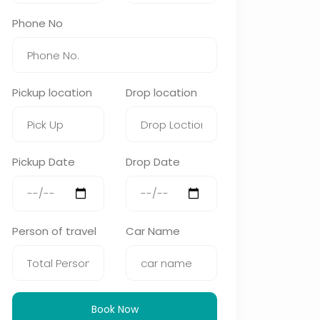
Phone No
Pickup location
Drop location
Pickup Date
Drop Date
Person of travel
Car Name
Book Now