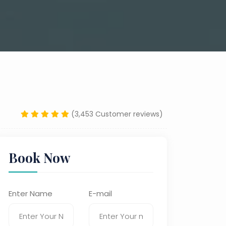
(3,453 Customer reviews)
Book Now
Enter Name
E-mail