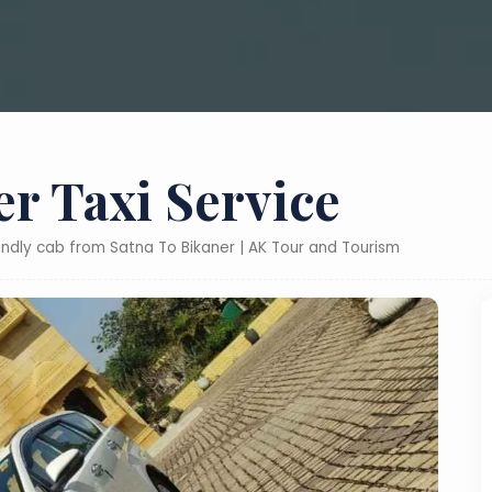
er Taxi Service
iendly cab from Satna To Bikaner | AK Tour and Tourism