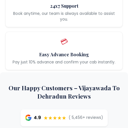
24x7 Support
Book anytime, our team is always available to assist
you.
💳
Easy Advance Booking
Pay just 10% advance and confirm your cab instantly.
Our Happy Customers – Vijayawada To
Dehradun Reviews
★★★★★
4.9
( 5,456+ reviews)