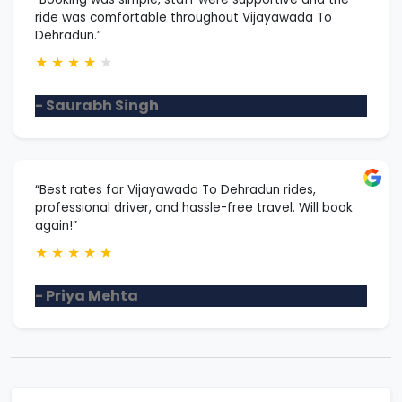
ride was comfortable throughout Vijayawada To
Dehradun.”
★
★
★
★
★
- Saurabh Singh
“Best rates for Vijayawada To Dehradun rides,
professional driver, and hassle-free travel. Will book
again!”
★
★
★
★
★
- Priya Mehta