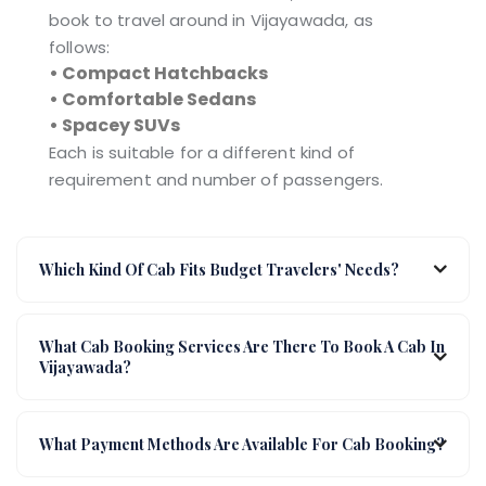
book to travel around in Vijayawada, as
follows:
• Compact Hatchbacks
• Comfortable Sedans
• Spacey SUVs
Each is suitable for a different kind of
requirement and number of passengers.
Which Kind Of Cab Fits Budget Travelers' Needs?
What Cab Booking Services Are There To Book A Cab In
Vijayawada?
What Payment Methods Are Available For Cab Booking?