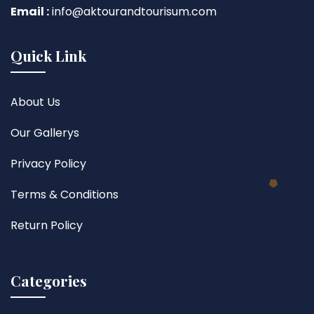
Email :
info@aktourandtourisum.com
Quick Link
About Us
Our Gallerys
Privacy Policy
Terms & Conditions
Return Policy
Categories