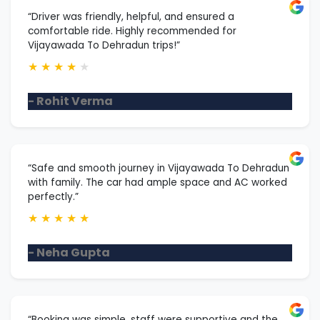
“Driver was friendly, helpful, and ensured a
comfortable ride. Highly recommended for
Vijayawada To Dehradun trips!”
★
★
★
★
★
- Rohit Verma
“Safe and smooth journey in Vijayawada To Dehradun
with family. The car had ample space and AC worked
perfectly.”
★
★
★
★
★
- Neha Gupta
“Booking was simple, staff were supportive and the