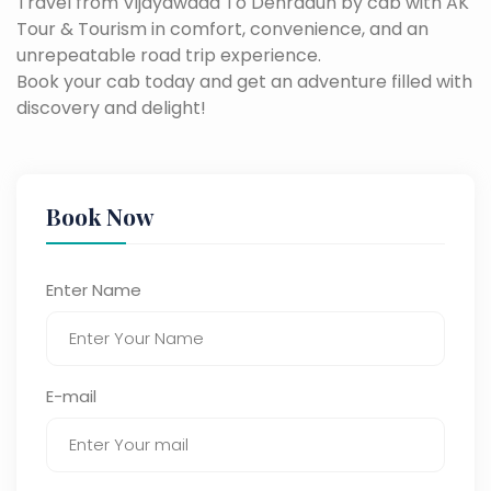
Travel from Vijayawada To Dehradun by cab with AK
Tour & Tourism in comfort, convenience, and an
unrepeatable road trip experience.
Book your cab today and get an adventure filled with
discovery and delight!
Book Now
Enter Name
E-mail