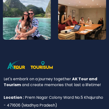
Let's embark on a journey together
AK Tour and
Tourism
and create memories that last a lifetime!
Location :
Prem Nagar Colony Ward No.5 Khajuraho
- 471606 (Madhya Pradesh)