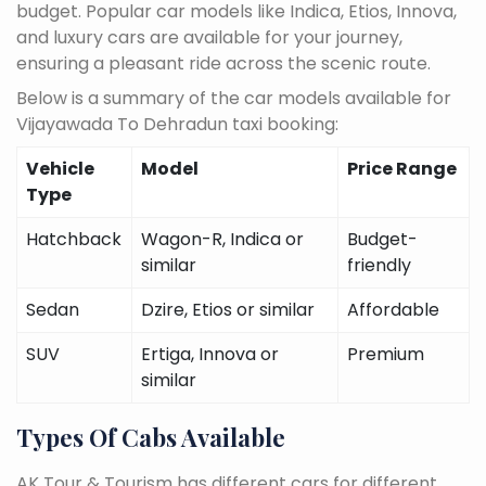
budget. Popular car models like Indica, Etios, Innova,
and luxury cars are available for your journey,
ensuring a pleasant ride across the scenic route.
Below is a summary of the car models available for
Vijayawada To Dehradun taxi booking:
Vehicle
Model
Price Range
Type
Hatchback
Wagon-R, Indica or
Budget-
similar
friendly
Sedan
Dzire, Etios or similar
Affordable
SUV
Ertiga, Innova or
Premium
similar
Types Of Cabs Available
AK Tour & Tourism has different cars for different