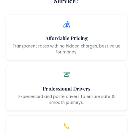
Service?
💰
Affordable Pricing
Transparent rates with no hidden charges, best value
for money.
🚖
Professional Drivers
Experienced and polite drivers to ensure safe &
smooth journeys.
📞