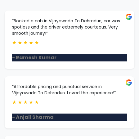
“Booked a cab in Vijayawada To Dehradun, car was
spotless and the driver extremely courteous. Very
smooth journey!”
★
★
★
★
★
- Ramesh Kumar
“Affordable pricing and punctual service in
Vijayawada To Dehradun. Loved the experience!”
★
★
★
★
★
- Anjali Sharma