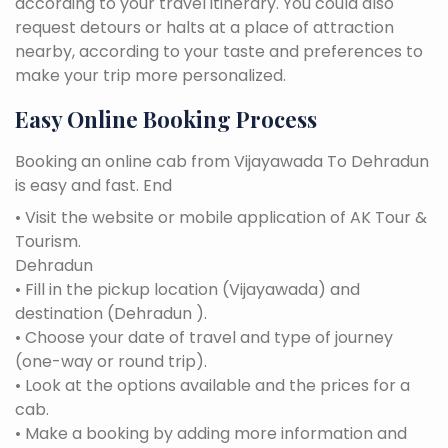
according to your travel itinerary. You could also
request detours or halts at a place of attraction
nearby, according to your taste and preferences to
make your trip more personalized.
Easy Online Booking Process
Booking an online cab from Vijayawada To Dehradun
is easy and fast. End
• Visit the website or mobile application of AK Tour &
Tourism.
Dehradun
• Fill in the pickup location (Vijayawada) and
destination (Dehradun ).
• Choose your date of travel and type of journey
(one-way or round trip).
• Look at the options available and the prices for a
cab.
• Make a booking by adding more information and