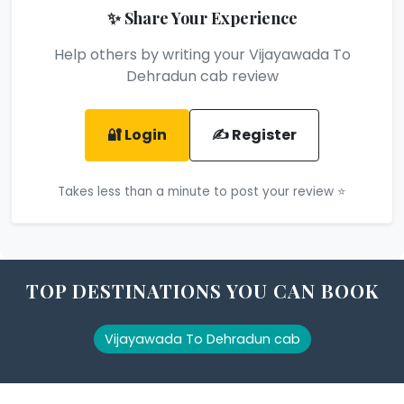
✨ Share Your Experience
Help others by writing your Vijayawada To
Dehradun cab review
🔐 Login
✍️ Register
Takes less than a minute to post your review ⭐
TOP DESTINATIONS YOU CAN BOOK
Vijayawada To Dehradun cab