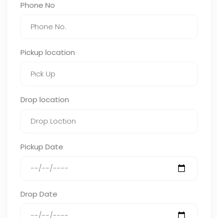
Phone No
Pickup location
Drop location
Pickup Date
Drop Date