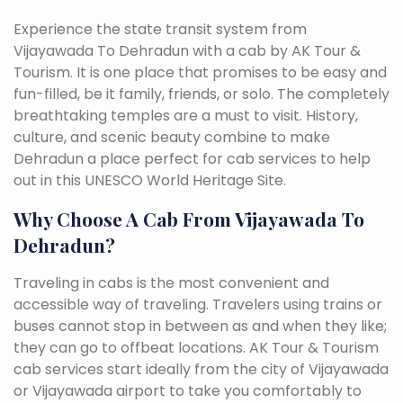
Experience the state transit system from
Vijayawada To Dehradun with a cab by AK Tour &
Tourism. It is one place that promises to be easy and
fun-filled, be it family, friends, or solo. The completely
breathtaking temples are a must to visit. History,
culture, and scenic beauty combine to make
Dehradun a place perfect for cab services to help
out in this UNESCO World Heritage Site.
Why Choose A Cab From Vijayawada To
Dehradun?
Traveling in cabs is the most convenient and
accessible way of traveling. Travelers using trains or
buses cannot stop in between as and when they like;
they can go to offbeat locations. AK Tour & Tourism
cab services start ideally from the city of Vijayawada
or Vijayawada airport to take you comfortably to