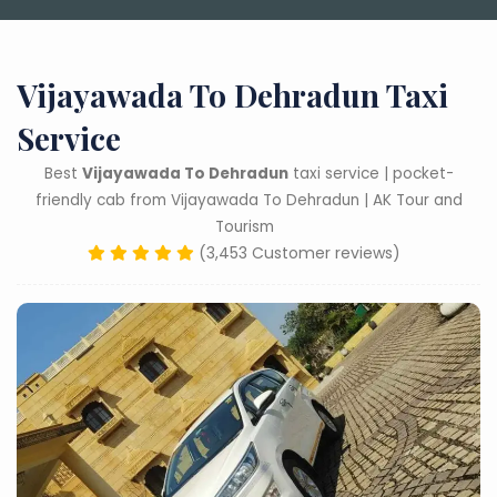
Vijayawada To Dehradun Taxi
Service
Best
Vijayawada To Dehradun
taxi service | pocket-
friendly cab from Vijayawada To Dehradun | AK Tour and
Tourism
(3,453 Customer reviews)