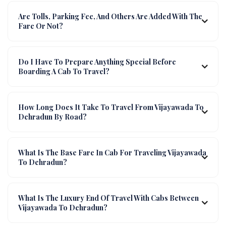
Are Tolls, Parking Fee, And Others Are Added With The
Fare Or Not?
Do I Have To Prepare Anything Special Before
Boarding A Cab To Travel?
How Long Does It Take To Travel From Vijayawada To
Dehradun By Road?
What Is The Base Fare In Cab For Traveling Vijayawada
To Dehradun?
What Is The Luxury End Of Travel With Cabs Between
Vijayawada To Dehradun?