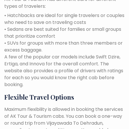
types of travelers:
• Hatchbacks are ideal for single travelers or couples
who need to save on traveling costs
• Sedans are best suited for families or small groups
that prioritize comfort
• SUVs for groups with more than three members or
excess baggage.
A few of the popular car models include Swift Dzire,
Ertiga, and Innova for the overall comfort. The
website also provides a profile of drivers with ratings
for each so you would know the right cab before
booking.
Flexible Travel Options
Maximum flexibility is allowed in booking the services
of AK Tour & Tourism cabs. You can book a one-way
or round trip from Vijayawada To Dehradun,