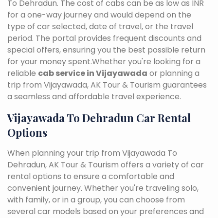
To Dehradun. The cost of cabs can be as low as INR
for a one-way journey and would depend on the
type of car selected, date of travel, or the travel
period. The portal provides frequent discounts and
special offers, ensuring you the best possible return
for your money spent.Whether you're looking for a
reliable
cab service in Vijayawada
or planning a
trip from Vijayawada, AK Tour & Tourism guarantees
a seamless and affordable travel experience.
Vijayawada To Dehradun Car Rental
Options
When planning your trip from Vijayawada To
Dehradun, AK Tour & Tourism offers a variety of car
rental options to ensure a comfortable and
convenient journey. Whether you're traveling solo,
with family, or in a group, you can choose from
several car models based on your preferences and