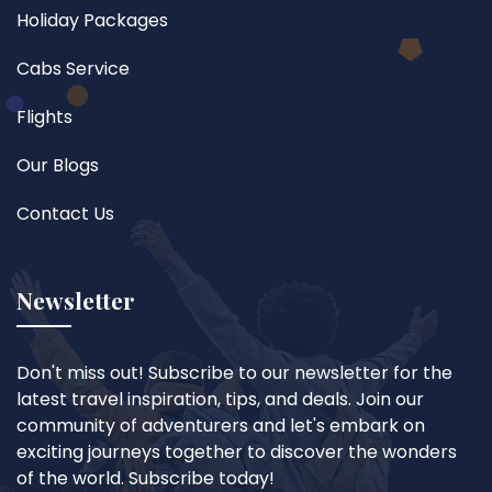
Holiday Packages
Cabs Service
Flights
Our Blogs
Contact Us
Newsletter
Don't miss out! Subscribe to our newsletter for the
latest travel inspiration, tips, and deals. Join our
community of adventurers and let's embark on
exciting journeys together to discover the wonders
of the world. Subscribe today!