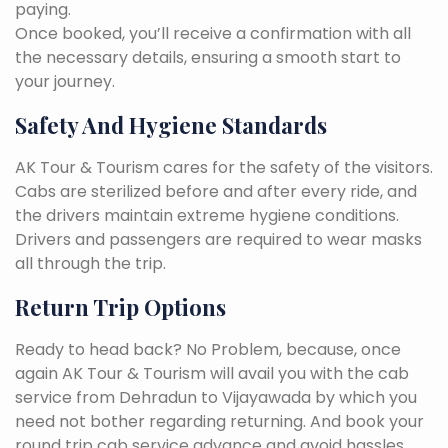
paying.
Once booked, you’ll receive a confirmation with all
the necessary details, ensuring a smooth start to
your journey.
Safety And Hygiene Standards
AK Tour & Tourism cares for the safety of the visitors.
Cabs are sterilized before and after every ride, and
the drivers maintain extreme hygiene conditions.
Drivers and passengers are required to wear masks
all through the trip.
Return Trip Options
Ready to head back? No Problem, because, once
again AK Tour & Tourism will avail you with the cab
service from Dehradun to Vijayawada by which you
need not bother regarding returning. And book your
round trip cab service advance and avoid hassles