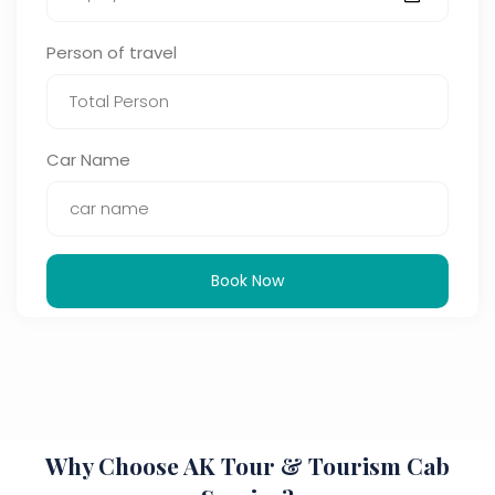
Person of travel
Car Name
Book Now
Why Choose AK Tour & Tourism Cab