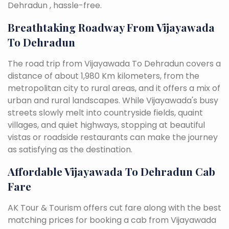
Dehradun , hassle-free.
Breathtaking Roadway From Vijayawada
To Dehradun
The road trip from Vijayawada To Dehradun covers a
distance of about 1,980 Km kilometers, from the
metropolitan city to rural areas, and it offers a mix of
urban and rural landscapes. While Vijayawada's busy
streets slowly melt into countryside fields, quaint
villages, and quiet highways, stopping at beautiful
vistas or roadside restaurants can make the journey
as satisfying as the destination.
Affordable Vijayawada To Dehradun Cab
Fare
AK Tour & Tourism offers cut fare along with the best
matching prices for booking a cab from Vijayawada