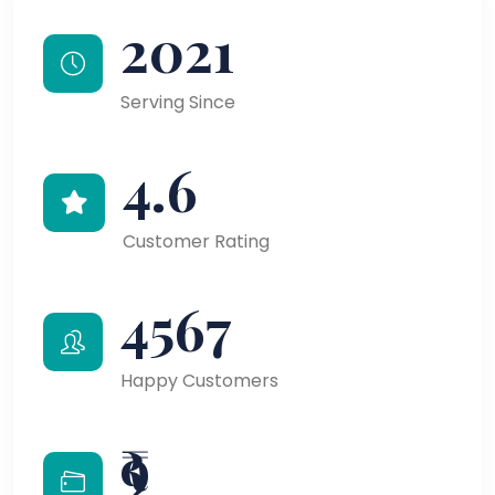
2021
Serving Since
4.6
Customer Rating
4567
Happy Customers
₹9