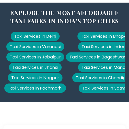
EXPLORE THE MOST AFFORDABLE
TAXI FARES IN INDIA'S TOP CITIES
Taxi Services in Delhi
Taxi Services in Bhopal
Taxi Services in Varanasi
Taxi Services in Indore
Taxi Services in Jabalpur
Taxi Services in Bageshwar
Taxi Services in Jhansi
Taxi Services in Manali
Taxi Services in Nagpur
Taxi Services in Chandiga
Taxi Services in Pachmarhi
Taxi Services in Satna