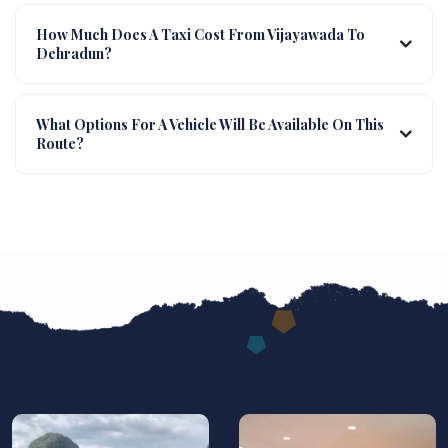
How Much Does A Taxi Cost From Vijayawada To
Dehradun?
What Options For A Vehicle Will Be Available On This
Route?