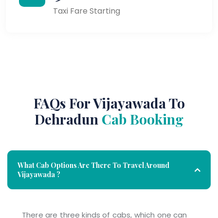
Taxi Fare Starting
FAQs For Vijayawada To
Dehradun
Cab Booking
What Cab Options Are There To Travel Around
Vijayawada ?
There are three kinds of cabs, which one can