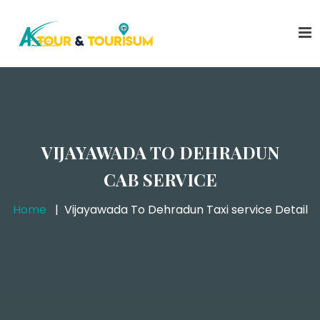
VIJAYAWADA TO DEHRADUN
CAB SERVICE
Home
Vijayawada To Dehradun Taxi service Detail