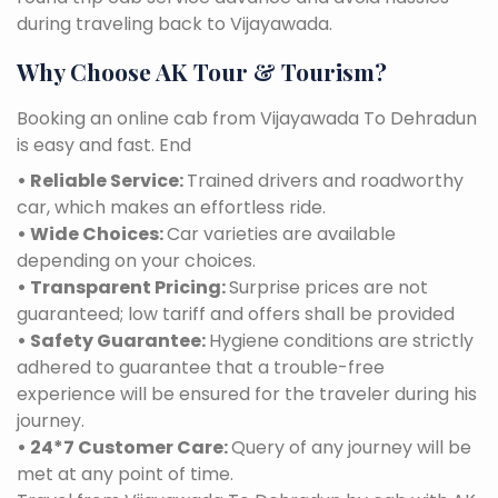
during traveling back to Vijayawada.
Why Choose AK Tour & Tourism?
Booking an online cab from Vijayawada To Dehradun
is easy and fast. End
• Reliable Service:
Trained drivers and roadworthy
car, which makes an effortless ride.
• Wide Choices:
Car varieties are available
depending on your choices.
• Transparent Pricing:
Surprise prices are not
guaranteed; low tariff and offers shall be provided
• Safety Guarantee:
Hygiene conditions are strictly
adhered to guarantee that a trouble-free
experience will be ensured for the traveler during his
journey.
• 24*7 Customer Care:
Query of any journey will be
met at any point of time.