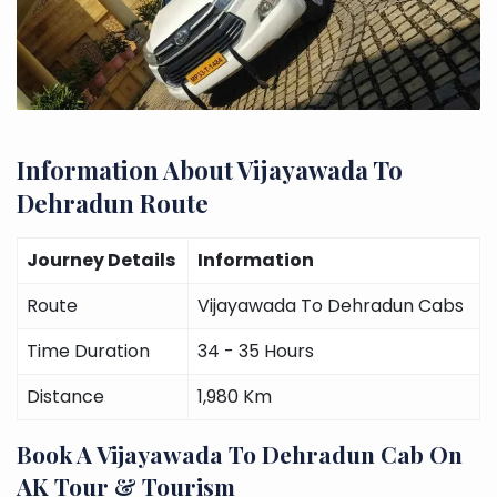
Information About Vijayawada To
Dehradun Route
Journey Details
Information
Route
Vijayawada To Dehradun Cabs
Time Duration
34 - 35 Hours
Distance
1,980 Km
Book A Vijayawada To Dehradun Cab On
AK Tour & Tourism