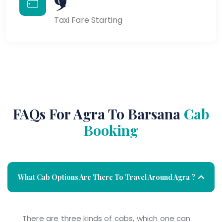
Taxi Fare Starting
FAQs For Agra To Barsana
Cab
Booking
What Cab Options Are There To Travel Around Agra ?
There are three kinds of cabs, which one can