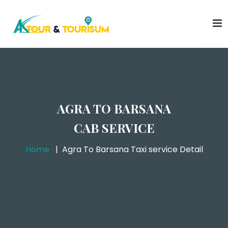
AGRA TO BARSANA
CAB SERVICE
Home
Agra To Barsana Taxi service Detail