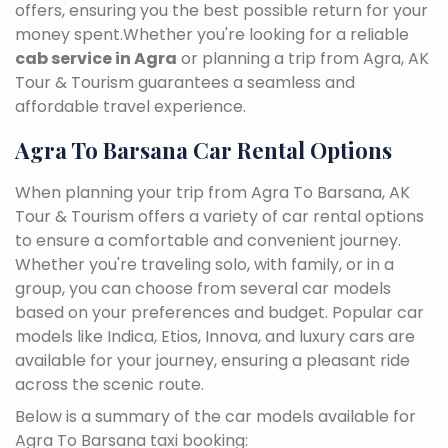
offers, ensuring you the best possible return for your
money spent.Whether you're looking for a reliable
cab service in Agra
or planning a trip from Agra, AK
Tour & Tourism guarantees a seamless and
affordable travel experience.
Agra To Barsana Car Rental Options
When planning your trip from Agra To Barsana, AK
Tour & Tourism offers a variety of car rental options
to ensure a comfortable and convenient journey.
Whether you're traveling solo, with family, or in a
group, you can choose from several car models
based on your preferences and budget. Popular car
models like Indica, Etios, Innova, and luxury cars are
available for your journey, ensuring a pleasant ride
across the scenic route.
Below is a summary of the car models available for
Agra To Barsana taxi booking: