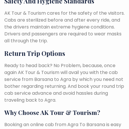
Safety And Hygiene Standards
AK Tour & Tourism cares for the safety of the visitors.
Cabs are sterilized before and after every ride, and
the drivers maintain extreme hygiene conditions.
Drivers and passengers are required to wear masks
all through the trip.
Return Trip Options
Ready to head back? No Problem, because, once
again AK Tour & Tourism will avail you with the cab
service from Barsana to Agra by which you need not
bother regarding returning. And book your round trip
cab service advance and avoid hassles during
traveling back to Agra.
Why Choose AK Tour & Tourism?
Booking an online cab from Agra To Barsana is easy