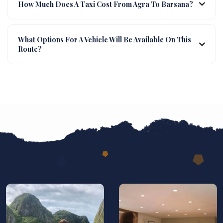
How Much Does A Taxi Cost From Agra To Barsana?
What Options For A Vehicle Will Be Available On This
Route?