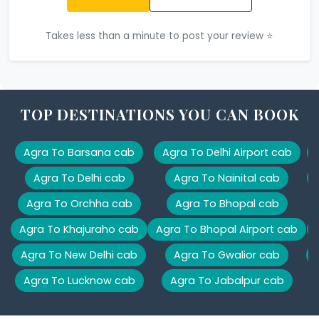
Takes less than a minute to post your review ⭐
TOP DESTINATIONS YOU CAN BOOK
Agra To Barsana cab
Agra To Delhi Airport cab
Agra To Delhi cab
Agra To Nainital cab
Agra To Orchha cab
Agra To Bhopal cab
Agra To Khajuraho cab
Agra To Bhopal Airport cab
Agra To New Delhi cab
Agra To Gwalior cab
Agra To Lucknow cab
Agra To Jabalpur cab