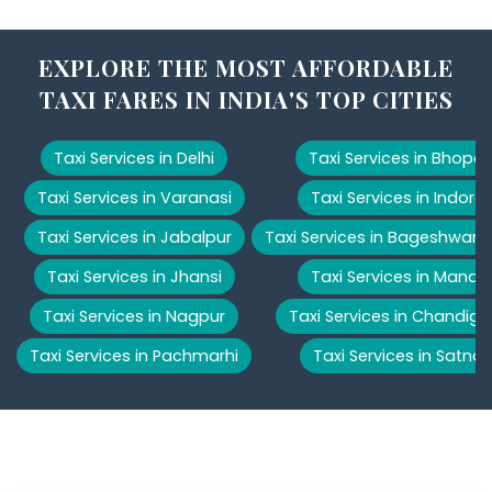
EXPLORE THE MOST AFFORDABLE
TAXI FARES IN INDIA'S TOP CITIES
Taxi Services in Delhi
Taxi Services in Bhopal
Taxi Services in Varanasi
Taxi Services in Indore
Taxi Services in Jabalpur
Taxi Services in Bageshwar
Taxi Services in Jhansi
Taxi Services in Manali
Taxi Services in Nagpur
Taxi Services in Chandiga
Taxi Services in Pachmarhi
Taxi Services in Satna