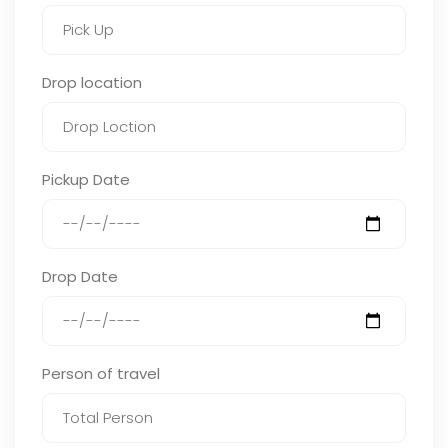
Drop location
Pickup Date
Drop Date
Person of travel