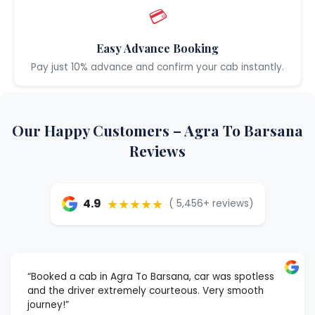
💳
Easy Advance Booking
Pay just 10% advance and confirm your cab instantly.
Our Happy Customers – Agra To Barsana
Reviews
★★★★★
4.9
( 5,456+ reviews)
“Booked a cab in Agra To Barsana, car was spotless
and the driver extremely courteous. Very smooth
journey!”