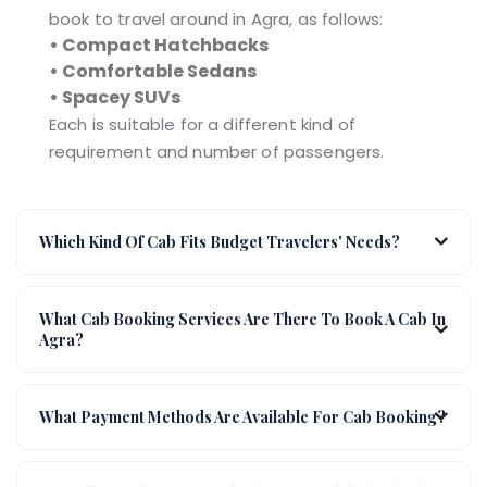
book to travel around in Agra, as follows:
• Compact Hatchbacks
• Comfortable Sedans
• Spacey SUVs
Each is suitable for a different kind of
requirement and number of passengers.
Which Kind Of Cab Fits Budget Travelers' Needs?
What Cab Booking Services Are There To Book A Cab In
Agra?
What Payment Methods Are Available For Cab Booking?