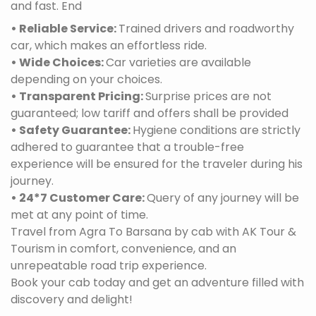
and fast. End
• Reliable Service:
Trained drivers and roadworthy
car, which makes an effortless ride.
• Wide Choices:
Car varieties are available
depending on your choices.
• Transparent Pricing:
Surprise prices are not
guaranteed; low tariff and offers shall be provided
• Safety Guarantee:
Hygiene conditions are strictly
adhered to guarantee that a trouble-free
experience will be ensured for the traveler during his
journey.
• 24*7 Customer Care:
Query of any journey will be
met at any point of time.
Travel from Agra To Barsana by cab with AK Tour &
Tourism in comfort, convenience, and an
unrepeatable road trip experience.
Book your cab today and get an adventure filled with
discovery and delight!