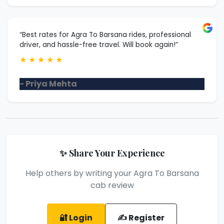
“Best rates for Agra To Barsana rides, professional
driver, and hassle-free travel. Will book again!”
★
★
★
★
★
- Priya Mehta
✨ Share Your Experience
Help others by writing your Agra To Barsana
cab review
🔐 Login
✍️ Register