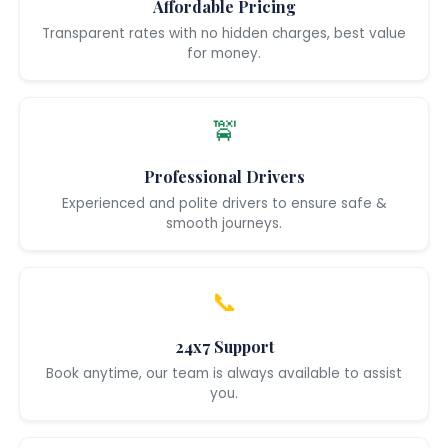
Affordable Pricing
Transparent rates with no hidden charges, best value
for money.
🚖
Professional Drivers
Experienced and polite drivers to ensure safe &
smooth journeys.
📞
24x7 Support
Book anytime, our team is always available to assist
you.