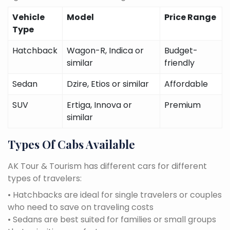
Vehicle
Model
Price Range
Type
Hatchback
Wagon-R, Indica or
Budget-
similar
friendly
Sedan
Dzire, Etios or similar
Affordable
SUV
Ertiga, Innova or
Premium
similar
Types Of Cabs Available
AK Tour & Tourism has different cars for different
types of travelers:
• Hatchbacks are ideal for single travelers or couples
who need to save on traveling costs
• Sedans are best suited for families or small groups