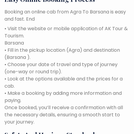
Booking an online cab from Agra To Barsana is easy
and fast. End
• Visit the website or mobile application of AK Tour &
Tourism.
Barsana
• Fill in the pickup location (Agra) and destination
(Barsana ).
• Choose your date of travel and type of journey
(one-way or round trip).
• Look at the options available and the prices for a
cab.
• Make a booking by adding more information and
paying.
Once booked, you’ll receive a confirmation with all
the necessary details, ensuring a smooth start to
your journey.