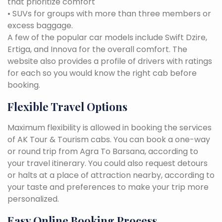
that prioritize comfort
• SUVs for groups with more than three members or
excess baggage.
A few of the popular car models include Swift Dzire,
Ertiga, and Innova for the overall comfort. The
website also provides a profile of drivers with ratings
for each so you would know the right cab before
booking.
Flexible Travel Options
Maximum flexibility is allowed in booking the services
of AK Tour & Tourism cabs. You can book a one-way
or round trip from Agra To Barsana, according to
your travel itinerary. You could also request detours
or halts at a place of attraction nearby, according to
your taste and preferences to make your trip more
personalized.
Easy Online Booking Process