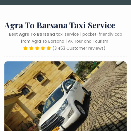
Agra To Barsana Taxi Service
Best
Agra To Barsana
taxi service | pocket-friendly cab
from Agra To Barsana | AK Tour and Tourism
(3,453 Customer reviews)