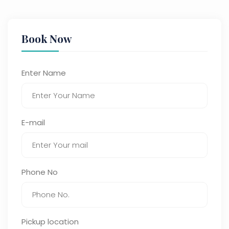
Book Now
Enter Name
E-mail
Phone No
Pickup location