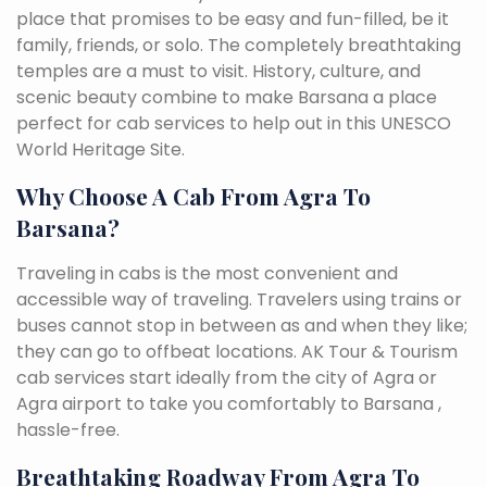
place that promises to be easy and fun-filled, be it
family, friends, or solo. The completely breathtaking
temples are a must to visit. History, culture, and
scenic beauty combine to make Barsana a place
perfect for cab services to help out in this UNESCO
World Heritage Site.
Why Choose A Cab From Agra To
Barsana?
Traveling in cabs is the most convenient and
accessible way of traveling. Travelers using trains or
buses cannot stop in between as and when they like;
they can go to offbeat locations. AK Tour & Tourism
cab services start ideally from the city of Agra or
Agra airport to take you comfortably to Barsana ,
hassle-free.
Breathtaking Roadway From Agra To