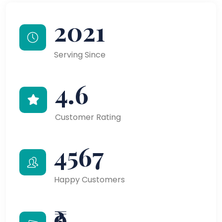
2021
Serving Since
4.6
Customer Rating
4567
Happy Customers
₹9