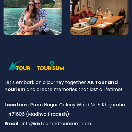
Let's embark on a journey together
AK Tour and
Tourism
and create memories that last a lifetime!
Location :
Prem Nagar Colony Ward No.5 Khajuraho
- 471606 (Madhya Pradesh)
Email :
info@aktourandtourisum.com