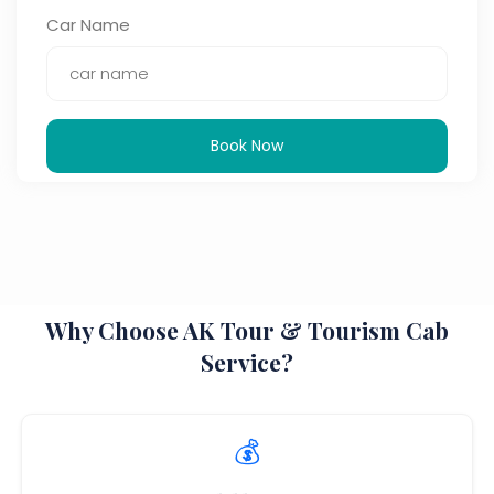
Car Name
Book Now
Why Choose AK Tour & Tourism Cab
Service?
💰