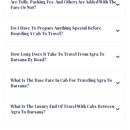
Are Tolls, Parking Fee, And Others Are Added With The
Fare Or Not?
Do I Have To Prepare Anything Special Before
Boarding A Cab To Travel?
How Long Does It Take To Travel From Agra To
Barsana By Road?
What Is The Base Fare In Cab For Traveling Agra To
Barsana?
What Is The Luxury End Of Travel With Cabs Between
Agra To Barsana?