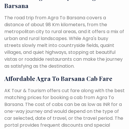
Barsana
The road trip from Agra To Barsana covers a
distance of about 98 Km kilometers, from the
metropolitan city to rural areas, and it offers a mix of
urban and rural landscapes. While Agra's busy
streets slowly melt into countryside fields, quaint
villages, and quiet highways, stopping at beautiful
vistas or roadside restaurants can make the journey
as satisfying as the destination.
Affordable Agra To Barsana Cab Fare
AK Tour & Tourism offers cut fare along with the best
matching prices for booking a cab from Agra To
Barsana. The cost of cabs can be as low as INR for a
one-way journey and would depend on the type of
car selected, date of travel, or the travel period. The
portal provides frequent discounts and special