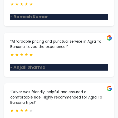
★
★
★
★
★
- Ramesh Kumar
“Affordable pricing and punctual service in Agra To
Barsana. Loved the experience!”
★
★
★
★
★
- Anjali Sharma
“Driver was friendly, helpful, and ensured a
comfortable ride. Highly recommended for Agra To
Barsana trips!”
★
★
★
★
★