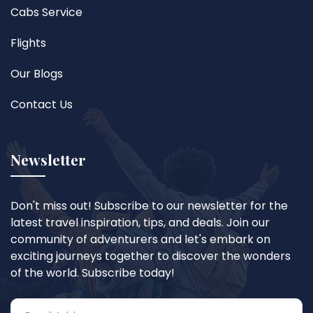
Cabs Service
Flights
Our Blogs
Contact Us
Newsletter
Don't miss out! Subscribe to our newsletter for the
latest travel inspiration, tips, and deals. Join our
community of adventurers and let's embark on
exciting journeys together to discover the wonders
of the world. Subscribe today!