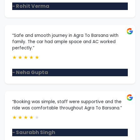
- Rohit Verma
“Safe and smooth journey in Agra To Barsana with
family. The car had ample space and AC worked
perfectly.”
★
★
★
★
★
- Neha Gupta
“Booking was simple, staff were supportive and the
ride was comfortable throughout Agra To Barsana.”
★
★
★
★
★
- Saurabh Singh