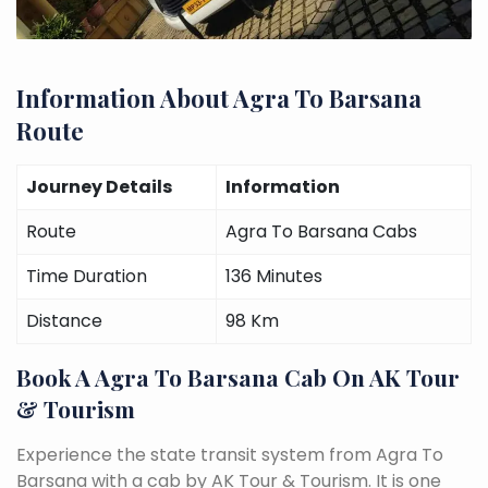
Information About Agra To Barsana
Route
Journey Details
Information
Route
Agra To Barsana Cabs
Time Duration
136 Minutes
Distance
98 Km
Book A Agra To Barsana Cab On AK Tour
& Tourism
Experience the state transit system from Agra To
Barsana with a cab by AK Tour & Tourism. It is one