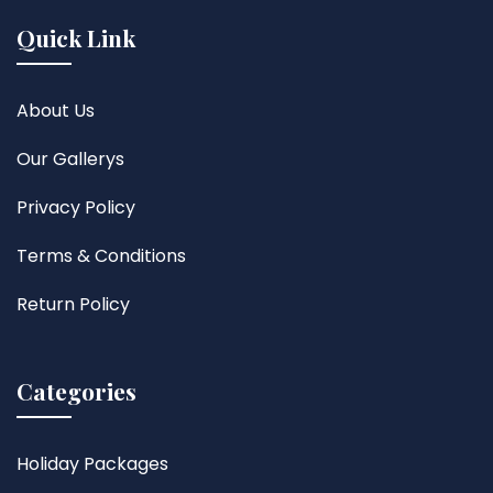
Quick Link
About Us
Our Gallerys
Privacy Policy
Terms & Conditions
Return Policy
Categories
Holiday Packages