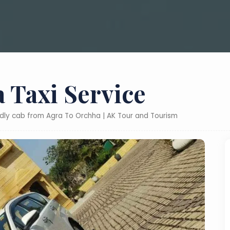
 Taxi Service
ndly cab from Agra To Orchha | AK Tour and Tourism