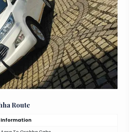
hha Route
Information