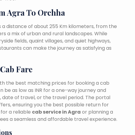
m Agra To Orchha
 a distance of about 255 Km kilometers, from the
fers a mix of urban and rural landscapes. While
side fields, quaint villages, and quiet highways,
estaurants can make the journey as satisfying as
 Cab Fare
ith the best matching prices for booking a cab
n be as low as INR for a one-way journey and
date of travel, or the travel period. The portal
fers, ensuring you the best possible return for
for a reliable
cab service in Agra
or planning a
tees a seamless and affordable travel experience.
ions