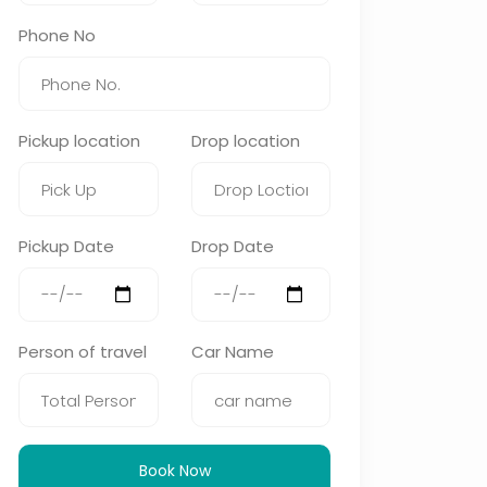
Phone No
Pickup location
Drop location
Pickup Date
Drop Date
Person of travel
Car Name
Book Now