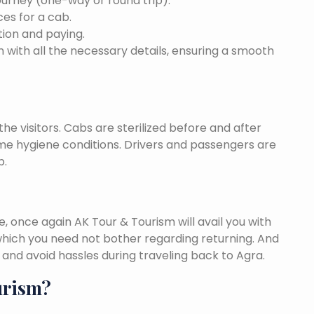
ourney (one-way or round trip).
ces for a cab.
ion and paying.
 with all the necessary details, ensuring a smooth
he visitors. Cabs are sterilized before and after
eme hygiene conditions. Drivers and passengers are
p.
once again AK Tour & Tourism will avail you with
hich you need not bother regarding returning. And
and avoid hassles during traveling back to Agra.
urism?