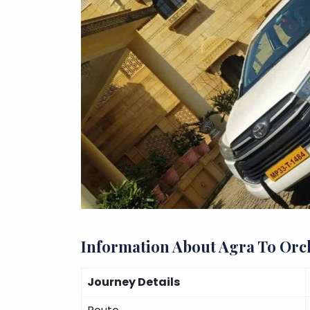
Information About Agra To Orc
Journey Details