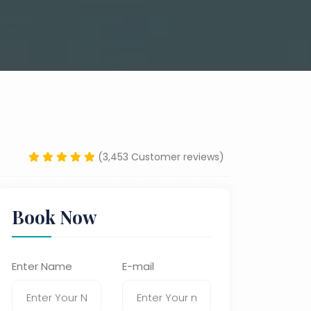
(3,453 Customer reviews)
Book Now
Enter Name
E-mail