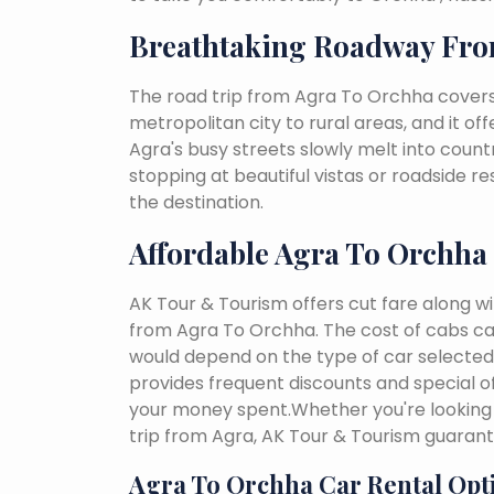
Breathtaking Roadway Fro
The road trip from Agra To Orchha covers
metropolitan city to rural areas, and it of
Agra's busy streets slowly melt into country
stopping at beautiful vistas or roadside r
the destination.
Affordable Agra To Orchha
AK Tour & Tourism offers cut fare along w
from Agra To Orchha. The cost of cabs ca
would depend on the type of car selected, 
provides frequent discounts and special of
your money spent.Whether you're looking 
trip from Agra, AK Tour & Tourism guaran
Agra To Orchha Car Rental Opt