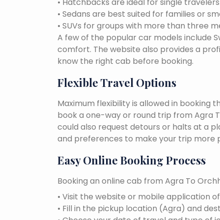
• Hatchbacks are ideal for single traveler
• Sedans are best suited for families or sm
• SUVs for groups with more than three 
A few of the popular car models include Swi
comfort. The website also provides a profi
know the right cab before booking.
Flexible Travel Options
Maximum flexibility is allowed in booking 
book a one-way or round trip from Agra To
could also request detours or halts at a p
and preferences to make your trip more p
Easy Online Booking Process
Booking an online cab from Agra To Orchha
• Visit the website or mobile application o
• Fill in the pickup location (Agra) and des