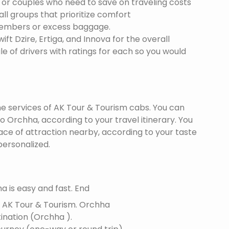
s or couples who need to save on traveling costs
all groups that prioritize comfort
members or excess baggage.
ft Dzire, Ertiga, and Innova for the overall
le of drivers with ratings for each so you would
the services of AK Tour & Tourism cabs. You can
 Orchha, according to your travel itinerary. You
lace of attraction nearby, according to your taste
ersonalized.
 is easy and fast. End
f AK Tour & Tourism.
Orchha
tination (Orchha ).