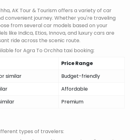
ha, AK Tour & Tourism offers a variety of car
d convenient journey. Whether you're traveling
choose from several car models based on your
 like Indica, Etios, Innova, and luxury cars are
sant ride across the scenic route.
lable for Agra To Orchha taxi booking:
Price Range
r similar
Budget-friendly
ilar
Affordable
similar
Premium
fferent types of travelers: