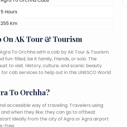
Agra To Orchha Cabs
5 Hours
255 Km
b On AK Tour & Tourism
 Agra To Orchha with a cab by AK Tour & Tourism.
fun-filled, be it family, friends, or solo. The
 to visit. History, culture, and scenic beauty
or cab services to help out in this UNESCO World
ra To Orchha?
nd accessible way of traveling. Travelers using
 and when they like; they can go to offbeat
tart ideally from the city of Agra or Agra airport
e-free.