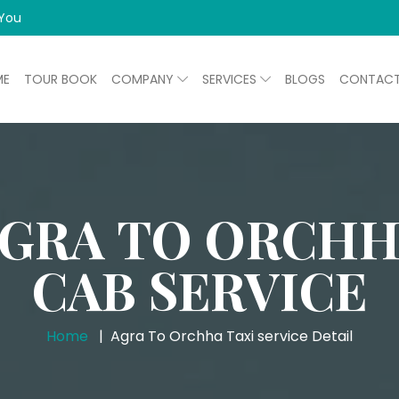
 You
ME
TOUR BOOK
COMPANY
SERVICES
BLOGS
CONTAC
GRA TO ORCH
CAB SERVICE
Home
Agra To Orchha Taxi service Detail