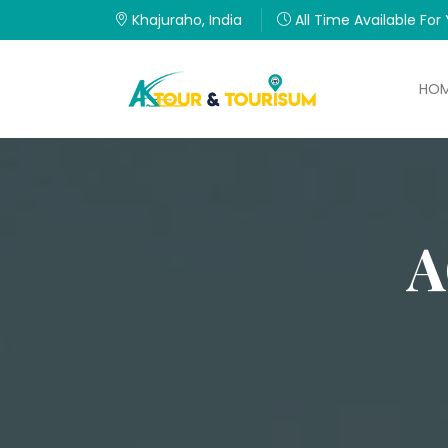
Khajuraho, India
All Time Available For
HO
A