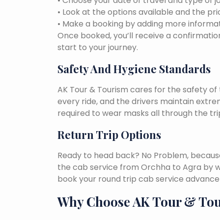
• Choose your date of travel and type of j
• Look at the options available and the pri
• Make a booking by adding more informat
Once booked, you’ll receive a confirmation
start to your journey.
Safety And Hygiene Standards
AK Tour & Tourism cares for the safety of t
every ride, and the drivers maintain extr
required to wear masks all through the tri
Return Trip Options
Ready to head back? No Problem, because, 
the cab service from Orchha to Agra by w
book your round trip cab service advance 
Why Choose AK Tour & To