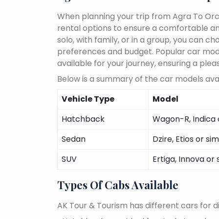
When planning your trip from Agra To Orch
rental options to ensure a comfortable an
solo, with family, or in a group, you can 
preferences and budget. Popular car models
available for your journey, ensuring a plea
Below is a summary of the car models avai
Vehicle Type
Model
Hatchback
Wagon-R, Indica o
Sedan
Dzire, Etios or sim
SUV
Ertiga, Innova or 
Types Of Cabs Available
AK Tour & Tourism has different cars for di