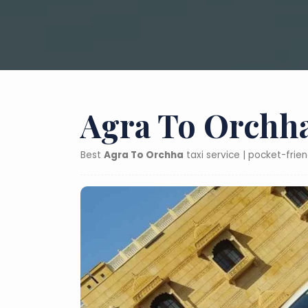
Agra To Orchha
Best
Agra To Orchha
taxi service | pocket-frie