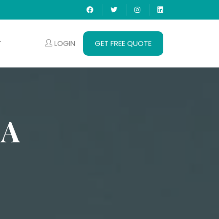
LOGIN
GET FREE QUOTE
T
HA