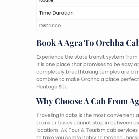
Route
Time Duration
Distance
Book A Agra To Orchha Ca
Experience the state transit system from
It is one place that promises to be easy and 
completely breathtaking temples are a must
combine to make Orchha a place perfect f
Heritage Site.
Why Choose A Cab From Ag
Traveling in cabs is the most convenient a
trains or buses cannot stop in between as
locations. AK Tour & Tourism cab services s
to take you comfortably to Orchha , hassl