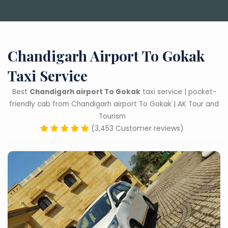
Chandigarh Airport To Gokak
Taxi Service
Best
Chandigarh airport To Gokak
taxi service | pocket-
friendly cab from Chandigarh airport To Gokak | AK Tour and
Tourism
(3,453 Customer reviews)