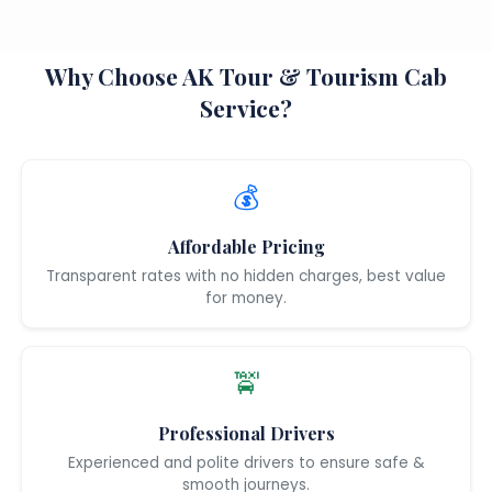
Why Choose AK Tour & Tourism Cab
Service?
💰
Affordable Pricing
Transparent rates with no hidden charges, best value
for money.
🚖
Professional Drivers
Experienced and polite drivers to ensure safe &
smooth journeys.