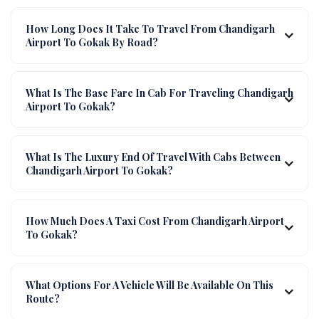
How Long Does It Take To Travel From Chandigarh
Airport To Gokak By Road?
What Is The Base Fare In Cab For Traveling Chandigarh
Airport To Gokak?
What Is The Luxury End Of Travel With Cabs Between
Chandigarh Airport To Gokak?
How Much Does A Taxi Cost From Chandigarh Airport
To Gokak?
What Options For A Vehicle Will Be Available On This
Route?