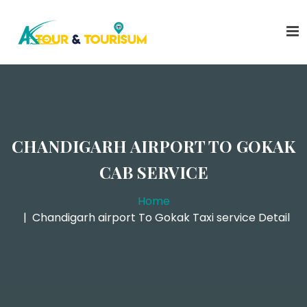
CHANDIGARH AIRPORT TO GOKAK
CAB SERVICE
Home
Chandigarh airport To Gokak Taxi service Detail