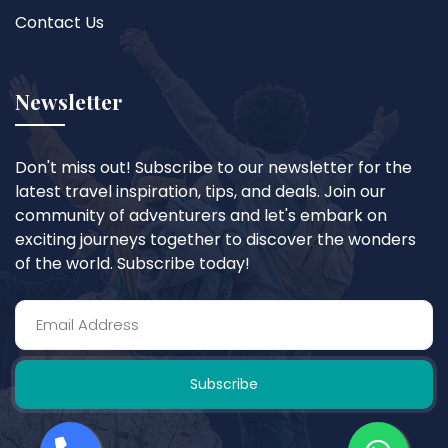
Contact Us
Newsletter
Don't miss out! Subscribe to our newsletter for the
latest travel inspiration, tips, and deals. Join our
community of adventurers and let's embark on
exciting journeys together to discover the wonders
of the world. Subscribe today!
Subscribe