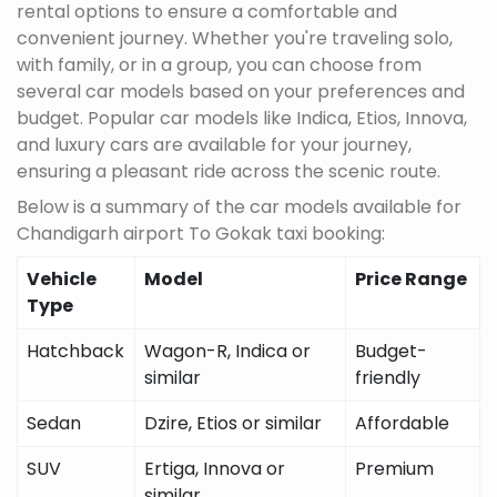
rental options to ensure a comfortable and
convenient journey. Whether you're traveling solo,
with family, or in a group, you can choose from
several car models based on your preferences and
budget. Popular car models like Indica, Etios, Innova,
and luxury cars are available for your journey,
ensuring a pleasant ride across the scenic route.
Below is a summary of the car models available for
Chandigarh airport To Gokak taxi booking:
Vehicle
Model
Price Range
Type
Hatchback
Wagon-R, Indica or
Budget-
similar
friendly
Sedan
Dzire, Etios or similar
Affordable
SUV
Ertiga, Innova or
Premium
similar