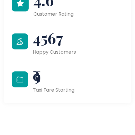
Customer Rating
4567
Happy Customers
₹9
Taxi Fare Starting