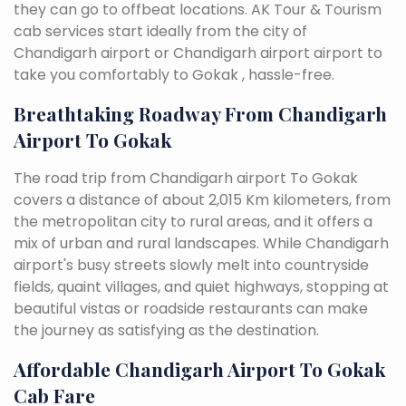
they can go to offbeat locations. AK Tour & Tourism
cab services start ideally from the city of
Chandigarh airport or Chandigarh airport airport to
take you comfortably to Gokak , hassle-free.
Breathtaking Roadway From Chandigarh
Airport To Gokak
The road trip from Chandigarh airport To Gokak
covers a distance of about 2,015 Km kilometers, from
the metropolitan city to rural areas, and it offers a
mix of urban and rural landscapes. While Chandigarh
airport's busy streets slowly melt into countryside
fields, quaint villages, and quiet highways, stopping at
beautiful vistas or roadside restaurants can make
the journey as satisfying as the destination.
Affordable Chandigarh Airport To Gokak
Cab Fare