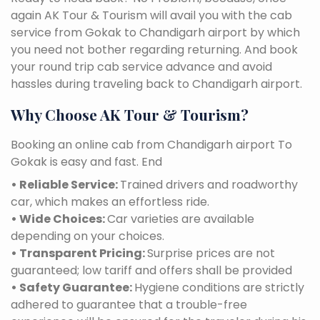
again AK Tour & Tourism will avail you with the cab
service from Gokak to Chandigarh airport by which
you need not bother regarding returning. And book
your round trip cab service advance and avoid
hassles during traveling back to Chandigarh airport.
Why Choose AK Tour & Tourism?
Booking an online cab from Chandigarh airport To
Gokak is easy and fast. End
• Reliable Service:
Trained drivers and roadworthy
car, which makes an effortless ride.
• Wide Choices:
Car varieties are available
depending on your choices.
• Transparent Pricing:
Surprise prices are not
guaranteed; low tariff and offers shall be provided
• Safety Guarantee:
Hygiene conditions are strictly
adhered to guarantee that a trouble-free