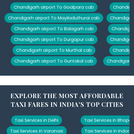
Chandigarh airport To Goalpara cab
Chandigar
Chandigarh airport To Mayiladuthurai cab
Chandigarh
Chandigarh airport To Balagarh cab
Chandigar
Chandigarh airport To Durgapur cab
Chandigarh
Chandigarh airport To Murthal cab
Chandigar
Chandigarh airport To Guntakal cab
Chandigarh 
EXPLORE THE MOST AFFORDABLE
TAXI FARES IN INDIA'S TOP CITIES
Taxi Services in Delhi
Taxi Services in Bhopal
Taxi Services in Varanasi
Taxi Services in Indore