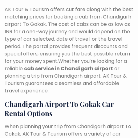
AK Tour & Tourism offers cut fare along with the best
matching prices for booking a cab from Chandigarh
airport To Gokak. The cost of cabs can be as low as
INR for a one-way journey and would depend on the
type of car selected, date of travel, or the travel
period. The portal provides frequent discounts and
special offers, ensuring you the best possible return
for your money spent.Whether you're looking for a
reliable
cab service in Chandigarh airport
or
planning a trip from Chandigarh airport, AK Tour &
Tourism guarantees a seamless and affordable
travel experience.
Chandigarh Airport To Gokak Car
Rental Options
When planning your trip from Chandigarh airport To
Gokak, AK Tour & Tourism offers a variety of car