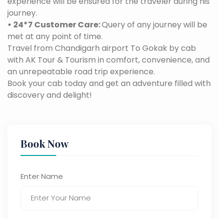
experience will be ensured for the traveler during his
journey.
• 24*7 Customer Care:
Query of any journey will be
met at any point of time.
Travel from Chandigarh airport To Gokak by cab
with AK Tour & Tourism in comfort, convenience, and
an unrepeatable road trip experience.
Book your cab today and get an adventure filled with
discovery and delight!
Book Now
Enter Name