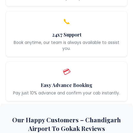
📞
24x7 Support
Book anytime, our team is always available to assist
you.
💳
Easy Advance Booking
Pay just 10% advance and confirm your cab instantly.
Our Happy Customers – Chandigarh
Airport To Gokak Reviews