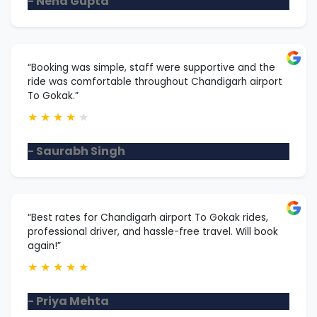
- Neha Gupta
“Booking was simple, staff were supportive and the
ride was comfortable throughout Chandigarh airport
To Gokak.”
★
★
★
★
★
- Saurabh Singh
“Best rates for Chandigarh airport To Gokak rides,
professional driver, and hassle-free travel. Will book
again!”
★
★
★
★
★
- Priya Mehta