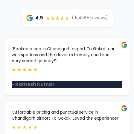
★★★★★
4.9
( 5,456+ reviews)
“Booked a cab in Chandigarh airport To Gokak, car
was spotless and the driver extremely courteous.
Very smooth journey!”
★
★
★
★
★
- Ramesh Kumar
“Affordable pricing and punctual service in
Chandigarh airport To Gokak. Loved the experience!”
★
★
★
★
★