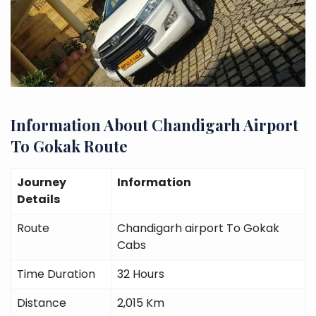
Information About Chandigarh Airport
To Gokak Route
Journey
Information
Details
Route
Chandigarh airport To Gokak
Cabs
Time Duration
32 Hours
Distance
2,015 Km