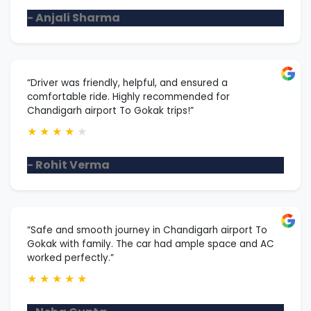
- Anjali Sharma
“Driver was friendly, helpful, and ensured a
comfortable ride. Highly recommended for
Chandigarh airport To Gokak trips!”
★
★
★
★
★
- Rohit Verma
“Safe and smooth journey in Chandigarh airport To
Gokak with family. The car had ample space and AC
worked perfectly.”
★
★
★
★
★