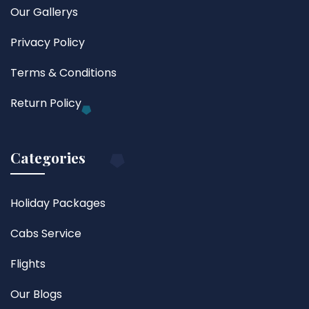
Our Gallerys
Privacy Policy
Terms & Conditions
Return Policy
Categories
Holiday Packages
Cabs Service
Flights
Our Blogs