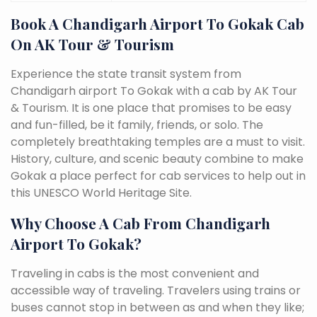
Book A Chandigarh Airport To Gokak Cab
On AK Tour & Tourism
Experience the state transit system from
Chandigarh airport To Gokak with a cab by AK Tour
& Tourism. It is one place that promises to be easy
and fun-filled, be it family, friends, or solo. The
completely breathtaking temples are a must to visit.
History, culture, and scenic beauty combine to make
Gokak a place perfect for cab services to help out in
this UNESCO World Heritage Site.
Why Choose A Cab From Chandigarh
Airport To Gokak?
Traveling in cabs is the most convenient and
accessible way of traveling. Travelers using trains or
buses cannot stop in between as and when they like;