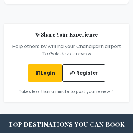
✨ Share Your Experience
Help others by writing your Chandigarh airport
To Gokak cab review
🔐 Login
✍️ Register
Takes less than a minute to post your review ⭐
TOP DESTINATIONS YOU CAN BOOK