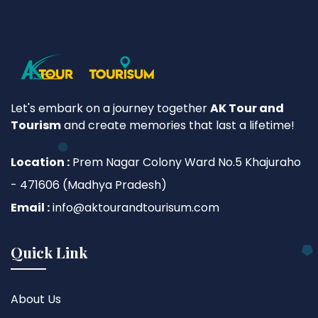
Let's embark on a journey together
AK Tour and
Tourism
and create memories that last a lifetime!
Location :
Prem Nagar Colony Ward No.5 Khajuraho
- 471606 (Madhya Pradesh)
Email :
info@aktourandtourisum.com
Quick Link
About Us