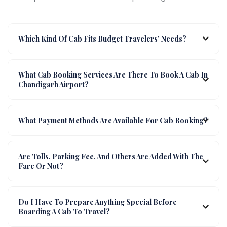
Which Kind Of Cab Fits Budget Travelers' Needs?
What Cab Booking Services Are There To Book A Cab In
Chandigarh Airport?
What Payment Methods Are Available For Cab Booking?
Are Tolls, Parking Fee, And Others Are Added With The
Fare Or Not?
Do I Have To Prepare Anything Special Before
Boarding A Cab To Travel?