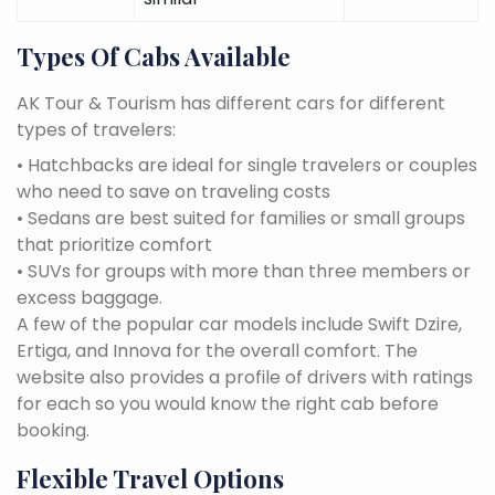
Types Of Cabs Available
AK Tour & Tourism has different cars for different
types of travelers:
• Hatchbacks are ideal for single travelers or couples
who need to save on traveling costs
• Sedans are best suited for families or small groups
that prioritize comfort
• SUVs for groups with more than three members or
excess baggage.
A few of the popular car models include Swift Dzire,
Ertiga, and Innova for the overall comfort. The
website also provides a profile of drivers with ratings
for each so you would know the right cab before
booking.
Flexible Travel Options