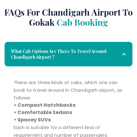
FAQs For Chandigarh Airport To
Gokak
Cab Booking
What Cab Options Are There To Travel Around
Chandigarh Airport ?
There are three kinds of cabs, which one can
book to travel around in Chandigarh airport, as
follows:
• Compact Hatchbacks
• Comfortable Sedans
• Spacey SUVs
Each is suitable for a different kind of
requirement and number of passengers.