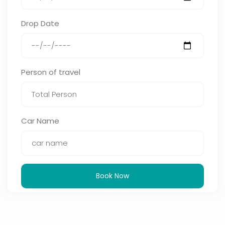
Drop Date
Person of travel
Car Name
Book Now