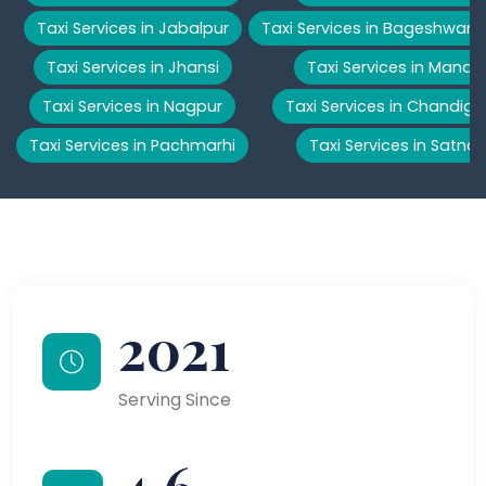
Taxi Services in Jabalpur
Taxi Services in Bageshwar
Taxi Services in Jhansi
Taxi Services in Manali
Taxi Services in Nagpur
Taxi Services in Chandiga
Taxi Services in Pachmarhi
Taxi Services in Satna
2021
Serving Since
4.6