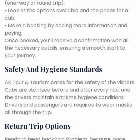
(one-way or round trip).
• Look at the options available and the prices for a
cab.
• Make a booking by adding more information and
paying.
Once booked, you’ll receive a confirmation with all
the necessary details, ensuring a smooth start to
your journey.
Safety And Hygiene Standards
AK Tour & Tourism cares for the safety of the visitors.
Cabs are sterilized before and after every ride, and
the drivers maintain extreme hygiene conditions.
Drivers and passengers are required to wear masks
all through the trip.
Return Trip Options
Ready to head back? No Problem, because, once