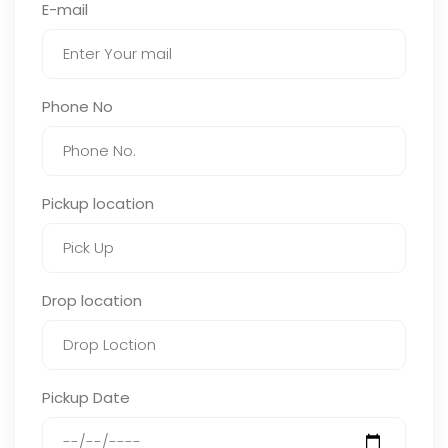
E-mail
Phone No
Pickup location
Drop location
Pickup Date