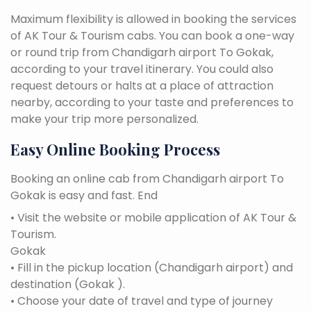
Maximum flexibility is allowed in booking the services
of AK Tour & Tourism cabs. You can book a one-way
or round trip from Chandigarh airport To Gokak,
according to your travel itinerary. You could also
request detours or halts at a place of attraction
nearby, according to your taste and preferences to
make your trip more personalized.
Easy Online Booking Process
Booking an online cab from Chandigarh airport To
Gokak is easy and fast. End
• Visit the website or mobile application of AK Tour &
Tourism.
Gokak
• Fill in the pickup location (Chandigarh airport) and
destination (Gokak ).
• Choose your date of travel and type of journey