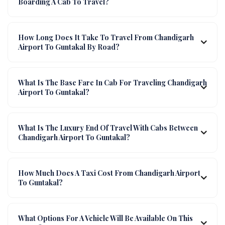
Boarding A Cab To Travel?
How Long Does It Take To Travel From Chandigarh
Airport To Guntakal By Road?
What Is The Base Fare In Cab For Traveling Chandigarh
Airport To Guntakal?
What Is The Luxury End Of Travel With Cabs Between
Chandigarh Airport To Guntakal?
How Much Does A Taxi Cost From Chandigarh Airport
To Guntakal?
What Options For A Vehicle Will Be Available On This