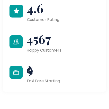
4.6
Customer Rating
4567
Happy Customers
₹9
Taxi Fare Starting