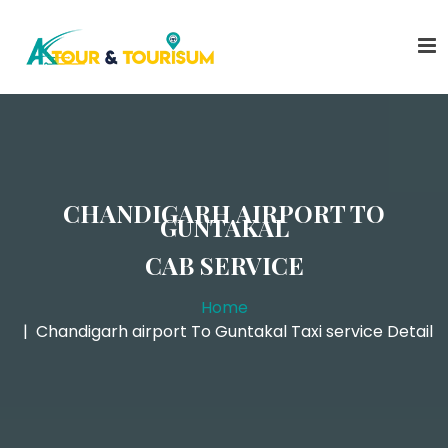
CHANDIGARH AIRPORT TO
GUNTAKAL
CAB SERVICE
Home
Chandigarh airport To Guntakal Taxi service Detail