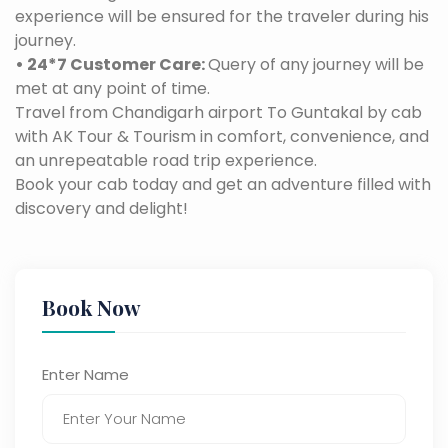
experience will be ensured for the traveler during his
journey.
• 24*7 Customer Care:
Query of any journey will be
met at any point of time.
Travel from Chandigarh airport To Guntakal by cab
with AK Tour & Tourism in comfort, convenience, and
an unrepeatable road trip experience.
Book your cab today and get an adventure filled with
discovery and delight!
Book Now
Enter Name