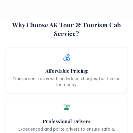
Why Choose AK Tour & Tourism Cab
Service?
💰
Affordable Pricing
Transparent rates with no hidden charges, best value
for money.
🚖
Professional Drivers
Experienced and polite drivers to ensure safe &