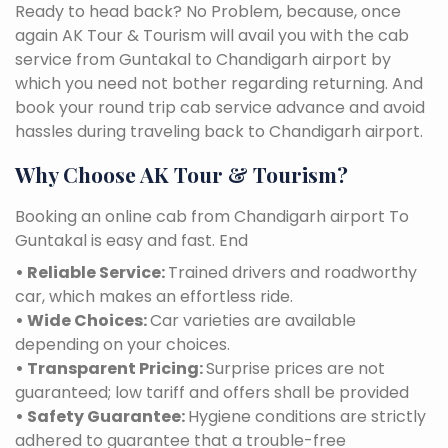
Ready to head back? No Problem, because, once
again AK Tour & Tourism will avail you with the cab
service from Guntakal to Chandigarh airport by
which you need not bother regarding returning. And
book your round trip cab service advance and avoid
hassles during traveling back to Chandigarh airport.
Why Choose AK Tour & Tourism?
Booking an online cab from Chandigarh airport To
Guntakal is easy and fast. End
• Reliable Service:
Trained drivers and roadworthy
car, which makes an effortless ride.
• Wide Choices:
Car varieties are available
depending on your choices.
• Transparent Pricing:
Surprise prices are not
guaranteed; low tariff and offers shall be provided
• Safety Guarantee:
Hygiene conditions are strictly
adhered to guarantee that a trouble-free