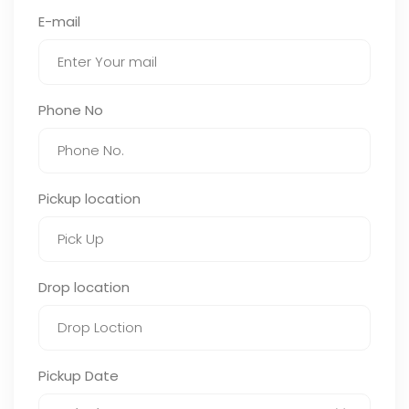
E-mail
Phone No
Pickup location
Drop location
Pickup Date