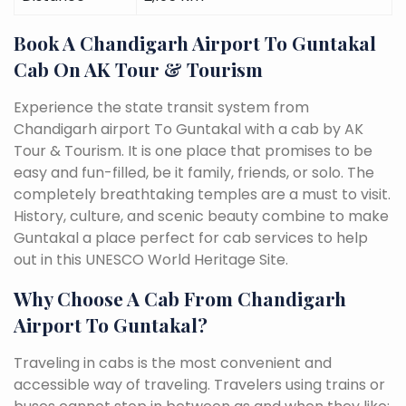
Book A Chandigarh Airport To Guntakal
Cab On AK Tour & Tourism
Experience the state transit system from
Chandigarh airport To Guntakal with a cab by AK
Tour & Tourism. It is one place that promises to be
easy and fun-filled, be it family, friends, or solo. The
completely breathtaking temples are a must to visit.
History, culture, and scenic beauty combine to make
Guntakal a place perfect for cab services to help
out in this UNESCO World Heritage Site.
Why Choose A Cab From Chandigarh
Airport To Guntakal?
Traveling in cabs is the most convenient and
accessible way of traveling. Travelers using trains or