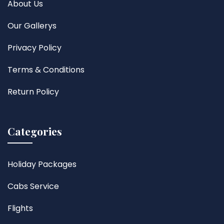
About Us
Our Gallerys
Privacy Policy
Terms & Conditions
Return Policy
Categories
Holiday Packages
Cabs Service
Flights