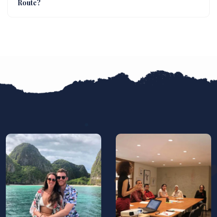
Route?