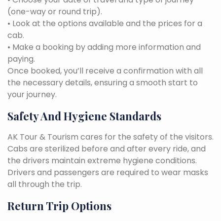
(one-way or round trip).
• Look at the options available and the prices for a
cab.
• Make a booking by adding more information and
paying.
Once booked, you’ll receive a confirmation with all
the necessary details, ensuring a smooth start to
your journey.
Safety And Hygiene Standards
AK Tour & Tourism cares for the safety of the visitors.
Cabs are sterilized before and after every ride, and
the drivers maintain extreme hygiene conditions.
Drivers and passengers are required to wear masks
all through the trip.
Return Trip Options