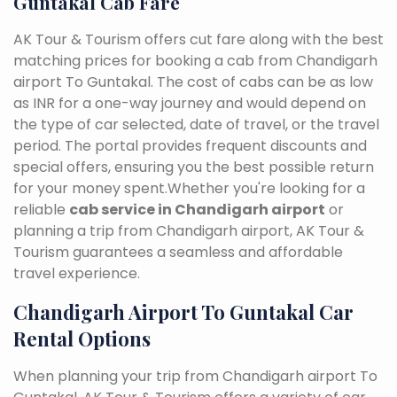
Guntakal Cab Fare
AK Tour & Tourism offers cut fare along with the best
matching prices for booking a cab from Chandigarh
airport To Guntakal. The cost of cabs can be as low
as INR for a one-way journey and would depend on
the type of car selected, date of travel, or the travel
period. The portal provides frequent discounts and
special offers, ensuring you the best possible return
for your money spent.Whether you're looking for a
reliable
cab service in Chandigarh airport
or
planning a trip from Chandigarh airport, AK Tour &
Tourism guarantees a seamless and affordable
travel experience.
Chandigarh Airport To Guntakal Car
Rental Options
When planning your trip from Chandigarh airport To