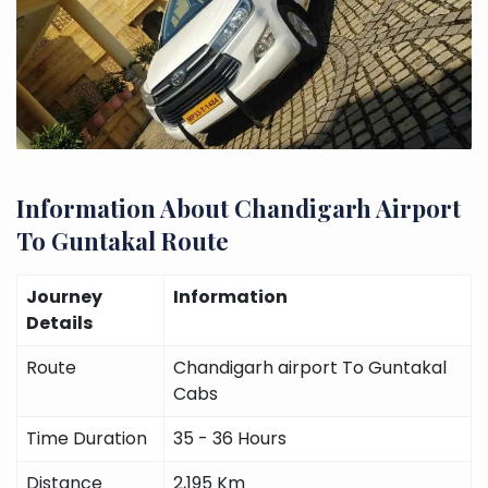
Information About Chandigarh Airport
To Guntakal Route
Journey
Information
Details
Route
Chandigarh airport To Guntakal
Cabs
Time Duration
35 - 36 Hours
Distance
2,195 Km