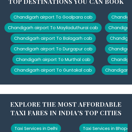
TOP DESTINATIONS YOU CAN BOOK
Chandigarh airport To Goalpara cab
Chandigar
Chandigarh airport To Mayiladuthurai cab
Chandigarh
Chandigarh airport To Balagarh cab
Chandigar
Chandigarh airport To Durgapur cab
Chandigarh
Chandigarh airport To Murthal cab
Chandigar
Chandigarh airport To Guntakal cab
Chandigarh 
EXPLORE THE MOST AFFORDABLE
TAXI FARES IN INDIA'S TOP CITIES
Taxi Services in Delhi
Taxi Services in Bhopal