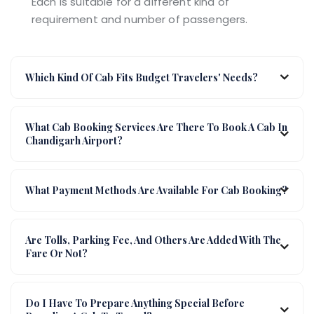
Each is suitable for a different kind of
requirement and number of passengers.
Which Kind Of Cab Fits Budget Travelers' Needs?
What Cab Booking Services Are There To Book A Cab In
Chandigarh Airport?
What Payment Methods Are Available For Cab Booking?
Are Tolls, Parking Fee, And Others Are Added With The
Fare Or Not?
Do I Have To Prepare Anything Special Before