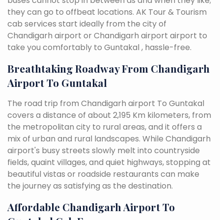
buses cannot stop in between as and when they like;
they can go to offbeat locations. AK Tour & Tourism
cab services start ideally from the city of
Chandigarh airport or Chandigarh airport airport to
take you comfortably to Guntakal , hassle-free.
Breathtaking Roadway From Chandigarh
Airport To Guntakal
The road trip from Chandigarh airport To Guntakal
covers a distance of about 2,195 Km kilometers, from
the metropolitan city to rural areas, and it offers a
mix of urban and rural landscapes. While Chandigarh
airport's busy streets slowly melt into countryside
fields, quaint villages, and quiet highways, stopping at
beautiful vistas or roadside restaurants can make
the journey as satisfying as the destination.
Affordable Chandigarh Airport To