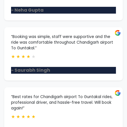
- Neha Gupta
“Booking was simple, staff were supportive and the
ride was comfortable throughout Chandigarh airport
To Guntakal.”
★
★
★
★
★
- Saurabh Singh
“Best rates for Chandigarh airport To Guntakal rides,
professional driver, and hassle-free travel. Will book
again!”
★
★
★
★
★