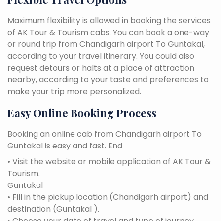
Maximum flexibility is allowed in booking the services
of AK Tour & Tourism cabs. You can book a one-way
or round trip from Chandigarh airport To Guntakal,
according to your travel itinerary. You could also
request detours or halts at a place of attraction
nearby, according to your taste and preferences to
make your trip more personalized.
Easy Online Booking Process
Booking an online cab from Chandigarh airport To
Guntakal is easy and fast. End
• Visit the website or mobile application of AK Tour &
Tourism.
Guntakal
• Fill in the pickup location (Chandigarh airport) and
destination (Guntakal ).
• Choose your date of travel and type of journey