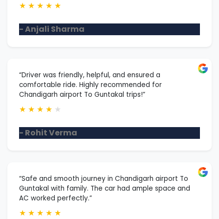
★
★
★
★
★
- Anjali Sharma
“Driver was friendly, helpful, and ensured a
comfortable ride. Highly recommended for
Chandigarh airport To Guntakal trips!”
★
★
★
★
★
- Rohit Verma
“Safe and smooth journey in Chandigarh airport To
Guntakal with family. The car had ample space and
AC worked perfectly.”
★
★
★
★
★