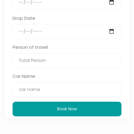
Drop Date
Person of travel
Car Name
Book Now