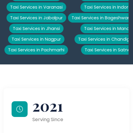
Taxi Services in Varanasi
Taxi Services in Indore
Taxi Services in Jabalpur
Taxi Services in Bageshwar
Taxi Services in Jhansi
Taxi Services in Manali
Taxi Services in Nagpur
Taxi Services in Chandiga
Taxi Services in Pachmarhi
Taxi Services in Satna
2021
Serving Since