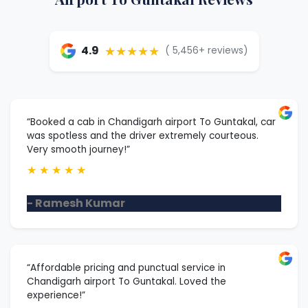
★★★★★
4.9
( 5,456+ reviews)
“Booked a cab in Chandigarh airport To Guntakal, car
was spotless and the driver extremely courteous.
Very smooth journey!”
★
★
★
★
★
- Ramesh Kumar
“Affordable pricing and punctual service in
Chandigarh airport To Guntakal. Loved the
experience!”