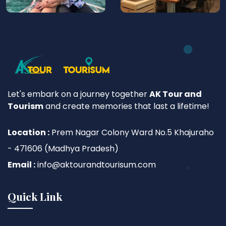
Let's embark on a journey together
AK Tour and
Tourism
and create memories that last a lifetime!
Location :
Prem Nagar Colony Ward No.5 Khajuraho
- 471606 (Madhya Pradesh)
Email :
info@aktourandtourisum.com
Quick Link