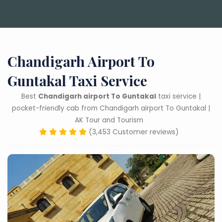
Chandigarh Airport To
Guntakal Taxi Service
Best
Chandigarh airport To Guntakal
taxi service |
pocket-friendly cab from Chandigarh airport To Guntakal |
AK Tour and Tourism
(3,453 Customer reviews)