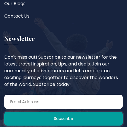
Our Blogs
Contact Us
Newsletter
Don't miss out! Subscribe to our newsletter for the
latest travel inspiration, tips, and deals. Join our
community of adventurers and let's embark on
exciting journeys together to discover the wonders
of the world. Subscribe today!
Subscribe