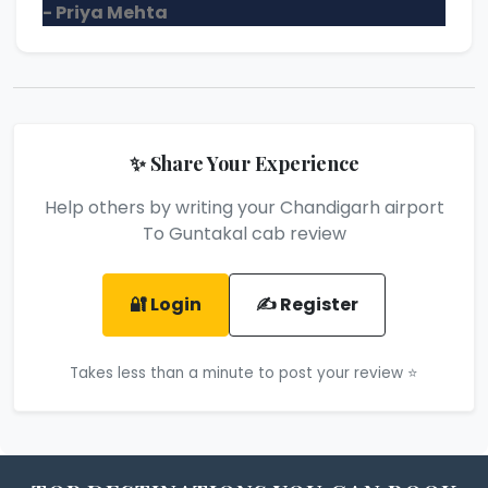
- Priya Mehta
✨ Share Your Experience
Help others by writing your Chandigarh airport
To Guntakal cab review
🔐 Login
✍️ Register
Takes less than a minute to post your review ⭐