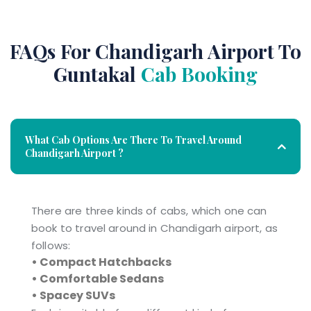
FAQs For Chandigarh Airport To
Guntakal
Cab Booking
What Cab Options Are There To Travel Around
Chandigarh Airport ?
There are three kinds of cabs, which one can
book to travel around in Chandigarh airport, as
follows:
• Compact Hatchbacks
• Comfortable Sedans
• Spacey SUVs