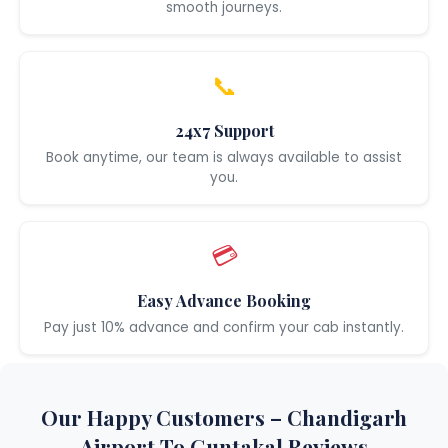
smooth journeys.
📞
24x7 Support
Book anytime, our team is always available to assist
you.
💳
Easy Advance Booking
Pay just 10% advance and confirm your cab instantly.
Our Happy Customers – Chandigarh
Airport To Guntakal Reviews