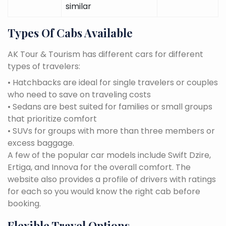
similar
Types Of Cabs Available
AK Tour & Tourism has different cars for different
types of travelers:
• Hatchbacks are ideal for single travelers or couples
who need to save on traveling costs
• Sedans are best suited for families or small groups
that prioritize comfort
• SUVs for groups with more than three members or
excess baggage.
A few of the popular car models include Swift Dzire,
Ertiga, and Innova for the overall comfort. The
website also provides a profile of drivers with ratings
for each so you would know the right cab before
booking.
Flexible Travel Options