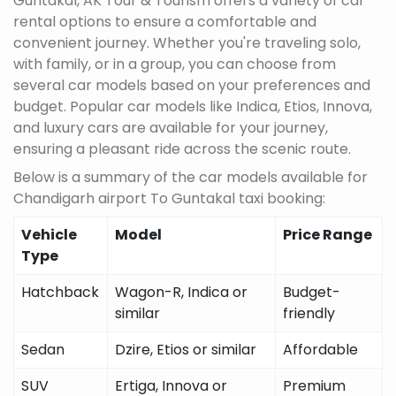
Guntakal, AK Tour & Tourism offers a variety of car
rental options to ensure a comfortable and
convenient journey. Whether you're traveling solo,
with family, or in a group, you can choose from
several car models based on your preferences and
budget. Popular car models like Indica, Etios, Innova,
and luxury cars are available for your journey,
ensuring a pleasant ride across the scenic route.
Below is a summary of the car models available for
Chandigarh airport To Guntakal taxi booking:
Vehicle
Model
Price Range
Type
Hatchback
Wagon-R, Indica or
Budget-
similar
friendly
Sedan
Dzire, Etios or similar
Affordable
SUV
Ertiga, Innova or
Premium