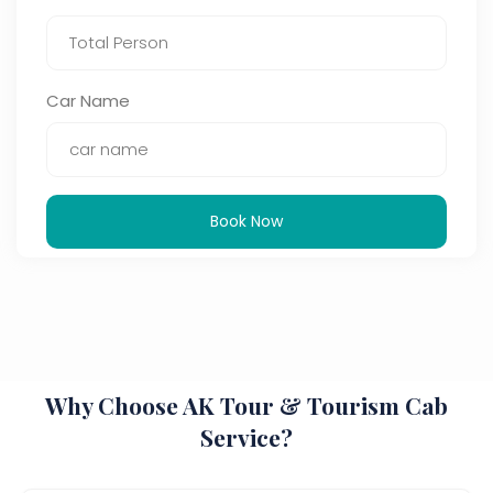
Car Name
Book Now
Why Choose AK Tour & Tourism Cab
Service?