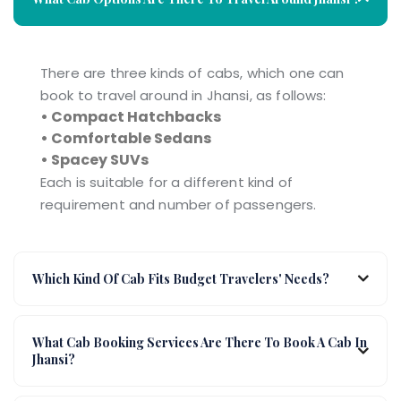
There are three kinds of cabs, which one can
book to travel around in Jhansi, as follows:
• Compact Hatchbacks
• Comfortable Sedans
• Spacey SUVs
Each is suitable for a different kind of
requirement and number of passengers.
Which Kind Of Cab Fits Budget Travelers' Needs?
What Cab Booking Services Are There To Book A Cab In
Jhansi?