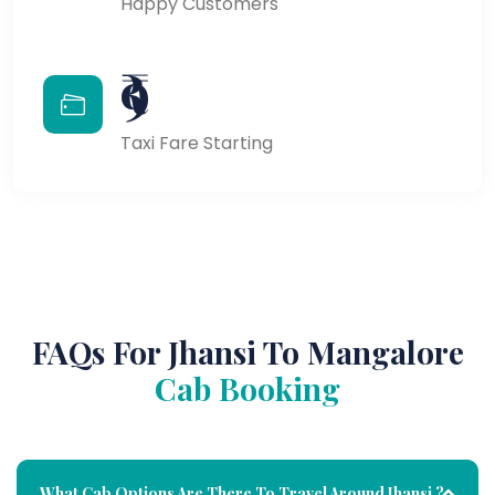
Happy Customers
₹9
Taxi Fare Starting
FAQs For Jhansi To Mangalore
Cab Booking
What Cab Options Are There To Travel Around Jhansi ?