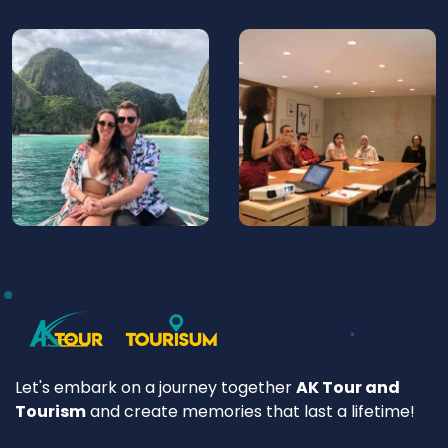
Let's embark on a journey together
AK Tour and
Tourism
and create memories that last a lifetime!