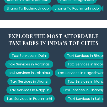
Jhansi To Badrinath cab
Jhansi To Pachmarhi cab
J
EXPLORE THE MOST AFFORDABLE
TAXI FARES IN INDIA'S TOP CITIES
Taxi Services in Delhi
Taxi Services in Bhopal
Taxi Services in Varanasi
Taxi Services in Indore
Taxi Services in Jabalpur
Taxi Services in Bageshwar
Taxi Services in Jhansi
Taxi Services in Manali
Taxi Services in Nagpur
Taxi Services in Chandiga
Taxi Services in Pachmarhi
Taxi Services in Satna