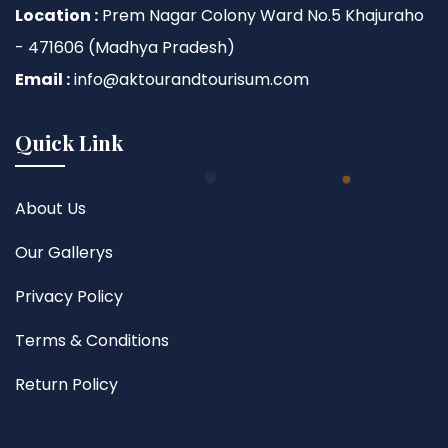
Location :
Prem Nagar Colony Ward No.5 Khajuraho
- 471606 (Madhya Pradesh)
Email :
info@aktourandtourisum.com
Quick Link
About Us
Our Gallerys
Privacy Policy
Terms & Conditions
Return Policy