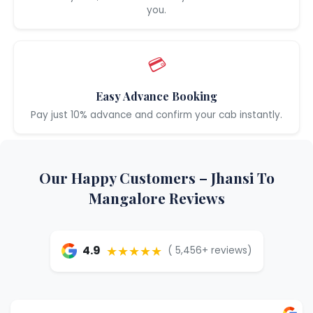
you.
💳
Easy Advance Booking
Pay just 10% advance and confirm your cab instantly.
Our Happy Customers – Jhansi To
Mangalore Reviews
★★★★★
4.9
( 5,456+ reviews)