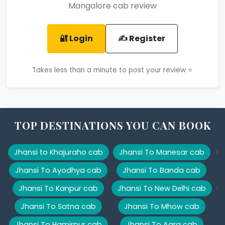
Mangalore cab review
🔐 Login
✍️ Register
Takes less than a minute to post your review ⭐
TOP DESTINATIONS YOU CAN BOOK
Jhansi to Khajuraho cab
Jhansi To Manesar cab
Jhansi To Ayodhya cab
Jhansi To Banda cab
Jhansi To Kanpur cab
Jhansi To New Delhi cab
Jhansi To Satna cab
Jhansi To Mhow cab
Jhansi To Hamirpur cab
Jhansi To Agra cab