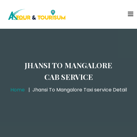
JHANSI TO MANGALORE
CAB SERVICE
Home
Jhansi To Mangalore Taxi service Detail