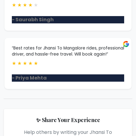
★
★
★
★
★
- Saurabh Singh
“Best rates for Jhansi To Mangalore rides, professional
driver, and hassle-free travel. Will book again!”
★
★
★
★
★
- Priya Mehta
✨ Share Your Experience
Help others by writing your Jhansi To