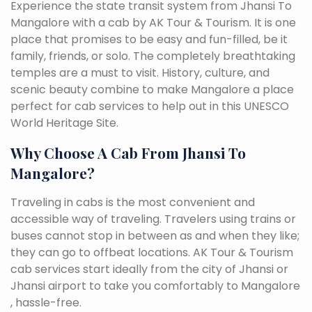
Experience the state transit system from Jhansi To
Mangalore with a cab by AK Tour & Tourism. It is one
place that promises to be easy and fun-filled, be it
family, friends, or solo. The completely breathtaking
temples are a must to visit. History, culture, and
scenic beauty combine to make Mangalore a place
perfect for cab services to help out in this UNESCO
World Heritage Site.
Why Choose A Cab From Jhansi To
Mangalore?
Traveling in cabs is the most convenient and
accessible way of traveling. Travelers using trains or
buses cannot stop in between as and when they like;
they can go to offbeat locations. AK Tour & Tourism
cab services start ideally from the city of Jhansi or
Jhansi airport to take you comfortably to Mangalore
, hassle-free.