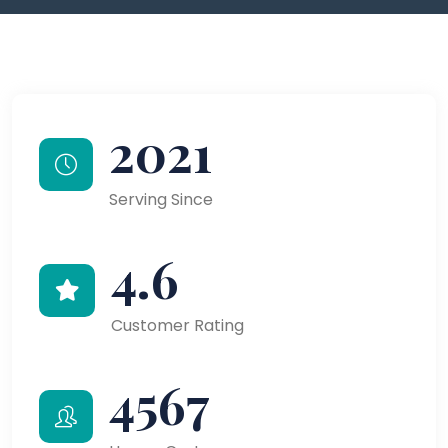
2021
Serving Since
4.6
Customer Rating
4567