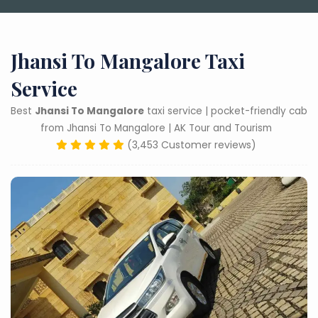
Jhansi To Mangalore Taxi
Service
Best
Jhansi To Mangalore
taxi service | pocket-friendly cab
from Jhansi To Mangalore | AK Tour and Tourism
(3,453 Customer reviews)