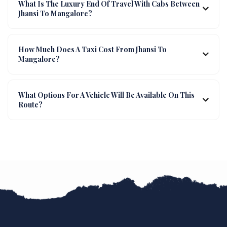
What Is The Luxury End Of Travel With Cabs Between
Jhansi To Mangalore?
How Much Does A Taxi Cost From Jhansi To
Mangalore?
What Options For A Vehicle Will Be Available On This
Route?