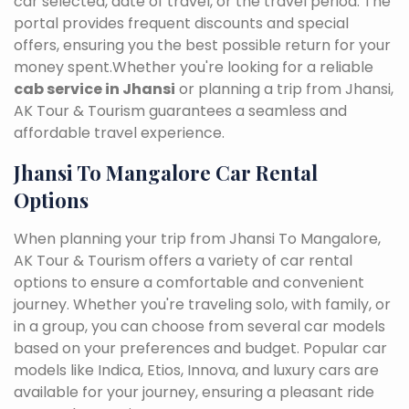
car selected, date of travel, or the travel period. The
portal provides frequent discounts and special
offers, ensuring you the best possible return for your
money spent.Whether you're looking for a reliable
cab service in Jhansi
or planning a trip from Jhansi,
AK Tour & Tourism guarantees a seamless and
affordable travel experience.
Jhansi To Mangalore Car Rental
Options
When planning your trip from Jhansi To Mangalore,
AK Tour & Tourism offers a variety of car rental
options to ensure a comfortable and convenient
journey. Whether you're traveling solo, with family, or
in a group, you can choose from several car models
based on your preferences and budget. Popular car
models like Indica, Etios, Innova, and luxury cars are
available for your journey, ensuring a pleasant ride