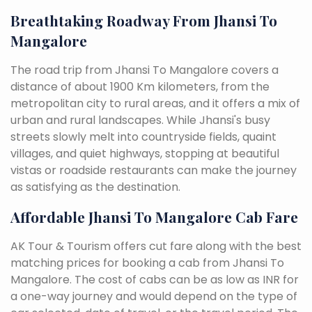
Breathtaking Roadway From Jhansi To
Mangalore
The road trip from Jhansi To Mangalore covers a
distance of about 1900 Km kilometers, from the
metropolitan city to rural areas, and it offers a mix of
urban and rural landscapes. While Jhansi's busy
streets slowly melt into countryside fields, quaint
villages, and quiet highways, stopping at beautiful
vistas or roadside restaurants can make the journey
as satisfying as the destination.
Affordable Jhansi To Mangalore Cab Fare
AK Tour & Tourism offers cut fare along with the best
matching prices for booking a cab from Jhansi To
Mangalore. The cost of cabs can be as low as INR for
a one-way journey and would depend on the type of