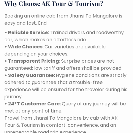
Why Choose AK Tour & Tourism?
Booking an online cab from Jhansi To Mangalore is
easy and fast. End
• Reliable Service:
Trained drivers and roadworthy
car, which makes an effortless ride.
• Wide Choices:
Car varieties are available
depending on your choices.
• Transparent Pricing:
Surprise prices are not
guaranteed; low tariff and offers shall be provided
• Safety Guarantee:
Hygiene conditions are strictly
adhered to guarantee that a trouble-free
experience will be ensured for the traveler during his
journey.
• 24*7 Customer Care:
Query of any journey will be
met at any point of time.
Travel from Jhansi To Mangalore by cab with AK
Tour & Tourism in comfort, convenience, and an
unrepeatable road trip experience.