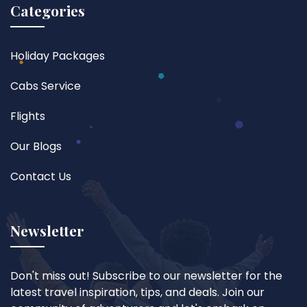
Categories
Holiday Packages
Cabs Service
Flights
Our Blogs
Contact Us
Newsletter
Don't miss out! Subscribe to our newsletter for the
latest travel inspiration, tips, and deals. Join our