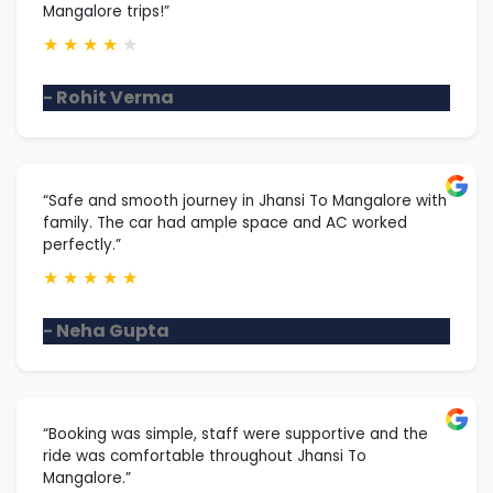
Mangalore trips!”
★
★
★
★
★
- Rohit Verma
“Safe and smooth journey in Jhansi To Mangalore with
family. The car had ample space and AC worked
perfectly.”
★
★
★
★
★
- Neha Gupta
“Booking was simple, staff were supportive and the
ride was comfortable throughout Jhansi To
Mangalore.”