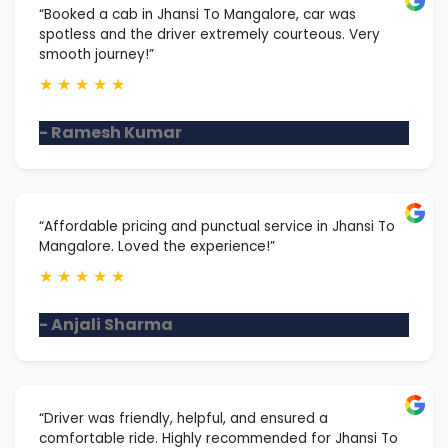
“Booked a cab in Jhansi To Mangalore, car was
spotless and the driver extremely courteous. Very
smooth journey!”
★
★
★
★
★
- Ramesh Kumar
“Affordable pricing and punctual service in Jhansi To
Mangalore. Loved the experience!”
★
★
★
★
★
- Anjali Sharma
“Driver was friendly, helpful, and ensured a
comfortable ride. Highly recommended for Jhansi To