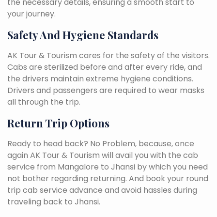
the necessary details, ensuring a smooth start to
your journey.
Safety And Hygiene Standards
AK Tour & Tourism cares for the safety of the visitors.
Cabs are sterilized before and after every ride, and
the drivers maintain extreme hygiene conditions.
Drivers and passengers are required to wear masks
all through the trip.
Return Trip Options
Ready to head back? No Problem, because, once
again AK Tour & Tourism will avail you with the cab
service from Mangalore to Jhansi by which you need
not bother regarding returning. And book your round
trip cab service advance and avoid hassles during
traveling back to Jhansi.