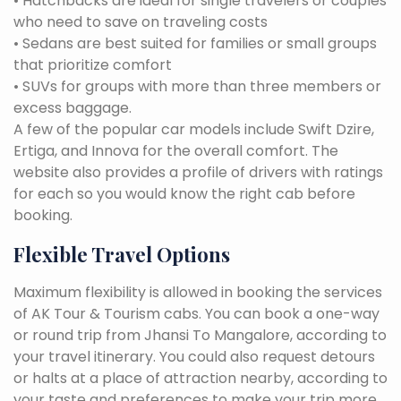
• Hatchbacks are ideal for single travelers or couples
who need to save on traveling costs
• Sedans are best suited for families or small groups
that prioritize comfort
• SUVs for groups with more than three members or
excess baggage.
A few of the popular car models include Swift Dzire,
Ertiga, and Innova for the overall comfort. The
website also provides a profile of drivers with ratings
for each so you would know the right cab before
booking.
Flexible Travel Options
Maximum flexibility is allowed in booking the services
of AK Tour & Tourism cabs. You can book a one-way
or round trip from Jhansi To Mangalore, according to
your travel itinerary. You could also request detours
or halts at a place of attraction nearby, according to
your taste and preferences to make your trip more