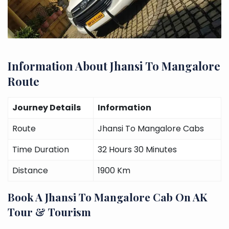
Information About Jhansi To Mangalore
Route
Journey Details
Information
Route
Jhansi To Mangalore Cabs
Time Duration
32 Hours 30 Minutes
Distance
1900 Km
Book A Jhansi To Mangalore Cab On AK
Tour & Tourism