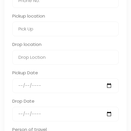
Pickup location
Drop location
Pickup Date
Drop Date
Person of travel