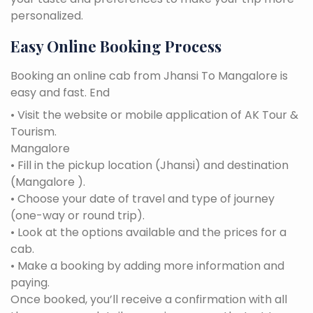
personalized.
Easy Online Booking Process
Booking an online cab from Jhansi To Mangalore is
easy and fast. End
• Visit the website or mobile application of AK Tour &
Tourism.
Mangalore
• Fill in the pickup location (Jhansi) and destination
(Mangalore ).
• Choose your date of travel and type of journey
(one-way or round trip).
• Look at the options available and the prices for a
cab.
• Make a booking by adding more information and
paying.
Once booked, you’ll receive a confirmation with all