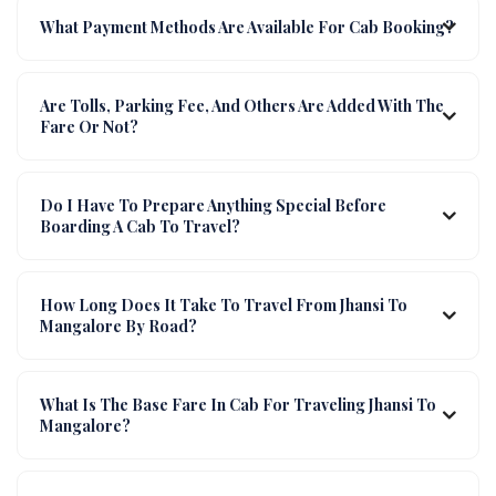
What Payment Methods Are Available For Cab Booking?
Are Tolls, Parking Fee, And Others Are Added With The
Fare Or Not?
Do I Have To Prepare Anything Special Before
Boarding A Cab To Travel?
How Long Does It Take To Travel From Jhansi To
Mangalore By Road?
What Is The Base Fare In Cab For Traveling Jhansi To
Mangalore?