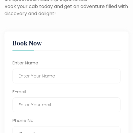
Book your cab today and get an adventure filled with
discovery and delight!
Book Now
Enter Name
E-mail
Phone No