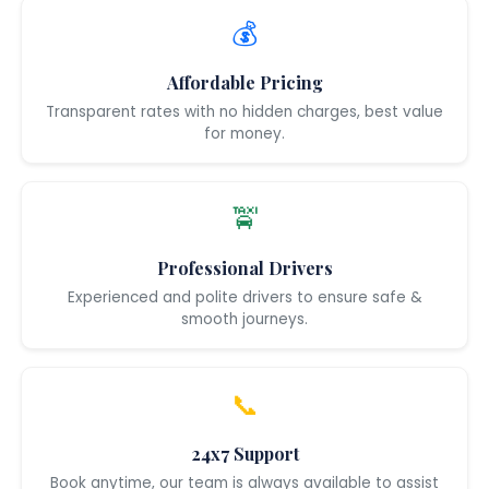
💰
Affordable Pricing
Transparent rates with no hidden charges, best value
for money.
🚖
Professional Drivers
Experienced and polite drivers to ensure safe &
smooth journeys.
📞
24x7 Support
Book anytime, our team is always available to assist