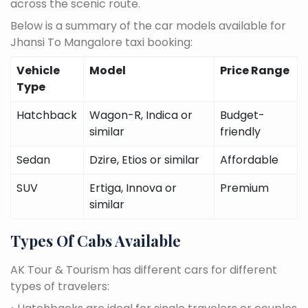
across the scenic route.
Below is a summary of the car models available for
Jhansi To Mangalore taxi booking:
Vehicle
Model
Price Range
Type
Hatchback
Wagon-R, Indica or
Budget-
similar
friendly
Sedan
Dzire, Etios or similar
Affordable
SUV
Ertiga, Innova or
Premium
similar
Types Of Cabs Available
AK Tour & Tourism has different cars for different
types of travelers: