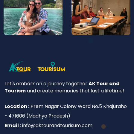
Let's embark on a journey together
AK Tour and
Tourism
and create memories that last a lifetime!
Location :
Prem Nagar Colony Ward No.5 Khajuraho
- 471606 (Madhya Pradesh)
Email :
info@aktourandtourisum.com