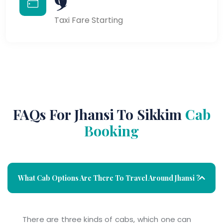
Taxi Fare Starting
FAQs For Jhansi To Sikkim
Cab
Booking
What Cab Options Are There To Travel Around Jhansi ?
There are three kinds of cabs, which one can