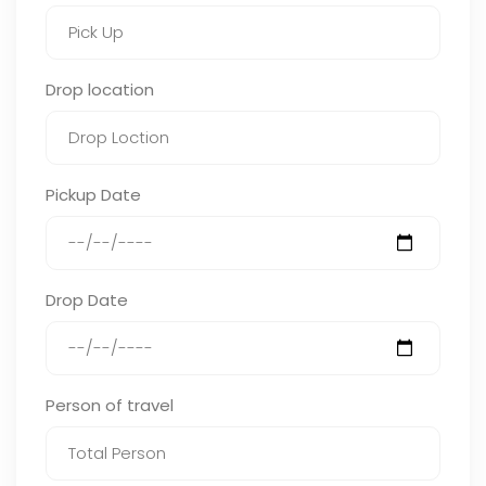
Drop location
Pickup Date
Drop Date
Person of travel