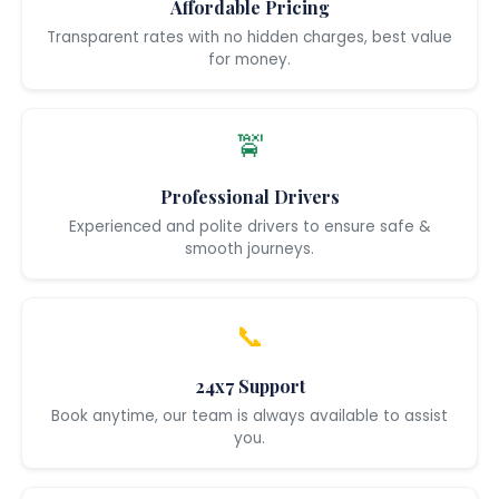
Affordable Pricing
Transparent rates with no hidden charges, best value
for money.
🚖
Professional Drivers
Experienced and polite drivers to ensure safe &
smooth journeys.
📞
24x7 Support
Book anytime, our team is always available to assist
you.