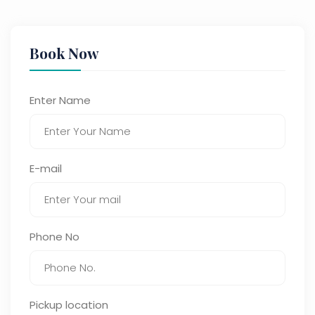
Book Now
Enter Name
E-mail
Phone No
Pickup location