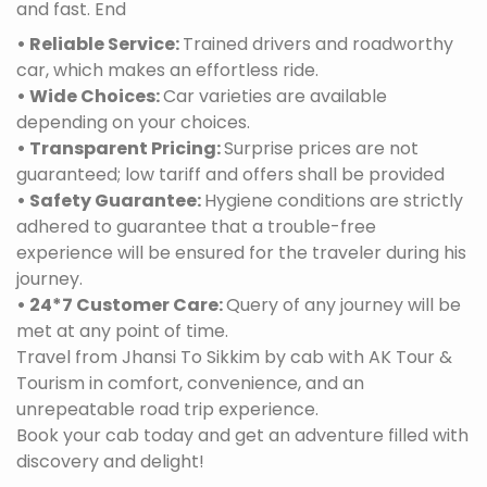
and fast. End
• Reliable Service:
Trained drivers and roadworthy
car, which makes an effortless ride.
• Wide Choices:
Car varieties are available
depending on your choices.
• Transparent Pricing:
Surprise prices are not
guaranteed; low tariff and offers shall be provided
• Safety Guarantee:
Hygiene conditions are strictly
adhered to guarantee that a trouble-free
experience will be ensured for the traveler during his
journey.
• 24*7 Customer Care:
Query of any journey will be
met at any point of time.
Travel from Jhansi To Sikkim by cab with AK Tour &
Tourism in comfort, convenience, and an
unrepeatable road trip experience.
Book your cab today and get an adventure filled with
discovery and delight!