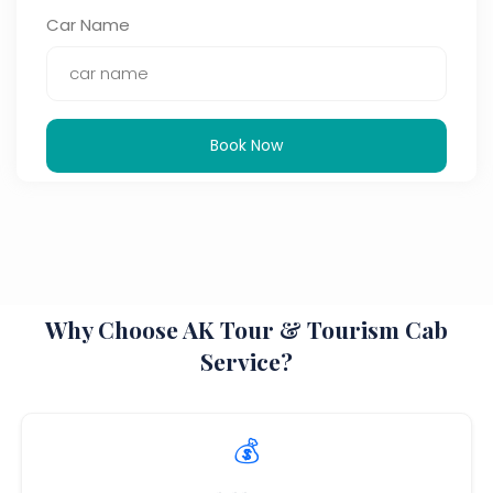
Car Name
Book Now
Why Choose AK Tour & Tourism Cab
Service?
💰