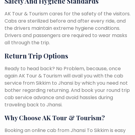
Safety And Hygiene Standards
AK Tour & Tourism cares for the safety of the visitors.
Cabs are sterilized before and after every ride, and
the drivers maintain extreme hygiene conditions.
Drivers and passengers are required to wear masks
all through the trip.
Return Trip Options
Ready to head back? No Problem, because, once
again AK Tour & Tourism will avail you with the cab
service from Sikkim to Jhansi by which you need not
bother regarding returning. And book your round trip
cab service advance and avoid hassles during
traveling back to Jhansi.
Why Choose AK Tour & Tourism?
Booking an online cab from Jhansi To Sikkim is easy