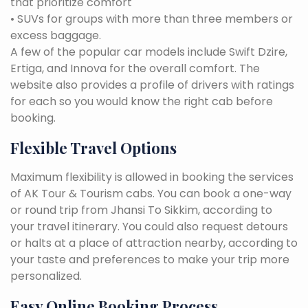
that prioritize comfort
• SUVs for groups with more than three members or
excess baggage.
A few of the popular car models include Swift Dzire,
Ertiga, and Innova for the overall comfort. The
website also provides a profile of drivers with ratings
for each so you would know the right cab before
booking.
Flexible Travel Options
Maximum flexibility is allowed in booking the services
of AK Tour & Tourism cabs. You can book a one-way
or round trip from Jhansi To Sikkim, according to
your travel itinerary. You could also request detours
or halts at a place of attraction nearby, according to
your taste and preferences to make your trip more
personalized.
Easy Online Booking Process