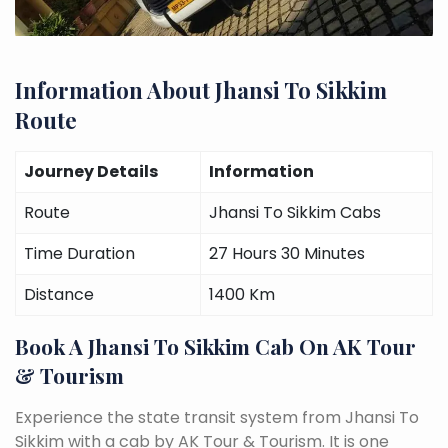
Information About Jhansi To Sikkim
Route
Journey Details
Information
Route
Jhansi To Sikkim Cabs
Time Duration
27 Hours 30 Minutes
Distance
1400 Km
Book A Jhansi To Sikkim Cab On AK Tour
& Tourism
Experience the state transit system from Jhansi To
Sikkim with a cab by AK Tour & Tourism. It is one