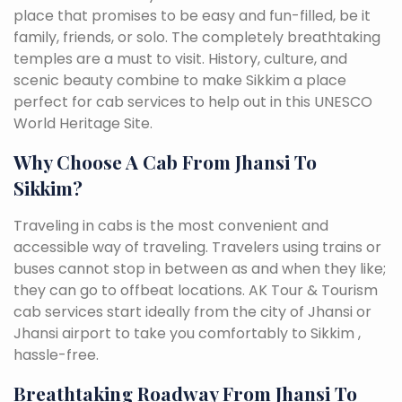
place that promises to be easy and fun-filled, be it
family, friends, or solo. The completely breathtaking
temples are a must to visit. History, culture, and
scenic beauty combine to make Sikkim a place
perfect for cab services to help out in this UNESCO
World Heritage Site.
Why Choose A Cab From Jhansi To
Sikkim?
Traveling in cabs is the most convenient and
accessible way of traveling. Travelers using trains or
buses cannot stop in between as and when they like;
they can go to offbeat locations. AK Tour & Tourism
cab services start ideally from the city of Jhansi or
Jhansi airport to take you comfortably to Sikkim ,
hassle-free.
Breathtaking Roadway From Jhansi To