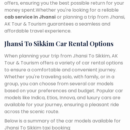
offers, ensuring you the best possible return for your
money spent.Whether you're looking for a reliable
cab service in Jhansi
or planning a trip from Jhansi,
AK Tour & Tourism guarantees a seamless and
affordable travel experience.
Jhansi To Sikkim Car Rental Options
When planning your trip from Jhansi To Sikkim, AK
Tour & Tourism offers a variety of car rental options
to ensure a comfortable and convenient journey.
Whether you're traveling solo, with family, or in a
group, you can choose from several car models
based on your preferences and budget. Popular car
models like Indica, Etios, Innova, and luxury cars are
available for your journey, ensuring a pleasant ride
across the scenic route.
Below is a summary of the car models available for
Jhansi To Sikkim taxi booking: