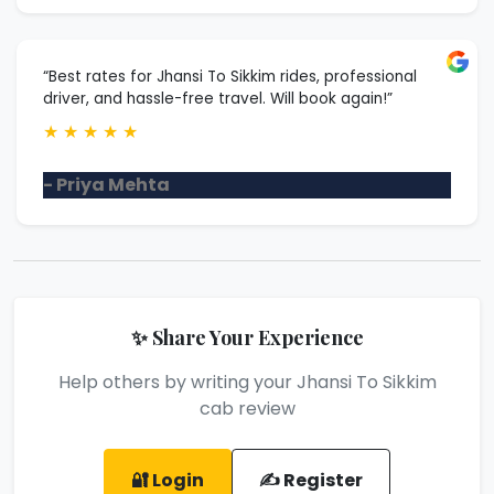
“Best rates for Jhansi To Sikkim rides, professional
driver, and hassle-free travel. Will book again!”
★
★
★
★
★
- Priya Mehta
✨ Share Your Experience
Help others by writing your Jhansi To Sikkim
cab review
🔐 Login
✍️ Register