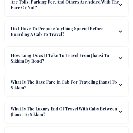
Are Tolls, Parking Fee, And Others Are Added With The
Fare Or Not?
Do I Have To Prepare Anything Special Before
Boarding A Cab To Travel?
How Long Does It Take To Travel From Jhansi To
Sikkim By Road?
What Is The Base Fare In Cab For Traveling Jhansi To
Sikkim?
What Is The Luxury End Of Travel With Cabs Between
Jhansi To Sikkim?