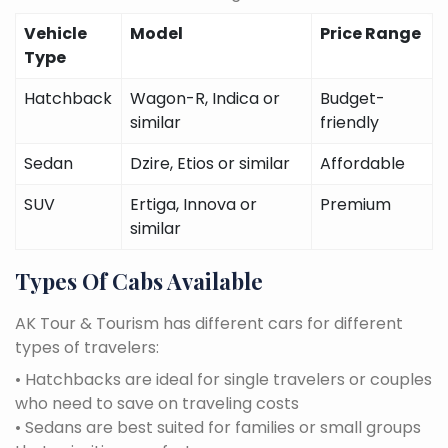
Vehicle
Model
Price Range
Type
Hatchback
Wagon-R, Indica or
Budget-
similar
friendly
Sedan
Dzire, Etios or similar
Affordable
SUV
Ertiga, Innova or
Premium
similar
Types Of Cabs Available
AK Tour & Tourism has different cars for different
types of travelers:
• Hatchbacks are ideal for single travelers or couples
who need to save on traveling costs
• Sedans are best suited for families or small groups