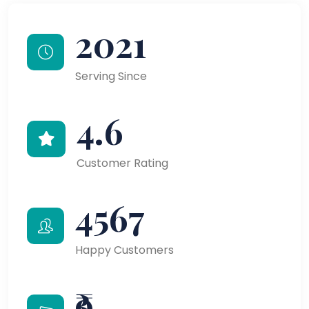
2021
Serving Since
4.6
Customer Rating
4567
Happy Customers
₹9