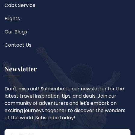
Cabs Service
Flights
Our Blogs
Contact Us
Newsletter
Don't miss out! Subscribe to our newsletter for the
latest travel inspiration, tips, and deals. Join our
community of adventurers and let's embark on
exciting journeys together to discover the wonders
of the world. Subscribe today!