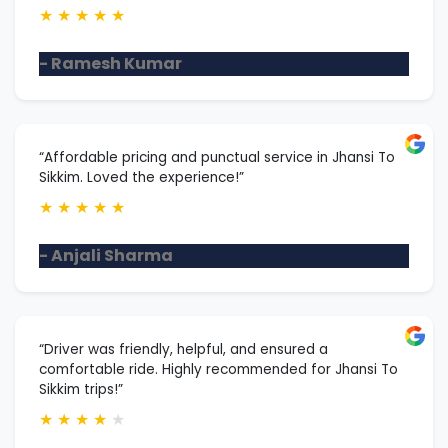
★
★
★
★
★
- Ramesh Kumar
“Affordable pricing and punctual service in Jhansi To
Sikkim. Loved the experience!”
★
★
★
★
★
- Anjali Sharma
“Driver was friendly, helpful, and ensured a
comfortable ride. Highly recommended for Jhansi To
Sikkim trips!”
★
★
★
★
★