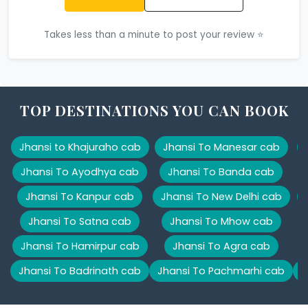
Takes less than a minute to post your review ⭐
TOP DESTINATIONS YOU CAN BOOK
Jhansi to Khajuraho cab
Jhansi To Manesar cab
Jhansi To Ayodhya cab
Jhansi To Banda cab
Jhansi To Kanpur cab
Jhansi To New Delhi cab
Jhansi To Satna cab
Jhansi To Mhow cab
Jhansi To Hamirpur cab
Jhansi To Agra cab
Jhansi To Badrinath cab
Jhansi To Pachmarhi cab
J