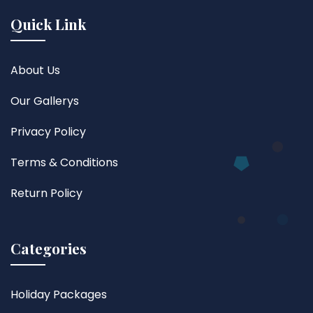
Quick Link
About Us
Our Gallerys
Privacy Policy
Terms & Conditions
Return Policy
Categories
Holiday Packages