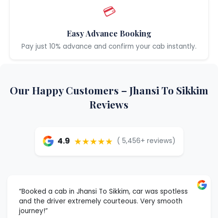
💳
Easy Advance Booking
Pay just 10% advance and confirm your cab instantly.
Our Happy Customers – Jhansi To Sikkim
Reviews
★★★★★
4.9
( 5,456+ reviews)
“Booked a cab in Jhansi To Sikkim, car was spotless
and the driver extremely courteous. Very smooth
journey!”