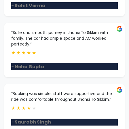
- Rohit Verma
“Safe and smooth journey in Jhansi To Sikkim with
family. The car had ample space and AC worked
perfectly.”
★
★
★
★
★
- Neha Gupta
“Booking was simple, staff were supportive and the
ride was comfortable throughout Jhansi To Sikkim.”
★
★
★
★
★
- Saurabh Singh