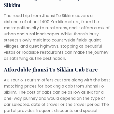
Sikkim
The road trip from Jhansi To Sikkim covers a
distance of about 1400 Km kilometers, from the
metropolitan city to rural areas, and it offers a mix of
urban and rural landscapes. While Jhansi's busy
streets slowly melt into countryside fields, quaint
villages, and quiet highways, stopping at beautiful
vistas or roadside restaurants can make the journey
as satisfying as the destination.
Affordable Jhansi To Sikkim Cab Fare
AK Tour & Tourism offers cut fare along with the best
matching prices for booking a cab from Jhansi To
Sikkim. The cost of cabs can be as low as INR for a
one-way journey and would depend on the type of
car selected, date of travel, or the travel period. The
portal provides frequent discounts and special