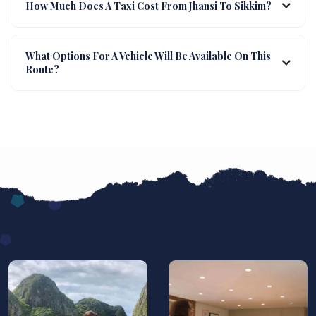
How Much Does A Taxi Cost From Jhansi To Sikkim?
What Options For A Vehicle Will Be Available On This
Route?