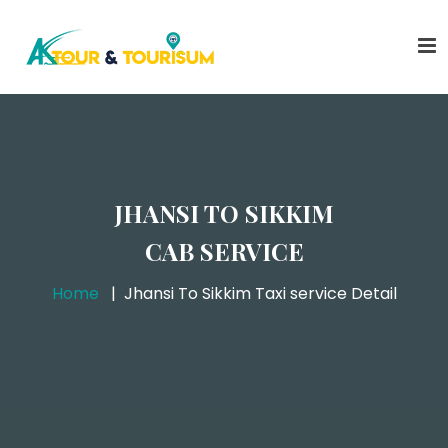
JHANSI TO SIKKIM
CAB SERVICE
Home
Jhansi To Sikkim Taxi service Detail