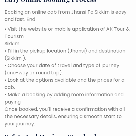
Booking an online cab from Jhansi To Sikkim is easy
and fast. End
• Visit the website or mobile application of AK Tour &
Tourism.
Sikkim
• Fill in the pickup location (Jhansi) and destination
(Sikkim ).
• Choose your date of travel and type of journey
(one-way or round trip).
• Look at the options available and the prices for a
cab.
• Make a booking by adding more information and
paying.
Once booked, you’ll receive a confirmation with all
the necessary details, ensuring a smooth start to
your journey.