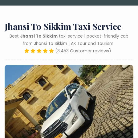
Jhansi To Sikkim Taxi Service
Best
Jhansi To Sikkim
taxi service | pocket-friendly cab
from Jhansi To Sikkim | AK Tour and Tourism
(3,453 Customer reviews)