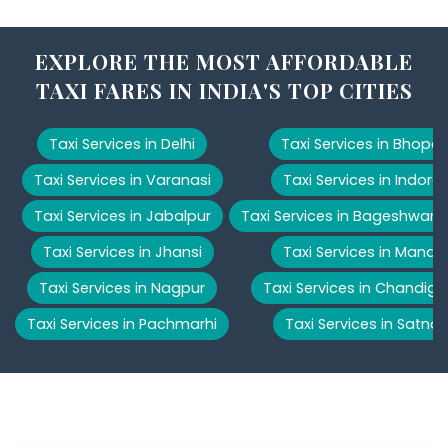
EXPLORE THE MOST AFFORDABLE
TAXI FARES IN INDIA'S TOP CITIES
Taxi Services in Delhi
Taxi Services in Bhopal
Taxi Services in Varanasi
Taxi Services in Indore
Taxi Services in Jabalpur
Taxi Services in Bageshwar
Taxi Services in Jhansi
Taxi Services in Manali
Taxi Services in Nagpur
Taxi Services in Chandiga
Taxi Services in Pachmarhi
Taxi Services in Satna