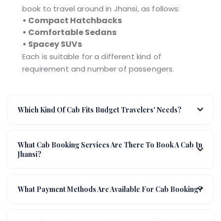
book to travel around in Jhansi, as follows:
• Compact Hatchbacks
• Comfortable Sedans
• Spacey SUVs
Each is suitable for a different kind of
requirement and number of passengers.
Which Kind Of Cab Fits Budget Travelers' Needs?
What Cab Booking Services Are There To Book A Cab In
Jhansi?
What Payment Methods Are Available For Cab Booking?