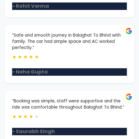
- Rohit Verma
“Safe and smooth journey in Balaghat To Bhind with
family. The car had ample space and AC worked
perfectly.”
★
★
★
★
★
- Neha Gupta
“Booking was simple, staff were supportive and the
ride was comfortable throughout Balaghat To Bhind.”
★
★
★
★
★
- Saurabh Singh