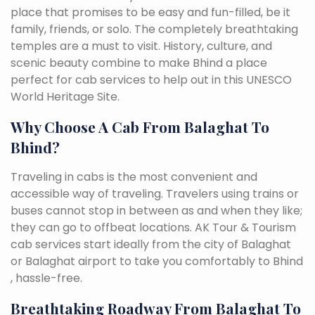
place that promises to be easy and fun-filled, be it
family, friends, or solo. The completely breathtaking
temples are a must to visit. History, culture, and
scenic beauty combine to make Bhind a place
perfect for cab services to help out in this UNESCO
World Heritage Site.
Why Choose A Cab From Balaghat To
Bhind?
Traveling in cabs is the most convenient and
accessible way of traveling. Travelers using trains or
buses cannot stop in between as and when they like;
they can go to offbeat locations. AK Tour & Tourism
cab services start ideally from the city of Balaghat
or Balaghat airport to take you comfortably to Bhind
, hassle-free.
Breathtaking Roadway From Balaghat To