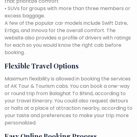
that prioritize comfort
• SUVs for groups with more than three members or
excess baggage.
A few of the popular car models include Swift Dzire,
Ertiga, and Innova for the overall comfort. The
website also provides a profile of drivers with ratings
for each so you would know the right cab before
booking.
Flexible Travel Options
Maximum flexibility is allowed in booking the services
of AK Tour & Tourism cabs. You can book a one-way
or round trip from Balaghat To Bhind, according to
your travel itinerary. You could also request detours
or halts at a place of attraction nearby, according to
your taste and preferences to make your trip more
personalized.
Easy Online Booking Process