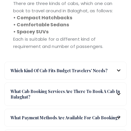
There are three kinds of cabs, which one can
book to travel around in Balaghat, as follows:
• Compact Hatchbacks
• Comfortable Sedans
• Spacey SUVs
Each is suitable for a different kind of
requirement and number of passengers.
Which Kind Of Cab Fits Budget Travelers' Needs?
What Cab Booking Services Are There To Book A Cab In
Balaghat?
What Payment Methods Are Available For Cab Booking?