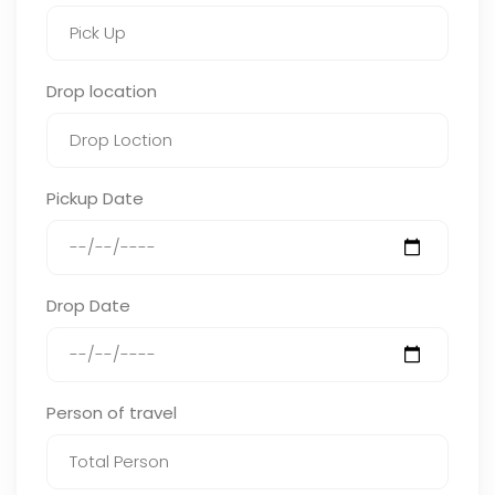
Drop location
Pickup Date
Drop Date
Person of travel