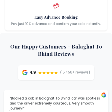
💳
Easy Advance Booking
Pay just 10% advance and confirm your cab instantly.
Our Happy Customers – Balaghat To
Bhind Reviews
★★★★★
4.9
( 5,456+ reviews)
“Booked a cab in Balaghat To Bhind, car was spotless
and the driver extremely courteous. Very smooth
journey!”