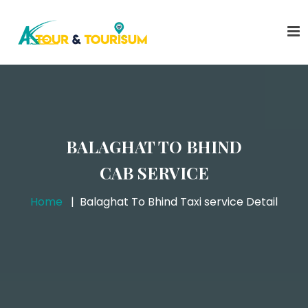
BALAGHAT TO BHIND
CAB SERVICE
Home
Balaghat To Bhind Taxi service Detail