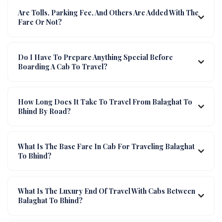
Are Tolls, Parking Fee, And Others Are Added With The
Fare Or Not?
Do I Have To Prepare Anything Special Before
Boarding A Cab To Travel?
How Long Does It Take To Travel From Balaghat To
Bhind By Road?
What Is The Base Fare In Cab For Traveling Balaghat
To Bhind?
What Is The Luxury End Of Travel With Cabs Between
Balaghat To Bhind?