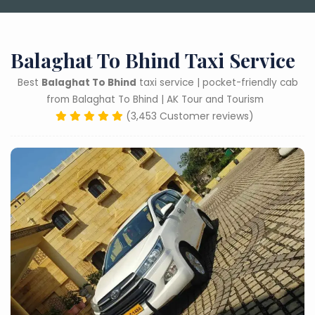
Balaghat To Bhind Taxi Service
Best
Balaghat To Bhind
taxi service | pocket-friendly cab
from Balaghat To Bhind | AK Tour and Tourism
(3,453 Customer reviews)