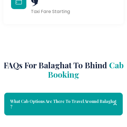
Taxi Fare Starting
FAQs For Balaghat To Bhind
Cab
Booking
What Cab Options Are There To Travel Around Balaghat
?