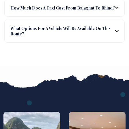
How Much Does A Taxi Cost From Balaghat To Bhind?
What Options For A Vehicle Will Be Available On This
Route?