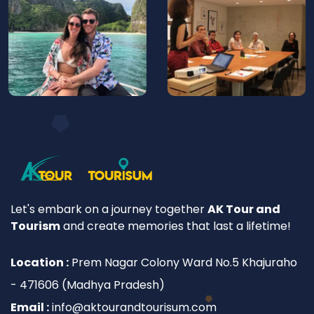
Let's embark on a journey together
AK Tour and
Tourism
and create memories that last a lifetime!
Location :
Prem Nagar Colony Ward No.5 Khajuraho
- 471606 (Madhya Pradesh)
Email :
info@aktourandtourisum.com