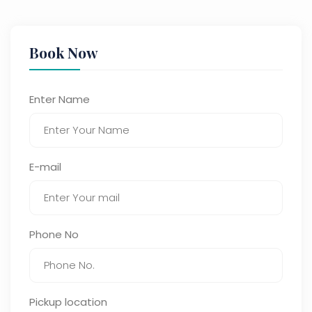
Book Now
Enter Name
E-mail
Phone No
Pickup location