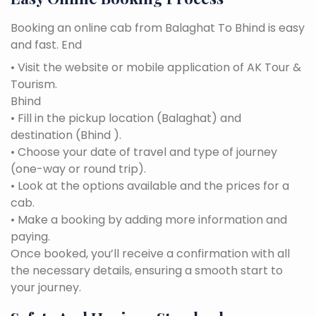
Booking an online cab from Balaghat To Bhind is easy
and fast. End
• Visit the website or mobile application of AK Tour &
Tourism.
Bhind
• Fill in the pickup location (Balaghat) and
destination (Bhind ).
• Choose your date of travel and type of journey
(one-way or round trip).
• Look at the options available and the prices for a
cab.
• Make a booking by adding more information and
paying.
Once booked, you’ll receive a confirmation with all
the necessary details, ensuring a smooth start to
your journey.