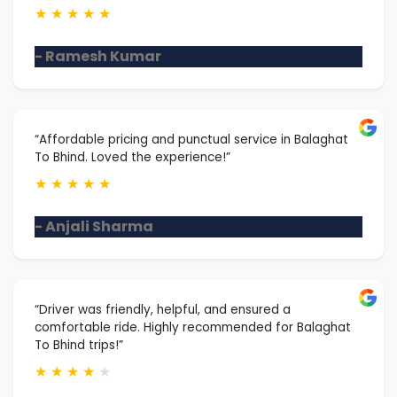
★
★
★
★
★
- Ramesh Kumar
“Affordable pricing and punctual service in Balaghat
To Bhind. Loved the experience!”
★
★
★
★
★
- Anjali Sharma
“Driver was friendly, helpful, and ensured a
comfortable ride. Highly recommended for Balaghat
To Bhind trips!”
★
★
★
★
★