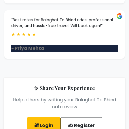
“Best rates for Balaghat To Bhind rides, professional
driver, and hassle-free travel. Will book again!”
★
★
★
★
★
- Priya Mehta
✨ Share Your Experience
Help others by writing your Balaghat To Bhind
cab review
🔐 Login
✍️ Register