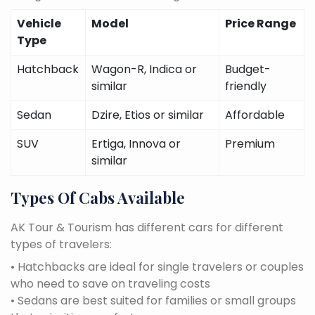
Vehicle
Model
Price Range
Type
Hatchback
Wagon-R, Indica or
Budget-
similar
friendly
Sedan
Dzire, Etios or similar
Affordable
SUV
Ertiga, Innova or
Premium
similar
Types Of Cabs Available
AK Tour & Tourism has different cars for different
types of travelers:
• Hatchbacks are ideal for single travelers or couples
who need to save on traveling costs
• Sedans are best suited for families or small groups