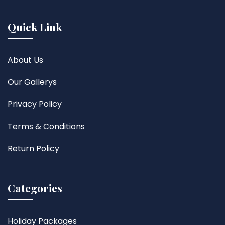
Quick Link
About Us
Our Gallerys
Privacy Policy
Terms & Conditions
Return Policy
Categories
Holiday Packages