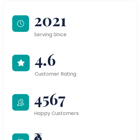
2021
Serving Since
4.6
Customer Rating
4567
Happy Customers
₹9