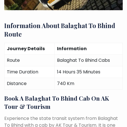
Information About Balaghat To Bhind
Route
Journey Details
Information
Route
Balaghat To Bhind Cabs
Time Duration
14 Hours 35 Minutes
Distance
740 Km
Book A Balaghat To Bhind Cab On AK
Tour & Tourism
Experience the state transit system from Balaghat
To Bhind with a cab by AK Tour & Tourism. It is one