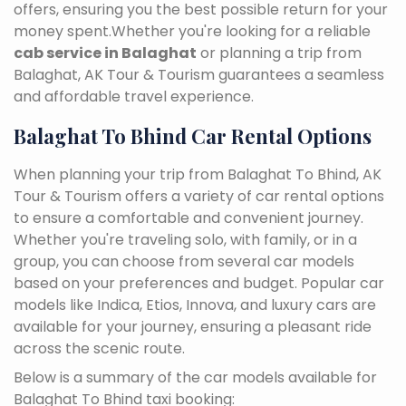
offers, ensuring you the best possible return for your
money spent.Whether you're looking for a reliable
cab service in Balaghat
or planning a trip from
Balaghat, AK Tour & Tourism guarantees a seamless
and affordable travel experience.
Balaghat To Bhind Car Rental Options
When planning your trip from Balaghat To Bhind, AK
Tour & Tourism offers a variety of car rental options
to ensure a comfortable and convenient journey.
Whether you're traveling solo, with family, or in a
group, you can choose from several car models
based on your preferences and budget. Popular car
models like Indica, Etios, Innova, and luxury cars are
available for your journey, ensuring a pleasant ride
across the scenic route.
Below is a summary of the car models available for
Balaghat To Bhind taxi booking: