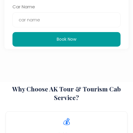
Car Name
Book Now
Why Choose AK Tour & Tourism Cab
Service?
💰