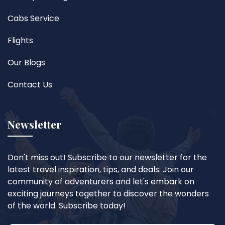
Cabs Service
Flights
Our Blogs
Contact Us
Newsletter
Don't miss out! Subscribe to our newsletter for the
latest travel inspiration, tips, and deals. Join our
community of adventurers and let's embark on
exciting journeys together to discover the wonders
of the world. Subscribe today!