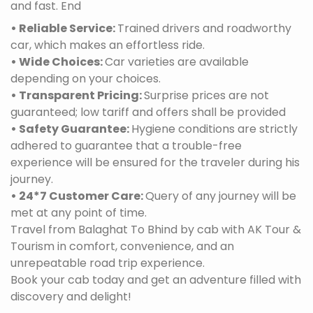
and fast. End
• Reliable Service:
Trained drivers and roadworthy
car, which makes an effortless ride.
• Wide Choices:
Car varieties are available
depending on your choices.
• Transparent Pricing:
Surprise prices are not
guaranteed; low tariff and offers shall be provided
• Safety Guarantee:
Hygiene conditions are strictly
adhered to guarantee that a trouble-free
experience will be ensured for the traveler during his
journey.
• 24*7 Customer Care:
Query of any journey will be
met at any point of time.
Travel from Balaghat To Bhind by cab with AK Tour &
Tourism in comfort, convenience, and an
unrepeatable road trip experience.
Book your cab today and get an adventure filled with
discovery and delight!