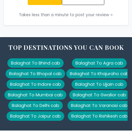
Takes less than a minute to post your review ⭐
TOP DESTINATIONS YOU CAN BOOK
Balaghat To Bhind cab
Balaghat To Agra cab
Balaghat To Bhopal cab
Balaghat To Khajuraho cab
Balaghat To Indore cab
Balaghat To Ujjain cab
Balaghat To Mumbai cab
Balaghat To Gwalior cab
Balaghat To Delhi cab
Balaghat To Varanasi cab
Balaghat To Jaipur cab
Balaghat To Rishikesh cab