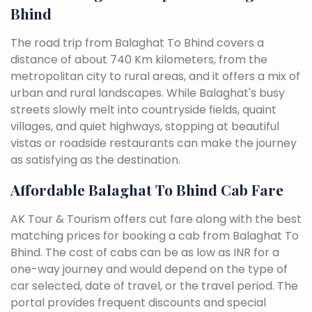
Bhind
The road trip from Balaghat To Bhind covers a
distance of about 740 Km kilometers, from the
metropolitan city to rural areas, and it offers a mix of
urban and rural landscapes. While Balaghat's busy
streets slowly melt into countryside fields, quaint
villages, and quiet highways, stopping at beautiful
vistas or roadside restaurants can make the journey
as satisfying as the destination.
Affordable Balaghat To Bhind Cab Fare
AK Tour & Tourism offers cut fare along with the best
matching prices for booking a cab from Balaghat To
Bhind. The cost of cabs can be as low as INR for a
one-way journey and would depend on the type of
car selected, date of travel, or the travel period. The
portal provides frequent discounts and special