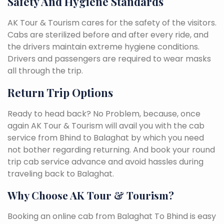
Safety And Hygiene Standards
AK Tour & Tourism cares for the safety of the visitors.
Cabs are sterilized before and after every ride, and
the drivers maintain extreme hygiene conditions.
Drivers and passengers are required to wear masks
all through the trip.
Return Trip Options
Ready to head back? No Problem, because, once
again AK Tour & Tourism will avail you with the cab
service from Bhind to Balaghat by which you need
not bother regarding returning. And book your round
trip cab service advance and avoid hassles during
traveling back to Balaghat.
Why Choose AK Tour & Tourism?
Booking an online cab from Balaghat To Bhind is easy