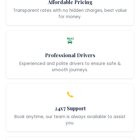
Affordable Pricing
Transparent rates with no hidden charges, best value
for money.
🚖
Professional Drivers
Experienced and polite drivers to ensure safe &
smooth journeys.
📞
24x7 Support
Book anytime, our team is always available to assist
you.