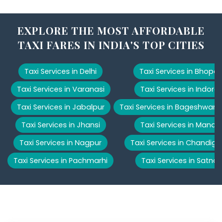
EXPLORE THE MOST AFFORDABLE
TAXI FARES IN INDIA'S TOP CITIES
Taxi Services in Delhi
Taxi Services in Bhopal
Taxi Services in Varanasi
Taxi Services in Indore
Taxi Services in Jabalpur
Taxi Services in Bageshwar
Taxi Services in Jhansi
Taxi Services in Manali
Taxi Services in Nagpur
Taxi Services in Chandiga
Taxi Services in Pachmarhi
Taxi Services in Satna