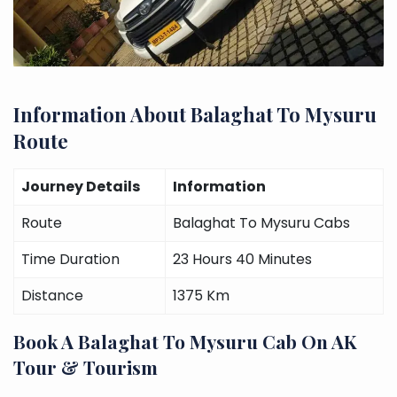
Information About Balaghat To Mysuru
Route
Journey Details
Information
Route
Balaghat To Mysuru Cabs
Time Duration
23 Hours 40 Minutes
Distance
1375 Km
Book A Balaghat To Mysuru Cab On AK
Tour & Tourism