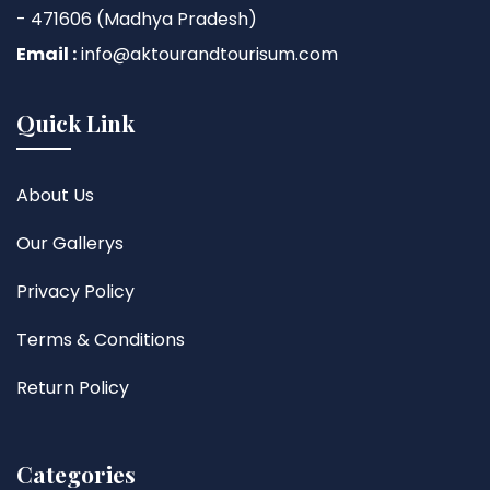
- 471606 (Madhya Pradesh)
Email :
info@aktourandtourisum.com
Quick Link
About Us
Our Gallerys
Privacy Policy
Terms & Conditions
Return Policy
Categories