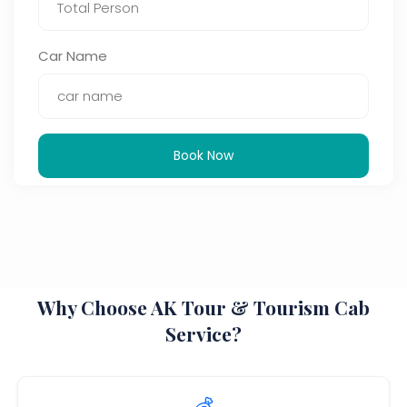
Car Name
Book Now
Why Choose AK Tour & Tourism Cab
Service?