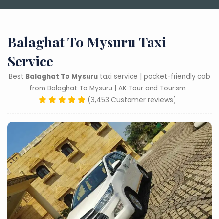
Balaghat To Mysuru Taxi
Service
Best
Balaghat To Mysuru
taxi service | pocket-friendly cab
from Balaghat To Mysuru | AK Tour and Tourism
(3,453 Customer reviews)