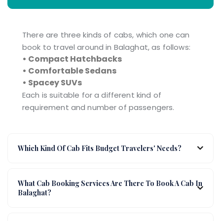
There are three kinds of cabs, which one can
book to travel around in Balaghat, as follows:
• Compact Hatchbacks
• Comfortable Sedans
• Spacey SUVs
Each is suitable for a different kind of
requirement and number of passengers.
Which Kind Of Cab Fits Budget Travelers' Needs?
What Cab Booking Services Are There To Book A Cab In
Balaghat?