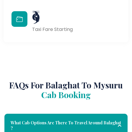
₹9
Taxi Fare Starting
FAQs For Balaghat To Mysuru
Cab Booking
What Cab Options Are There To Travel Around Balaghat
?