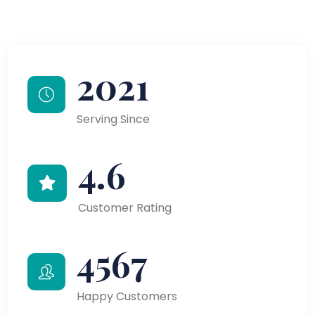
2021
Serving Since
4.6
Customer Rating
4567
Happy Customers