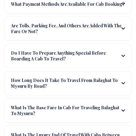
What Payment Methods Are Available For Cab Booking?
Are Tolls, Parking Fee, And Others Are Added With The
Fare Or Not?
Do I Have To Prepare Anything Special Before
Boarding A Cab To Travel?
How Long Does It Take To Travel From Balaghat To
Mysuru By Road?
What Is The Base Fare In Cab For Traveling Balaghat
To Mysuru?
What Is The Luxury End Of Travel With Cabs Between