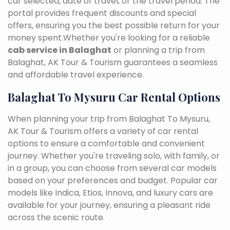
car selected, date of travel, or the travel period. The
portal provides frequent discounts and special
offers, ensuring you the best possible return for your
money spent.Whether you're looking for a reliable
cab service in Balaghat
or planning a trip from
Balaghat, AK Tour & Tourism guarantees a seamless
and affordable travel experience.
Balaghat To Mysuru Car Rental Options
When planning your trip from Balaghat To Mysuru,
AK Tour & Tourism offers a variety of car rental
options to ensure a comfortable and convenient
journey. Whether you're traveling solo, with family, or
in a group, you can choose from several car models
based on your preferences and budget. Popular car
models like Indica, Etios, Innova, and luxury cars are
available for your journey, ensuring a pleasant ride
across the scenic route.