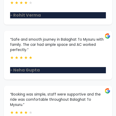
★
★
★
★
★
- Rohit Verma
“Safe and smooth journey in Balaghat To Mysuru with
family. The car had ample space and AC worked
perfectly.”
★
★
★
★
★
- Neha Gupta
“Booking was simple, staff were supportive and the
ride was comfortable throughout Balaghat To
Mysuru.”
★
★
★
★
★