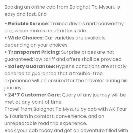
Booking an online cab from Balaghat To Mysuru is
easy and fast. End
• Reliable Service:
Trained drivers and roadworthy
car, which makes an effortless ride.
• Wide Choices:
Car varieties are available
depending on your choices.
• Transparent Pricing:
Surprise prices are not
guaranteed; low tariff and offers shall be provided
• Safety Guarantee:
Hygiene conditions are strictly
adhered to guarantee that a trouble-free
experience will be ensured for the traveler during his
journey.
• 24*7 Customer Care:
Query of any journey will be
met at any point of time.
Travel from Balaghat To Mysuru by cab with AK Tour
& Tourism in comfort, convenience, and an
unrepeatable road trip experience.
Book your cab today and get an adventure filled with