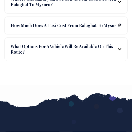
Balaghat To Mysuru?
How Much Does A Taxi Cost From Balaghat To Mysuru?
What Options For A Vehicle Will Be Available On This
Route?