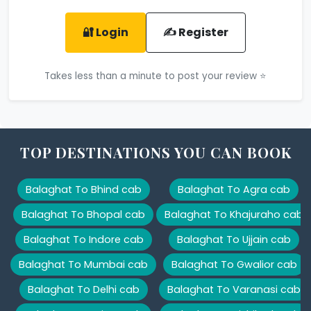
🔐 Login
✍️ Register
Takes less than a minute to post your review ⭐
TOP DESTINATIONS YOU CAN BOOK
Balaghat To Bhind cab
Balaghat To Agra cab
Balaghat To Bhopal cab
Balaghat To Khajuraho cab
Balaghat To Indore cab
Balaghat To Ujjain cab
Balaghat To Mumbai cab
Balaghat To Gwalior cab
Balaghat To Delhi cab
Balaghat To Varanasi cab