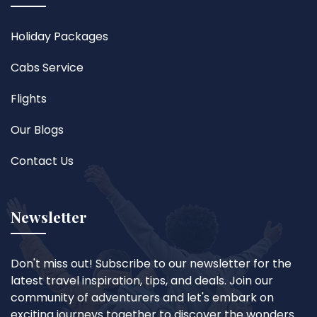
Holiday Packages
Cabs Service
Flights
Our Blogs
Contact Us
Newsletter
Don't miss out! Subscribe to our newsletter for the
latest travel inspiration, tips, and deals. Join our
community of adventurers and let's embark on
exciting journeys together to discover the wonders