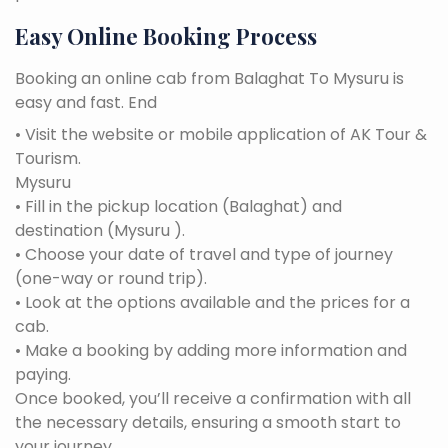
Easy Online Booking Process
Booking an online cab from Balaghat To Mysuru is
easy and fast. End
• Visit the website or mobile application of AK Tour &
Tourism.
Mysuru
• Fill in the pickup location (Balaghat) and
destination (Mysuru ).
• Choose your date of travel and type of journey
(one-way or round trip).
• Look at the options available and the prices for a
cab.
• Make a booking by adding more information and
paying.
Once booked, you’ll receive a confirmation with all
the necessary details, ensuring a smooth start to
your journey.