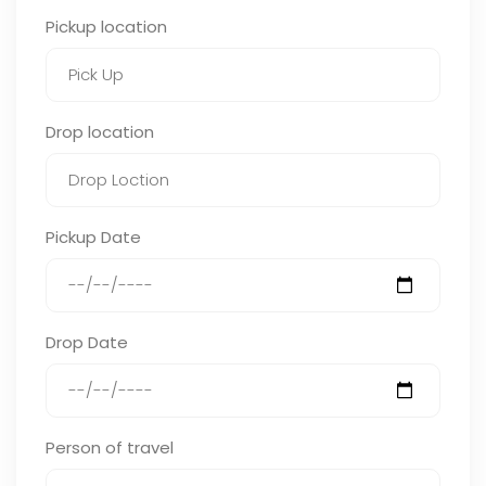
Pickup location
Drop location
Pickup Date
Drop Date
Person of travel