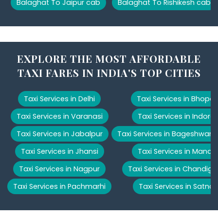
Balaghat To Jaipur cab
Balaghat To Rishikesh cab
EXPLORE THE MOST AFFORDABLE
TAXI FARES IN INDIA'S TOP CITIES
Taxi Services in Delhi
Taxi Services in Bhopal
Taxi Services in Varanasi
Taxi Services in Indore
Taxi Services in Jabalpur
Taxi Services in Bageshwar
Taxi Services in Jhansi
Taxi Services in Manali
Taxi Services in Nagpur
Taxi Services in Chandiga
Taxi Services in Pachmarhi
Taxi Services in Satna