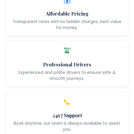
💰
Affordable Pricing
Transparent rates with no hidden charges, best value
for money.
🚖
Professional Drivers
Experienced and polite drivers to ensure safe &
smooth journeys.
📞
24x7 Support
Book anytime, our team is always available to assist
you.