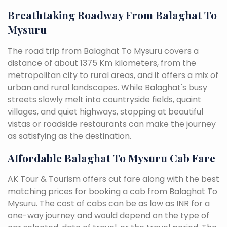
Breathtaking Roadway From Balaghat To
Mysuru
The road trip from Balaghat To Mysuru covers a
distance of about 1375 Km kilometers, from the
metropolitan city to rural areas, and it offers a mix of
urban and rural landscapes. While Balaghat's busy
streets slowly melt into countryside fields, quaint
villages, and quiet highways, stopping at beautiful
vistas or roadside restaurants can make the journey
as satisfying as the destination.
Affordable Balaghat To Mysuru Cab Fare
AK Tour & Tourism offers cut fare along with the best
matching prices for booking a cab from Balaghat To
Mysuru. The cost of cabs can be as low as INR for a
one-way journey and would depend on the type of