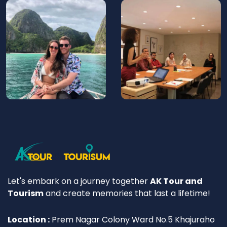
Let's embark on a journey together
AK Tour and
Tourism
and create memories that last a lifetime!
Location :
Prem Nagar Colony Ward No.5 Khajuraho