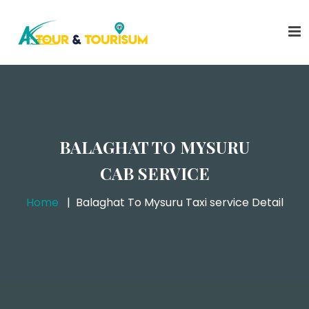
BALAGHAT TO MYSURU
CAB SERVICE
Home
Balaghat To Mysuru Taxi service Detail