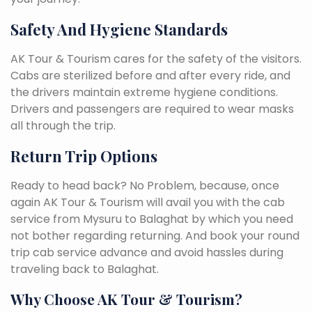
Safety And Hygiene Standards
AK Tour & Tourism cares for the safety of the visitors.
Cabs are sterilized before and after every ride, and
the drivers maintain extreme hygiene conditions.
Drivers and passengers are required to wear masks
all through the trip.
Return Trip Options
Ready to head back? No Problem, because, once
again AK Tour & Tourism will avail you with the cab
service from Mysuru to Balaghat by which you need
not bother regarding returning. And book your round
trip cab service advance and avoid hassles during
traveling back to Balaghat.
Why Choose AK Tour & Tourism?