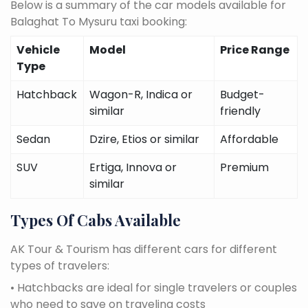
Below is a summary of the car models available for
Balaghat To Mysuru taxi booking:
Vehicle
Model
Price Range
Type
Hatchback
Wagon-R, Indica or
Budget-
similar
friendly
Sedan
Dzire, Etios or similar
Affordable
SUV
Ertiga, Innova or
Premium
similar
Types Of Cabs Available
AK Tour & Tourism has different cars for different
types of travelers:
• Hatchbacks are ideal for single travelers or couples
who need to save on traveling costs