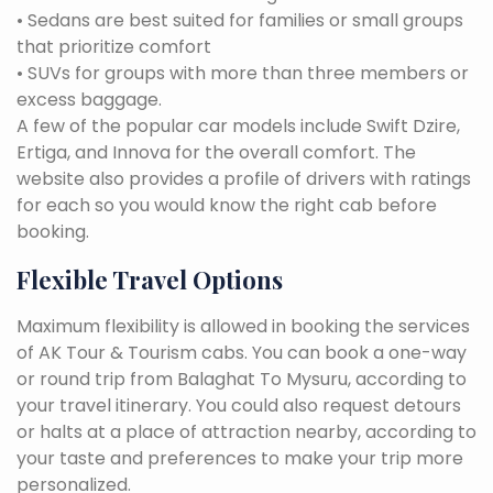
• Sedans are best suited for families or small groups
that prioritize comfort
• SUVs for groups with more than three members or
excess baggage.
A few of the popular car models include Swift Dzire,
Ertiga, and Innova for the overall comfort. The
website also provides a profile of drivers with ratings
for each so you would know the right cab before
booking.
Flexible Travel Options
Maximum flexibility is allowed in booking the services
of AK Tour & Tourism cabs. You can book a one-way
or round trip from Balaghat To Mysuru, according to
your travel itinerary. You could also request detours
or halts at a place of attraction nearby, according to
your taste and preferences to make your trip more
personalized.