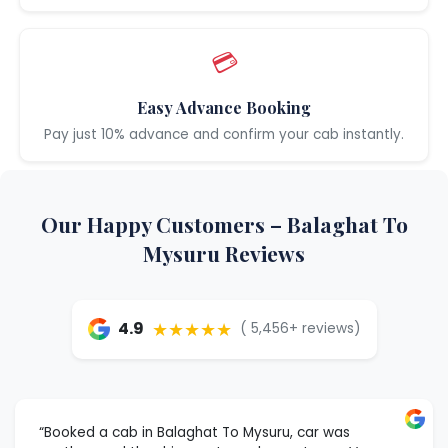
💳
Easy Advance Booking
Pay just 10% advance and confirm your cab instantly.
Our Happy Customers – Balaghat To
Mysuru Reviews
★★★★★
4.9
( 5,456+ reviews)
“Booked a cab in Balaghat To Mysuru, car was