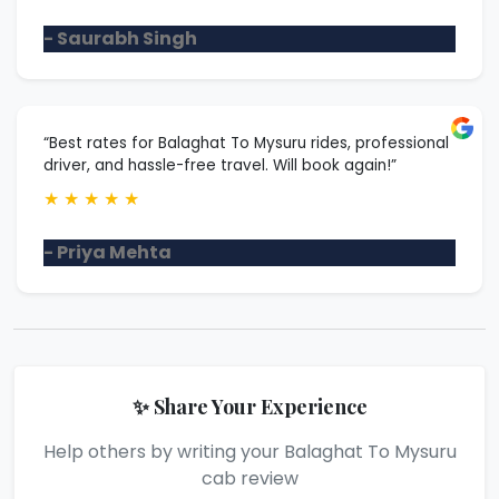
- Saurabh Singh
“Best rates for Balaghat To Mysuru rides, professional
driver, and hassle-free travel. Will book again!”
★
★
★
★
★
- Priya Mehta
✨ Share Your Experience
Help others by writing your Balaghat To Mysuru
cab review