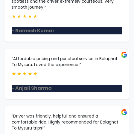
spotless and the driver extremely courteous. Very
smooth journey!”
★
★
★
★
★
- Ramesh Kumar
“Affordable pricing and punctual service in Balaghat
To Mysuru. Loved the experience!”
★
★
★
★
★
- Anjali Sharma
“Driver was friendly, helpful, and ensured a
comfortable ride. Highly recommended for Balaghat
To Mysuru trips!”