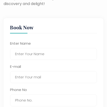
discovery and delight!
Book Now
Enter Name
E-mail
Phone No