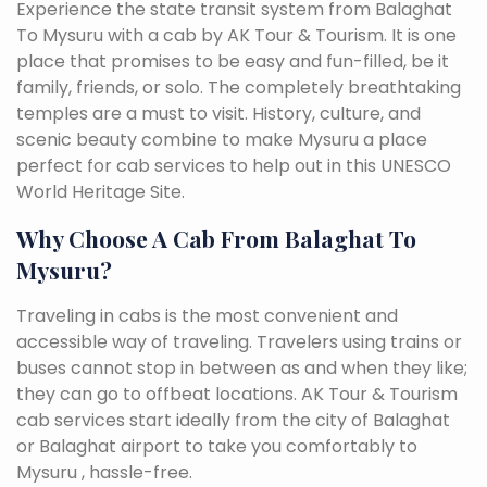
Experience the state transit system from Balaghat
To Mysuru with a cab by AK Tour & Tourism. It is one
place that promises to be easy and fun-filled, be it
family, friends, or solo. The completely breathtaking
temples are a must to visit. History, culture, and
scenic beauty combine to make Mysuru a place
perfect for cab services to help out in this UNESCO
World Heritage Site.
Why Choose A Cab From Balaghat To
Mysuru?
Traveling in cabs is the most convenient and
accessible way of traveling. Travelers using trains or
buses cannot stop in between as and when they like;
they can go to offbeat locations. AK Tour & Tourism
cab services start ideally from the city of Balaghat
or Balaghat airport to take you comfortably to
Mysuru , hassle-free.