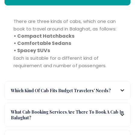
There are three kinds of cabs, which one can
book to travel around in Balaghat, as follows:
• Compact Hatchbacks
• Comfortable Sedans
• Spacey SUVs
Each is suitable for a different kind of
requirement and number of passengers.
Which Kind Of Cab Fits Budget Travelers' Needs?
What Cab Booking Services Are There To Book A Cab In
Balaghat?