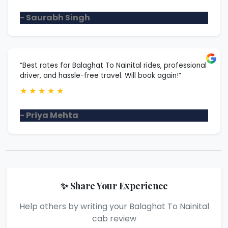
- Saurabh Singh
“Best rates for Balaghat To Nainital rides, professional
driver, and hassle-free travel. Will book again!”
★
★
★
★
★
- Priya Mehta
✨ Share Your Experience
Help others by writing your Balaghat To Nainital
cab review