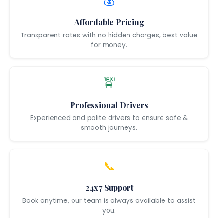
💰
Affordable Pricing
Transparent rates with no hidden charges, best value
for money.
🚖
Professional Drivers
Experienced and polite drivers to ensure safe &
smooth journeys.
📞
24x7 Support
Book anytime, our team is always available to assist
you.