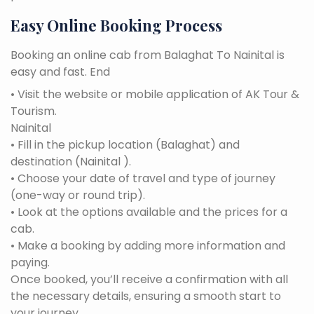
Easy Online Booking Process
Booking an online cab from Balaghat To Nainital is
easy and fast. End
• Visit the website or mobile application of AK Tour &
Tourism.
Nainital
• Fill in the pickup location (Balaghat) and
destination (Nainital ).
• Choose your date of travel and type of journey
(one-way or round trip).
• Look at the options available and the prices for a
cab.
• Make a booking by adding more information and
paying.
Once booked, you’ll receive a confirmation with all
the necessary details, ensuring a smooth start to
your journey.