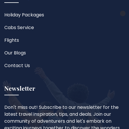
Holiday Packages
Cabs Service
Flights
Our Blogs
Contact Us
Newsletter
Don't miss out! Subscribe to our newsletter for the
latest travel inspiration, tips, and deals. Join our
community of adventurers and let's embark on
exciting journeys together to discover the wonders