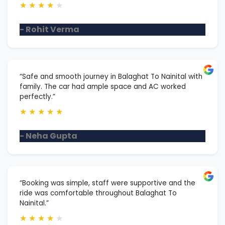
★
★
★
★
★
- Rohit Verma
“Safe and smooth journey in Balaghat To Nainital with
family. The car had ample space and AC worked
perfectly.”
★
★
★
★
★
- Neha Gupta
“Booking was simple, staff were supportive and the
ride was comfortable throughout Balaghat To
Nainital.”
★
★
★
★
★