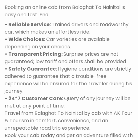
Booking an online cab from Balaghat To Nainital is
easy and fast. End
• Reliable Service:
Trained drivers and roadworthy
car, which makes an effortless ride.
• Wide Choices:
Car varieties are available
depending on your choices.
• Transparent Pricing:
Surprise prices are not
guaranteed; low tariff and offers shall be provided
• Safety Guarantee:
Hygiene conditions are strictly
adhered to guarantee that a trouble-free
experience will be ensured for the traveler during his
journey.
• 24*7 Customer Care:
Query of any journey will be
met at any point of time.
Travel from Balaghat To Nainital by cab with AK Tour
& Tourism in comfort, convenience, and an
unrepeatable road trip experience.
Book your cab today and get an adventure filled with