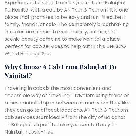
Experience the state transit system from Balaghat
To Nainital with a cab by AK Tour & Tourism. It is one
place that promises to be easy and fun-filled, be it
family, friends, or solo. The completely breathtaking
temples are a must to visit. History, culture, and
scenic beauty combine to make Nainital a place
perfect for cab services to help out in this UNESCO
World Heritage Site.
Why Choose A Cab From Balaghat To
Nainital?
Traveling in cabs is the most convenient and
accessible way of traveling. Travelers using trains or
buses cannot stop in between as and when they like;
they can go to offbeat locations. AK Tour & Tourism
cab services start ideally from the city of Balaghat
or Balaghat airport to take you comfortably to
Nainital , hassle-free.