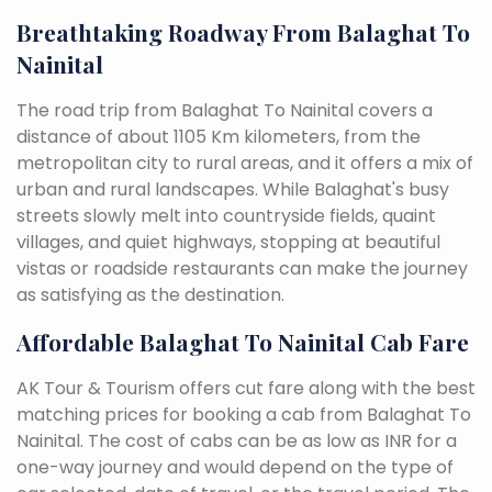
Breathtaking Roadway From Balaghat To
Nainital
The road trip from Balaghat To Nainital covers a
distance of about 1105 Km kilometers, from the
metropolitan city to rural areas, and it offers a mix of
urban and rural landscapes. While Balaghat's busy
streets slowly melt into countryside fields, quaint
villages, and quiet highways, stopping at beautiful
vistas or roadside restaurants can make the journey
as satisfying as the destination.
Affordable Balaghat To Nainital Cab Fare
AK Tour & Tourism offers cut fare along with the best
matching prices for booking a cab from Balaghat To
Nainital. The cost of cabs can be as low as INR for a
one-way journey and would depend on the type of