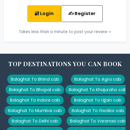
🔐 Login
✍️ Register
Takes less than a minute to post your review ⭐
TOP DESTINATIONS YOU CAN BOOK
Balaghat To Bhind cab
Balaghat To Agra cab
Balaghat To Bhopal cab
Balaghat To Khajuraho cab
Balaghat To Indore cab
Balaghat To Ujjain cab
Balaghat To Mumbai cab
Balaghat To Gwalior cab
Balaghat To Delhi cab
Balaghat To Varanasi cab