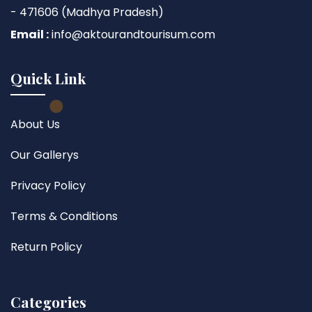
- 471606 (Madhya Pradesh)
Email :
info@aktourandtourisum.com
Quick Link
About Us
Our Gallerys
Privacy Policy
Terms & Conditions
Return Policy
Categories