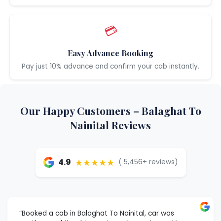
💳
Easy Advance Booking
Pay just 10% advance and confirm your cab instantly.
Our Happy Customers – Balaghat To
Nainital Reviews
★★★★★
4.9
( 5,456+ reviews)
“Booked a cab in Balaghat To Nainital, car was