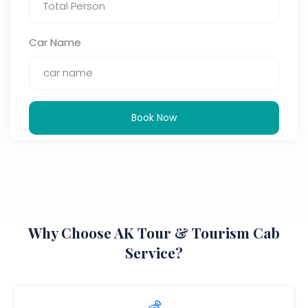
Car Name
Book Now
Why Choose AK Tour & Tourism Cab
Service?