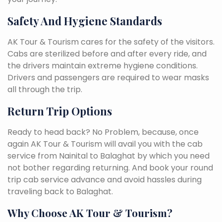
Safety And Hygiene Standards
AK Tour & Tourism cares for the safety of the visitors.
Cabs are sterilized before and after every ride, and
the drivers maintain extreme hygiene conditions.
Drivers and passengers are required to wear masks
all through the trip.
Return Trip Options
Ready to head back? No Problem, because, once
again AK Tour & Tourism will avail you with the cab
service from Nainital to Balaghat by which you need
not bother regarding returning. And book your round
trip cab service advance and avoid hassles during
traveling back to Balaghat.
Why Choose AK Tour & Tourism?