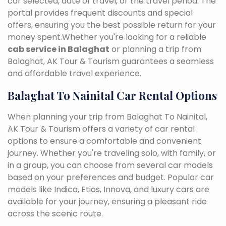
car selected, date of travel, or the travel period. The
portal provides frequent discounts and special
offers, ensuring you the best possible return for your
money spent.Whether you're looking for a reliable
cab service in Balaghat
or planning a trip from
Balaghat, AK Tour & Tourism guarantees a seamless
and affordable travel experience.
Balaghat To Nainital Car Rental Options
When planning your trip from Balaghat To Nainital,
AK Tour & Tourism offers a variety of car rental
options to ensure a comfortable and convenient
journey. Whether you're traveling solo, with family, or
in a group, you can choose from several car models
based on your preferences and budget. Popular car
models like Indica, Etios, Innova, and luxury cars are
available for your journey, ensuring a pleasant ride
across the scenic route.