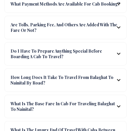
What Payment Methods Are Available For Cab Booking?
Are Tolls, Parking Fee, And Others Are Added With The
Fare Or Not?
Do I Have To Prepare Anything Special Before
Boarding A Cab To Travel?
How Long Does It Take To Travel From Balaghat To
Nainital By Road?
What Is The Base Fare In Cab For Traveling Balaghat
To Nainital?
What Is The Luxury End Of Travel With Cabs Between