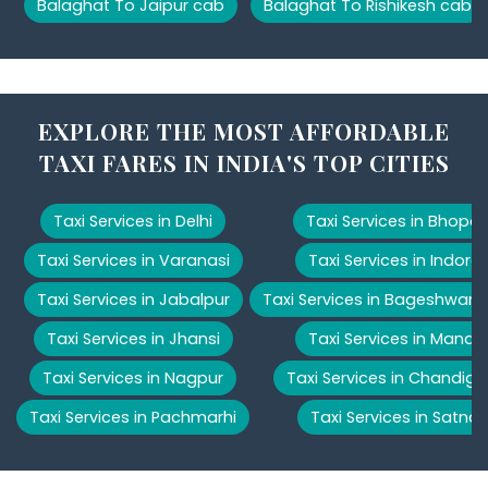
Balaghat To Jaipur cab
Balaghat To Rishikesh cab
EXPLORE THE MOST AFFORDABLE
TAXI FARES IN INDIA'S TOP CITIES
Taxi Services in Delhi
Taxi Services in Bhopal
Taxi Services in Varanasi
Taxi Services in Indore
Taxi Services in Jabalpur
Taxi Services in Bageshwar
Taxi Services in Jhansi
Taxi Services in Manali
Taxi Services in Nagpur
Taxi Services in Chandiga
Taxi Services in Pachmarhi
Taxi Services in Satna