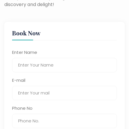
discovery and delight!
Book Now
Enter Name
E-mail
Phone No