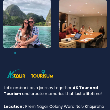
Let's embark on a journey together
AK Tour and
Tourism
and create memories that last a lifetime!
Location :
Prem Nagar Colony Ward No.5 Khajuraho