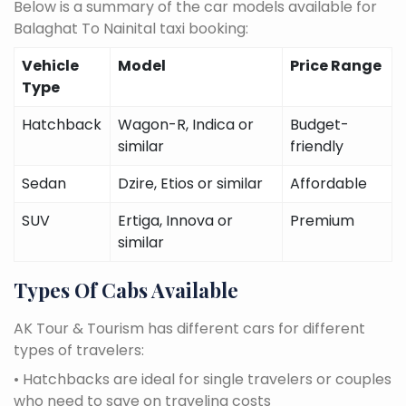
Below is a summary of the car models available for
Balaghat To Nainital taxi booking:
Vehicle
Model
Price Range
Type
Hatchback
Wagon-R, Indica or
Budget-
similar
friendly
Sedan
Dzire, Etios or similar
Affordable
SUV
Ertiga, Innova or
Premium
similar
Types Of Cabs Available
AK Tour & Tourism has different cars for different
types of travelers:
• Hatchbacks are ideal for single travelers or couples
who need to save on traveling costs