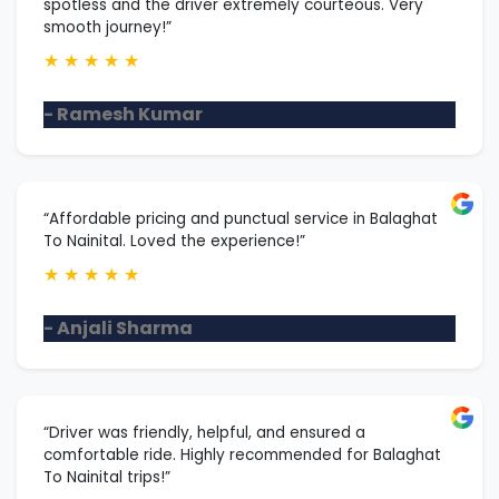
spotless and the driver extremely courteous. Very
smooth journey!”
★
★
★
★
★
- Ramesh Kumar
“Affordable pricing and punctual service in Balaghat
To Nainital. Loved the experience!”
★
★
★
★
★
- Anjali Sharma
“Driver was friendly, helpful, and ensured a
comfortable ride. Highly recommended for Balaghat
To Nainital trips!”