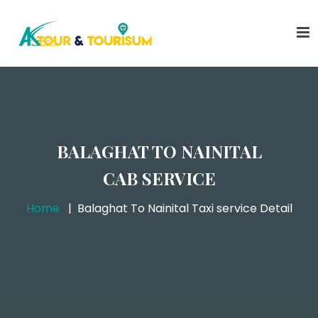
BALAGHAT TO NAINITAL
CAB SERVICE
Home
Balaghat To Nainital Taxi service Detail