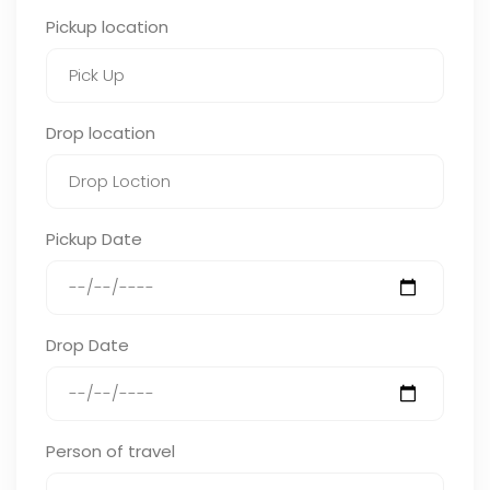
Pickup location
Drop location
Pickup Date
Drop Date
Person of travel