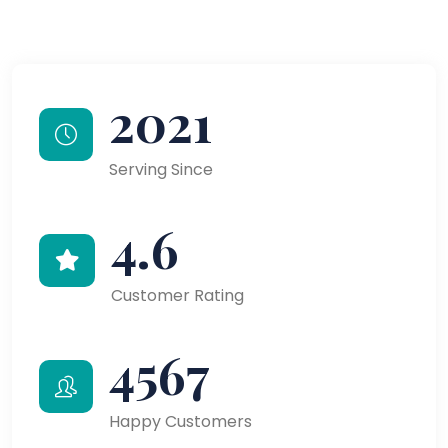
2021
Serving Since
4.6
Customer Rating
4567
Happy Customers