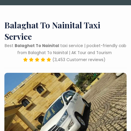
Balaghat To Nainital Taxi
Service
Best
Balaghat To Nainital
taxi service | pocket-friendly cab
from Balaghat To Nainital | AK Tour and Tourism
(3,453 Customer reviews)