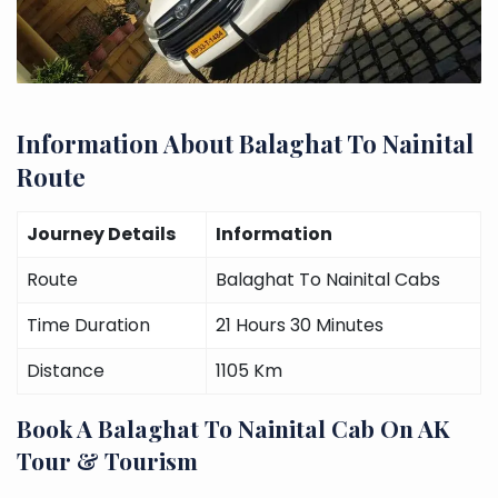
Information About Balaghat To Nainital
Route
Journey Details
Information
Route
Balaghat To Nainital Cabs
Time Duration
21 Hours 30 Minutes
Distance
1105 Km
Book A Balaghat To Nainital Cab On AK
Tour & Tourism