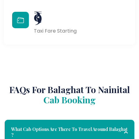
₹9
Taxi Fare Starting
FAQs For Balaghat To Nainital
Cab Booking
What Cab Options Are There To Travel Around Balaghat
?