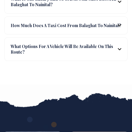
Balaghat To Nainital?
How Much Does A Taxi Cost From Balaghat To Nainital?
What Options For A Vehicle Will Be Available On This
Route?