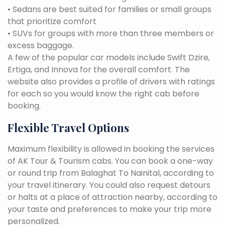
• Sedans are best suited for families or small groups
that prioritize comfort
• SUVs for groups with more than three members or
excess baggage.
A few of the popular car models include Swift Dzire,
Ertiga, and Innova for the overall comfort. The
website also provides a profile of drivers with ratings
for each so you would know the right cab before
booking.
Flexible Travel Options
Maximum flexibility is allowed in booking the services
of AK Tour & Tourism cabs. You can book a one-way
or round trip from Balaghat To Nainital, according to
your travel itinerary. You could also request detours
or halts at a place of attraction nearby, according to
your taste and preferences to make your trip more
personalized.