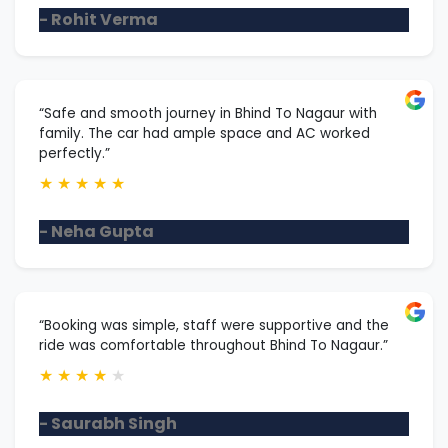
- Rohit Verma
“Safe and smooth journey in Bhind To Nagaur with
family. The car had ample space and AC worked
perfectly.”
★
★
★
★
★
- Neha Gupta
“Booking was simple, staff were supportive and the
ride was comfortable throughout Bhind To Nagaur.”
★
★
★
★
★
- Saurabh Singh