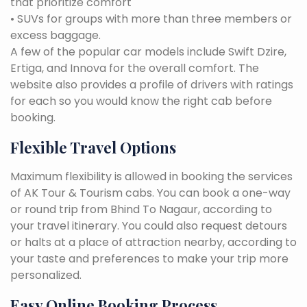
that prioritize comfort
• SUVs for groups with more than three members or
excess baggage.
A few of the popular car models include Swift Dzire,
Ertiga, and Innova for the overall comfort. The
website also provides a profile of drivers with ratings
for each so you would know the right cab before
booking.
Flexible Travel Options
Maximum flexibility is allowed in booking the services
of AK Tour & Tourism cabs. You can book a one-way
or round trip from Bhind To Nagaur, according to
your travel itinerary. You could also request detours
or halts at a place of attraction nearby, according to
your taste and preferences to make your trip more
personalized.
Easy Online Booking Process