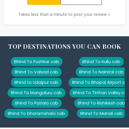
Takes less than a minute to post your review ⭐
TOP DESTINATIONS YOU CAN BOOK
Bhind To Pushkar cab
Bhind To Kullu cab
Bhind To Valsad cab
Bhind To Nainital cab
Bhind to Udaipur cab
Bhind To Bhopal Airport ca
Bhind To Mangaluru cab
Bhind To Tirthan Valley ca
Bhind To Patiala cab
Bhind To Rishikesh cab
Bhind To Dharamshala cab
Bhind To Manali cab