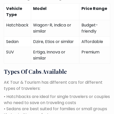
Vehicle
Model
Price Range
Type
Hatchback
Wagon-R, Indica or
Budget-
similar
friendly
Sedan
Dzire, Etios or similar
Affordable
SUV
Ertiga, Innova or
Premium
similar
Types Of Cabs Available
AK Tour & Tourism has different cars for different
types of travelers:
• Hatchbacks are ideal for single travelers or couples
who need to save on traveling costs
• Sedans are best suited for families or small groups