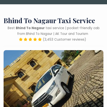
Bhind To Nagaur Taxi Service
Best
Bhind To Nagaur
taxi service | pocket-friendly cab
from Bhind To Nagaur | AK Tour and Tourism
(3,453 Customer reviews)