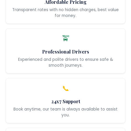
Affordable Pricing
Transparent rates with no hidden charges, best value
for money.
🚖
Professional Drivers
Experienced and polite drivers to ensure safe &
smooth journeys.
📞
24x7 Support
Book anytime, our team is always available to assist
you.