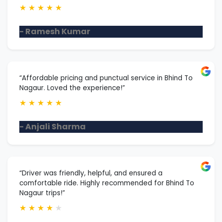
★
★
★
★
★
- Ramesh Kumar
“Affordable pricing and punctual service in Bhind To
Nagaur. Loved the experience!”
★
★
★
★
★
- Anjali Sharma
“Driver was friendly, helpful, and ensured a
comfortable ride. Highly recommended for Bhind To
Nagaur trips!”
★
★
★
★
★