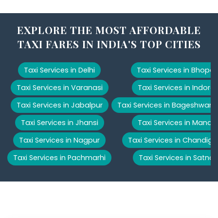
EXPLORE THE MOST AFFORDABLE
TAXI FARES IN INDIA'S TOP CITIES
Taxi Services in Delhi
Taxi Services in Bhopal
Taxi Services in Varanasi
Taxi Services in Indore
Taxi Services in Jabalpur
Taxi Services in Bageshwar
Taxi Services in Jhansi
Taxi Services in Manali
Taxi Services in Nagpur
Taxi Services in Chandiga
Taxi Services in Pachmarhi
Taxi Services in Satna