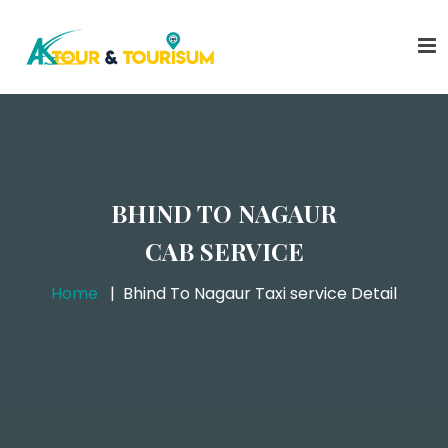
BHIND TO NAGAUR
CAB SERVICE
Home
Bhind To Nagaur Taxi service Detail