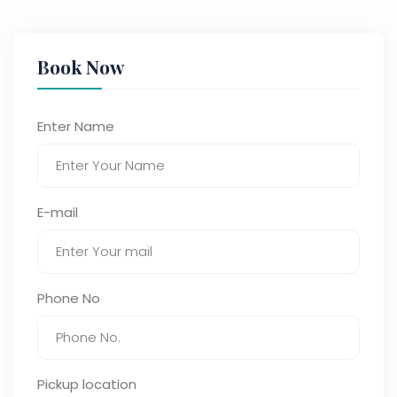
Book Now
Enter Name
E-mail
Phone No
Pickup location