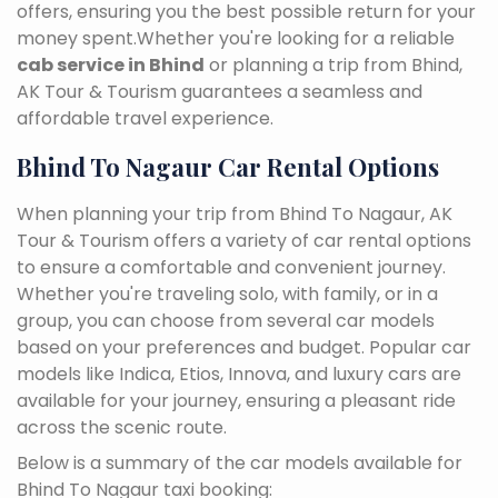
offers, ensuring you the best possible return for your
money spent.Whether you're looking for a reliable
cab service in Bhind
or planning a trip from Bhind,
AK Tour & Tourism guarantees a seamless and
affordable travel experience.
Bhind To Nagaur Car Rental Options
When planning your trip from Bhind To Nagaur, AK
Tour & Tourism offers a variety of car rental options
to ensure a comfortable and convenient journey.
Whether you're traveling solo, with family, or in a
group, you can choose from several car models
based on your preferences and budget. Popular car
models like Indica, Etios, Innova, and luxury cars are
available for your journey, ensuring a pleasant ride
across the scenic route.
Below is a summary of the car models available for
Bhind To Nagaur taxi booking: