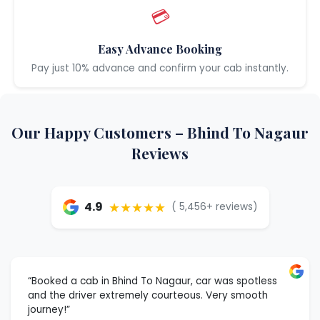
💳
Easy Advance Booking
Pay just 10% advance and confirm your cab instantly.
Our Happy Customers – Bhind To Nagaur
Reviews
★★★★★
4.9
( 5,456+ reviews)
“Booked a cab in Bhind To Nagaur, car was spotless
and the driver extremely courteous. Very smooth
journey!”