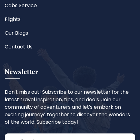
Cabs Service
Flights
Our Blogs
Contact Us
Newsletter
Don't miss out! Subscribe to our newsletter for the
latest travel inspiration, tips, and deals. Join our
community of adventurers and let's embark on
exciting journeys together to discover the wonders
of the world. Subscribe today!