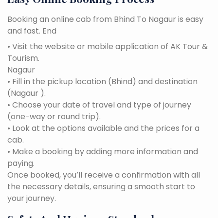
Booking an online cab from Bhind To Nagaur is easy
and fast. End
• Visit the website or mobile application of AK Tour &
Tourism.
Nagaur
• Fill in the pickup location (Bhind) and destination
(Nagaur ).
• Choose your date of travel and type of journey
(one-way or round trip).
• Look at the options available and the prices for a
cab.
• Make a booking by adding more information and
paying.
Once booked, you’ll receive a confirmation with all
the necessary details, ensuring a smooth start to
your journey.