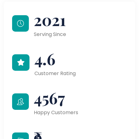
2021
Serving Since
4.6
Customer Rating
4567
Happy Customers
₹9