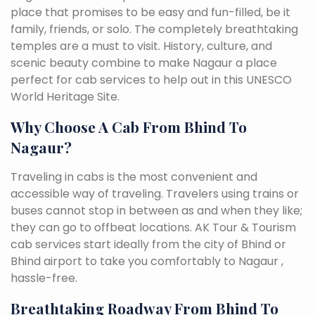
place that promises to be easy and fun-filled, be it
family, friends, or solo. The completely breathtaking
temples are a must to visit. History, culture, and
scenic beauty combine to make Nagaur a place
perfect for cab services to help out in this UNESCO
World Heritage Site.
Why Choose A Cab From Bhind To
Nagaur?
Traveling in cabs is the most convenient and
accessible way of traveling. Travelers using trains or
buses cannot stop in between as and when they like;
they can go to offbeat locations. AK Tour & Tourism
cab services start ideally from the city of Bhind or
Bhind airport to take you comfortably to Nagaur ,
hassle-free.
Breathtaking Roadway From Bhind To