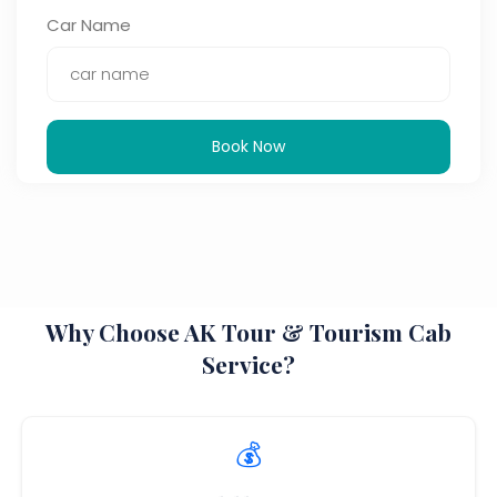
Car Name
Book Now
Why Choose AK Tour & Tourism Cab
Service?
💰