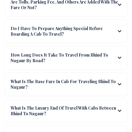
Are Tolls, Parking Fee, And Others Are Added With The
Fare Or Not?
Do I Have To Prepare Anything Special Before
Boarding A Cab To Travel?
How Long Does It Take To Travel From Bhind To
Nagaur By Road?
What Is The Base Fare In Cab For Traveling Bhind To
Nagaur?
What Is The Luxury End Of Travel With Cabs Between
Bhind To Nagaur?