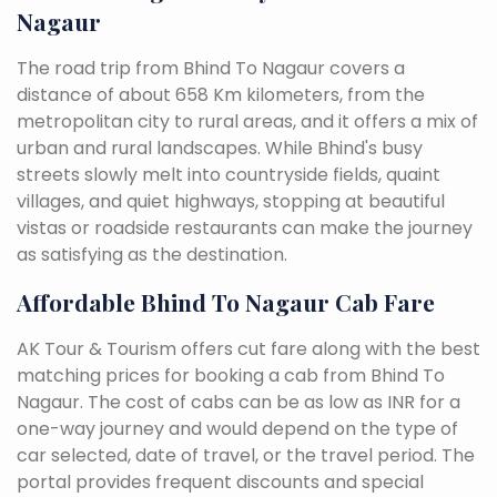
Nagaur
The road trip from Bhind To Nagaur covers a
distance of about 658 Km kilometers, from the
metropolitan city to rural areas, and it offers a mix of
urban and rural landscapes. While Bhind's busy
streets slowly melt into countryside fields, quaint
villages, and quiet highways, stopping at beautiful
vistas or roadside restaurants can make the journey
as satisfying as the destination.
Affordable Bhind To Nagaur Cab Fare
AK Tour & Tourism offers cut fare along with the best
matching prices for booking a cab from Bhind To
Nagaur. The cost of cabs can be as low as INR for a
one-way journey and would depend on the type of
car selected, date of travel, or the travel period. The
portal provides frequent discounts and special