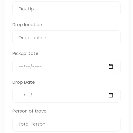
Drop location
Pickup Date
Drop Date
Person of travel