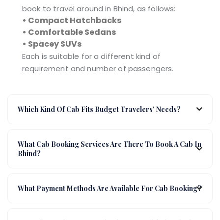
book to travel around in Bhind, as follows:
• Compact Hatchbacks
• Comfortable Sedans
• Spacey SUVs
Each is suitable for a different kind of
requirement and number of passengers.
Which Kind Of Cab Fits Budget Travelers' Needs?
What Cab Booking Services Are There To Book A Cab In
Bhind?
What Payment Methods Are Available For Cab Booking?