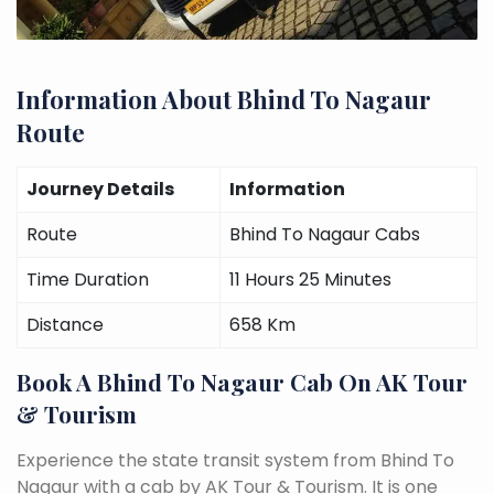
Information About Bhind To Nagaur
Route
Journey Details
Information
Route
Bhind To Nagaur Cabs
Time Duration
11 Hours 25 Minutes
Distance
658 Km
Book A Bhind To Nagaur Cab On AK Tour
& Tourism
Experience the state transit system from Bhind To
Nagaur with a cab by AK Tour & Tourism. It is one