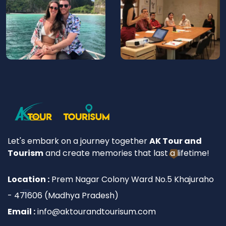
Let's embark on a journey together
AK Tour and
Tourism
and create memories that last a lifetime!
Location :
Prem Nagar Colony Ward No.5 Khajuraho
- 471606 (Madhya Pradesh)
Email :
info@aktourandtourisum.com