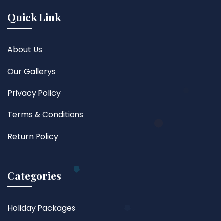
Quick Link
About Us
Our Gallerys
Privacy Policy
Terms & Conditions
Return Policy
Categories
Holiday Packages