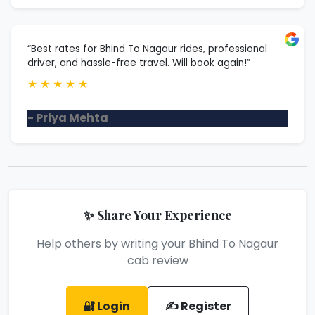
“Best rates for Bhind To Nagaur rides, professional
driver, and hassle-free travel. Will book again!”
★
★
★
★
★
- Priya Mehta
✨ Share Your Experience
Help others by writing your Bhind To Nagaur
cab review
🔐 Login
✍️ Register