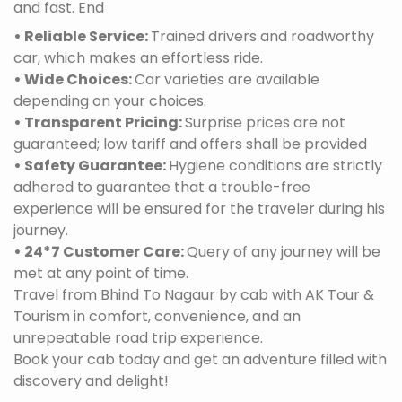
and fast. End
• Reliable Service:
Trained drivers and roadworthy
car, which makes an effortless ride.
• Wide Choices:
Car varieties are available
depending on your choices.
• Transparent Pricing:
Surprise prices are not
guaranteed; low tariff and offers shall be provided
• Safety Guarantee:
Hygiene conditions are strictly
adhered to guarantee that a trouble-free
experience will be ensured for the traveler during his
journey.
• 24*7 Customer Care:
Query of any journey will be
met at any point of time.
Travel from Bhind To Nagaur by cab with AK Tour &
Tourism in comfort, convenience, and an
unrepeatable road trip experience.
Book your cab today and get an adventure filled with
discovery and delight!