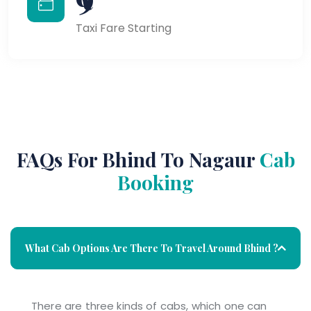
Taxi Fare Starting
FAQs For Bhind To Nagaur
Cab
Booking
What Cab Options Are There To Travel Around Bhind ?
There are three kinds of cabs, which one can