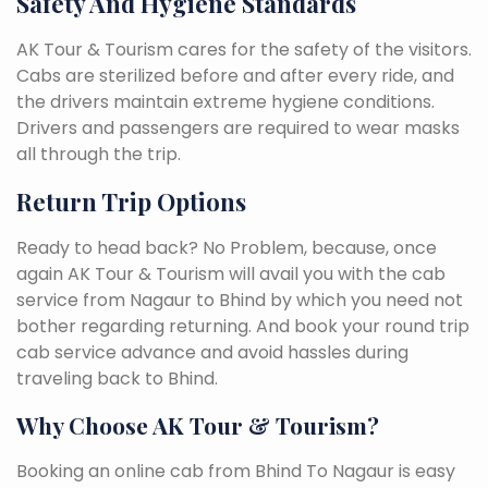
Safety And Hygiene Standards
AK Tour & Tourism cares for the safety of the visitors.
Cabs are sterilized before and after every ride, and
the drivers maintain extreme hygiene conditions.
Drivers and passengers are required to wear masks
all through the trip.
Return Trip Options
Ready to head back? No Problem, because, once
again AK Tour & Tourism will avail you with the cab
service from Nagaur to Bhind by which you need not
bother regarding returning. And book your round trip
cab service advance and avoid hassles during
traveling back to Bhind.
Why Choose AK Tour & Tourism?
Booking an online cab from Bhind To Nagaur is easy