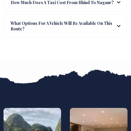
How Much Does A Taxi Cost From Bhind To Nagaur?
What Options For A Vehicle Will Be Available On This
Route?