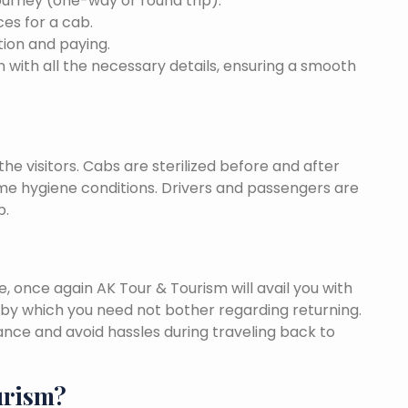
ourney (one-way or round trip).
ces for a cab.
ion and paying.
 with all the necessary details, ensuring a smooth
he visitors. Cabs are sterilized before and after
eme hygiene conditions. Drivers and passengers are
p.
once again AK Tour & Tourism will avail you with
by which you need not bother regarding returning.
nce and avoid hassles during traveling back to
urism?