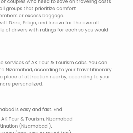
s or couples who need to save on traveling costs
all groups that prioritize comfort
members or excess baggage.
ft Dzire, Ertiga, and Innova for the overall
le of drivers with ratings for each so you would
the services of AK Tour & Tourism cabs. You can
o Nizamabad, according to your travel itinerary.
 a place of attraction nearby, according to your
more personalized.
abad is easy and fast. End
f AK Tour & Tourism.
Nizamabad
estination (Nizamabad ).