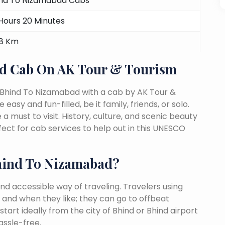
nd To Nizamabad Cabs
Hours 20 Minutes
08 Km
d Cab On AK Tour & Tourism
 Bhind To Nizamabad with a cab by AK Tour &
easy and fun-filled, be it family, friends, or solo.
must to visit. History, culture, and scenic beauty
t for cab services to help out in this UNESCO
hind To Nizamabad?
nd accessible way of traveling. Travelers using
 and when they like; they can go to offbeat
tart ideally from the city of Bhind or Bhind airport
assle-free.