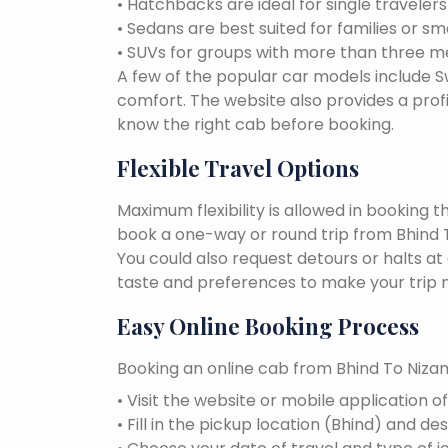
• Hatchbacks are ideal for single traveler
• Sedans are best suited for families or sm
• SUVs for groups with more than three 
A few of the popular car models include Swi
comfort. The website also provides a profi
know the right cab before booking.
Flexible Travel Options
Maximum flexibility is allowed in booking 
book a one-way or round trip from Bhind T
You could also request detours or halts at
taste and preferences to make your trip 
Easy Online Booking Process
Booking an online cab from Bhind To Nizam
• Visit the website or mobile application o
• Fill in the pickup location (Bhind) and d