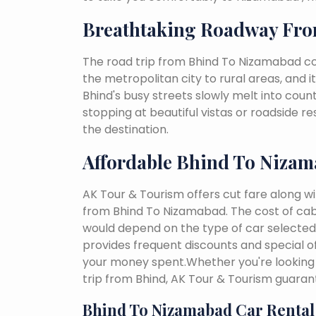
Breathtaking Roadway Fr
The road trip from Bhind To Nizamabad co
the metropolitan city to rural areas, and i
Bhind's busy streets slowly melt into countr
stopping at beautiful vistas or roadside r
the destination.
Affordable Bhind To Nizam
AK Tour & Tourism offers cut fare along w
from Bhind To Nizamabad. The cost of cab
would depend on the type of car selected, 
provides frequent discounts and special of
your money spent.Whether you're looking 
trip from Bhind, AK Tour & Tourism guaran
Bhind To Nizamabad Car Rental