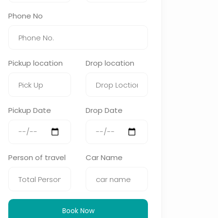
Phone No
Pickup location
Drop location
Pickup Date
Drop Date
Person of travel
Car Name
Book Now