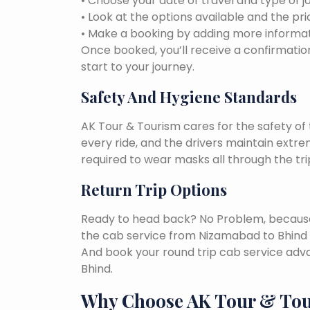
• Choose your date of travel and type of j
• Look at the options available and the pri
• Make a booking by adding more informat
Once booked, you’ll receive a confirmation
start to your journey.
Safety And Hygiene Standards
AK Tour & Tourism cares for the safety of t
every ride, and the drivers maintain extr
required to wear masks all through the tri
Return Trip Options
Ready to head back? No Problem, because, 
the cab service from Nizamabad to Bhind 
And book your round trip cab service adva
Bhind.
Why Choose AK Tour & To