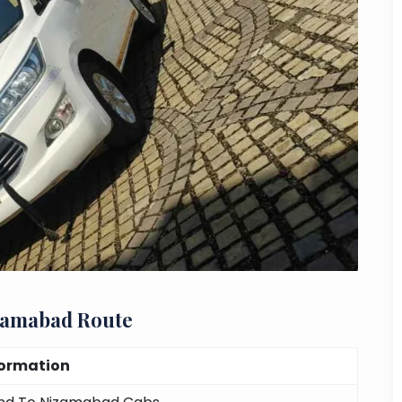
zamabad Route
formation