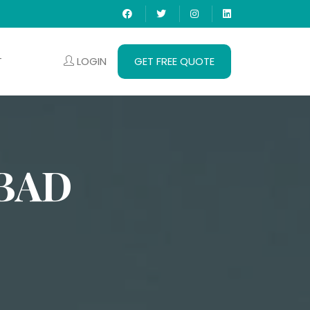
LOGIN
GET FREE QUOTE
T
BAD