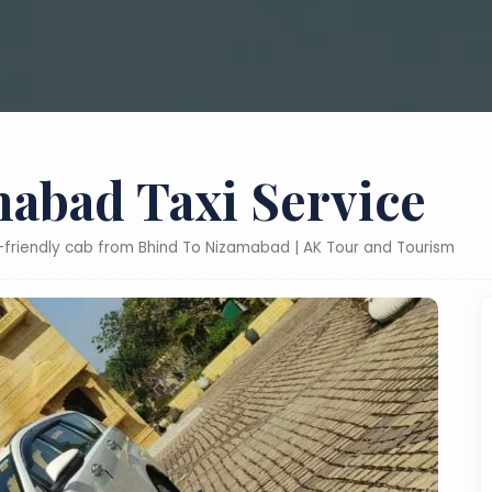
abad Taxi Service
t-friendly cab from Bhind To Nizamabad | AK Tour and Tourism