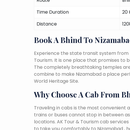
Route
Bhi
Time Duration
20 
Distance
12
Book A Bhind To Nizamaba
Experience the state transit system from
Tourism. It is one place that promises to be 
The completely breathtaking temples are a 
combine to make Nizamabad a place perfec
World Heritage Site.
Why Choose A Cab From B
Traveling in cabs is the most convenient a
trains or buses cannot stop in between as
locations. AK Tour & Tourism cab services s
to take you comfortably to Nizamabad , h