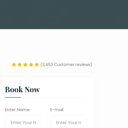
(3,453 Customer reviews)
Book Now
Enter Name
E-mail