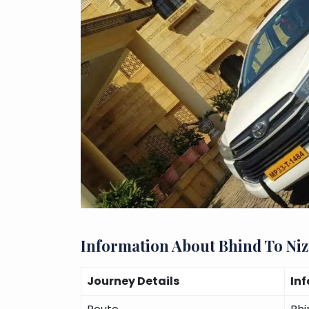
Information About Bhind To Ni
Journey Details
In