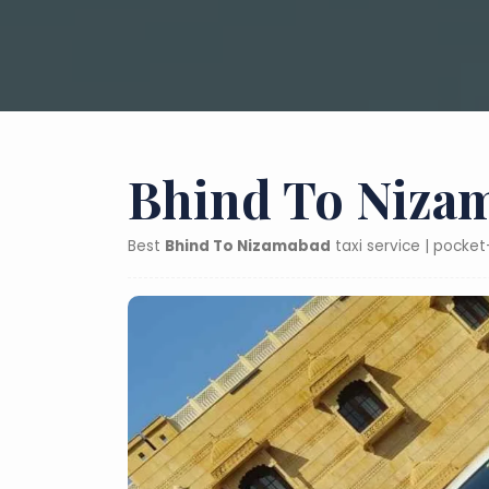
Bhind To Nizam
Best
Bhind To Nizamabad
taxi service | pocke