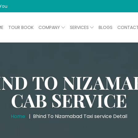
 You
ME
TOUR BOOK
COMPANY
SERVICES
BLOGS
CONTAC
IND TO NIZAMA
CAB SERVICE
Home
Bhind To Nizamabad Taxi service Detail