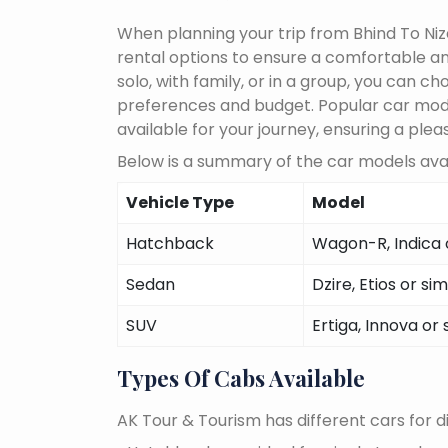
When planning your trip from Bhind To Niz
rental options to ensure a comfortable an
solo, with family, or in a group, you can 
preferences and budget. Popular car models
available for your journey, ensuring a plea
Below is a summary of the car models avai
Vehicle Type
Model
Hatchback
Wagon-R, Indica o
Sedan
Dzire, Etios or sim
SUV
Ertiga, Innova or 
Types Of Cabs Available
AK Tour & Tourism has different cars for di