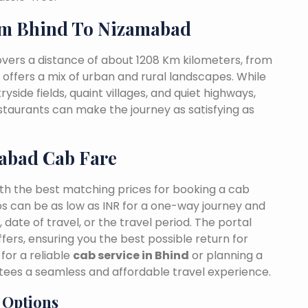
om Bhind To Nizamabad
vers a distance of about 1208 Km kilometers, from
t offers a mix of urban and rural landscapes. While
yside fields, quaint villages, and quiet highways,
estaurants can make the journey as satisfying as
abad Cab Fare
ith the best matching prices for booking a cab
s can be as low as INR for a one-way journey and
date of travel, or the travel period. The portal
fers, ensuring you the best possible return for
for a reliable
cab service in Bhind
or planning a
tees a seamless and affordable travel experience.
 Options