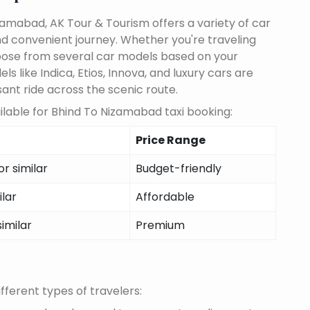
amabad, AK Tour & Tourism offers a variety of car
d convenient journey. Whether you're traveling
choose from several car models based on your
 like Indica, Etios, Innova, and luxury cars are
sant ride across the scenic route.
lable for Bhind To Nizamabad taxi booking:
Price Range
r similar
Budget-friendly
ilar
Affordable
similar
Premium
fferent types of travelers: