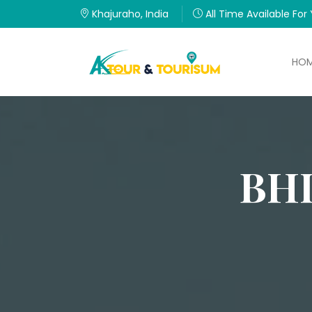
Khajuraho, India
All Time Available For
HO
BH