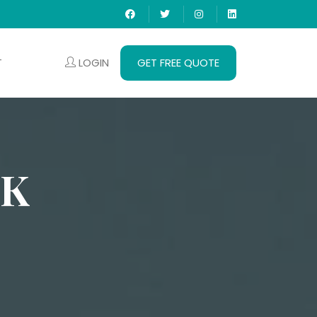
LOGIN
GET FREE QUOTE
T
IK