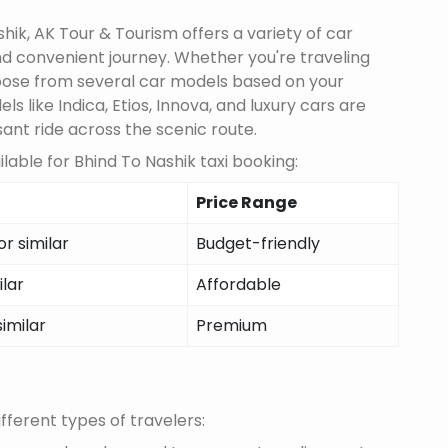
ik, AK Tour & Tourism offers a variety of car
d convenient journey. Whether you're traveling
choose from several car models based on your
 like Indica, Etios, Innova, and luxury cars are
sant ride across the scenic route.
able for Bhind To Nashik taxi booking:
Price Range
r similar
Budget-friendly
ilar
Affordable
similar
Premium
fferent types of travelers: