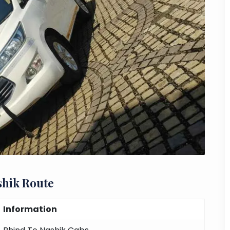
shik Route
Information