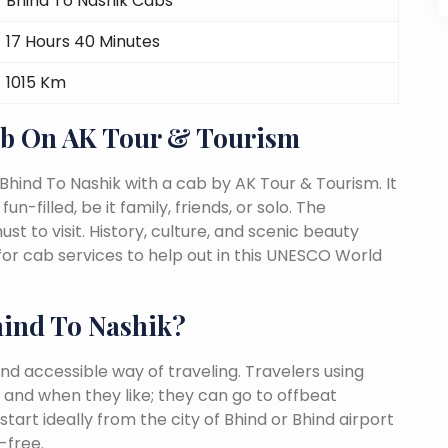
Bhind To Nashik Cabs
17 Hours 40 Minutes
1015 Km
ab On AK Tour & Tourism
Bhind To Nashik with a cab by AK Tour & Tourism. It
n-filled, be it family, friends, or solo. The
 to visit. History, culture, and scenic beauty
or cab services to help out in this UNESCO World
ind To Nashik?
nd accessible way of traveling. Travelers using
 and when they like; they can go to offbeat
tart ideally from the city of Bhind or Bhind airport
-free.