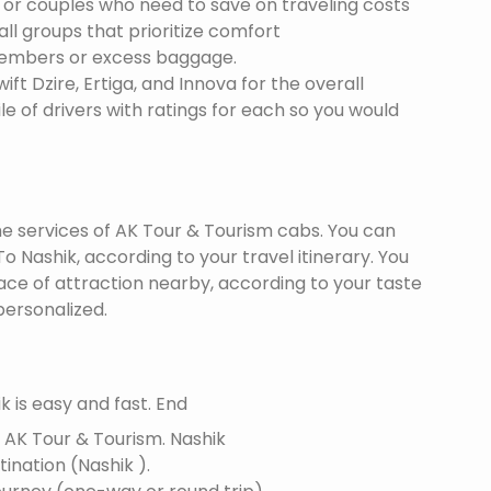
s or couples who need to save on traveling costs
all groups that prioritize comfort
members or excess baggage.
ft Dzire, Ertiga, and Innova for the overall
le of drivers with ratings for each so you would
the services of AK Tour & Tourism cabs. You can
 Nashik, according to your travel itinerary. You
lace of attraction nearby, according to your taste
ersonalized.
 is easy and fast. End
f AK Tour & Tourism.
Nashik
tination (Nashik ).