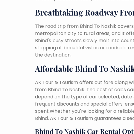
Breathtaking Roadway Fro
The road trip from Bhind To Nashik covers
metropolitan city to rural areas, and it of
Bhind's busy streets slowly melt into countr
stopping at beautiful vistas or roadside r
the destination.
Affordable Bhind To Nashi
AK Tour & Tourism offers cut fare along w
from Bhind To Nashik. The cost of cabs ca
depend on the type of car selected, date o
frequent discounts and special offers, en
spent.Whether you're looking for a reliab
Bhind, AK Tour & Tourism guarantees a se
Bhind To Nashik Car Rental Opt