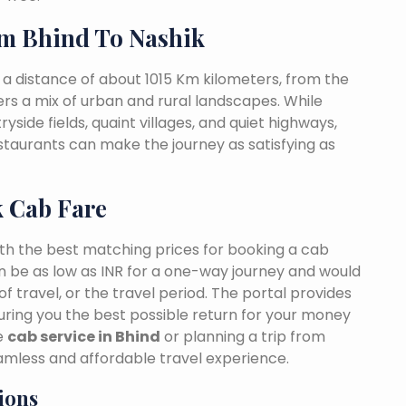
m Bhind To Nashik
 a distance of about 1015 Km kilometers, from the
fers a mix of urban and rural landscapes. While
yside fields, quaint villages, and quiet highways,
estaurants can make the journey as satisfying as
k Cab Fare
ith the best matching prices for booking a cab
n be as low as INR for a one-way journey and would
f travel, or the travel period. The portal provides
suring you the best possible return for your money
le
cab service in Bhind
or planning a trip from
amless and affordable travel experience.
ions