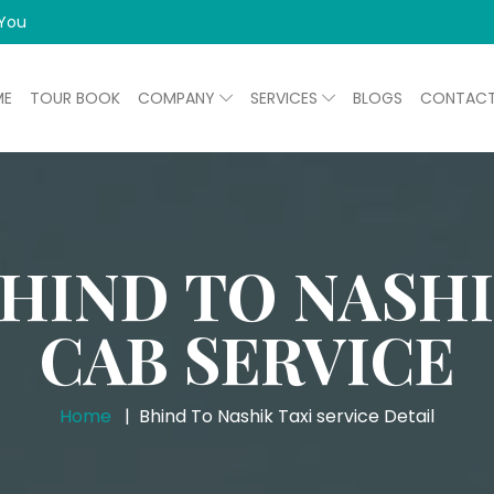
 You
ME
TOUR BOOK
COMPANY
SERVICES
BLOGS
CONTAC
HIND TO NASH
CAB SERVICE
Home
Bhind To Nashik Taxi service Detail