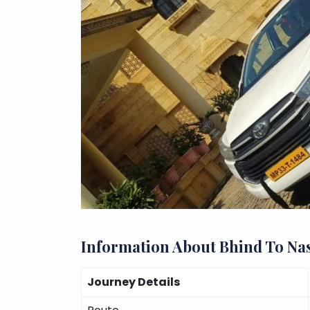
Information About Bhind To Na
Journey Details