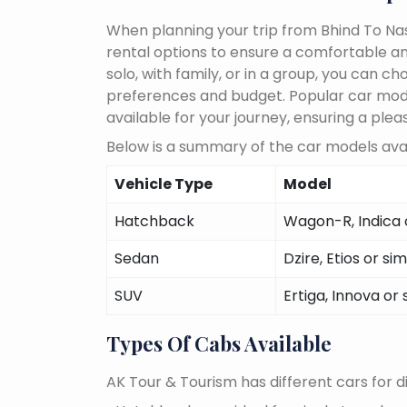
When planning your trip from Bhind To Nash
rental options to ensure a comfortable an
solo, with family, or in a group, you can 
preferences and budget. Popular car models
available for your journey, ensuring a plea
Below is a summary of the car models avail
Vehicle Type
Model
Hatchback
Wagon-R, Indica o
Sedan
Dzire, Etios or sim
SUV
Ertiga, Innova or 
Types Of Cabs Available
AK Tour & Tourism has different cars for di