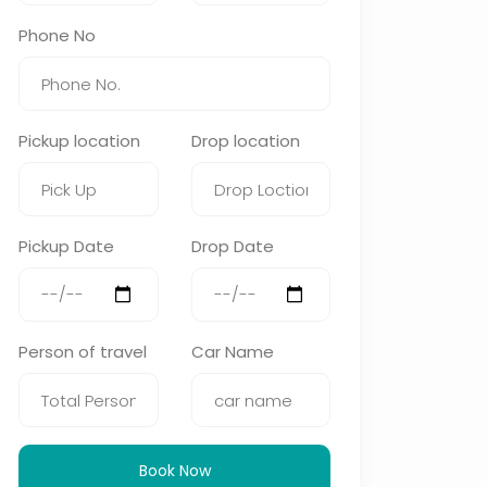
Phone No
Pickup location
Drop location
Pickup Date
Drop Date
Person of travel
Car Name
Book Now