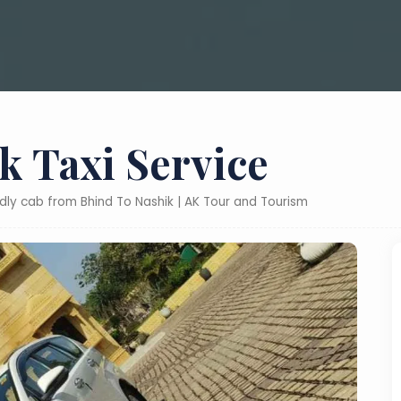
k Taxi Service
ndly cab from Bhind To Nashik | AK Tour and Tourism