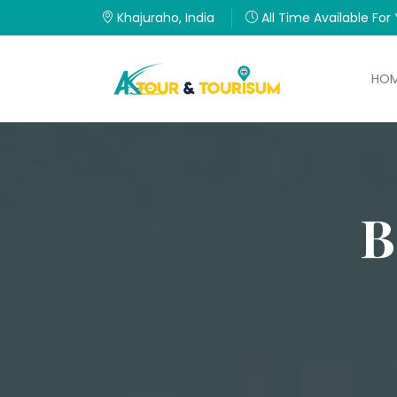
Khajuraho, India
All Time Available For
HO
B