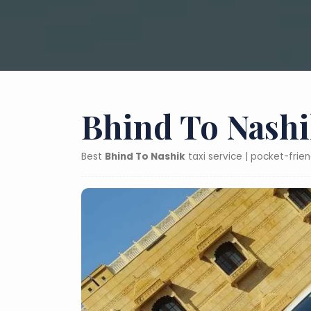
Bhind To Nashi
Best
Bhind To Nashik
taxi service | pocket-frie