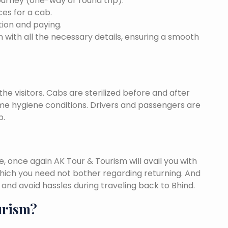
ourney (one-way or round trip).
ces for a cab.
ion and paying.
 with all the necessary details, ensuring a smooth
he visitors. Cabs are sterilized before and after
eme hygiene conditions. Drivers and passengers are
p.
once again AK Tour & Tourism will avail you with
hich you need not bother regarding returning. And
and avoid hassles during traveling back to Bhind.
urism?