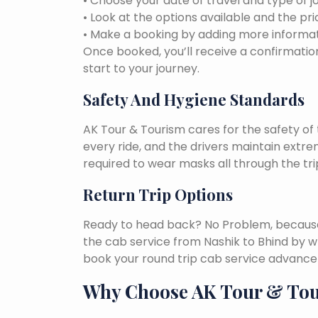
• Choose your date of travel and type of j
• Look at the options available and the pri
• Make a booking by adding more informat
Once booked, you’ll receive a confirmation
start to your journey.
Safety And Hygiene Standards
AK Tour & Tourism cares for the safety of t
every ride, and the drivers maintain extr
required to wear masks all through the tri
Return Trip Options
Ready to head back? No Problem, because, 
the cab service from Nashik to Bhind by w
book your round trip cab service advance 
Why Choose AK Tour & To