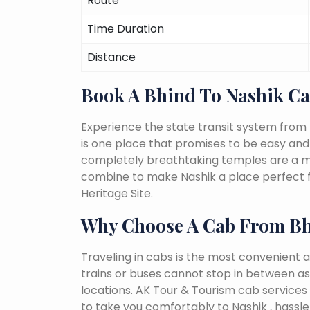
Route
Time Duration
Distance
Book A Bhind To Nashik C
Experience the state transit system from 
is one place that promises to be easy and fu
completely breathtaking temples are a must
combine to make Nashik a place perfect f
Heritage Site.
Why Choose A Cab From Bh
Traveling in cabs is the most convenient a
trains or buses cannot stop in between as
locations. AK Tour & Tourism cab services s
to take you comfortably to Nashik , hassle