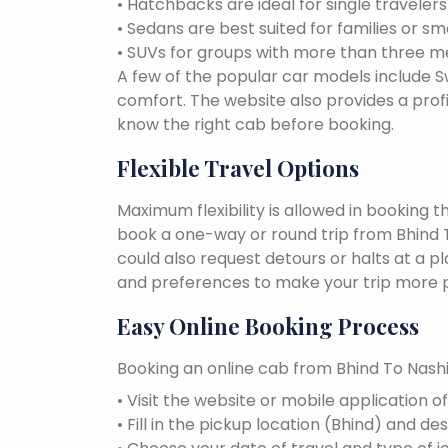
• Hatchbacks are ideal for single traveler
• Sedans are best suited for families or sm
• SUVs for groups with more than three 
A few of the popular car models include Swi
comfort. The website also provides a profi
know the right cab before booking.
Flexible Travel Options
Maximum flexibility is allowed in booking 
book a one-way or round trip from Bhind To
could also request detours or halts at a p
and preferences to make your trip more p
Easy Online Booking Process
Booking an online cab from Bhind To Nashik
• Visit the website or mobile application o
• Fill in the pickup location (Bhind) and des