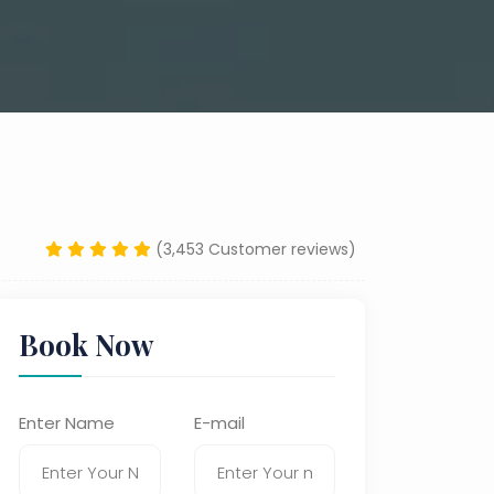
(3,453 Customer reviews)
Book Now
Enter Name
E-mail