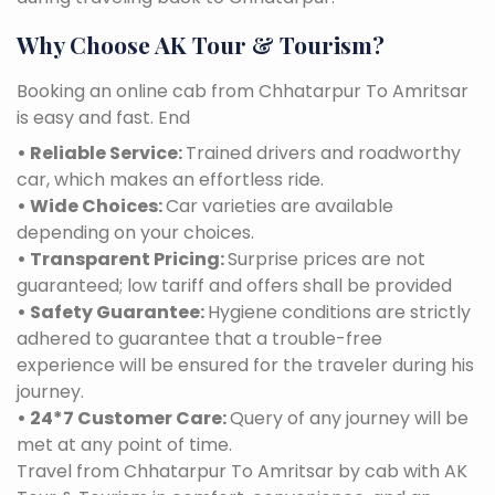
Why Choose AK Tour & Tourism?
Booking an online cab from Chhatarpur To Amritsar
is easy and fast. End
• Reliable Service:
Trained drivers and roadworthy
car, which makes an effortless ride.
• Wide Choices:
Car varieties are available
depending on your choices.
• Transparent Pricing:
Surprise prices are not
guaranteed; low tariff and offers shall be provided
• Safety Guarantee:
Hygiene conditions are strictly
adhered to guarantee that a trouble-free
experience will be ensured for the traveler during his
journey.
• 24*7 Customer Care:
Query of any journey will be
met at any point of time.
Travel from Chhatarpur To Amritsar by cab with AK