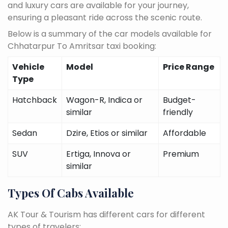
and luxury cars are available for your journey,
ensuring a pleasant ride across the scenic route.
Below is a summary of the car models available for
Chhatarpur To Amritsar taxi booking:
Vehicle
Model
Price Range
Type
Hatchback
Wagon-R, Indica or
Budget-
similar
friendly
Sedan
Dzire, Etios or similar
Affordable
SUV
Ertiga, Innova or
Premium
similar
Types Of Cabs Available
AK Tour & Tourism has different cars for different
types of travelers: