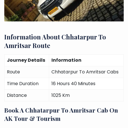
Information About Chhatarpur To
Amritsar Route
Journey Details
Information
Route
Chhatarpur To Amritsar Cabs
Time Duration
16 Hours 40 Minutes
Distance
1025 Km
Book A Chhatarpur To Amritsar Cab On
AK Tour & Tourism