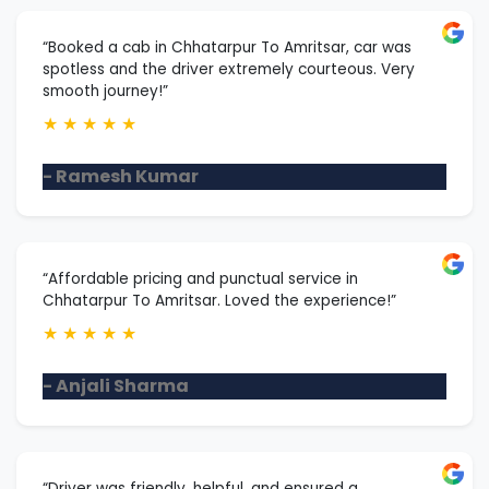
“Booked a cab in Chhatarpur To Amritsar, car was
spotless and the driver extremely courteous. Very
smooth journey!”
★
★
★
★
★
- Ramesh Kumar
“Affordable pricing and punctual service in
Chhatarpur To Amritsar. Loved the experience!”
★
★
★
★
★
- Anjali Sharma
“Driver was friendly, helpful, and ensured a