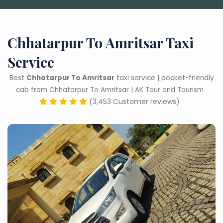
Chhatarpur To Amritsar Taxi
Service
Best
Chhatarpur To Amritsar
taxi service | pocket-friendly
cab from Chhatarpur To Amritsar | AK Tour and Tourism
(3,453 Customer reviews)