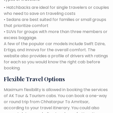
• Hatchbacks are ideal for single travelers or couples
who need to save on traveling costs
• Sedans are best suited for families or small groups
that prioritize comfort
• SUVs for groups with more than three members or
excess baggage.
A few of the popular car models include Swift Dzire,
Ertiga, and Innova for the overall comfort. The
website also provides a profile of drivers with ratings
for each so you would know the right cab before
booking.
Flexible Travel Options
Maximum flexibility is allowed in booking the services
of AK Tour & Tourism cabs. You can book a one-way
or round trip from Chhatarpur To Amritsar,
according to your travel itinerary. You could also