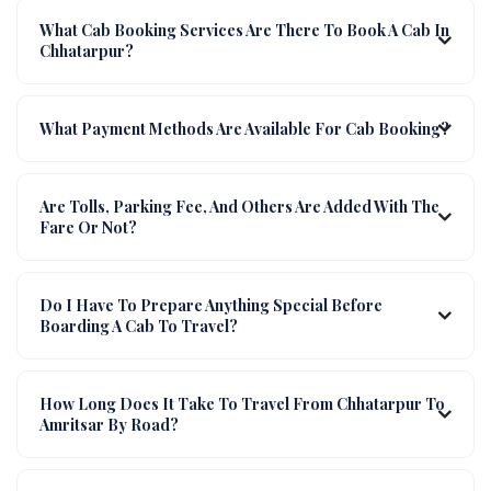
What Cab Booking Services Are There To Book A Cab In
Chhatarpur?
What Payment Methods Are Available For Cab Booking?
Are Tolls, Parking Fee, And Others Are Added With The
Fare Or Not?
Do I Have To Prepare Anything Special Before
Boarding A Cab To Travel?
How Long Does It Take To Travel From Chhatarpur To
Amritsar By Road?