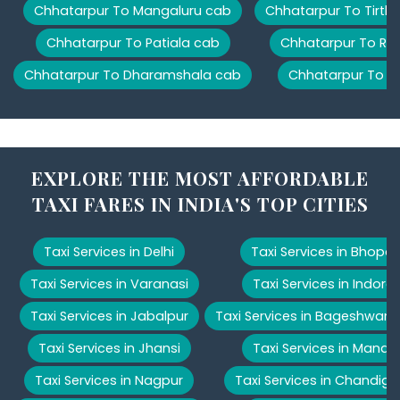
Chhatarpur To Mangaluru cab
Chhatarpur To Tirth
Chhatarpur To Patiala cab
Chhatarpur To Ris
Chhatarpur To Dharamshala cab
Chhatarpur To M
EXPLORE THE MOST AFFORDABLE
TAXI FARES IN INDIA'S TOP CITIES
Taxi Services in Delhi
Taxi Services in Bhopal
Taxi Services in Varanasi
Taxi Services in Indore
Taxi Services in Jabalpur
Taxi Services in Bageshwar
Taxi Services in Jhansi
Taxi Services in Manali
Taxi Services in Nagpur
Taxi Services in Chandiga