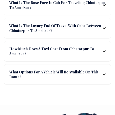
What Is The Base Fare In Cab For Traveling Chhatarpur
To Amritsar?
What Is The Luxury End Of Travel With Cabs Between
Chhatarpur To Amritsar?
How Much Does A Taxi Cost From Chhatarpur To
Amritsar?
What Options For A Vehicle Will Be Available On This
Route?