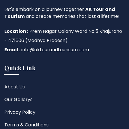
Let's embark on a journey together
AK Tour and
Tourism
and create memories that last a lifetime!
Location :
Prem Nagar Colony Ward No.5 Khajuraho
- 471606 (Madhya Pradesh)
Email :
info@aktourandtourisum.com
Quick Link
About Us
Our Gallerys
Privacy Policy
Terms & Conditions