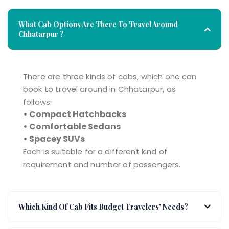
What Cab Options Are There To Travel Around
Chhatarpur ?
There are three kinds of cabs, which one can
book to travel around in Chhatarpur, as
follows:
• Compact Hatchbacks
• Comfortable Sedans
• Spacey SUVs
Each is suitable for a different kind of
requirement and number of passengers.
Which Kind Of Cab Fits Budget Travelers' Needs?