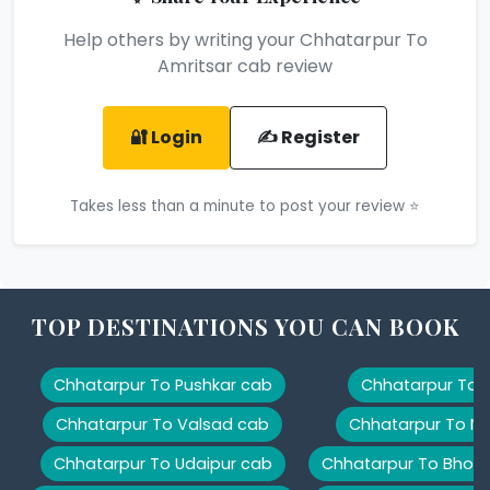
Help others by writing your Chhatarpur To
Amritsar cab review
🔐 Login
✍️ Register
Takes less than a minute to post your review ⭐
TOP DESTINATIONS YOU CAN BOOK
Chhatarpur To Pushkar cab
Chhatarpur To K
Chhatarpur To Valsad cab
Chhatarpur To Na
Chhatarpur To Udaipur cab
Chhatarpur To Bhopa