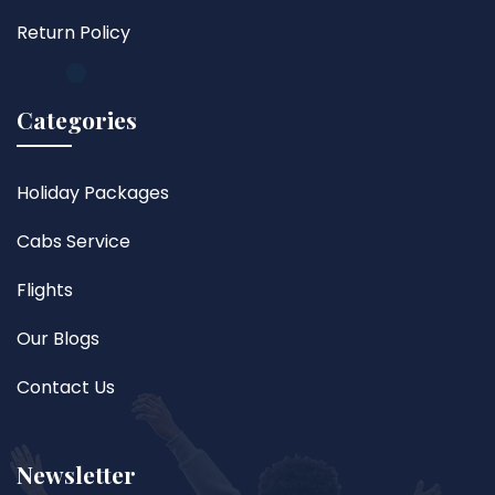
Return Policy
Categories
Holiday Packages
Cabs Service
Flights
Our Blogs
Contact Us
Newsletter