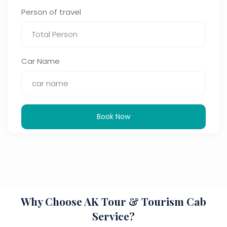
Person of travel
Car Name
Book Now
Why Choose AK Tour & Tourism Cab
Service?