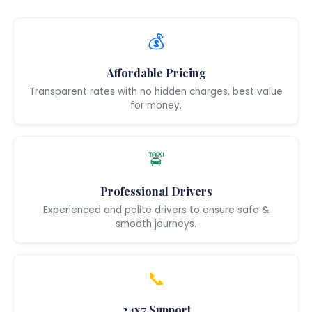
💰
Affordable Pricing
Transparent rates with no hidden charges, best value
for money.
🚖
Professional Drivers
Experienced and polite drivers to ensure safe &
smooth journeys.
📞
24x7 Support