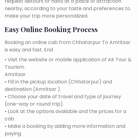
request detours or halts at a place of attraction
nearby, according to your taste and preferences to
make your trip more personalized.
Easy Online Booking Process
Booking an online cab from Chhatarpur To Amritsar
is easy and fast. End
• Visit the website or mobile application of AK Tour &
Tourism.
Amritsar
• Fill in the pickup location (Chhatarpur) and
destination (Amritsar ).
• Choose your date of travel and type of journey
(one-way or round trip).
• Look at the options available and the prices for a
cab.
• Make a booking by adding more information and
paying.