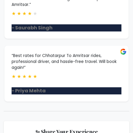
Amritsar.”
★
★
★
★
★
- Saurabh Singh
“Best rates for Chhatarpur To Amritsar rides,
professional driver, and hassle-free travel. Will book
again!”
★
★
★
★
★
- Priya Mehta
✨ Share Your Experience