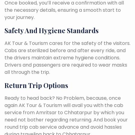
Once booked, you’ll receive a confirmation with all
the necessary details, ensuring a smooth start to
your journey.
Safety And Hygiene Standards
AK Tour & Tourism cares for the safety of the visitors.
Cabs are sterilized before and after every ride, and
the drivers maintain extreme hygiene conditions.
Drivers and passengers are required to wear masks
all through the trip.
Return Trip Options
Ready to head back? No Problem, because, once
again AK Tour & Tourism will avail you with the cab
service from Amritsar to Chhatarpur by which you
need not bother regarding returning. And book your
round trip cab service advance and avoid hassles
during traveling back to Chhatarpur.