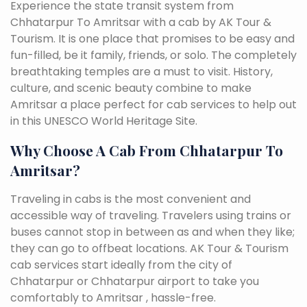
Experience the state transit system from
Chhatarpur To Amritsar with a cab by AK Tour &
Tourism. It is one place that promises to be easy and
fun-filled, be it family, friends, or solo. The completely
breathtaking temples are a must to visit. History,
culture, and scenic beauty combine to make
Amritsar a place perfect for cab services to help out
in this UNESCO World Heritage Site.
Why Choose A Cab From Chhatarpur To
Amritsar?
Traveling in cabs is the most convenient and
accessible way of traveling. Travelers using trains or
buses cannot stop in between as and when they like;
they can go to offbeat locations. AK Tour & Tourism
cab services start ideally from the city of
Chhatarpur or Chhatarpur airport to take you
comfortably to Amritsar , hassle-free.