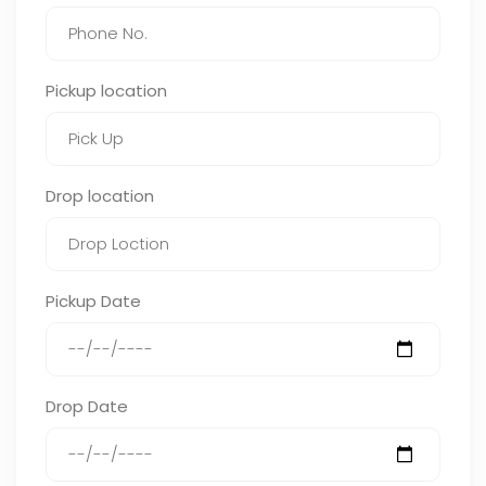
Pickup location
Drop location
Pickup Date
Drop Date