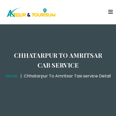
CHHATARPUR TO AMRITSAR
CAB SERVICE
Home
Chhatarpur To Amritsar Taxi service Detail