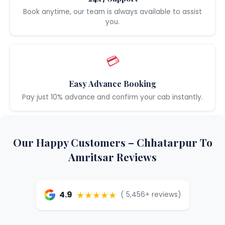
Book anytime, our team is always available to assist
you.
💳
Easy Advance Booking
Pay just 10% advance and confirm your cab instantly.
Our Happy Customers – Chhatarpur To
Amritsar Reviews
★★★★★
4.9
( 5,456+ reviews)