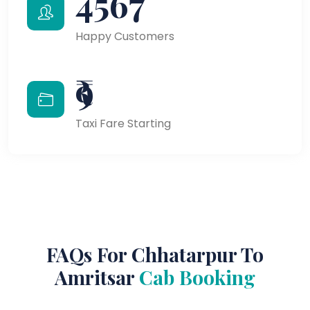
4567
Happy Customers
₹9
Taxi Fare Starting
FAQs For Chhatarpur To
Amritsar
Cab Booking