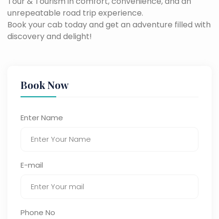
Tour & Tourism in comfort, convenience, and an
unrepeatable road trip experience.
Book your cab today and get an adventure filled with
discovery and delight!
Book Now
Enter Name
E-mail
Phone No