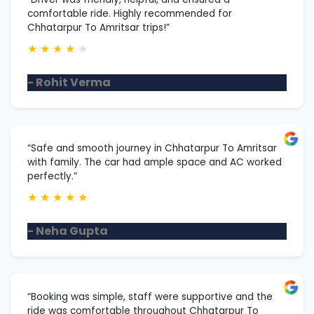
comfortable ride. Highly recommended for
Chhatarpur To Amritsar trips!”
★
★
★
★
★
- Rohit Verma
“Safe and smooth journey in Chhatarpur To Amritsar
with family. The car had ample space and AC worked
perfectly.”
★
★
★
★
★
- Neha Gupta
“Booking was simple, staff were supportive and the
ride was comfortable throughout Chhatarpur To