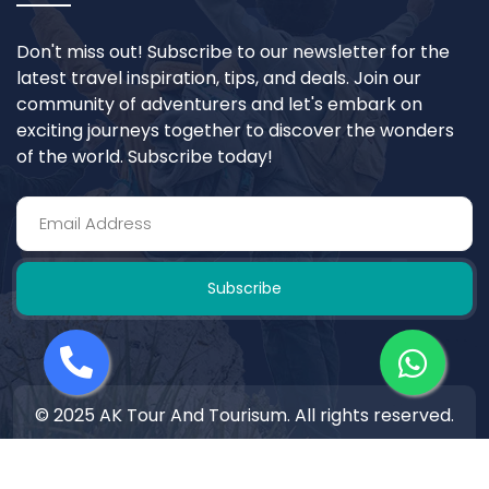
Don't miss out! Subscribe to our newsletter for the
latest travel inspiration, tips, and deals. Join our
community of adventurers and let's embark on
exciting journeys together to discover the wonders
of the world. Subscribe today!
Subscribe
© 2025 AK Tour And Tourisum. All rights reserved.