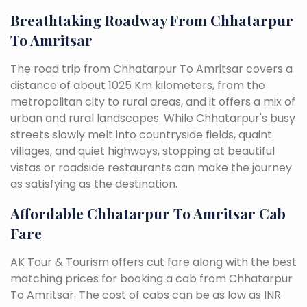
Breathtaking Roadway From Chhatarpur
To Amritsar
The road trip from Chhatarpur To Amritsar covers a
distance of about 1025 Km kilometers, from the
metropolitan city to rural areas, and it offers a mix of
urban and rural landscapes. While Chhatarpur's busy
streets slowly melt into countryside fields, quaint
villages, and quiet highways, stopping at beautiful
vistas or roadside restaurants can make the journey
as satisfying as the destination.
Affordable Chhatarpur To Amritsar Cab
Fare
AK Tour & Tourism offers cut fare along with the best
matching prices for booking a cab from Chhatarpur
To Amritsar. The cost of cabs can be as low as INR