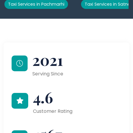
Taxi Services in Pachmarhi
Taxi Services in Satna
2021
Serving Since
4.6
Customer Rating