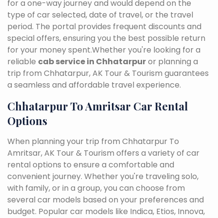
for a one-way journey and would depend on the
type of car selected, date of travel, or the travel
period. The portal provides frequent discounts and
special offers, ensuring you the best possible return
for your money spent.Whether you're looking for a
reliable
cab service in Chhatarpur
or planning a
trip from Chhatarpur, AK Tour & Tourism guarantees
a seamless and affordable travel experience.
Chhatarpur To Amritsar Car Rental
Options
When planning your trip from Chhatarpur To
Amritsar, AK Tour & Tourism offers a variety of car
rental options to ensure a comfortable and
convenient journey. Whether you're traveling solo,
with family, or in a group, you can choose from
several car models based on your preferences and
budget. Popular car models like Indica, Etios, Innova,