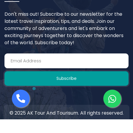
Don't miss out! Subscribe to our newsletter for the
latest travel inspiration, tips, and deals. Join our
community of adventurers and let's embark on
exciting journeys together to discover the wonders
of the world. Subscribe today!
Subscribe
© 2025 AK Tour And Tourisum. All rights reserved.