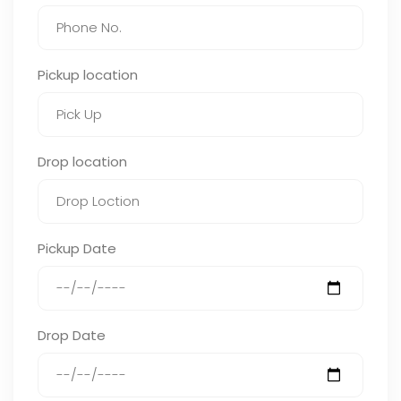
Pickup location
Drop location
Pickup Date
Drop Date