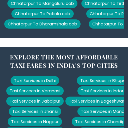
Chhatarpur To Mangaluru cab
Chhatarpur To Tirth
Chhatarpur To Patiala cab
Chhatarpur To Ris
Chhatarpur To Dharamshala cab
Chhatarpur To M
EXPLORE THE MOST AFFORDABLE
TAXI FARES IN INDIA'S TOP CITIES
Taxi Services in Delhi
Taxi Services in Bhopal
Taxi Services in Varanasi
Taxi Services in Indore
Taxi Services in Jabalpur
Taxi Services in Bageshwar
Taxi Services in Jhansi
Taxi Services in Manali
Taxi Services in Nagpur
Taxi Services in Chandiga