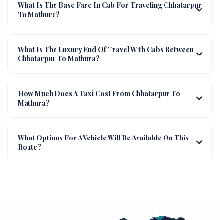
What Is The Base Fare In Cab For Traveling Chhatarpur
To Mathura?
What Is The Luxury End Of Travel With Cabs Between
Chhatarpur To Mathura?
How Much Does A Taxi Cost From Chhatarpur To
Mathura?
What Options For A Vehicle Will Be Available On This
Route?