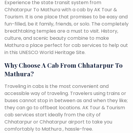
Experience the state transit system from
Chhatarpur To Mathura with a cab by AK Tour &
Tourism. It is one place that promises to be easy and
fun-filled, be it family, friends, or solo. The completely
breathtaking temples are a must to visit. History,
culture, and scenic beauty combine to make
Mathura a place perfect for cab services to help out
in this UNESCO World Heritage Site.
Why Choose A Cab From Chhatarpur To
Mathura?
Traveling in cabs is the most convenient and
accessible way of traveling. Travelers using trains or
buses cannot stop in between as and when they like;
they can go to offbeat locations. AK Tour & Tourism
cab services start ideally from the city of
Chhatarpur or Chhatarpur airport to take you
comfortably to Mathura , hassle-free.