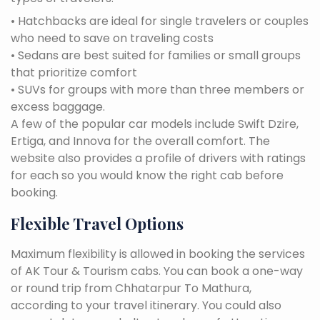
• Hatchbacks are ideal for single travelers or couples
who need to save on traveling costs
• Sedans are best suited for families or small groups
that prioritize comfort
• SUVs for groups with more than three members or
excess baggage.
A few of the popular car models include Swift Dzire,
Ertiga, and Innova for the overall comfort. The
website also provides a profile of drivers with ratings
for each so you would know the right cab before
booking.
Flexible Travel Options
Maximum flexibility is allowed in booking the services
of AK Tour & Tourism cabs. You can book a one-way
or round trip from Chhatarpur To Mathura,
according to your travel itinerary. You could also