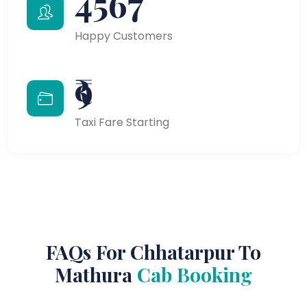
4567
Happy Customers
₹9
Taxi Fare Starting
FAQs For Chhatarpur To
Mathura
Cab Booking