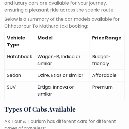
and luxury cars are available for your journey,
ensuring a pleasant ride across the scenic route.
Below is a summary of the car models available for
Chhatarpur To Mathura taxi booking:
Vehicle
Model
Price Range
Type
Hatchback
Wagon-R, Indica or
Budget-
similar
friendly
Sedan
Dzire, Etios or similar
Affordable
SUV
Ertiga, Innova or
Premium
similar
Types Of Cabs Available
AK Tour & Tourism has different cars for different
types of travelers: