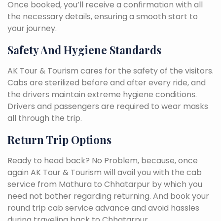
Once booked, you’ll receive a confirmation with all
the necessary details, ensuring a smooth start to
your journey.
Safety And Hygiene Standards
AK Tour & Tourism cares for the safety of the visitors.
Cabs are sterilized before and after every ride, and
the drivers maintain extreme hygiene conditions.
Drivers and passengers are required to wear masks
all through the trip.
Return Trip Options
Ready to head back? No Problem, because, once
again AK Tour & Tourism will avail you with the cab
service from Mathura to Chhatarpur by which you
need not bother regarding returning. And book your
round trip cab service advance and avoid hassles
during traveling back to Chhatarpur.