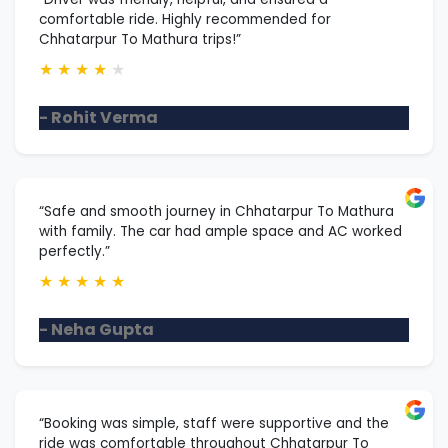
comfortable ride. Highly recommended for
Chhatarpur To Mathura trips!”
★
★
★
★
★
- Rohit Verma
“Safe and smooth journey in Chhatarpur To Mathura
with family. The car had ample space and AC worked
perfectly.”
★
★
★
★
★
- Neha Gupta
“Booking was simple, staff were supportive and the
ride was comfortable throughout Chhatarpur To