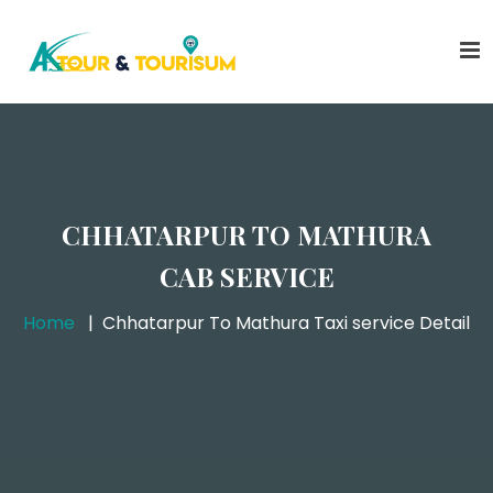
CHHATARPUR TO MATHURA
CAB SERVICE
Home
Chhatarpur To Mathura Taxi service Detail