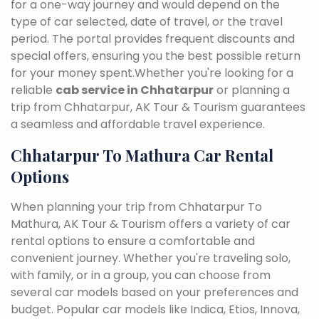
for a one-way journey and would depend on the
type of car selected, date of travel, or the travel
period. The portal provides frequent discounts and
special offers, ensuring you the best possible return
for your money spent.Whether you're looking for a
reliable
cab service in Chhatarpur
or planning a
trip from Chhatarpur, AK Tour & Tourism guarantees
a seamless and affordable travel experience.
Chhatarpur To Mathura Car Rental
Options
When planning your trip from Chhatarpur To
Mathura, AK Tour & Tourism offers a variety of car
rental options to ensure a comfortable and
convenient journey. Whether you're traveling solo,
with family, or in a group, you can choose from
several car models based on your preferences and
budget. Popular car models like Indica, Etios, Innova,