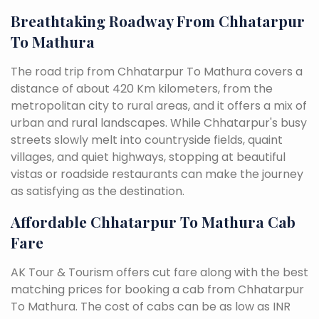
Breathtaking Roadway From Chhatarpur
To Mathura
The road trip from Chhatarpur To Mathura covers a
distance of about 420 Km kilometers, from the
metropolitan city to rural areas, and it offers a mix of
urban and rural landscapes. While Chhatarpur's busy
streets slowly melt into countryside fields, quaint
villages, and quiet highways, stopping at beautiful
vistas or roadside restaurants can make the journey
as satisfying as the destination.
Affordable Chhatarpur To Mathura Cab
Fare
AK Tour & Tourism offers cut fare along with the best
matching prices for booking a cab from Chhatarpur
To Mathura. The cost of cabs can be as low as INR