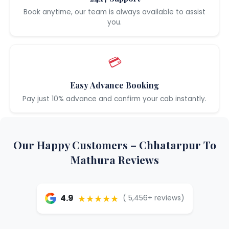
Book anytime, our team is always available to assist
you.
💳
Easy Advance Booking
Pay just 10% advance and confirm your cab instantly.
Our Happy Customers – Chhatarpur To
Mathura Reviews
★★★★★
4.9
( 5,456+ reviews)