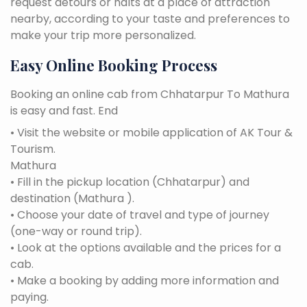
request detours or halts at a place of attraction
nearby, according to your taste and preferences to
make your trip more personalized.
Easy Online Booking Process
Booking an online cab from Chhatarpur To Mathura
is easy and fast. End
• Visit the website or mobile application of AK Tour &
Tourism.
Mathura
• Fill in the pickup location (Chhatarpur) and
destination (Mathura ).
• Choose your date of travel and type of journey
(one-way or round trip).
• Look at the options available and the prices for a
cab.
• Make a booking by adding more information and
paying.