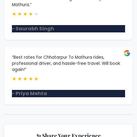
Mathura.”
★
★
★
★
★
- Saurabh Singh
“Best rates for Chhatarpur To Mathura rides,
professional driver, and hassle-free travel. Will book
again!”
★
★
★
★
★
- Priya Mehta
✨ Share Your Experience