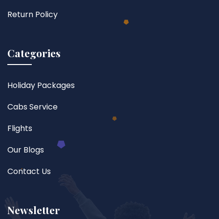
Return Policy
Categories
Holiday Packages
Cabs Service
Flights
Our Blogs
Contact Us
Newsletter