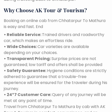
Why Choose AK Tour & Tourism?
Booking an online cab from Chhatarpur To Mathura
is easy and fast. End
• Reliable Service:
Trained drivers and roadworthy
car, which makes an effortless ride.
• Wide Choices:
Car varieties are available
depending on your choices.
• Transparent Pricing:
Surprise prices are not
guaranteed; low tariff and offers shall be provided
• Safety Guarantee:
Hygiene conditions are strictly
adhered to guarantee that a trouble-free
experience will be ensured for the traveler during his
journey.
• 24*7 Customer Care:
Query of any journey will be
met at any point of time.
Travel from Chhatarpur To Mathura by cab with AK