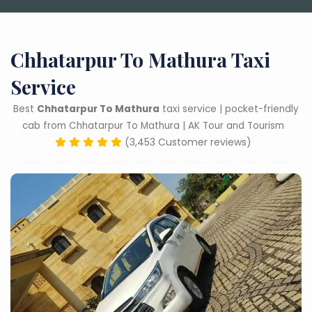
Chhatarpur To Mathura Taxi
Service
Best
Chhatarpur To Mathura
taxi service | pocket-friendly
cab from Chhatarpur To Mathura | AK Tour and Tourism
(3,453 Customer reviews)