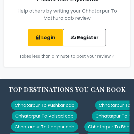
Help others by writing your Chhatarpur To
Mathura cab review
🔐 Login
✍️ Register
Takes less than a minute to post your review ⭐
TOP DESTINATIONS YOU CAN BOOK
Chhatarpur To Pushkar cab
Chhatarpur To K
Chhatarpur To Valsad cab
Chhatarpur To Na
Chhatarpur To Udaipur cab
Chhatarpur To Bhopa