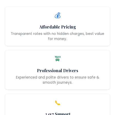
💰
Affordable Pricing
Transparent rates with no hidden charges, best value
for money.
🚖
Professional Drivers
Experienced and polite drivers to ensure safe &
smooth journeys.
📞
24x7 Support