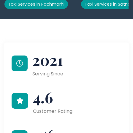
Taxi Services in Pachmarhi
Taxi Services in Satna
2021
Serving Since
4.6
Customer Rating