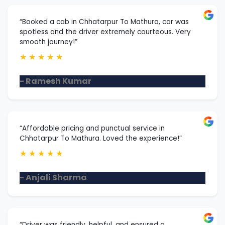
“Booked a cab in Chhatarpur To Mathura, car was
spotless and the driver extremely courteous. Very
smooth journey!”
★
★
★
★
★
- Ramesh Kumar
“Affordable pricing and punctual service in
Chhatarpur To Mathura. Loved the experience!”
★
★
★
★
★
- Anjali Sharma
“Driver was friendly, helpful, and ensured a