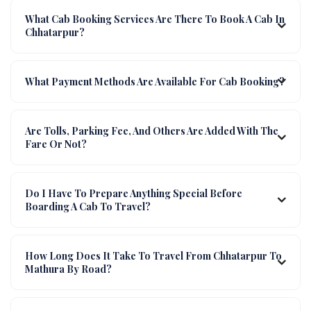
What Cab Booking Services Are There To Book A Cab In
Chhatarpur?
What Payment Methods Are Available For Cab Booking?
Are Tolls, Parking Fee, And Others Are Added With The
Fare Or Not?
Do I Have To Prepare Anything Special Before
Boarding A Cab To Travel?
How Long Does It Take To Travel From Chhatarpur To
Mathura By Road?