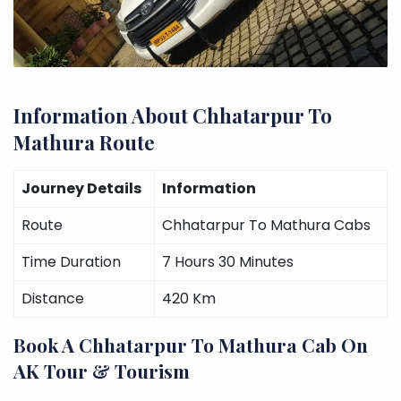
Information About Chhatarpur To
Mathura Route
Journey Details
Information
Route
Chhatarpur To Mathura Cabs
Time Duration
7 Hours 30 Minutes
Distance
420 Km
Book A Chhatarpur To Mathura Cab On
AK Tour & Tourism