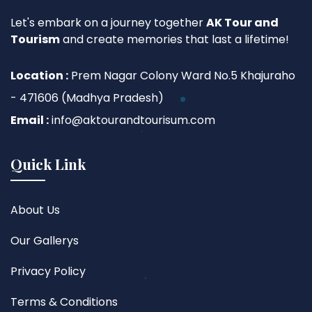
Let's embark on a journey together
AK Tour and
Tourism
and create memories that last a lifetime!
Location :
Prem Nagar Colony Ward No.5 Khajuraho
- 471606 (Madhya Pradesh)
Email :
info@aktourandtourisum.com
Quick Link
About Us
Our Gallerys
Privacy Policy
Terms & Conditions