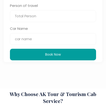
Person of travel
Car Name
Book Now
Why Choose AK Tour & Tourism Cab
Service?