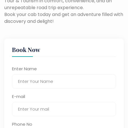
Tour & Tourism in comfort, convenience, and an
unrepeatable road trip experience.
Book your cab today and get an adventure filled with
discovery and delight!
Book Now
Enter Name
E-mail
Phone No