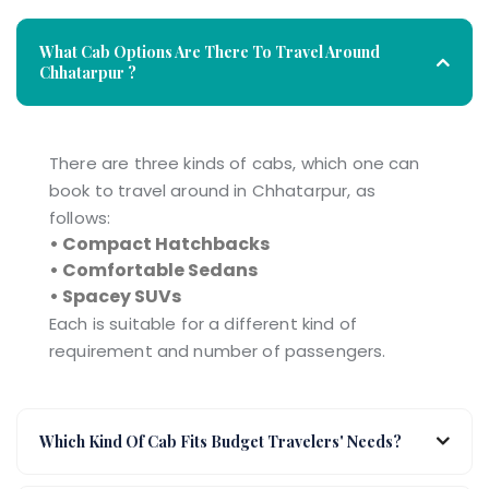
What Cab Options Are There To Travel Around
Chhatarpur ?
There are three kinds of cabs, which one can
book to travel around in Chhatarpur, as
follows:
• Compact Hatchbacks
• Comfortable Sedans
• Spacey SUVs
Each is suitable for a different kind of
requirement and number of passengers.
Which Kind Of Cab Fits Budget Travelers' Needs?