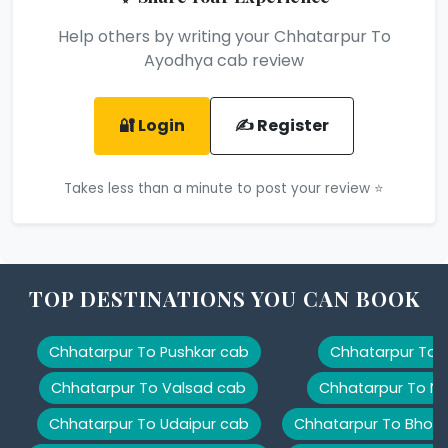
Help others by writing your Chhatarpur To
Ayodhya cab review
🔐 Login
✍️ Register
Takes less than a minute to post your review ⭐
TOP DESTINATIONS YOU CAN BOOK
Chhatarpur To Pushkar cab
Chhatarpur To K
Chhatarpur To Valsad cab
Chhatarpur To Na
Chhatarpur To Udaipur cab
Chhatarpur To Bhopa