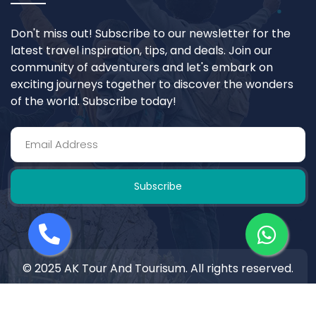
Don't miss out! Subscribe to our newsletter for the
latest travel inspiration, tips, and deals. Join our
community of adventurers and let's embark on
exciting journeys together to discover the wonders
of the world. Subscribe today!
Subscribe
© 2025 AK Tour And Tourisum. All rights reserved.