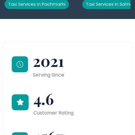
Taxi Services in Pachmarhi
Taxi Services in Satna
2021
Serving Since
4.6
Customer Rating