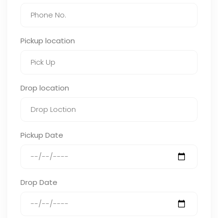
Pickup location
Drop location
Pickup Date
Drop Date