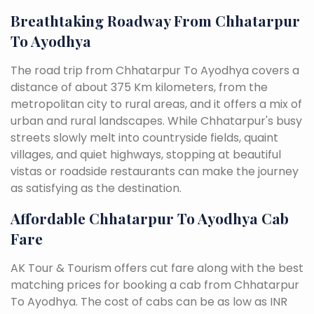
Breathtaking Roadway From Chhatarpur
To Ayodhya
The road trip from Chhatarpur To Ayodhya covers a
distance of about 375 Km kilometers, from the
metropolitan city to rural areas, and it offers a mix of
urban and rural landscapes. While Chhatarpur's busy
streets slowly melt into countryside fields, quaint
villages, and quiet highways, stopping at beautiful
vistas or roadside restaurants can make the journey
as satisfying as the destination.
Affordable Chhatarpur To Ayodhya Cab
Fare
AK Tour & Tourism offers cut fare along with the best
matching prices for booking a cab from Chhatarpur
To Ayodhya. The cost of cabs can be as low as INR