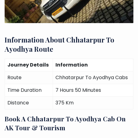
Information About Chhatarpur To
Ayodhya Route
Journey Details
Information
Route
Chhatarpur To Ayodhya Cabs
Time Duration
7 Hours 50 Minutes
Distance
375 Km
Book A Chhatarpur To Ayodhya Cab On
AK Tour & Tourism