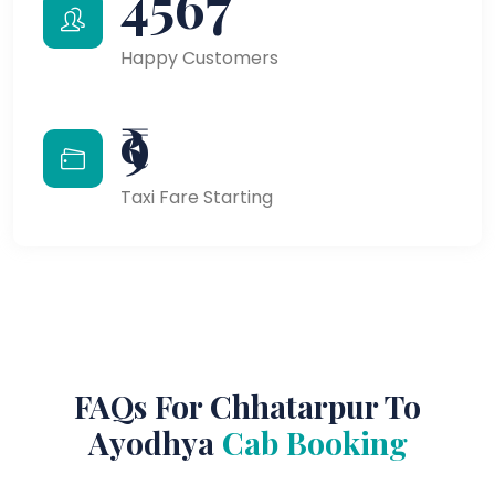
4567
Happy Customers
₹9
Taxi Fare Starting
FAQs For Chhatarpur To
Ayodhya
Cab Booking