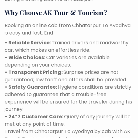
Why Choose AK Tour & Tourism?
Booking an online cab from Chhatarpur To Ayodhya
is easy and fast. End
• Reliable Service:
Trained drivers and roadworthy
car, which makes an effortless ride.
• Wide Choices:
Car varieties are available
depending on your choices.
• Transparent Pricing:
Surprise prices are not
guaranteed; low tariff and offers shall be provided
• Safety Guarantee:
Hygiene conditions are strictly
adhered to guarantee that a trouble-free
experience will be ensured for the traveler during his
journey.
• 24*7 Customer Care:
Query of any journey will be
met at any point of time.
Travel from Chhatarpur To Ayodhya by cab with AK