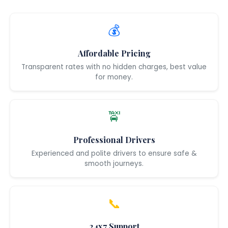
💰
Affordable Pricing
Transparent rates with no hidden charges, best value
for money.
🚖
Professional Drivers
Experienced and polite drivers to ensure safe &
smooth journeys.
📞
24x7 Support