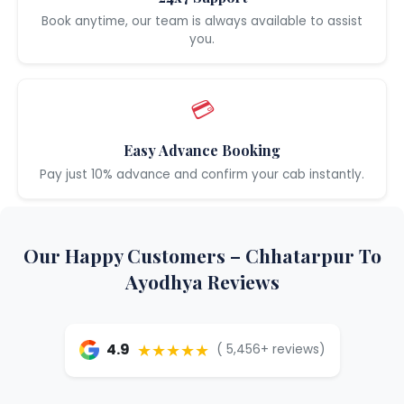
Book anytime, our team is always available to assist
you.
💳
Easy Advance Booking
Pay just 10% advance and confirm your cab instantly.
Our Happy Customers – Chhatarpur To
Ayodhya Reviews
★★★★★
4.9
( 5,456+ reviews)