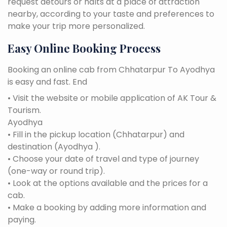
request detours or halts at a place of attraction
nearby, according to your taste and preferences to
make your trip more personalized.
Easy Online Booking Process
Booking an online cab from Chhatarpur To Ayodhya
is easy and fast. End
• Visit the website or mobile application of AK Tour &
Tourism.
Ayodhya
• Fill in the pickup location (Chhatarpur) and
destination (Ayodhya ).
• Choose your date of travel and type of journey
(one-way or round trip).
• Look at the options available and the prices for a
cab.
• Make a booking by adding more information and
paying.