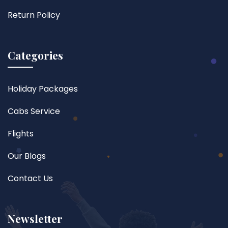
Return Policy
Categories
Holiday Packages
Cabs Service
Flights
Our Blogs
Contact Us
Newsletter