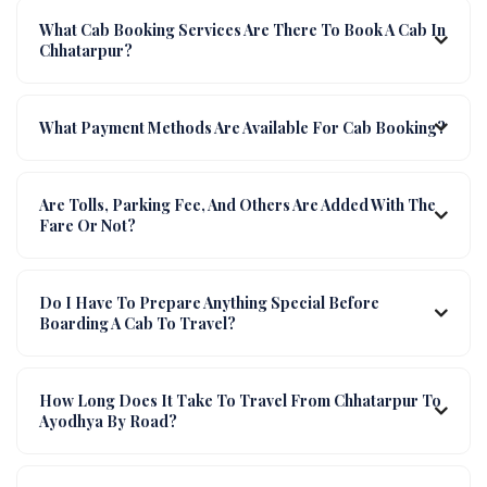
What Cab Booking Services Are There To Book A Cab In
Chhatarpur?
What Payment Methods Are Available For Cab Booking?
Are Tolls, Parking Fee, And Others Are Added With The
Fare Or Not?
Do I Have To Prepare Anything Special Before
Boarding A Cab To Travel?
How Long Does It Take To Travel From Chhatarpur To
Ayodhya By Road?