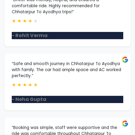
comfortable ride. Highly recommended for
Chhatarpur To Ayodhya trips!”
★
★
★
★
★
- Rohit Verma
“Safe and smooth journey in Chhatarpur To Ayodhya
with family. The car had ample space and AC worked
perfectly.”
★
★
★
★
★
- Neha Gupta
“Booking was simple, staff were supportive and the
ride was comfortable throughout Chhatarpur To