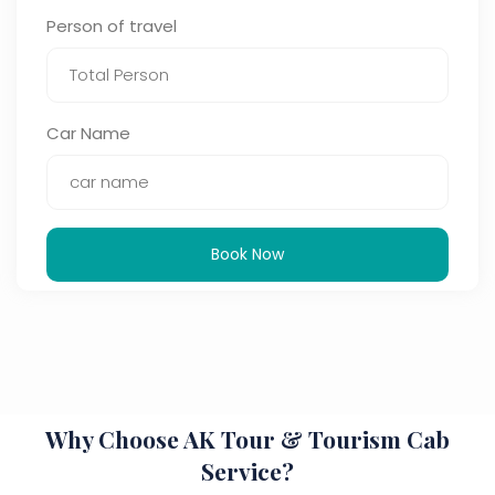
Person of travel
Car Name
Book Now
Why Choose AK Tour & Tourism Cab
Service?