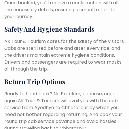
Once booked, you’ll receive a confirmation with all
the necessary details, ensuring a smooth start to
your journey.
Safety And Hygiene Standards
AK Tour & Tourism cares for the safety of the visitors.
Cabs are sterilized before and after every ride, and
the drivers maintain extreme hygiene conditions.
Drivers and passengers are required to wear masks
all through the trip.
Return Trip Options
Ready to head back? No Problem, because, once
again AK Tour & Tourism will avail you with the cab
service from Ayodhya to Chhatarpur by which you
need not bother regarding returning. And book your
round trip cab service advance and avoid hassles
during traveling back to Chhatarpur.