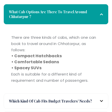
What Cab Options Are There To Travel Around
Chhatarpur ?
There are three kinds of cabs, which one can
book to travel around in Chhatarpur, as
follows:
• Compact Hatchbacks
• Comfortable Sedans
• Spacey SUVs
Each is suitable for a different kind of
requirement and number of passengers.
Which Kind Of Cab Fits Budget Travelers' Needs?