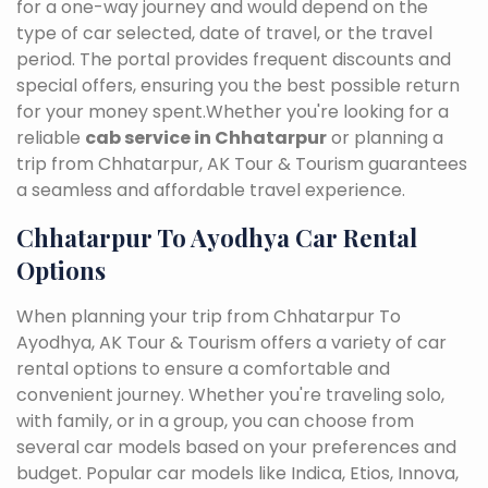
for a one-way journey and would depend on the
type of car selected, date of travel, or the travel
period. The portal provides frequent discounts and
special offers, ensuring you the best possible return
for your money spent.Whether you're looking for a
reliable
cab service in Chhatarpur
or planning a
trip from Chhatarpur, AK Tour & Tourism guarantees
a seamless and affordable travel experience.
Chhatarpur To Ayodhya Car Rental
Options
When planning your trip from Chhatarpur To
Ayodhya, AK Tour & Tourism offers a variety of car
rental options to ensure a comfortable and
convenient journey. Whether you're traveling solo,
with family, or in a group, you can choose from
several car models based on your preferences and
budget. Popular car models like Indica, Etios, Innova,