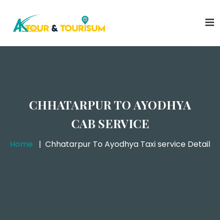
CHHATARPUR TO AYODHYA
CAB SERVICE
Home
Chhatarpur To Ayodhya Taxi service Detail