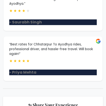
Ayodhya.”
★
★
★
★
★
- Saurabh Singh
“Best rates for Chhatarpur To Ayodhya rides,
professional driver, and hassle-free travel. Will book
again!”
★
★
★
★
★
- Priya Mehta
✨ Share Your Experience