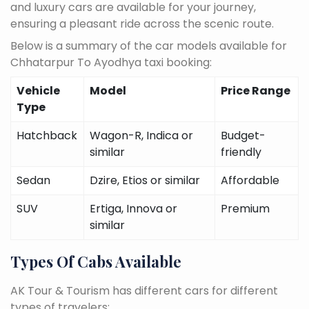
and luxury cars are available for your journey,
ensuring a pleasant ride across the scenic route.
Below is a summary of the car models available for
Chhatarpur To Ayodhya taxi booking:
Vehicle
Model
Price Range
Type
Hatchback
Wagon-R, Indica or
Budget-
similar
friendly
Sedan
Dzire, Etios or similar
Affordable
SUV
Ertiga, Innova or
Premium
similar
Types Of Cabs Available
AK Tour & Tourism has different cars for different
types of travelers: