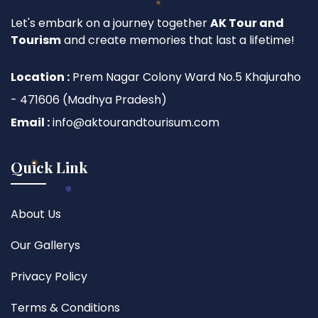
Let's embark on a journey together
AK Tour and
Tourism
and create memories that last a lifetime!
Location :
Prem Nagar Colony Ward No.5 Khajuraho
- 471606 (Madhya Pradesh)
Email :
info@aktourandtourisum.com
Quick Link
About Us
Our Gallerys
Privacy Policy
Terms & Conditions