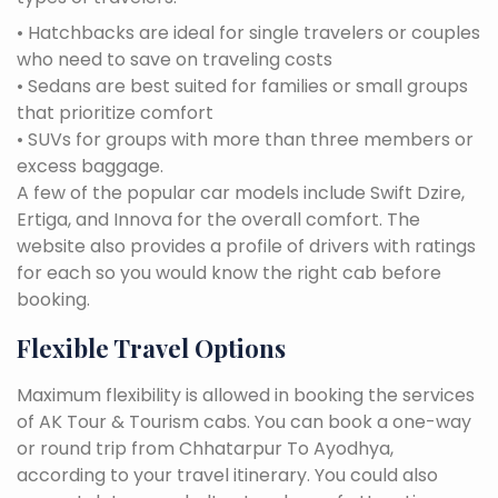
• Hatchbacks are ideal for single travelers or couples
who need to save on traveling costs
• Sedans are best suited for families or small groups
that prioritize comfort
• SUVs for groups with more than three members or
excess baggage.
A few of the popular car models include Swift Dzire,
Ertiga, and Innova for the overall comfort. The
website also provides a profile of drivers with ratings
for each so you would know the right cab before
booking.
Flexible Travel Options
Maximum flexibility is allowed in booking the services
of AK Tour & Tourism cabs. You can book a one-way
or round trip from Chhatarpur To Ayodhya,
according to your travel itinerary. You could also