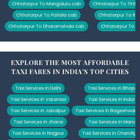
Chhatarpur To Mangaluru cab
Chhatarpur To Tirth
Chhatarpur To Patiala cab
Chhatarpur To Ris
Chhatarpur To Dharamshala cab
Chhatarpur To M
EXPLORE THE MOST AFFORDABLE
TAXI FARES IN INDIA'S TOP CITIES
Taxi Services in Delhi
Taxi Services in Bhopal
Taxi Services in Varanasi
Taxi Services in Indore
Taxi Services in Jabalpur
Taxi Services in Bageshwar
Taxi Services in Jhansi
Taxi Services in Manali
Taxi Services in Nagpur
Taxi Services in Chandiga