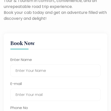
Tour & Tourism in comfort, convenience, and an
unrepeatable road trip experience.
Book your cab today and get an adventure filled with
discovery and delight!
Book Now
Enter Name
E-mail
Phone No