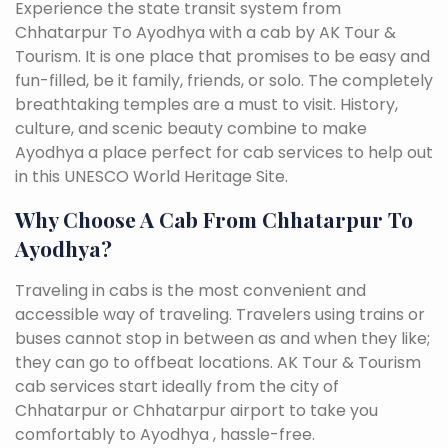
Experience the state transit system from
Chhatarpur To Ayodhya with a cab by AK Tour &
Tourism. It is one place that promises to be easy and
fun-filled, be it family, friends, or solo. The completely
breathtaking temples are a must to visit. History,
culture, and scenic beauty combine to make
Ayodhya a place perfect for cab services to help out
in this UNESCO World Heritage Site.
Why Choose A Cab From Chhatarpur To
Ayodhya?
Traveling in cabs is the most convenient and
accessible way of traveling. Travelers using trains or
buses cannot stop in between as and when they like;
they can go to offbeat locations. AK Tour & Tourism
cab services start ideally from the city of
Chhatarpur or Chhatarpur airport to take you
comfortably to Ayodhya , hassle-free.