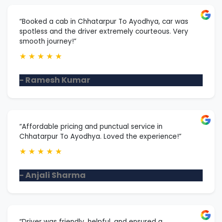
“Booked a cab in Chhatarpur To Ayodhya, car was
spotless and the driver extremely courteous. Very
smooth journey!”
★
★
★
★
★
- Ramesh Kumar
“Affordable pricing and punctual service in
Chhatarpur To Ayodhya. Loved the experience!”
★
★
★
★
★
- Anjali Sharma
“Driver was friendly, helpful, and ensured a