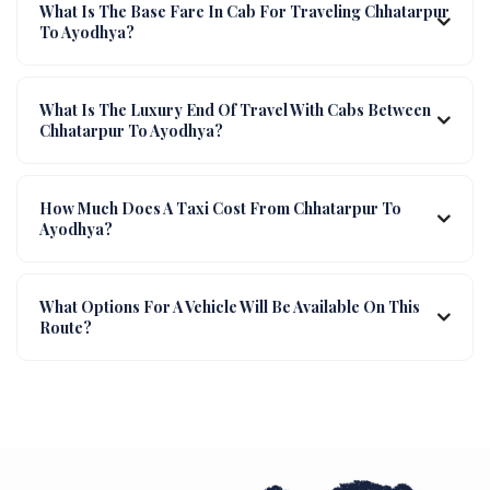
What Is The Base Fare In Cab For Traveling Chhatarpur
To Ayodhya?
What Is The Luxury End Of Travel With Cabs Between
Chhatarpur To Ayodhya?
How Much Does A Taxi Cost From Chhatarpur To
Ayodhya?
What Options For A Vehicle Will Be Available On This
Route?