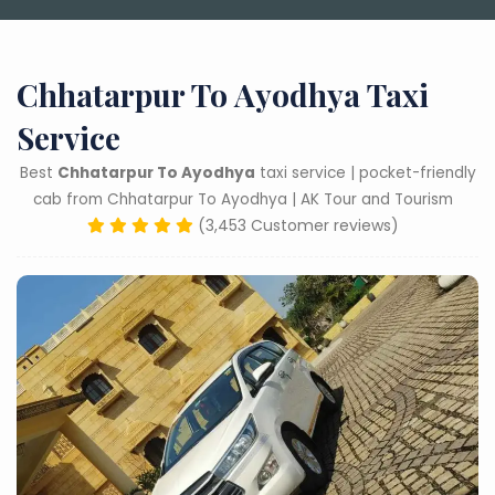
Chhatarpur To Ayodhya Taxi
Service
Best
Chhatarpur To Ayodhya
taxi service | pocket-friendly
cab from Chhatarpur To Ayodhya | AK Tour and Tourism
(3,453 Customer reviews)