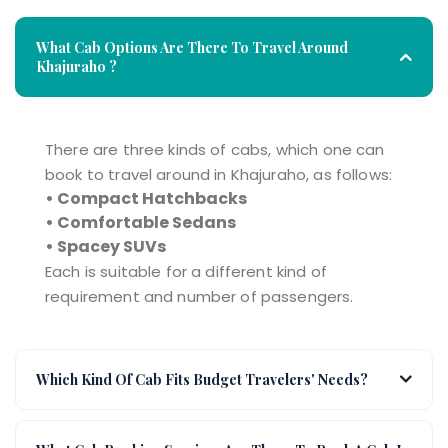
What Cab Options Are There To Travel Around
Khajuraho ?
There are three kinds of cabs, which one can
book to travel around in Khajuraho, as follows:
• Compact Hatchbacks
• Comfortable Sedans
• Spacey SUVs
Each is suitable for a different kind of
requirement and number of passengers.
Which Kind Of Cab Fits Budget Travelers' Needs?