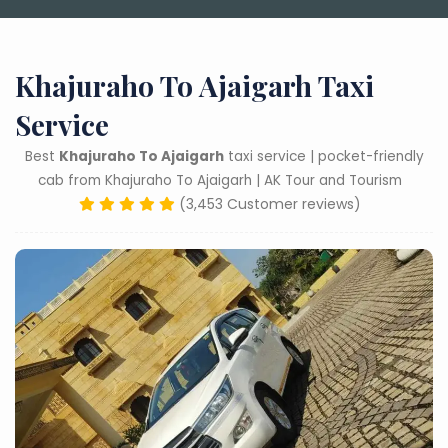
Khajuraho To Ajaigarh Taxi
Service
Best
Khajuraho To Ajaigarh
taxi service | pocket-friendly
cab from Khajuraho To Ajaigarh | AK Tour and Tourism
(3,453 Customer reviews)