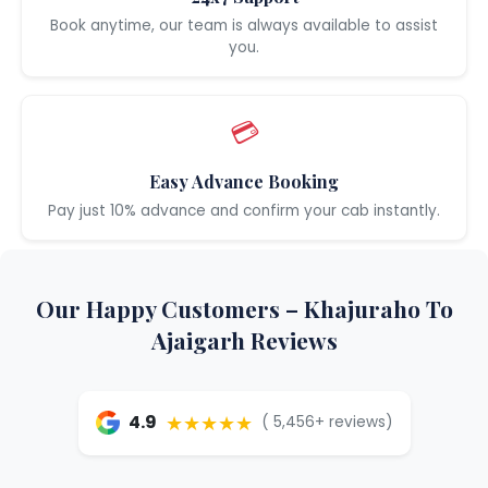
Book anytime, our team is always available to assist
you.
💳
Easy Advance Booking
Pay just 10% advance and confirm your cab instantly.
Our Happy Customers – Khajuraho To
Ajaigarh Reviews
★★★★★
4.9
( 5,456+ reviews)