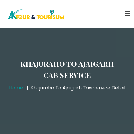
KHAJURAHO TO AJAIGARH
CAB SERVICE
Home
Khajuraho To Ajaigarh Taxi service Detail