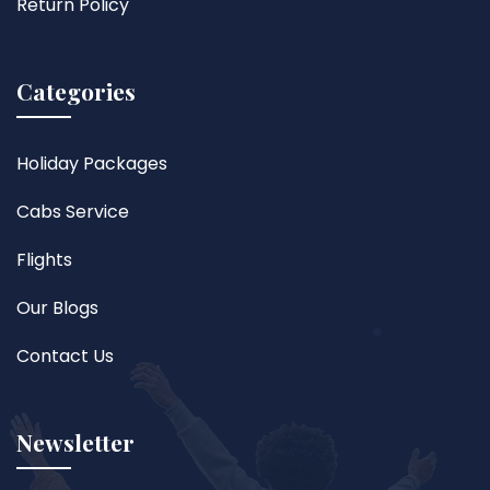
Return Policy
Categories
Holiday Packages
Cabs Service
Flights
Our Blogs
Contact Us
Newsletter