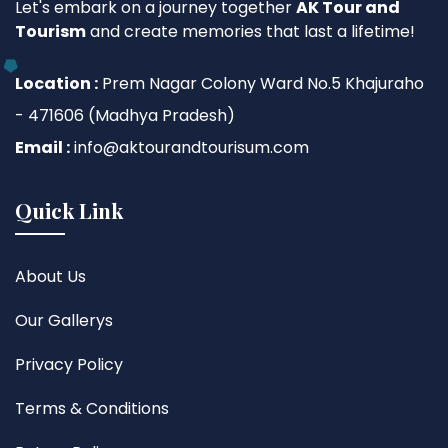
Let's embark on a journey together
AK Tour and
Tourism
and create memories that last a lifetime!
Location :
Prem Nagar Colony Ward No.5 Khajuraho
- 471606 (Madhya Pradesh)
Email :
info@aktourandtourisum.com
Quick Link
About Us
Our Gallerys
Privacy Policy
Terms & Conditions