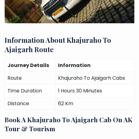
Information About Khajuraho To
Ajaigarh Route
Journey Details
Information
Route
Khajuraho To Ajaigarh Cabs
Time Duration
1 Hours 30 Minutes
Distance
62 Km
Book A Khajuraho To Ajaigarh Cab On AK
Tour & Tourism