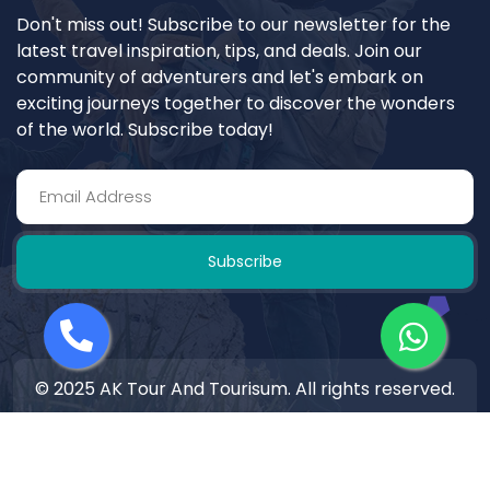
Don't miss out! Subscribe to our newsletter for the
latest travel inspiration, tips, and deals. Join our
community of adventurers and let's embark on
exciting journeys together to discover the wonders
of the world. Subscribe today!
Subscribe
© 2025 AK Tour And Tourisum. All rights reserved.