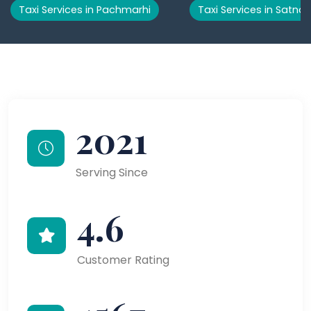
Taxi Services in Pachmarhi
Taxi Services in Satna
2021
Serving Since
4.6
Customer Rating