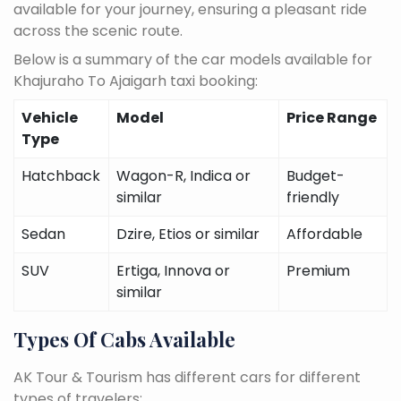
available for your journey, ensuring a pleasant ride
across the scenic route.
Below is a summary of the car models available for
Khajuraho To Ajaigarh taxi booking:
Vehicle
Model
Price Range
Type
Hatchback
Wagon-R, Indica or
Budget-
similar
friendly
Sedan
Dzire, Etios or similar
Affordable
SUV
Ertiga, Innova or
Premium
similar
Types Of Cabs Available
AK Tour & Tourism has different cars for different
types of travelers: