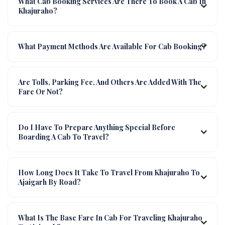
What Cab Booking Services Are There To Book A Cab In
Khajuraho?
What Payment Methods Are Available For Cab Booking?
Are Tolls, Parking Fee, And Others Are Added With The
Fare Or Not?
Do I Have To Prepare Anything Special Before
Boarding A Cab To Travel?
How Long Does It Take To Travel From Khajuraho To
Ajaigarh By Road?
What Is The Base Fare In Cab For Traveling Khajuraho