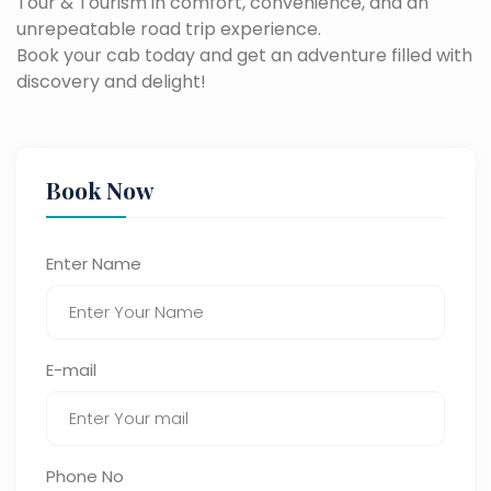
Tour & Tourism in comfort, convenience, and an
unrepeatable road trip experience.
Book your cab today and get an adventure filled with
discovery and delight!
Book Now
Enter Name
E-mail
Phone No