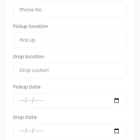
Pickup location
Drop location
Pickup Date
Drop Date