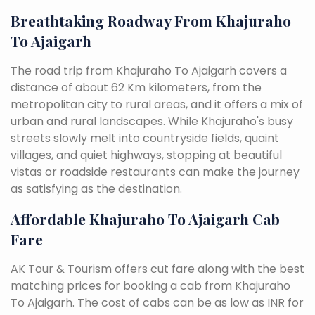
Breathtaking Roadway From Khajuraho
To Ajaigarh
The road trip from Khajuraho To Ajaigarh covers a
distance of about 62 Km kilometers, from the
metropolitan city to rural areas, and it offers a mix of
urban and rural landscapes. While Khajuraho's busy
streets slowly melt into countryside fields, quaint
villages, and quiet highways, stopping at beautiful
vistas or roadside restaurants can make the journey
as satisfying as the destination.
Affordable Khajuraho To Ajaigarh Cab
Fare
AK Tour & Tourism offers cut fare along with the best
matching prices for booking a cab from Khajuraho
To Ajaigarh. The cost of cabs can be as low as INR for