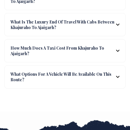
To Ajaigarh?
What Is The Luxury End Of Travel With Cabs Between
Khajuraho To Ajaigarh?
How Much Does A Taxi Cost From Khajuraho To
Ajaigarh?
What Options For A Vehicle Will Be Available On This
Route?