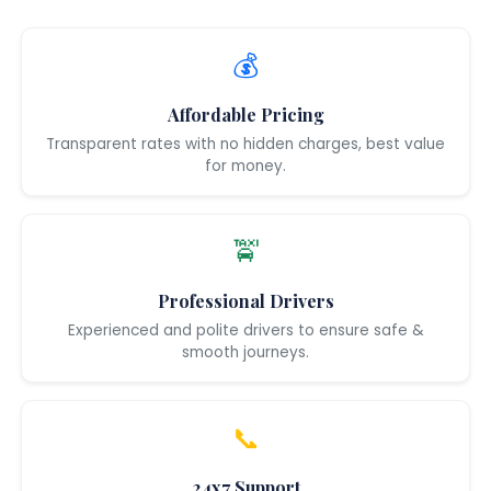
💰
Affordable Pricing
Transparent rates with no hidden charges, best value
for money.
🚖
Professional Drivers
Experienced and polite drivers to ensure safe &
smooth journeys.
📞
24x7 Support