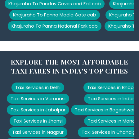
Khajuraho To Pandav Caves and Fall cab
Khajuraho T
Khajuraho To Panna Madla Gate cab
Khajuraho To
Khajuraho To Panna National Park cab
Khajuraho To
EXPLORE THE MOST AFFORDABLE
TAXI FARES IN INDIA'S TOP CITIES
Taxi Services in Delhi
Taxi Services in Bhopal
Taxi Services in Varanasi
Taxi Services in Indore
Taxi Services in Jabalpur
Taxi Services in Bageshwar
Taxi Services in Jhansi
Taxi Services in Manali
Taxi Services in Nagpur
Taxi Services in Chandiga