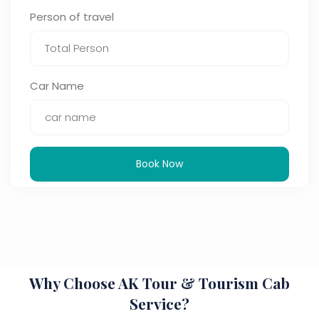
Person of travel
Car Name
Book Now
Why Choose AK Tour & Tourism Cab
Service?