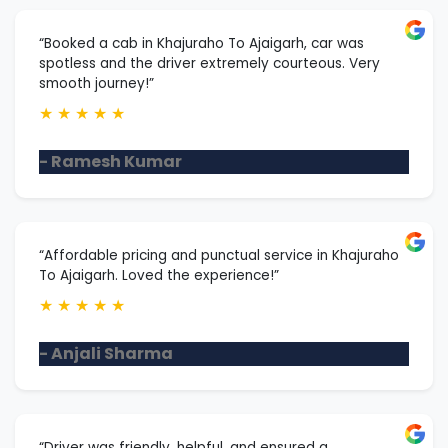
“Booked a cab in Khajuraho To Ajaigarh, car was
spotless and the driver extremely courteous. Very
smooth journey!”
★
★
★
★
★
- Ramesh Kumar
“Affordable pricing and punctual service in Khajuraho
To Ajaigarh. Loved the experience!”
★
★
★
★
★
- Anjali Sharma
“Driver was friendly, helpful, and ensured a