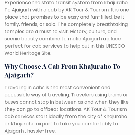
Experience the state transit system from Khajuraho
To Ajaigarh with a cab by AK Tour & Tourism. It is one
place that promises to be easy and fun-filled, be it
family, friends, or solo. The completely breathtaking
temples are a must to visit. History, culture, and
scenic beauty combine to make Ajaigarh a place
perfect for cab services to help out in this UNESCO
World Heritage Site.
Why Choose A Cab From Khajuraho To
Ajaigarh?
Traveling in cabs is the most convenient and
accessible way of traveling. Travelers using trains or
buses cannot stop in between as and when they like;
they can go to offbeat locations. AK Tour & Tourism
cab services start ideally from the city of Khajuraho
or Khajuraho airport to take you comfortably to
Ajaigarh , hassle-free.