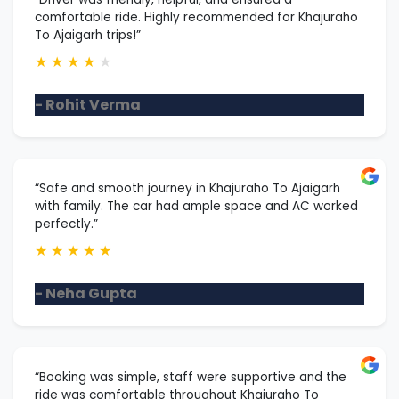
comfortable ride. Highly recommended for Khajuraho
To Ajaigarh trips!”
★
★
★
★
★
- Rohit Verma
“Safe and smooth journey in Khajuraho To Ajaigarh
with family. The car had ample space and AC worked
perfectly.”
★
★
★
★
★
- Neha Gupta
“Booking was simple, staff were supportive and the
ride was comfortable throughout Khajuraho To