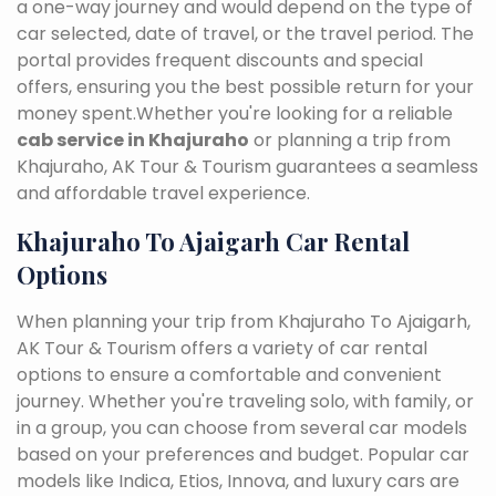
a one-way journey and would depend on the type of
car selected, date of travel, or the travel period. The
portal provides frequent discounts and special
offers, ensuring you the best possible return for your
money spent.Whether you're looking for a reliable
cab service in Khajuraho
or planning a trip from
Khajuraho, AK Tour & Tourism guarantees a seamless
and affordable travel experience.
Khajuraho To Ajaigarh Car Rental
Options
When planning your trip from Khajuraho To Ajaigarh,
AK Tour & Tourism offers a variety of car rental
options to ensure a comfortable and convenient
journey. Whether you're traveling solo, with family, or
in a group, you can choose from several car models
based on your preferences and budget. Popular car
models like Indica, Etios, Innova, and luxury cars are