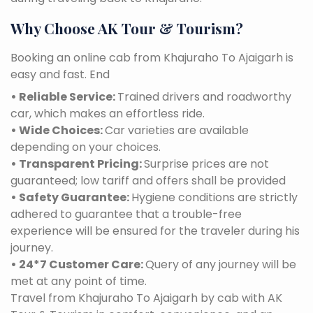
Why Choose AK Tour & Tourism?
Booking an online cab from Khajuraho To Ajaigarh is
easy and fast. End
• Reliable Service:
Trained drivers and roadworthy
car, which makes an effortless ride.
• Wide Choices:
Car varieties are available
depending on your choices.
• Transparent Pricing:
Surprise prices are not
guaranteed; low tariff and offers shall be provided
• Safety Guarantee:
Hygiene conditions are strictly
adhered to guarantee that a trouble-free
experience will be ensured for the traveler during his
journey.
• 24*7 Customer Care:
Query of any journey will be
met at any point of time.
Travel from Khajuraho To Ajaigarh by cab with AK