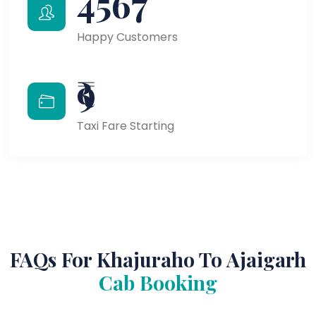
4567
Happy Customers
₹9
Taxi Fare Starting
FAQs For Khajuraho To Ajaigarh
Cab Booking