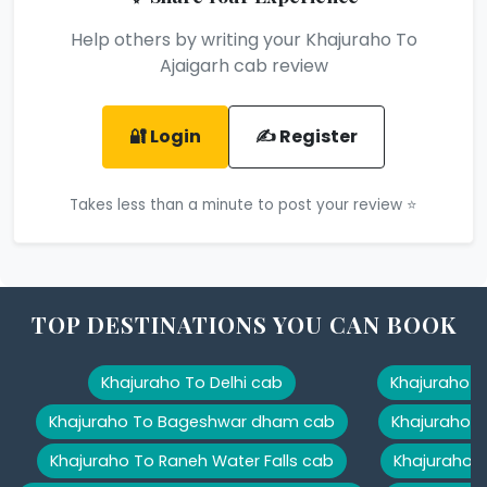
Help others by writing your Khajuraho To
Ajaigarh cab review
🔐 Login
✍️ Register
Takes less than a minute to post your review ⭐
TOP DESTINATIONS YOU CAN BOOK
Khajuraho To Delhi cab
Khajuraho T
Khajuraho To Bageshwar dham cab
Khajuraho T
Khajuraho To Raneh Water Falls cab
Khajuraho 