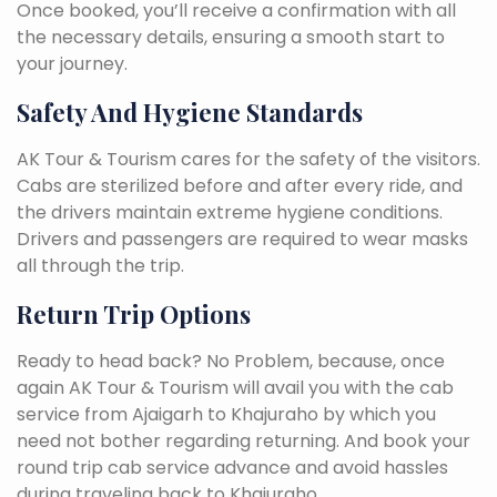
Once booked, you’ll receive a confirmation with all
the necessary details, ensuring a smooth start to
your journey.
Safety And Hygiene Standards
AK Tour & Tourism cares for the safety of the visitors.
Cabs are sterilized before and after every ride, and
the drivers maintain extreme hygiene conditions.
Drivers and passengers are required to wear masks
all through the trip.
Return Trip Options
Ready to head back? No Problem, because, once
again AK Tour & Tourism will avail you with the cab
service from Ajaigarh to Khajuraho by which you
need not bother regarding returning. And book your
round trip cab service advance and avoid hassles
during traveling back to Khajuraho.