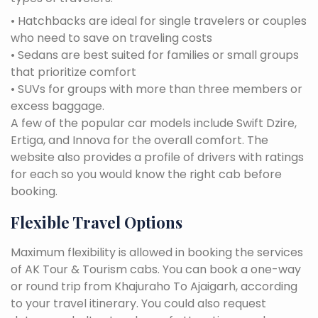
• Hatchbacks are ideal for single travelers or couples
who need to save on traveling costs
• Sedans are best suited for families or small groups
that prioritize comfort
• SUVs for groups with more than three members or
excess baggage.
A few of the popular car models include Swift Dzire,
Ertiga, and Innova for the overall comfort. The
website also provides a profile of drivers with ratings
for each so you would know the right cab before
booking.
Flexible Travel Options
Maximum flexibility is allowed in booking the services
of AK Tour & Tourism cabs. You can book a one-way
or round trip from Khajuraho To Ajaigarh, according
to your travel itinerary. You could also request