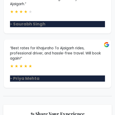
Ajaigarh.”
★
★
★
★
★
- Saurabh Singh
“Best rates for Khajuraho To Ajaigarh rides,
professional driver, and hassle-free travel. Will book
again!”
★
★
★
★
★
- Priya Mehta
✨ Share Your Experience