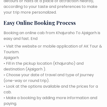
detours or halts at a place of attraction nearby,
according to your taste and preferences to make
your trip more personalized.
Easy Online Booking Process
Booking an online cab from Khajuraho To Ajaigarh is
easy and fast. End
• Visit the website or mobile application of AK Tour &
Tourism.
Ajaigarh
• Fill in the pickup location (Khajuraho) and
destination (Ajaigarh ).
• Choose your date of travel and type of journey
(one-way or round trip).
• Look at the options available and the prices for a
cab.
• Make a booking by adding more information and
paying.