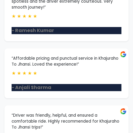
spotless and the driver extremely courteous. Very
smooth journey!”
★
★
★
★
★
- Ramesh Kumar
“Affordable pricing and punctual service in Khajuraho
To Jhansi. Loved the experience!”
★
★
★
★
★
- Anjali Sharma
“Driver was friendly, helpful, and ensured a
comfortable ride. Highly recommended for Khajuraho
To Jhansi trips!”