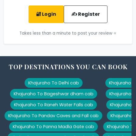
🔐 Login
✍️ Register
Takes less than a minute to post your review ⭐
TOP DESTINATIONS YOU CAN BOOK
Khajuraho To Delhi cab
Khajuraho T
Khajuraho To Bageshwar dham cab
Khajuraho T
Khajuraho To Raneh Water Falls cab
Khajuraho 
Khajuraho To Pandav Caves and Fall cab
Khajuraho T
Khajuraho To Panna Madla Gate cab
Khajuraho To