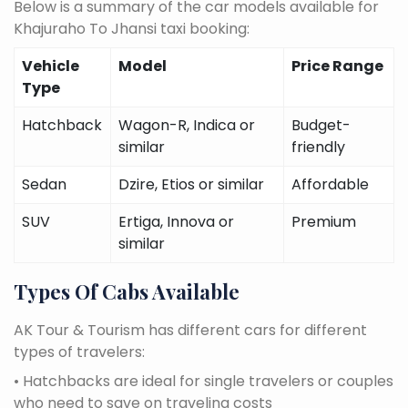
Below is a summary of the car models available for
Khajuraho To Jhansi taxi booking:
Vehicle
Model
Price Range
Type
Hatchback
Wagon-R, Indica or
Budget-
similar
friendly
Sedan
Dzire, Etios or similar
Affordable
SUV
Ertiga, Innova or
Premium
similar
Types Of Cabs Available
AK Tour & Tourism has different cars for different
types of travelers:
• Hatchbacks are ideal for single travelers or couples
who need to save on traveling costs