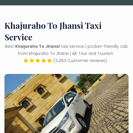
Khajuraho To Jhansi Taxi
Service
Best
Khajuraho To Jhansi
taxi service | pocket-friendly cab
from Khajuraho To Jhansi | AK Tour and Tourism
(3,453 Customer reviews)