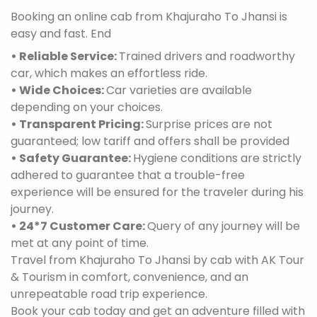
Booking an online cab from Khajuraho To Jhansi is
easy and fast. End
• Reliable Service:
Trained drivers and roadworthy
car, which makes an effortless ride.
• Wide Choices:
Car varieties are available
depending on your choices.
• Transparent Pricing:
Surprise prices are not
guaranteed; low tariff and offers shall be provided
• Safety Guarantee:
Hygiene conditions are strictly
adhered to guarantee that a trouble-free
experience will be ensured for the traveler during his
journey.
• 24*7 Customer Care:
Query of any journey will be
met at any point of time.
Travel from Khajuraho To Jhansi by cab with AK Tour
& Tourism in comfort, convenience, and an
unrepeatable road trip experience.
Book your cab today and get an adventure filled with