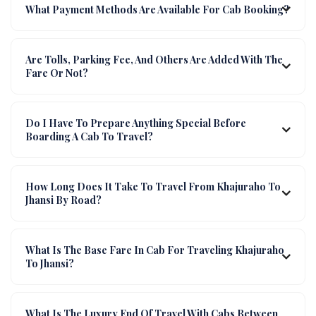
What Payment Methods Are Available For Cab Booking?
Are Tolls, Parking Fee, And Others Are Added With The
Fare Or Not?
Do I Have To Prepare Anything Special Before
Boarding A Cab To Travel?
How Long Does It Take To Travel From Khajuraho To
Jhansi By Road?
What Is The Base Fare In Cab For Traveling Khajuraho
To Jhansi?
What Is The Luxury End Of Travel With Cabs Between