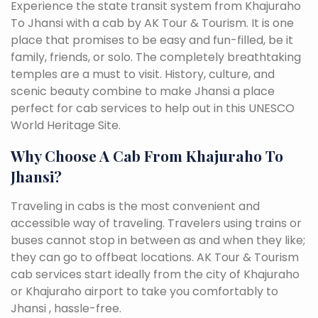
Experience the state transit system from Khajuraho
To Jhansi with a cab by AK Tour & Tourism. It is one
place that promises to be easy and fun-filled, be it
family, friends, or solo. The completely breathtaking
temples are a must to visit. History, culture, and
scenic beauty combine to make Jhansi a place
perfect for cab services to help out in this UNESCO
World Heritage Site.
Why Choose A Cab From Khajuraho To
Jhansi?
Traveling in cabs is the most convenient and
accessible way of traveling. Travelers using trains or
buses cannot stop in between as and when they like;
they can go to offbeat locations. AK Tour & Tourism
cab services start ideally from the city of Khajuraho
or Khajuraho airport to take you comfortably to
Jhansi , hassle-free.