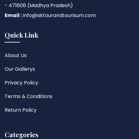
- 471606 (Madhya Pradesh)
Email :
info@aktourandtourisum.com
Quick Link
About Us
Our Gallerys
Privacy Policy
Terms & Conditions
Return Policy
Categories