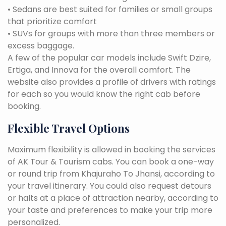
• Sedans are best suited for families or small groups
that prioritize comfort
• SUVs for groups with more than three members or
excess baggage.
A few of the popular car models include Swift Dzire,
Ertiga, and Innova for the overall comfort. The
website also provides a profile of drivers with ratings
for each so you would know the right cab before
booking.
Flexible Travel Options
Maximum flexibility is allowed in booking the services
of AK Tour & Tourism cabs. You can book a one-way
or round trip from Khajuraho To Jhansi, according to
your travel itinerary. You could also request detours
or halts at a place of attraction nearby, according to
your taste and preferences to make your trip more
personalized.