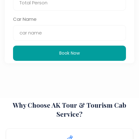
Car Name
Book Now
Why Choose AK Tour & Tourism Cab
Service?