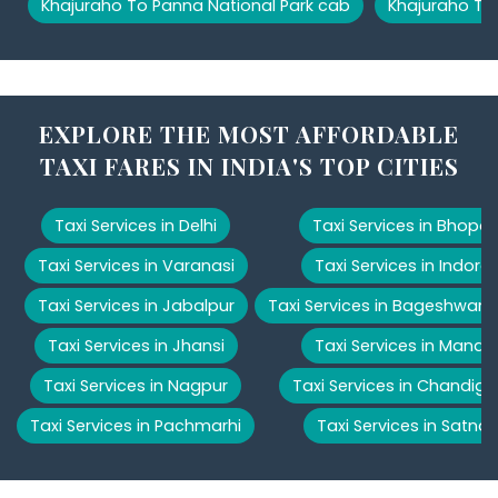
Khajuraho To Panna National Park cab
Khajuraho To
EXPLORE THE MOST AFFORDABLE
TAXI FARES IN INDIA'S TOP CITIES
Taxi Services in Delhi
Taxi Services in Bhopal
Taxi Services in Varanasi
Taxi Services in Indore
Taxi Services in Jabalpur
Taxi Services in Bageshwar
Taxi Services in Jhansi
Taxi Services in Manali
Taxi Services in Nagpur
Taxi Services in Chandiga
Taxi Services in Pachmarhi
Taxi Services in Satna