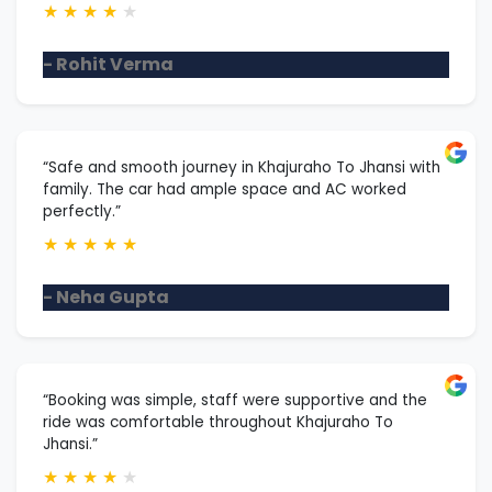
★
★
★
★
★
- Rohit Verma
“Safe and smooth journey in Khajuraho To Jhansi with
family. The car had ample space and AC worked
perfectly.”
★
★
★
★
★
- Neha Gupta
“Booking was simple, staff were supportive and the
ride was comfortable throughout Khajuraho To
Jhansi.”
★
★
★
★
★