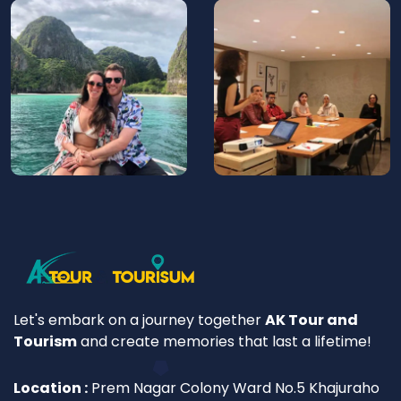
Let's embark on a journey together
AK Tour and
Tourism
and create memories that last a lifetime!
Location :
Prem Nagar Colony Ward No.5 Khajuraho