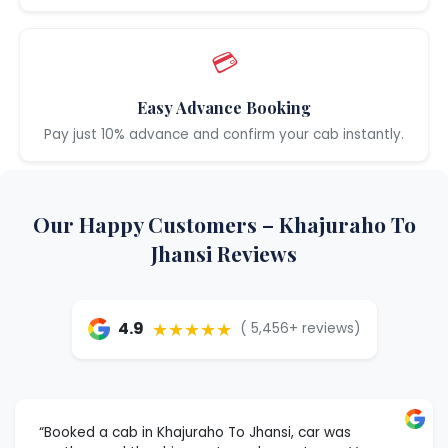
💳
Easy Advance Booking
Pay just 10% advance and confirm your cab instantly.
Our Happy Customers – Khajuraho To
Jhansi Reviews
★★★★★
4.9
( 5,456+ reviews)
“Booked a cab in Khajuraho To Jhansi, car was