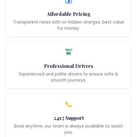
💰
Affordable Pricing
Transparent rates with no hidden charges, best value
for money.
🚖
Professional Drivers
Experienced and polite drivers to ensure safe &
smooth journeys.
📞
24x7 Support
Book anytime, our team is always available to assist
you.