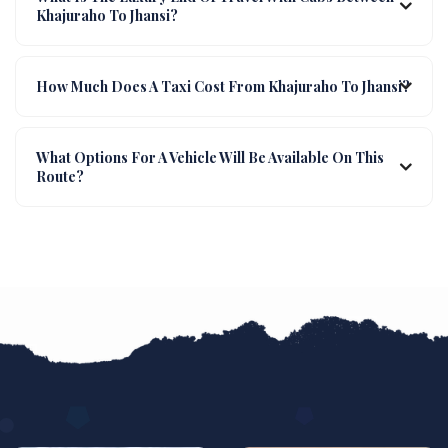
Khajuraho To Jhansi?
How Much Does A Taxi Cost From Khajuraho To Jhansi?
What Options For A Vehicle Will Be Available On This
Route?