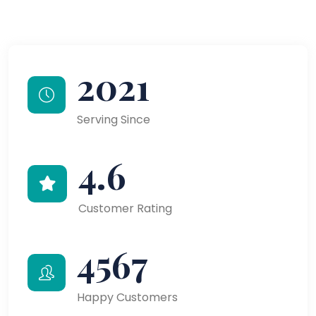
2021
Serving Since
4.6
Customer Rating
4567
Happy Customers