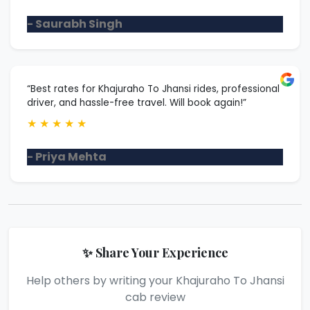
- Saurabh Singh
“Best rates for Khajuraho To Jhansi rides, professional
driver, and hassle-free travel. Will book again!”
★
★
★
★
★
- Priya Mehta
✨ Share Your Experience
Help others by writing your Khajuraho To Jhansi
cab review