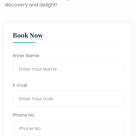
discovery and delight!
Book Now
Enter Name
E-mail
Phone No