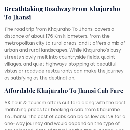
Breathtaking Roadway From Khajuraho
To Jhansi
The road trip from Khajuraho To Jhansi covers a
distance of about 176 Km kilometers, from the
metropolitan city to rural areas, and it offers a mix of
urban and rural landscapes. While Khajuraho's busy
streets slowly melt into countryside fields, quaint
villages, and quiet highways, stopping at beautiful
vistas or roadside restaurants can make the journey
as satisfying as the destination.
Affordable Khajuraho To Jhansi Cab Fare
AK Tour & Tourism offers cut fare along with the best
matching prices for booking a cab from Khajuraho
To Jhansi. The cost of cabs can be as low as INR for a
one-way journey and would depend on the type of