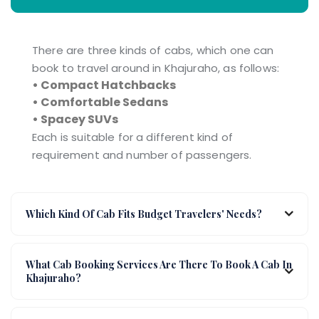
There are three kinds of cabs, which one can
book to travel around in Khajuraho, as follows:
• Compact Hatchbacks
• Comfortable Sedans
• Spacey SUVs
Each is suitable for a different kind of
requirement and number of passengers.
Which Kind Of Cab Fits Budget Travelers' Needs?
What Cab Booking Services Are There To Book A Cab In
Khajuraho?