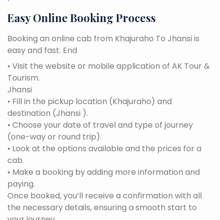
Easy Online Booking Process
Booking an online cab from Khajuraho To Jhansi is
easy and fast. End
• Visit the website or mobile application of AK Tour &
Tourism.
Jhansi
• Fill in the pickup location (Khajuraho) and
destination (Jhansi ).
• Choose your date of travel and type of journey
(one-way or round trip).
• Look at the options available and the prices for a
cab.
• Make a booking by adding more information and
paying.
Once booked, you’ll receive a confirmation with all
the necessary details, ensuring a smooth start to
your journey.