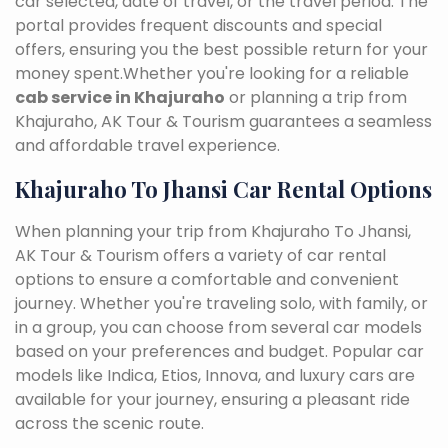
car selected, date of travel, or the travel period. The
portal provides frequent discounts and special
offers, ensuring you the best possible return for your
money spent.Whether you're looking for a reliable
cab service in Khajuraho
or planning a trip from
Khajuraho, AK Tour & Tourism guarantees a seamless
and affordable travel experience.
Khajuraho To Jhansi Car Rental Options
When planning your trip from Khajuraho To Jhansi,
AK Tour & Tourism offers a variety of car rental
options to ensure a comfortable and convenient
journey. Whether you're traveling solo, with family, or
in a group, you can choose from several car models
based on your preferences and budget. Popular car
models like Indica, Etios, Innova, and luxury cars are
available for your journey, ensuring a pleasant ride
across the scenic route.