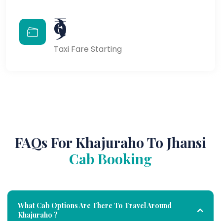
₹9
Taxi Fare Starting
FAQs For Khajuraho To Jhansi
Cab Booking
What Cab Options Are There To Travel Around
Khajuraho ?