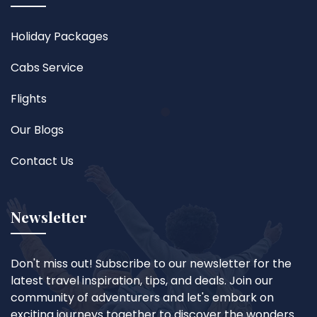
Holiday Packages
Cabs Service
Flights
Our Blogs
Contact Us
Newsletter
Don't miss out! Subscribe to our newsletter for the
latest travel inspiration, tips, and deals. Join our
community of adventurers and let's embark on
exciting journeys together to discover the wonders