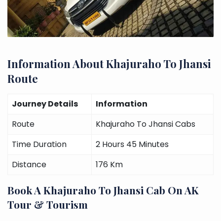
Information About Khajuraho To Jhansi
Route
Journey Details
Information
Route
Khajuraho To Jhansi Cabs
Time Duration
2 Hours 45 Minutes
Distance
176 Km
Book A Khajuraho To Jhansi Cab On AK
Tour & Tourism