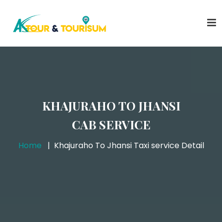
KHAJURAHO TO JHANSI
CAB SERVICE
Home
Khajuraho To Jhansi Taxi service Detail