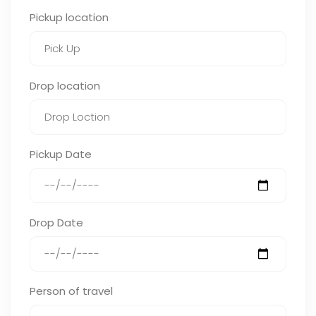
Pickup location
Drop location
Pickup Date
Drop Date
Person of travel