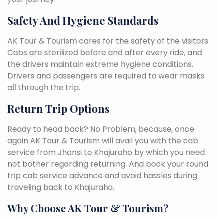
Safety And Hygiene Standards
AK Tour & Tourism cares for the safety of the visitors.
Cabs are sterilized before and after every ride, and
the drivers maintain extreme hygiene conditions.
Drivers and passengers are required to wear masks
all through the trip.
Return Trip Options
Ready to head back? No Problem, because, once
again AK Tour & Tourism will avail you with the cab
service from Jhansi to Khajuraho by which you need
not bother regarding returning. And book your round
trip cab service advance and avoid hassles during
traveling back to Khajuraho.
Why Choose AK Tour & Tourism?