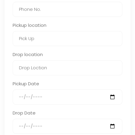
Pickup location
Drop location
Pickup Date
Drop Date