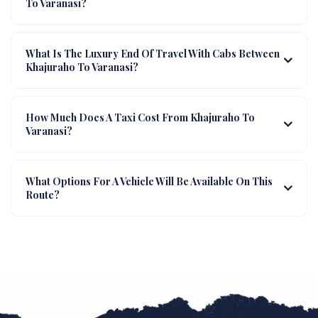
To Varanasi?
What Is The Luxury End Of Travel With Cabs Between
Khajuraho To Varanasi?
How Much Does A Taxi Cost From Khajuraho To
Varanasi?
What Options For A Vehicle Will Be Available On This
Route?