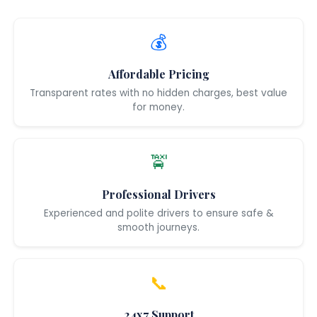
💰
Affordable Pricing
Transparent rates with no hidden charges, best value
for money.
🚖
Professional Drivers
Experienced and polite drivers to ensure safe &
smooth journeys.
📞
24x7 Support