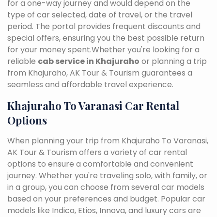
for a one-way journey and would depend on the
type of car selected, date of travel, or the travel
period. The portal provides frequent discounts and
special offers, ensuring you the best possible return
for your money spent.Whether you're looking for a
reliable
cab service in Khajuraho
or planning a trip
from Khajuraho, AK Tour & Tourism guarantees a
seamless and affordable travel experience.
Khajuraho To Varanasi Car Rental
Options
When planning your trip from Khajuraho To Varanasi,
AK Tour & Tourism offers a variety of car rental
options to ensure a comfortable and convenient
journey. Whether you're traveling solo, with family, or
in a group, you can choose from several car models
based on your preferences and budget. Popular car
models like Indica, Etios, Innova, and luxury cars are