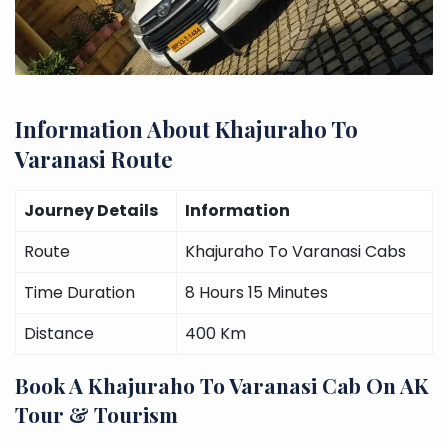
Information About Khajuraho To
Varanasi Route
Journey Details
Information
Route
Khajuraho To Varanasi Cabs
Time Duration
8 Hours 15 Minutes
Distance
400 Km
Book A Khajuraho To Varanasi Cab On AK
Tour & Tourism