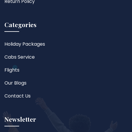
Return Policy
Categories
Holiday Packages
Cabs Service
Flights
Our Blogs
Contact Us
Newsletter