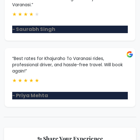
Varanasi.”
★
★
★
★
★
- Saurabh Singh
“Best rates for Khajuraho To Varanasi rides,
professional driver, and hassle-free travel. Will book
again!”
★
★
★
★
★
- Priya Mehta
✨ Share Your Experience