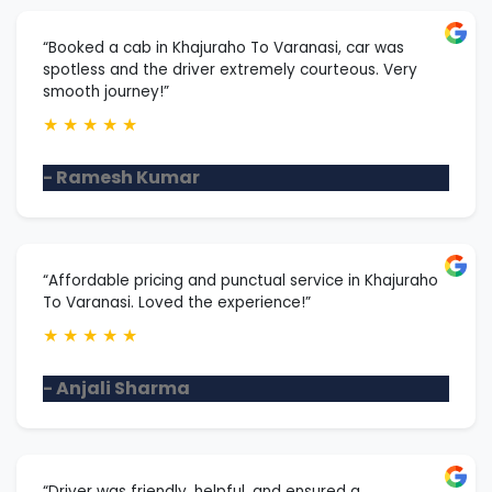
“Booked a cab in Khajuraho To Varanasi, car was
spotless and the driver extremely courteous. Very
smooth journey!”
★
★
★
★
★
- Ramesh Kumar
“Affordable pricing and punctual service in Khajuraho
To Varanasi. Loved the experience!”
★
★
★
★
★
- Anjali Sharma
“Driver was friendly, helpful, and ensured a