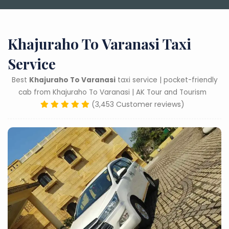
Khajuraho To Varanasi Taxi
Service
Best
Khajuraho To Varanasi
taxi service | pocket-friendly
cab from Khajuraho To Varanasi | AK Tour and Tourism
(3,453 Customer reviews)