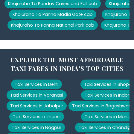
Khajuraho To Pandav Caves and Fall cab
Khajuraho T
Khajuraho To Panna Madla Gate cab
Khajuraho To
Khajuraho To Panna National Park cab
Khajuraho To
EXPLORE THE MOST AFFORDABLE
TAXI FARES IN INDIA'S TOP CITIES
Taxi Services in Delhi
Taxi Services in Bhopal
Taxi Services in Varanasi
Taxi Services in Indore
Taxi Services in Jabalpur
Taxi Services in Bageshwar
Taxi Services in Jhansi
Taxi Services in Manali
Taxi Services in Nagpur
Taxi Services in Chandiga