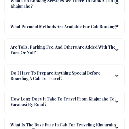
What Cab Booking Services Are There To Book A Cab In
Khajuraho?
What Payment Methods Are Available For Cab Booking?
Are Tolls, Parking Fee, And Others Are Added With The
Fare Or Not?
Do I Have To Prepare Anything Special Before
Boarding A Cab To Travel?
How Long Does It Take To Travel From Khajuraho To
Varanasi By Road?
What Is The Base Fare In Cab For Traveling Khajuraho