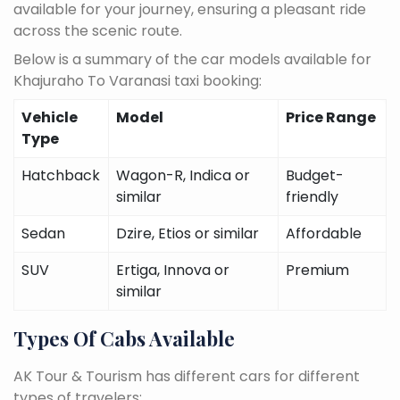
available for your journey, ensuring a pleasant ride
across the scenic route.
Below is a summary of the car models available for
Khajuraho To Varanasi taxi booking:
Vehicle
Model
Price Range
Type
Hatchback
Wagon-R, Indica or
Budget-
similar
friendly
Sedan
Dzire, Etios or similar
Affordable
SUV
Ertiga, Innova or
Premium
similar
Types Of Cabs Available
AK Tour & Tourism has different cars for different
types of travelers: