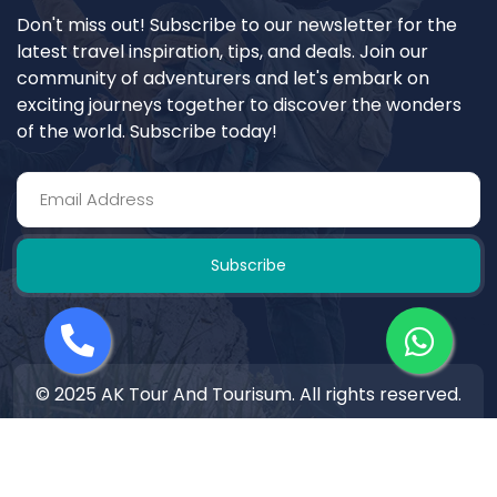
Don't miss out! Subscribe to our newsletter for the
latest travel inspiration, tips, and deals. Join our
community of adventurers and let's embark on
exciting journeys together to discover the wonders
of the world. Subscribe today!
Subscribe
© 2025 AK Tour And Tourisum. All rights reserved.