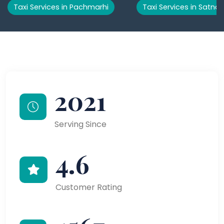
Taxi Services in Pachmarhi
Taxi Services in Satna
2021
Serving Since
4.6
Customer Rating