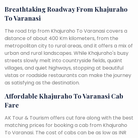
Breathtaking Roadway From Khajuraho
To Varanasi
The road trip from Khajuraho To Varanasi covers a
distance of about 400 Km kilometers, from the
metropolitan city to rural areas, and it offers a mix of
urban and rural landscapes. While Khajuraho's busy
streets slowly melt into countryside fields, quaint
villages, and quiet highways, stopping at beautiful
vistas or roadside restaurants can make the journey
as satisfying as the destination.
Affordable Khajuraho To Varanasi Cab
Fare
AK Tour & Tourism offers cut fare along with the best
matching prices for booking a cab from Khajuraho
To Varanasi. The cost of cabs can be as low as INR