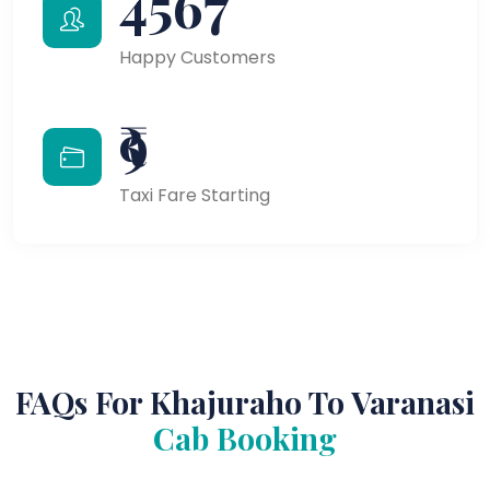
4567
Happy Customers
₹9
Taxi Fare Starting
FAQs For Khajuraho To Varanasi
Cab Booking