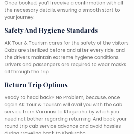
Once booked, you’ll receive a confirmation with all
the necessary details, ensuring a smooth start to
your journey.
Safety And Hygiene Standards
AK Tour & Tourism cares for the safety of the visitors.
Cabs are sterilized before and after every ride, and
the drivers maintain extreme hygiene conditions.
Drivers and passengers are required to wear masks
all through the trip.
Return Trip Options
Ready to head back? No Problem, because, once
again AK Tour & Tourism will avail you with the cab
service from Varanasi to Khajuraho by which you
need not bother regarding returning. And book your
round trip cab service advance and avoid hassles
during traveling back to Khajuraho.