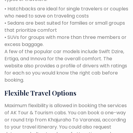
• Hatchbacks are ideal for single travelers or couples
who need to save on traveling costs
• Sedans are best suited for families or small groups
that prioritize comfort
• SUVs for groups with more than three members or
excess baggage.
A few of the popular car models include Swift Dzire,
Ertiga, and Innova for the overall comfort. The
website also provides a profile of drivers with ratings
for each so you would know the right cab before
booking.
Flexible Travel Options
Maximum flexibility is allowed in booking the services
of AK Tour & Tourism cabs. You can book a one-way
or round trip from Khajuraho To Varanasi, according
to your travel itinerary. You could also request