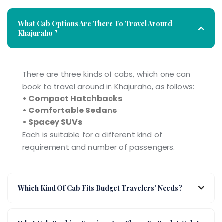
What Cab Options Are There To Travel Around
Khajuraho ?
There are three kinds of cabs, which one can
book to travel around in Khajuraho, as follows:
• Compact Hatchbacks
• Comfortable Sedans
• Spacey SUVs
Each is suitable for a different kind of
requirement and number of passengers.
Which Kind Of Cab Fits Budget Travelers' Needs?