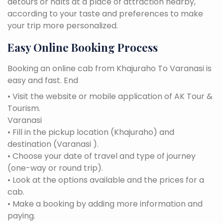
detours or halts at a place of attraction nearby,
according to your taste and preferences to make
your trip more personalized.
Easy Online Booking Process
Booking an online cab from Khajuraho To Varanasi is
easy and fast. End
• Visit the website or mobile application of AK Tour &
Tourism.
Varanasi
• Fill in the pickup location (Khajuraho) and
destination (Varanasi ).
• Choose your date of travel and type of journey
(one-way or round trip).
• Look at the options available and the prices for a
cab.
• Make a booking by adding more information and
paying.