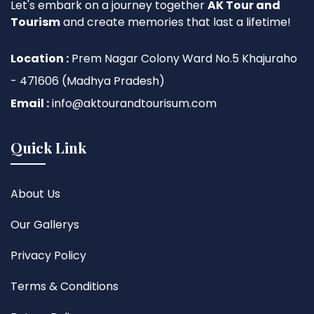
Let's embark on a journey together
AK Tour and
Tourism
and create memories that last a lifetime!
Location :
Prem Nagar Colony Ward No.5 Khajuraho
- 471606 (Madhya Pradesh)
Email :
info@aktourandtourisum.com
Quick Link
About Us
Our Gallerys
Privacy Policy
Terms & Conditions