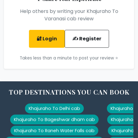
Help others by writing your Khajuraho To
Varanasi cab review
🔐 Login
✍️ Register
Takes less than a minute to post your review ⭐
TOP DESTINATIONS YOU CAN BOOK
Khajuraho To Delhi cab
Khajuraho T
Khajuraho To Bageshwar dham cab
Khajuraho T
Khajuraho To Raneh Water Falls cab
Khajuraho 