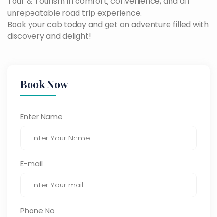
Tour & Tourism in comfort, convenience, and an
unrepeatable road trip experience.
Book your cab today and get an adventure filled with
discovery and delight!
Book Now
Enter Name
E-mail
Phone No