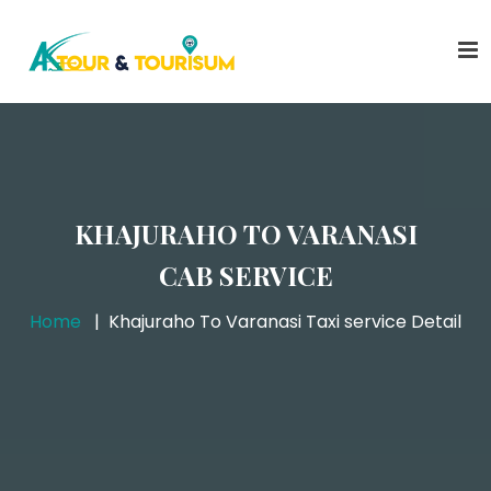
KHAJURAHO TO VARANASI
CAB SERVICE
Home
Khajuraho To Varanasi Taxi service Detail