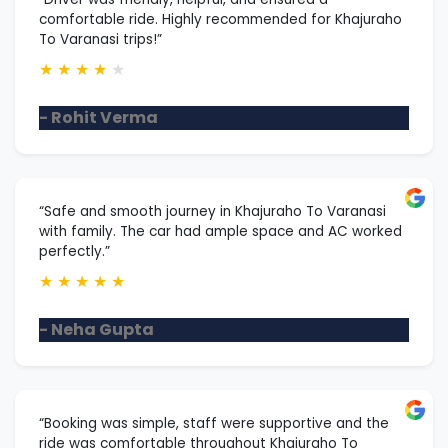
comfortable ride. Highly recommended for Khajuraho
To Varanasi trips!”
★
★
★
★
★
- Rohit Verma
“Safe and smooth journey in Khajuraho To Varanasi
with family. The car had ample space and AC worked
perfectly.”
★
★
★
★
★
- Neha Gupta
“Booking was simple, staff were supportive and the
ride was comfortable throughout Khajuraho To