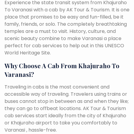
Experience the state transit system from Khajuraho
To Varanasi with a cab by AK Tour & Tourism. It is one
place that promises to be easy and fun-filled, be it
family, friends, or solo. The completely breathtaking
temples are a must to visit. History, culture, and
scenic beauty combine to make Varanasi a place
perfect for cab services to help out in this UNESCO
World Heritage Site.
Why Choose A Cab From Khajuraho To
Varanasi?
Traveling in cabs is the most convenient and
accessible way of traveling. Travelers using trains or
buses cannot stop in between as and when they like;
they can go to offbeat locations. AK Tour & Tourism
cab services start ideally from the city of Khajuraho
or Khajuraho airport to take you comfortably to
Varanasi , hassle-free.