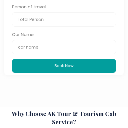
Person of travel
Car Name
Book Now
Why Choose AK Tour & Tourism Cab
Service?