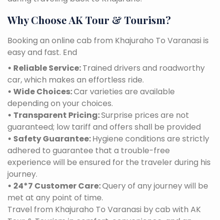
Why Choose AK Tour & Tourism?
Booking an online cab from Khajuraho To Varanasi is
easy and fast. End
• Reliable Service:
Trained drivers and roadworthy
car, which makes an effortless ride.
• Wide Choices:
Car varieties are available
depending on your choices.
• Transparent Pricing:
Surprise prices are not
guaranteed; low tariff and offers shall be provided
• Safety Guarantee:
Hygiene conditions are strictly
adhered to guarantee that a trouble-free
experience will be ensured for the traveler during his
journey.
• 24*7 Customer Care:
Query of any journey will be
met at any point of time.
Travel from Khajuraho To Varanasi by cab with AK