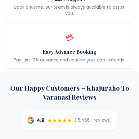
Book anytime, our team is always available to assist
you.
💳
Easy Advance Booking
Pay just 10% advance and confirm your cab instantly.
Our Happy Customers – Khajuraho To
Varanasi Reviews
★★★★★
4.9
( 5,456+ reviews)