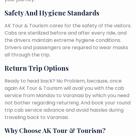
Safety And Hygiene Standards
AK Tour & Tourism cares for the safety of the visitors.
Cabs are sterilized before and after every ride, and
the drivers maintain extreme hygiene conditions.
Drivers and passengers are required to wear masks
all through the trip.
Return Trip Options
Ready to head back? No Problem, because, once
again AK Tour & Tourism will avail you with the cab
service from Mandav to Varanasi by which you need
not bother regarding returning. And book your round
trip cab service advance and avoid hassles during
traveling back to Varanasi.
Why Choose AK Tour & Tourism?