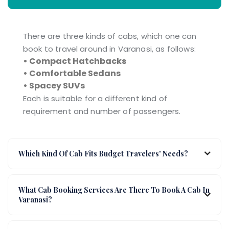
There are three kinds of cabs, which one can
book to travel around in Varanasi, as follows:
• Compact Hatchbacks
• Comfortable Sedans
• Spacey SUVs
Each is suitable for a different kind of
requirement and number of passengers.
Which Kind Of Cab Fits Budget Travelers' Needs?
What Cab Booking Services Are There To Book A Cab In
Varanasi?