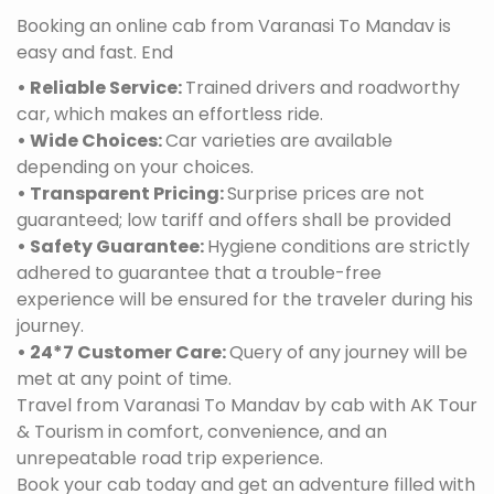
Booking an online cab from Varanasi To Mandav is
easy and fast. End
• Reliable Service:
Trained drivers and roadworthy
car, which makes an effortless ride.
• Wide Choices:
Car varieties are available
depending on your choices.
• Transparent Pricing:
Surprise prices are not
guaranteed; low tariff and offers shall be provided
• Safety Guarantee:
Hygiene conditions are strictly
adhered to guarantee that a trouble-free
experience will be ensured for the traveler during his
journey.
• 24*7 Customer Care:
Query of any journey will be
met at any point of time.
Travel from Varanasi To Mandav by cab with AK Tour
& Tourism in comfort, convenience, and an
unrepeatable road trip experience.
Book your cab today and get an adventure filled with