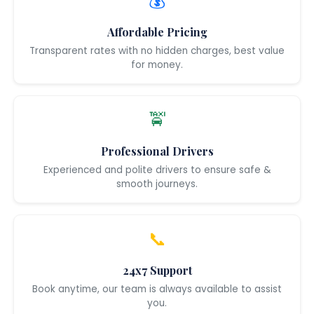
💰
Affordable Pricing
Transparent rates with no hidden charges, best value
for money.
🚖
Professional Drivers
Experienced and polite drivers to ensure safe &
smooth journeys.
📞
24x7 Support
Book anytime, our team is always available to assist
you.