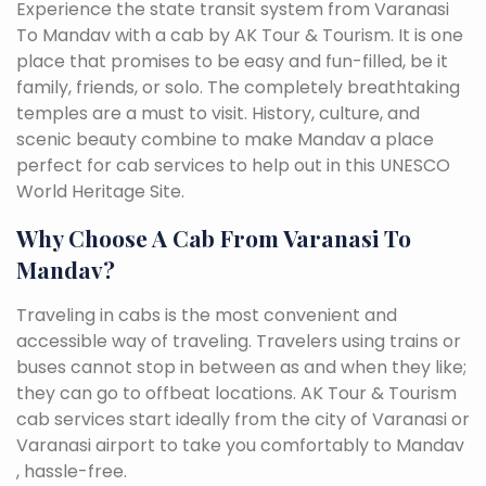
Experience the state transit system from Varanasi
To Mandav with a cab by AK Tour & Tourism. It is one
place that promises to be easy and fun-filled, be it
family, friends, or solo. The completely breathtaking
temples are a must to visit. History, culture, and
scenic beauty combine to make Mandav a place
perfect for cab services to help out in this UNESCO
World Heritage Site.
Why Choose A Cab From Varanasi To
Mandav?
Traveling in cabs is the most convenient and
accessible way of traveling. Travelers using trains or
buses cannot stop in between as and when they like;
they can go to offbeat locations. AK Tour & Tourism
cab services start ideally from the city of Varanasi or
Varanasi airport to take you comfortably to Mandav
, hassle-free.