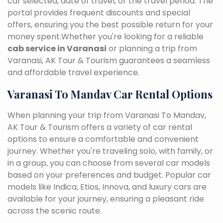
car selected, date of travel, or the travel period. The
portal provides frequent discounts and special
offers, ensuring you the best possible return for your
money spent.Whether you're looking for a reliable
cab service in Varanasi
or planning a trip from
Varanasi, AK Tour & Tourism guarantees a seamless
and affordable travel experience.
Varanasi To Mandav Car Rental Options
When planning your trip from Varanasi To Mandav,
AK Tour & Tourism offers a variety of car rental
options to ensure a comfortable and convenient
journey. Whether you're traveling solo, with family, or
in a group, you can choose from several car models
based on your preferences and budget. Popular car
models like Indica, Etios, Innova, and luxury cars are
available for your journey, ensuring a pleasant ride
across the scenic route.