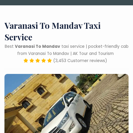
Varanasi To Mandav Taxi
Service
Best
Varanasi To Mandav
taxi service | pocket-friendly cab
from Varanasi To Mandav | AK Tour and Tourism
(3,453 Customer reviews)