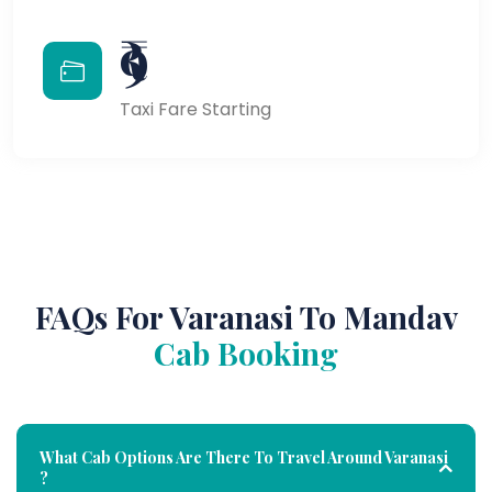
₹9
Taxi Fare Starting
FAQs For Varanasi To Mandav
Cab Booking
What Cab Options Are There To Travel Around Varanasi
?