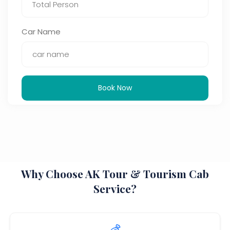
Car Name
Book Now
Why Choose AK Tour & Tourism Cab
Service?