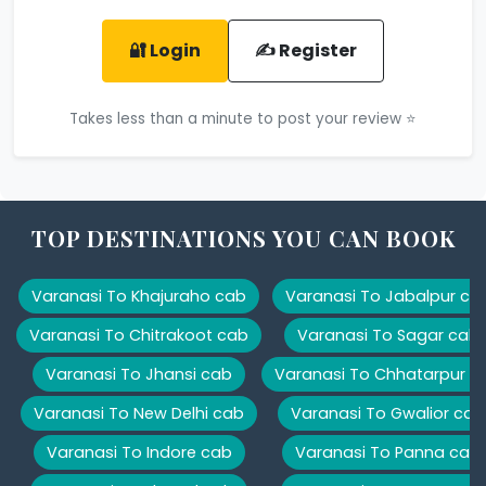
🔐 Login
✍️ Register
Takes less than a minute to post your review ⭐
TOP DESTINATIONS YOU CAN BOOK
Varanasi To Khajuraho cab
Varanasi To Jabalpur ca
Varanasi To Chitrakoot cab
Varanasi To Sagar cab
Varanasi To Jhansi cab
Varanasi To Chhatarpur c
Varanasi To New Delhi cab
Varanasi To Gwalior cab
Varanasi To Indore cab
Varanasi To Panna cab