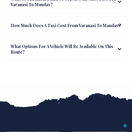
Varanasi To Mandav?
How Much Does A Taxi Cost From Varanasi To Mandav?
What Options For A Vehicle Will Be Available On This
Route?