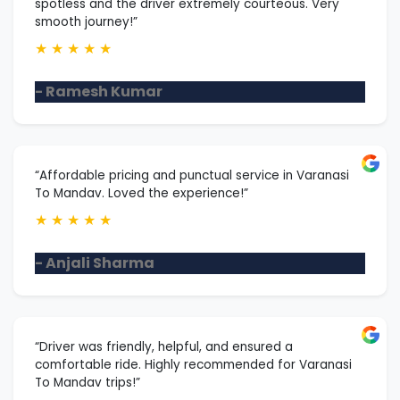
spotless and the driver extremely courteous. Very
smooth journey!”
★
★
★
★
★
- Ramesh Kumar
“Affordable pricing and punctual service in Varanasi
To Mandav. Loved the experience!”
★
★
★
★
★
- Anjali Sharma
“Driver was friendly, helpful, and ensured a
comfortable ride. Highly recommended for Varanasi
To Mandav trips!”