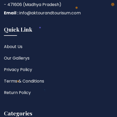
- 471606 (Madhya Pradesh)
Email :
info@aktourandtourisum.com
Quick Link
About Us
Our Gallerys
Privacy Policy
Terms & Conditions
Return Policy
Categories