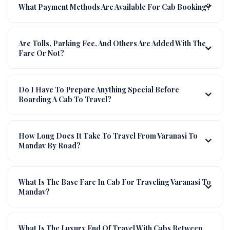
What Payment Methods Are Available For Cab Booking?
Are Tolls, Parking Fee, And Others Are Added With The
Fare Or Not?
Do I Have To Prepare Anything Special Before
Boarding A Cab To Travel?
How Long Does It Take To Travel From Varanasi To
Mandav By Road?
What Is The Base Fare In Cab For Traveling Varanasi To
Mandav?
What Is The Luxury End Of Travel With Cabs Between