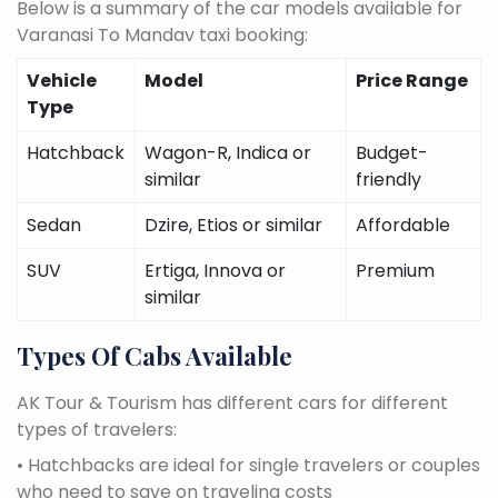
Below is a summary of the car models available for
Varanasi To Mandav taxi booking:
Vehicle
Model
Price Range
Type
Hatchback
Wagon-R, Indica or
Budget-
similar
friendly
Sedan
Dzire, Etios or similar
Affordable
SUV
Ertiga, Innova or
Premium
similar
Types Of Cabs Available
AK Tour & Tourism has different cars for different
types of travelers:
• Hatchbacks are ideal for single travelers or couples
who need to save on traveling costs