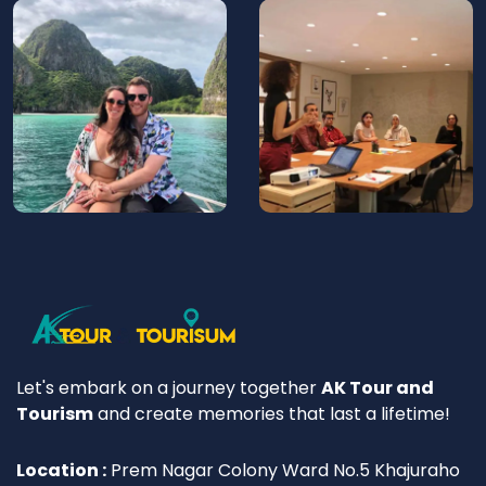
Let's embark on a journey together
AK Tour and
Tourism
and create memories that last a lifetime!
Location :
Prem Nagar Colony Ward No.5 Khajuraho