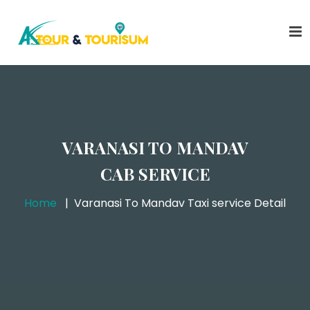
VARANASI TO MANDAV
CAB SERVICE
Home
Varanasi To Mandav Taxi service Detail