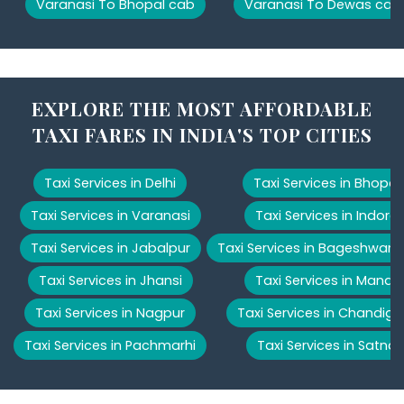
Varanasi To Bhopal cab
Varanasi To Dewas cab
EXPLORE THE MOST AFFORDABLE
TAXI FARES IN INDIA'S TOP CITIES
Taxi Services in Delhi
Taxi Services in Bhopal
Taxi Services in Varanasi
Taxi Services in Indore
Taxi Services in Jabalpur
Taxi Services in Bageshwar
Taxi Services in Jhansi
Taxi Services in Manali
Taxi Services in Nagpur
Taxi Services in Chandiga
Taxi Services in Pachmarhi
Taxi Services in Satna