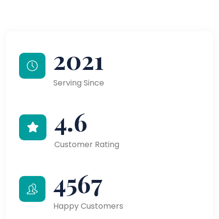
2021
Serving Since
4.6
Customer Rating
4567
Happy Customers