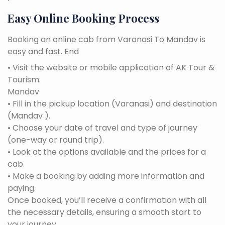
Easy Online Booking Process
Booking an online cab from Varanasi To Mandav is
easy and fast. End
• Visit the website or mobile application of AK Tour &
Tourism.
Mandav
• Fill in the pickup location (Varanasi) and destination
(Mandav ).
• Choose your date of travel and type of journey
(one-way or round trip).
• Look at the options available and the prices for a
cab.
• Make a booking by adding more information and
paying.
Once booked, you’ll receive a confirmation with all
the necessary details, ensuring a smooth start to
your journey.