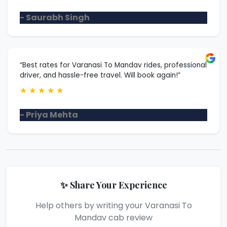
- Saurabh Singh
“Best rates for Varanasi To Mandav rides, professional
driver, and hassle-free travel. Will book again!”
★
★
★
★
★
- Priya Mehta
✨ Share Your Experience
Help others by writing your Varanasi To
Mandav cab review