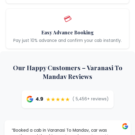
💳
Easy Advance Booking
Pay just 10% advance and confirm your cab instantly.
Our Happy Customers – Varanasi To
Mandav Reviews
★★★★★
4.9
( 5,456+ reviews)
“Booked a cab in Varanasi To Mandav, car was