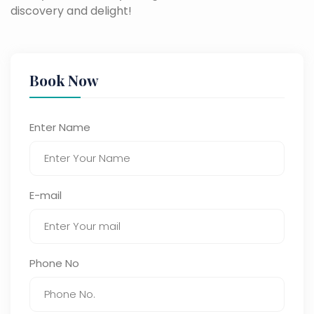
discovery and delight!
Book Now
Enter Name
E-mail
Phone No