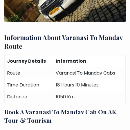
Information About Varanasi To Mandav
Route
Journey Details
Information
Route
Varanasi To Mandav Cabs
Time Duration
18 Hours 10 Minutes
Distance
1050 Km
Book A Varanasi To Mandav Cab On AK
Tour & Tourism