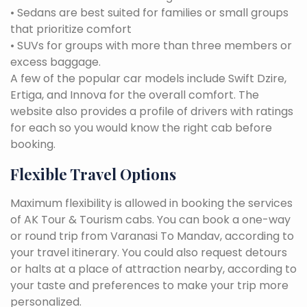
• Sedans are best suited for families or small groups
that prioritize comfort
• SUVs for groups with more than three members or
excess baggage.
A few of the popular car models include Swift Dzire,
Ertiga, and Innova for the overall comfort. The
website also provides a profile of drivers with ratings
for each so you would know the right cab before
booking.
Flexible Travel Options
Maximum flexibility is allowed in booking the services
of AK Tour & Tourism cabs. You can book a one-way
or round trip from Varanasi To Mandav, according to
your travel itinerary. You could also request detours
or halts at a place of attraction nearby, according to
your taste and preferences to make your trip more
personalized.