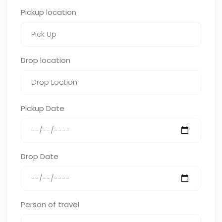
Pickup location
Drop location
Pickup Date
Drop Date
Person of travel