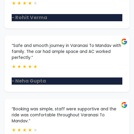
★
★
★
★
★
- Rohit Verma
“Safe and smooth journey in Varanasi To Mandav with
family. The car had ample space and AC worked
perfectly.”
★
★
★
★
★
- Neha Gupta
“Booking was simple, staff were supportive and the
ride was comfortable throughout Varanasi To
Mandav.”
★
★
★
★
★