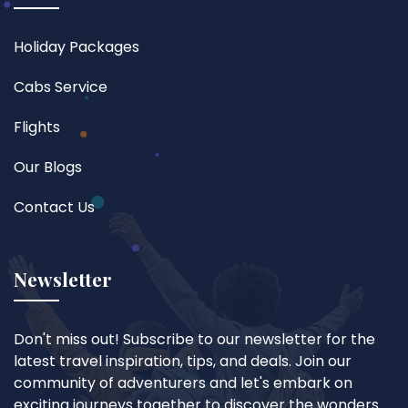
Holiday Packages
Cabs Service
Flights
Our Blogs
Contact Us
Newsletter
Don't miss out! Subscribe to our newsletter for the
latest travel inspiration, tips, and deals. Join our
community of adventurers and let's embark on
exciting journeys together to discover the wonders