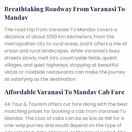
Breathtaking Roadway From Varanasi To
Mandav
The road trip from Varanasi To Mandav covers a
distance of about 1050 Km kilometers, from the
metropolitan city to rural areas, and it offers a mix of
urban and rural landscapes. While Varanasi's busy
streets slowly melt into countryside fields, quaint
villages, and quiet highways, stopping at beautiful
vistas or roadside restaurants can make the journey
as satisfying as the destination.
Affordable Varanasi To Mandav Cab Fare
AK Tour & Tourism offers cut fare along with the best
matching prices for booking a cab from Varanasi To
Mandav. The cost of cabs can be as low as INR for a
one-way journey and would depend on the type of