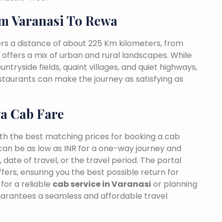
m Varanasi To Rewa
rs a distance of about 225 Km kilometers, from
t offers a mix of urban and rural landscapes. While
ntryside fields, quaint villages, and quiet highways,
estaurants can make the journey as satisfying as
wa Cab Fare
ith the best matching prices for booking a cab
can be as low as INR for a one-way journey and
date of travel, or the travel period. The portal
fers, ensuring you the best possible return for
for a reliable
cab service in Varanasi
or planning
uarantees a seamless and affordable travel