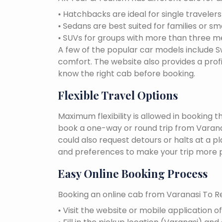
• Hatchbacks are ideal for single traveler
• Sedans are best suited for families or sm
• SUVs for groups with more than three 
A few of the popular car models include Swi
comfort. The website also provides a profi
know the right cab before booking.
Flexible Travel Options
Maximum flexibility is allowed in booking 
book a one-way or round trip from Varanas
could also request detours or halts at a p
and preferences to make your trip more p
Easy Online Booking Process
Booking an online cab from Varanasi To Re
• Visit the website or mobile application o