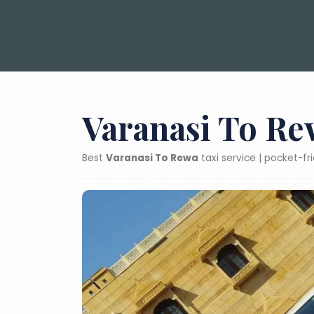
Varanasi To Re
Best
Varanasi To Rewa
taxi service | pocket-f