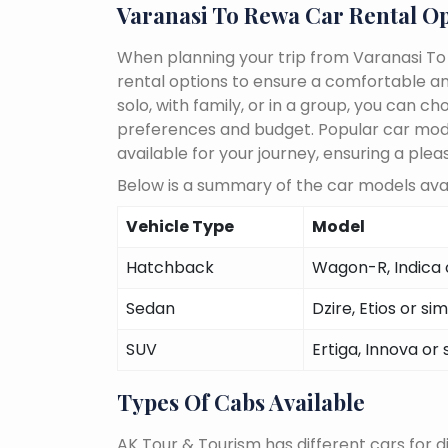
Varanasi To Rewa Car Rental O
When planning your trip from Varanasi To 
rental options to ensure a comfortable an
solo, with family, or in a group, you can 
preferences and budget. Popular car models
available for your journey, ensuring a plea
Below is a summary of the car models avai
Vehicle Type
Model
Hatchback
Wagon-R, Indica o
Sedan
Dzire, Etios or sim
SUV
Ertiga, Innova or 
Types Of Cabs Available
AK Tour & Tourism has different cars for di