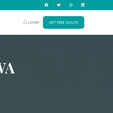
LOGIN
GET FREE QUOTE
T
WA