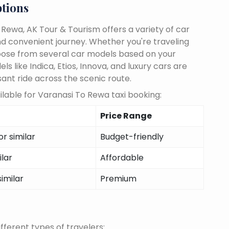
ptions
Rewa, AK Tour & Tourism offers a variety of car
d convenient journey. Whether you're traveling
choose from several car models based on your
 like Indica, Etios, Innova, and luxury cars are
sant ride across the scenic route.
lable for Varanasi To Rewa taxi booking:
Price Range
r similar
Budget-friendly
ilar
Affordable
similar
Premium
fferent types of travelers: