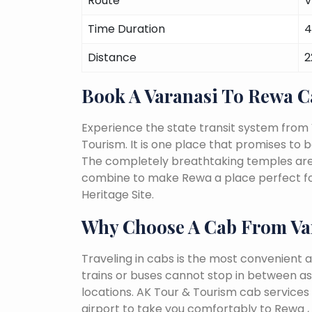
Route
V
Time Duration
4
Distance
2
Book A Varanasi To Rewa 
Experience the state transit system from
Tourism. It is one place that promises to be 
The completely breathtaking temples are a 
combine to make Rewa a place perfect for
Heritage Site.
Why Choose A Cab From Va
Traveling in cabs is the most convenient a
trains or buses cannot stop in between as
locations. AK Tour & Tourism cab services 
airport to take you comfortably to Rewa ,