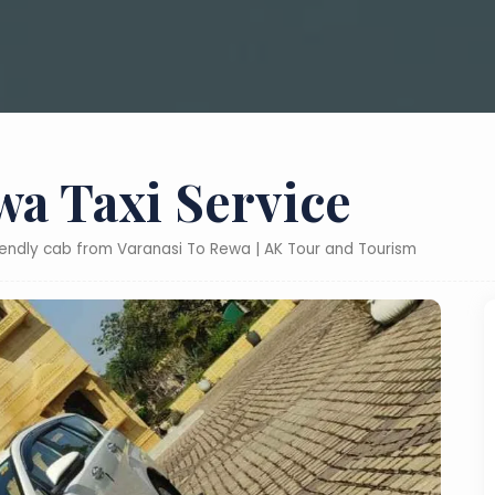
wa Taxi Service
riendly cab from Varanasi To Rewa | AK Tour and Tourism