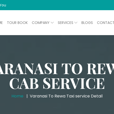
 You
ME
TOUR BOOK
COMPANY
SERVICES
BLOGS
CONTAC
ARANASI TO RE
CAB SERVICE
Home
Varanasi To Rewa Taxi service Detail