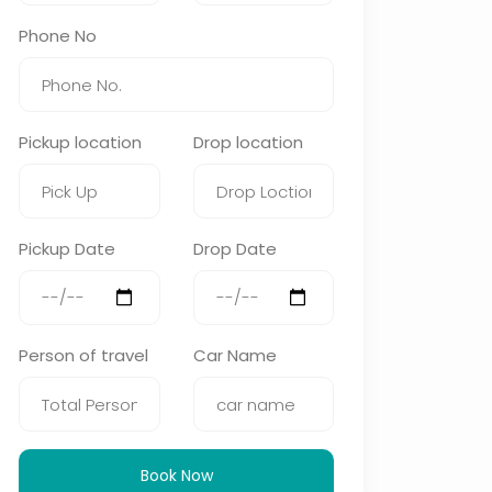
Phone No
Pickup location
Drop location
Pickup Date
Drop Date
Person of travel
Car Name
Book Now