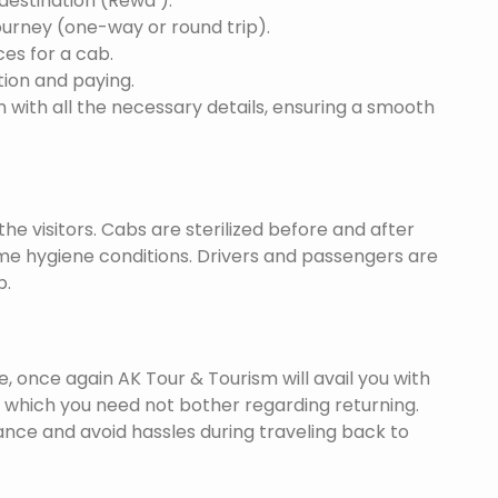
 destination (Rewa ).
ourney (one-way or round trip).
ces for a cab.
ion and paying.
 with all the necessary details, ensuring a smooth
he visitors. Cabs are sterilized before and after
eme hygiene conditions. Drivers and passengers are
p.
once again AK Tour & Tourism will avail you with
 which you need not bother regarding returning.
nce and avoid hassles during traveling back to