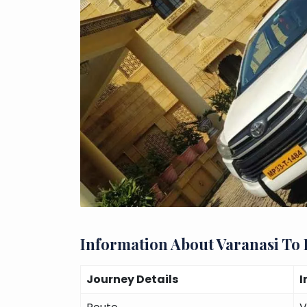
Information About Varanasi To
Journey Details
I