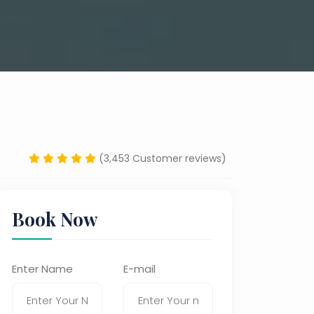
(3,453 Customer reviews)
Book Now
Enter Name
E-mail