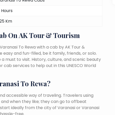
aranasi To Rewa Cabs
 Hours
25 Km
Cab On AK Tour & Tourism
 Varanasi To Rewa with a cab by AK Tour &
easy and fun-filled, be it family, friends, or solo.
must to visit. History, culture, and scenic beauty
 cab services to help out in this UNESCO World
ranasi To Rewa?
nd accessible way of traveling. Travelers using
 and when they like; they can go to offbeat
start ideally from the city of Varanasi or Varanasi
 hassle-free.