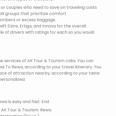
s or couples who need to save on traveling costs
all groups that prioritize comfort
members or excess baggage.
ft Dzire, Ertiga, and Innova for the overall
le of drivers with ratings for each so you would
the services of AK Tour & Tourism cabs. You can
i To Rewa, according to your travel itinerary. You
lace of attraction nearby, according to your taste
ersonalized.
wa is easy and fast. End
f AK Tour & Tourism.
Rewa