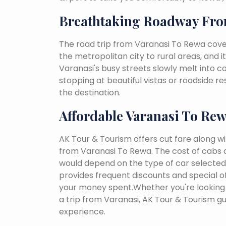
Breathtaking Roadway Fro
The road trip from Varanasi To Rewa cove
the metropolitan city to rural areas, and i
Varanasi's busy streets slowly melt into cou
stopping at beautiful vistas or roadside r
the destination.
Affordable Varanasi To Re
AK Tour & Tourism offers cut fare along w
from Varanasi To Rewa. The cost of cabs 
would depend on the type of car selected, 
provides frequent discounts and special of
your money spent.Whether you're looking 
a trip from Varanasi, AK Tour & Tourism g
experience.