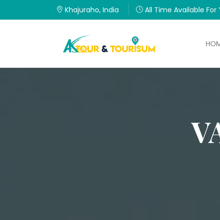
Khajuraho, India
All Time Available For
HO
V