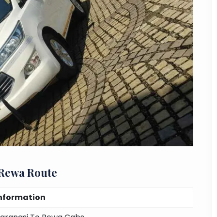
 Rewa Route
nformation