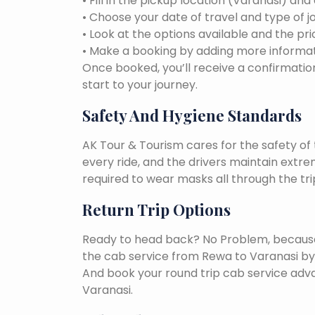
• Fill in the pickup location (Varanasi) and
• Choose your date of travel and type of j
• Look at the options available and the pri
• Make a booking by adding more informat
Once booked, you’ll receive a confirmation
start to your journey.
Safety And Hygiene Standards
AK Tour & Tourism cares for the safety of t
every ride, and the drivers maintain extr
required to wear masks all through the tri
Return Trip Options
Ready to head back? No Problem, because, 
the cab service from Rewa to Varanasi by
And book your round trip cab service adva
Varanasi.