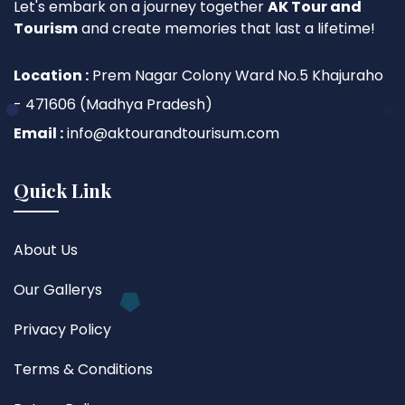
Let's embark on a journey together
AK Tour and
Tourism
and create memories that last a lifetime!
Location :
Prem Nagar Colony Ward No.5 Khajuraho
- 471606 (Madhya Pradesh)
Email :
info@aktourandtourisum.com
Quick Link
About Us
Our Gallerys
Privacy Policy
Terms & Conditions