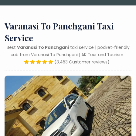
Varanasi To Panchgani Taxi
Service
Best
Varanasi To Panchgani
taxi service | pocket-friendly
cab from Varanasi To Panchgani | AK Tour and Tourism
(3,453 Customer reviews)