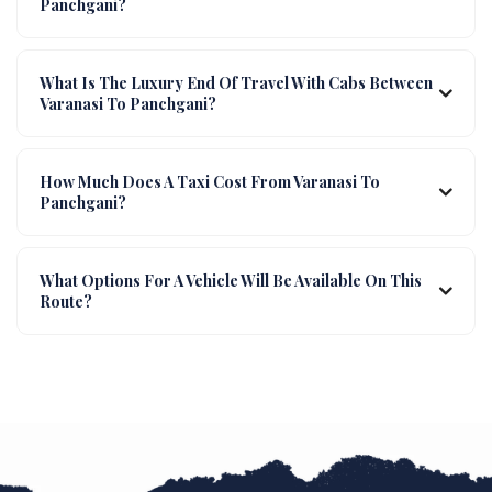
Panchgani?
What Is The Luxury End Of Travel With Cabs Between
Varanasi To Panchgani?
How Much Does A Taxi Cost From Varanasi To
Panchgani?
What Options For A Vehicle Will Be Available On This
Route?