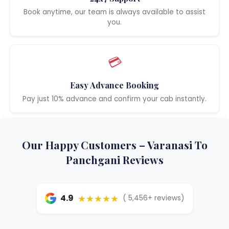
Book anytime, our team is always available to assist
you.
💳
Easy Advance Booking
Pay just 10% advance and confirm your cab instantly.
Our Happy Customers – Varanasi To
Panchgani Reviews
★★★★★
4.9
( 5,456+ reviews)