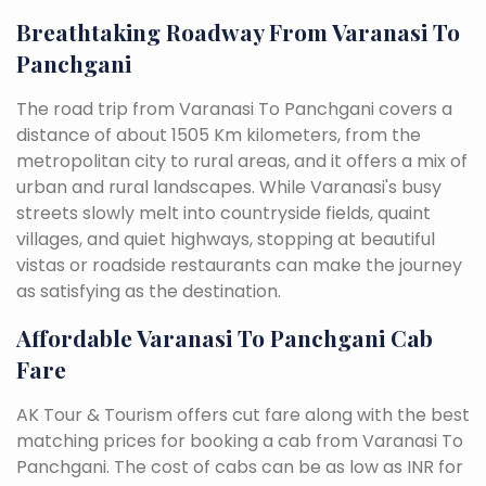
Breathtaking Roadway From Varanasi To
Panchgani
The road trip from Varanasi To Panchgani covers a
distance of about 1505 Km kilometers, from the
metropolitan city to rural areas, and it offers a mix of
urban and rural landscapes. While Varanasi's busy
streets slowly melt into countryside fields, quaint
villages, and quiet highways, stopping at beautiful
vistas or roadside restaurants can make the journey
as satisfying as the destination.
Affordable Varanasi To Panchgani Cab
Fare
AK Tour & Tourism offers cut fare along with the best
matching prices for booking a cab from Varanasi To
Panchgani. The cost of cabs can be as low as INR for