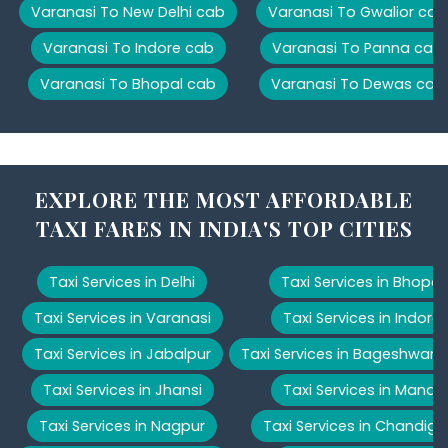
Varanasi To New Delhi cab
Varanasi To Gwalior cab
Varanasi To Indore cab
Varanasi To Panna cab
Varanasi To Bhopal cab
Varanasi To Dewas cab
EXPLORE THE MOST AFFORDABLE
TAXI FARES IN INDIA'S TOP CITIES
Taxi Services in Delhi
Taxi Services in Bhopal
Taxi Services in Varanasi
Taxi Services in Indore
Taxi Services in Jabalpur
Taxi Services in Bageshwar
Taxi Services in Jhansi
Taxi Services in Manali
Taxi Services in Nagpur
Taxi Services in Chandiga