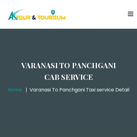
VARANASI TO PANCHGANI
CAB SERVICE
Home
Varanasi To Panchgani Taxi service Detail