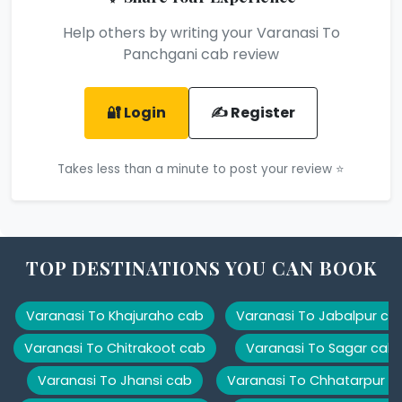
Help others by writing your Varanasi To
Panchgani cab review
🔐 Login
✍️ Register
Takes less than a minute to post your review ⭐
TOP DESTINATIONS YOU CAN BOOK
Varanasi To Khajuraho cab
Varanasi To Jabalpur ca
Varanasi To Chitrakoot cab
Varanasi To Sagar cab
Varanasi To Jhansi cab
Varanasi To Chhatarpur c