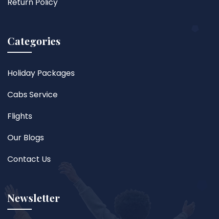
Return Policy
Categories
Holiday Packages
Cabs Service
Flights
Our Blogs
Contact Us
Newsletter