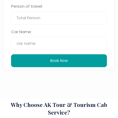
Person of travel
Car Name
Book Now
Why Choose AK Tour & Tourism Cab
Service?