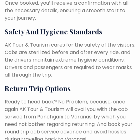
Once booked, you’ll receive a confirmation with all
the necessary details, ensuring a smooth start to
your journey.
Safety And Hygiene Standards
AK Tour & Tourism cares for the safety of the visitors.
Cabs are sterilized before and after every ride, and
the drivers maintain extreme hygiene conditions.
Drivers and passengers are required to wear masks
all through the trip.
Return Trip Options
Ready to head back? No Problem, because, once
again AK Tour & Tourism will avail you with the cab
service from Panchgani to Varanasi by which you
need not bother regarding returning. And book your
round trip cab service advance and avoid hassles
during traveling back to Varanasi.