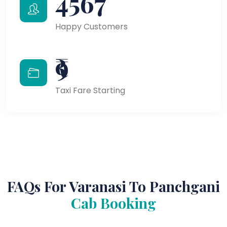
4567
Happy Customers
₹9
Taxi Fare Starting
FAQs For Varanasi To Panchgani
Cab Booking