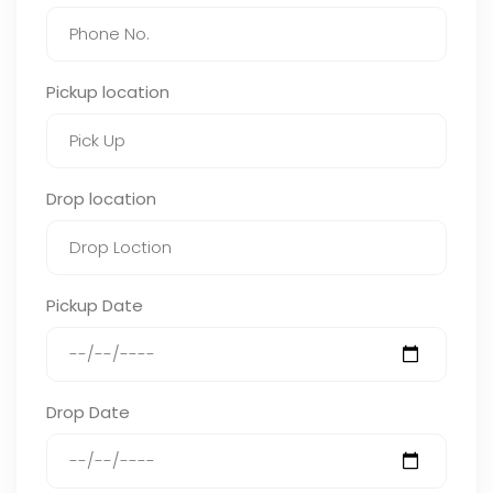
Pickup location
Drop location
Pickup Date
Drop Date