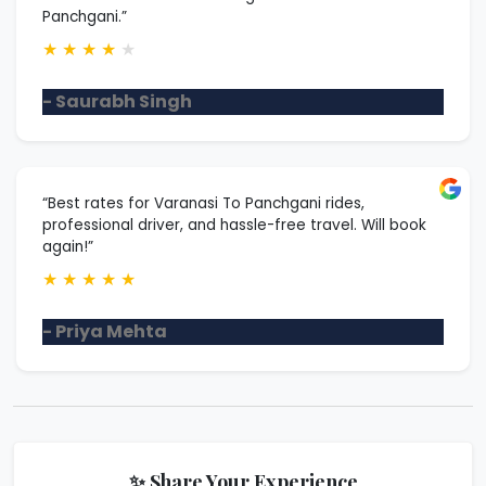
Panchgani.”
★
★
★
★
★
- Saurabh Singh
“Best rates for Varanasi To Panchgani rides,
professional driver, and hassle-free travel. Will book
again!”
★
★
★
★
★
- Priya Mehta
✨ Share Your Experience