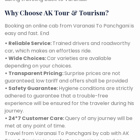
Why Choose AK Tour & Tourism?
Booking an online cab from Varanasi To Panchgani is
easy and fast. End
• Reliable Service:
Trained drivers and roadworthy
car, which makes an effortless ride.
• Wide Choices:
Car varieties are available
depending on your choices.
• Transparent Pricing:
Surprise prices are not
guaranteed; low tariff and offers shall be provided
• Safety Guarantee:
Hygiene conditions are strictly
adhered to guarantee that a trouble-free
experience will be ensured for the traveler during his
journey.
• 24*7 Customer Care:
Query of any journey will be
met at any point of time.
Travel from Varanasi To Panchgani by cab with AK