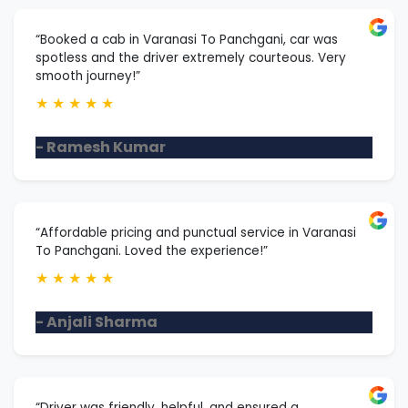
“Booked a cab in Varanasi To Panchgani, car was
spotless and the driver extremely courteous. Very
smooth journey!”
★
★
★
★
★
- Ramesh Kumar
“Affordable pricing and punctual service in Varanasi
To Panchgani. Loved the experience!”
★
★
★
★
★
- Anjali Sharma
“Driver was friendly, helpful, and ensured a