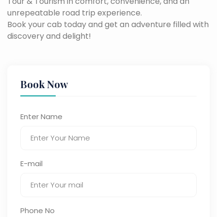
Tour & Tourism in comfort, convenience, and an
unrepeatable road trip experience.
Book your cab today and get an adventure filled with
discovery and delight!
Book Now
Enter Name
E-mail
Phone No