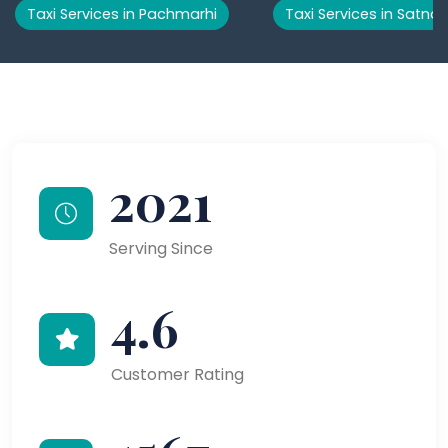
Taxi Services in Pachmarhi
Taxi Services in Satna
2021
Serving Since
4.6
Customer Rating