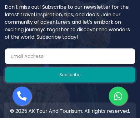
Don't miss out! Subscribe to our newsletter for the
latest travel inspiration, tips, and deals. Join our
community of adventurers and let's embark on
exciting journeys together to discover the wonders
of the world. Subscribe today!
Subscribe
© 2025 AK Tour And Tourisum. All rights reserved.