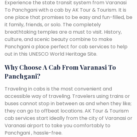
Experience the state transit system from Varanasi
To Panchgani with a cab by AK Tour & Tourism. It is
one place that promises to be easy and fun-filled, be
it family, friends, or solo. The completely
breathtaking temples are a must to visit. History,
culture, and scenic beauty combine to make
Panchgani a place perfect for cab services to help
out in this UNESCO World Heritage Site.
Why Choose A Cab From Varanasi To
Panchgani?
Traveling in cabs is the most convenient and
accessible way of traveling. Travelers using trains or
buses cannot stop in between as and when they like;
they can go to offbeat locations. AK Tour & Tourism
cab services start ideally from the city of Varanasi or
Varanasi airport to take you comfortably to
Panchgani , hassle-free.