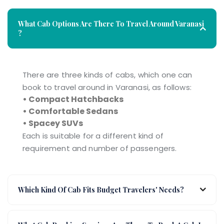
What Cab Options Are There To Travel Around Varanasi
?
There are three kinds of cabs, which one can
book to travel around in Varanasi, as follows:
• Compact Hatchbacks
• Comfortable Sedans
• Spacey SUVs
Each is suitable for a different kind of
requirement and number of passengers.
Which Kind Of Cab Fits Budget Travelers' Needs?