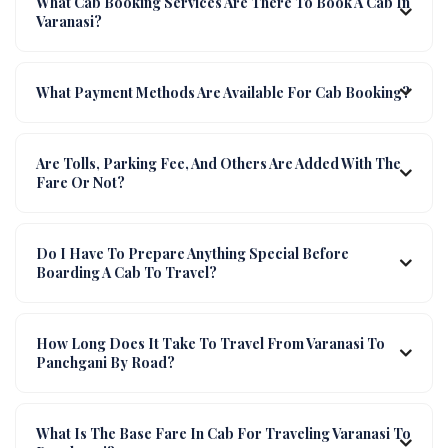
What Cab Booking Services Are There To Book A Cab In
Varanasi?
What Payment Methods Are Available For Cab Booking?
Are Tolls, Parking Fee, And Others Are Added With The
Fare Or Not?
Do I Have To Prepare Anything Special Before
Boarding A Cab To Travel?
How Long Does It Take To Travel From Varanasi To
Panchgani By Road?
What Is The Base Fare In Cab For Traveling Varanasi To