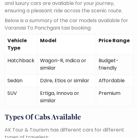
and luxury cars are available for your journey,
ensuring a pleasant ride across the scenic route.
Below is a summary of the car models available for
Varanasi To Panchgani taxi booking:
Vehicle
Model
Price Range
Type
Hatchback
Wagon-R, Indica or
Budget-
similar
friendly
Sedan
Dzire, Etios or similar
Affordable
SUV
Ertiga, Innova or
Premium
similar
Types Of Cabs Available
AK Tour & Tourism has different cars for different
types of travelers: