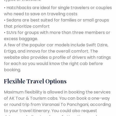
• Hatchbacks are ideal for single travelers or couples
who need to save on traveling costs
• Sedans are best suited for families or small groups
that prioritize comfort
• SUVs for groups with more than three members or
excess baggage.
A few of the popular car models include Swift Dzire,
Ertiga, and Innova for the overall comfort. The
website also provides a profile of drivers with ratings
for each so you would know the right cab before
booking.
Flexible Travel Options
Maximum flexibility is allowed in booking the services
of AK Tour & Tourism cabs. You can book a one-way
or round trip from Varanasi To Panchgani, according
to your travel itinerary. You could also request