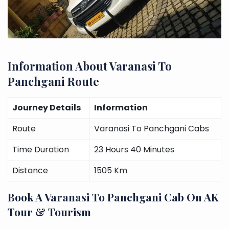
Information About Varanasi To
Panchgani Route
Journey Details
Information
Route
Varanasi To Panchgani Cabs
Time Duration
23 Hours 40 Minutes
Distance
1505 Km
Book A Varanasi To Panchgani Cab On AK
Tour & Tourism