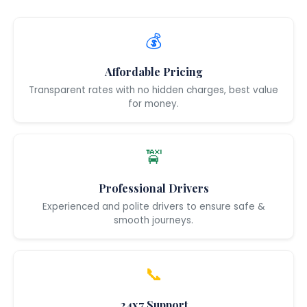
💰
Affordable Pricing
Transparent rates with no hidden charges, best value
for money.
🚖
Professional Drivers
Experienced and polite drivers to ensure safe &
smooth journeys.
📞
24x7 Support