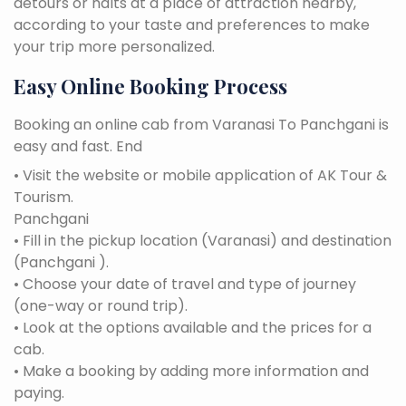
detours or halts at a place of attraction nearby,
according to your taste and preferences to make
your trip more personalized.
Easy Online Booking Process
Booking an online cab from Varanasi To Panchgani is
easy and fast. End
• Visit the website or mobile application of AK Tour &
Tourism.
Panchgani
• Fill in the pickup location (Varanasi) and destination
(Panchgani ).
• Choose your date of travel and type of journey
(one-way or round trip).
• Look at the options available and the prices for a
cab.
• Make a booking by adding more information and
paying.