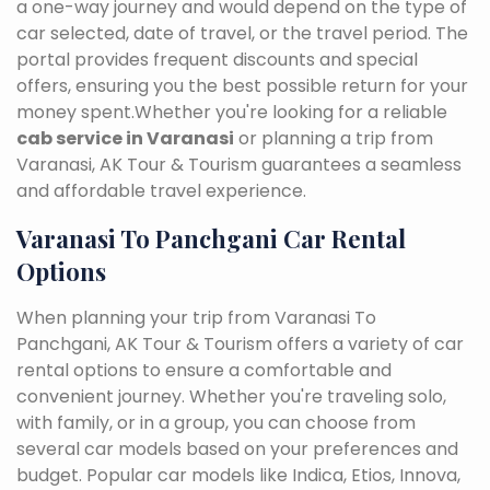
a one-way journey and would depend on the type of
car selected, date of travel, or the travel period. The
portal provides frequent discounts and special
offers, ensuring you the best possible return for your
money spent.Whether you're looking for a reliable
cab service in Varanasi
or planning a trip from
Varanasi, AK Tour & Tourism guarantees a seamless
and affordable travel experience.
Varanasi To Panchgani Car Rental
Options
When planning your trip from Varanasi To
Panchgani, AK Tour & Tourism offers a variety of car
rental options to ensure a comfortable and
convenient journey. Whether you're traveling solo,
with family, or in a group, you can choose from
several car models based on your preferences and
budget. Popular car models like Indica, Etios, Innova,