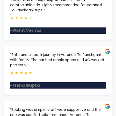
comfortable ride. Highly recommended for Varanasi
To Panchgani trips!”
★
★
★
★
★
- Rohit Verma
“Safe and smooth journey in Varanasi To Panchgani
with family. The car had ample space and AC worked
perfectly.”
★
★
★
★
★
- Neha Gupta
“Booking was simple, staff were supportive and the
ride was comfortable throughout Varanasi To