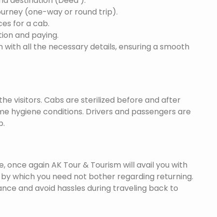
and destination (Deed ).
ourney (one-way or round trip).
ces for a cab.
ion and paying.
 with all the necessary details, ensuring a smooth
he visitors. Cabs are sterilized before and after
eme hygiene conditions. Drivers and passengers are
p.
once again AK Tour & Tourism will avail you with
by which you need not bother regarding returning.
nce and avoid hassles during traveling back to