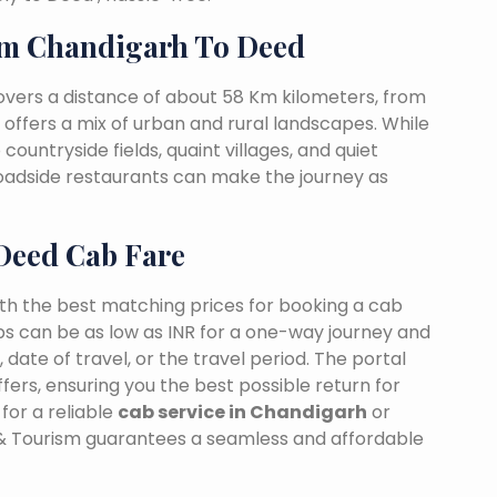
m Chandigarh To Deed
vers a distance of about 58 Km kilometers, from
t offers a mix of urban and rural landscapes. While
countryside fields, quaint villages, and quiet
 roadside restaurants can make the journey as
Deed Cab Fare
ith the best matching prices for booking a cab
s can be as low as INR for a one-way journey and
date of travel, or the travel period. The portal
fers, ensuring you the best possible return for
for a reliable
cab service in Chandigarh
or
 & Tourism guarantees a seamless and affordable