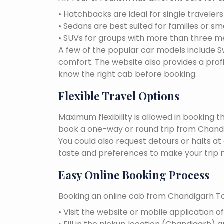
• Hatchbacks are ideal for single traveler
• Sedans are best suited for families or sm
• SUVs for groups with more than three 
A few of the popular car models include Swi
comfort. The website also provides a profi
know the right cab before booking.
Flexible Travel Options
Maximum flexibility is allowed in booking 
book a one-way or round trip from Chandig
You could also request detours or halts at
taste and preferences to make your trip 
Easy Online Booking Process
Booking an online cab from Chandigarh To
• Visit the website or mobile application o