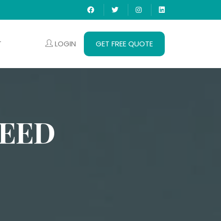
LOGIN
GET FREE QUOTE
T
DEED