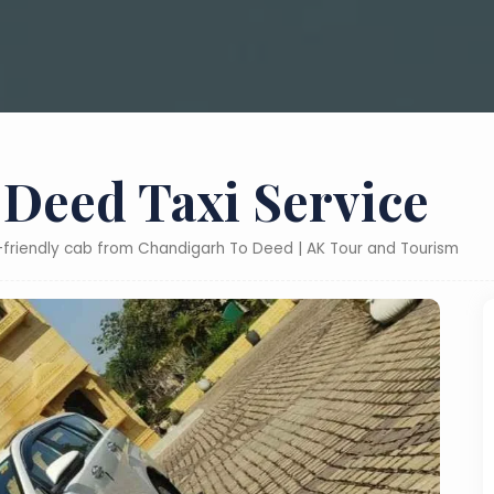
Deed Taxi Service
t-friendly cab from Chandigarh To Deed | AK Tour and Tourism