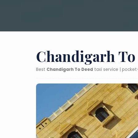
Chandigarh To 
Best
Chandigarh To Deed
taxi service | pocke