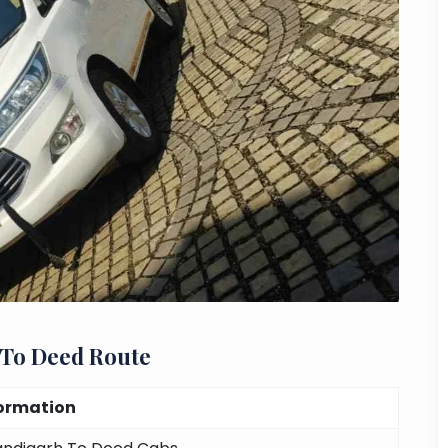
 To Deed Route
ormation