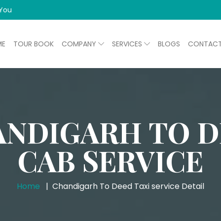
 You
ME
TOUR BOOK
COMPANY
SERVICES
BLOGS
CONTAC
NDIGARH TO 
CAB SERVICE
Home
Chandigarh To Deed Taxi service Detail