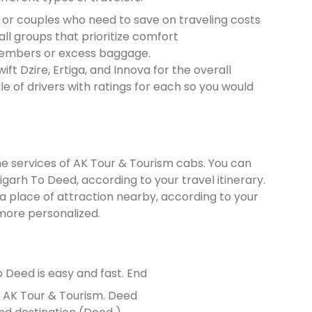
s or couples who need to save on traveling costs
all groups that prioritize comfort
members or excess baggage.
ft Dzire, Ertiga, and Innova for the overall
le of drivers with ratings for each so you would
the services of AK Tour & Tourism cabs. You can
arh To Deed, according to your travel itinerary.
 a place of attraction nearby, according to your
more personalized.
 Deed is easy and fast. End
f AK Tour & Tourism.
Deed