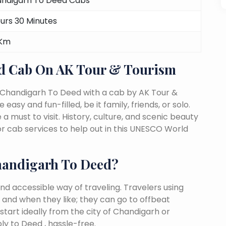
ndigarh To Deed Cabs
ours 30 Minutes
 Km
d Cab On AK Tour & Tourism
 Chandigarh To Deed with a cab by AK Tour &
easy and fun-filled, be it family, friends, or solo.
must to visit. History, culture, and scenic beauty
 cab services to help out in this UNESCO World
handigarh To Deed?
nd accessible way of traveling. Travelers using
 and when they like; they can go to offbeat
start ideally from the city of Chandigarh or
y to Deed , hassle-free.