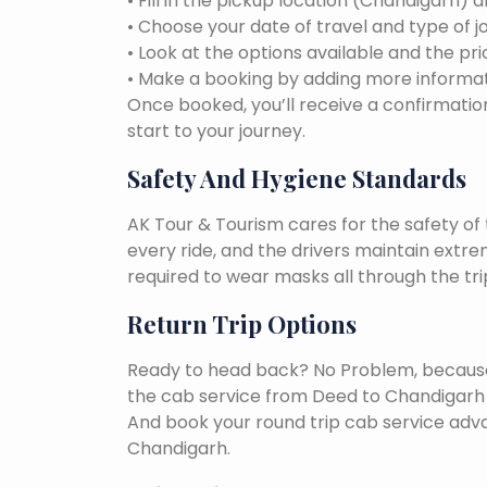
• Fill in the pickup location (Chandigarh) 
• Choose your date of travel and type of j
• Look at the options available and the pri
• Make a booking by adding more informat
Once booked, you’ll receive a confirmation
start to your journey.
Safety And Hygiene Standards
AK Tour & Tourism cares for the safety of t
every ride, and the drivers maintain extr
required to wear masks all through the tri
Return Trip Options
Ready to head back? No Problem, because, 
the cab service from Deed to Chandigarh 
And book your round trip cab service adva
Chandigarh.