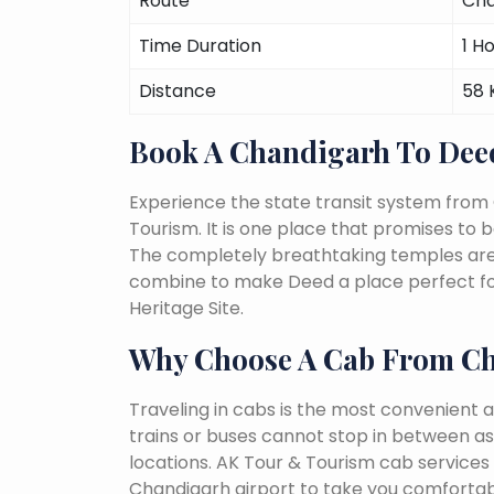
Route
Cha
Time Duration
1 H
Distance
58
Book A Chandigarh To Dee
Experience the state transit system from
Tourism. It is one place that promises to be 
The completely breathtaking temples are a 
combine to make Deed a place perfect for
Heritage Site.
Why Choose A Cab From C
Traveling in cabs is the most convenient a
trains or buses cannot stop in between as
locations. AK Tour & Tourism cab services 
Chandigarh airport to take you comfortabl