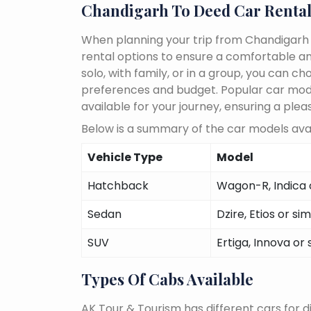
Chandigarh To Deed Car Rental
When planning your trip from Chandigarh T
rental options to ensure a comfortable an
solo, with family, or in a group, you can 
preferences and budget. Popular car models
available for your journey, ensuring a plea
Below is a summary of the car models avai
Vehicle Type
Model
Hatchback
Wagon-R, Indica o
Sedan
Dzire, Etios or sim
SUV
Ertiga, Innova or 
Types Of Cabs Available
AK Tour & Tourism has different cars for di