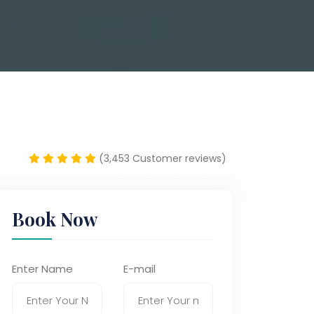
(3,453 Customer reviews)
Book Now
Enter Name
E-mail