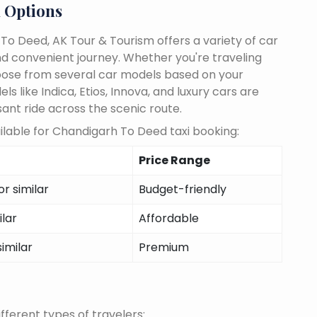
 Options
o Deed, AK Tour & Tourism offers a variety of car
d convenient journey. Whether you're traveling
choose from several car models based on your
 like Indica, Etios, Innova, and luxury cars are
sant ride across the scenic route.
lable for Chandigarh To Deed taxi booking:
Price Range
r similar
Budget-friendly
ilar
Affordable
similar
Premium
fferent types of travelers: