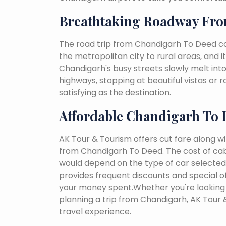
Breathtaking Roadway Fro
The road trip from Chandigarh To Deed co
the metropolitan city to rural areas, and i
Chandigarh's busy streets slowly melt into 
highways, stopping at beautiful vistas or
satisfying as the destination.
Affordable Chandigarh To 
AK Tour & Tourism offers cut fare along w
from Chandigarh To Deed. The cost of cab
would depend on the type of car selected, 
provides frequent discounts and special of
your money spent.Whether you're looking 
planning a trip from Chandigarh, AK Tour
travel experience.