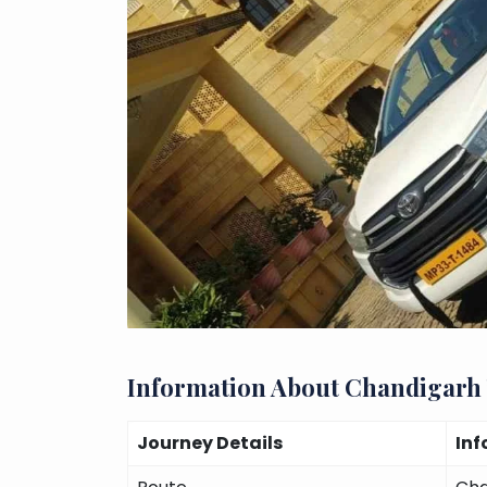
Information About Chandigarh
Journey Details
Inf