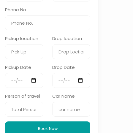
Phone No
Pickup location
Drop location
Pickup Date
Drop Date
Person of travel
Car Name
Book Now