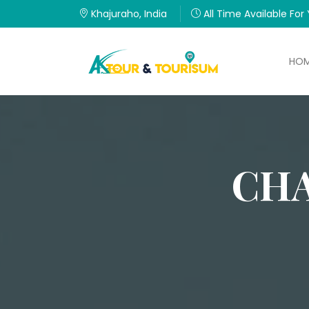
Khajuraho, India
All Time Available For
HO
CHA