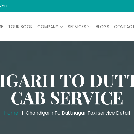
 You
ME
TOUR BOOK
COMPANY
SERVICES
BLOGS
CONTAC
IGARH TO DUT
CAB SERVICE
Home
Chandigarh To Duttnagar Taxi service Detail