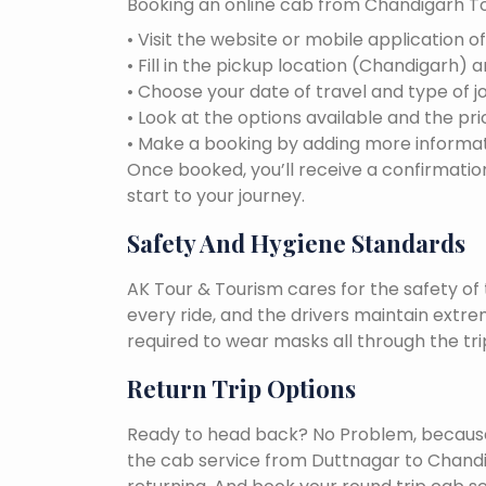
Booking an online cab from Chandigarh To
• Visit the website or mobile application o
• Fill in the pickup location (Chandigarh) 
• Choose your date of travel and type of j
• Look at the options available and the pri
• Make a booking by adding more informat
Once booked, you’ll receive a confirmation
start to your journey.
Safety And Hygiene Standards
AK Tour & Tourism cares for the safety of t
every ride, and the drivers maintain extr
required to wear masks all through the tri
Return Trip Options
Ready to head back? No Problem, because, 
the cab service from Duttnagar to Chand