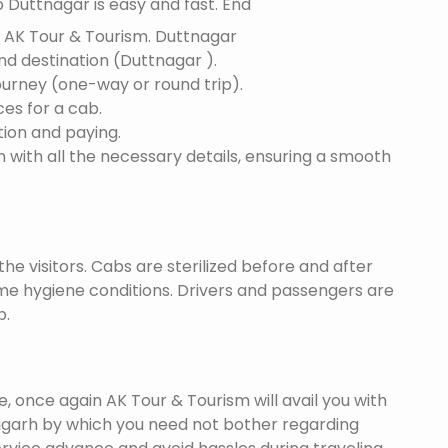
 Duttnagar is easy and fast. End
f AK Tour & Tourism.
Duttnagar
and destination (Duttnagar ).
ourney (one-way or round trip).
ces for a cab.
ion and paying.
 with all the necessary details, ensuring a smooth
he visitors. Cabs are sterilized before and after
eme hygiene conditions. Drivers and passengers are
p.
once again AK Tour & Tourism will avail you with
igarh by which you need not bother regarding