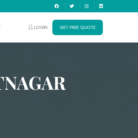
LOGIN
GET FREE QUOTE
T
TNAGAR