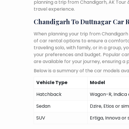
planning a trip from Chandigarh, AK Tour
travel experience.
Chandigarh To Duttnagar Car R
When planning your trip from Chandigarh 
of car rental options to ensure a comfort
traveling solo, with family, or in a group
your preferences and budget. Popular car m
are available for your journey, ensuring a 
Below is a summary of the car models avai
Vehicle Type
Model
Hatchback
Wagon-R, Indica o
Sedan
Dzire, Etios or sim
SUV
Ertiga, Innova or 