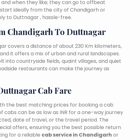
 and when they like; they can go to offbeat
start ideally from the city of Chandigarh or
y to Duttnagar , hassle-free.
m Chandigarh To Duttnagar
ar covers a distance of about 230 Km kilometers,
and it offers a mix of urban and rural landscapes.
 into countryside fields, quaint villages, and quiet
 roadside restaurants can make the journey as
Duttnagar Cab Fare
ith the best matching prices for booking a cab
f cabs can be as low as INR for a one-way journey
ed, date of travel, or the travel period. The
cial offers, ensuring you the best possible return
ng for a reliable
cab service in Chandigarh
or