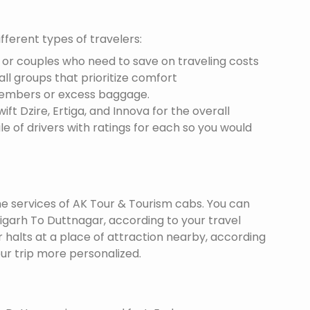
fferent types of travelers:
s or couples who need to save on traveling costs
all groups that prioritize comfort
members or excess baggage.
ft Dzire, Ertiga, and Innova for the overall
le of drivers with ratings for each so you would
the services of AK Tour & Tourism cabs. You can
garh To Duttnagar, according to your travel
r halts at a place of attraction nearby, according
ur trip more personalized.