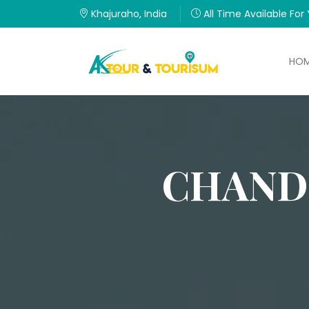
Khajuraho, India
All Time Available For
HO
CHAND