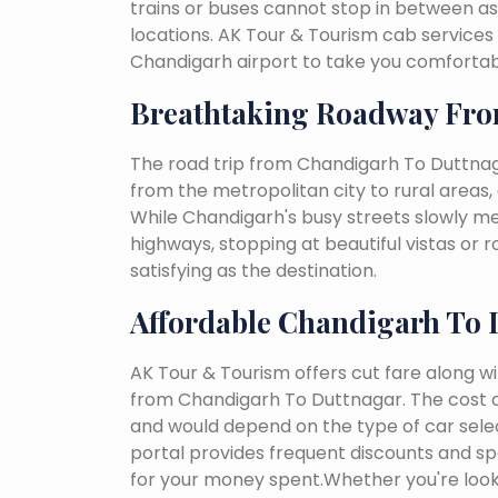
trains or buses cannot stop in between as
locations. AK Tour & Tourism cab services 
Chandigarh airport to take you comfortabl
Breathtaking Roadway Fro
The road trip from Chandigarh To Duttnag
from the metropolitan city to rural areas, 
While Chandigarh's busy streets slowly melt
highways, stopping at beautiful vistas or
satisfying as the destination.
Affordable Chandigarh To 
AK Tour & Tourism offers cut fare along w
from Chandigarh To Duttnagar. The cost o
and would depend on the type of car select
portal provides frequent discounts and spe
for your money spent.Whether you're looki