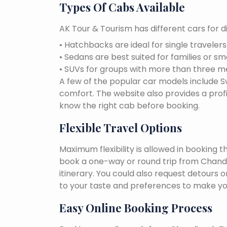
Types Of Cabs Available
AK Tour & Tourism has different cars for di
• Hatchbacks are ideal for single traveler
• Sedans are best suited for families or sm
• SUVs for groups with more than three 
A few of the popular car models include Swi
comfort. The website also provides a profi
know the right cab before booking.
Flexible Travel Options
Maximum flexibility is allowed in booking 
book a one-way or round trip from Chandi
itinerary. You could also request detours o
to your taste and preferences to make yo
Easy Online Booking Process