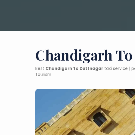
Chandigarh To 
Best
Chandigarh To Duttnagar
taxi service | 
Tourism