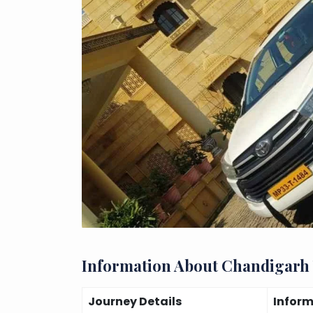
Information About Chandigarh
Journey Details
Infor