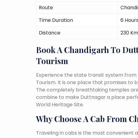
Route
Chandi
Time Duration
6 Hour
Distance
230 K
Book A Chandigarh To Dut
Tourism
Experience the state transit system from
Tourism. It is one place that promises to be 
The completely breathtaking temples are a 
combine to make Duttnagar a place perfec
World Heritage Site.
Why Choose A Cab From Ch
Traveling in cabs is the most convenient a