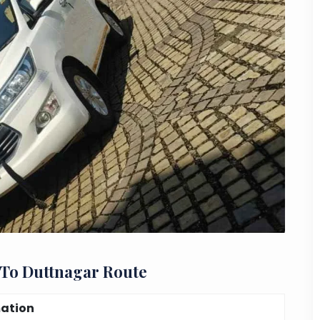
 To Duttnagar Route
mation