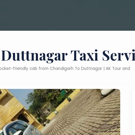
Duttnagar Taxi Serv
pocket-friendly cab from Chandigarh To Duttnagar | AK Tour and