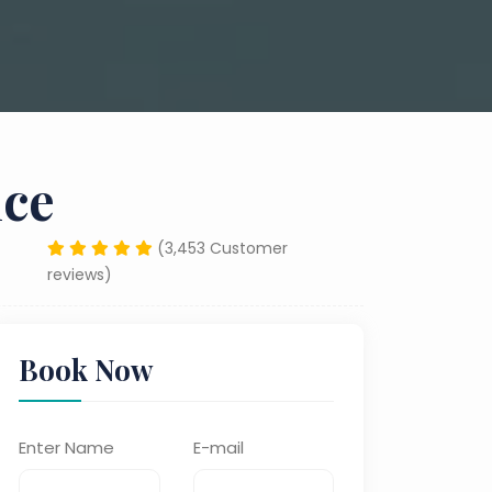
ice
(3,453 Customer
reviews)
Book Now
Enter Name
E-mail