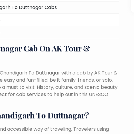
garh To Duttnagar Cabs
s
m
tnagar Cab On AK Tour &
 Chandigarh To Duttnagar with a cab by AK Tour &
easy and fun-filled, be it family, friends, or solo.
must to visit. History, culture, and scenic beauty
t for cab services to help out in this UNESCO
andigarh To Duttnagar?
nd accessible way of traveling. Travelers using