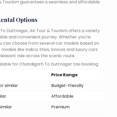
 & Tourism guarantees a seamless and affordable
ental Options
To Duttnagar, AK Tour & Tourism offers a variety
able and convenient journey. Whether you're
, you can choose from several car models based on
odels like Indica, Etios, Innova, and luxury cars
pleasant ride across the scenic route.
lable for Chandigarh To Duttnagar taxi booking:
Price Range
r similar
Budget-friendly
ilar
Affordable
similar
Premium