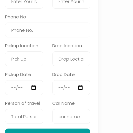
Phone No
Pickup location
Drop location
Pickup Date
Drop Date
Person of travel
Car Name