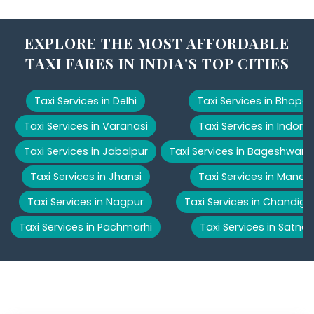
EXPLORE THE MOST AFFORDABLE
TAXI FARES IN INDIA'S TOP CITIES
Taxi Services in Delhi
Taxi Services in Bhopal
Taxi Services in Varanasi
Taxi Services in Indore
Taxi Services in Jabalpur
Taxi Services in Bageshwar
Taxi Services in Jhansi
Taxi Services in Manali
Taxi Services in Nagpur
Taxi Services in Chandiga
Taxi Services in Pachmarhi
Taxi Services in Satna