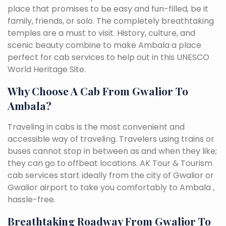
place that promises to be easy and fun-filled, be it
family, friends, or solo. The completely breathtaking
temples are a must to visit. History, culture, and
scenic beauty combine to make Ambala a place
perfect for cab services to help out in this UNESCO
World Heritage Site.
Why Choose A Cab From Gwalior To
Ambala?
Traveling in cabs is the most convenient and
accessible way of traveling. Travelers using trains or
buses cannot stop in between as and when they like;
they can go to offbeat locations. AK Tour & Tourism
cab services start ideally from the city of Gwalior or
Gwalior airport to take you comfortably to Ambala ,
hassle-free.
Breathtaking Roadway From Gwalior To