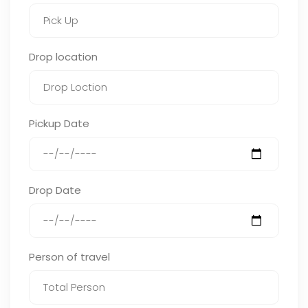
Drop location
Pickup Date
Drop Date
Person of travel