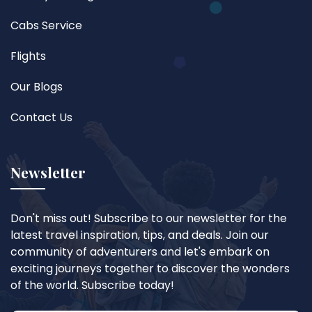
Cabs Service
Flights
Our Blogs
Contact Us
Newsletter
Don't miss out! Subscribe to our newsletter for the
latest travel inspiration, tips, and deals. Join our
community of adventurers and let's embark on
exciting journeys together to discover the wonders
of the world. Subscribe today!