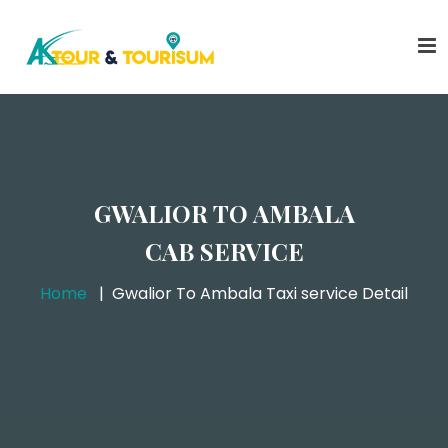
GWALIOR TO AMBALA
CAB SERVICE
Home
Gwalior To Ambala Taxi service Detail