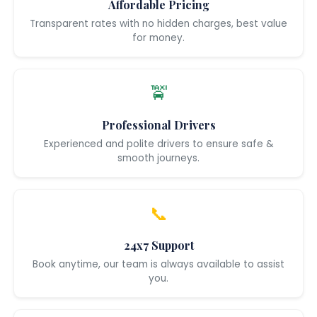
Affordable Pricing
Transparent rates with no hidden charges, best value
for money.
🚖
Professional Drivers
Experienced and polite drivers to ensure safe &
smooth journeys.
📞
24x7 Support
Book anytime, our team is always available to assist
you.