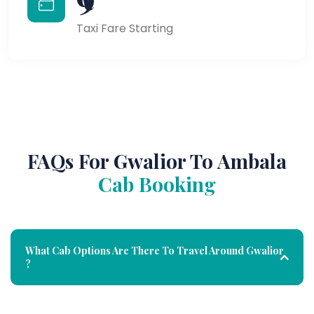
Taxi Fare Starting
FAQs For Gwalior To Ambala
Cab Booking
What Cab Options Are There To Travel Around Gwalior
?