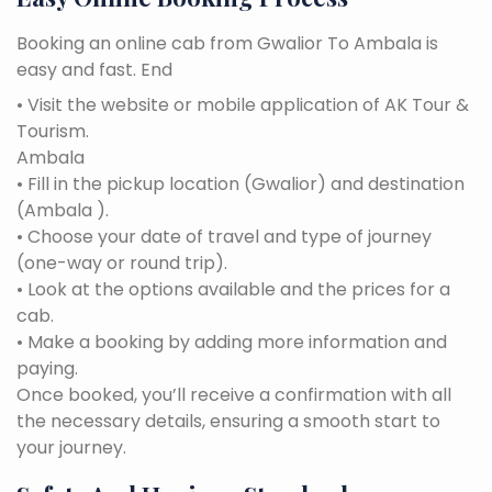
Booking an online cab from Gwalior To Ambala is
easy and fast. End
• Visit the website or mobile application of AK Tour &
Tourism.
Ambala
• Fill in the pickup location (Gwalior) and destination
(Ambala ).
• Choose your date of travel and type of journey
(one-way or round trip).
• Look at the options available and the prices for a
cab.
• Make a booking by adding more information and
paying.
Once booked, you’ll receive a confirmation with all
the necessary details, ensuring a smooth start to
your journey.