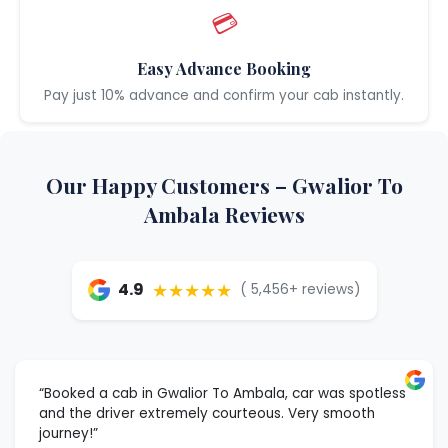
💳
Easy Advance Booking
Pay just 10% advance and confirm your cab instantly.
Our Happy Customers – Gwalior To
Ambala Reviews
★★★★★
4.9
( 5,456+ reviews)
“Booked a cab in Gwalior To Ambala, car was spotless
and the driver extremely courteous. Very smooth
journey!”