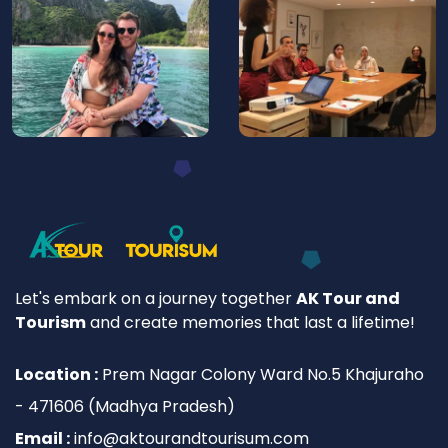
Let's embark on a journey together
AK Tour and
Tourism
and create memories that last a lifetime!
Location :
Prem Nagar Colony Ward No.5 Khajuraho
- 471606 (Madhya Pradesh)
Email :
info@aktourandtourisum.com