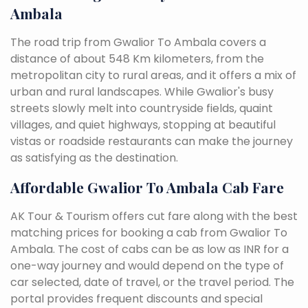
Ambala
The road trip from Gwalior To Ambala covers a
distance of about 548 Km kilometers, from the
metropolitan city to rural areas, and it offers a mix of
urban and rural landscapes. While Gwalior's busy
streets slowly melt into countryside fields, quaint
villages, and quiet highways, stopping at beautiful
vistas or roadside restaurants can make the journey
as satisfying as the destination.
Affordable Gwalior To Ambala Cab Fare
AK Tour & Tourism offers cut fare along with the best
matching prices for booking a cab from Gwalior To
Ambala. The cost of cabs can be as low as INR for a
one-way journey and would depend on the type of
car selected, date of travel, or the travel period. The
portal provides frequent discounts and special