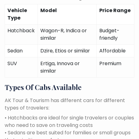
Vehicle
Model
Price Range
Type
Hatchback
Wagon-R, Indica or
Budget-
similar
friendly
Sedan
Dzire, Etios or similar
Affordable
SUV
Ertiga, Innova or
Premium
similar
Types Of Cabs Available
AK Tour & Tourism has different cars for different
types of travelers:
• Hatchbacks are ideal for single travelers or couples
who need to save on traveling costs
• Sedans are best suited for families or small groups