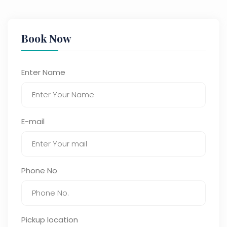
Book Now
Enter Name
E-mail
Phone No
Pickup location