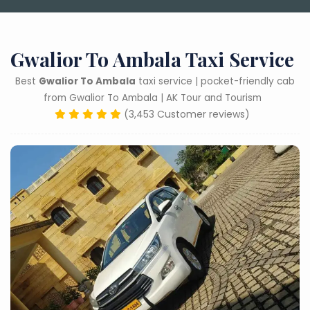
Gwalior To Ambala Taxi Service
Best
Gwalior To Ambala
taxi service | pocket-friendly cab
from Gwalior To Ambala | AK Tour and Tourism
(3,453 Customer reviews)