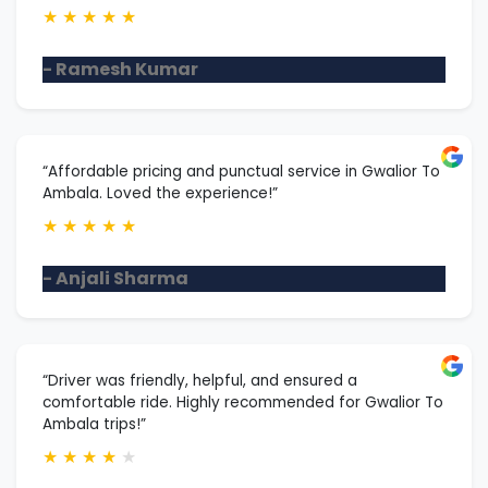
★
★
★
★
★
- Ramesh Kumar
“Affordable pricing and punctual service in Gwalior To
Ambala. Loved the experience!”
★
★
★
★
★
- Anjali Sharma
“Driver was friendly, helpful, and ensured a
comfortable ride. Highly recommended for Gwalior To
Ambala trips!”
★
★
★
★
★