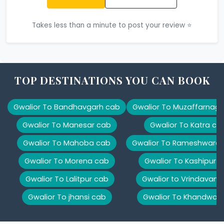
Takes less than a minute to post your review ⭐
TOP DESTINATIONS YOU CAN BOOK
Gwalior To Bandhavgarh cab
Gwalior To Muzaffarnag
Gwalior To Manesar cab
Gwalior To Katra ca
Gwalior To Mahoba cab
Gwalior To Rameshwara
Gwalior To Morena cab
Gwalior To Kashipur 
Gwalior To Lalitpur cab
Gwalior to Vrindavan 
Gwalior To jhansi cab
Gwalior To Khandwa 