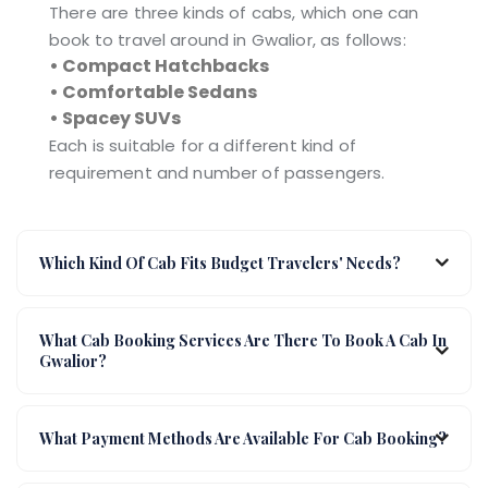
There are three kinds of cabs, which one can
book to travel around in Gwalior, as follows:
• Compact Hatchbacks
• Comfortable Sedans
• Spacey SUVs
Each is suitable for a different kind of
requirement and number of passengers.
Which Kind Of Cab Fits Budget Travelers' Needs?
What Cab Booking Services Are There To Book A Cab In
Gwalior?
What Payment Methods Are Available For Cab Booking?