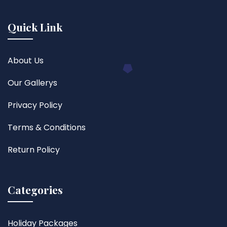
Quick Link
About Us
Our Gallerys
Privacy Policy
Terms & Conditions
Return Policy
Categories
Holiday Packages