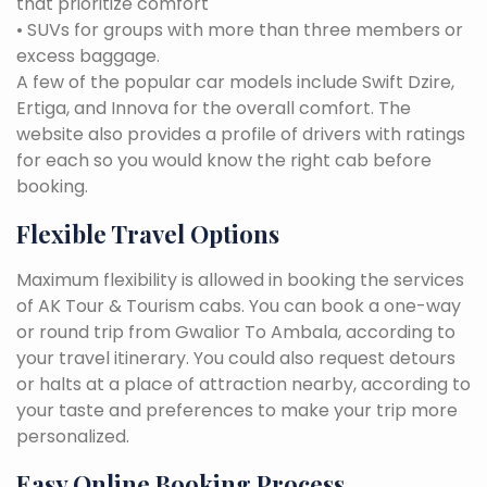
that prioritize comfort
• SUVs for groups with more than three members or
excess baggage.
A few of the popular car models include Swift Dzire,
Ertiga, and Innova for the overall comfort. The
website also provides a profile of drivers with ratings
for each so you would know the right cab before
booking.
Flexible Travel Options
Maximum flexibility is allowed in booking the services
of AK Tour & Tourism cabs. You can book a one-way
or round trip from Gwalior To Ambala, according to
your travel itinerary. You could also request detours
or halts at a place of attraction nearby, according to
your taste and preferences to make your trip more
personalized.
Easy Online Booking Process