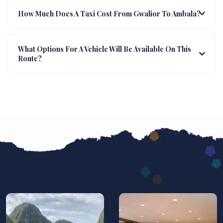
How Much Does A Taxi Cost From Gwalior To Ambala?
What Options For A Vehicle Will Be Available On This
Route?