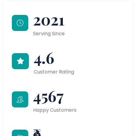
2021
Serving Since
4.6
Customer Rating
4567
Happy Customers
₹9