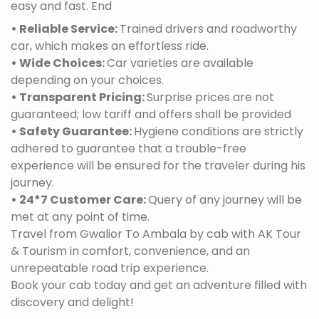
easy and fast. End
• Reliable Service:
Trained drivers and roadworthy
car, which makes an effortless ride.
• Wide Choices:
Car varieties are available
depending on your choices.
• Transparent Pricing:
Surprise prices are not
guaranteed; low tariff and offers shall be provided
• Safety Guarantee:
Hygiene conditions are strictly
adhered to guarantee that a trouble-free
experience will be ensured for the traveler during his
journey.
• 24*7 Customer Care:
Query of any journey will be
met at any point of time.
Travel from Gwalior To Ambala by cab with AK Tour
& Tourism in comfort, convenience, and an
unrepeatable road trip experience.
Book your cab today and get an adventure filled with
discovery and delight!