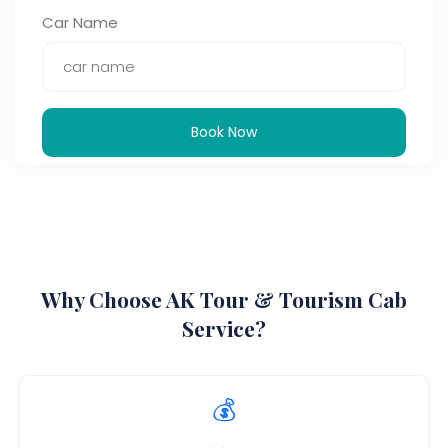
Car Name
Book Now
Why Choose AK Tour & Tourism Cab
Service?
💰