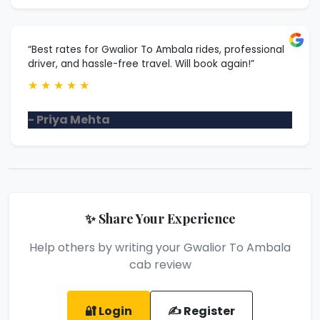
“Best rates for Gwalior To Ambala rides, professional
driver, and hassle-free travel. Will book again!”
★
★
★
★
★
- Priya Mehta
✨ Share Your Experience
Help others by writing your Gwalior To Ambala
cab review
🔐 Login
✍️ Register