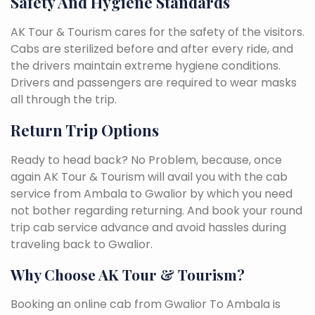
Safety And Hygiene Standards
AK Tour & Tourism cares for the safety of the visitors.
Cabs are sterilized before and after every ride, and
the drivers maintain extreme hygiene conditions.
Drivers and passengers are required to wear masks
all through the trip.
Return Trip Options
Ready to head back? No Problem, because, once
again AK Tour & Tourism will avail you with the cab
service from Ambala to Gwalior by which you need
not bother regarding returning. And book your round
trip cab service advance and avoid hassles during
traveling back to Gwalior.
Why Choose AK Tour & Tourism?
Booking an online cab from Gwalior To Ambala is