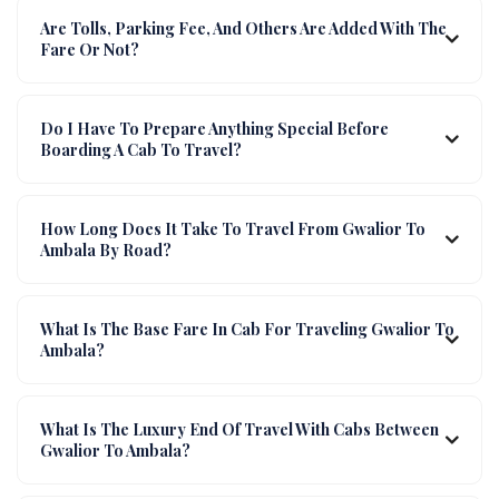
Are Tolls, Parking Fee, And Others Are Added With The
Fare Or Not?
Do I Have To Prepare Anything Special Before
Boarding A Cab To Travel?
How Long Does It Take To Travel From Gwalior To
Ambala By Road?
What Is The Base Fare In Cab For Traveling Gwalior To
Ambala?
What Is The Luxury End Of Travel With Cabs Between
Gwalior To Ambala?