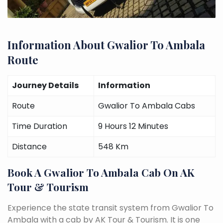
Information About Gwalior To Ambala
Route
Journey Details
Information
Route
Gwalior To Ambala Cabs
Time Duration
9 Hours 12 Minutes
Distance
548 Km
Book A Gwalior To Ambala Cab On AK
Tour & Tourism
Experience the state transit system from Gwalior To
Ambala with a cab by AK Tour & Tourism. It is one