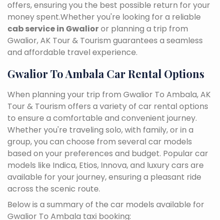
offers, ensuring you the best possible return for your
money spent.Whether you're looking for a reliable
cab service in Gwalior
or planning a trip from
Gwalior, AK Tour & Tourism guarantees a seamless
and affordable travel experience.
Gwalior To Ambala Car Rental Options
When planning your trip from Gwalior To Ambala, AK
Tour & Tourism offers a variety of car rental options
to ensure a comfortable and convenient journey.
Whether you're traveling solo, with family, or in a
group, you can choose from several car models
based on your preferences and budget. Popular car
models like Indica, Etios, Innova, and luxury cars are
available for your journey, ensuring a pleasant ride
across the scenic route.
Below is a summary of the car models available for
Gwalior To Ambala taxi booking: