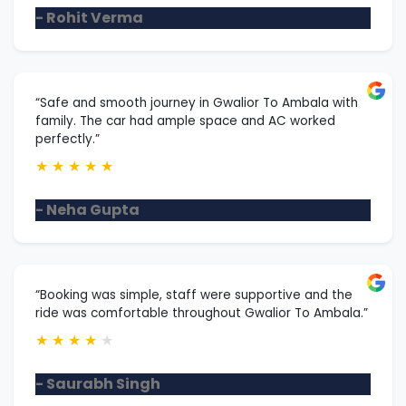
- Rohit Verma
“Safe and smooth journey in Gwalior To Ambala with
family. The car had ample space and AC worked
perfectly.”
★
★
★
★
★
- Neha Gupta
“Booking was simple, staff were supportive and the
ride was comfortable throughout Gwalior To Ambala.”
★
★
★
★
★
- Saurabh Singh