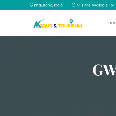
Khajuraho, India
All Time Available For
HO
GW