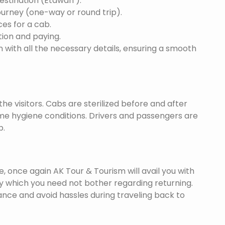
destination (Etawah ).
ourney (one-way or round trip).
ces for a cab.
ion and paying.
 with all the necessary details, ensuring a smooth
he visitors. Cabs are sterilized before and after
eme hygiene conditions. Drivers and passengers are
p.
once again AK Tour & Tourism will avail you with
y which you need not bother regarding returning.
nce and avoid hassles during traveling back to