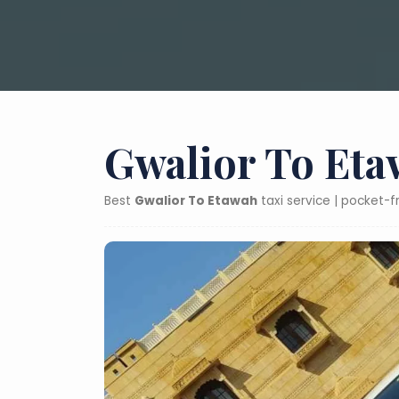
Gwalior To Eta
Best
Gwalior To Etawah
taxi service | pocket-