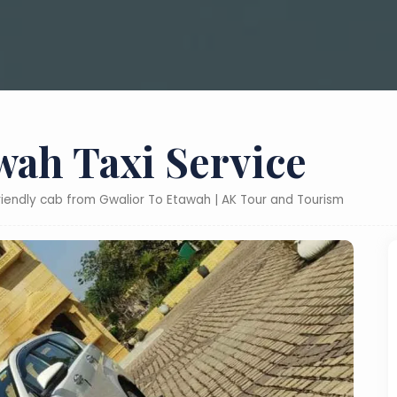
wah Taxi Service
friendly cab from Gwalior To Etawah | AK Tour and Tourism