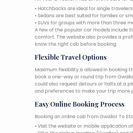
• Hatchbacks are ideal for single traveler
• Sedans are best suited for families or sm
• SUVs for groups with more than three 
A few of the popular car models include Swi
comfort. The website also provides a profi
know the right cab before booking.
Flexible Travel Options
Maximum flexibility is allowed in booking 
book a one-way or round trip from Gwalior
could also request detours or halts at a p
and preferences to make your trip more p
Easy Online Booking Process
Booking an online cab from Gwalior To Eta
• Visit the website or mobile application o