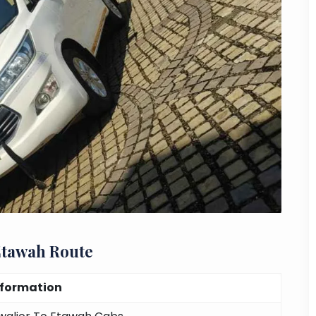
Etawah Route
nformation