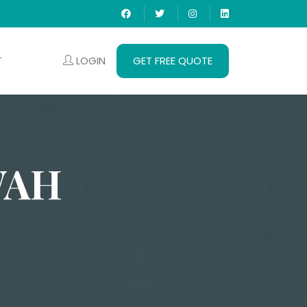
LOGIN
GET FREE QUOTE
T
WAH