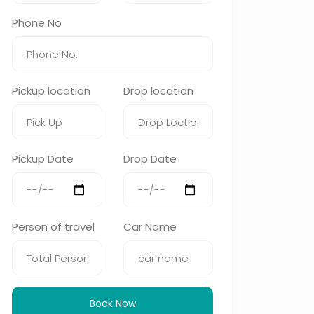
Phone No
Pickup location
Drop location
Pickup Date
Drop Date
Person of travel
Car Name
Book Now