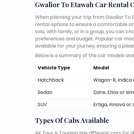
Gwalior To Etawah Car Rental 
When planning your trip from Gwalior To E
rental options to ensure a comfortable an
solo, with family, or in a group, you can 
preferences and budget. Popular car models
available for your journey, ensuring a plea
Below is a summary of the car models avai
Vehicle Type
Model
Hatchback
Wagon-R, Indica o
Sedan
Dzire, Etios or sim
SUV
Ertiga, Innova or 
Types Of Cabs Available
AK Tour & Tourism has different cars for di