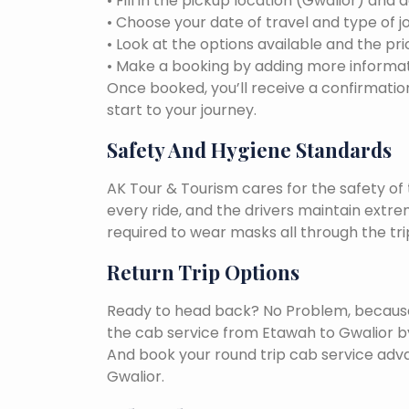
• Fill in the pickup location (Gwalior) and 
• Choose your date of travel and type of j
• Look at the options available and the pri
• Make a booking by adding more informat
Once booked, you’ll receive a confirmation
start to your journey.
Safety And Hygiene Standards
AK Tour & Tourism cares for the safety of t
every ride, and the drivers maintain extr
required to wear masks all through the tri
Return Trip Options
Ready to head back? No Problem, because, 
the cab service from Etawah to Gwalior b
And book your round trip cab service adva
Gwalior.