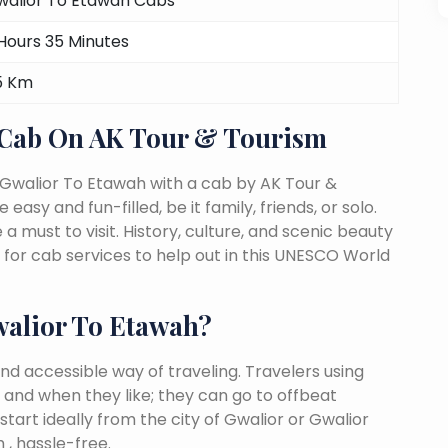
walior To Etawah Cabs
Hours 35 Minutes
5 Km
 Cab On AK Tour & Tourism
 Gwalior To Etawah with a cab by AK Tour &
easy and fun-filled, be it family, friends, or solo.
must to visit. History, culture, and scenic beauty
or cab services to help out in this UNESCO World
alior To Etawah?
nd accessible way of traveling. Travelers using
 and when they like; they can go to offbeat
tart ideally from the city of Gwalior or Gwalior
 , hassle-free.