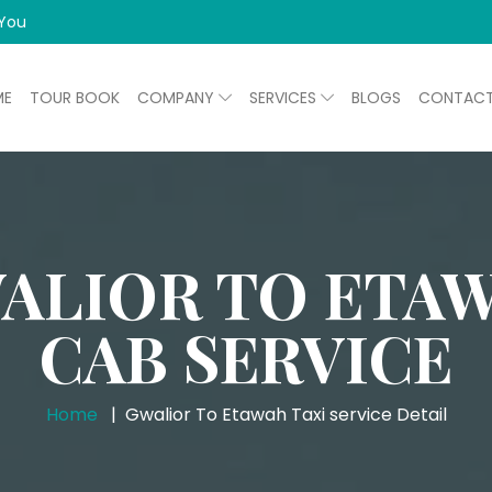
 You
ME
TOUR BOOK
COMPANY
SERVICES
BLOGS
CONTAC
ALIOR TO ETA
CAB SERVICE
Home
Gwalior To Etawah Taxi service Detail