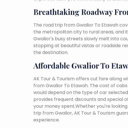
Breathtaking Roadway Fro
The road trip from Gwalior To Etawah cove
the metropolitan city to rural areas, and i
Gwalior's busy streets slowly melt into coun
stopping at beautiful vistas or roadside r
the destination.
Affordable Gwalior To Eta
AK Tour & Tourism offers cut fare along w
from Gwalior To Etawah. The cost of cabs
would depend on the type of car selected, 
provides frequent discounts and special of
your money spent.Whether you're looking 
trip from Gwalior, AK Tour & Tourism gua
experience.