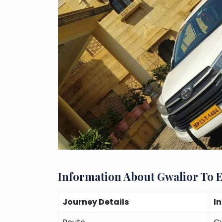
Information About Gwalior To 
Journey Details
I