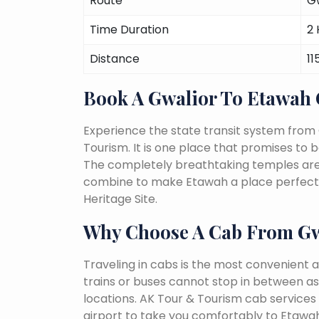
Route
G
Time Duration
2 
Distance
11
Book A Gwalior To Etawah
Experience the state transit system from
Tourism. It is one place that promises to be 
The completely breathtaking temples are a 
combine to make Etawah a place perfect f
Heritage Site.
Why Choose A Cab From Gw
Traveling in cabs is the most convenient a
trains or buses cannot stop in between as
locations. AK Tour & Tourism cab services s
airport to take you comfortably to Etawah