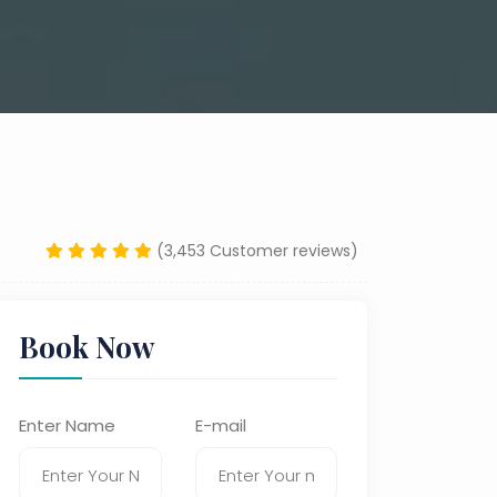
(3,453 Customer reviews)
Book Now
Enter Name
E-mail