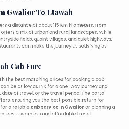
m Gwalior To Etawah
rs a distance of about 115 Km kilometers, from
t offers a mix of urban and rural landscapes. While
tryside fields, quaint villages, and quiet highways,
estaurants can make the journey as satisfying as
wah Cab Fare
ith the best matching prices for booking a cab
 can be as low as INR for a one-way journey and
date of travel, or the travel period. The portal
fers, ensuring you the best possible return for
for a reliable
cab service in Gwalior
or planning a
rantees a seamless and affordable travel