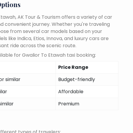
Options
tawah, AK Tour & Tourism offers a variety of car
d convenient journey. Whether you're traveling
choose from several car models based on your
 like Indica, Etios, Innova, and luxury cars are
sant ride across the scenic route.
lable for Gwalior To Etawah taxi booking:
Price Range
r similar
Budget-friendly
ilar
Affordable
similar
Premium
fferent types of travelers: