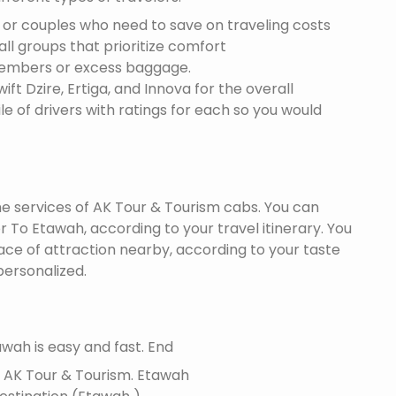
s or couples who need to save on traveling costs
all groups that prioritize comfort
members or excess baggage.
ft Dzire, Ertiga, and Innova for the overall
le of drivers with ratings for each so you would
the services of AK Tour & Tourism cabs. You can
 To Etawah, according to your travel itinerary. You
lace of attraction nearby, according to your taste
ersonalized.
wah is easy and fast. End
f AK Tour & Tourism.
Etawah