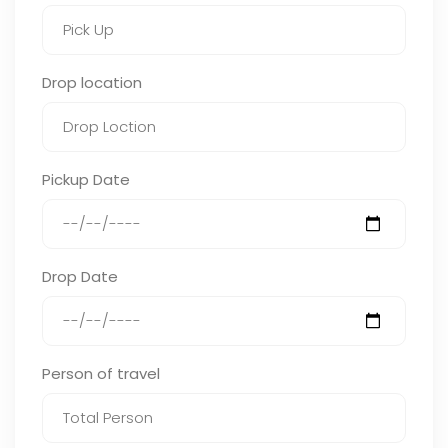
Drop location
Pickup Date
Drop Date
Person of travel