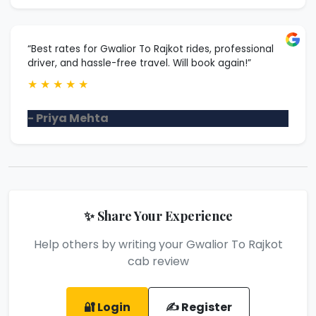
“Best rates for Gwalior To Rajkot rides, professional
driver, and hassle-free travel. Will book again!”
★
★
★
★
★
- Priya Mehta
✨ Share Your Experience
Help others by writing your Gwalior To Rajkot
cab review
🔐 Login
✍️ Register