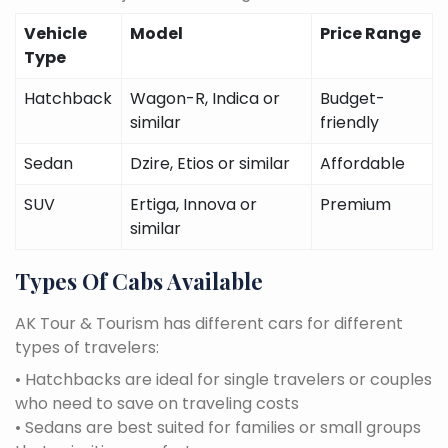
Vehicle
Model
Price Range
Type
Hatchback
Wagon-R, Indica or
Budget-
similar
friendly
Sedan
Dzire, Etios or similar
Affordable
SUV
Ertiga, Innova or
Premium
similar
Types Of Cabs Available
AK Tour & Tourism has different cars for different
types of travelers:
• Hatchbacks are ideal for single travelers or couples
who need to save on traveling costs
• Sedans are best suited for families or small groups