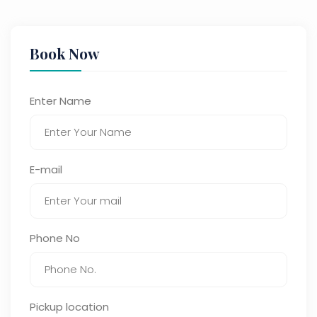
Book Now
Enter Name
E-mail
Phone No
Pickup location