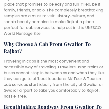
place that promises to be easy and fun-filled, be it
family, friends, or solo. The completely breathtaking
temples are a must to visit. History, culture, and
scenic beauty combine to make Rajkot a place
perfect for cab services to help out in this UNESCO
World Heritage Site.
Why Choose A Cab From Gwalior To
Rajkot?
Traveling in cabs is the most convenient and
accessible way of traveling. Travelers using trains or
buses cannot stop in between as and when they like;
they can go to offbeat locations. AK Tour & Tourism
cab services start ideally from the city of Gwalior or
Gwalior airport to take you comfortably to Rajkot ,
hassle-free.
Breathtaking Roadway From Gwalior To