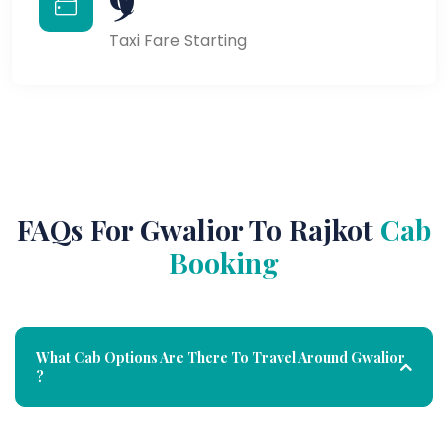
Taxi Fare Starting
FAQs For Gwalior To Rajkot
Cab
Booking
What Cab Options Are There To Travel Around Gwalior
?