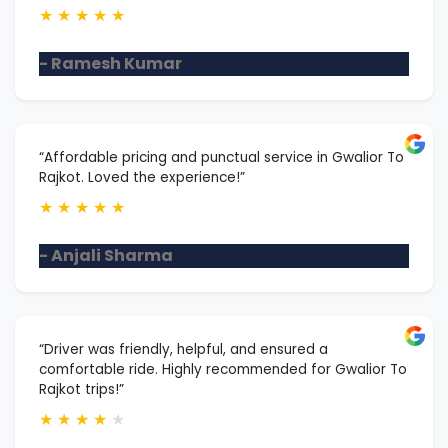
★
★
★
★
★
- Ramesh Kumar
“Affordable pricing and punctual service in Gwalior To
Rajkot. Loved the experience!”
★
★
★
★
★
- Anjali Sharma
“Driver was friendly, helpful, and ensured a
comfortable ride. Highly recommended for Gwalior To
Rajkot trips!”
★
★
★
★
★