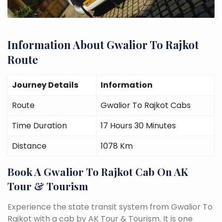
Information About Gwalior To Rajkot
Route
Journey Details
Information
Route
Gwalior To Rajkot Cabs
Time Duration
17 Hours 30 Minutes
Distance
1078 Km
Book A Gwalior To Rajkot Cab On AK
Tour & Tourism
Experience the state transit system from Gwalior To
Rajkot with a cab by AK Tour & Tourism. It is one