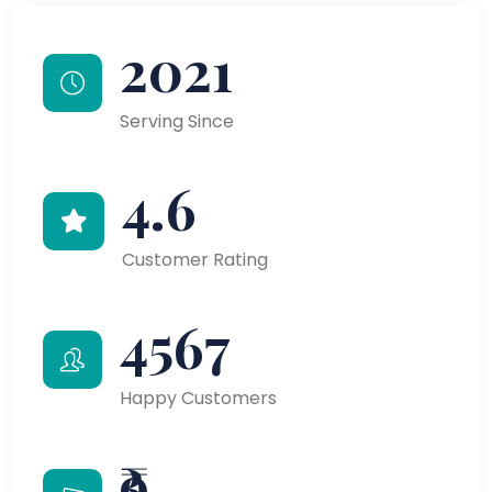
2021
Serving Since
4.6
Customer Rating
4567
Happy Customers
₹9