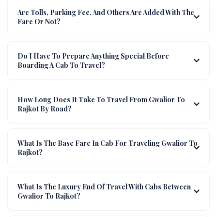
Are Tolls, Parking Fee, And Others Are Added With The
Fare Or Not?
Do I Have To Prepare Anything Special Before
Boarding A Cab To Travel?
How Long Does It Take To Travel From Gwalior To
Rajkot By Road?
What Is The Base Fare In Cab For Traveling Gwalior To
Rajkot?
What Is The Luxury End Of Travel With Cabs Between
Gwalior To Rajkot?