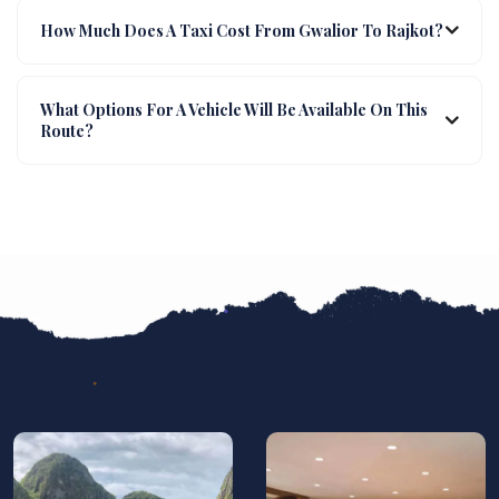
How Much Does A Taxi Cost From Gwalior To Rajkot?
What Options For A Vehicle Will Be Available On This
Route?