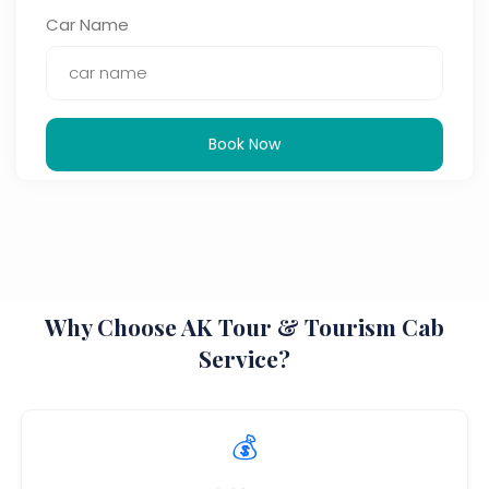
Car Name
Book Now
Why Choose AK Tour & Tourism Cab
Service?
💰