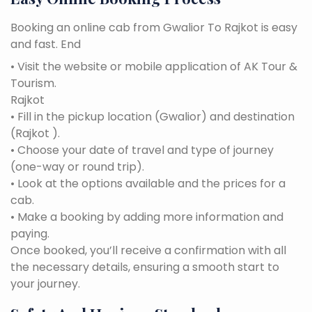
Booking an online cab from Gwalior To Rajkot is easy
and fast. End
• Visit the website or mobile application of AK Tour &
Tourism.
Rajkot
• Fill in the pickup location (Gwalior) and destination
(Rajkot ).
• Choose your date of travel and type of journey
(one-way or round trip).
• Look at the options available and the prices for a
cab.
• Make a booking by adding more information and
paying.
Once booked, you’ll receive a confirmation with all
the necessary details, ensuring a smooth start to
your journey.