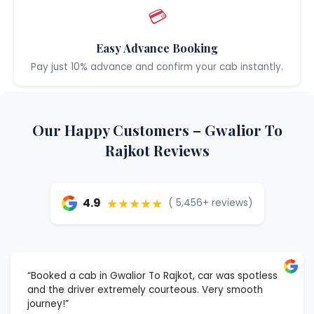
💳
Easy Advance Booking
Pay just 10% advance and confirm your cab instantly.
Our Happy Customers – Gwalior To
Rajkot Reviews
★★★★★
4.9
( 5,456+ reviews)
“Booked a cab in Gwalior To Rajkot, car was spotless
and the driver extremely courteous. Very smooth
journey!”