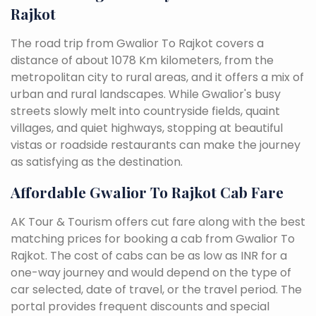
Rajkot
The road trip from Gwalior To Rajkot covers a
distance of about 1078 Km kilometers, from the
metropolitan city to rural areas, and it offers a mix of
urban and rural landscapes. While Gwalior's busy
streets slowly melt into countryside fields, quaint
villages, and quiet highways, stopping at beautiful
vistas or roadside restaurants can make the journey
as satisfying as the destination.
Affordable Gwalior To Rajkot Cab Fare
AK Tour & Tourism offers cut fare along with the best
matching prices for booking a cab from Gwalior To
Rajkot. The cost of cabs can be as low as INR for a
one-way journey and would depend on the type of
car selected, date of travel, or the travel period. The
portal provides frequent discounts and special