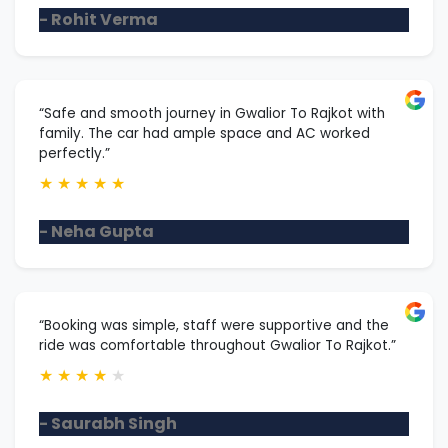
- Rohit Verma
“Safe and smooth journey in Gwalior To Rajkot with
family. The car had ample space and AC worked
perfectly.”
★
★
★
★
★
- Neha Gupta
“Booking was simple, staff were supportive and the
ride was comfortable throughout Gwalior To Rajkot.”
★
★
★
★
★
- Saurabh Singh