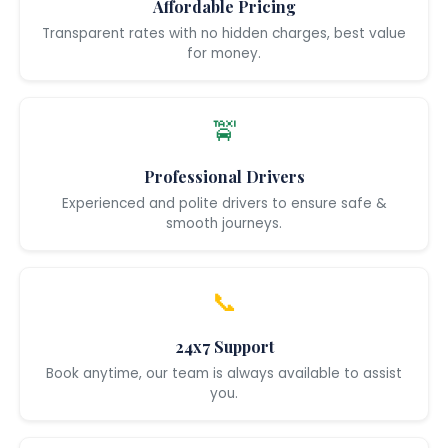
Affordable Pricing
Transparent rates with no hidden charges, best value
for money.
🚖
Professional Drivers
Experienced and polite drivers to ensure safe &
smooth journeys.
📞
24x7 Support
Book anytime, our team is always available to assist
you.