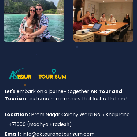
Let's embark on a journey together
AK Tour and
Tourism
and create memories that last a lifetime!
Location :
Prem Nagar Colony Ward No.5 Khajuraho
- 471606 (Madhya Pradesh)
Email :
info@aktourandtourisum.com