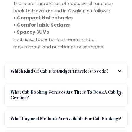
There are three kinds of cabs, which one can
book to travel around in Gwalior, as follows:
• Compact Hatchbacks
• Comfortable Sedans
• Spacey SUVs
Each is suitable for a different kind of
requirement and number of passengers.
Which Kind Of Cab Fits Budget Travelers' Needs?
What Cab Booking Services Are There To Book A Cab In
Gwalior?
What Payment Methods Are Available For Cab Booking?