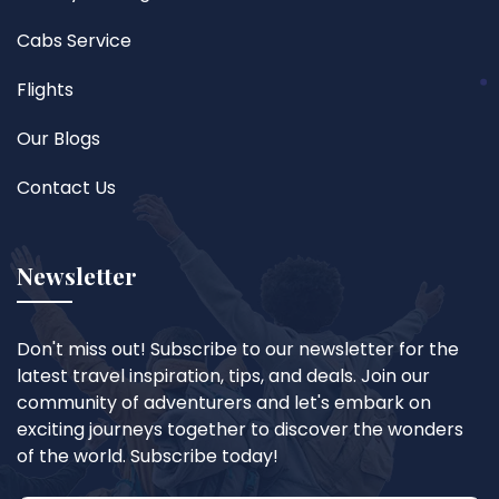
Cabs Service
Flights
Our Blogs
Contact Us
Newsletter
Don't miss out! Subscribe to our newsletter for the
latest travel inspiration, tips, and deals. Join our
community of adventurers and let's embark on
exciting journeys together to discover the wonders
of the world. Subscribe today!