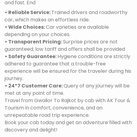
and fast. End
• Reliable Service:
Trained drivers and roadworthy
car, which makes an effortless ride.
• Wide Choices:
Car varieties are available
depending on your choices.
• Transparent Pricing:
Surprise prices are not
guaranteed; low tariff and offers shall be provided
• Safety Guarantee:
Hygiene conditions are strictly
adhered to guarantee that a trouble-free
experience will be ensured for the traveler during his
journey.
• 24*7 Customer Care:
Query of any journey will be
met at any point of time.
Travel from Gwalior To Rajkot by cab with AK Tour &
Tourism in comfort, convenience, and an
unrepeatable road trip experience.
Book your cab today and get an adventure filled with
discovery and delight!