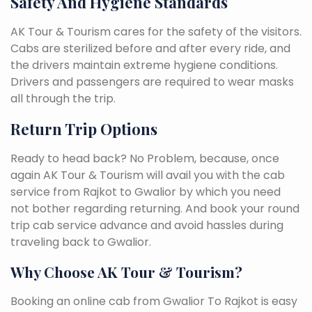
Safety And Hygiene Standards
AK Tour & Tourism cares for the safety of the visitors.
Cabs are sterilized before and after every ride, and
the drivers maintain extreme hygiene conditions.
Drivers and passengers are required to wear masks
all through the trip.
Return Trip Options
Ready to head back? No Problem, because, once
again AK Tour & Tourism will avail you with the cab
service from Rajkot to Gwalior by which you need
not bother regarding returning. And book your round
trip cab service advance and avoid hassles during
traveling back to Gwalior.
Why Choose AK Tour & Tourism?
Booking an online cab from Gwalior To Rajkot is easy