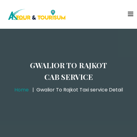
GWALIOR TO RAJKOT
CAB SERVICE
Home
Gwalior To Rajkot Taxi service Detail