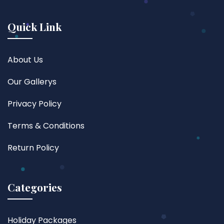
Quick Link
About Us
Our Gallerys
Privacy Policy
Terms & Conditions
Return Policy
Categories
Holiday Packages