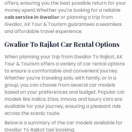
offers, ensuring you the best possible return for your
money spent.Whether you're looking for a reliable
cab service in Gwalior
or planning a trip from
Gwalior, AK Tour & Tourism guarantees a seamless
and affordable travel experience.
Gwalior To Rajkot Car Rental Options
When planning your trip from Gwalior To Rajkot, AK
Tour & Tourism offers a variety of car rental options
to ensure a comfortable and convenient journey.
Whether you're traveling solo, with family, or in a
group, you can choose from several car models
based on your preferences and budget. Popular car
models like Indica, Etios, Innova, and luxury cars are
available for your journey, ensuring a pleasant ride
across the scenic route.
Below is a summary of the car models available for
Gwalior To Rajkot taxi booking: