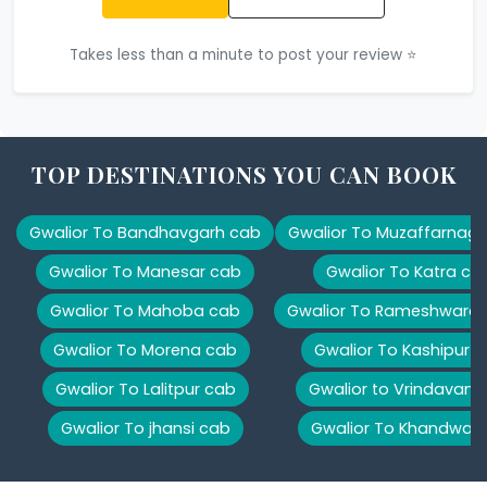
Takes less than a minute to post your review ⭐
TOP DESTINATIONS YOU CAN BOOK
Gwalior To Bandhavgarh cab
Gwalior To Muzaffarnag
Gwalior To Manesar cab
Gwalior To Katra ca
Gwalior To Mahoba cab
Gwalior To Rameshwara
Gwalior To Morena cab
Gwalior To Kashipur 
Gwalior To Lalitpur cab
Gwalior to Vrindavan 
Gwalior To jhansi cab
Gwalior To Khandwa 