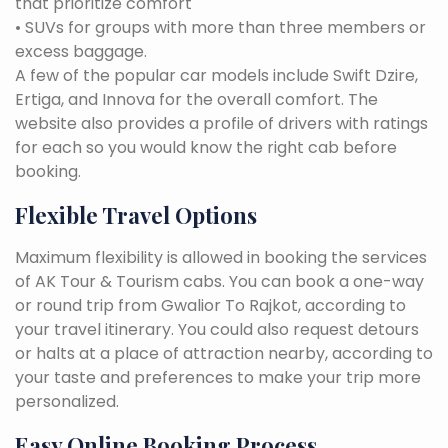
that prioritize comfort
• SUVs for groups with more than three members or
excess baggage.
A few of the popular car models include Swift Dzire,
Ertiga, and Innova for the overall comfort. The
website also provides a profile of drivers with ratings
for each so you would know the right cab before
booking.
Flexible Travel Options
Maximum flexibility is allowed in booking the services
of AK Tour & Tourism cabs. You can book a one-way
or round trip from Gwalior To Rajkot, according to
your travel itinerary. You could also request detours
or halts at a place of attraction nearby, according to
your taste and preferences to make your trip more
personalized.
Easy Online Booking Process