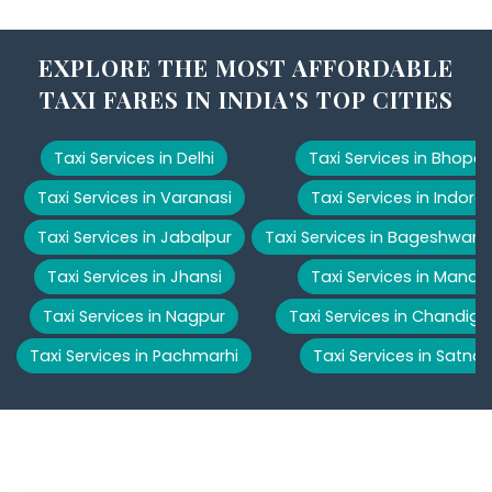
EXPLORE THE MOST AFFORDABLE
TAXI FARES IN INDIA'S TOP CITIES
Taxi Services in Delhi
Taxi Services in Bhopal
Taxi Services in Varanasi
Taxi Services in Indore
Taxi Services in Jabalpur
Taxi Services in Bageshwar
Taxi Services in Jhansi
Taxi Services in Manali
Taxi Services in Nagpur
Taxi Services in Chandiga
Taxi Services in Pachmarhi
Taxi Services in Satna