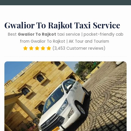
Gwalior To Rajkot Taxi Service
Best
Gwalior To Rajkot
taxi service | pocket-friendly cab
from Gwalior To Rajkot | AK Tour and Tourism
(3,453 Customer reviews)