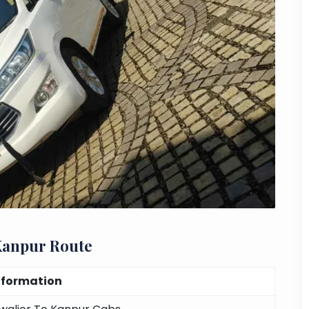
Kanpur Route
nformation