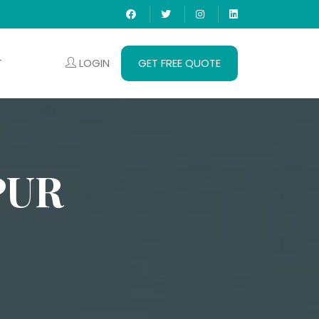
LOGIN
GET FREE QUOTE
T
PUR