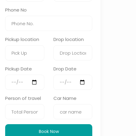
Phone No
Pickup location
Drop location
Pickup Date
Drop Date
Person of travel
Car Name
Book Now