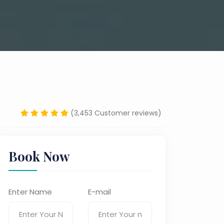
(3,453 Customer reviews)
Book Now
Enter Name
E-mail