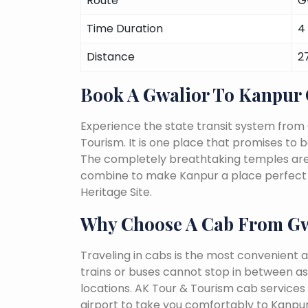
Route
G
Time Duration
4
Distance
2
Book A Gwalior To Kanpur
Experience the state transit system from
Tourism. It is one place that promises to be 
The completely breathtaking temples are a 
combine to make Kanpur a place perfect f
Heritage Site.
Why Choose A Cab From Gw
Traveling in cabs is the most convenient a
trains or buses cannot stop in between as
locations. AK Tour & Tourism cab services s
airport to take you comfortably to Kanpur 