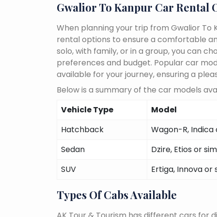
Gwalior To Kanpur Car Rental 
When planning your trip from Gwalior To K
rental options to ensure a comfortable an
solo, with family, or in a group, you can 
preferences and budget. Popular car models
available for your journey, ensuring a plea
Below is a summary of the car models avai
Vehicle Type
Model
Hatchback
Wagon-R, Indica o
Sedan
Dzire, Etios or sim
SUV
Ertiga, Innova or 
Types Of Cabs Available
AK Tour & Tourism has different cars for di