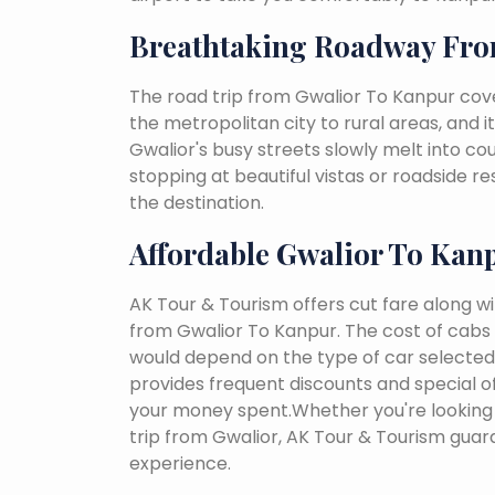
Breathtaking Roadway Fro
The road trip from Gwalior To Kanpur cov
the metropolitan city to rural areas, and i
Gwalior's busy streets slowly melt into coun
stopping at beautiful vistas or roadside r
the destination.
Affordable Gwalior To Kan
AK Tour & Tourism offers cut fare along w
from Gwalior To Kanpur. The cost of cabs 
would depend on the type of car selected, 
provides frequent discounts and special of
your money spent.Whether you're looking 
trip from Gwalior, AK Tour & Tourism gua
experience.