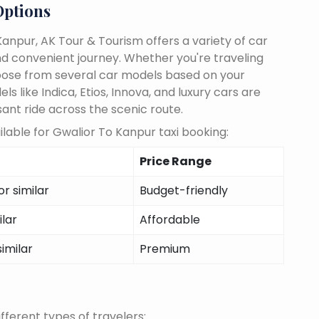
Options
anpur, AK Tour & Tourism offers a variety of car
d convenient journey. Whether you're traveling
choose from several car models based on your
 like Indica, Etios, Innova, and luxury cars are
sant ride across the scenic route.
lable for Gwalior To Kanpur taxi booking:
Price Range
r similar
Budget-friendly
ilar
Affordable
similar
Premium
fferent types of travelers: