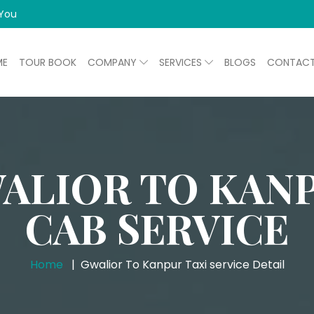
 You
ME
TOUR BOOK
COMPANY
SERVICES
BLOGS
CONTAC
ALIOR TO KAN
CAB SERVICE
Home
Gwalior To Kanpur Taxi service Detail