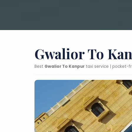
Gwalior To Kan
Best
Gwalior To Kanpur
taxi service | pocket-f