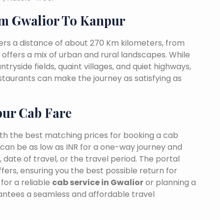
m Gwalior To Kanpur
ers a distance of about 270 Km kilometers, from
t offers a mix of urban and rural landscapes. While
tryside fields, quaint villages, and quiet highways,
estaurants can make the journey as satisfying as
pur Cab Fare
ith the best matching prices for booking a cab
can be as low as INR for a one-way journey and
date of travel, or the travel period. The portal
fers, ensuring you the best possible return for
for a reliable
cab service in Gwalior
or planning a
rantees a seamless and affordable travel