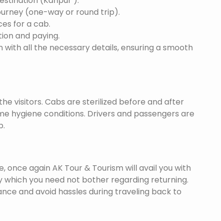
destination (Kanpur ).
ourney (one-way or round trip).
ces for a cab.
ion and paying.
 with all the necessary details, ensuring a smooth
he visitors. Cabs are sterilized before and after
eme hygiene conditions. Drivers and passengers are
p.
once again AK Tour & Tourism will avail you with
y which you need not bother regarding returning.
nce and avoid hassles during traveling back to