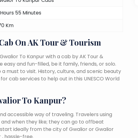
walior To Kanpur Cabs
 Hours 55 Minutes
70 Km
 Cab On AK Tour & Tourism
 Gwalior To Kanpur with a cab by AK Tour &
easy and fun-filled, be it family, friends, or solo.
must to visit. History, culture, and scenic beauty
or cab services to help out in this UNESCO World
alior To Kanpur?
nd accessible way of traveling. Travelers using
 and when they like; they can go to offbeat
tart ideally from the city of Gwalior or Gwalior
, hassle-free.