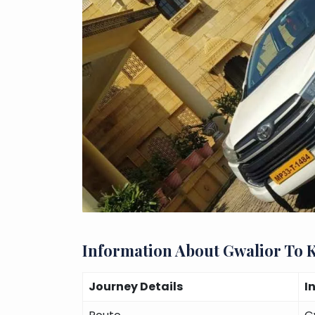
Information About Gwalior To 
Journey Details
I