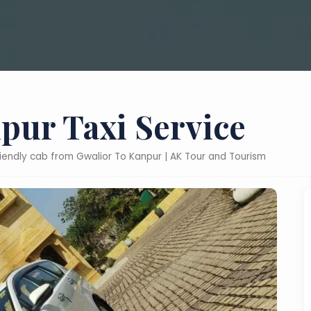
pur Taxi Service
riendly cab from Gwalior To Kanpur | AK Tour and Tourism