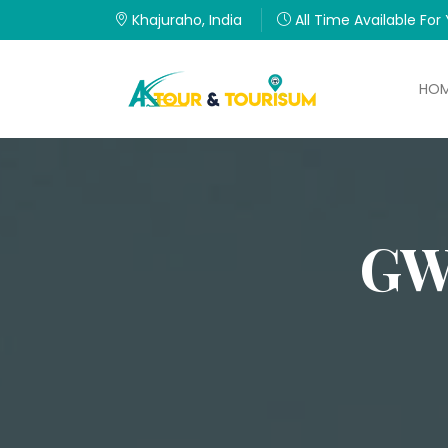
Khajuraho, India
All Time Available For
HO
GW