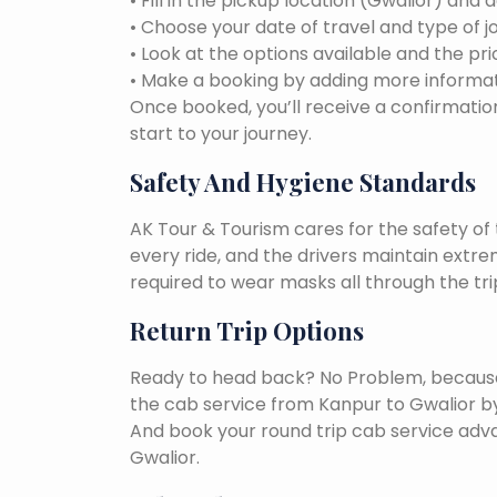
• Fill in the pickup location (Gwalior) and 
• Choose your date of travel and type of j
• Look at the options available and the pri
• Make a booking by adding more informat
Once booked, you’ll receive a confirmation
start to your journey.
Safety And Hygiene Standards
AK Tour & Tourism cares for the safety of t
every ride, and the drivers maintain extr
required to wear masks all through the tri
Return Trip Options
Ready to head back? No Problem, because, 
the cab service from Kanpur to Gwalior b
And book your round trip cab service adva
Gwalior.