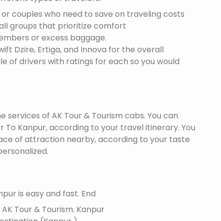
s or couples who need to save on traveling costs
all groups that prioritize comfort
members or excess baggage.
ft Dzire, Ertiga, and Innova for the overall
le of drivers with ratings for each so you would
the services of AK Tour & Tourism cabs. You can
 To Kanpur, according to your travel itinerary. You
lace of attraction nearby, according to your taste
ersonalized.
pur is easy and fast. End
f AK Tour & Tourism.
Kanpur