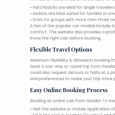
• Hatchbacks are ideal for single traveler
• Sedans are best suited for families or sm
• SUVs for groups with more than three 
A few of the popular car models include Swi
comfort. The website also provides a profi
know the right cab before booking.
Flexible Travel Options
Maximum flexibility is allowed in booking 
book a one-way or round trip from Gwalior
could also request detours or halts at a p
and preferences to make your trip more p
Easy Online Booking Process
Booking an online cab from Gwalior To Kan
• Visit the website or mobile application o