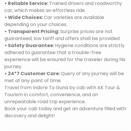
• Reliable Service:
Trained drivers and roadworthy
car, which makes an effortless ride.
• Wide Choices:
Car varieties are available
depending on your choices.
• Transparent Pricing:
Surprise prices are not
guaranteed; low tariff and offers shall be provided
• Safety Guarantee:
Hygiene conditions are strictly
adhered to guarantee that a trouble-free
experience will be ensured for the traveler during his
journey.
• 24*7 Customer Care:
Query of any journey will be
met at any point of time.
Travel from Indore To Guna by cab with AK Tour &
Tourism in comfort, convenience, and an
unrepeatable road trip experience.
Book your cab today and get an adventure filled with
discovery and delight!