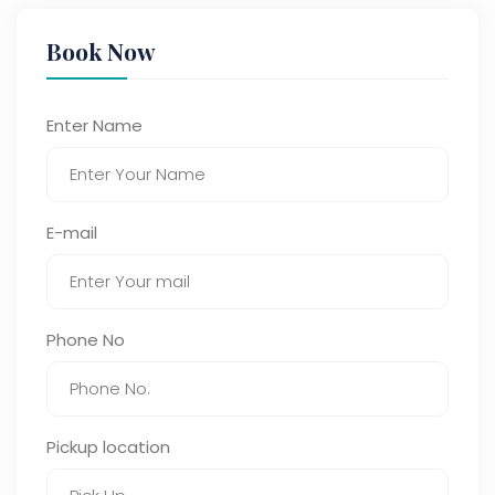
Book Now
Enter Name
E-mail
Phone No
Pickup location