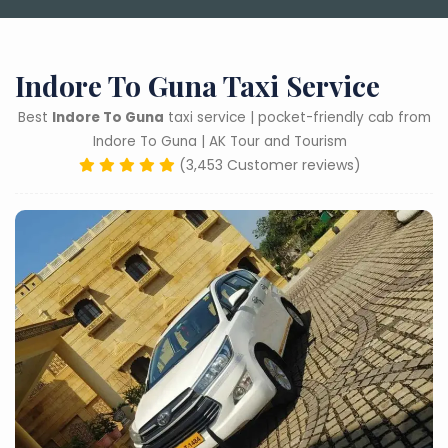
Indore To Guna Taxi Service
Best
Indore To Guna
taxi service | pocket-friendly cab from
Indore To Guna | AK Tour and Tourism
(3,453 Customer reviews)