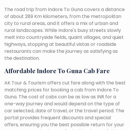
The road trip from Indore To Guna covers a distance
of about 289 Km kilometers, from the metropolitan
city to rural areas, and it offers a mix of urban and
rural landscapes. While Indore's busy streets slowly
melt into countryside fields, quaint villages, and quiet
highways, stopping at beautiful vistas or roadside
restaurants can make the journey as satisfying as
the destination.
Affordable Indore To Guna Cab Fare
AK Tour & Tourism offers cut fare along with the best
matching prices for booking a cab from Indore To
Guna. The cost of cabs can be as low as INR for a
one-way journey and would depend on the type of
car selected, date of travel, or the travel period. The
portal provides frequent discounts and special
offers, ensuring you the best possible return for your