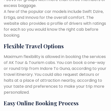
excess baggage.
A few of the popular car models include Swift Dzire,
Ertiga, and Innova for the overall comfort. The
website also provides a profile of drivers with ratings
for each so you would know the right cab before
booking.
Flexible Travel Options
Maximum flexibility is allowed in booking the services
of AK Tour & Tourism cabs. You can book a one-way
or round trip from Indore To Guna, according to your
travel itinerary. You could also request detours or
halts at a place of attraction nearby, according to
your taste and preferences to make your trip more
personalized.
Easy Online Booking Process