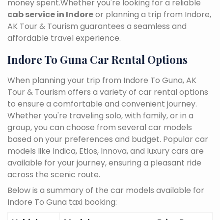
money spent.Whether you're looking for a reliable
cab service in Indore
or planning a trip from Indore,
AK Tour & Tourism guarantees a seamless and
affordable travel experience.
Indore To Guna Car Rental Options
When planning your trip from Indore To Guna, AK
Tour & Tourism offers a variety of car rental options
to ensure a comfortable and convenient journey.
Whether you're traveling solo, with family, or in a
group, you can choose from several car models
based on your preferences and budget. Popular car
models like Indica, Etios, Innova, and luxury cars are
available for your journey, ensuring a pleasant ride
across the scenic route.
Below is a summary of the car models available for
Indore To Guna taxi booking: