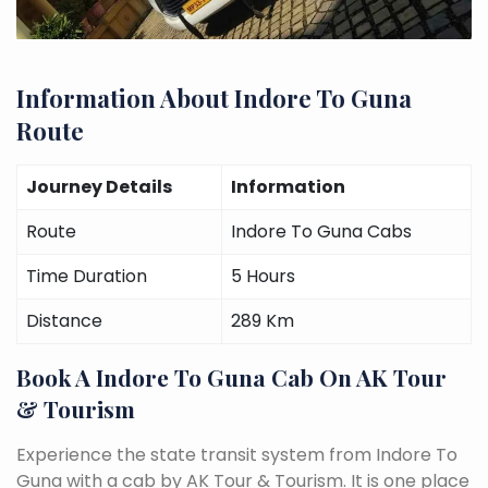
Information About Indore To Guna
Route
Journey Details
Information
Route
Indore To Guna Cabs
Time Duration
5 Hours
Distance
289 Km
Book A Indore To Guna Cab On AK Tour
& Tourism
Experience the state transit system from Indore To
Guna with a cab by AK Tour & Tourism. It is one place