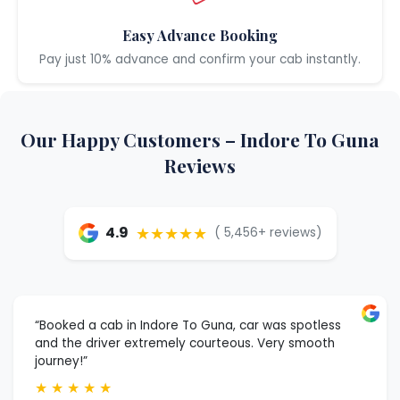
Easy Advance Booking
Pay just 10% advance and confirm your cab instantly.
Our Happy Customers – Indore To Guna
Reviews
★★★★★
4.9
( 5,456+ reviews)
“Booked a cab in Indore To Guna, car was spotless
and the driver extremely courteous. Very smooth
journey!”
★
★
★
★
★