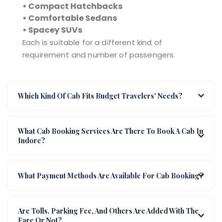
• Compact Hatchbacks
• Comfortable Sedans
• Spacey SUVs
Each is suitable for a different kind of
requirement and number of passengers.
Which Kind Of Cab Fits Budget Travelers' Needs?
What Cab Booking Services Are There To Book A Cab In
Indore?
What Payment Methods Are Available For Cab Booking?
Are Tolls, Parking Fee, And Others Are Added With The
Fare Or Not?