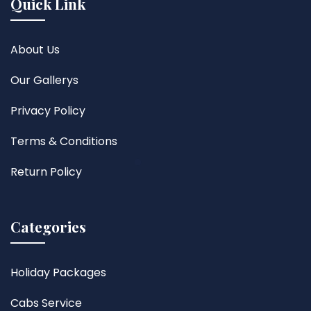
Quick Link
About Us
Our Gallerys
Privacy Policy
Terms & Conditions
Return Policy
Categories
Holiday Packages
Cabs Service