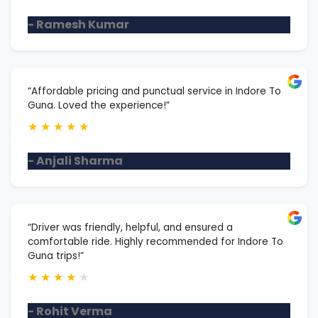
- Ramesh Kumar
“Affordable pricing and punctual service in Indore To
Guna. Loved the experience!”
★
★
★
★
★
- Anjali Sharma
“Driver was friendly, helpful, and ensured a
comfortable ride. Highly recommended for Indore To
Guna trips!”
★
★
★
★
★
- Rohit Verma