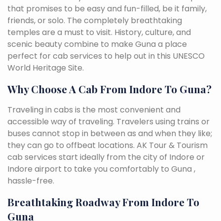
that promises to be easy and fun-filled, be it family,
friends, or solo. The completely breathtaking
temples are a must to visit. History, culture, and
scenic beauty combine to make Guna a place
perfect for cab services to help out in this UNESCO
World Heritage Site.
Why Choose A Cab From Indore To Guna?
Traveling in cabs is the most convenient and
accessible way of traveling. Travelers using trains or
buses cannot stop in between as and when they like;
they can go to offbeat locations. AK Tour & Tourism
cab services start ideally from the city of Indore or
Indore airport to take you comfortably to Guna ,
hassle-free.
Breathtaking Roadway From Indore To
Guna