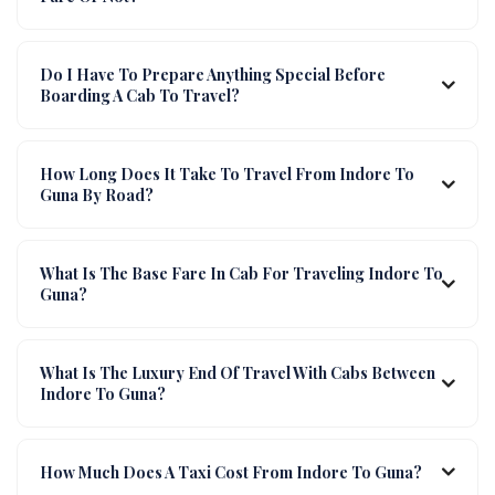
Do I Have To Prepare Anything Special Before
Boarding A Cab To Travel?
How Long Does It Take To Travel From Indore To
Guna By Road?
What Is The Base Fare In Cab For Traveling Indore To
Guna?
What Is The Luxury End Of Travel With Cabs Between
Indore To Guna?
How Much Does A Taxi Cost From Indore To Guna?