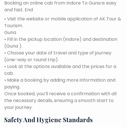
Booking an online cab from Indore To Guna is easy
and fast. End
• Visit the website or mobile application of AK Tour &
Tourism.
Guna
• Fill in the pickup location (Indore) and destination
(Guna ).
• Choose your date of travel and type of journey
(one-way or round trip).
• Look at the options available and the prices for a
cab.
• Make a booking by adding more information and
paying.
Once booked, you’ll receive a confirmation with all
the necessary details, ensuring a smooth start to
your journey.
Safety And Hygiene Standards