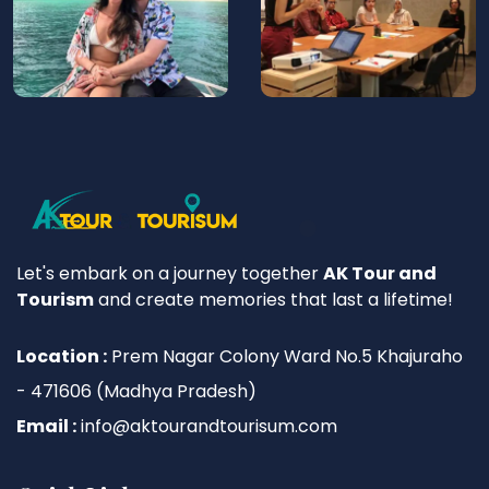
Let's embark on a journey together
AK Tour and
Tourism
and create memories that last a lifetime!
Location :
Prem Nagar Colony Ward No.5 Khajuraho
- 471606 (Madhya Pradesh)
Email :
info@aktourandtourisum.com