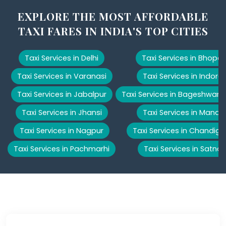
EXPLORE THE MOST AFFORDABLE
TAXI FARES IN INDIA'S TOP CITIES
Taxi Services in Delhi
Taxi Services in Bhopal
Taxi Services in Varanasi
Taxi Services in Indore
Taxi Services in Jabalpur
Taxi Services in Bageshwar
Taxi Services in Jhansi
Taxi Services in Manali
Taxi Services in Nagpur
Taxi Services in Chandiga
Taxi Services in Pachmarhi
Taxi Services in Satna