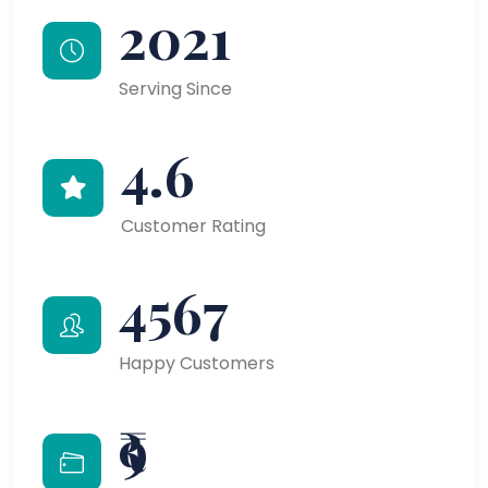
2021
Serving Since
4.6
Customer Rating
4567
Happy Customers
₹9