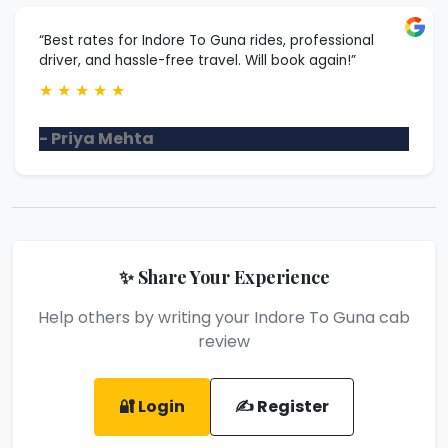
“Best rates for Indore To Guna rides, professional
driver, and hassle-free travel. Will book again!”
★
★
★
★
★
- Priya Mehta
✨ Share Your Experience
Help others by writing your Indore To Guna cab
review
🔐 Login
✍️ Register