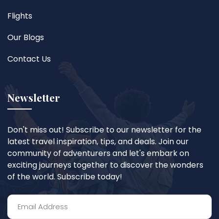
Flights
Our Blogs
Contact Us
Newsletter
Don't miss out! Subscribe to our newsletter for the
latest travel inspiration, tips, and deals. Join our
community of adventurers and let's embark on
exciting journeys together to discover the wonders
of the world. Subscribe today!