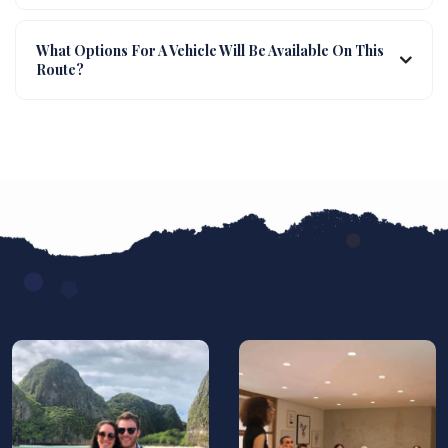
What Options For A Vehicle Will Be Available On This
Route?