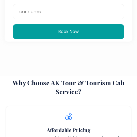
Book Now
Why Choose AK Tour & Tourism Cab
Service?
💰
Affordable Pricing