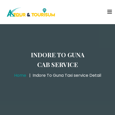
INDORE TO GUNA
CAB SERVICE
Home
Indore To Guna Taxi service Detail