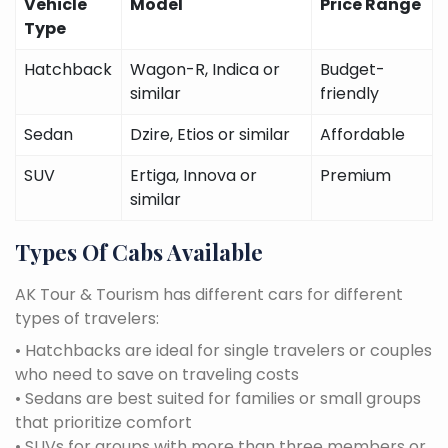
Vehicle
Model
Price Range
Type
Hatchback
Wagon-R, Indica or
Budget-
similar
friendly
Sedan
Dzire, Etios or similar
Affordable
SUV
Ertiga, Innova or
Premium
similar
Types Of Cabs Available
AK Tour & Tourism has different cars for different
types of travelers:
• Hatchbacks are ideal for single travelers or couples
who need to save on traveling costs
• Sedans are best suited for families or small groups
that prioritize comfort
• SUVs for groups with more than three members or