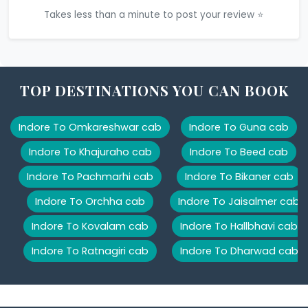
Takes less than a minute to post your review ⭐
TOP DESTINATIONS YOU CAN BOOK
Indore To Omkareshwar cab
Indore To Guna cab
Indore To Khajuraho cab
Indore To Beed cab
Indore To Pachmarhi cab
Indore To Bikaner cab
Indore To Orchha cab
Indore To Jaisalmer cab
Indore To Kovalam cab
Indore To Hallbhavi cab
Indore To Ratnagiri cab
Indore To Dharwad cab