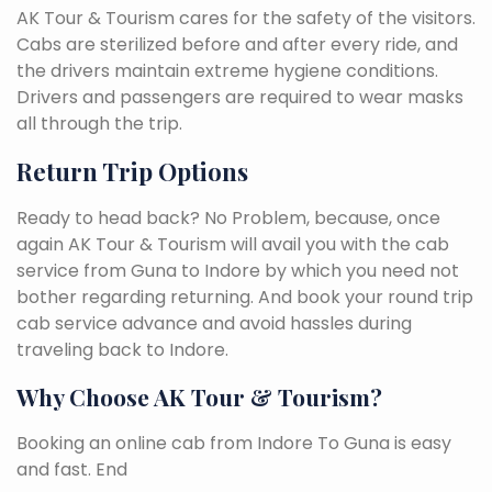
AK Tour & Tourism cares for the safety of the visitors.
Cabs are sterilized before and after every ride, and
the drivers maintain extreme hygiene conditions.
Drivers and passengers are required to wear masks
all through the trip.
Return Trip Options
Ready to head back? No Problem, because, once
again AK Tour & Tourism will avail you with the cab
service from Guna to Indore by which you need not
bother regarding returning. And book your round trip
cab service advance and avoid hassles during
traveling back to Indore.
Why Choose AK Tour & Tourism?
Booking an online cab from Indore To Guna is easy
and fast. End