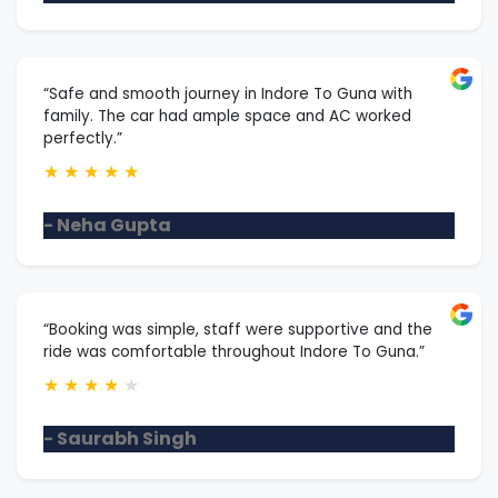
“Safe and smooth journey in Indore To Guna with
family. The car had ample space and AC worked
perfectly.”
★
★
★
★
★
- Neha Gupta
“Booking was simple, staff were supportive and the
ride was comfortable throughout Indore To Guna.”
★
★
★
★
★
- Saurabh Singh