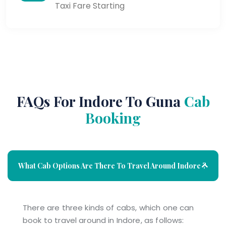
Taxi Fare Starting
FAQs For Indore To Guna
Cab
Booking
What Cab Options Are There To Travel Around Indore ?
There are three kinds of cabs, which one can
book to travel around in Indore, as follows: