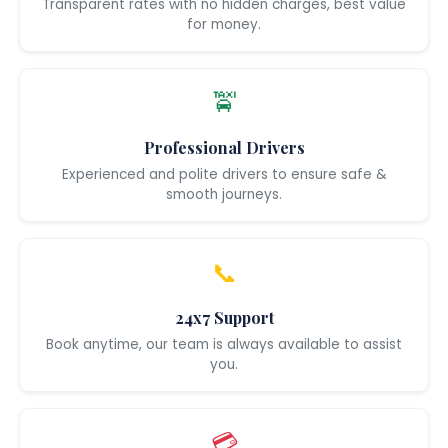
Transparent rates with no hidden charges, best value
for money.
🚖
Professional Drivers
Experienced and polite drivers to ensure safe &
smooth journeys.
📞
24x7 Support
Book anytime, our team is always available to assist
you.
💳