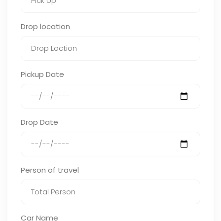
Drop location
Pickup Date
Drop Date
Person of travel
Car Name