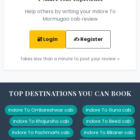
Help others by writing your Indore To
Mormugao cab review
🔐 Login
✍️ Register
Takes less than a minute to post your review ⭐
TOP DESTINATIONS YOU CAN BOOK
Indore To Omkareshwar cab
Indore To Guna cab
Indore To Khajuraho cab
Indore To Beed cab
Indore To Pachmarhi cab
Indore To Bikaner cab