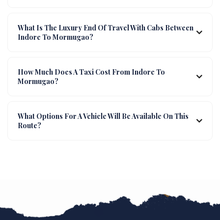
What Is The Luxury End Of Travel With Cabs Between
Indore To Mormugao?
How Much Does A Taxi Cost From Indore To
Mormugao?
What Options For A Vehicle Will Be Available On This
Route?