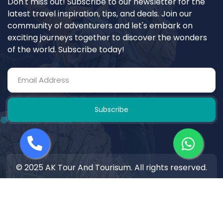
Don't miss out! Subscribe to our newsletter for the
latest travel inspiration, tips, and deals. Join our
community of adventurers and let's embark on
exciting journeys together to discover the wonders
of the world. Subscribe today!
Subscribe
© 2025 AK Tour And Tourisum. All rights reserved.