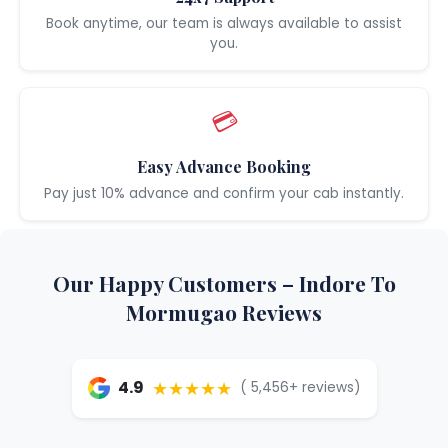
Book anytime, our team is always available to assist
you.
💳
Easy Advance Booking
Pay just 10% advance and confirm your cab instantly.
Our Happy Customers – Indore To
Mormugao Reviews
★★★★★
4.9
( 5,456+ reviews)