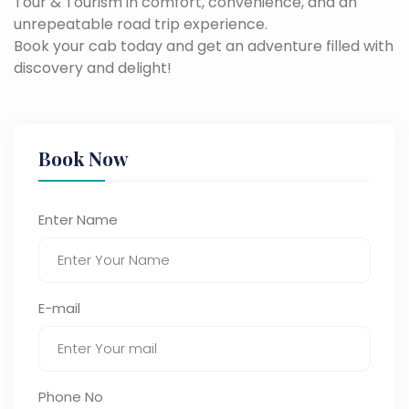
Tour & Tourism in comfort, convenience, and an
unrepeatable road trip experience.
Book your cab today and get an adventure filled with
discovery and delight!
Book Now
Enter Name
E-mail
Phone No