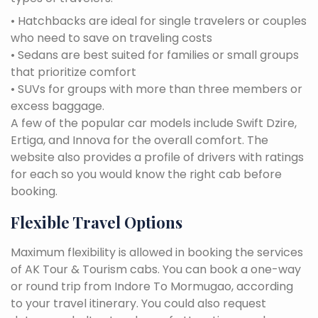
• Hatchbacks are ideal for single travelers or couples
who need to save on traveling costs
• Sedans are best suited for families or small groups
that prioritize comfort
• SUVs for groups with more than three members or
excess baggage.
A few of the popular car models include Swift Dzire,
Ertiga, and Innova for the overall comfort. The
website also provides a profile of drivers with ratings
for each so you would know the right cab before
booking.
Flexible Travel Options
Maximum flexibility is allowed in booking the services
of AK Tour & Tourism cabs. You can book a one-way
or round trip from Indore To Mormugao, according
to your travel itinerary. You could also request