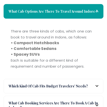
What Cab Options Are There To Travel Around Indore ?
There are three kinds of cabs, which one can
book to travel around in Indore, as follows:
• Compact Hatchbacks
• Comfortable Sedans
• Spacey SUVs
Each is suitable for a different kind of
requirement and number of passengers.
Which Kind Of Cab Fits Budget Travelers' Needs?
What Cab Booking Services Are There To Book A Cab In