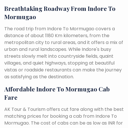
Breathtaking Roadway From Indore To
Mormugao
The road trip from Indore To Mormugao covers a
distance of about 1180 Km kilometers, from the
metropolitan city to rural areas, and it offers a mix of
urban and rural landscapes. While Indore's busy
streets slowly melt into countryside fields, quaint
villages, and quiet highways, stopping at beautiful
vistas or roadside restaurants can make the journey
as satisfying as the destination.
Affordable Indore To Mormugao Cab
Fare
AK Tour & Tourism offers cut fare along with the best
matching prices for booking a cab from Indore To
Mormugao. The cost of cabs can be as low as INR for