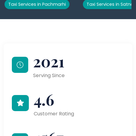
Taxi Services in Pachmarhi
Taxi Services in Satna
2021
Serving Since
4.6
Customer Rating