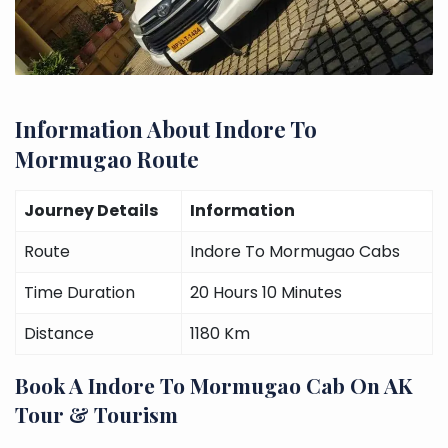
Information About Indore To
Mormugao Route
Journey Details
Information
Route
Indore To Mormugao Cabs
Time Duration
20 Hours 10 Minutes
Distance
1180 Km
Book A Indore To Mormugao Cab On AK
Tour & Tourism