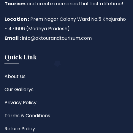
Tourism
and create memories that last a lifetime!
Location :
Prem Nagar Colony Ward No.5 Khajuraho
- 471606 (Madhya Pradesh)
Email :
info@aktourandtourisum.com
Quick Link
About Us
Our Gallerys
Privacy Policy
Terms & Conditions
Return Policy