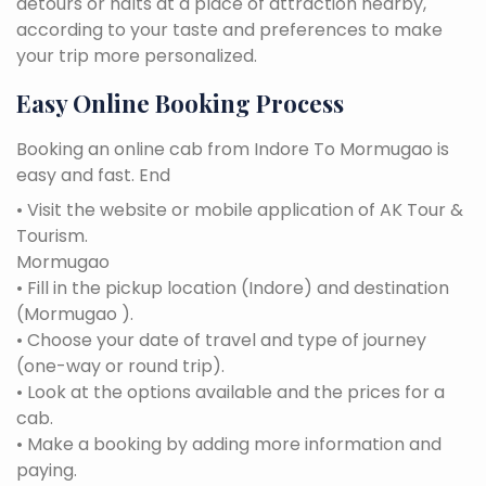
detours or halts at a place of attraction nearby,
according to your taste and preferences to make
your trip more personalized.
Easy Online Booking Process
Booking an online cab from Indore To Mormugao is
easy and fast. End
• Visit the website or mobile application of AK Tour &
Tourism.
Mormugao
• Fill in the pickup location (Indore) and destination
(Mormugao ).
• Choose your date of travel and type of journey
(one-way or round trip).
• Look at the options available and the prices for a
cab.
• Make a booking by adding more information and
paying.