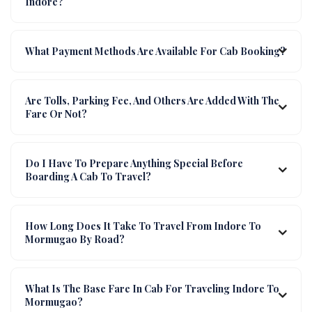
Indore?
What Payment Methods Are Available For Cab Booking?
Are Tolls, Parking Fee, And Others Are Added With The
Fare Or Not?
Do I Have To Prepare Anything Special Before
Boarding A Cab To Travel?
How Long Does It Take To Travel From Indore To
Mormugao By Road?
What Is The Base Fare In Cab For Traveling Indore To
Mormugao?