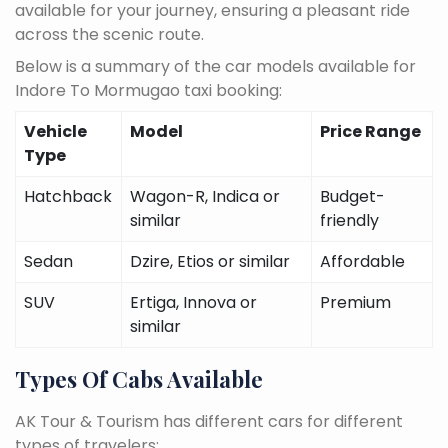
available for your journey, ensuring a pleasant ride
across the scenic route.
Below is a summary of the car models available for
Indore To Mormugao taxi booking:
Vehicle
Model
Price Range
Type
Hatchback
Wagon-R, Indica or
Budget-
similar
friendly
Sedan
Dzire, Etios or similar
Affordable
SUV
Ertiga, Innova or
Premium
similar
Types Of Cabs Available
AK Tour & Tourism has different cars for different
types of travelers: