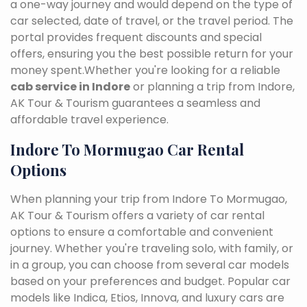
a one-way journey and would depend on the type of
car selected, date of travel, or the travel period. The
portal provides frequent discounts and special
offers, ensuring you the best possible return for your
money spent.Whether you're looking for a reliable
cab service in Indore
or planning a trip from Indore,
AK Tour & Tourism guarantees a seamless and
affordable travel experience.
Indore To Mormugao Car Rental
Options
When planning your trip from Indore To Mormugao,
AK Tour & Tourism offers a variety of car rental
options to ensure a comfortable and convenient
journey. Whether you're traveling solo, with family, or
in a group, you can choose from several car models
based on your preferences and budget. Popular car
models like Indica, Etios, Innova, and luxury cars are