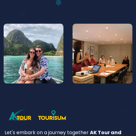
Let's embark on a journey together
AK Tour and