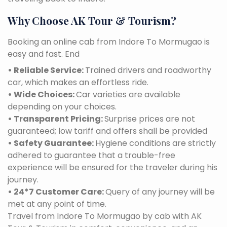
Why Choose AK Tour & Tourism?
Booking an online cab from Indore To Mormugao is
easy and fast. End
• Reliable Service:
Trained drivers and roadworthy
car, which makes an effortless ride.
• Wide Choices:
Car varieties are available
depending on your choices.
• Transparent Pricing:
Surprise prices are not
guaranteed; low tariff and offers shall be provided
• Safety Guarantee:
Hygiene conditions are strictly
adhered to guarantee that a trouble-free
experience will be ensured for the traveler during his
journey.
• 24*7 Customer Care:
Query of any journey will be
met at any point of time.
Travel from Indore To Mormugao by cab with AK