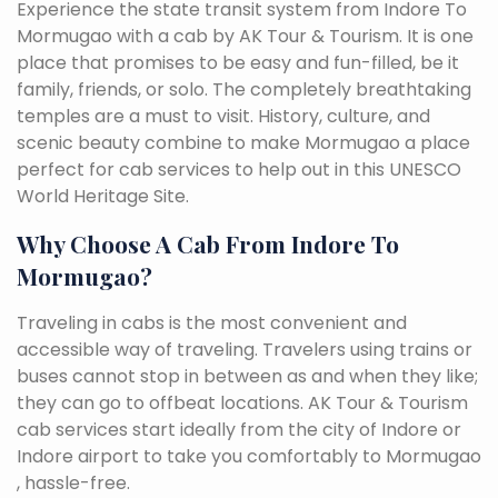
Experience the state transit system from Indore To
Mormugao with a cab by AK Tour & Tourism. It is one
place that promises to be easy and fun-filled, be it
family, friends, or solo. The completely breathtaking
temples are a must to visit. History, culture, and
scenic beauty combine to make Mormugao a place
perfect for cab services to help out in this UNESCO
World Heritage Site.
Why Choose A Cab From Indore To
Mormugao?
Traveling in cabs is the most convenient and
accessible way of traveling. Travelers using trains or
buses cannot stop in between as and when they like;
they can go to offbeat locations. AK Tour & Tourism
cab services start ideally from the city of Indore or
Indore airport to take you comfortably to Mormugao
, hassle-free.