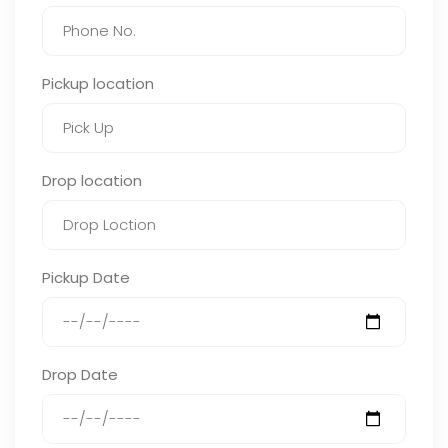
Pickup location
Drop location
Pickup Date
Drop Date