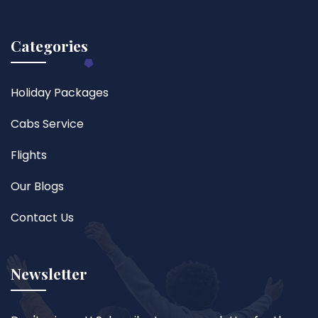
Categories
Holiday Packages
Cabs Service
Flights
Our Blogs
Contact Us
Newsletter