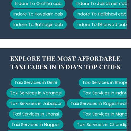
Indore To Orchha cab
Indore To Jaisalmer cab
Indore To Kovalam cab
Indore To Hallbhavi cab
Indore To Ratnagiri cab
Indore To Dharwad cab
EXPLORE THE MOST AFFORDABLE
TAXI FARES IN INDIA'S TOP CITIES
Taxi Services in Delhi
Taxi Services in Bhopal
Taxi Services in Varanasi
Taxi Services in Indore
Taxi Services in Jabalpur
Taxi Services in Bageshwar
Taxi Services in Jhansi
Taxi Services in Manali
Taxi Services in Nagpur
Taxi Services in Chandiga