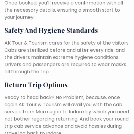
Once booked, you’ll receive a confirmation with all
the necessary details, ensuring a smooth start to
your journey.
Safety And Hygiene Standards
AK Tour & Tourism cares for the safety of the visitors.
Cabs are sterilized before and after every ride, and
the drivers maintain extreme hygiene conditions.
Drivers and passengers are required to wear masks
all through the trip.
Return Trip Options
Ready to head back? No Problem, because, once
again AK Tour & Tourism will avail you with the cab
service from Mormugao to Indore by which you need
not bother regarding returning. And book your round
trip cab service advance and avoid hassles during
traveling back to Indore.