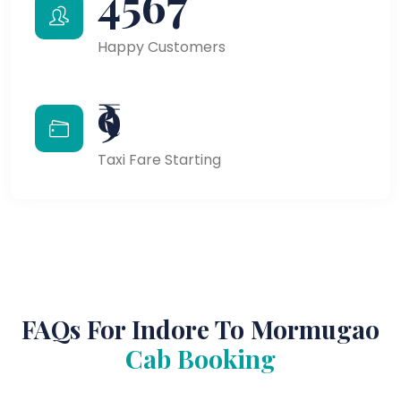
4567
Happy Customers
₹9
Taxi Fare Starting
FAQs For Indore To Mormugao
Cab Booking