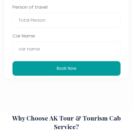
Person of travel
Car Name
Book Now
Why Choose AK Tour & Tourism Cab
Service?