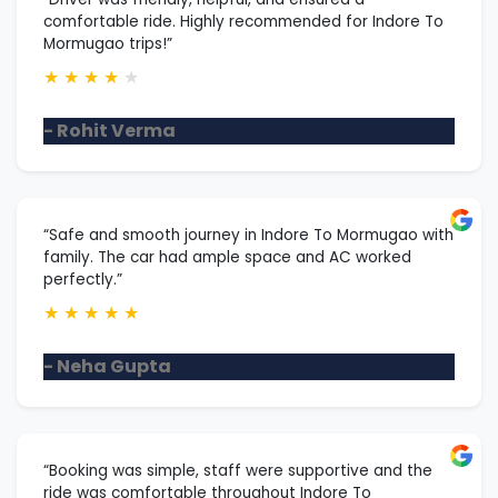
comfortable ride. Highly recommended for Indore To
Mormugao trips!”
★
★
★
★
★
- Rohit Verma
“Safe and smooth journey in Indore To Mormugao with
family. The car had ample space and AC worked
perfectly.”
★
★
★
★
★
- Neha Gupta
“Booking was simple, staff were supportive and the
ride was comfortable throughout Indore To