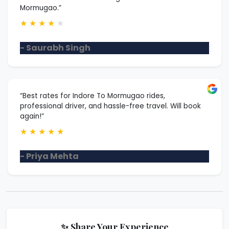
Mormugao.”
★
★
★
★
★
- Saurabh Singh
“Best rates for Indore To Mormugao rides,
professional driver, and hassle-free travel. Will book
again!”
★
★
★
★
★
- Priya Mehta
✨ Share Your Experience