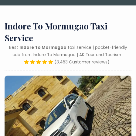
Indore To Mormugao Taxi
Service
Best
Indore To Mormugao
taxi service | pocket-friendly
cab from Indore To Mormugao | AK Tour and Tourism
(3,453 Customer reviews)