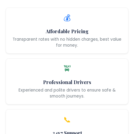
💰
Affordable Pricing
Transparent rates with no hidden charges, best value
for money.
🚖
Professional Drivers
Experienced and polite drivers to ensure safe &
smooth journeys.
📞
24x7 Support