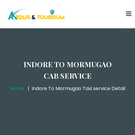
INDORE TO MORMUGAO
CAB SERVICE
Home
Indore To Mormugao Taxi service Detail