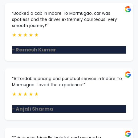
“Booked a cab in Indore To Mormugao, car was
spotless and the driver extremely courteous. Very
smooth journey!”
★
★
★
★
★
- Ramesh Kumar
“Affordable pricing and punctual service in Indore To
Mormugao. Loved the experience!”
★
★
★
★
★
- Anjali Sharma
“Driver was friendly, helpful, and ensured a