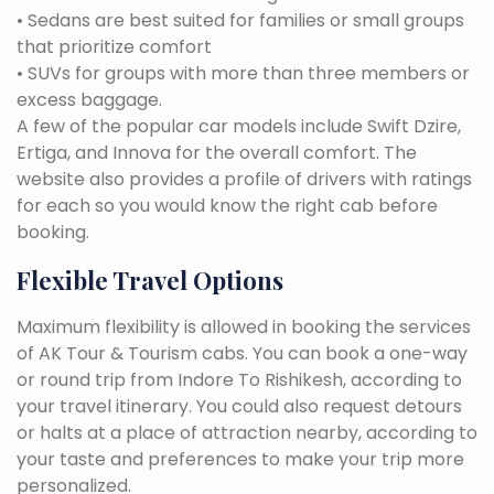
• Sedans are best suited for families or small groups
that prioritize comfort
• SUVs for groups with more than three members or
excess baggage.
A few of the popular car models include Swift Dzire,
Ertiga, and Innova for the overall comfort. The
website also provides a profile of drivers with ratings
for each so you would know the right cab before
booking.
Flexible Travel Options
Maximum flexibility is allowed in booking the services
of AK Tour & Tourism cabs. You can book a one-way
or round trip from Indore To Rishikesh, according to
your travel itinerary. You could also request detours
or halts at a place of attraction nearby, according to
your taste and preferences to make your trip more
personalized.