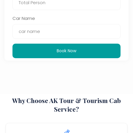
Car Name
Book Now
Why Choose AK Tour & Tourism Cab
Service?