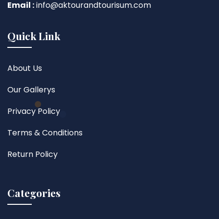
Email :
info@aktourandtourisum.com
Quick Link
About Us
Our Gallerys
Privacy Policy
Terms & Conditions
Return Policy
Categories