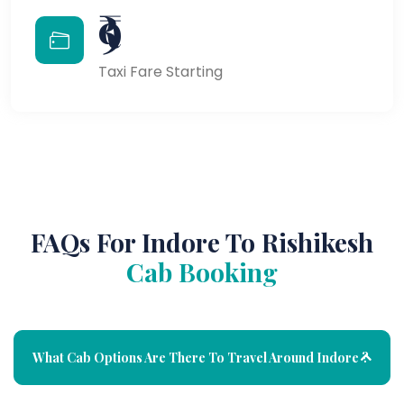
₹9
Taxi Fare Starting
FAQs For Indore To Rishikesh
Cab Booking
What Cab Options Are There To Travel Around Indore ?