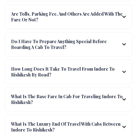
Are Tolls, Parking Fee, And Others Are Added With The
Fare Or Not?
Do I Have To Prepare Anything Special Before
Boarding A Cab To Travel?
How Long Does It Take To Travel From Indore To
Rishikesh By Road?
What Is The Base Fare In Cab For Traveling Indore To
Rishikesh?
What Is The Luxury End Of Travel With Cabs Between
Indore To Rishikesh?