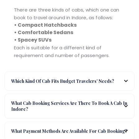
There are three kinds of cabs, which one can
book to travel around in Indore, as follows:
• Compact Hatchbacks
• Comfortable Sedans
• Spacey SUVs
Each is suitable for a different kind of
requirement and number of passengers.
Which Kind Of Cab Fits Budget Travelers' Needs?
What Cab Booking Services Are There To Book A Cab In
Indore?
What Payment Methods Are Available For Cab Booking?