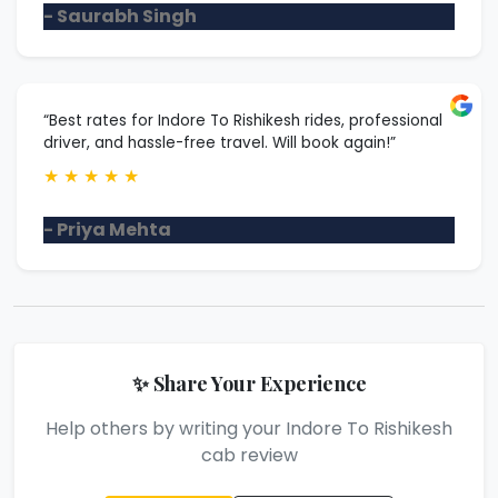
- Saurabh Singh
“Best rates for Indore To Rishikesh rides, professional
driver, and hassle-free travel. Will book again!”
★
★
★
★
★
- Priya Mehta
✨ Share Your Experience
Help others by writing your Indore To Rishikesh
cab review