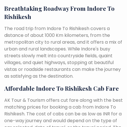
Breathtaking Roadway From Indore To
Rishikesh
The road trip from Indore To Rishikesh covers a
distance of about 1000 Km kilometers, from the
metropolitan city to rural areas, and it offers a mix of
urban and rural landscapes. While Indore's busy
streets slowly melt into countryside fields, quaint
villages, and quiet highways, stopping at beautiful
vistas or roadside restaurants can make the journey
as satisfying as the destination.
Affordable Indore To Rishikesh Cab Fare
AK Tour & Tourism offers cut fare along with the best
matching prices for booking a cab from Indore To
Rishikesh. The cost of cabs can be as low as INR for a
one-way journey and would depend on the type of