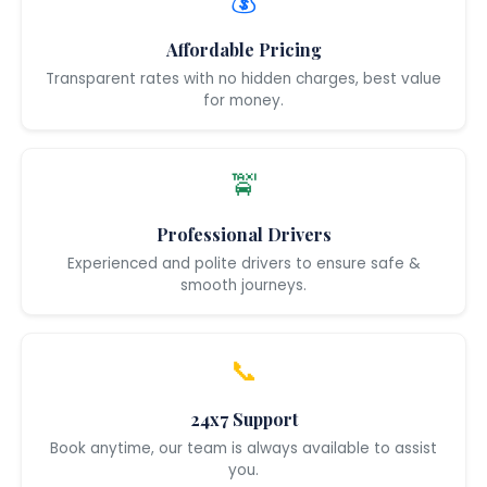
💰
Affordable Pricing
Transparent rates with no hidden charges, best value
for money.
🚖
Professional Drivers
Experienced and polite drivers to ensure safe &
smooth journeys.
📞
24x7 Support
Book anytime, our team is always available to assist
you.