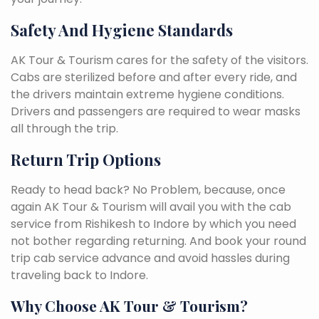
Safety And Hygiene Standards
AK Tour & Tourism cares for the safety of the visitors.
Cabs are sterilized before and after every ride, and
the drivers maintain extreme hygiene conditions.
Drivers and passengers are required to wear masks
all through the trip.
Return Trip Options
Ready to head back? No Problem, because, once
again AK Tour & Tourism will avail you with the cab
service from Rishikesh to Indore by which you need
not bother regarding returning. And book your round
trip cab service advance and avoid hassles during
traveling back to Indore.
Why Choose AK Tour & Tourism?