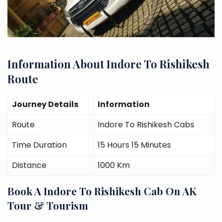
Information About Indore To Rishikesh
Route
Journey Details
Information
Route
Indore To Rishikesh Cabs
Time Duration
15 Hours 15 Minutes
Distance
1000 Km
Book A Indore To Rishikesh Cab On AK
Tour & Tourism