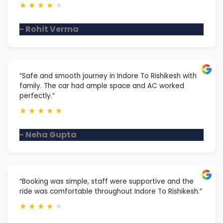
★
★
★
★
★
- Rohit Verma
“Safe and smooth journey in Indore To Rishikesh with
family. The car had ample space and AC worked
perfectly.”
★
★
★
★
★
- Neha Gupta
“Booking was simple, staff were supportive and the
ride was comfortable throughout Indore To Rishikesh.”
★
★
★
★
★