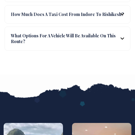
How Much Does A Taxi Cost From Indore To Rishikesh?
What Options For A Vehicle Will Be Available On This
Route?