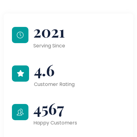
2021
Serving Since
4.6
Customer Rating
4567
Happy Customers