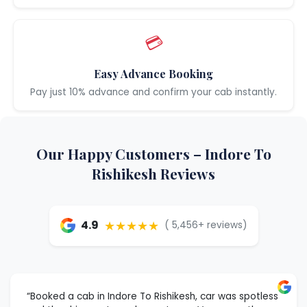
💳
Easy Advance Booking
Pay just 10% advance and confirm your cab instantly.
Our Happy Customers – Indore To
Rishikesh Reviews
★★★★★
4.9
( 5,456+ reviews)
“Booked a cab in Indore To Rishikesh, car was spotless