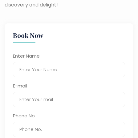
discovery and delight!
Book Now
Enter Name
E-mail
Phone No