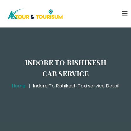
INDORE TO RISHIKESH
CAB SERVICE
Home
Indore To Rishikesh Taxi service Detail