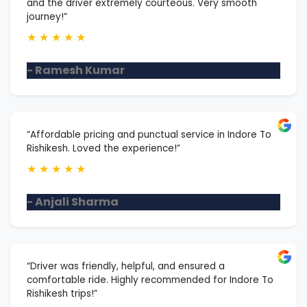
and the driver extremely courteous. Very smooth
journey!”
★
★
★
★
★
- Ramesh Kumar
“Affordable pricing and punctual service in Indore To
Rishikesh. Loved the experience!”
★
★
★
★
★
- Anjali Sharma
“Driver was friendly, helpful, and ensured a
comfortable ride. Highly recommended for Indore To
Rishikesh trips!”