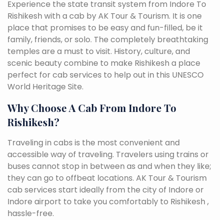
Experience the state transit system from Indore To
Rishikesh with a cab by AK Tour & Tourism. It is one
place that promises to be easy and fun-filled, be it
family, friends, or solo. The completely breathtaking
temples are a must to visit. History, culture, and
scenic beauty combine to make Rishikesh a place
perfect for cab services to help out in this UNESCO
World Heritage Site.
Why Choose A Cab From Indore To
Rishikesh?
Traveling in cabs is the most convenient and
accessible way of traveling. Travelers using trains or
buses cannot stop in between as and when they like;
they can go to offbeat locations. AK Tour & Tourism
cab services start ideally from the city of Indore or
Indore airport to take you comfortably to Rishikesh ,
hassle-free.