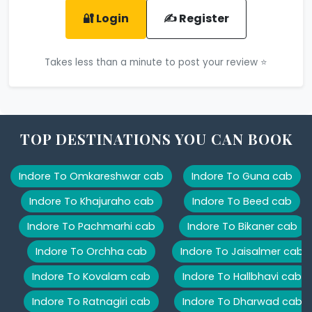
🔐 Login
✍️ Register
Takes less than a minute to post your review ⭐
TOP DESTINATIONS YOU CAN BOOK
Indore To Omkareshwar cab
Indore To Guna cab
Indore To Khajuraho cab
Indore To Beed cab
Indore To Pachmarhi cab
Indore To Bikaner cab
Indore To Orchha cab
Indore To Jaisalmer cab
Indore To Kovalam cab
Indore To Hallbhavi cab
Indore To Ratnagiri cab
Indore To Dharwad cab