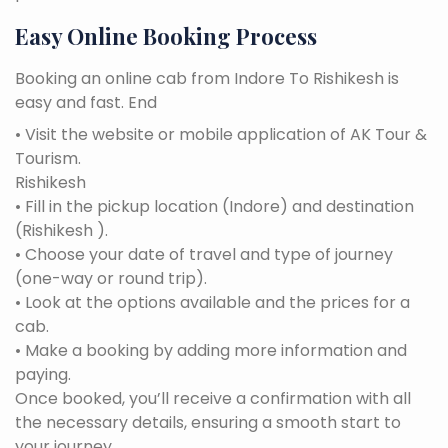
Easy Online Booking Process
Booking an online cab from Indore To Rishikesh is
easy and fast. End
• Visit the website or mobile application of AK Tour &
Tourism.
Rishikesh
• Fill in the pickup location (Indore) and destination
(Rishikesh ).
• Choose your date of travel and type of journey
(one-way or round trip).
• Look at the options available and the prices for a
cab.
• Make a booking by adding more information and
paying.
Once booked, you’ll receive a confirmation with all
the necessary details, ensuring a smooth start to
your journey.