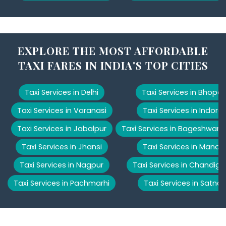
EXPLORE THE MOST AFFORDABLE
TAXI FARES IN INDIA'S TOP CITIES
Taxi Services in Delhi
Taxi Services in Bhopal
Taxi Services in Varanasi
Taxi Services in Indore
Taxi Services in Jabalpur
Taxi Services in Bageshwar
Taxi Services in Jhansi
Taxi Services in Manali
Taxi Services in Nagpur
Taxi Services in Chandiga
Taxi Services in Pachmarhi
Taxi Services in Satna