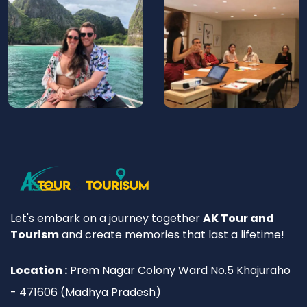
Let's embark on a journey together
AK Tour and
Tourism
and create memories that last a lifetime!
Location :
Prem Nagar Colony Ward No.5 Khajuraho
- 471606 (Madhya Pradesh)