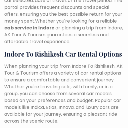
car selected, date of travel, or the travel period. The
portal provides frequent discounts and special
offers, ensuring you the best possible return for your
money spent.Whether you're looking for a reliable
cab service in Indore
or planning a trip from Indore,
AK Tour & Tourism guarantees a seamless and
affordable travel experience.
Indore To Rishikesh Car Rental Options
When planning your trip from Indore To Rishikesh, AK
Tour & Tourism offers a variety of car rental options
to ensure a comfortable and convenient journey.
Whether you're traveling solo, with family, or in a
group, you can choose from several car models
based on your preferences and budget. Popular car
models like Indica, Etios, Innova, and luxury cars are
available for your journey, ensuring a pleasant ride
across the scenic route.