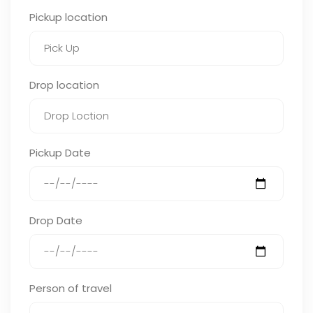
Pickup location
Drop location
Pickup Date
Drop Date
Person of travel