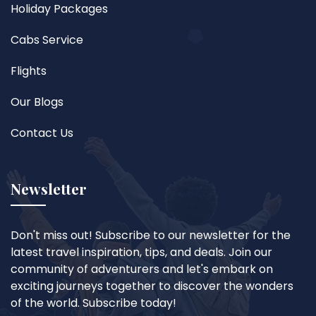
Holiday Packages
Cabs Service
Flights
Our Blogs
Contact Us
Newsletter
Don't miss out! Subscribe to our newsletter for the
latest travel inspiration, tips, and deals. Join our
community of adventurers and let's embark on
exciting journeys together to discover the wonders
of the world. Subscribe today!