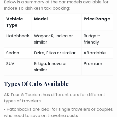
Below is a summary of the car models available for
Indore To Rishikesh taxi booking:
Vehicle
Model
Price Range
Type
Hatchback
Wagon-R, Indica or
Budget-
similar
friendly
Sedan
Dzire, Etios or similar
Affordable
SUV
Ertiga, Innova or
Premium
similar
Types Of Cabs Available
AK Tour & Tourism has different cars for different
types of travelers:
• Hatchbacks are ideal for single travelers or couples
who need to save on traveling costs