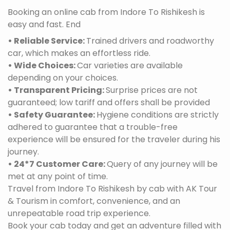
Booking an online cab from Indore To Rishikesh is
easy and fast. End
• Reliable Service:
Trained drivers and roadworthy
car, which makes an effortless ride.
• Wide Choices:
Car varieties are available
depending on your choices.
• Transparent Pricing:
Surprise prices are not
guaranteed; low tariff and offers shall be provided
• Safety Guarantee:
Hygiene conditions are strictly
adhered to guarantee that a trouble-free
experience will be ensured for the traveler during his
journey.
• 24*7 Customer Care:
Query of any journey will be
met at any point of time.
Travel from Indore To Rishikesh by cab with AK Tour
& Tourism in comfort, convenience, and an
unrepeatable road trip experience.
Book your cab today and get an adventure filled with