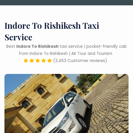
Indore To Rishikesh Taxi
Service
Best
Indore To Rishikesh
taxi service | pocket-friendly cab
from Indore To Rishikesh | AK Tour and Tourism
(3,453 Customer reviews)