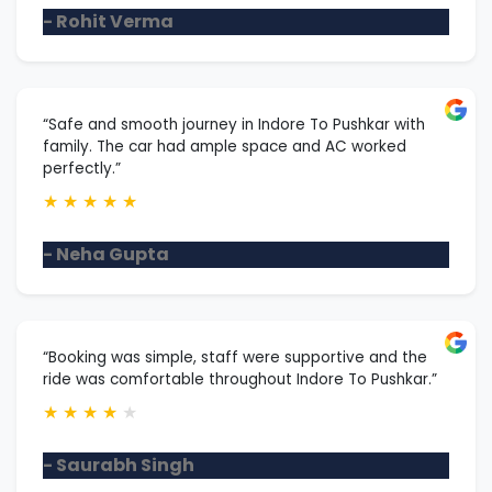
- Rohit Verma
“Safe and smooth journey in Indore To Pushkar with
family. The car had ample space and AC worked
perfectly.”
★
★
★
★
★
- Neha Gupta
“Booking was simple, staff were supportive and the
ride was comfortable throughout Indore To Pushkar.”
★
★
★
★
★
- Saurabh Singh