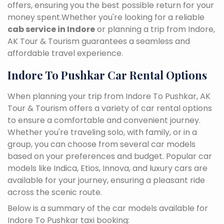
offers, ensuring you the best possible return for your
money spent.Whether you're looking for a reliable
cab service in Indore
or planning a trip from Indore,
AK Tour & Tourism guarantees a seamless and
affordable travel experience.
Indore To Pushkar Car Rental Options
When planning your trip from Indore To Pushkar, AK
Tour & Tourism offers a variety of car rental options
to ensure a comfortable and convenient journey.
Whether you're traveling solo, with family, or in a
group, you can choose from several car models
based on your preferences and budget. Popular car
models like Indica, Etios, Innova, and luxury cars are
available for your journey, ensuring a pleasant ride
across the scenic route.
Below is a summary of the car models available for
Indore To Pushkar taxi booking: