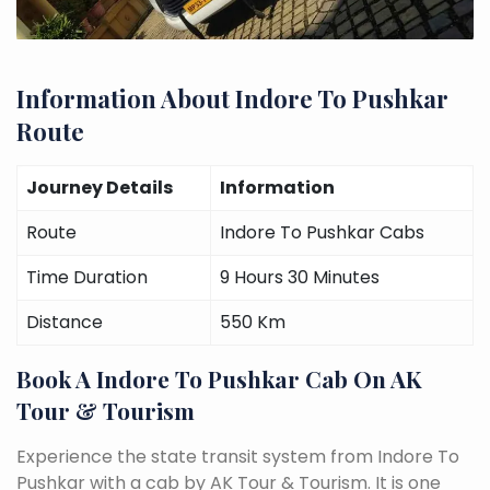
Information About Indore To Pushkar
Route
Journey Details
Information
Route
Indore To Pushkar Cabs
Time Duration
9 Hours 30 Minutes
Distance
550 Km
Book A Indore To Pushkar Cab On AK
Tour & Tourism
Experience the state transit system from Indore To
Pushkar with a cab by AK Tour & Tourism. It is one