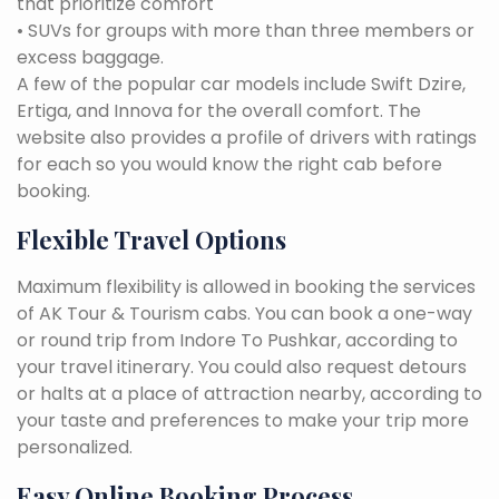
that prioritize comfort
• SUVs for groups with more than three members or
excess baggage.
A few of the popular car models include Swift Dzire,
Ertiga, and Innova for the overall comfort. The
website also provides a profile of drivers with ratings
for each so you would know the right cab before
booking.
Flexible Travel Options
Maximum flexibility is allowed in booking the services
of AK Tour & Tourism cabs. You can book a one-way
or round trip from Indore To Pushkar, according to
your travel itinerary. You could also request detours
or halts at a place of attraction nearby, according to
your taste and preferences to make your trip more
personalized.
Easy Online Booking Process