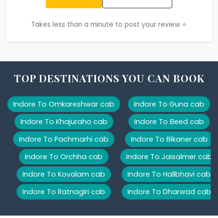
Takes less than a minute to post your review ⭐
TOP DESTINATIONS YOU CAN BOOK
Indore To Omkareshwar cab
Indore To Guna cab
Indore To Khajuraho cab
Indore To Beed cab
Indore To Pachmarhi cab
Indore To Bikaner cab
Indore To Orchha cab
Indore To Jaisalmer cab
Indore To Kovalam cab
Indore To Hallbhavi cab
Indore To Ratnagiri cab
Indore To Dharwad cab