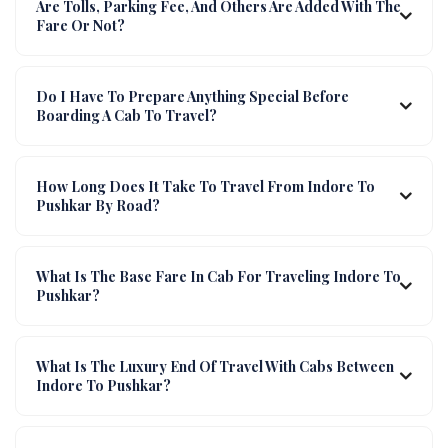
Are Tolls, Parking Fee, And Others Are Added With The
Fare Or Not?
Do I Have To Prepare Anything Special Before
Boarding A Cab To Travel?
How Long Does It Take To Travel From Indore To
Pushkar By Road?
What Is The Base Fare In Cab For Traveling Indore To
Pushkar?
What Is The Luxury End Of Travel With Cabs Between
Indore To Pushkar?