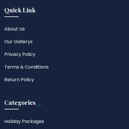
Quick Link
About Us
Our Gallerys
Privacy Policy
Terms & Conditions
Return Policy
Categories
Holiday Packages