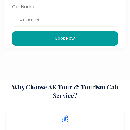
Car Name
Book Now
Why Choose AK Tour & Tourism Cab
Service?
💰