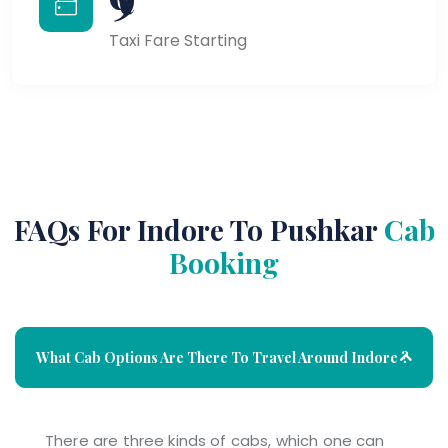
Taxi Fare Starting
FAQs For Indore To Pushkar
Cab
Booking
What Cab Options Are There To Travel Around Indore ?
There are three kinds of cabs, which one can