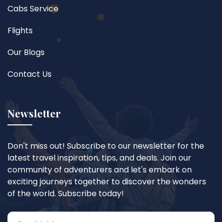
Cabs Service
Flights
Our Blogs
Contact Us
Newsletter
Don't miss out! Subscribe to our newsletter for the
latest travel inspiration, tips, and deals. Join our
community of adventurers and let's embark on
exciting journeys together to discover the wonders
of the world. Subscribe today!