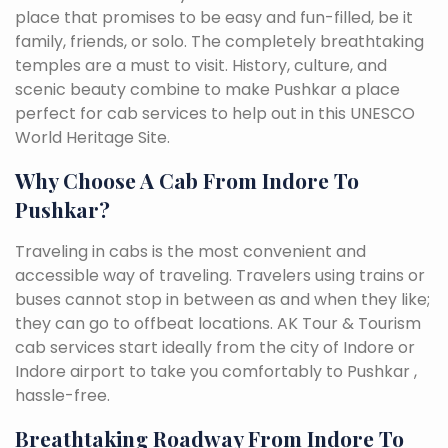
place that promises to be easy and fun-filled, be it
family, friends, or solo. The completely breathtaking
temples are a must to visit. History, culture, and
scenic beauty combine to make Pushkar a place
perfect for cab services to help out in this UNESCO
World Heritage Site.
Why Choose A Cab From Indore To
Pushkar?
Traveling in cabs is the most convenient and
accessible way of traveling. Travelers using trains or
buses cannot stop in between as and when they like;
they can go to offbeat locations. AK Tour & Tourism
cab services start ideally from the city of Indore or
Indore airport to take you comfortably to Pushkar ,
hassle-free.
Breathtaking Roadway From Indore To