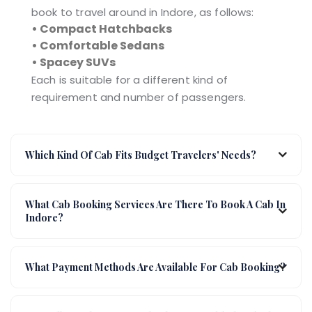
book to travel around in Indore, as follows:
• Compact Hatchbacks
• Comfortable Sedans
• Spacey SUVs
Each is suitable for a different kind of
requirement and number of passengers.
Which Kind Of Cab Fits Budget Travelers' Needs?
What Cab Booking Services Are There To Book A Cab In
Indore?
What Payment Methods Are Available For Cab Booking?