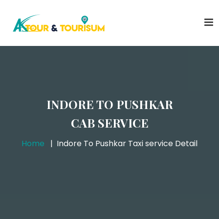
INDORE TO PUSHKAR
CAB SERVICE
Home
Indore To Pushkar Taxi service Detail