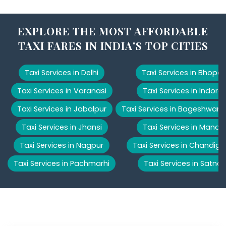
EXPLORE THE MOST AFFORDABLE
TAXI FARES IN INDIA'S TOP CITIES
Taxi Services in Delhi
Taxi Services in Bhopal
Taxi Services in Varanasi
Taxi Services in Indore
Taxi Services in Jabalpur
Taxi Services in Bageshwar
Taxi Services in Jhansi
Taxi Services in Manali
Taxi Services in Nagpur
Taxi Services in Chandiga
Taxi Services in Pachmarhi
Taxi Services in Satna