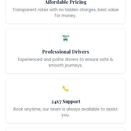
Affordable Pricing
Transparent rates with no hidden charges, best value
for money.
🚖
Professional Drivers
Experienced and polite drivers to ensure safe &
smooth journeys.
📞
24x7 Support
Book anytime, our team is always available to assist
you.