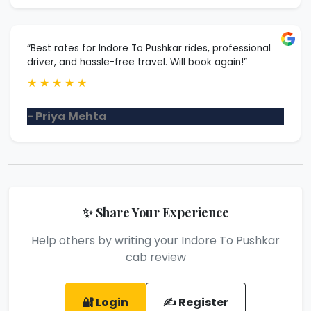
“Best rates for Indore To Pushkar rides, professional
driver, and hassle-free travel. Will book again!”
★
★
★
★
★
- Priya Mehta
✨ Share Your Experience
Help others by writing your Indore To Pushkar
cab review
🔐 Login
✍️ Register