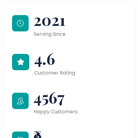
2021
Serving Since
4.6
Customer Rating
4567
Happy Customers
₹9