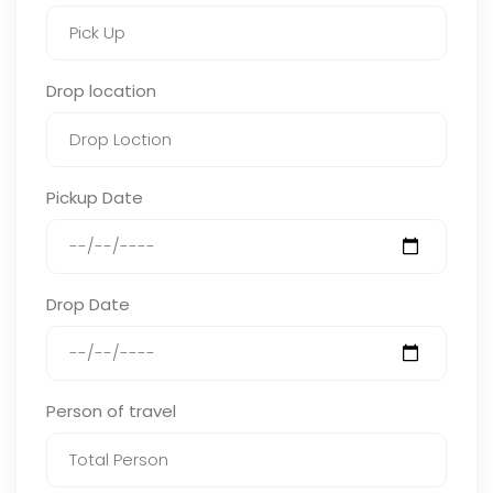
Drop location
Pickup Date
Drop Date
Person of travel