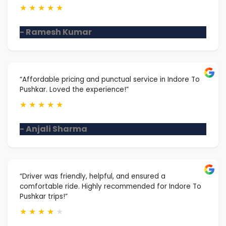
★
★
★
★
★
- Ramesh Kumar
“Affordable pricing and punctual service in Indore To
Pushkar. Loved the experience!”
★
★
★
★
★
- Anjali Sharma
“Driver was friendly, helpful, and ensured a
comfortable ride. Highly recommended for Indore To
Pushkar trips!”
★
★
★
★
★