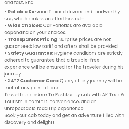
and fast. End
• Reliable Service:
Trained drivers and roadworthy
car, which makes an effortless ride.
• Wide Choices:
Car varieties are available
depending on your choices.
• Transparent Pricing:
Surprise prices are not
guaranteed; low tariff and offers shall be provided
• Safety Guarantee:
Hygiene conditions are strictly
adhered to guarantee that a trouble-free
experience will be ensured for the traveler during his
journey.
• 24*7 Customer Care:
Query of any journey will be
met at any point of time.
Travel from Indore To Pushkar by cab with AK Tour &
Tourism in comfort, convenience, and an
unrepeatable road trip experience.
Book your cab today and get an adventure filled with
discovery and delight!