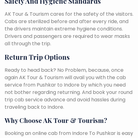
Safety And Hygiene Standards
AK Tour & Tourism cares for the safety of the visitors.
Cabs are sterilized before and after every ride, and
the drivers maintain extreme hygiene conditions.
Drivers and passengers are required to wear masks
all through the trip.
Return Trip Options
Ready to head back? No Problem, because, once
again AK Tour & Tourism will avail you with the cab
service from Pushkar to Indore by which you need
not bother regarding returning. And book your round
trip cab service advance and avoid hassles during
traveling back to Indore.
Why Choose AK Tour & Tourism?
Booking an online cab from Indore To Pushkar is easy