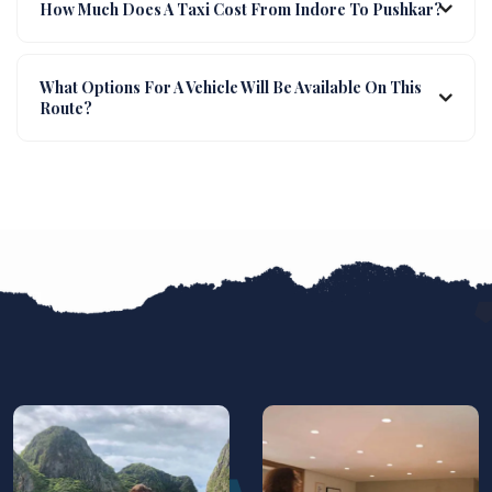
How Much Does A Taxi Cost From Indore To Pushkar?
What Options For A Vehicle Will Be Available On This
Route?