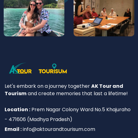
Let's embark on a journey together
AK Tour and
Tourism
and create memories that last a lifetime!
Location :
Prem Nagar Colony Ward No.5 Khajuraho
- 471606 (Madhya Pradesh)
Email :
info@aktourandtourisum.com