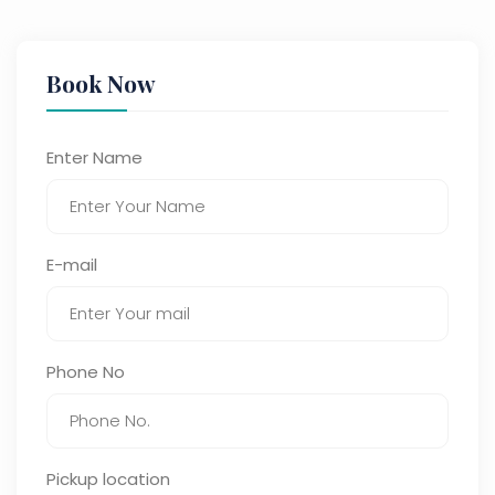
Book Now
Enter Name
E-mail
Phone No
Pickup location