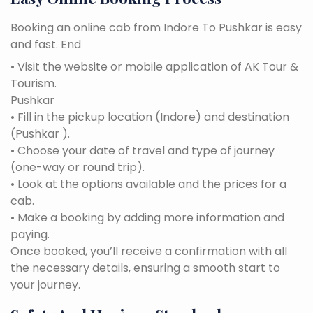
Booking an online cab from Indore To Pushkar is easy
and fast. End
• Visit the website or mobile application of AK Tour &
Tourism.
Pushkar
• Fill in the pickup location (Indore) and destination
(Pushkar ).
• Choose your date of travel and type of journey
(one-way or round trip).
• Look at the options available and the prices for a
cab.
• Make a booking by adding more information and
paying.
Once booked, you’ll receive a confirmation with all
the necessary details, ensuring a smooth start to
your journey.