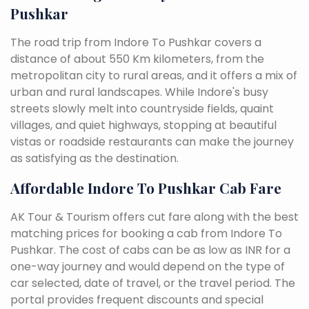
Pushkar
The road trip from Indore To Pushkar covers a
distance of about 550 Km kilometers, from the
metropolitan city to rural areas, and it offers a mix of
urban and rural landscapes. While Indore's busy
streets slowly melt into countryside fields, quaint
villages, and quiet highways, stopping at beautiful
vistas or roadside restaurants can make the journey
as satisfying as the destination.
Affordable Indore To Pushkar Cab Fare
AK Tour & Tourism offers cut fare along with the best
matching prices for booking a cab from Indore To
Pushkar. The cost of cabs can be as low as INR for a
one-way journey and would depend on the type of
car selected, date of travel, or the travel period. The
portal provides frequent discounts and special