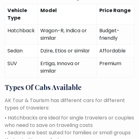
Vehicle
Model
Price Range
Type
Hatchback
Wagon-R, Indica or
Budget-
similar
friendly
Sedan
Dzire, Etios or similar
Affordable
SUV
Ertiga, Innova or
Premium
similar
Types Of Cabs Available
AK Tour & Tourism has different cars for different
types of travelers:
• Hatchbacks are ideal for single travelers or couples
who need to save on traveling costs
• Sedans are best suited for families or small groups