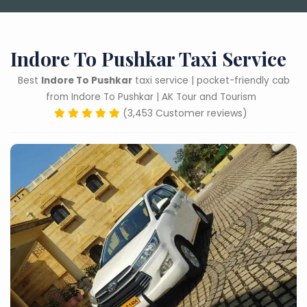
Indore To Pushkar Taxi Service
Best
Indore To Pushkar
taxi service | pocket-friendly cab
from Indore To Pushkar | AK Tour and Tourism
(3,453 Customer reviews)