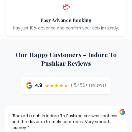
💳
Easy Advance Booking
Pay just 10% advance and confirm your cab instantly.
Our Happy Customers – Indore To
Pushkar Reviews
★★★★★
4.9
( 5,456+ reviews)
“Booked a cab in Indore To Pushkar, car was spotless
and the driver extremely courteous. Very smooth
journey!”