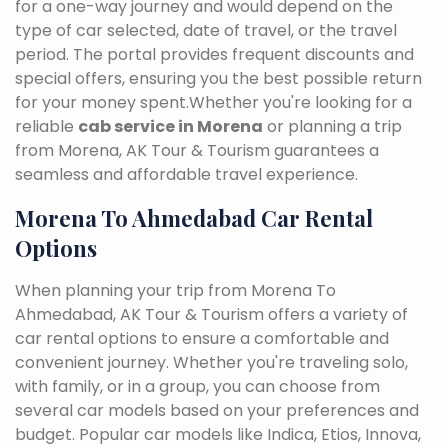
for a one-way journey and would depend on the
type of car selected, date of travel, or the travel
period. The portal provides frequent discounts and
special offers, ensuring you the best possible return
for your money spent.Whether you're looking for a
reliable
cab service in Morena
or planning a trip
from Morena, AK Tour & Tourism guarantees a
seamless and affordable travel experience.
Morena To Ahmedabad Car Rental
Options
When planning your trip from Morena To
Ahmedabad, AK Tour & Tourism offers a variety of
car rental options to ensure a comfortable and
convenient journey. Whether you're traveling solo,
with family, or in a group, you can choose from
several car models based on your preferences and
budget. Popular car models like Indica, Etios, Innova,