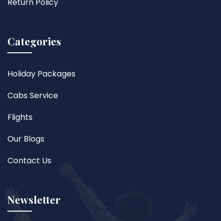
Return Policy
Categories
Holiday Packages
Cabs Service
Flights
Our Blogs
Contact Us
Newsletter