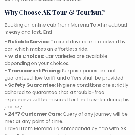
Why Choose AK Tour & Tourism?
Booking an online cab from Morena To Ahmedabad
is easy and fast. End
• Reliable Service:
Trained drivers and roadworthy
car, which makes an effortless ride.
• Wide Choices:
Car varieties are available
depending on your choices.
• Transparent Pricing:
Surprise prices are not
guaranteed; low tariff and offers shall be provided
• Safety Guarantee:
Hygiene conditions are strictly
adhered to guarantee that a trouble-free
experience will be ensured for the traveler during his
journey.
• 24*7 Customer Care:
Query of any journey will be
met at any point of time.
Travel from Morena To Ahmedabad by cab with AK