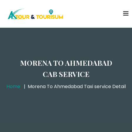
MORENA TO AHMEDABAD
CAB SERVICE
Home
Morena To Ahmedabad Taxi service Detail