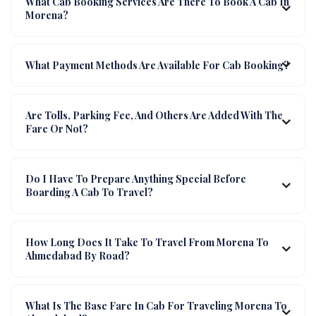
What Cab Booking Services Are There To Book A Cab In
Morena?
What Payment Methods Are Available For Cab Booking?
Are Tolls, Parking Fee, And Others Are Added With The
Fare Or Not?
Do I Have To Prepare Anything Special Before
Boarding A Cab To Travel?
How Long Does It Take To Travel From Morena To
Ahmedabad By Road?
What Is The Base Fare In Cab For Traveling Morena To