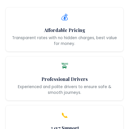
💰
Affordable Pricing
Transparent rates with no hidden charges, best value
for money.
🚖
Professional Drivers
Experienced and polite drivers to ensure safe &
smooth journeys.
📞
24x7 Support