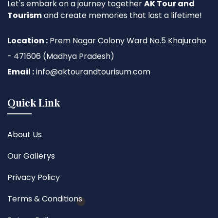
Let's embark on a journey together
AK Tour and
Tourism
and create memories that last a lifetime!
Location :
Prem Nagar Colony Ward No.5 Khajuraho
- 471606 (Madhya Pradesh)
Email :
info@aktourandtourisum.com
Quick Link
About Us
Our Gallerys
Privacy Policy
Terms & Conditions