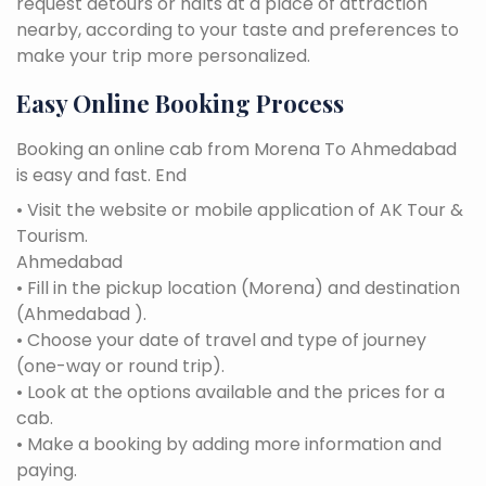
request detours or halts at a place of attraction
nearby, according to your taste and preferences to
make your trip more personalized.
Easy Online Booking Process
Booking an online cab from Morena To Ahmedabad
is easy and fast. End
• Visit the website or mobile application of AK Tour &
Tourism.
Ahmedabad
• Fill in the pickup location (Morena) and destination
(Ahmedabad ).
• Choose your date of travel and type of journey
(one-way or round trip).
• Look at the options available and the prices for a
cab.
• Make a booking by adding more information and
paying.