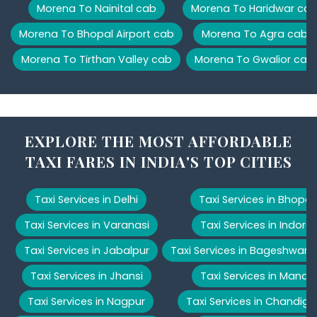
Morena To Nainital cab
Morena To Haridwar ca
Morena To Bhopal Airport cab
Morena To Agra cab
Morena To Tirthan Valley cab
Morena To Gwalior cab
EXPLORE THE MOST AFFORDABLE
TAXI FARES IN INDIA'S TOP CITIES
Taxi Services in Delhi
Taxi Services in Bhopal
Taxi Services in Varanasi
Taxi Services in Indore
Taxi Services in Jabalpur
Taxi Services in Bageshwar
Taxi Services in Jhansi
Taxi Services in Manali
Taxi Services in Nagpur
Taxi Services in Chandiga