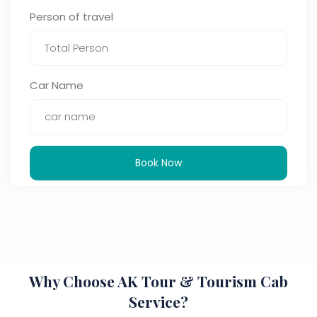
Person of travel
Car Name
Book Now
Why Choose AK Tour & Tourism Cab
Service?