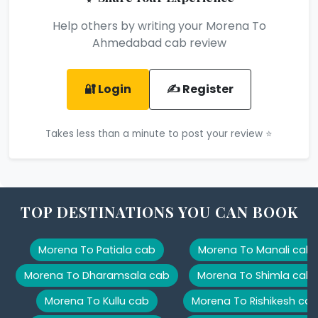
Help others by writing your Morena To
Ahmedabad cab review
🔐 Login
✍️ Register
Takes less than a minute to post your review ⭐
TOP DESTINATIONS YOU CAN BOOK
Morena To Patiala cab
Morena To Manali cab
Morena To Dharamsala cab
Morena To Shimla cab
Morena To Kullu cab
Morena To Rishikesh ca