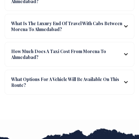
Ahmedabad?
What Is The Luxury End Of Travel With Cabs Between
Morena To Ahmedabad?
How Much Does A Taxi Cost From Morena To
Ahmedabad?
What Options For A Vehicle Will Be Available On This
Route?