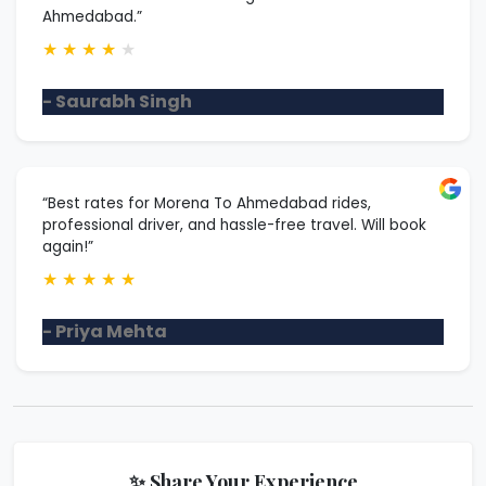
Ahmedabad.”
★
★
★
★
★
- Saurabh Singh
“Best rates for Morena To Ahmedabad rides,
professional driver, and hassle-free travel. Will book
again!”
★
★
★
★
★
- Priya Mehta
✨ Share Your Experience