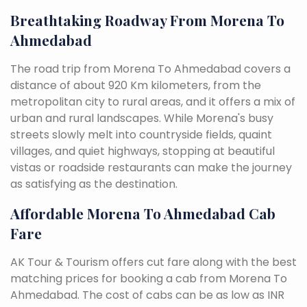
Breathtaking Roadway From Morena To
Ahmedabad
The road trip from Morena To Ahmedabad covers a
distance of about 920 Km kilometers, from the
metropolitan city to rural areas, and it offers a mix of
urban and rural landscapes. While Morena's busy
streets slowly melt into countryside fields, quaint
villages, and quiet highways, stopping at beautiful
vistas or roadside restaurants can make the journey
as satisfying as the destination.
Affordable Morena To Ahmedabad Cab
Fare
AK Tour & Tourism offers cut fare along with the best
matching prices for booking a cab from Morena To
Ahmedabad. The cost of cabs can be as low as INR