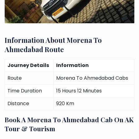
Information About Morena To
Ahmedabad Route
Journey Details
Information
Route
Morena To Ahmedabad Cabs
Time Duration
15 Hours 12 Minutes
Distance
920 Km
Book A Morena To Ahmedabad Cab On AK
Tour & Tourism