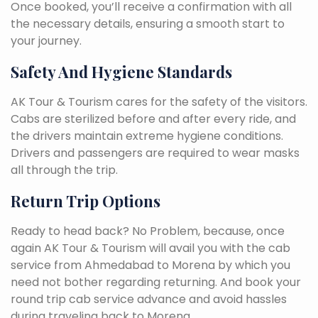
Once booked, you’ll receive a confirmation with all
the necessary details, ensuring a smooth start to
your journey.
Safety And Hygiene Standards
AK Tour & Tourism cares for the safety of the visitors.
Cabs are sterilized before and after every ride, and
the drivers maintain extreme hygiene conditions.
Drivers and passengers are required to wear masks
all through the trip.
Return Trip Options
Ready to head back? No Problem, because, once
again AK Tour & Tourism will avail you with the cab
service from Ahmedabad to Morena by which you
need not bother regarding returning. And book your
round trip cab service advance and avoid hassles
during traveling back to Morena.