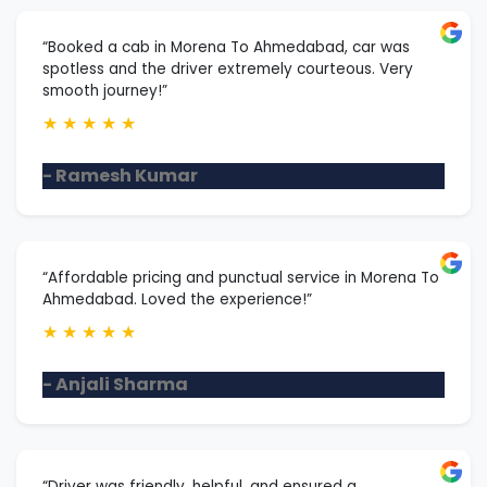
“Booked a cab in Morena To Ahmedabad, car was
spotless and the driver extremely courteous. Very
smooth journey!”
★
★
★
★
★
- Ramesh Kumar
“Affordable pricing and punctual service in Morena To
Ahmedabad. Loved the experience!”
★
★
★
★
★
- Anjali Sharma
“Driver was friendly, helpful, and ensured a