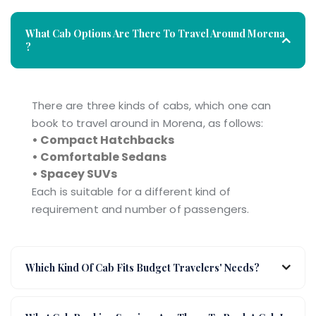
What Cab Options Are There To Travel Around Morena
?
There are three kinds of cabs, which one can
book to travel around in Morena, as follows:
• Compact Hatchbacks
• Comfortable Sedans
• Spacey SUVs
Each is suitable for a different kind of
requirement and number of passengers.
Which Kind Of Cab Fits Budget Travelers' Needs?