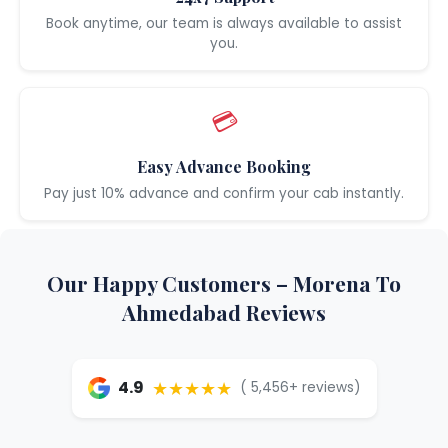
Book anytime, our team is always available to assist
you.
💳
Easy Advance Booking
Pay just 10% advance and confirm your cab instantly.
Our Happy Customers – Morena To
Ahmedabad Reviews
★★★★★
4.9
( 5,456+ reviews)