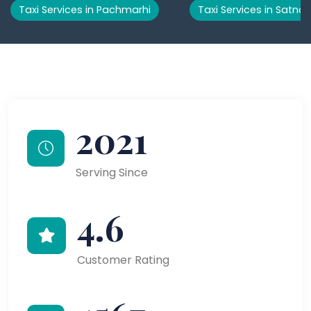
Taxi Services in Pachmarhi
Taxi Services in Satna
2021
Serving Since
4.6
Customer Rating