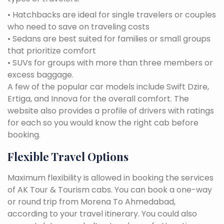
• Hatchbacks are ideal for single travelers or couples
who need to save on traveling costs
• Sedans are best suited for families or small groups
that prioritize comfort
• SUVs for groups with more than three members or
excess baggage.
A few of the popular car models include Swift Dzire,
Ertiga, and Innova for the overall comfort. The
website also provides a profile of drivers with ratings
for each so you would know the right cab before
booking.
Flexible Travel Options
Maximum flexibility is allowed in booking the services
of AK Tour & Tourism cabs. You can book a one-way
or round trip from Morena To Ahmedabad,
according to your travel itinerary. You could also