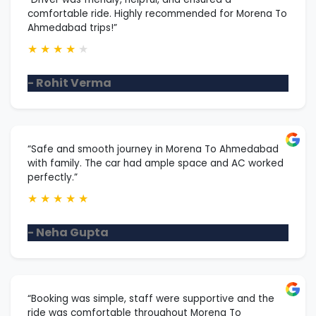
comfortable ride. Highly recommended for Morena To
Ahmedabad trips!”
★
★
★
★
★
- Rohit Verma
“Safe and smooth journey in Morena To Ahmedabad
with family. The car had ample space and AC worked
perfectly.”
★
★
★
★
★
- Neha Gupta
“Booking was simple, staff were supportive and the
ride was comfortable throughout Morena To