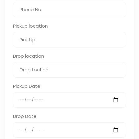
Pickup location
Drop location
Pickup Date
Drop Date