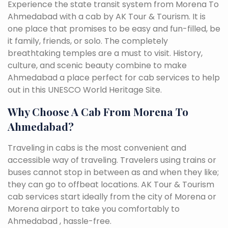
Experience the state transit system from Morena To
Ahmedabad with a cab by AK Tour & Tourism. It is
one place that promises to be easy and fun-filled, be
it family, friends, or solo. The completely
breathtaking temples are a must to visit. History,
culture, and scenic beauty combine to make
Ahmedabad a place perfect for cab services to help
out in this UNESCO World Heritage Site.
Why Choose A Cab From Morena To
Ahmedabad?
Traveling in cabs is the most convenient and
accessible way of traveling. Travelers using trains or
buses cannot stop in between as and when they like;
they can go to offbeat locations. AK Tour & Tourism
cab services start ideally from the city of Morena or
Morena airport to take you comfortably to
Ahmedabad , hassle-free.