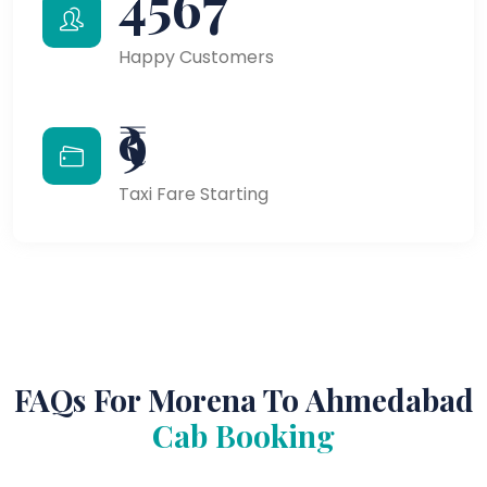
4567
Happy Customers
₹9
Taxi Fare Starting
FAQs For Morena To Ahmedabad
Cab Booking