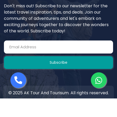
Don't miss out! Subscribe to our newsletter for the
latest travel inspiration, tips, and deals. Join our
community of adventurers and let's embark on
exciting journeys together to discover the wonders
of the world. Subscribe today!
Subscribe
© 2025 AK Tour And Tourisum. All rights reserved.