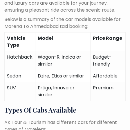
and luxury cars are available for your journey,
ensuring a pleasant ride across the scenic route.
Below is a summary of the car models available for
Morena To Ahmedabad taxi booking:
Vehicle
Model
Price Range
Type
Hatchback
Wagon-R, Indica or
Budget-
similar
friendly
Sedan
Dzire, Etios or similar
Affordable
SUV
Ertiga, Innova or
Premium
similar
Types Of Cabs Available
AK Tour & Tourism has different cars for different
types of travelers: