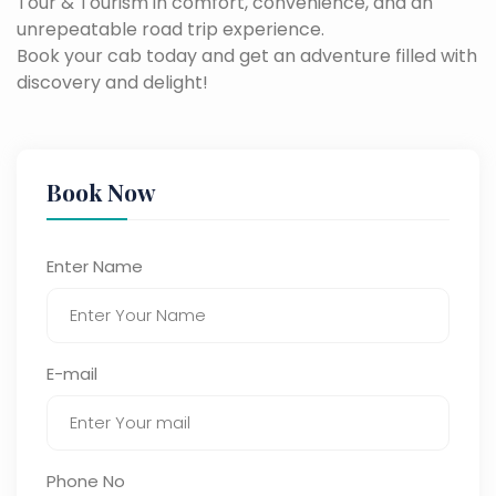
Tour & Tourism in comfort, convenience, and an
unrepeatable road trip experience.
Book your cab today and get an adventure filled with
discovery and delight!
Book Now
Enter Name
E-mail
Phone No