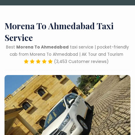
Morena To Ahmedabad Taxi
Service
Best
Morena To Ahmedabad
taxi service | pocket-friendly
cab from Morena To Ahmedabad | AK Tour and Tourism
(3,453 Customer reviews)