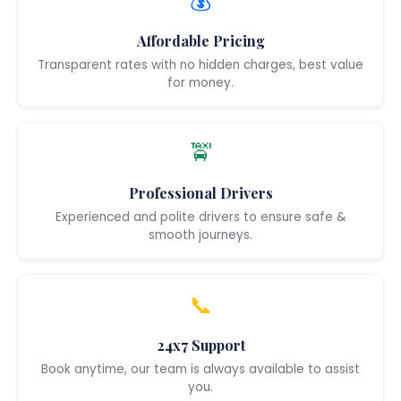
💰
Affordable Pricing
Transparent rates with no hidden charges, best value
for money.
🚖
Professional Drivers
Experienced and polite drivers to ensure safe &
smooth journeys.
📞
24x7 Support
Book anytime, our team is always available to assist
you.