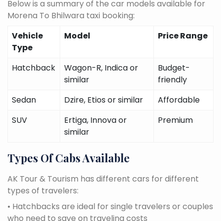
Below is a summary of the car models available for
Morena To Bhilwara taxi booking:
Vehicle
Model
Price Range
Type
Hatchback
Wagon-R, Indica or
Budget-
similar
friendly
Sedan
Dzire, Etios or similar
Affordable
SUV
Ertiga, Innova or
Premium
similar
Types Of Cabs Available
AK Tour & Tourism has different cars for different
types of travelers:
• Hatchbacks are ideal for single travelers or couples
who need to save on traveling costs