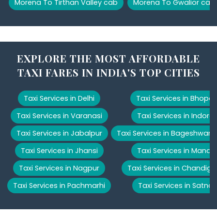
Morena To Tirthan Valley cab
Morena To Gwalior cab
EXPLORE THE MOST AFFORDABLE
TAXI FARES IN INDIA'S TOP CITIES
Taxi Services in Delhi
Taxi Services in Bhopal
Taxi Services in Varanasi
Taxi Services in Indore
Taxi Services in Jabalpur
Taxi Services in Bageshwar
Taxi Services in Jhansi
Taxi Services in Manali
Taxi Services in Nagpur
Taxi Services in Chandiga
Taxi Services in Pachmarhi
Taxi Services in Satna