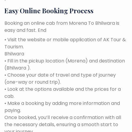
Easy Online Booking Process
Booking an online cab from Morena To Bhilwara is
easy and fast. End
• Visit the website or mobile application of AK Tour &
Tourism.
Bhilwara
• Fill in the pickup location (Morena) and destination
(Bhilwara ).
• Choose your date of travel and type of journey
(one-way or round trip).
• Look at the options available and the prices for a
cab.
• Make a booking by adding more information and
paying.
Once booked, you’ll receive a confirmation with all
the necessary details, ensuring a smooth start to
your journey.