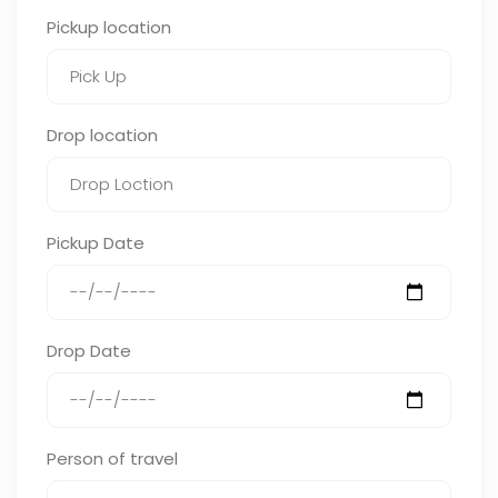
Pickup location
Drop location
Pickup Date
Drop Date
Person of travel