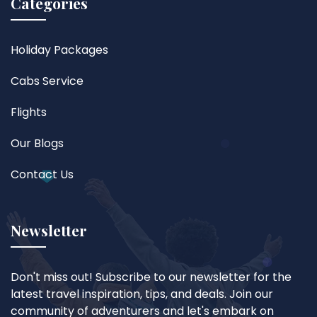
Categories
Holiday Packages
Cabs Service
Flights
Our Blogs
Contact Us
Newsletter
Don't miss out! Subscribe to our newsletter for the
latest travel inspiration, tips, and deals. Join our
community of adventurers and let's embark on