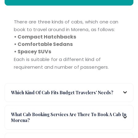
There are three kinds of cabs, which one can
book to travel around in Morena, as follows:
• Compact Hatchbacks
• Comfortable Sedans
• Spacey SUVs
Each is suitable for a different kind of
requirement and number of passengers.
Which Kind Of Cab Fits Budget Travelers' Needs?
What Cab Booking Services Are There To Book A Cab In
Morena?