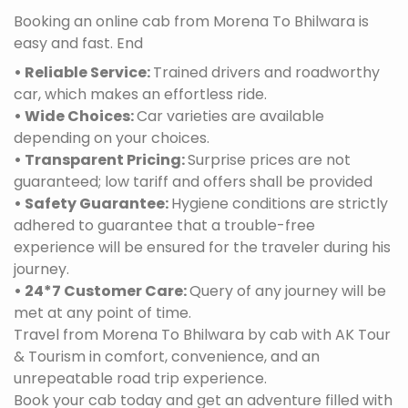
Booking an online cab from Morena To Bhilwara is
easy and fast. End
• Reliable Service:
Trained drivers and roadworthy
car, which makes an effortless ride.
• Wide Choices:
Car varieties are available
depending on your choices.
• Transparent Pricing:
Surprise prices are not
guaranteed; low tariff and offers shall be provided
• Safety Guarantee:
Hygiene conditions are strictly
adhered to guarantee that a trouble-free
experience will be ensured for the traveler during his
journey.
• 24*7 Customer Care:
Query of any journey will be
met at any point of time.
Travel from Morena To Bhilwara by cab with AK Tour
& Tourism in comfort, convenience, and an
unrepeatable road trip experience.
Book your cab today and get an adventure filled with