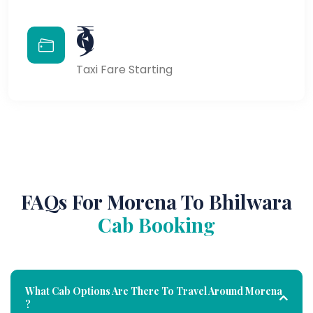
₹9
Taxi Fare Starting
FAQs For Morena To Bhilwara
Cab Booking
What Cab Options Are There To Travel Around Morena
?