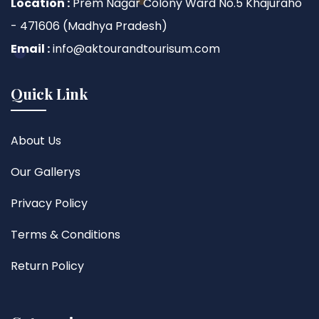
Location :
Prem Nagar Colony Ward No.5 Khajuraho
- 471606 (Madhya Pradesh)
Email :
info@aktourandtourisum.com
Quick Link
About Us
Our Gallerys
Privacy Policy
Terms & Conditions
Return Policy