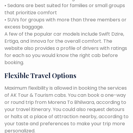
• Sedans are best suited for families or small groups
that prioritize comfort
• SUVs for groups with more than three members or
excess baggage.
A few of the popular car models include Swift Dzire,
Ertiga, and Innova for the overall comfort. The
website also provides a profile of drivers with ratings
for each so you would know the right cab before
booking.
Flexible Travel Options
Maximum flexibility is allowed in booking the services
of AK Tour & Tourism cabs. You can book a one-way
or round trip from Morena To Bhilwara, according to
your travel itinerary. You could also request detours
or halts at a place of attraction nearby, according to
your taste and preferences to make your trip more
personalized.