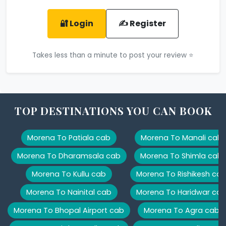
🔐 Login
✍️ Register
Takes less than a minute to post your review ⭐
TOP DESTINATIONS YOU CAN BOOK
Morena To Patiala cab
Morena To Manali cab
Morena To Dharamsala cab
Morena To Shimla cab
Morena To Kullu cab
Morena To Rishikesh ca
Morena To Nainital cab
Morena To Haridwar ca
Morena To Bhopal Airport cab
Morena To Agra cab