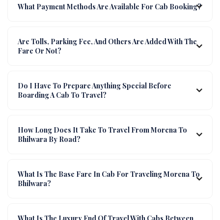
What Payment Methods Are Available For Cab Booking?
Are Tolls, Parking Fee, And Others Are Added With The
Fare Or Not?
Do I Have To Prepare Anything Special Before
Boarding A Cab To Travel?
How Long Does It Take To Travel From Morena To
Bhilwara By Road?
What Is The Base Fare In Cab For Traveling Morena To
Bhilwara?
What Is The Luxury End Of Travel With Cabs Between