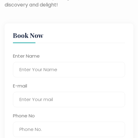
discovery and delight!
Book Now
Enter Name
E-mail
Phone No