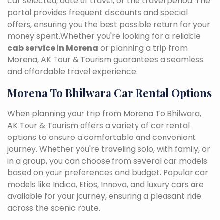
car selected, date of travel, or the travel period. The
portal provides frequent discounts and special
offers, ensuring you the best possible return for your
money spent.Whether you're looking for a reliable
cab service in Morena
or planning a trip from
Morena, AK Tour & Tourism guarantees a seamless
and affordable travel experience.
Morena To Bhilwara Car Rental Options
When planning your trip from Morena To Bhilwara,
AK Tour & Tourism offers a variety of car rental
options to ensure a comfortable and convenient
journey. Whether you're traveling solo, with family, or
in a group, you can choose from several car models
based on your preferences and budget. Popular car
models like Indica, Etios, Innova, and luxury cars are
available for your journey, ensuring a pleasant ride
across the scenic route.