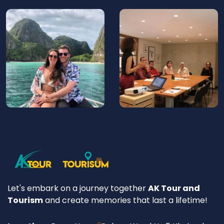
Let's embark on a journey together
AK Tour and
Tourism
and create memories that last a lifetime!