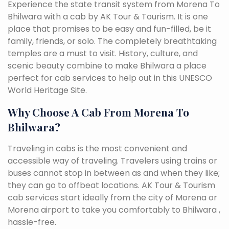
Experience the state transit system from Morena To
Bhilwara with a cab by AK Tour & Tourism. It is one
place that promises to be easy and fun-filled, be it
family, friends, or solo. The completely breathtaking
temples are a must to visit. History, culture, and
scenic beauty combine to make Bhilwara a place
perfect for cab services to help out in this UNESCO
World Heritage Site.
Why Choose A Cab From Morena To
Bhilwara?
Traveling in cabs is the most convenient and
accessible way of traveling. Travelers using trains or
buses cannot stop in between as and when they like;
they can go to offbeat locations. AK Tour & Tourism
cab services start ideally from the city of Morena or
Morena airport to take you comfortably to Bhilwara ,
hassle-free.