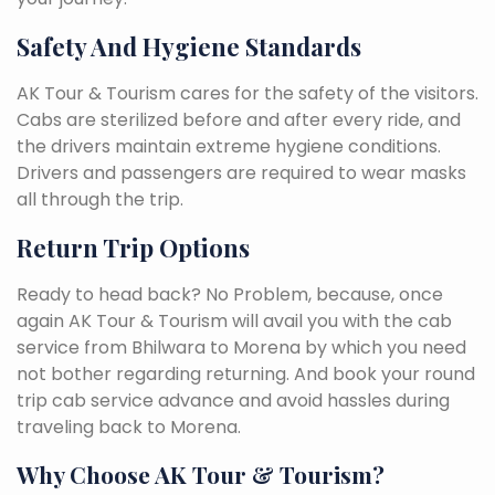
Safety And Hygiene Standards
AK Tour & Tourism cares for the safety of the visitors.
Cabs are sterilized before and after every ride, and
the drivers maintain extreme hygiene conditions.
Drivers and passengers are required to wear masks
all through the trip.
Return Trip Options
Ready to head back? No Problem, because, once
again AK Tour & Tourism will avail you with the cab
service from Bhilwara to Morena by which you need
not bother regarding returning. And book your round
trip cab service advance and avoid hassles during
traveling back to Morena.
Why Choose AK Tour & Tourism?