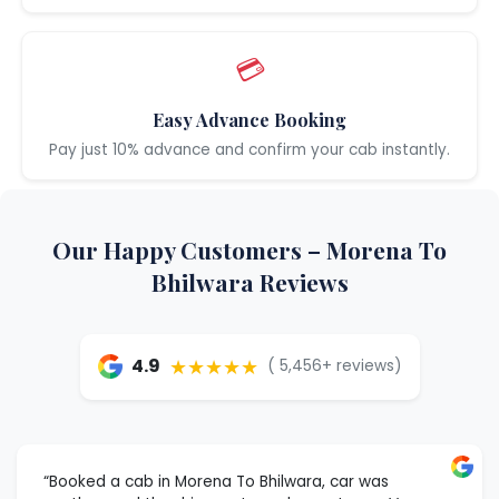
💳
Easy Advance Booking
Pay just 10% advance and confirm your cab instantly.
Our Happy Customers – Morena To
Bhilwara Reviews
★★★★★
4.9
( 5,456+ reviews)
“Booked a cab in Morena To Bhilwara, car was