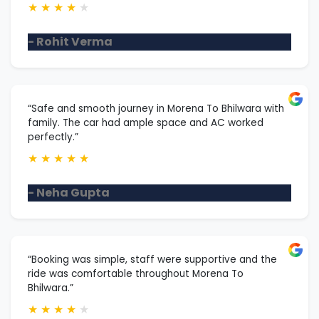
★
★
★
★
★
- Rohit Verma
“Safe and smooth journey in Morena To Bhilwara with
family. The car had ample space and AC worked
perfectly.”
★
★
★
★
★
- Neha Gupta
“Booking was simple, staff were supportive and the
ride was comfortable throughout Morena To
Bhilwara.”
★
★
★
★
★