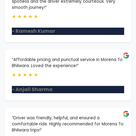
spotless and the driver extremely courteous. Very
smooth journey!”
★
★
★
★
★
- Ramesh Kumar
“Affordable pricing and punctual service in Morena To
Bhilwara. Loved the experience!”
★
★
★
★
★
- Anjali Sharma
“Driver was friendly, helpful, and ensured a
comfortable ride. Highly recommended for Morena To
Bhilwara trips!”