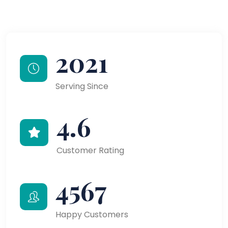
2021
Serving Since
4.6
Customer Rating
4567
Happy Customers