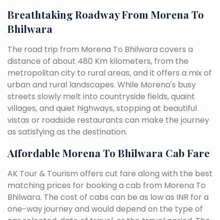
Breathtaking Roadway From Morena To
Bhilwara
The road trip from Morena To Bhilwara covers a
distance of about 480 Km kilometers, from the
metropolitan city to rural areas, and it offers a mix of
urban and rural landscapes. While Morena's busy
streets slowly melt into countryside fields, quaint
villages, and quiet highways, stopping at beautiful
vistas or roadside restaurants can make the journey
as satisfying as the destination.
Affordable Morena To Bhilwara Cab Fare
AK Tour & Tourism offers cut fare along with the best
matching prices for booking a cab from Morena To
Bhilwara. The cost of cabs can be as low as INR for a
one-way journey and would depend on the type of