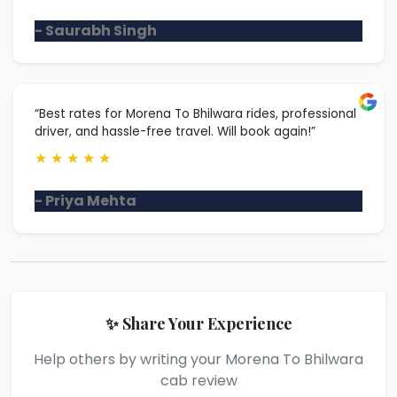
- Saurabh Singh
“Best rates for Morena To Bhilwara rides, professional
driver, and hassle-free travel. Will book again!”
★
★
★
★
★
- Priya Mehta
✨ Share Your Experience
Help others by writing your Morena To Bhilwara
cab review