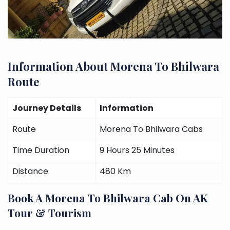
Information About Morena To Bhilwara
Route
Journey Details
Information
Route
Morena To Bhilwara Cabs
Time Duration
9 Hours 25 Minutes
Distance
480 Km
Book A Morena To Bhilwara Cab On AK
Tour & Tourism