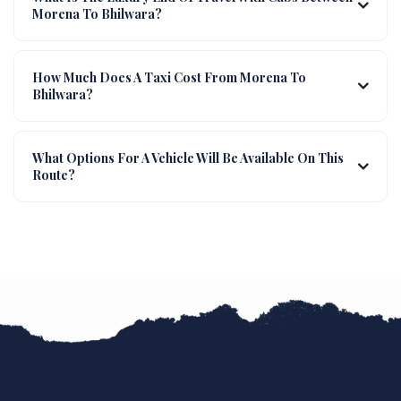
Morena To Bhilwara?
How Much Does A Taxi Cost From Morena To
Bhilwara?
What Options For A Vehicle Will Be Available On This
Route?