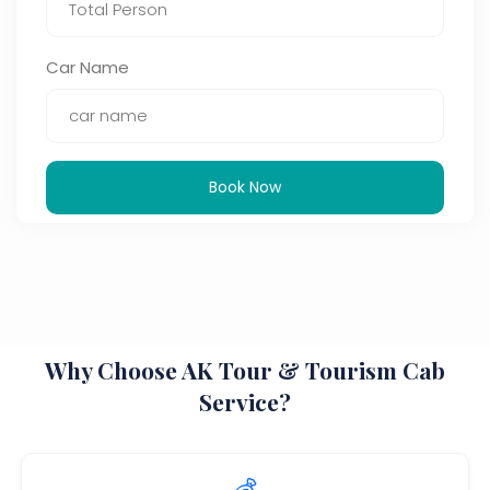
Car Name
Book Now
Why Choose AK Tour & Tourism Cab
Service?