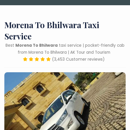
Morena To Bhilwara Taxi
Service
Best
Morena To Bhilwara
taxi service | pocket-friendly cab
from Morena To Bhilwara | AK Tour and Tourism
(3,453 Customer reviews)