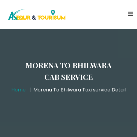
MORENA TO BHILWARA
CAB SERVICE
Home
Morena To Bhilwara Taxi service Detail