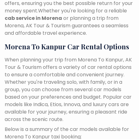
offers, ensuring you the best possible return for your
money spent.Whether you're looking for a reliable
cab service in Morena
or planning a trip from
Morena, AK Tour & Tourism guarantees a seamless
and affordable travel experience.
Morena To Kanpur Car Rental Options
When planning your trip from Morena To Kanpur, AK
Tour & Tourism offers a variety of car rental options
to ensure a comfortable and convenient journey.
Whether you're traveling solo, with family, or in a
group, you can choose from several car models
based on your preferences and budget. Popular car
models like Indica, Etios, Innova, and luxury cars are
available for your journey, ensuring a pleasant ride
across the scenic route.
Below is a summary of the car models available for
Morena To Kanpur taxi booking: