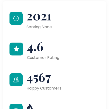
2021
Serving Since
4.6
Customer Rating
4567
Happy Customers
₹9