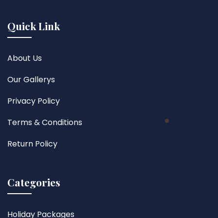
Quick Link
About Us
Our Gallerys
Privacy Policy
Terms & Conditions
Return Policy
Categories
Holiday Packages