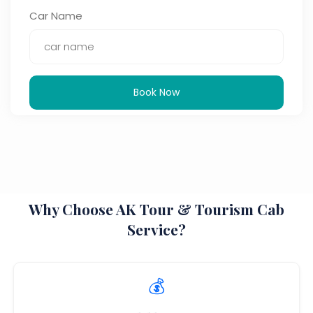
Car Name
Book Now
Why Choose AK Tour & Tourism Cab
Service?
💰