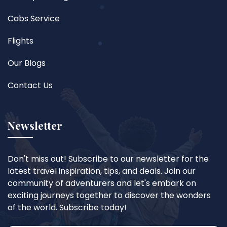
Cabs Service
Flights
Our Blogs
Contact Us
Newsletter
Don't miss out! Subscribe to our newsletter for the
latest travel inspiration, tips, and deals. Join our
community of adventurers and let's embark on
exciting journeys together to discover the wonders
of the world. Subscribe today!