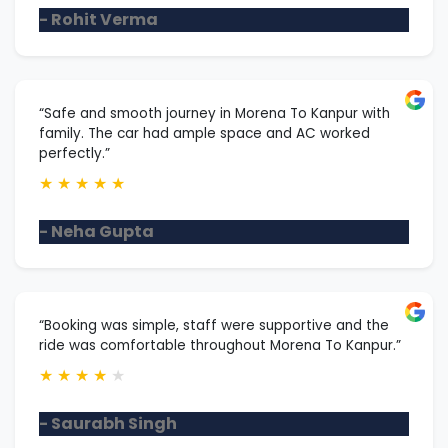
- Rohit Verma
“Safe and smooth journey in Morena To Kanpur with
family. The car had ample space and AC worked
perfectly.”
★
★
★
★
★
- Neha Gupta
“Booking was simple, staff were supportive and the
ride was comfortable throughout Morena To Kanpur.”
★
★
★
★
★
- Saurabh Singh