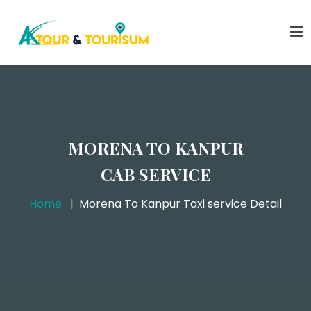
MORENA TO KANPUR
CAB SERVICE
Home
Morena To Kanpur Taxi service Detail