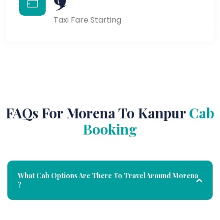
Taxi Fare Starting
FAQs For Morena To Kanpur
Cab
Booking
What Cab Options Are There To Travel Around Morena
?