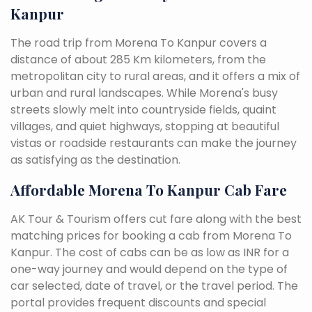
Kanpur
The road trip from Morena To Kanpur covers a
distance of about 285 Km kilometers, from the
metropolitan city to rural areas, and it offers a mix of
urban and rural landscapes. While Morena's busy
streets slowly melt into countryside fields, quaint
villages, and quiet highways, stopping at beautiful
vistas or roadside restaurants can make the journey
as satisfying as the destination.
Affordable Morena To Kanpur Cab Fare
AK Tour & Tourism offers cut fare along with the best
matching prices for booking a cab from Morena To
Kanpur. The cost of cabs can be as low as INR for a
one-way journey and would depend on the type of
car selected, date of travel, or the travel period. The
portal provides frequent discounts and special