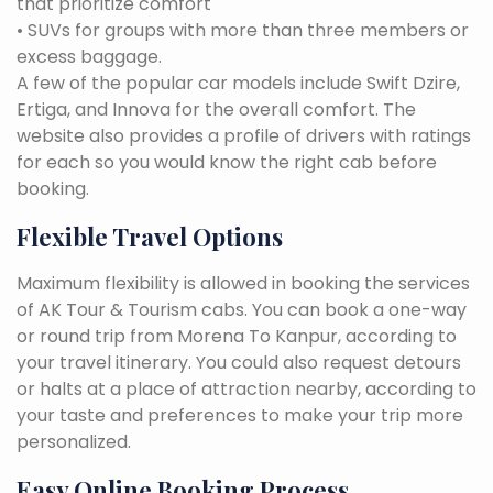
that prioritize comfort
• SUVs for groups with more than three members or
excess baggage.
A few of the popular car models include Swift Dzire,
Ertiga, and Innova for the overall comfort. The
website also provides a profile of drivers with ratings
for each so you would know the right cab before
booking.
Flexible Travel Options
Maximum flexibility is allowed in booking the services
of AK Tour & Tourism cabs. You can book a one-way
or round trip from Morena To Kanpur, according to
your travel itinerary. You could also request detours
or halts at a place of attraction nearby, according to
your taste and preferences to make your trip more
personalized.
Easy Online Booking Process