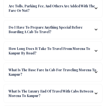
Are Tolls, Parking Fee, And Others Are Added With The
Fare Or Not?
Do I Have To Prepare Anything Special Before
Boarding A Cab To Travel?
How Long Does It Take To Travel From Morena To
Kanpur By Road?
What Is The Base Fare In Cab For Traveling Morena To
Kanpur?
What Is The Luxury End Of Travel With Cabs Between
Morena To Kanpur?