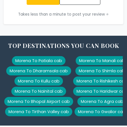
Takes less than a minute to post your review ⭐
TOP DESTINATIONS YOU CAN BOOK
Morena To Patiala cab
Morena To Manali cab
Morena To Dharamsala cab
Morena To Shimla cab
Morena To Kullu cab
Morena To Rishikesh ca
Morena To Nainital cab
Morena To Haridwar ca
Morena To Bhopal Airport cab
Morena To Agra cab
Morena To Tirthan Valley cab
Morena To Gwalior cab