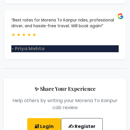
“Best rates for Morena To Kanpur rides, professional
driver, and hassle-free travel. Will book again!”
★
★
★
★
★
- Priya Mehta
✨ Share Your Experience
Help others by writing your Morena To Kanpur
cab review
🔐 Login
✍️ Register