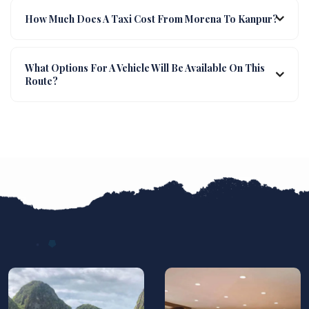
How Much Does A Taxi Cost From Morena To Kanpur?
What Options For A Vehicle Will Be Available On This
Route?