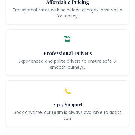
Affordable Pricing
Transparent rates with no hidden charges, best value
for money.
🚖
Professional Drivers
Experienced and polite drivers to ensure safe &
smooth journeys.
📞
24x7 Support
Book anytime, our team is always available to assist
you.