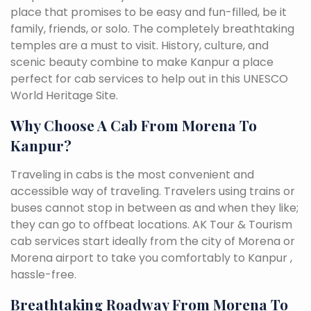
place that promises to be easy and fun-filled, be it
family, friends, or solo. The completely breathtaking
temples are a must to visit. History, culture, and
scenic beauty combine to make Kanpur a place
perfect for cab services to help out in this UNESCO
World Heritage Site.
Why Choose A Cab From Morena To
Kanpur?
Traveling in cabs is the most convenient and
accessible way of traveling. Travelers using trains or
buses cannot stop in between as and when they like;
they can go to offbeat locations. AK Tour & Tourism
cab services start ideally from the city of Morena or
Morena airport to take you comfortably to Kanpur ,
hassle-free.
Breathtaking Roadway From Morena To