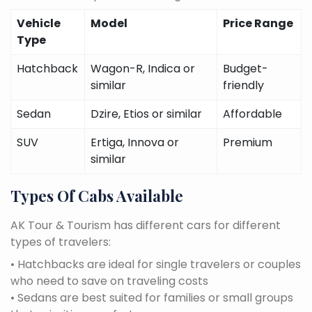
Vehicle
Model
Price Range
Type
Hatchback
Wagon-R, Indica or
Budget-
similar
friendly
Sedan
Dzire, Etios or similar
Affordable
SUV
Ertiga, Innova or
Premium
similar
Types Of Cabs Available
AK Tour & Tourism has different cars for different
types of travelers:
• Hatchbacks are ideal for single travelers or couples
who need to save on traveling costs
• Sedans are best suited for families or small groups