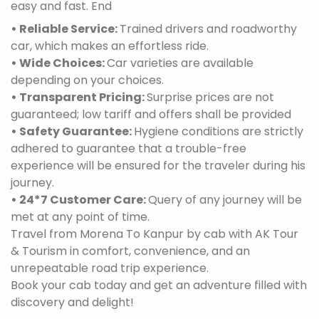
easy and fast. End
• Reliable Service:
Trained drivers and roadworthy
car, which makes an effortless ride.
• Wide Choices:
Car varieties are available
depending on your choices.
• Transparent Pricing:
Surprise prices are not
guaranteed; low tariff and offers shall be provided
• Safety Guarantee:
Hygiene conditions are strictly
adhered to guarantee that a trouble-free
experience will be ensured for the traveler during his
journey.
• 24*7 Customer Care:
Query of any journey will be
met at any point of time.
Travel from Morena To Kanpur by cab with AK Tour
& Tourism in comfort, convenience, and an
unrepeatable road trip experience.
Book your cab today and get an adventure filled with
discovery and delight!