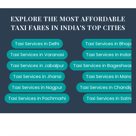
EXPLORE THE MOST AFFORDABLE
TAXI FARES IN INDIA'S TOP CITIES
Taxi Services in Delhi
Taxi Services in Bhopal
Taxi Services in Varanasi
Taxi Services in Indore
Taxi Services in Jabalpur
Taxi Services in Bageshwar
Taxi Services in Jhansi
Taxi Services in Manali
Taxi Services in Nagpur
Taxi Services in Chandiga
Taxi Services in Pachmarhi
Taxi Services in Satna