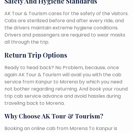
Safety And Hygiene Standards
AK Tour & Tourism cares for the safety of the visitors.
Cabs are sterilized before and after every ride, and
the drivers maintain extreme hygiene conditions.
Drivers and passengers are required to wear masks
all through the trip.
Return Trip Options
Ready to head back? No Problem, because, once
again AK Tour & Tourism will avail you with the cab
service from Kanpur to Morena by which you need
not bother regarding returning. And book your round
trip cab service advance and avoid hassles during
traveling back to Morena.
Why Choose AK Tour & Tourism?
Booking an online cab from Morena To Kanpur is