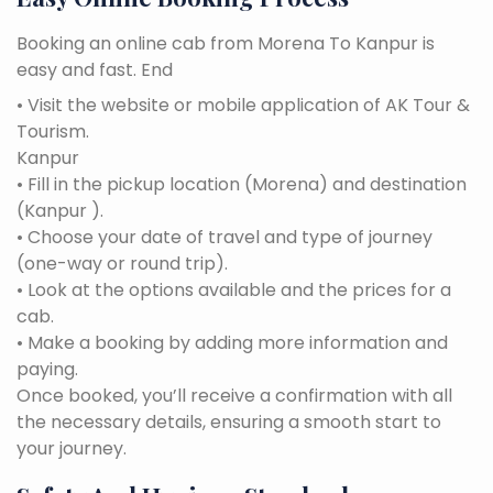
Booking an online cab from Morena To Kanpur is
easy and fast. End
• Visit the website or mobile application of AK Tour &
Tourism.
Kanpur
• Fill in the pickup location (Morena) and destination
(Kanpur ).
• Choose your date of travel and type of journey
(one-way or round trip).
• Look at the options available and the prices for a
cab.
• Make a booking by adding more information and
paying.
Once booked, you’ll receive a confirmation with all
the necessary details, ensuring a smooth start to
your journey.