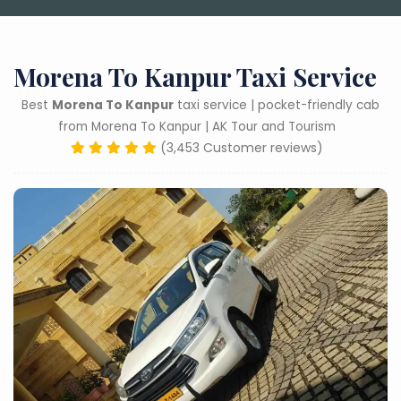
Morena To Kanpur Taxi Service
Best
Morena To Kanpur
taxi service | pocket-friendly cab
from Morena To Kanpur | AK Tour and Tourism
(3,453 Customer reviews)