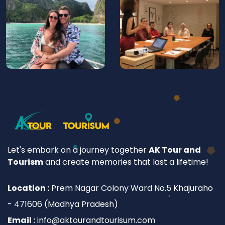
Let's embark on a journey together
AK Tour and
Tourism
and create memories that last a lifetime!
Location :
Prem Nagar Colony Ward No.5 Khajuraho
- 471606 (Madhya Pradesh)
Email :
info@aktourandtourisum.com