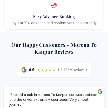
💳
Easy Advance Booking
Pay just 10% advance and confirm your cab instantly.
Our Happy Customers – Morena To
Kanpur Reviews
★★★★★
4.9
( 5,456+ reviews)
“Booked a cab in Morena To Kanpur, car was spotless
and the driver extremely courteous. Very smooth
journey!”