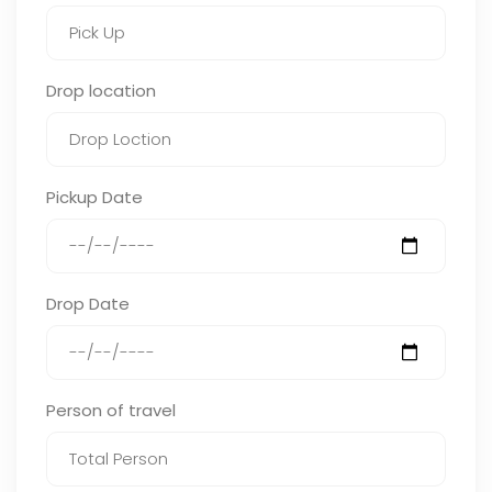
Drop location
Pickup Date
Drop Date
Person of travel