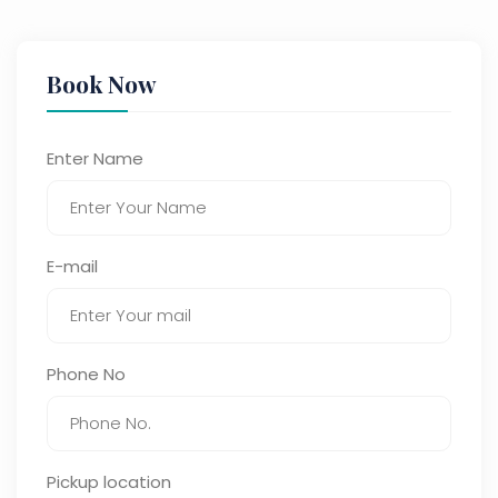
Book Now
Enter Name
E-mail
Phone No
Pickup location