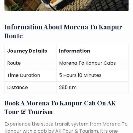
Information About Morena To Kanpur
Route
Journey Details
Information
Route
Morena To Kanpur Cabs
Time Duration
5 Hours 10 Minutes
Distance
285 Km
Book A Morena To Kanpur Cab On AK
Tour & Tourism
Experience the state transit system from Morena To
Kanpur with a cab by AK Tour & Tourism. It is one