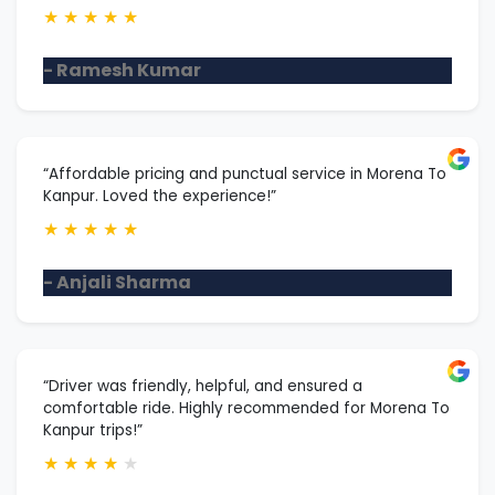
★
★
★
★
★
- Ramesh Kumar
“Affordable pricing and punctual service in Morena To
Kanpur. Loved the experience!”
★
★
★
★
★
- Anjali Sharma
“Driver was friendly, helpful, and ensured a
comfortable ride. Highly recommended for Morena To
Kanpur trips!”
★
★
★
★
★