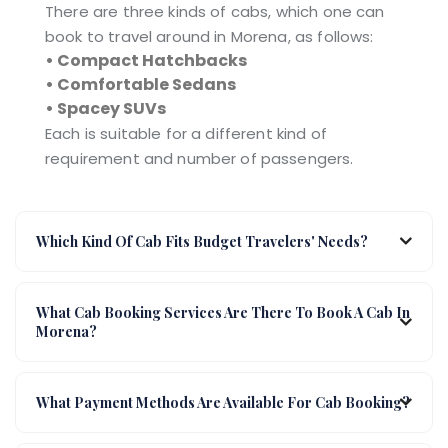
There are three kinds of cabs, which one can
book to travel around in Morena, as follows:
• Compact Hatchbacks
• Comfortable Sedans
• Spacey SUVs
Each is suitable for a different kind of
requirement and number of passengers.
Which Kind Of Cab Fits Budget Travelers' Needs?
What Cab Booking Services Are There To Book A Cab In
Morena?
What Payment Methods Are Available For Cab Booking?