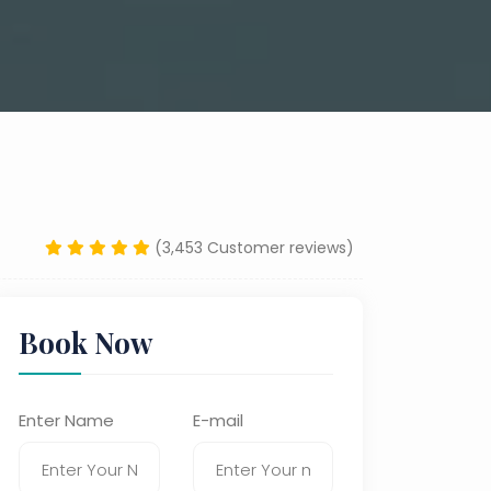
(3,453 Customer reviews)
Book Now
Enter Name
E-mail