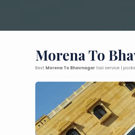
Morena To Bhav
Best
Morena To Bhavnagar
taxi service | poc