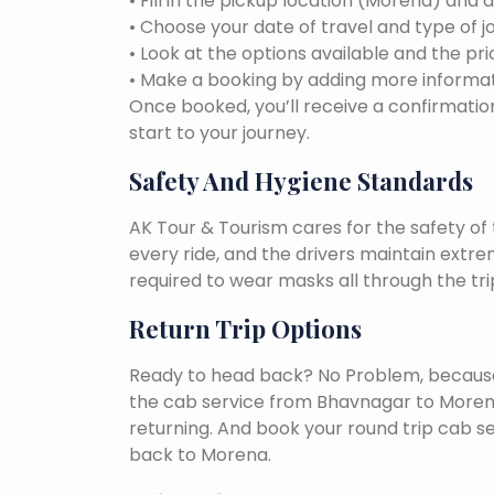
• Fill in the pickup location (Morena) and 
• Choose your date of travel and type of j
• Look at the options available and the pri
• Make a booking by adding more informat
Once booked, you’ll receive a confirmation
start to your journey.
Safety And Hygiene Standards
AK Tour & Tourism cares for the safety of t
every ride, and the drivers maintain extr
required to wear masks all through the tri
Return Trip Options
Ready to head back? No Problem, because, 
the cab service from Bhavnagar to Moren
returning. And book your round trip cab s
back to Morena.