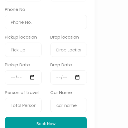
Phone No
Pickup location
Drop location
Pickup Date
Drop Date
Person of travel
Car Name
Book Now