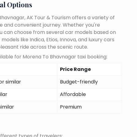
al Options
havnagar, AK Tour & Tourism offers a variety of
le and convenient journey. Whether you're
, you can choose from several car models based on
odels like Indica, Etios, Innova, and luxury cars
pleasant ride across the scenic route.
ilable for Morena To Bhavnagar taxi booking:
Price Range
r similar
Budget-friendly
ilar
Affordable
similar
Premium
fferent types of travelers: