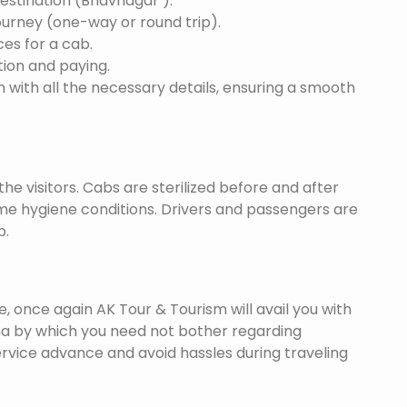
destination (Bhavnagar ).
ourney (one-way or round trip).
ces for a cab.
ion and paying.
 with all the necessary details, ensuring a smooth
he visitors. Cabs are sterilized before and after
eme hygiene conditions. Drivers and passengers are
p.
once again AK Tour & Tourism will avail you with
a by which you need not bother regarding
ervice advance and avoid hassles during traveling