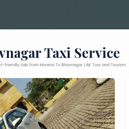
nagar Taxi Service
ket-friendly cab from Morena To Bhavnagar | AK Tour and Tourism