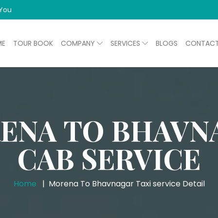
 You
ME
TOUR BOOK
COMPANY
SERVICES
BLOGS
CONTAC
ENA TO BHAVN
CAB SERVICE
Home
Morena To Bhavnagar Taxi service Detail