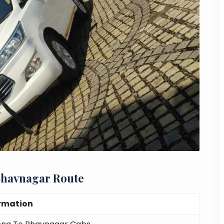
Bhavnagar Route
rmation