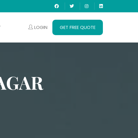
LOGIN
GET FREE QUOTE
T
AGAR