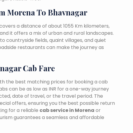
om Morena To Bhavnagar
overs a distance of about 1055 Km kilometers,
and it offers a mix of urban and rural landscapes.
o countryside fields, quaint villages, and quiet
 roadside restaurants can make the journey as
nagar Cab Fare
ith the best matching prices for booking a cab
bs can be as low as INR for a one-way journey
ed, date of travel, or the travel period. The
cial offers, ensuring you the best possible return
ng for a reliable
cab service in Morena
or
ourism guarantees a seamless and affordable