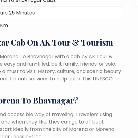
na To Bhavnagar Cabs
ours 25 Minutes
 Km
ar Cab On AK Tour & Tourism
m Morena To Bhavnagar with a cab by AK Tour &
easy and fun-filled, be it family, friends, or solo.
must to visit. History, culture, and scenic beauty
t for cab services to help out in this UNESCO
orena To Bhavnagar?
nd accessible way of traveling. Travelers using
 and when they like; they can go to offbeat
 start ideally from the city of Morena or Morena
gar , hassle-free.