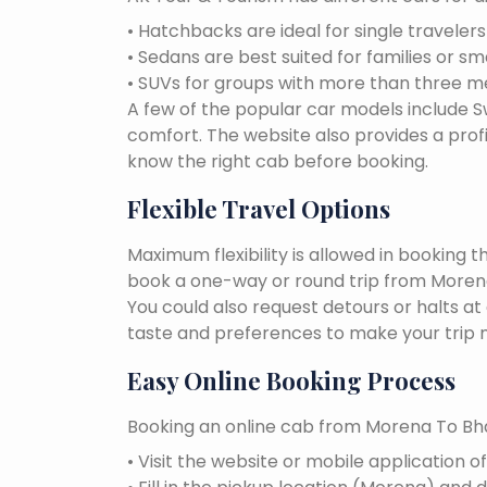
• Hatchbacks are ideal for single traveler
• Sedans are best suited for families or sm
• SUVs for groups with more than three 
A few of the popular car models include Swi
comfort. The website also provides a profi
know the right cab before booking.
Flexible Travel Options
Maximum flexibility is allowed in booking 
book a one-way or round trip from Morena 
You could also request detours or halts at
taste and preferences to make your trip 
Easy Online Booking Process
Booking an online cab from Morena To Bha
• Visit the website or mobile application o