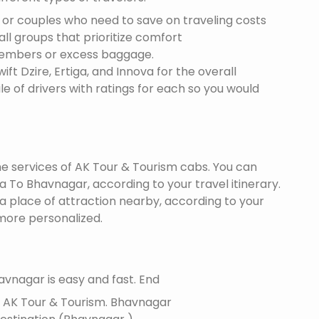
s or couples who need to save on traveling costs
all groups that prioritize comfort
members or excess baggage.
ft Dzire, Ertiga, and Innova for the overall
le of drivers with ratings for each so you would
the services of AK Tour & Tourism cabs. You can
To Bhavnagar, according to your travel itinerary.
 a place of attraction nearby, according to your
more personalized.
vnagar is easy and fast. End
f AK Tour & Tourism.
Bhavnagar