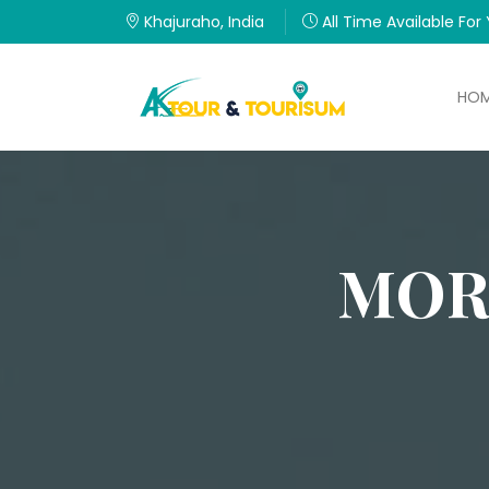
Khajuraho, India
All Time Available For
HO
MOR