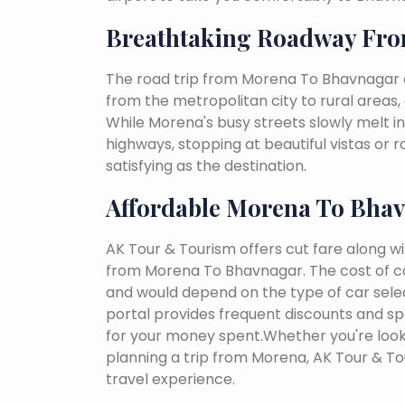
Breathtaking Roadway Fr
The road trip from Morena To Bhavnagar c
from the metropolitan city to rural areas, 
While Morena's busy streets slowly melt int
highways, stopping at beautiful vistas or
satisfying as the destination.
Affordable Morena To Bhav
AK Tour & Tourism offers cut fare along w
from Morena To Bhavnagar. The cost of ca
and would depend on the type of car select
portal provides frequent discounts and spe
for your money spent.Whether you're looki
planning a trip from Morena, AK Tour & T
travel experience.