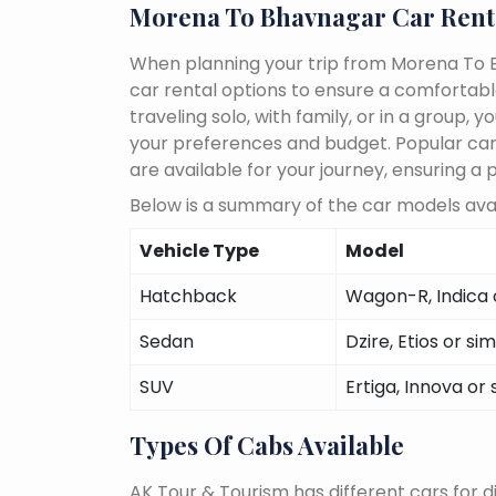
Morena To Bhavnagar Car Rent
When planning your trip from Morena To B
car rental options to ensure a comfortab
traveling solo, with family, or in a group
your preferences and budget. Popular car m
are available for your journey, ensuring a 
Below is a summary of the car models ava
Vehicle Type
Model
Hatchback
Wagon-R, Indica o
Sedan
Dzire, Etios or sim
SUV
Ertiga, Innova or 
Types Of Cabs Available
AK Tour & Tourism has different cars for di