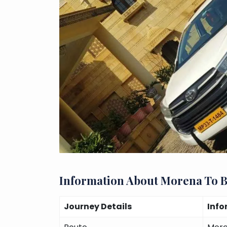
Information About Morena To 
Journey Details
Info