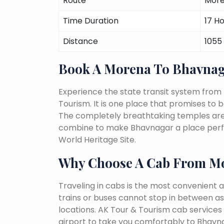
Route
More
Time Duration
17 H
Distance
1055
Book A Morena To Bhavnag
Experience the state transit system fro
Tourism. It is one place that promises to be 
The completely breathtaking temples are a 
combine to make Bhavnagar a place perfec
World Heritage Site.
Why Choose A Cab From M
Traveling in cabs is the most convenient a
trains or buses cannot stop in between as
locations. AK Tour & Tourism cab services
airport to take you comfortably to Bhavna