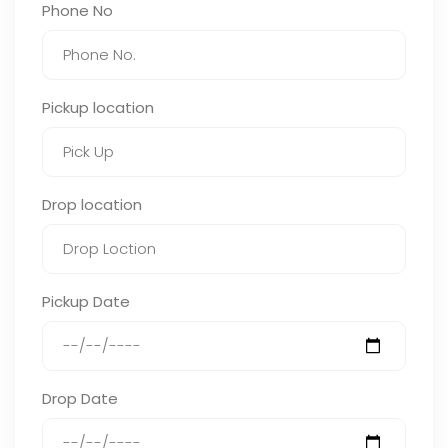
Phone No
Pickup location
Drop location
Pickup Date
Drop Date