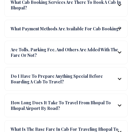
What Cab Booking Services Are There To Book A Cab In
Bhopal?
What Payment Methods Are Available For Cab Booking?
Are Tolls, Parking Fee, And Others Are Added With The
Fare Or Not?
Do I Have To Prepare Anything Special Before
Boarding A Cab To Travel?
How Long Does It Take To Travel From Bhopal To
Bhopal Airport By Road?
What Is The Base Fare In Cab For Traveling Bhopal To