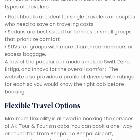
types of travelers:
• Hatchbacks are ideal for single travelers or couples
who need to save on traveling costs
• Sedans are best suited for families or small groups
that prioritize comfort
• SUVs for groups with more than three members or
excess baggage.
A few of the popular car models include Swift Dzire,
Ertiga, and Innova for the overall comfort. The
website also provides a profile of drivers with ratings
for each so you would know the right cab before
booking.
Flexible Travel Options
Maximum flexibility is allowed in booking the services
of AK Tour & Tourism cabs. You can book a one-way
or round trip from Bhopal To Bhopal Airport,