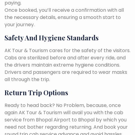
paying.
Once booked, you’ll receive a confirmation with all
the necessary details, ensuring a smooth start to
your journey.
Safety And Hygiene Standards
AK Tour & Tourism cares for the safety of the visitors.
Cabs are sterilized before and after every ride, and
the drivers maintain extreme hygiene conditions.
Drivers and passengers are required to wear masks
all through the trip.
Return Trip Options
Ready to head back? No Problem, because, once
again AK Tour & Tourism will avail you with the cab
service from Bhopal Airport to Bhopal by which you
need not bother regarding returning. And book your
round trip cab service advance and avoid hassles