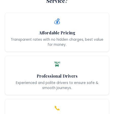
Service?
💰
Affordable Pricing
Transparent rates with no hidden charges, best value
for money.
🚖
Professional Drivers
Experienced and polite drivers to ensure safe &
smooth journeys.
📞