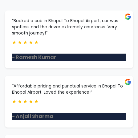
“Booked a cab in Bhopal To Bhopal Airport, car was
spotless and the driver extremely courteous. Very
smooth journey!”
★
★
★
★
★
- Ramesh Kumar
“Affordable pricing and punctual service in Bhopal To
Bhopal Airport. Loved the experience!”
★
★
★
★
★
- Anjali Sharma