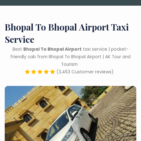
Bhopal To Bhopal Airport Taxi
Service
Best
Bhopal To Bhopal Airport
taxi service | pocket-
friendly cab from Bhopal To Bhopal Airport | AK Tour and
Tourism
(3,453 Customer reviews)