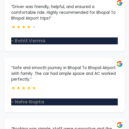
“Driver was friendly, helpful, and ensured a
comfortable ride. Highly recommended for Bhopal To
Bhopal Airport trips!”
★
★
★
★
★
- Rohit Verma
“Safe and smooth journey in Bhopal To Bhopal Airport
with family. The car had ample space and AC worked
perfectly.”
★
★
★
★
★
- Neha Gupta
“Booking was simple, staff were supportive and the