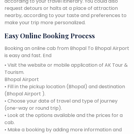
according to your travel itinerary. You could also
request detours or halts at a place of attraction
nearby, according to your taste and preferences to
make your trip more personalized.
Easy Online Booking Process
Booking an online cab from Bhopal To Bhopal Airport
is easy and fast. End
• Visit the website or mobile application of AK Tour &
Tourism.
Bhopal Airport
• Fill in the pickup location (Bhopal) and destination
(Bhopal Airport ).
• Choose your date of travel and type of journey
(one-way or round trip).
• Look at the options available and the prices for a
cab.
• Make a booking by adding more information and