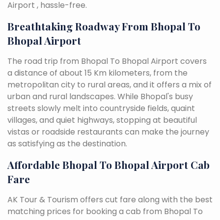
Airport , hassle-free.
Breathtaking Roadway From Bhopal To
Bhopal Airport
The road trip from Bhopal To Bhopal Airport covers
a distance of about 15 Km kilometers, from the
metropolitan city to rural areas, and it offers a mix of
urban and rural landscapes. While Bhopal's busy
streets slowly melt into countryside fields, quaint
villages, and quiet highways, stopping at beautiful
vistas or roadside restaurants can make the journey
as satisfying as the destination.
Affordable Bhopal To Bhopal Airport Cab
Fare
AK Tour & Tourism offers cut fare along with the best
matching prices for booking a cab from Bhopal To