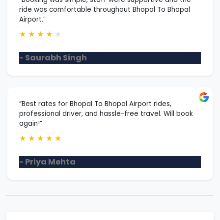
ride was comfortable throughout Bhopal To Bhopal
Airport.”
★
★
★
★
★
- Saurabh Singh
“Best rates for Bhopal To Bhopal Airport rides,
professional driver, and hassle-free travel. Will book
again!”
★
★
★
★
★
- Priya Mehta