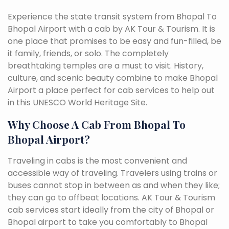
Experience the state transit system from Bhopal To
Bhopal Airport with a cab by AK Tour & Tourism. It is
one place that promises to be easy and fun-filled, be
it family, friends, or solo. The completely
breathtaking temples are a must to visit. History,
culture, and scenic beauty combine to make Bhopal
Airport a place perfect for cab services to help out
in this UNESCO World Heritage Site.
Why Choose A Cab From Bhopal To
Bhopal Airport?
Traveling in cabs is the most convenient and
accessible way of traveling. Travelers using trains or
buses cannot stop in between as and when they like;
they can go to offbeat locations. AK Tour & Tourism
cab services start ideally from the city of Bhopal or
Bhopal airport to take you comfortably to Bhopal