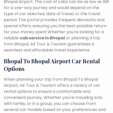
Bhopal Airport. The cost of cabs can be as low as INR
for a one-way journey and would depend on the
type of car selected, date of travel, or the travel
period. The portal provides frequent discounts and
special offers, ensuring you the best possible return
for your money spent.Whether you're looking for a
reliable
cab service in Bhopal
or planning a trip
from Bhopal, AK Tour & Tourism guarantees a
seamless and affordable travel experience.
Bhopal To Bhopal Airport Car Rental
Options
When planning your trip from Bhopal To Bhopal
Airport, AK Tour & Tourism offers a variety of car
rental options to ensure a comfortable and
convenient journey. Whether you're traveling solo,
with family, or in a group, you can choose from
several car models based on your preferences and