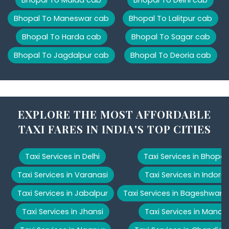
Bhopal To Maneswar cab
Bhopal To Lalitpur cab
Bhopal To Harda cab
Bhopal To Sagar cab
Bhopal To Jagdalpur cab
Bhopal To Deoria cab
EXPLORE THE MOST AFFORDABLE
TAXI FARES IN INDIA'S TOP CITIES
Taxi Services in Delhi
Taxi Services in Bhopal
Taxi Services in Varanasi
Taxi Services in Indore
Taxi Services in Jabalpur
Taxi Services in Bageshwar
Taxi Services in Jhansi
Taxi Services in Manali