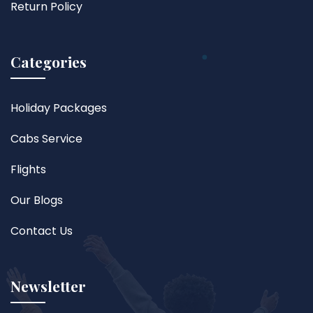
Return Policy
Categories
Holiday Packages
Cabs Service
Flights
Our Blogs
Contact Us
Newsletter