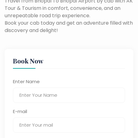
Travel from Bhopal To Bhopal Airport by cab with AK
Tour & Tourism in comfort, convenience, and an
unrepeatable road trip experience.
Book your cab today and get an adventure filled with
discovery and delight!
Book Now
Enter Name
E-mail