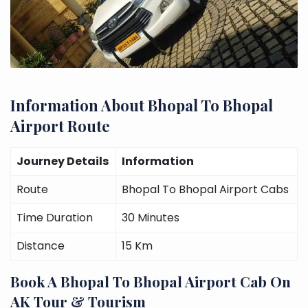
Information About Bhopal To Bhopal
Airport Route
Journey Details
Information
Route
Bhopal To Bhopal Airport Cabs
Time Duration
30 Minutes
Distance
15 Km
Book A Bhopal To Bhopal Airport Cab On
AK Tour & Tourism