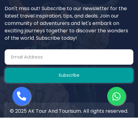
Don't miss out! Subscribe to our newsletter for the
latest travel inspiration, tips, and deals. Join our
community of adventurers and let's embark on
exciting journeys together to discover the wonders
of the world. Subscribe today!
Subscribe
© 2025 AK Tour And Tourisum. All rights reserved.