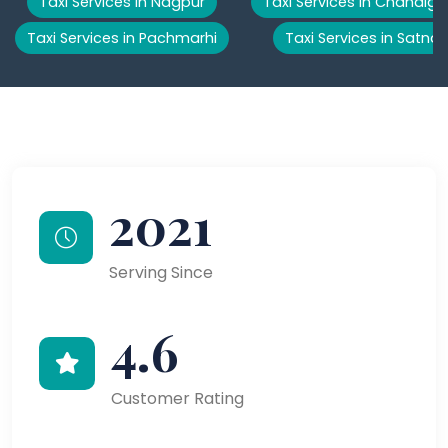
Taxi Services in Nagpur
Taxi Services in Chandiga
Taxi Services in Pachmarhi
Taxi Services in Satna
2021
Serving Since
4.6
Customer Rating