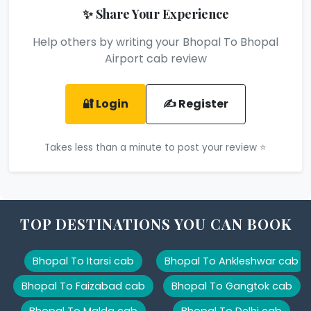
✨ Share Your Experience
Help others by writing your Bhopal To Bhopal
Airport cab review
🔐 Login
✍️ Register
Takes less than a minute to post your review ⭐
TOP DESTINATIONS YOU CAN BOOK
Bhopal To Itarsi cab
Bhopal To Ankleshwar cab
Bhopal To Faizabad cab
Bhopal To Gangtok cab
Bhopal To Malda cab
Bhopal To Delhi cab