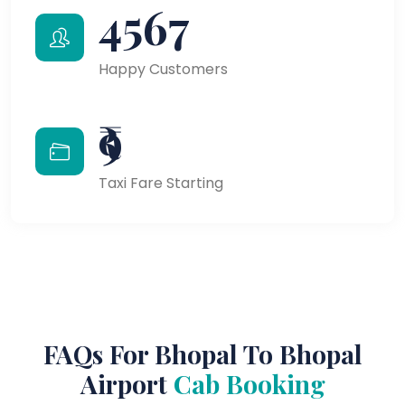
4567
Happy Customers
₹9
Taxi Fare Starting
FAQs For Bhopal To Bhopal
Airport
Cab Booking