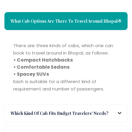
What Cab Options Are There To Travel Around Bhopal ?
There are three kinds of cabs, which one can
book to travel around in Bhopal, as follows:
• Compact Hatchbacks
• Comfortable Sedans
• Spacey SUVs
Each is suitable for a different kind of
requirement and number of passengers.
Which Kind Of Cab Fits Budget Travelers' Needs?