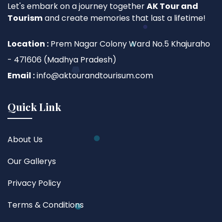
Let's embark on a journey together
AK Tour and
Tourism
and create memories that last a lifetime!
Location :
Prem Nagar Colony Ward No.5 Khajuraho
- 471606 (Madhya Pradesh)
Email :
info@aktourandtourisum.com
Quick Link
About Us
Our Gallerys
Privacy Policy
Terms & Conditions