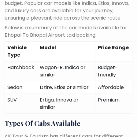
budget. Popular car models like Indica, Etios, Innova,
and luxury cars are available for your journey,
ensuring a pleasant ride across the scenic route.
Below is a summary of the car models available for
Bhopal To Bhopal Airport taxi booking:
Vehicle
Model
Price Range
Type
Hatchback
Wagon-R, Indica or
Budget-
similar
friendly
Sedan
Dzire, Etios or similar
Affordable
SUV
Ertiga, Innova or
Premium
similar
Types Of Cabs Available
AK Tour & Tourism has different cars for different