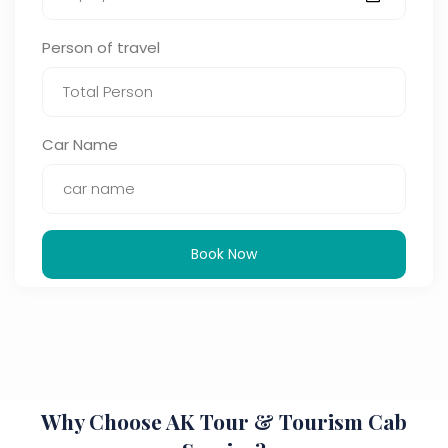
Person of travel
Car Name
Book Now
Why Choose AK Tour & Tourism Cab