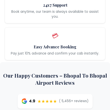
24x7 Support
Book anytime, our team is always available to assist
you.
💳
Easy Advance Booking
Pay just 10% advance and confirm your cab instantly.
Our Happy Customers – Bhopal To Bhopal
Airport Reviews
★★★★★
4.9
( 5,456+ reviews)