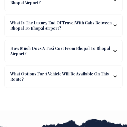
Bhopal Airport?
What Is The Luxury End Of Travel With Cabs Between
Bhopal To Bhopal Airport?
How Much Does A Taxi Cost From Bhopal To Bhopal
Airport?
What Options For A Vehicle Will Be Available On This
Route?