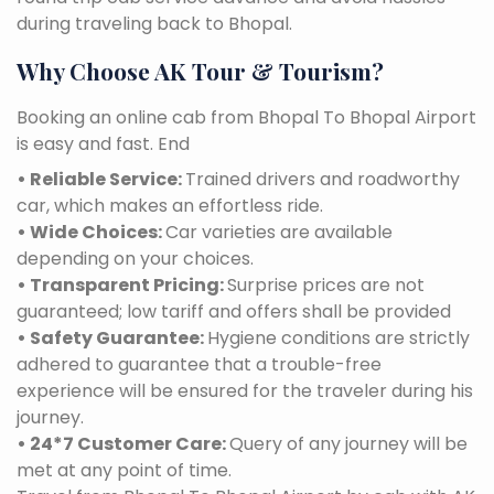
during traveling back to Bhopal.
Why Choose AK Tour & Tourism?
Booking an online cab from Bhopal To Bhopal Airport
is easy and fast. End
• Reliable Service:
Trained drivers and roadworthy
car, which makes an effortless ride.
• Wide Choices:
Car varieties are available
depending on your choices.
• Transparent Pricing:
Surprise prices are not
guaranteed; low tariff and offers shall be provided
• Safety Guarantee:
Hygiene conditions are strictly
adhered to guarantee that a trouble-free
experience will be ensured for the traveler during his
journey.
• 24*7 Customer Care:
Query of any journey will be
met at any point of time.