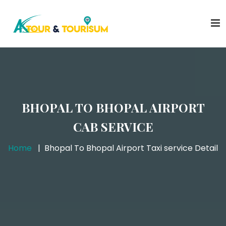
BHOPAL TO BHOPAL AIRPORT
CAB SERVICE
Home
Bhopal To Bhopal Airport Taxi service Detail