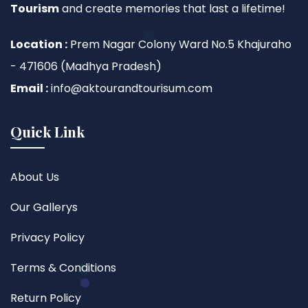
Tourism
and create memories that last a lifetime!
Location :
Prem Nagar Colony Ward No.5 Khajuraho
- 471606 (Madhya Pradesh)
Email :
info@aktourandtourisum.com
Quick Link
About Us
Our Gallerys
Privacy Policy
Terms & Conditions
Return Policy