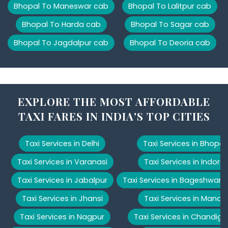
Bhopal To Maneswar cab
Bhopal To Lalitpur cab
Bhopal To Harda cab
Bhopal To Sagar cab
Bhopal To Jagdalpur cab
Bhopal To Deoria cab
EXPLORE THE MOST AFFORDABLE
TAXI FARES IN INDIA'S TOP CITIES
Taxi Services in Delhi
Taxi Services in Bhopal
Taxi Services in Varanasi
Taxi Services in Indore
Taxi Services in Jabalpur
Taxi Services in Bageshwar
Taxi Services in Jhansi
Taxi Services in Manali
Taxi Services in Nagpur
Taxi Services in Chandiga