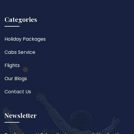
Categories
Holiday Packages
Cabs Service
Flights
Our Blogs
Contact Us
Newsletter