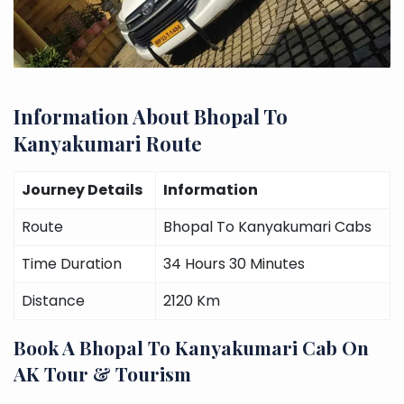
Information About Bhopal To
Kanyakumari Route
Journey Details
Information
Route
Bhopal To Kanyakumari Cabs
Time Duration
34 Hours 30 Minutes
Distance
2120 Km
Book A Bhopal To Kanyakumari Cab On
AK Tour & Tourism