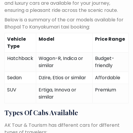
and luxury cars are available for your journey,
ensuring a pleasant ride across the scenic route.
Below is a summary of the car models available for
Bhopal To Kanyakumari taxi booking:
Vehicle
Model
Price Range
Type
Hatchback
Wagon-R, Indica or
Budget-
similar
friendly
Sedan
Dzire, Etios or similar
Affordable
SUV
Ertiga, Innova or
Premium
similar
Types Of Cabs Available
AK Tour & Tourism has different cars for different
types of travelers: