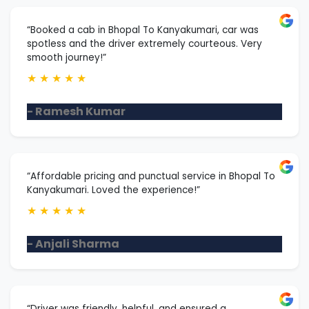
“Booked a cab in Bhopal To Kanyakumari, car was
spotless and the driver extremely courteous. Very
smooth journey!”
★
★
★
★
★
- Ramesh Kumar
“Affordable pricing and punctual service in Bhopal To
Kanyakumari. Loved the experience!”
★
★
★
★
★
- Anjali Sharma
“Driver was friendly, helpful, and ensured a