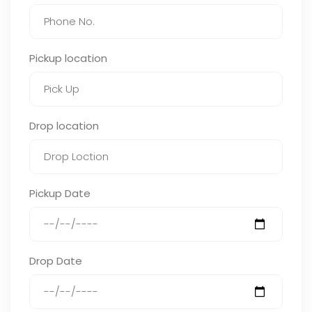
Pickup location
Drop location
Pickup Date
Drop Date