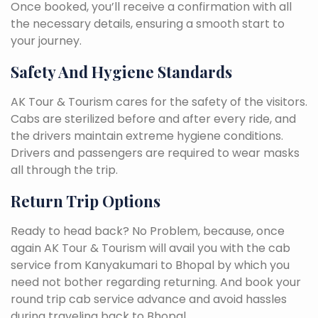
Once booked, you’ll receive a confirmation with all
the necessary details, ensuring a smooth start to
your journey.
Safety And Hygiene Standards
AK Tour & Tourism cares for the safety of the visitors.
Cabs are sterilized before and after every ride, and
the drivers maintain extreme hygiene conditions.
Drivers and passengers are required to wear masks
all through the trip.
Return Trip Options
Ready to head back? No Problem, because, once
again AK Tour & Tourism will avail you with the cab
service from Kanyakumari to Bhopal by which you
need not bother regarding returning. And book your
round trip cab service advance and avoid hassles
during traveling back to Bhopal.