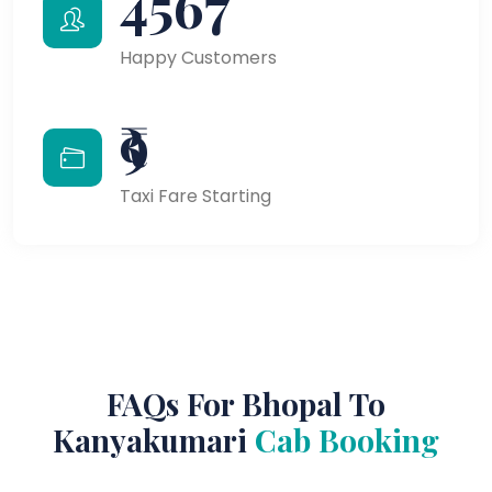
4567
Happy Customers
₹9
Taxi Fare Starting
FAQs For Bhopal To
Kanyakumari
Cab Booking