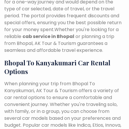
for a one-way journey and would depend on the
type of car selected, date of travel, or the travel
period. The portal provides frequent discounts and
special offers, ensuring you the best possible return
for your money spent.Whether you're looking for a
reliable
cab service in Bhopal
or planning a trip
from Bhopal, AK Tour & Tourism guarantees a
seamless and affordable travel experience.
Bhopal To Kanyakumari Car Rental
Options
When planning your trip from Bhopal To
Kanyakumari, AK Tour & Tourism offers a variety of
car rental options to ensure a comfortable and
convenient journey. Whether you're traveling solo,
with family, or in a group, you can choose from
several car models based on your preferences and
budget. Popular car models like Indica, Etios, Innova,