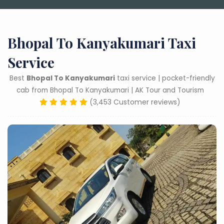
Bhopal To Kanyakumari Taxi
Service
Best
Bhopal To Kanyakumari
taxi service | pocket-friendly
cab from Bhopal To Kanyakumari | AK Tour and Tourism
(3,453 Customer reviews)