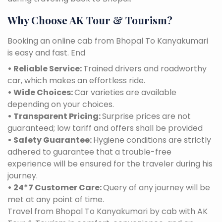
Why Choose AK Tour & Tourism?
Booking an online cab from Bhopal To Kanyakumari
is easy and fast. End
• Reliable Service:
Trained drivers and roadworthy
car, which makes an effortless ride.
• Wide Choices:
Car varieties are available
depending on your choices.
• Transparent Pricing:
Surprise prices are not
guaranteed; low tariff and offers shall be provided
• Safety Guarantee:
Hygiene conditions are strictly
adhered to guarantee that a trouble-free
experience will be ensured for the traveler during his
journey.
• 24*7 Customer Care:
Query of any journey will be
met at any point of time.
Travel from Bhopal To Kanyakumari by cab with AK