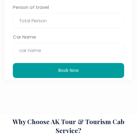
Person of travel
Car Name
Book Now
Why Choose AK Tour & Tourism Cab
Service?