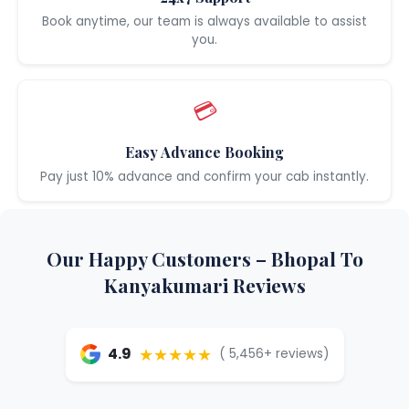
Book anytime, our team is always available to assist
you.
💳
Easy Advance Booking
Pay just 10% advance and confirm your cab instantly.
Our Happy Customers – Bhopal To
Kanyakumari Reviews
★★★★★
4.9
( 5,456+ reviews)