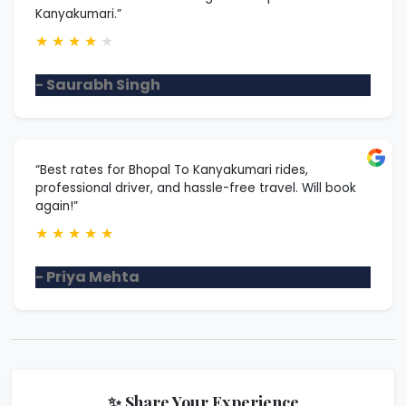
Kanyakumari.”
★
★
★
★
★
- Saurabh Singh
“Best rates for Bhopal To Kanyakumari rides,
professional driver, and hassle-free travel. Will book
again!”
★
★
★
★
★
- Priya Mehta
✨ Share Your Experience