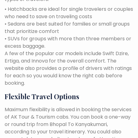
• Hatchbacks are ideal for single travelers or couples
who need to save on traveling costs
• Sedans are best suited for families or small groups
that prioritize comfort
• SUVs for groups with more than three members or
excess baggage.
A few of the popular car models include Swift Dzire,
Ertiga, and Innova for the overall comfort. The
website also provides a profile of drivers with ratings
for each so you would know the right cab before
booking.
Flexible Travel Options
Maximum flexibility is allowed in booking the services
of AK Tour & Tourism cabs. You can book a one-way
or round trip from Bhopal To Kanyakumari,
according to your travel itinerary. You could also