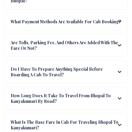
Bhopal?
What Payment Methods Are Available For Cab Booking?
Are Tolls, Parking Fee, And Others Are Added With The
Fare Or Not?
Do I Have To Prepare Anything Special Before
Boarding A Cab To Travel?
How Long Does It Take To Travel From Bhopal To
Kanyakumari By Road?
What Is The Base Fare In Cab For Traveling Bhopal To
Kanyakumari?