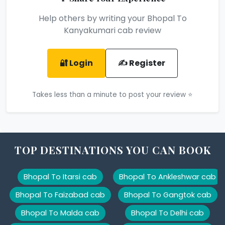
Help others by writing your Bhopal To
Kanyakumari cab review
🔐 Login
✍️ Register
Takes less than a minute to post your review ⭐
TOP DESTINATIONS YOU CAN BOOK
Bhopal To Itarsi cab
Bhopal To Ankleshwar cab
Bhopal To Faizabad cab
Bhopal To Gangtok cab
Bhopal To Malda cab
Bhopal To Delhi cab