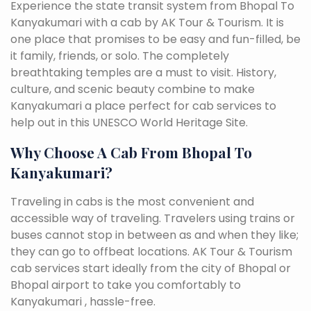
Experience the state transit system from Bhopal To
Kanyakumari with a cab by AK Tour & Tourism. It is
one place that promises to be easy and fun-filled, be
it family, friends, or solo. The completely
breathtaking temples are a must to visit. History,
culture, and scenic beauty combine to make
Kanyakumari a place perfect for cab services to
help out in this UNESCO World Heritage Site.
Why Choose A Cab From Bhopal To
Kanyakumari?
Traveling in cabs is the most convenient and
accessible way of traveling. Travelers using trains or
buses cannot stop in between as and when they like;
they can go to offbeat locations. AK Tour & Tourism
cab services start ideally from the city of Bhopal or
Bhopal airport to take you comfortably to
Kanyakumari , hassle-free.