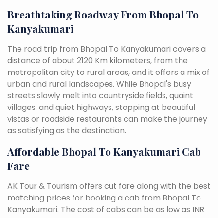
Breathtaking Roadway From Bhopal To
Kanyakumari
The road trip from Bhopal To Kanyakumari covers a
distance of about 2120 Km kilometers, from the
metropolitan city to rural areas, and it offers a mix of
urban and rural landscapes. While Bhopal's busy
streets slowly melt into countryside fields, quaint
villages, and quiet highways, stopping at beautiful
vistas or roadside restaurants can make the journey
as satisfying as the destination.
Affordable Bhopal To Kanyakumari Cab
Fare
AK Tour & Tourism offers cut fare along with the best
matching prices for booking a cab from Bhopal To
Kanyakumari. The cost of cabs can be as low as INR