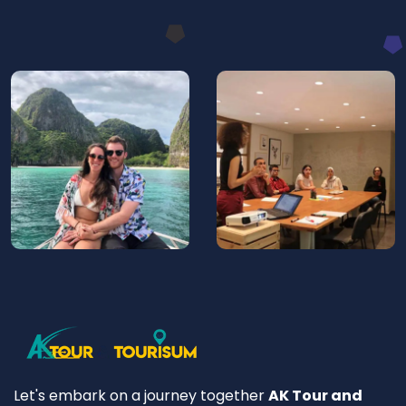
Let's embark on a journey together
AK Tour and