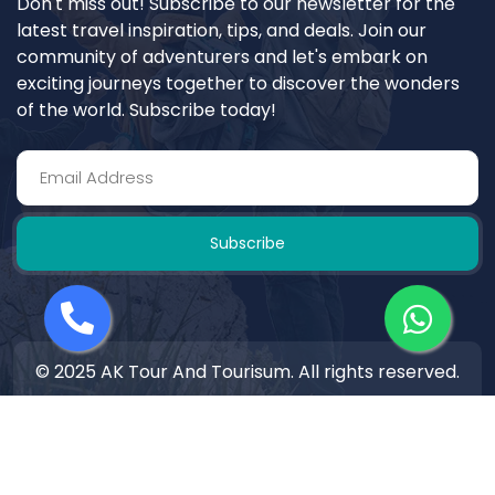
Don't miss out! Subscribe to our newsletter for the
latest travel inspiration, tips, and deals. Join our
community of adventurers and let's embark on
exciting journeys together to discover the wonders
of the world. Subscribe today!
Subscribe
© 2025 AK Tour And Tourisum. All rights reserved.