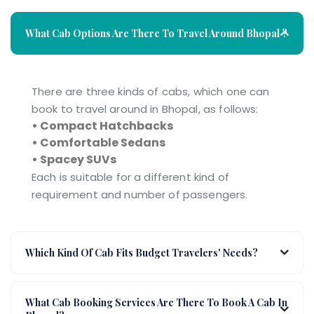
What Cab Options Are There To Travel Around Bhopal ?
There are three kinds of cabs, which one can
book to travel around in Bhopal, as follows:
• Compact Hatchbacks
• Comfortable Sedans
• Spacey SUVs
Each is suitable for a different kind of
requirement and number of passengers.
Which Kind Of Cab Fits Budget Travelers' Needs?
What Cab Booking Services Are There To Book A Cab In