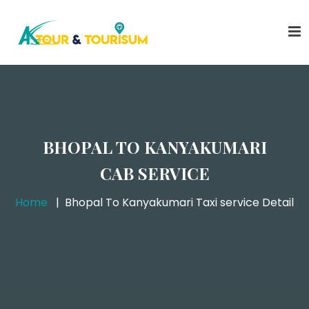
BHOPAL TO KANYAKUMARI
CAB SERVICE
Home
Bhopal To Kanyakumari Taxi service Detail