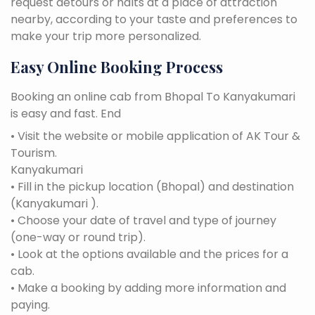
request detours or halts at a place of attraction
nearby, according to your taste and preferences to
make your trip more personalized.
Easy Online Booking Process
Booking an online cab from Bhopal To Kanyakumari
is easy and fast. End
• Visit the website or mobile application of AK Tour &
Tourism.
Kanyakumari
• Fill in the pickup location (Bhopal) and destination
(Kanyakumari ).
• Choose your date of travel and type of journey
(one-way or round trip).
• Look at the options available and the prices for a
cab.
• Make a booking by adding more information and
paying.