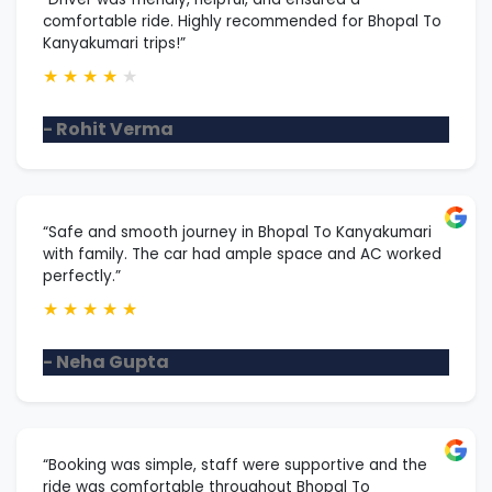
comfortable ride. Highly recommended for Bhopal To
Kanyakumari trips!”
★
★
★
★
★
- Rohit Verma
“Safe and smooth journey in Bhopal To Kanyakumari
with family. The car had ample space and AC worked
perfectly.”
★
★
★
★
★
- Neha Gupta
“Booking was simple, staff were supportive and the
ride was comfortable throughout Bhopal To