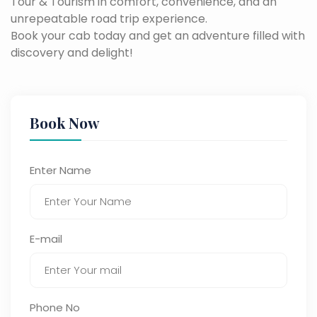
Tour & Tourism in comfort, convenience, and an
unrepeatable road trip experience.
Book your cab today and get an adventure filled with
discovery and delight!
Book Now
Enter Name
E-mail
Phone No