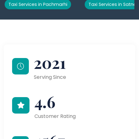
Taxi Services in Pachmarhi
Taxi Services in Satna
2021
Serving Since
4.6
Customer Rating