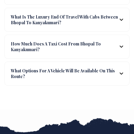
What Is The Luxury End Of Travel With Cabs Between
Bhopal To Kanyakumari?
How Much Does A Taxi Cost From Bhopal To
Kanyakumari?
What Options For A Vehicle Will Be Available On This
Route?