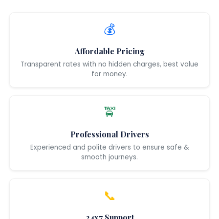
💰
Affordable Pricing
Transparent rates with no hidden charges, best value
for money.
🚖
Professional Drivers
Experienced and polite drivers to ensure safe &
smooth journeys.
📞
24x7 Support