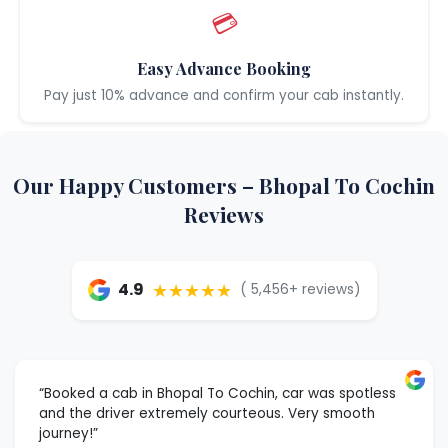
💳
Easy Advance Booking
Pay just 10% advance and confirm your cab instantly.
Our Happy Customers – Bhopal To Cochin
Reviews
★★★★★
4.9
( 5,456+ reviews)
“Booked a cab in Bhopal To Cochin, car was spotless
and the driver extremely courteous. Very smooth
journey!”