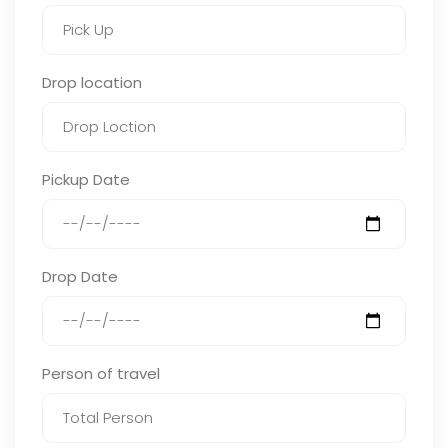
Drop location
Pickup Date
Drop Date
Person of travel