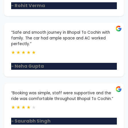
- Rohit Verma
“Safe and smooth journey in Bhopal To Cochin with
family. The car had ample space and AC worked
perfectly.”
★
★
★
★
★
- Neha Gupta
“Booking was simple, staff were supportive and the
ride was comfortable throughout Bhopal To Cochin.”
★
★
★
★
★
- Saurabh Singh