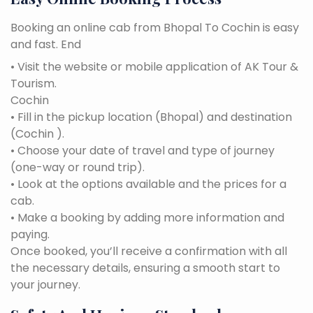
Booking an online cab from Bhopal To Cochin is easy
and fast. End
• Visit the website or mobile application of AK Tour &
Tourism.
Cochin
• Fill in the pickup location (Bhopal) and destination
(Cochin ).
• Choose your date of travel and type of journey
(one-way or round trip).
• Look at the options available and the prices for a
cab.
• Make a booking by adding more information and
paying.
Once booked, you’ll receive a confirmation with all
the necessary details, ensuring a smooth start to
your journey.