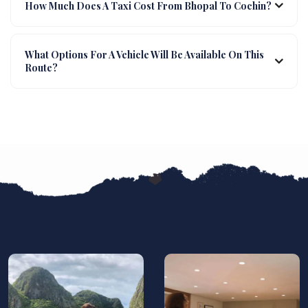
How Much Does A Taxi Cost From Bhopal To Cochin?
What Options For A Vehicle Will Be Available On This
Route?