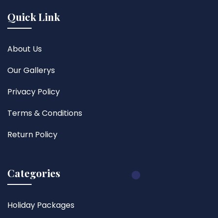
Quick Link
About Us
Our Gallerys
Privacy Policy
Terms & Conditions
Return Policy
Categories
Holiday Packages