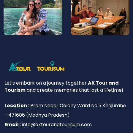
Let's embark on a journey together
AK Tour and
Tourism
and create memories that last a lifetime!
Location :
Prem Nagar Colony Ward No.5 Khajuraho
- 471606 (Madhya Pradesh)
Email :
info@aktourandtourisum.com