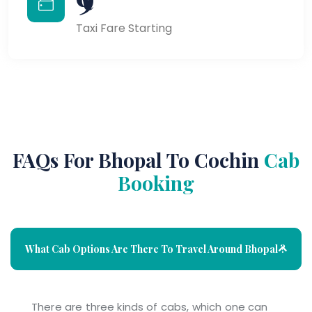
Taxi Fare Starting
FAQs For Bhopal To Cochin
Cab
Booking
What Cab Options Are There To Travel Around Bhopal ?
There are three kinds of cabs, which one can