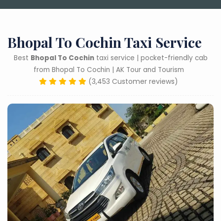
Bhopal To Cochin Taxi Service
Best
Bhopal To Cochin
taxi service | pocket-friendly cab
from Bhopal To Cochin | AK Tour and Tourism
(3,453 Customer reviews)