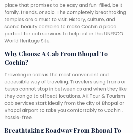
place that promises to be easy and fun-filled, be it
family, friends, or solo. The completely breathtaking
temples are a must to visit. History, culture, and
scenic beauty combine to make Cochin a place
perfect for cab services to help out in this UNESCO
World Heritage Site.
Why Choose A Cab From Bhopal To
Cochin?
Traveling in cabs is the most convenient and
accessible way of traveling. Travelers using trains or
buses cannot stop in between as and when they like;
they can go to offbeat locations. AK Tour & Tourism
cab services start ideally from the city of Bhopal or
Bhopal airport to take you comfortably to Cochin ,
hassle-free.
Breathtaking Roadway From Bhopal To