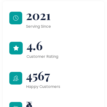
2021
Serving Since
4.6
Customer Rating
4567
Happy Customers
₹9