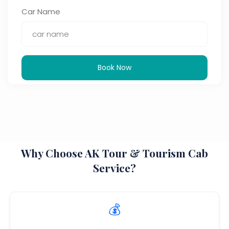
Car Name
Book Now
Why Choose AK Tour & Tourism Cab
Service?
💰