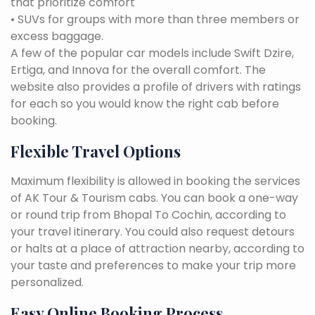
that prioritize comfort
• SUVs for groups with more than three members or
excess baggage.
A few of the popular car models include Swift Dzire,
Ertiga, and Innova for the overall comfort. The
website also provides a profile of drivers with ratings
for each so you would know the right cab before
booking.
Flexible Travel Options
Maximum flexibility is allowed in booking the services
of AK Tour & Tourism cabs. You can book a one-way
or round trip from Bhopal To Cochin, according to
your travel itinerary. You could also request detours
or halts at a place of attraction nearby, according to
your taste and preferences to make your trip more
personalized.
Easy Online Booking Process