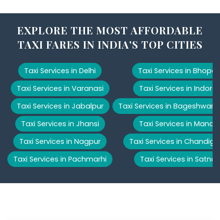
EXPLORE THE MOST AFFORDABLE
TAXI FARES IN INDIA'S TOP CITIES
Taxi Services in Delhi
Taxi Services in Bhopal
Taxi Services in Varanasi
Taxi Services in Indore
Taxi Services in Jabalpur
Taxi Services in Bageshwar
Taxi Services in Jhansi
Taxi Services in Manali
Taxi Services in Nagpur
Taxi Services in Chandiga
Taxi Services in Pachmarhi
Taxi Services in Satna