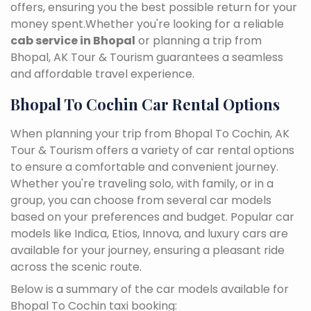
offers, ensuring you the best possible return for your
money spent.Whether you're looking for a reliable
cab service in Bhopal
or planning a trip from
Bhopal, AK Tour & Tourism guarantees a seamless
and affordable travel experience.
Bhopal To Cochin Car Rental Options
When planning your trip from Bhopal To Cochin, AK
Tour & Tourism offers a variety of car rental options
to ensure a comfortable and convenient journey.
Whether you're traveling solo, with family, or in a
group, you can choose from several car models
based on your preferences and budget. Popular car
models like Indica, Etios, Innova, and luxury cars are
available for your journey, ensuring a pleasant ride
across the scenic route.
Below is a summary of the car models available for
Bhopal To Cochin taxi booking: