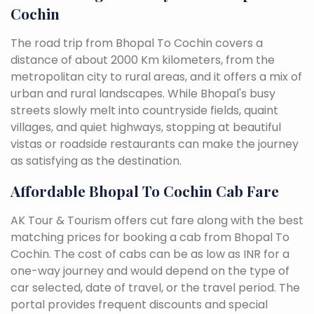
Cochin
The road trip from Bhopal To Cochin covers a
distance of about 2000 Km kilometers, from the
metropolitan city to rural areas, and it offers a mix of
urban and rural landscapes. While Bhopal's busy
streets slowly melt into countryside fields, quaint
villages, and quiet highways, stopping at beautiful
vistas or roadside restaurants can make the journey
as satisfying as the destination.
Affordable Bhopal To Cochin Cab Fare
AK Tour & Tourism offers cut fare along with the best
matching prices for booking a cab from Bhopal To
Cochin. The cost of cabs can be as low as INR for a
one-way journey and would depend on the type of
car selected, date of travel, or the travel period. The
portal provides frequent discounts and special