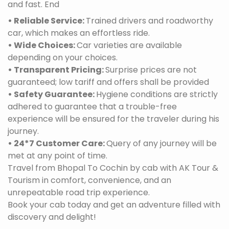
and fast. End
• Reliable Service:
Trained drivers and roadworthy
car, which makes an effortless ride.
• Wide Choices:
Car varieties are available
depending on your choices.
• Transparent Pricing:
Surprise prices are not
guaranteed; low tariff and offers shall be provided
• Safety Guarantee:
Hygiene conditions are strictly
adhered to guarantee that a trouble-free
experience will be ensured for the traveler during his
journey.
• 24*7 Customer Care:
Query of any journey will be
met at any point of time.
Travel from Bhopal To Cochin by cab with AK Tour &
Tourism in comfort, convenience, and an
unrepeatable road trip experience.
Book your cab today and get an adventure filled with
discovery and delight!