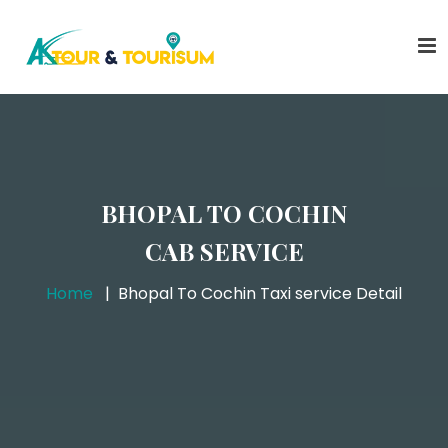
BHOPAL TO COCHIN
CAB SERVICE
Home
Bhopal To Cochin Taxi service Detail