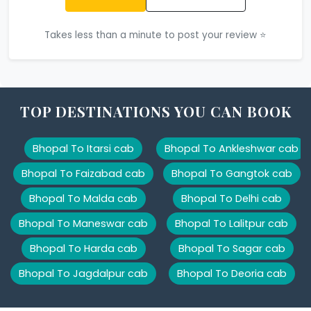
Takes less than a minute to post your review ⭐
TOP DESTINATIONS YOU CAN BOOK
Bhopal To Itarsi cab
Bhopal To Ankleshwar cab
Bhopal To Faizabad cab
Bhopal To Gangtok cab
Bhopal To Malda cab
Bhopal To Delhi cab
Bhopal To Maneswar cab
Bhopal To Lalitpur cab
Bhopal To Harda cab
Bhopal To Sagar cab
Bhopal To Jagdalpur cab
Bhopal To Deoria cab