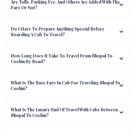
Are Tolls, Parking Fee, And Others Are Added With The
Fare Or Not?
Do I Have To Prepare Anything Special Before
Boarding A Cab To Travel?
How Long Does It Take To Travel From Bhopal To
Cochin By Road?
What Is The Base Fare In Cab For Traveling Bhopal To
Cochin?
What Is The Luxury End Of Travel With Cabs Between
Bhopal To Cochin?