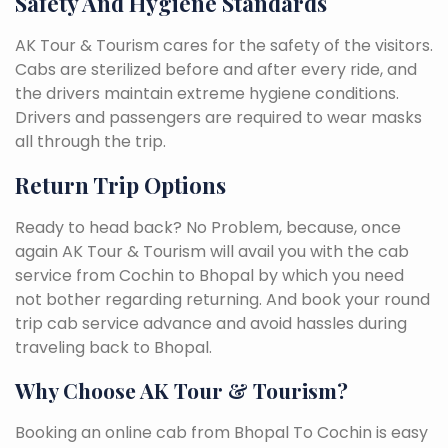
Safety And Hygiene Standards
AK Tour & Tourism cares for the safety of the visitors.
Cabs are sterilized before and after every ride, and
the drivers maintain extreme hygiene conditions.
Drivers and passengers are required to wear masks
all through the trip.
Return Trip Options
Ready to head back? No Problem, because, once
again AK Tour & Tourism will avail you with the cab
service from Cochin to Bhopal by which you need
not bother regarding returning. And book your round
trip cab service advance and avoid hassles during
traveling back to Bhopal.
Why Choose AK Tour & Tourism?
Booking an online cab from Bhopal To Cochin is easy