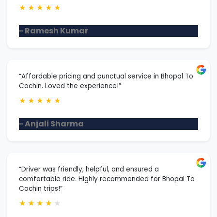
★
★
★
★
★
- Ramesh Kumar
“Affordable pricing and punctual service in Bhopal To
Cochin. Loved the experience!”
★
★
★
★
★
- Anjali Sharma
“Driver was friendly, helpful, and ensured a
comfortable ride. Highly recommended for Bhopal To
Cochin trips!”
★
★
★
★
★