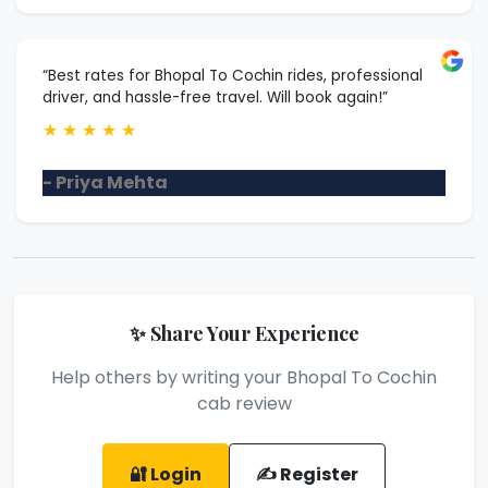
“Best rates for Bhopal To Cochin rides, professional
driver, and hassle-free travel. Will book again!”
★
★
★
★
★
- Priya Mehta
✨ Share Your Experience
Help others by writing your Bhopal To Cochin
cab review
🔐 Login
✍️ Register