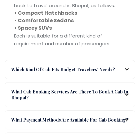
book to travel around in Bhopal, as follows:
• Compact Hatchbacks
• Comfortable Sedans
• Spacey SUVs
Each is suitable for a different kind of
requirement and number of passengers.
Which Kind Of Cab Fits Budget Travelers' Needs?
What Cab Booking Services Are There To Book A Cab In
Bhopal?
What Payment Methods Are Available For Cab Booking?