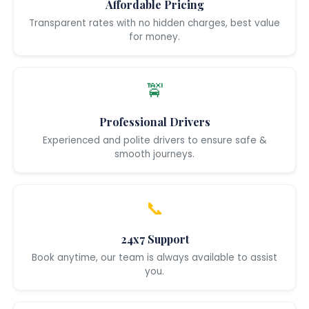
Affordable Pricing
Transparent rates with no hidden charges, best value
for money.
🚖
Professional Drivers
Experienced and polite drivers to ensure safe &
smooth journeys.
📞
24x7 Support
Book anytime, our team is always available to assist
you.