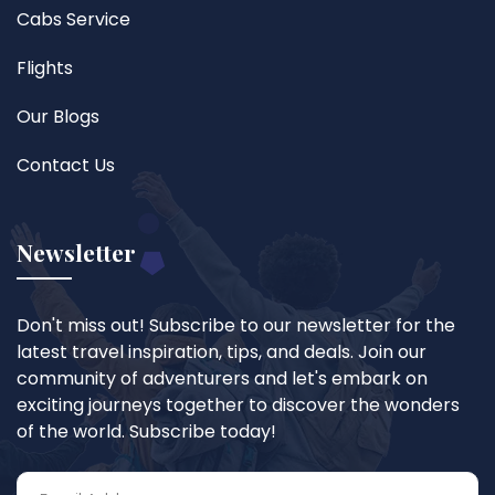
Cabs Service
Flights
Our Blogs
Contact Us
Newsletter
Don't miss out! Subscribe to our newsletter for the
latest travel inspiration, tips, and deals. Join our
community of adventurers and let's embark on
exciting journeys together to discover the wonders
of the world. Subscribe today!