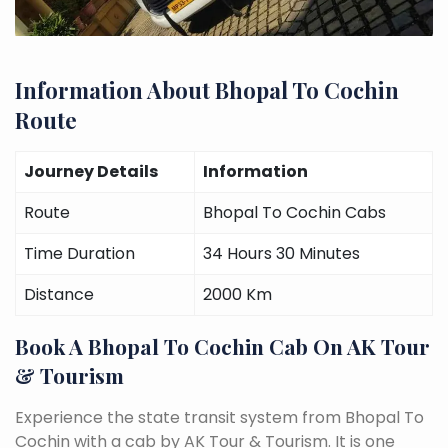
Information About Bhopal To Cochin
Route
Journey Details
Information
Route
Bhopal To Cochin Cabs
Time Duration
34 Hours 30 Minutes
Distance
2000 Km
Book A Bhopal To Cochin Cab On AK Tour
& Tourism
Experience the state transit system from Bhopal To
Cochin with a cab by AK Tour & Tourism. It is one