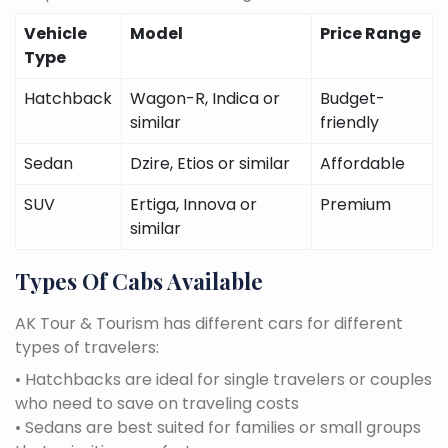
Vehicle
Model
Price Range
Type
Hatchback
Wagon-R, Indica or
Budget-
similar
friendly
Sedan
Dzire, Etios or similar
Affordable
SUV
Ertiga, Innova or
Premium
similar
Types Of Cabs Available
AK Tour & Tourism has different cars for different
types of travelers:
• Hatchbacks are ideal for single travelers or couples
who need to save on traveling costs
• Sedans are best suited for families or small groups