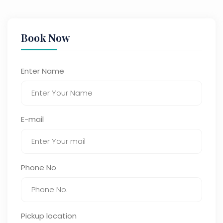
Book Now
Enter Name
E-mail
Phone No
Pickup location