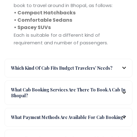
book to travel around in Bhopal, as follows:
• Compact Hatchbacks
• Comfortable Sedans
• Spacey SUVs
Each is suitable for a different kind of
requirement and number of passengers.
Which Kind Of Cab Fits Budget Travelers' Needs?
What Cab Booking Services Are There To Book A Cab In
Bhopal?
What Payment Methods Are Available For Cab Booking?