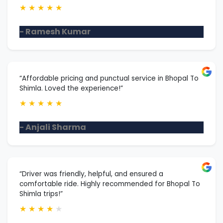
★
★
★
★
★
- Ramesh Kumar
“Affordable pricing and punctual service in Bhopal To
Shimla. Loved the experience!”
★
★
★
★
★
- Anjali Sharma
“Driver was friendly, helpful, and ensured a
comfortable ride. Highly recommended for Bhopal To
Shimla trips!”
★
★
★
★
★