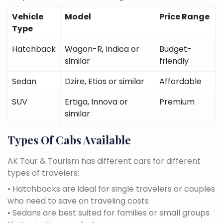
Vehicle
Model
Price Range
Type
Hatchback
Wagon-R, Indica or
Budget-
similar
friendly
Sedan
Dzire, Etios or similar
Affordable
SUV
Ertiga, Innova or
Premium
similar
Types Of Cabs Available
AK Tour & Tourism has different cars for different
types of travelers:
• Hatchbacks are ideal for single travelers or couples
who need to save on traveling costs
• Sedans are best suited for families or small groups