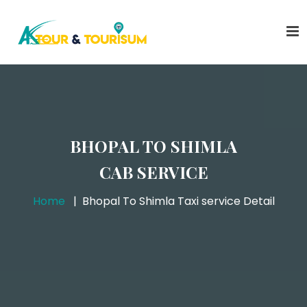
BHOPAL TO SHIMLA
CAB SERVICE
Home
Bhopal To Shimla Taxi service Detail