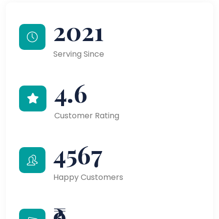
2021
Serving Since
4.6
Customer Rating
4567
Happy Customers
₹9