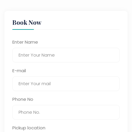
Book Now
Enter Name
E-mail
Phone No
Pickup location