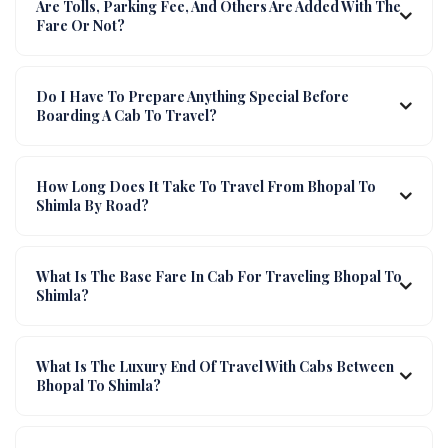
Are Tolls, Parking Fee, And Others Are Added With The
Fare Or Not?
Do I Have To Prepare Anything Special Before
Boarding A Cab To Travel?
How Long Does It Take To Travel From Bhopal To
Shimla By Road?
What Is The Base Fare In Cab For Traveling Bhopal To
Shimla?
What Is The Luxury End Of Travel With Cabs Between
Bhopal To Shimla?