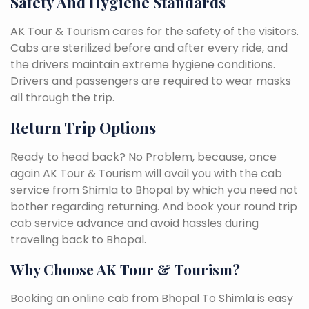
Safety And Hygiene Standards
AK Tour & Tourism cares for the safety of the visitors.
Cabs are sterilized before and after every ride, and
the drivers maintain extreme hygiene conditions.
Drivers and passengers are required to wear masks
all through the trip.
Return Trip Options
Ready to head back? No Problem, because, once
again AK Tour & Tourism will avail you with the cab
service from Shimla to Bhopal by which you need not
bother regarding returning. And book your round trip
cab service advance and avoid hassles during
traveling back to Bhopal.
Why Choose AK Tour & Tourism?
Booking an online cab from Bhopal To Shimla is easy