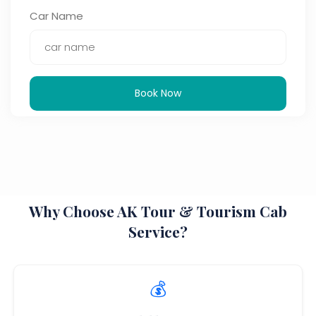
Car Name
Book Now
Why Choose AK Tour & Tourism Cab
Service?
💰