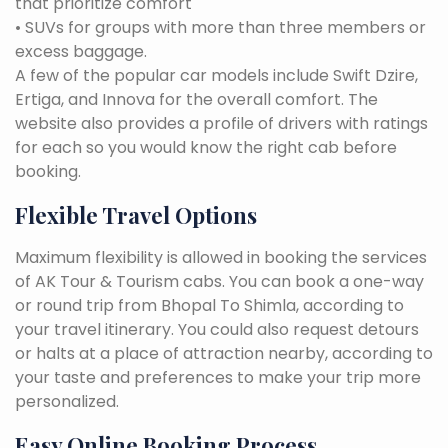
that prioritize comfort
• SUVs for groups with more than three members or
excess baggage.
A few of the popular car models include Swift Dzire,
Ertiga, and Innova for the overall comfort. The
website also provides a profile of drivers with ratings
for each so you would know the right cab before
booking.
Flexible Travel Options
Maximum flexibility is allowed in booking the services
of AK Tour & Tourism cabs. You can book a one-way
or round trip from Bhopal To Shimla, according to
your travel itinerary. You could also request detours
or halts at a place of attraction nearby, according to
your taste and preferences to make your trip more
personalized.
Easy Online Booking Process