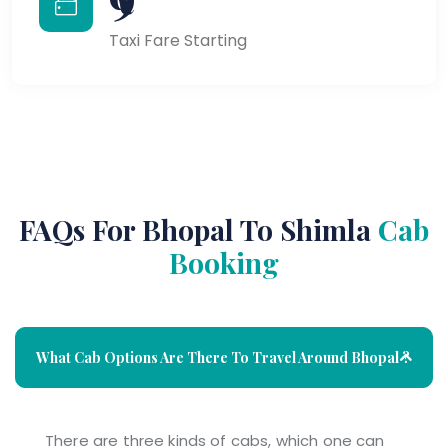
Taxi Fare Starting
FAQs For Bhopal To Shimla
Cab
Booking
What Cab Options Are There To Travel Around Bhopal ?
There are three kinds of cabs, which one can