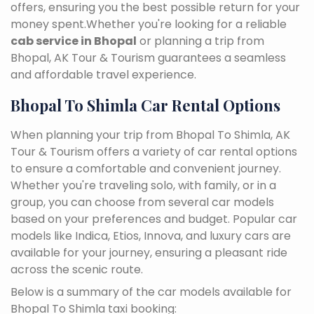
offers, ensuring you the best possible return for your
money spent.Whether you're looking for a reliable
cab service in Bhopal
or planning a trip from
Bhopal, AK Tour & Tourism guarantees a seamless
and affordable travel experience.
Bhopal To Shimla Car Rental Options
When planning your trip from Bhopal To Shimla, AK
Tour & Tourism offers a variety of car rental options
to ensure a comfortable and convenient journey.
Whether you're traveling solo, with family, or in a
group, you can choose from several car models
based on your preferences and budget. Popular car
models like Indica, Etios, Innova, and luxury cars are
available for your journey, ensuring a pleasant ride
across the scenic route.
Below is a summary of the car models available for
Bhopal To Shimla taxi booking: