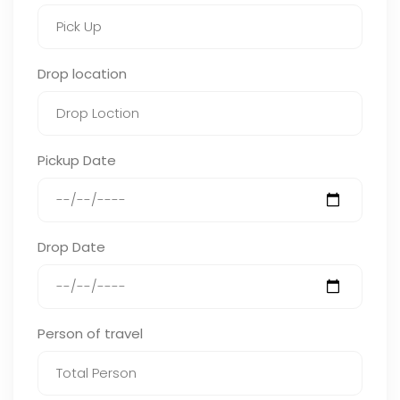
Drop location
Pickup Date
Drop Date
Person of travel