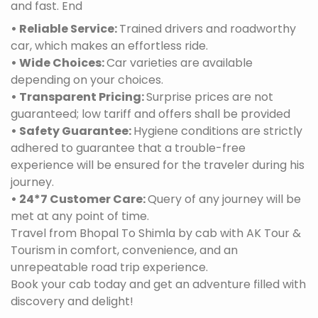
and fast. End
• Reliable Service:
Trained drivers and roadworthy
car, which makes an effortless ride.
• Wide Choices:
Car varieties are available
depending on your choices.
• Transparent Pricing:
Surprise prices are not
guaranteed; low tariff and offers shall be provided
• Safety Guarantee:
Hygiene conditions are strictly
adhered to guarantee that a trouble-free
experience will be ensured for the traveler during his
journey.
• 24*7 Customer Care:
Query of any journey will be
met at any point of time.
Travel from Bhopal To Shimla by cab with AK Tour &
Tourism in comfort, convenience, and an
unrepeatable road trip experience.
Book your cab today and get an adventure filled with
discovery and delight!