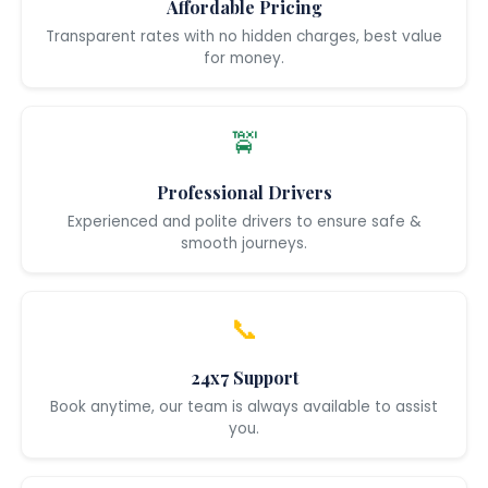
Affordable Pricing
Transparent rates with no hidden charges, best value
for money.
🚖
Professional Drivers
Experienced and polite drivers to ensure safe &
smooth journeys.
📞
24x7 Support
Book anytime, our team is always available to assist
you.