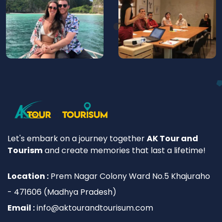
Let's embark on a journey together
AK Tour and
Tourism
and create memories that last a lifetime!
Location :
Prem Nagar Colony Ward No.5 Khajuraho
- 471606 (Madhya Pradesh)
Email :
info@aktourandtourisum.com