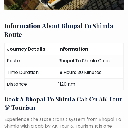
Information About Bhopal To Shimla
Route
Journey Details
Information
Route
Bhopal To Shimla Cabs
Time Duration
19 Hours 30 Minutes
Distance
1120 Km
Book A Bhopal To Shimla Cab On AK Tour
& Tourism
Experience the state transit system from Bhopal To
Shimla with a cab by AK Tour & Tourism. It is one