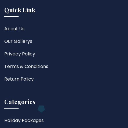
Quick Link
About Us
Our Gallerys
Privacy Policy
Terms & Conditions
Return Policy
Categories
Holiday Packages