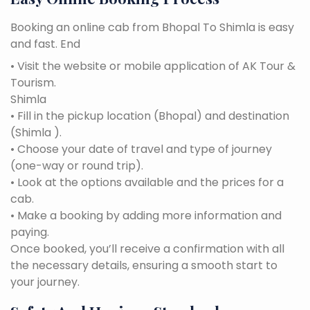
Booking an online cab from Bhopal To Shimla is easy
and fast. End
• Visit the website or mobile application of AK Tour &
Tourism.
Shimla
• Fill in the pickup location (Bhopal) and destination
(Shimla ).
• Choose your date of travel and type of journey
(one-way or round trip).
• Look at the options available and the prices for a
cab.
• Make a booking by adding more information and
paying.
Once booked, you’ll receive a confirmation with all
the necessary details, ensuring a smooth start to
your journey.