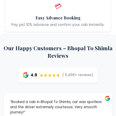
💳
Easy Advance Booking
Pay just 10% advance and confirm your cab instantly.
Our Happy Customers – Bhopal To Shimla
Reviews
★★★★★
4.9
( 5,456+ reviews)
“Booked a cab in Bhopal To Shimla, car was spotless
and the driver extremely courteous. Very smooth
journey!”