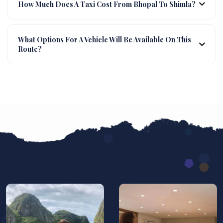
How Much Does A Taxi Cost From Bhopal To Shimla?
What Options For A Vehicle Will Be Available On This
Route?