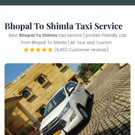
Bhopal To Shimla Taxi Service
Best
Bhopal To Shimla
taxi service | pocket-friendly cab
from Bhopal To Shimla | AK Tour and Tourism
(3,453 Customer reviews)