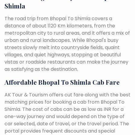
Shimla
The road trip from Bhopal To Shimla covers a
distance of about 1120 Km kilometers, from the
metropolitan city to rural areas, and it offers a mix of
urban and rural landscapes. While Bhopal's busy
streets slowly melt into countryside fields, quaint
villages, and quiet highways, stopping at beautiful
vistas or roadside restaurants can make the journey
as satisfying as the destination.
Affordable Bhopal To Shimla Cab Fare
AK Tour & Tourism offers cut fare along with the best
matching prices for booking a cab from Bhopal To
Shimla. The cost of cabs can be as low as INR for a
one-way journey and would depend on the type of
car selected, date of travel, or the travel period. The
portal provides frequent discounts and special