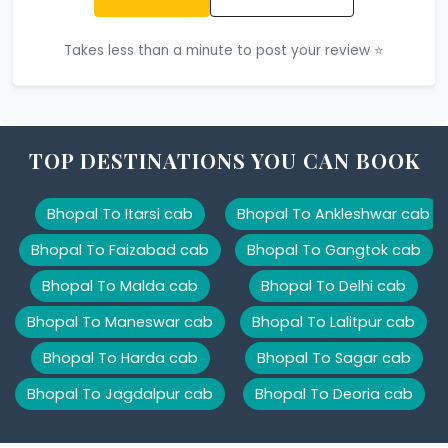
Takes less than a minute to post your review ⭐
TOP DESTINATIONS YOU CAN BOOK
Bhopal To Itarsi cab
Bhopal To Ankleshwar cab
Bhopal To Faizabad cab
Bhopal To Gangtok cab
Bhopal To Malda cab
Bhopal To Delhi cab
Bhopal To Maneswar cab
Bhopal To Lalitpur cab
Bhopal To Harda cab
Bhopal To Sagar cab
Bhopal To Jagdalpur cab
Bhopal To Deoria cab