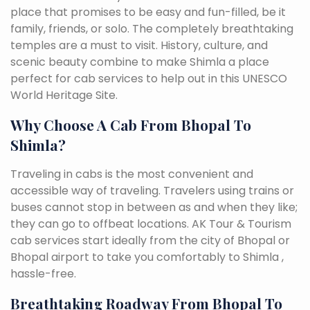
place that promises to be easy and fun-filled, be it
family, friends, or solo. The completely breathtaking
temples are a must to visit. History, culture, and
scenic beauty combine to make Shimla a place
perfect for cab services to help out in this UNESCO
World Heritage Site.
Why Choose A Cab From Bhopal To
Shimla?
Traveling in cabs is the most convenient and
accessible way of traveling. Travelers using trains or
buses cannot stop in between as and when they like;
they can go to offbeat locations. AK Tour & Tourism
cab services start ideally from the city of Bhopal or
Bhopal airport to take you comfortably to Shimla ,
hassle-free.
Breathtaking Roadway From Bhopal To