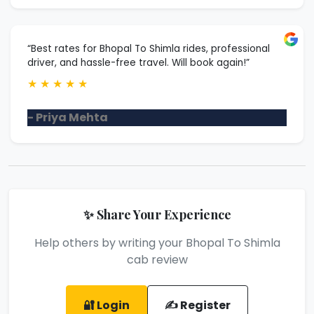
“Best rates for Bhopal To Shimla rides, professional
driver, and hassle-free travel. Will book again!”
★
★
★
★
★
- Priya Mehta
✨ Share Your Experience
Help others by writing your Bhopal To Shimla
cab review
🔐 Login
✍️ Register