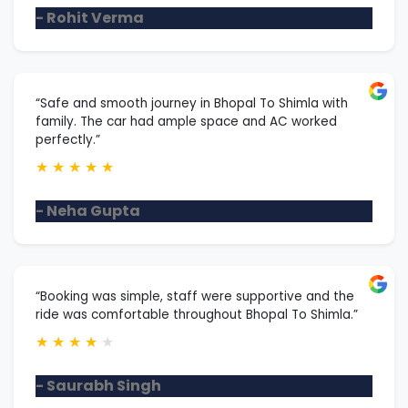
- Rohit Verma
“Safe and smooth journey in Bhopal To Shimla with
family. The car had ample space and AC worked
perfectly.”
★
★
★
★
★
- Neha Gupta
“Booking was simple, staff were supportive and the
ride was comfortable throughout Bhopal To Shimla.”
★
★
★
★
★
- Saurabh Singh