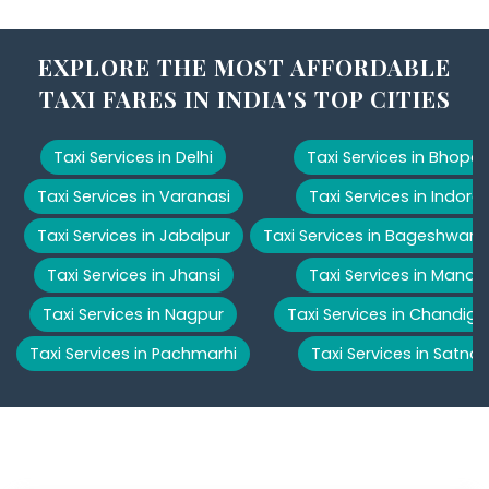
EXPLORE THE MOST AFFORDABLE
TAXI FARES IN INDIA'S TOP CITIES
Taxi Services in Delhi
Taxi Services in Bhopal
Taxi Services in Varanasi
Taxi Services in Indore
Taxi Services in Jabalpur
Taxi Services in Bageshwar
Taxi Services in Jhansi
Taxi Services in Manali
Taxi Services in Nagpur
Taxi Services in Chandiga
Taxi Services in Pachmarhi
Taxi Services in Satna