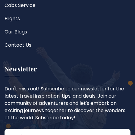
Cabs Service
Flights
Our Blogs
Contact Us
Newsletter
Don't miss out! Subscribe to our newsletter for the
latest travel inspiration, tips, and deals. Join our
community of adventurers and let's embark on
exciting journeys together to discover the wonders
of the world. Subscribe today!