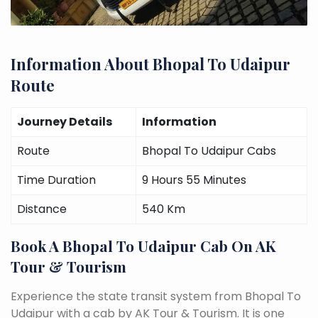
Information About Bhopal To Udaipur
Route
Journey Details
Information
Route
Bhopal To Udaipur Cabs
Time Duration
9 Hours 55 Minutes
Distance
540 Km
Book A Bhopal To Udaipur Cab On AK
Tour & Tourism
Experience the state transit system from Bhopal To
Udaipur with a cab by AK Tour & Tourism. It is one