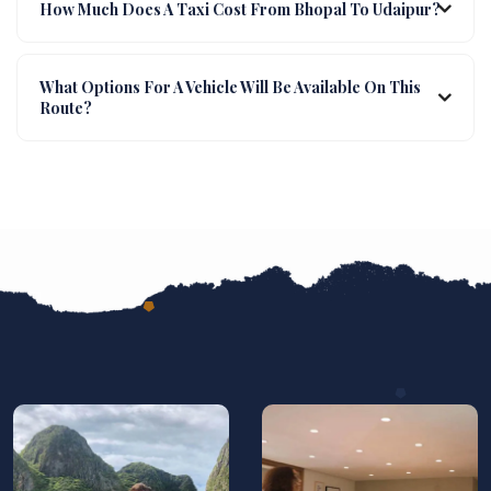
How Much Does A Taxi Cost From Bhopal To Udaipur?
What Options For A Vehicle Will Be Available On This
Route?