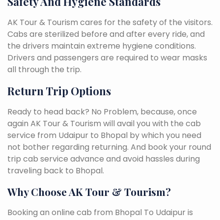
Safety And Hygiene Standards
AK Tour & Tourism cares for the safety of the visitors.
Cabs are sterilized before and after every ride, and
the drivers maintain extreme hygiene conditions.
Drivers and passengers are required to wear masks
all through the trip.
Return Trip Options
Ready to head back? No Problem, because, once
again AK Tour & Tourism will avail you with the cab
service from Udaipur to Bhopal by which you need
not bother regarding returning. And book your round
trip cab service advance and avoid hassles during
traveling back to Bhopal.
Why Choose AK Tour & Tourism?
Booking an online cab from Bhopal To Udaipur is