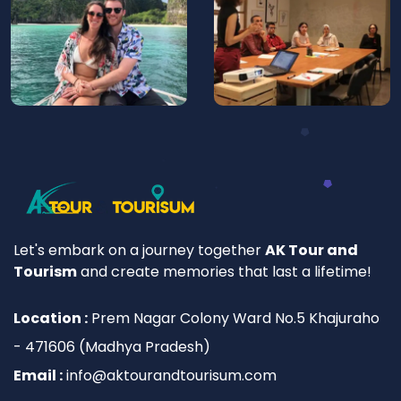
Let's embark on a journey together
AK Tour and
Tourism
and create memories that last a lifetime!
Location :
Prem Nagar Colony Ward No.5 Khajuraho
- 471606 (Madhya Pradesh)
Email :
info@aktourandtourisum.com