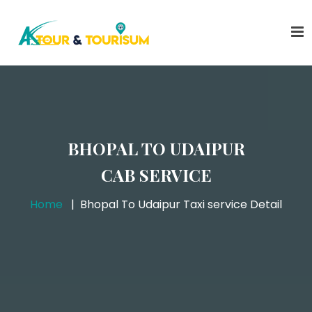
BHOPAL TO UDAIPUR
CAB SERVICE
Home
Bhopal To Udaipur Taxi service Detail