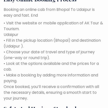
Booking an online cab from Bhopal To Udaipur is
easy and fast. End
• Visit the website or mobile application of AK Tour &
Tourism.
Udaipur
• Fill in the pickup location (Bhopal) and destination
(Udaipur ).
• Choose your date of travel and type of journey
(one-way or round trip).
• Look at the options available and the prices for a
cab.
• Make a booking by adding more information and
paying.
Once booked, you’ll receive a confirmation with all
the necessary details, ensuring a smooth start to
your journey.