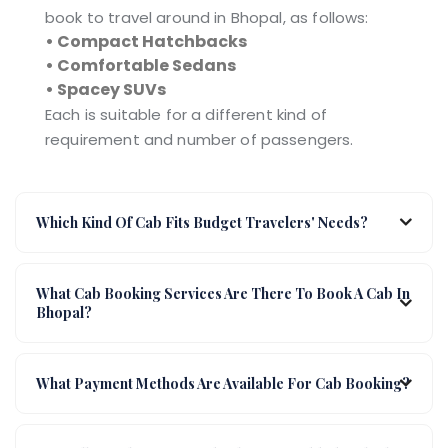
book to travel around in Bhopal, as follows:
• Compact Hatchbacks
• Comfortable Sedans
• Spacey SUVs
Each is suitable for a different kind of
requirement and number of passengers.
Which Kind Of Cab Fits Budget Travelers' Needs?
What Cab Booking Services Are There To Book A Cab In
Bhopal?
What Payment Methods Are Available For Cab Booking?