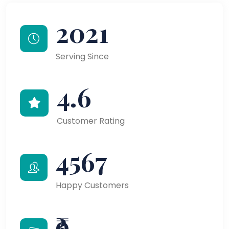
2021
Serving Since
4.6
Customer Rating
4567
Happy Customers
₹9