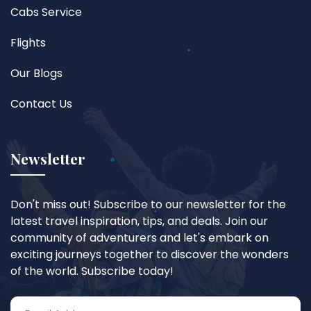
Cabs Service
Flights
Our Blogs
Contact Us
Newsletter
Don't miss out! Subscribe to our newsletter for the
latest travel inspiration, tips, and deals. Join our
community of adventurers and let's embark on
exciting journeys together to discover the wonders
of the world. Subscribe today!