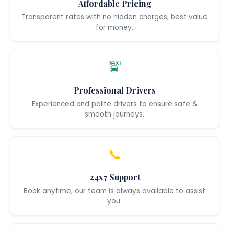
Affordable Pricing
Transparent rates with no hidden charges, best value
for money.
🚖
Professional Drivers
Experienced and polite drivers to ensure safe &
smooth journeys.
📞
24x7 Support
Book anytime, our team is always available to assist
you.