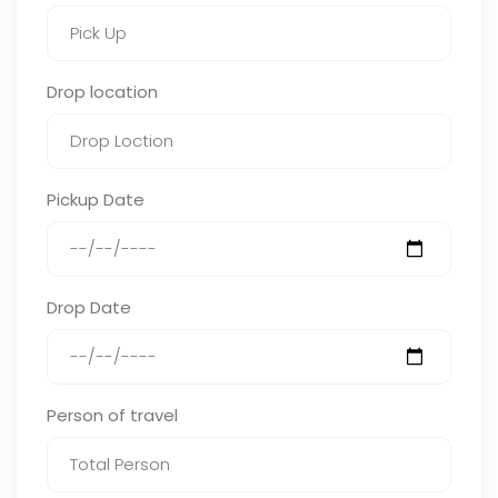
Drop location
Pickup Date
Drop Date
Person of travel