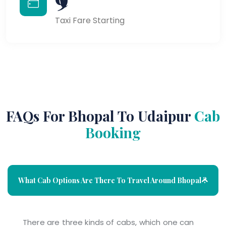
Taxi Fare Starting
FAQs For Bhopal To Udaipur
Cab
Booking
What Cab Options Are There To Travel Around Bhopal ?
There are three kinds of cabs, which one can