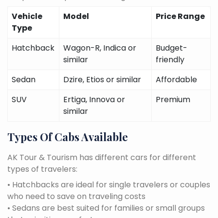
Vehicle
Model
Price Range
Type
Hatchback
Wagon-R, Indica or
Budget-
similar
friendly
Sedan
Dzire, Etios or similar
Affordable
SUV
Ertiga, Innova or
Premium
similar
Types Of Cabs Available
AK Tour & Tourism has different cars for different
types of travelers:
• Hatchbacks are ideal for single travelers or couples
who need to save on traveling costs
• Sedans are best suited for families or small groups