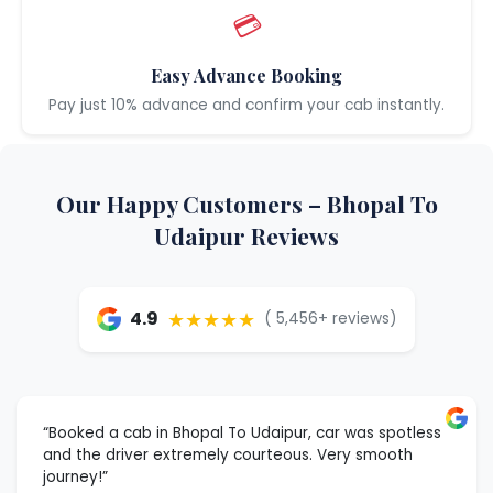
💳
Easy Advance Booking
Pay just 10% advance and confirm your cab instantly.
Our Happy Customers – Bhopal To
Udaipur Reviews
★★★★★
4.9
( 5,456+ reviews)
“Booked a cab in Bhopal To Udaipur, car was spotless
and the driver extremely courteous. Very smooth
journey!”