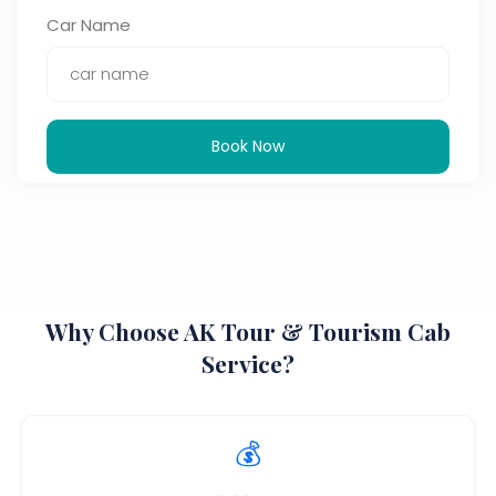
Car Name
Book Now
Why Choose AK Tour & Tourism Cab
Service?
💰