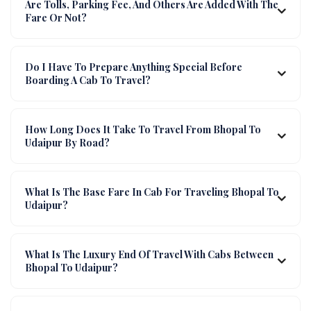
Are Tolls, Parking Fee, And Others Are Added With The
Fare Or Not?
Do I Have To Prepare Anything Special Before
Boarding A Cab To Travel?
How Long Does It Take To Travel From Bhopal To
Udaipur By Road?
What Is The Base Fare In Cab For Traveling Bhopal To
Udaipur?
What Is The Luxury End Of Travel With Cabs Between
Bhopal To Udaipur?