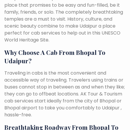
place that promises to be easy and fun-filled, be it
family, friends, or solo. The completely breathtaking
temples are a must to visit. History, culture, and
scenic beauty combine to make Udaipur a place
perfect for cab services to help out in this UNESCO
World Heritage Site.
Why Choose A Cab From Bhopal To
Udaipur?
Traveling in cabs is the most convenient and
accessible way of traveling. Travelers using trains or
buses cannot stop in between as and when they like;
they can go to offbeat locations. AK Tour & Tourism
cab services start ideally from the city of Bhopal or
Bhopal airport to take you comfortably to Udaipur ,
hassle-free.
Breathtaking Roadway From Bhopal To