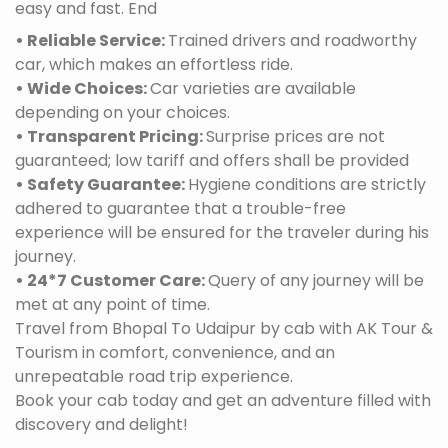
easy and fast. End
• Reliable Service:
Trained drivers and roadworthy
car, which makes an effortless ride.
• Wide Choices:
Car varieties are available
depending on your choices.
• Transparent Pricing:
Surprise prices are not
guaranteed; low tariff and offers shall be provided
• Safety Guarantee:
Hygiene conditions are strictly
adhered to guarantee that a trouble-free
experience will be ensured for the traveler during his
journey.
• 24*7 Customer Care:
Query of any journey will be
met at any point of time.
Travel from Bhopal To Udaipur by cab with AK Tour &
Tourism in comfort, convenience, and an
unrepeatable road trip experience.
Book your cab today and get an adventure filled with
discovery and delight!