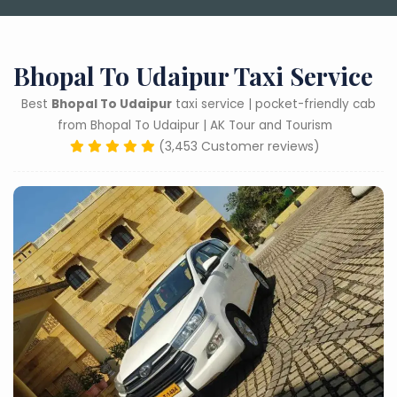
Bhopal To Udaipur Taxi Service
Best
Bhopal To Udaipur
taxi service | pocket-friendly cab
from Bhopal To Udaipur | AK Tour and Tourism
(3,453 Customer reviews)