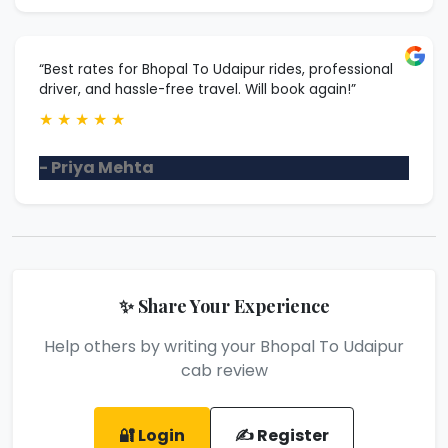
“Best rates for Bhopal To Udaipur rides, professional
driver, and hassle-free travel. Will book again!”
★
★
★
★
★
- Priya Mehta
✨ Share Your Experience
Help others by writing your Bhopal To Udaipur
cab review
🔐 Login
✍️ Register