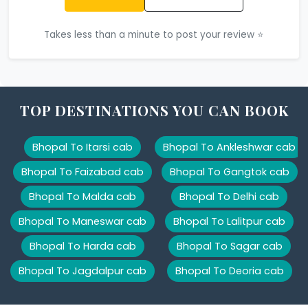
Takes less than a minute to post your review ⭐
TOP DESTINATIONS YOU CAN BOOK
Bhopal To Itarsi cab
Bhopal To Ankleshwar cab
Bhopal To Faizabad cab
Bhopal To Gangtok cab
Bhopal To Malda cab
Bhopal To Delhi cab
Bhopal To Maneswar cab
Bhopal To Lalitpur cab
Bhopal To Harda cab
Bhopal To Sagar cab
Bhopal To Jagdalpur cab
Bhopal To Deoria cab