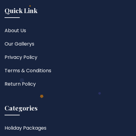
Quick Link
About Us
Our Gallerys
Privacy Policy
Terms & Conditions
Return Policy
Categories
Holiday Packages