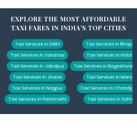
EXPLORE THE MOST AFFORDABLE
TAXI FARES IN INDIA'S TOP CITIES
Taxi Services in Delhi
Taxi Services in Bhopal
Taxi Services in Varanasi
Taxi Services in Indore
Taxi Services in Jabalpur
Taxi Services in Bageshwar
Taxi Services in Jhansi
Taxi Services in Manali
Taxi Services in Nagpur
Taxi Services in Chandiga
Taxi Services in Pachmarhi
Taxi Services in Satna