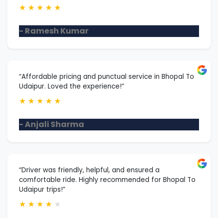
★
★
★
★
★
- Ramesh Kumar
“Affordable pricing and punctual service in Bhopal To
Udaipur. Loved the experience!”
★
★
★
★
★
- Anjali Sharma
“Driver was friendly, helpful, and ensured a
comfortable ride. Highly recommended for Bhopal To
Udaipur trips!”
★
★
★
★
★