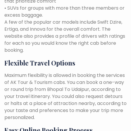
that prioritize comfort
• SUVs for groups with more than three members or
excess baggage.
A few of the popular car models include Swift Dzire,
Ertiga, and Innova for the overall comfort. The
website also provides a profile of drivers with ratings
for each so you would know the right cab before
booking.
Flexible Travel Options
Maximum flexibility is allowed in booking the services
of AK Tour & Tourism cabs. You can book a one-way
or round trip from Bhopal To Udaipur, according to
your travel itinerary. You could also request detours
or halts at a place of attraction nearby, according to
your taste and preferences to make your trip more
personalized.
Easy Online Booking Process