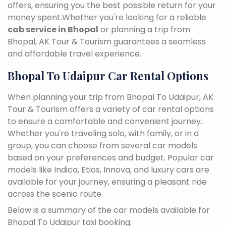
offers, ensuring you the best possible return for your
money spent.Whether you're looking for a reliable
cab service in Bhopal
or planning a trip from
Bhopal, AK Tour & Tourism guarantees a seamless
and affordable travel experience.
Bhopal To Udaipur Car Rental Options
When planning your trip from Bhopal To Udaipur, AK
Tour & Tourism offers a variety of car rental options
to ensure a comfortable and convenient journey.
Whether you're traveling solo, with family, or in a
group, you can choose from several car models
based on your preferences and budget. Popular car
models like Indica, Etios, Innova, and luxury cars are
available for your journey, ensuring a pleasant ride
across the scenic route.
Below is a summary of the car models available for
Bhopal To Udaipur taxi booking: