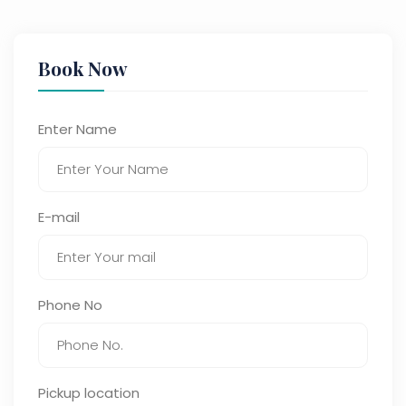
Book Now
Enter Name
E-mail
Phone No
Pickup location