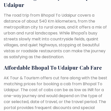
Udaipur
The road trip from Bhopal To Udaipur covers a
distance of about 540 Km kilometers, from the
metropolitan city to rural areas, and it offers a mix of
urban and rural landscapes. While Bhopal's busy
streets slowly melt into countryside fields, quaint
villages, and quiet highways, stopping at beautiful
vistas or roadside restaurants can make the journey
as satisfying as the destination.
Affordable Bhopal To Udaipur Cab Fare
AK Tour & Tourism offers cut fare along with the best
matching prices for booking a cab from Bhopal To
Udaipur. The cost of cabs can be as low as INR for a
one-way journey and would depend on the type of
car selected, date of travel, or the travel period. The
portal provides frequent discounts and special