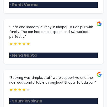
- Rohit Verma
“Safe and smooth journey in Bhopal To Udaipur with
family. The car had ample space and AC worked
perfectly.”
★
★
★
★
★
- Neha Gupta
“Booking was simple, staff were supportive and the
ride was comfortable throughout Bhopal To Udaipur.”
★
★
★
★
★
- Saurabh Singh