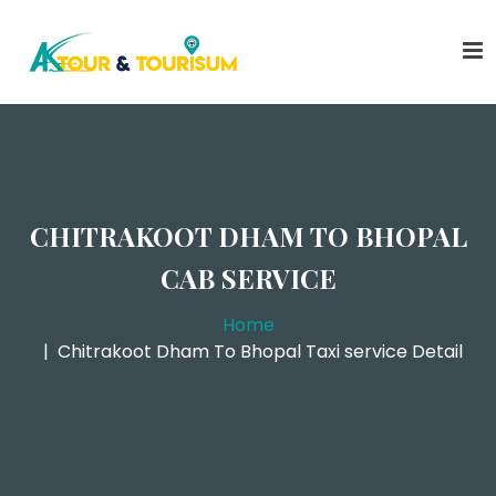
CHITRAKOOT DHAM TO BHOPAL
CAB SERVICE
Home
Chitrakoot Dham To Bhopal Taxi service Detail