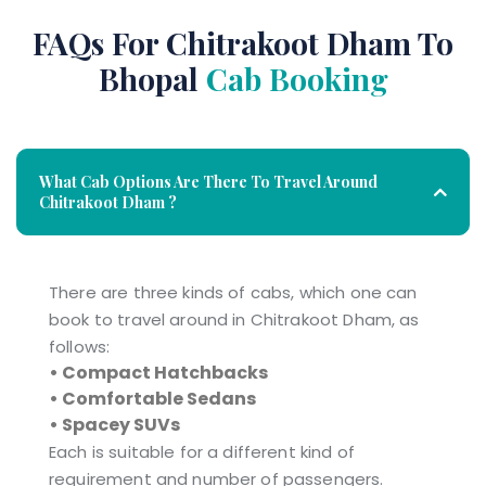
FAQs For Chitrakoot Dham To
Bhopal
Cab Booking
What Cab Options Are There To Travel Around
Chitrakoot Dham ?
There are three kinds of cabs, which one can
book to travel around in Chitrakoot Dham, as
follows:
• Compact Hatchbacks
• Comfortable Sedans
• Spacey SUVs
Each is suitable for a different kind of
requirement and number of passengers.