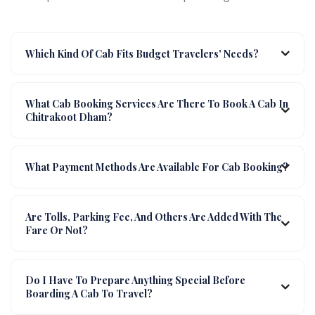
Which Kind Of Cab Fits Budget Travelers' Needs?
What Cab Booking Services Are There To Book A Cab In
Chitrakoot Dham?
What Payment Methods Are Available For Cab Booking?
Are Tolls, Parking Fee, And Others Are Added With The
Fare Or Not?
Do I Have To Prepare Anything Special Before
Boarding A Cab To Travel?