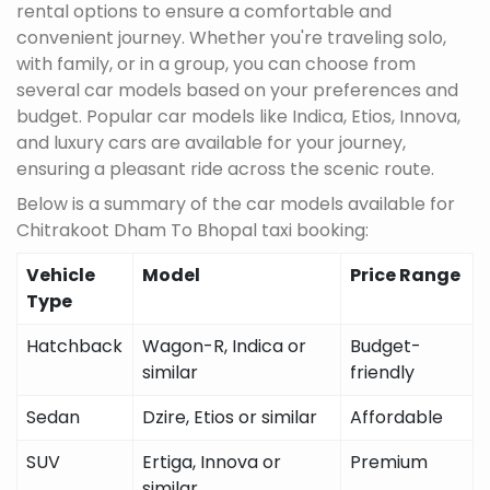
rental options to ensure a comfortable and
convenient journey. Whether you're traveling solo,
with family, or in a group, you can choose from
several car models based on your preferences and
budget. Popular car models like Indica, Etios, Innova,
and luxury cars are available for your journey,
ensuring a pleasant ride across the scenic route.
Below is a summary of the car models available for
Chitrakoot Dham To Bhopal taxi booking:
Vehicle
Model
Price Range
Type
Hatchback
Wagon-R, Indica or
Budget-
similar
friendly
Sedan
Dzire, Etios or similar
Affordable
SUV
Ertiga, Innova or
Premium
similar