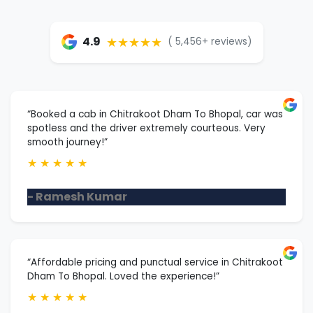
★★★★★
4.9
( 5,456+ reviews)
“Booked a cab in Chitrakoot Dham To Bhopal, car was
spotless and the driver extremely courteous. Very
smooth journey!”
★
★
★
★
★
- Ramesh Kumar
“Affordable pricing and punctual service in Chitrakoot
Dham To Bhopal. Loved the experience!”
★
★
★
★
★