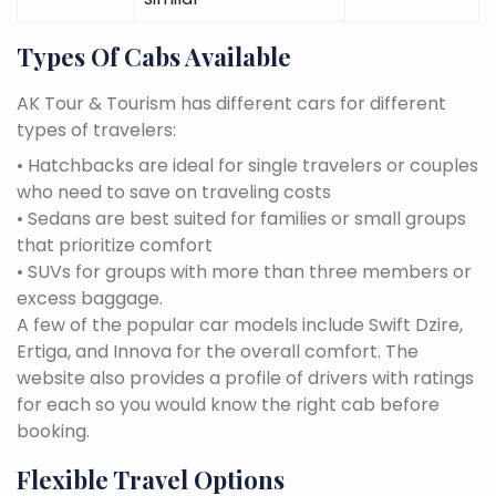
Types Of Cabs Available
AK Tour & Tourism has different cars for different
types of travelers:
• Hatchbacks are ideal for single travelers or couples
who need to save on traveling costs
• Sedans are best suited for families or small groups
that prioritize comfort
• SUVs for groups with more than three members or
excess baggage.
A few of the popular car models include Swift Dzire,
Ertiga, and Innova for the overall comfort. The
website also provides a profile of drivers with ratings
for each so you would know the right cab before
booking.
Flexible Travel Options