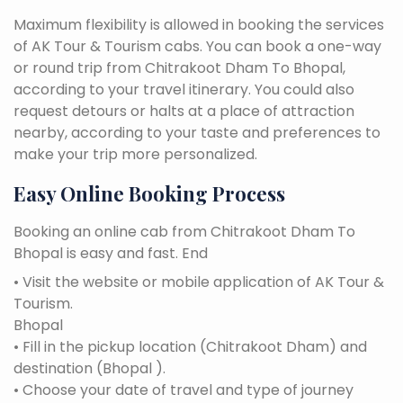
Maximum flexibility is allowed in booking the services
of AK Tour & Tourism cabs. You can book a one-way
or round trip from Chitrakoot Dham To Bhopal,
according to your travel itinerary. You could also
request detours or halts at a place of attraction
nearby, according to your taste and preferences to
make your trip more personalized.
Easy Online Booking Process
Booking an online cab from Chitrakoot Dham To
Bhopal is easy and fast. End
• Visit the website or mobile application of AK Tour &
Tourism.
Bhopal
• Fill in the pickup location (Chitrakoot Dham) and
destination (Bhopal ).
• Choose your date of travel and type of journey