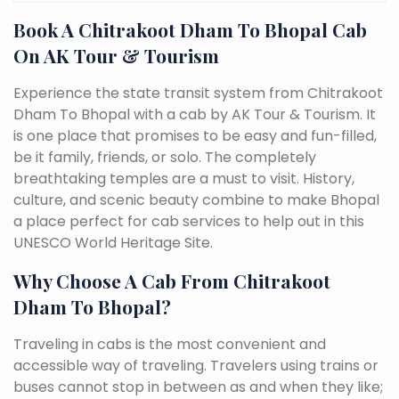
Book A Chitrakoot Dham To Bhopal Cab
On AK Tour & Tourism
Experience the state transit system from Chitrakoot
Dham To Bhopal with a cab by AK Tour & Tourism. It
is one place that promises to be easy and fun-filled,
be it family, friends, or solo. The completely
breathtaking temples are a must to visit. History,
culture, and scenic beauty combine to make Bhopal
a place perfect for cab services to help out in this
UNESCO World Heritage Site.
Why Choose A Cab From Chitrakoot
Dham To Bhopal?
Traveling in cabs is the most convenient and
accessible way of traveling. Travelers using trains or
buses cannot stop in between as and when they like;