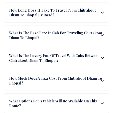
How Long Does It Take To Travel From Chitrakoot
Dham To Bhopal By Road?
What Is The Base Fare In Cab For Traveling Chitrakoot
Dham To Bhopal?
What Is The Luxury End Of Travel With Cabs Between
Chitrakoot Dham To Bhopal?
How Much Does A Taxi Cost From Chitrakoot Dham To
Bhopal?
What Options For A Vehicle Will Be Available On This
Route?