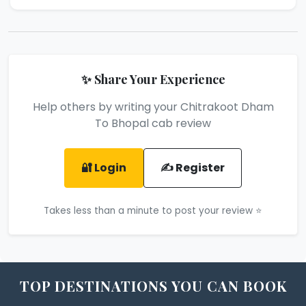
✨ Share Your Experience
Help others by writing your Chitrakoot Dham
To Bhopal cab review
🔐 Login
✍️ Register
Takes less than a minute to post your review ⭐
TOP DESTINATIONS YOU CAN BOOK