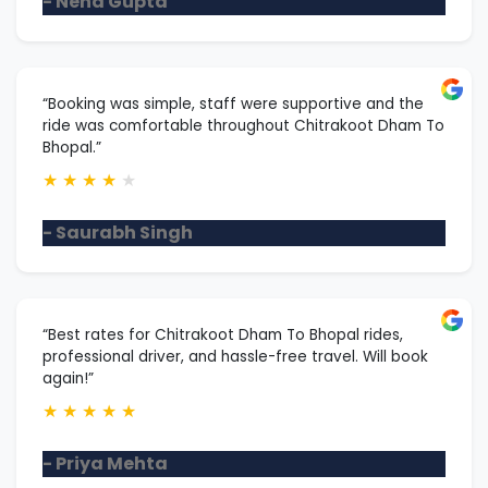
- Neha Gupta
“Booking was simple, staff were supportive and the
ride was comfortable throughout Chitrakoot Dham To
Bhopal.”
★
★
★
★
★
- Saurabh Singh
“Best rates for Chitrakoot Dham To Bhopal rides,
professional driver, and hassle-free travel. Will book
again!”
★
★
★
★
★
- Priya Mehta