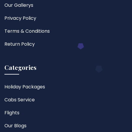
Our Gallerys
Privacy Policy
Terms & Conditions
Return Policy
Categories
Holiday Packages
Cabs Service
Flights
Our Blogs