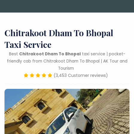
Chitrakoot Dham To Bhopal
Taxi Service
Best
Chitrakoot Dham To Bhopal
taxi service | pocket-
friendly cab from Chitrakoot Dham To Bhopal | AK Tour and
Tourism
(3,453 Customer reviews)