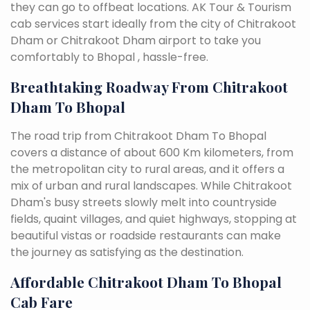
they can go to offbeat locations. AK Tour & Tourism
cab services start ideally from the city of Chitrakoot
Dham or Chitrakoot Dham airport to take you
comfortably to Bhopal , hassle-free.
Breathtaking Roadway From Chitrakoot
Dham To Bhopal
The road trip from Chitrakoot Dham To Bhopal
covers a distance of about 600 Km kilometers, from
the metropolitan city to rural areas, and it offers a
mix of urban and rural landscapes. While Chitrakoot
Dham's busy streets slowly melt into countryside
fields, quaint villages, and quiet highways, stopping at
beautiful vistas or roadside restaurants can make
the journey as satisfying as the destination.
Affordable Chitrakoot Dham To Bhopal
Cab Fare