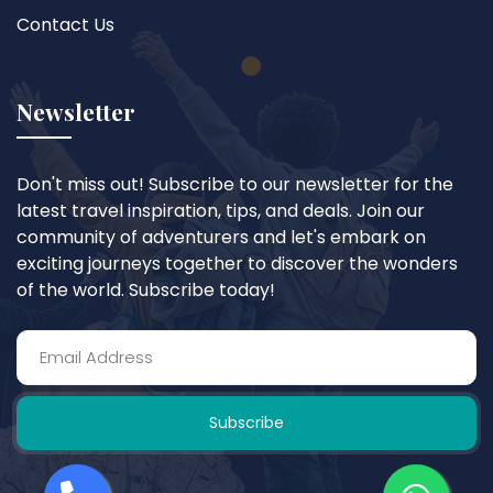
Contact Us
Newsletter
Don't miss out! Subscribe to our newsletter for the
latest travel inspiration, tips, and deals. Join our
community of adventurers and let's embark on
exciting journeys together to discover the wonders
of the world. Subscribe today!
Subscribe