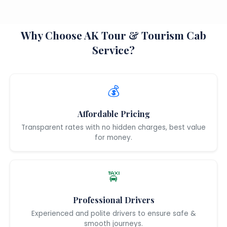
Why Choose AK Tour & Tourism Cab
Service?
💰
Affordable Pricing
Transparent rates with no hidden charges, best value
for money.
🚖
Professional Drivers
Experienced and polite drivers to ensure safe &
smooth journeys.