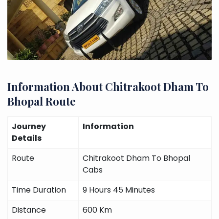
Information About Chitrakoot Dham To
Bhopal Route
Journey
Information
Details
Route
Chitrakoot Dham To Bhopal
Cabs
Time Duration
9 Hours 45 Minutes
Distance
600 Km