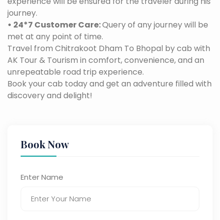
experience will be ensured for the traveler during his
journey.
• 24*7 Customer Care:
Query of any journey will be
met at any point of time.
Travel from Chitrakoot Dham To Bhopal by cab with
AK Tour & Tourism in comfort, convenience, and an
unrepeatable road trip experience.
Book your cab today and get an adventure filled with
discovery and delight!
Book Now
Enter Name