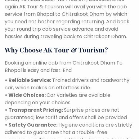
again AK Tour & Tourism will avail you with the cab
service from Bhopal to Chitrakoot Dham by which
you need not bother regarding returning. And book
your round trip cab service advance and avoid
hassles during traveling back to Chitrakoot Dham.
Why Choose AK Tour & Tourism?
Booking an online cab from Chitrakoot Dham To
Bhopal is easy and fast. End
• Reliable Service:
Trained drivers and roadworthy
car, which makes an effortless ride.
• Wide Choices:
Car varieties are available
depending on your choices.
• Transparent Pricing:
Surprise prices are not
guaranteed; low tariff and offers shall be provided
• Safety Guarantee:
Hygiene conditions are strictly
adhered to guarantee that a trouble-free