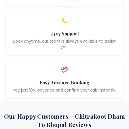
📞
24x7 Support
Book anytime, our team is always available to assist
you.
💳
Easy Advance Booking
Pay just 10% advance and confirm your cab instantly.
Our Happy Customers – Chitrakoot Dham
To Bhopal Reviews