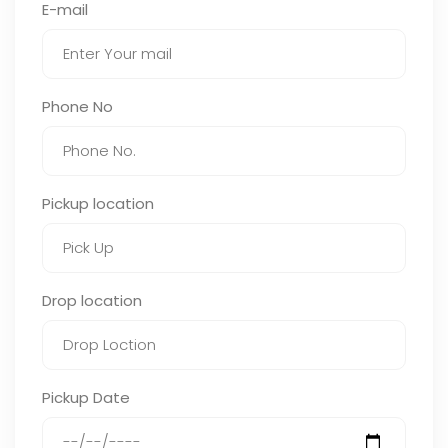
E-mail
Phone No
Pickup location
Drop location
Pickup Date