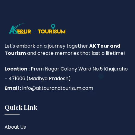
Let's embark on a journey together
AK Tour and
Tourism
and create memories that last a lifetime!
Location :
Prem Nagar Colony Ward No.5 Khajuraho
- 471606 (Madhya Pradesh)
Email :
info@aktourandtourisum.com
Quick Link
About Us