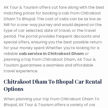
AK Tour & Tourism offers cut fare along with the best
matching prices for booking a cab from Chitrakoot
Dham To Bhopal. The cost of cabs can be as low as
INR for a one-way journey and would depend on the
type of car selected, date of travel, or the travel
period. The portal provides frequent discounts and
special offers, ensuring you the best possible return
for your money spent.Whether you're looking for a
reliable
cab service in Chitrakoot Dham
or
planning a trip from Chitrakoot Dham, AK Tour &
Tourism guarantees a seamless and affordable
travel experience.
Chitrakoot Dham To Bhopal Car Rental
Options
When planning your trip from Chitrakoot Dham To
Bhopal, AK Tour & Tourism offers a variety of car