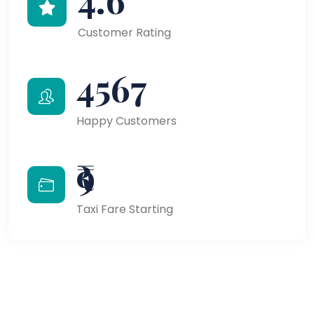
Customer Rating
4567
Happy Customers
₹9
Taxi Fare Starting