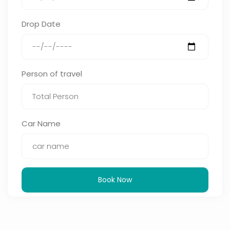
Drop Date
Person of travel
Car Name
Book Now