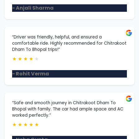
- Anjali Sharma
“Driver was friendly, helpful, and ensured a
comfortable ride. Highly recommended for Chitrakoot
Dham To Bhopal trips!”
★
★
★
★
★
- Rohit Verma
“Safe and smooth journey in Chitrakoot Dham To
Bhopal with family. The car had ample space and AC
worked perfectly.”
★
★
★
★
★