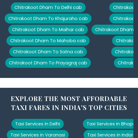
Chitrakoot Dham To Delhi cab
Chitrakoot
Chitrakoot Dham To Khajuraho cab
Chitrakoot
Chitrakoot Dham To Maihar cab
Chitrakoot Dham T
Chitrakoot Dham To Mahoba cab
Chitrakoo
Chitrakoot Dham To Satna cab
Chitrakoo
Chitrakoot Dham To Prayagraj cab
Chitrako
EXPLORE THE MOST AFFORDABLE
TAXI FARES IN INDIA'S TOP CITIES
Taxi Services in Delhi
Taxi Services in Bhopal
Taxi Services in Varanasi
Taxi Services in Indore