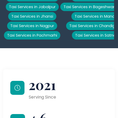
Taxi Services in Jabalpur
Taxi Services in Bageshwar
Taxi Services in Jhansi
Taxi Services in Manali
Taxi Services in Nagpur
Taxi Services in Chandiga
Taxi Services in Pachmarhi
Taxi Services in Satna
2021
Serving Since
4.6