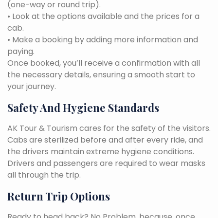
(one-way or round trip).
• Look at the options available and the prices for a
cab.
• Make a booking by adding more information and
paying.
Once booked, you’ll receive a confirmation with all
the necessary details, ensuring a smooth start to
your journey.
Safety And Hygiene Standards
AK Tour & Tourism cares for the safety of the visitors.
Cabs are sterilized before and after every ride, and
the drivers maintain extreme hygiene conditions.
Drivers and passengers are required to wear masks
all through the trip.
Return Trip Options
Ready to head back? No Problem, because, once