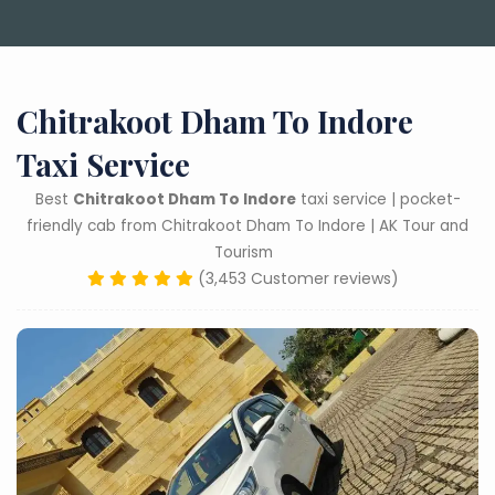
Chitrakoot Dham To Indore
Taxi Service
Best
Chitrakoot Dham To Indore
taxi service | pocket-
friendly cab from Chitrakoot Dham To Indore | AK Tour and
Tourism
(3,453 Customer reviews)