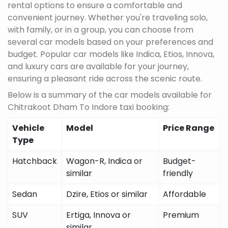
rental options to ensure a comfortable and
convenient journey. Whether you're traveling solo,
with family, or in a group, you can choose from
several car models based on your preferences and
budget. Popular car models like Indica, Etios, Innova,
and luxury cars are available for your journey,
ensuring a pleasant ride across the scenic route.
Below is a summary of the car models available for
Chitrakoot Dham To Indore taxi booking:
Vehicle
Model
Price Range
Type
Hatchback
Wagon-R, Indica or
Budget-
similar
friendly
Sedan
Dzire, Etios or similar
Affordable
SUV
Ertiga, Innova or
Premium
similar