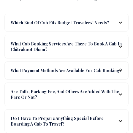
Which Kind Of Cab Fits Budget Travelers' Needs?
What Cab Booking Services Are There To Book A Cab In
Chitrakoot Dham?
What Payment Methods Are Available For Cab Booking?
Are Tolls, Parking Fee, And Others Are Added With The
Fare Or Not?
Do I Have To Prepare Anything Special Before
Boarding A Cab To Travel?