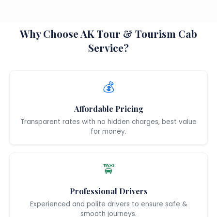
Why Choose AK Tour & Tourism Cab
Service?
💰
Affordable Pricing
Transparent rates with no hidden charges, best value
for money.
🚖
Professional Drivers
Experienced and polite drivers to ensure safe &
smooth journeys.