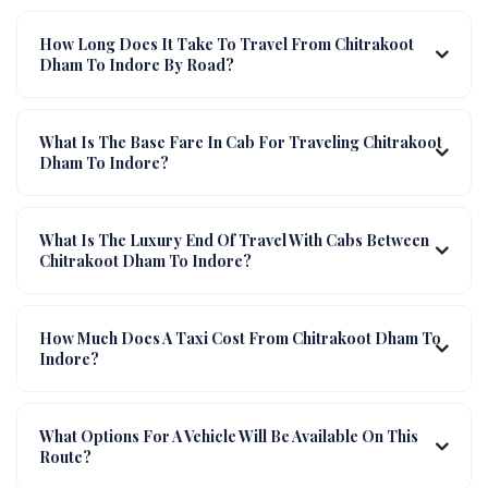
How Long Does It Take To Travel From Chitrakoot
Dham To Indore By Road?
What Is The Base Fare In Cab For Traveling Chitrakoot
Dham To Indore?
What Is The Luxury End Of Travel With Cabs Between
Chitrakoot Dham To Indore?
How Much Does A Taxi Cost From Chitrakoot Dham To
Indore?
What Options For A Vehicle Will Be Available On This
Route?