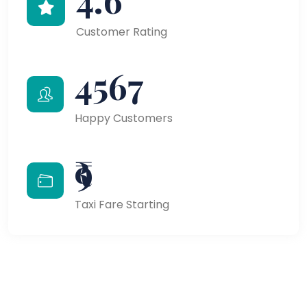
Customer Rating
4567
Happy Customers
₹9
Taxi Fare Starting