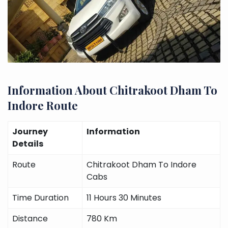
Information About Chitrakoot Dham To
Indore Route
Journey
Information
Details
Route
Chitrakoot Dham To Indore
Cabs
Time Duration
11 Hours 30 Minutes
Distance
780 Km