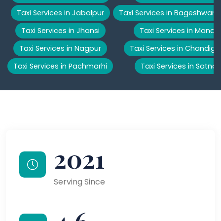
Taxi Services in Jabalpur
Taxi Services in Bageshwar
Taxi Services in Jhansi
Taxi Services in Manali
Taxi Services in Nagpur
Taxi Services in Chandiga
Taxi Services in Pachmarhi
Taxi Services in Satna
2021
Serving Since
4.6