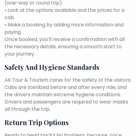
(one-way or round trip).
• Look at the options available and the prices for a
cab.
• Make a booking by adding more information and
paying.
Once booked, you’ll receive a confirmation with all
the necessary details, ensuring a smooth start to
your journey.
Safety And Hygiene Standards
AK Tour & Tourism cares for the safety of the visitors.
Cabs are sterilized before and after every ride, and
the drivers maintain extreme hygiene conditions.
Drivers and passengers are required to wear masks
all through the trip.
Return Trip Options
Ready to head back? No Problem, because, once