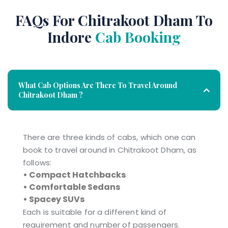
FAQs For Chitrakoot Dham To
Indore
Cab Booking
What Cab Options Are There To Travel Around
Chitrakoot Dham ?
There are three kinds of cabs, which one can
book to travel around in Chitrakoot Dham, as
follows:
• Compact Hatchbacks
• Comfortable Sedans
• Spacey SUVs
Each is suitable for a different kind of
requirement and number of passengers.