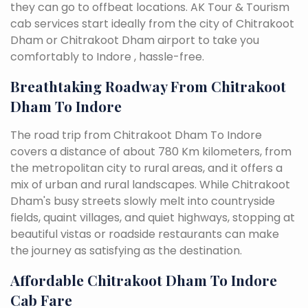
they can go to offbeat locations. AK Tour & Tourism
cab services start ideally from the city of Chitrakoot
Dham or Chitrakoot Dham airport to take you
comfortably to Indore , hassle-free.
Breathtaking Roadway From Chitrakoot
Dham To Indore
The road trip from Chitrakoot Dham To Indore
covers a distance of about 780 Km kilometers, from
the metropolitan city to rural areas, and it offers a
mix of urban and rural landscapes. While Chitrakoot
Dham's busy streets slowly melt into countryside
fields, quaint villages, and quiet highways, stopping at
beautiful vistas or roadside restaurants can make
the journey as satisfying as the destination.
Affordable Chitrakoot Dham To Indore
Cab Fare