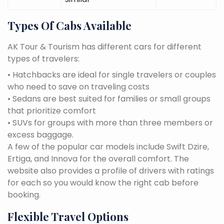
Types Of Cabs Available
AK Tour & Tourism has different cars for different
types of travelers:
• Hatchbacks are ideal for single travelers or couples
who need to save on traveling costs
• Sedans are best suited for families or small groups
that prioritize comfort
• SUVs for groups with more than three members or
excess baggage.
A few of the popular car models include Swift Dzire,
Ertiga, and Innova for the overall comfort. The
website also provides a profile of drivers with ratings
for each so you would know the right cab before
booking.
Flexible Travel Options