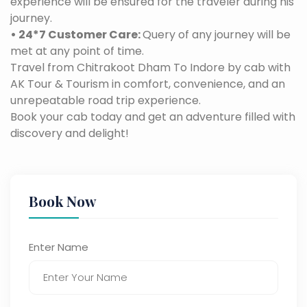
experience will be ensured for the traveler during his
journey.
• 24*7 Customer Care:
Query of any journey will be
met at any point of time.
Travel from Chitrakoot Dham To Indore by cab with
AK Tour & Tourism in comfort, convenience, and an
unrepeatable road trip experience.
Book your cab today and get an adventure filled with
discovery and delight!
Book Now
Enter Name