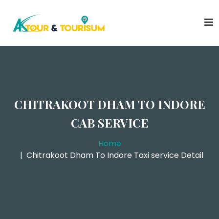
CHITRAKOOT DHAM TO INDORE
CAB SERVICE
Home
Chitrakoot Dham To Indore Taxi service Detail