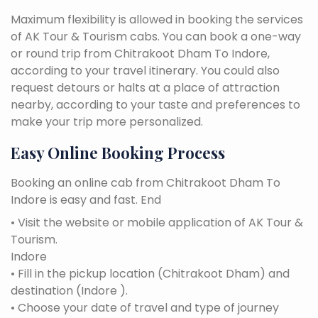
Maximum flexibility is allowed in booking the services
of AK Tour & Tourism cabs. You can book a one-way
or round trip from Chitrakoot Dham To Indore,
according to your travel itinerary. You could also
request detours or halts at a place of attraction
nearby, according to your taste and preferences to
make your trip more personalized.
Easy Online Booking Process
Booking an online cab from Chitrakoot Dham To
Indore is easy and fast. End
• Visit the website or mobile application of AK Tour &
Tourism.
Indore
• Fill in the pickup location (Chitrakoot Dham) and
destination (Indore ).
• Choose your date of travel and type of journey