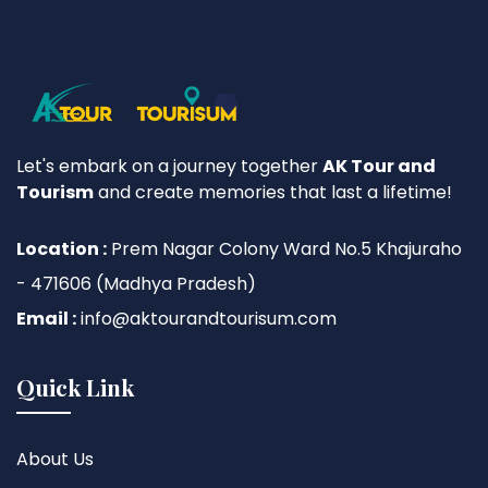
Let's embark on a journey together
AK Tour and
Tourism
and create memories that last a lifetime!
Location :
Prem Nagar Colony Ward No.5 Khajuraho
- 471606 (Madhya Pradesh)
Email :
info@aktourandtourisum.com
Quick Link
About Us