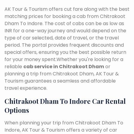
AK Tour & Tourism offers cut fare along with the best
matching prices for booking a cab from Chitrakoot
Dham To Indore. The cost of cabs can be as low as
INR for a one-way journey and would depend on the
type of car selected, date of travel, or the travel
period. The portal provides frequent discounts and
special offers, ensuring you the best possible return
for your money spent.Whether you're looking for a
reliable
cab service in Chitrakoot Dham
or
planning a trip from Chitrakoot Dham, AK Tour &
Tourism guarantees a seamless and affordable
travel experience.
Chitrakoot Dham To Indore Car Rental
Options
When planning your trip from Chitrakoot Dham To
Indore, AK Tour & Tourism offers a variety of car