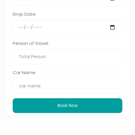
Drop Date
Person of travel
Car Name
Book Now