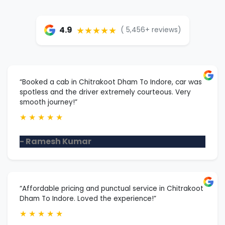
★★★★★
4.9
( 5,456+ reviews)
“Booked a cab in Chitrakoot Dham To Indore, car was
spotless and the driver extremely courteous. Very
smooth journey!”
★
★
★
★
★
- Ramesh Kumar
“Affordable pricing and punctual service in Chitrakoot
Dham To Indore. Loved the experience!”
★
★
★
★
★