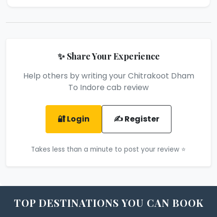
✨ Share Your Experience
Help others by writing your Chitrakoot Dham
To Indore cab review
🔐 Login
✍️ Register
Takes less than a minute to post your review ⭐
TOP DESTINATIONS YOU CAN BOOK