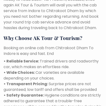
again AK Tour & Tourism will avail you with the cab
service from Indore to Chitrakoot Dham by which
you need not bother regarding returning. And book
your round trip cab service advance and avoid
hassles during traveling back to Chitrakoot Dham.
Why Choose AK Tour & Tourism?
Booking an online cab from Chitrakoot Dham To
Indore is easy and fast. End
• Reliable Service:
Trained drivers and roadworthy
car, which makes an effortless ride.
• Wide Choices:
Car varieties are available
depending on your choices.
• Transparent Pricing:
Surprise prices are not
guaranteed; low tariff and offers shall be provided
• Safety Guarantee:
Hygiene conditions are strictly
adhered to guarantee that a trouble-free