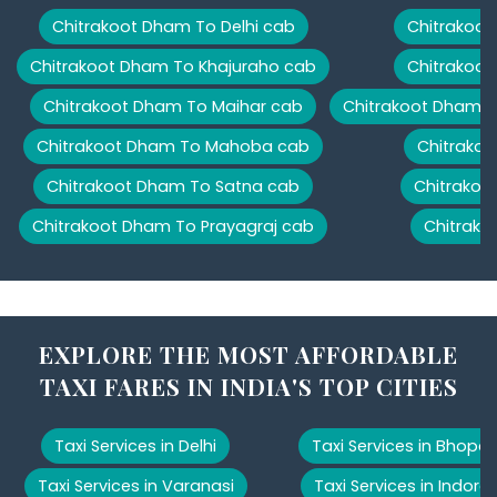
Chitrakoot Dham To Delhi cab
Chitrakoot
Chitrakoot Dham To Khajuraho cab
Chitrakoot
Chitrakoot Dham To Maihar cab
Chitrakoot Dham T
Chitrakoot Dham To Mahoba cab
Chitrakoo
Chitrakoot Dham To Satna cab
Chitrakoo
Chitrakoot Dham To Prayagraj cab
Chitrako
EXPLORE THE MOST AFFORDABLE
TAXI FARES IN INDIA'S TOP CITIES
Taxi Services in Delhi
Taxi Services in Bhopal
Taxi Services in Varanasi
Taxi Services in Indore