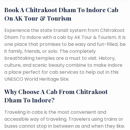
Book A Chitrakoot Dham To Indore Cab
On AK Tour & Tourism
Experience the state transit system from Chitrakoot
Dham To Indore with a cab by AK Tour & Tourism. It is
one place that promises to be easy and fun-filled, be
it family, friends, or solo. The completely
breathtaking temples are a must to visit. History,
culture, and scenic beauty combine to make Indore
a place perfect for cab services to help out in this
UNESCO World Heritage Site.
Why Choose A Cab From Chitrakoot
Dham To Indore?
Traveling in cabs is the most convenient and
accessible way of traveling. Travelers using trains or
buses cannot stop in between as and when they like;