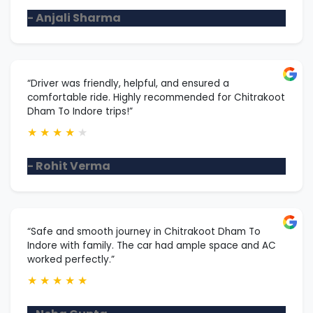
- Anjali Sharma
“Driver was friendly, helpful, and ensured a
comfortable ride. Highly recommended for Chitrakoot
Dham To Indore trips!”
★
★
★
★
★
- Rohit Verma
“Safe and smooth journey in Chitrakoot Dham To
Indore with family. The car had ample space and AC
worked perfectly.”
★
★
★
★
★