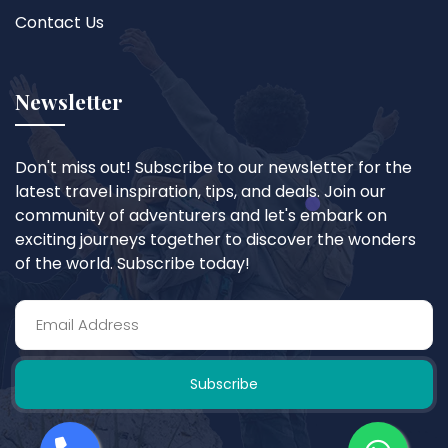
Contact Us
Newsletter
Don't miss out! Subscribe to our newsletter for the
latest travel inspiration, tips, and deals. Join our
community of adventurers and let's embark on
exciting journeys together to discover the wonders
of the world. Subscribe today!
Subscribe