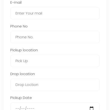
E-mail
Phone No
Pickup location
Drop location
Pickup Date