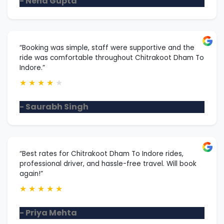
- Neha Gupta
“Booking was simple, staff were supportive and the
ride was comfortable throughout Chitrakoot Dham To
Indore.”
★
★
★
★
★
- Saurabh Singh
“Best rates for Chitrakoot Dham To Indore rides,
professional driver, and hassle-free travel. Will book
again!”
★
★
★
★
★
- Priya Mehta