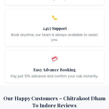
📞
24x7 Support
Book anytime, our team is always available to assist
you.
💳
Easy Advance Booking
Pay just 10% advance and confirm your cab instantly.
Our Happy Customers – Chitrakoot Dham
To Indore Reviews