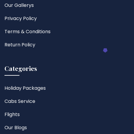
Our Gallerys
Privacy Policy
Terms & Conditions
Return Policy
Categories
Holiday Packages
Cabs Service
Flights
Our Blogs