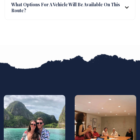
What Options For A Vehicle Will Be Available On This
Route?