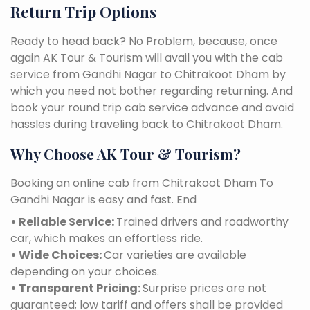
Return Trip Options
Ready to head back? No Problem, because, once
again AK Tour & Tourism will avail you with the cab
service from Gandhi Nagar to Chitrakoot Dham by
which you need not bother regarding returning. And
book your round trip cab service advance and avoid
hassles during traveling back to Chitrakoot Dham.
Why Choose AK Tour & Tourism?
Booking an online cab from Chitrakoot Dham To
Gandhi Nagar is easy and fast. End
• Reliable Service:
Trained drivers and roadworthy
car, which makes an effortless ride.
• Wide Choices:
Car varieties are available
depending on your choices.
• Transparent Pricing:
Surprise prices are not
guaranteed; low tariff and offers shall be provided