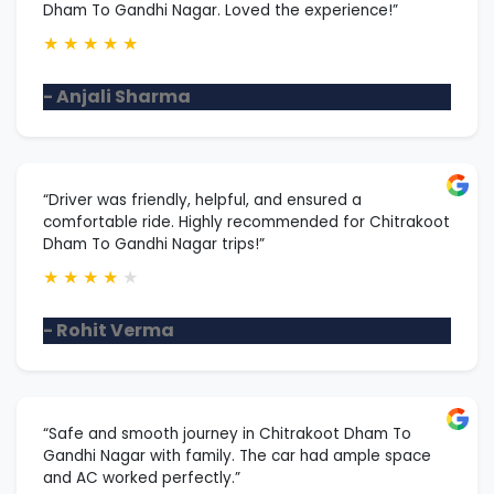
Dham To Gandhi Nagar. Loved the experience!”
★
★
★
★
★
- Anjali Sharma
“Driver was friendly, helpful, and ensured a
comfortable ride. Highly recommended for Chitrakoot
Dham To Gandhi Nagar trips!”
★
★
★
★
★
- Rohit Verma
“Safe and smooth journey in Chitrakoot Dham To
Gandhi Nagar with family. The car had ample space
and AC worked perfectly.”