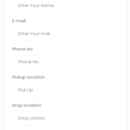
E-mail
Phone No
Pickup location
Drop location