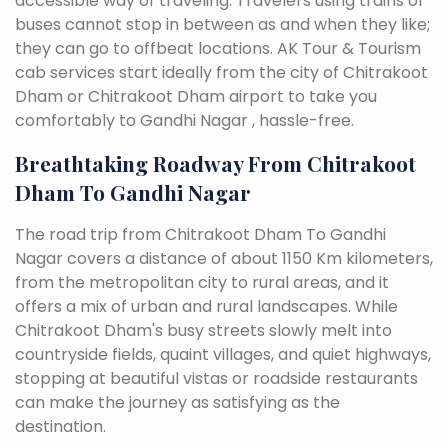
accessible way of traveling. Travelers using trains or
buses cannot stop in between as and when they like;
they can go to offbeat locations. AK Tour & Tourism
cab services start ideally from the city of Chitrakoot
Dham or Chitrakoot Dham airport to take you
comfortably to Gandhi Nagar , hassle-free.
Breathtaking Roadway From Chitrakoot
Dham To Gandhi Nagar
The road trip from Chitrakoot Dham To Gandhi
Nagar covers a distance of about 1150 Km kilometers,
from the metropolitan city to rural areas, and it
offers a mix of urban and rural landscapes. While
Chitrakoot Dham's busy streets slowly melt into
countryside fields, quaint villages, and quiet highways,
stopping at beautiful vistas or roadside restaurants
can make the journey as satisfying as the
destination.