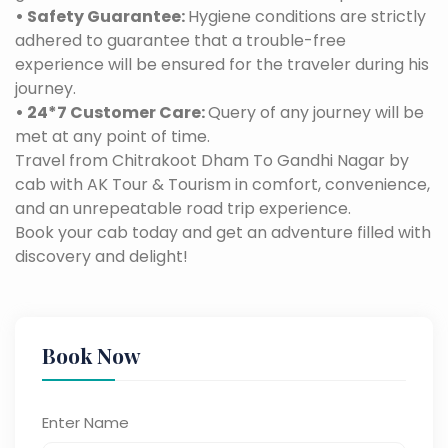
• Safety Guarantee:
Hygiene conditions are strictly
adhered to guarantee that a trouble-free
experience will be ensured for the traveler during his
journey.
• 24*7 Customer Care:
Query of any journey will be
met at any point of time.
Travel from Chitrakoot Dham To Gandhi Nagar by
cab with AK Tour & Tourism in comfort, convenience,
and an unrepeatable road trip experience.
Book your cab today and get an adventure filled with
discovery and delight!
Book Now
Enter Name