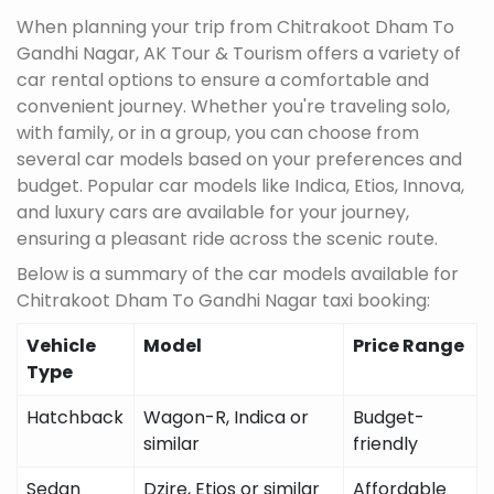
When planning your trip from Chitrakoot Dham To
Gandhi Nagar, AK Tour & Tourism offers a variety of
car rental options to ensure a comfortable and
convenient journey. Whether you're traveling solo,
with family, or in a group, you can choose from
several car models based on your preferences and
budget. Popular car models like Indica, Etios, Innova,
and luxury cars are available for your journey,
ensuring a pleasant ride across the scenic route.
Below is a summary of the car models available for
Chitrakoot Dham To Gandhi Nagar taxi booking:
Vehicle
Model
Price Range
Type
Hatchback
Wagon-R, Indica or
Budget-
similar
friendly
Sedan
Dzire, Etios or similar
Affordable