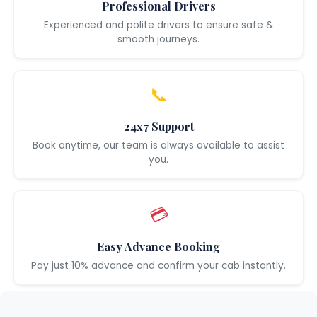
Professional Drivers
Experienced and polite drivers to ensure safe &
smooth journeys.
📞
24x7 Support
Book anytime, our team is always available to assist
you.
💳
Easy Advance Booking
Pay just 10% advance and confirm your cab instantly.