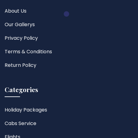
About Us
Our Gallerys
Privacy Policy
Terms & Conditions
Return Policy
Categories
Holiday Packages
Cabs Service
Flights