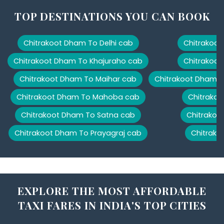
TOP DESTINATIONS YOU CAN BOOK
Chitrakoot Dham To Delhi cab
Chitrakoot
Chitrakoot Dham To Khajuraho cab
Chitrakoot
Chitrakoot Dham To Maihar cab
Chitrakoot Dham T
Chitrakoot Dham To Mahoba cab
Chitrakoo
Chitrakoot Dham To Satna cab
Chitrakoo
Chitrakoot Dham To Prayagraj cab
Chitrako
EXPLORE THE MOST AFFORDABLE
TAXI FARES IN INDIA'S TOP CITIES