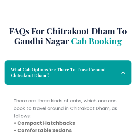
FAQs For Chitrakoot Dham To
Gandhi Nagar
Cab Booking
What Cab Options Are There To Travel Around
Chitrakoot Dham ?
There are three kinds of cabs, which one can
book to travel around in Chitrakoot Dham, as
follows:
• Compact Hatchbacks
• Comfortable Sedans