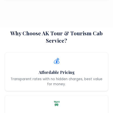
Why Choose AK Tour & Tourism Cab
Service?
💰
Affordable Pricing
Transparent rates with no hidden charges, best value
for money.
🚖