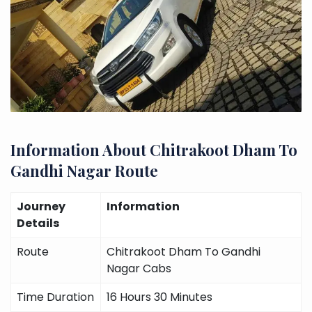
Information About Chitrakoot Dham To
Gandhi Nagar Route
Journey
Information
Details
Route
Chitrakoot Dham To Gandhi
Nagar Cabs
Time Duration
16 Hours 30 Minutes