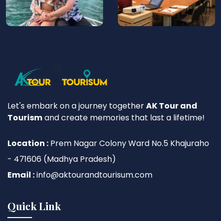
Let's embark on a journey together
AK Tour and
Tourism
and create memories that last a lifetime!
Location :
Prem Nagar Colony Ward No.5 Khajuraho
- 471606 (Madhya Pradesh)
Email :
info@aktourandtourisum.com
Quick Link