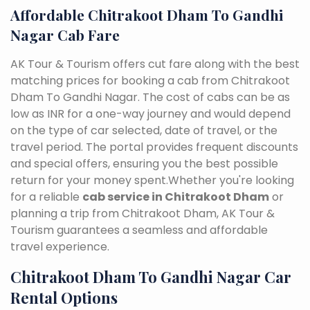
Affordable Chitrakoot Dham To Gandhi
Nagar Cab Fare
AK Tour & Tourism offers cut fare along with the best
matching prices for booking a cab from Chitrakoot
Dham To Gandhi Nagar. The cost of cabs can be as
low as INR for a one-way journey and would depend
on the type of car selected, date of travel, or the
travel period. The portal provides frequent discounts
and special offers, ensuring you the best possible
return for your money spent.Whether you're looking
for a reliable
cab service in Chitrakoot Dham
or
planning a trip from Chitrakoot Dham, AK Tour &
Tourism guarantees a seamless and affordable
travel experience.
Chitrakoot Dham To Gandhi Nagar Car
Rental Options