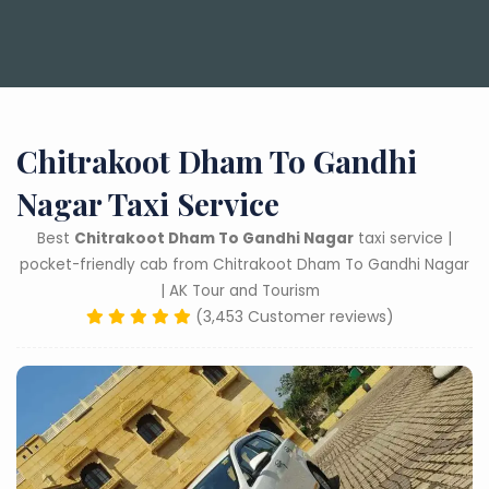
Chitrakoot Dham To Gandhi
Nagar Taxi Service
Best
Chitrakoot Dham To Gandhi Nagar
taxi service |
pocket-friendly cab from Chitrakoot Dham To Gandhi Nagar
| AK Tour and Tourism
(3,453 Customer reviews)