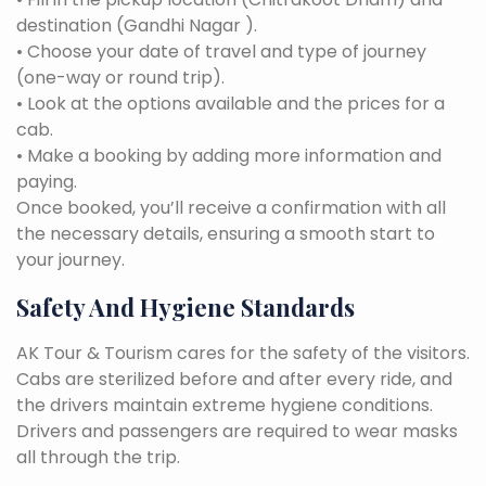
destination (Gandhi Nagar ).
• Choose your date of travel and type of journey
(one-way or round trip).
• Look at the options available and the prices for a
cab.
• Make a booking by adding more information and
paying.
Once booked, you’ll receive a confirmation with all
the necessary details, ensuring a smooth start to
your journey.
Safety And Hygiene Standards
AK Tour & Tourism cares for the safety of the visitors.
Cabs are sterilized before and after every ride, and
the drivers maintain extreme hygiene conditions.
Drivers and passengers are required to wear masks
all through the trip.