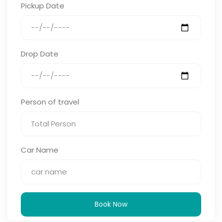
Pickup Date
Drop Date
Person of travel
Car Name
Book Now