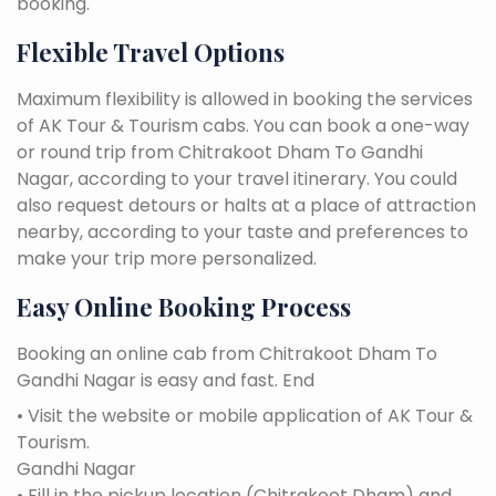
booking.
Flexible Travel Options
Maximum flexibility is allowed in booking the services
of AK Tour & Tourism cabs. You can book a one-way
or round trip from Chitrakoot Dham To Gandhi
Nagar, according to your travel itinerary. You could
also request detours or halts at a place of attraction
nearby, according to your taste and preferences to
make your trip more personalized.
Easy Online Booking Process
Booking an online cab from Chitrakoot Dham To
Gandhi Nagar is easy and fast. End
• Visit the website or mobile application of AK Tour &
Tourism.
Gandhi Nagar
• Fill in the pickup location (Chitrakoot Dham) and