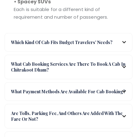
• Spacey SUVs
Each is suitable for a different kind of
requirement and number of passengers.
Which Kind Of Cab Fits Budget Travelers' Needs?
What Cab Booking Services Are There To Book A Cab In
Chitrakoot Dham?
What Payment Methods Are Available For Cab Booking?
Are Tolls, Parking Fee, And Others Are Added With The
Fare Or Not?