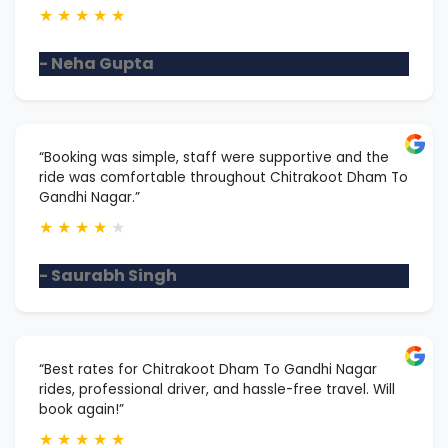
★
★
★
★
★
- Neha Gupta
“Booking was simple, staff were supportive and the
ride was comfortable throughout Chitrakoot Dham To
Gandhi Nagar.”
★
★
★
★
★
- Saurabh Singh
“Best rates for Chitrakoot Dham To Gandhi Nagar
rides, professional driver, and hassle-free travel. Will
book again!”
★
★
★
★
★