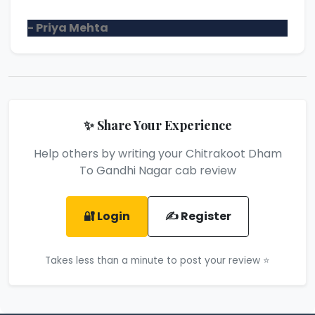
- Priya Mehta
✨ Share Your Experience
Help others by writing your Chitrakoot Dham
To Gandhi Nagar cab review
🔐 Login
✍️ Register
Takes less than a minute to post your review ⭐