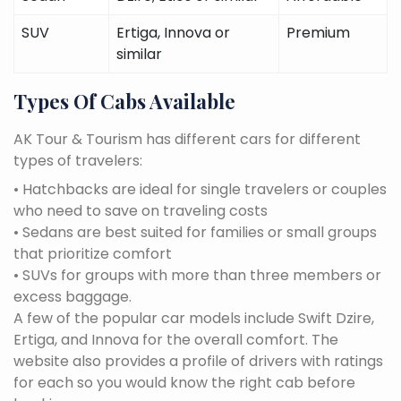
SUV
Ertiga, Innova or
Premium
similar
Types Of Cabs Available
AK Tour & Tourism has different cars for different
types of travelers:
• Hatchbacks are ideal for single travelers or couples
who need to save on traveling costs
• Sedans are best suited for families or small groups
that prioritize comfort
• SUVs for groups with more than three members or
excess baggage.
A few of the popular car models include Swift Dzire,
Ertiga, and Innova for the overall comfort. The
website also provides a profile of drivers with ratings
for each so you would know the right cab before