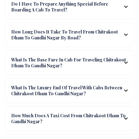
Do I Have To Prepare Anything Special Before
Boarding A Cab To Travel?
How Long Does It Take To Travel From Chitrakoot
Dham To Gandhi Nagar By Road?
What Is The Base Fare In Cab For Traveling Chitrakoot
Dham To Gandhi Nagar?
What Is The Luxury End Of Travel With Cabs Between
Chitrakoot Dham To Gandhi Nagar?
How Much Does A Taxi Cost From Chitrakoot Dham To
Gandhi Nagar?