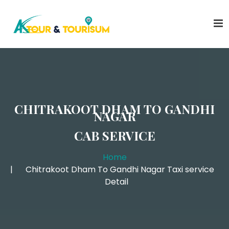
CHITRAKOOT DHAM TO GANDHI
NAGAR
CAB SERVICE
Home
Chitrakoot Dham To Gandhi Nagar Taxi service
Detail