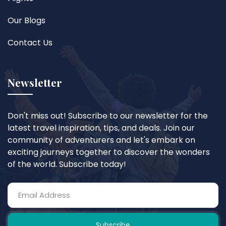
Our Blogs
Contact Us
Newsletter
Don't miss out! Subscribe to our newsletter for the
latest travel inspiration, tips, and deals. Join our
community of adventurers and let's embark on
exciting journeys together to discover the wonders
of the world. Subscribe today!
Subscribe