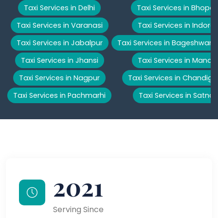
Taxi Services in Delhi
Taxi Services in Bhopal
Taxi Services in Varanasi
Taxi Services in Indore
Taxi Services in Jabalpur
Taxi Services in Bageshwar
Taxi Services in Jhansi
Taxi Services in Manali
Taxi Services in Nagpur
Taxi Services in Chandiga
Taxi Services in Pachmarhi
Taxi Services in Satna
2021
Serving Since