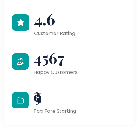
4.6
Customer Rating
4567
Happy Customers
₹9
Taxi Fare Starting