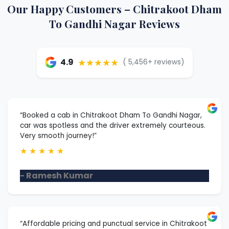
Our Happy Customers – Chitrakoot Dham
To Gandhi Nagar Reviews
★★★★★
4.9
( 5,456+ reviews)
“Booked a cab in Chitrakoot Dham To Gandhi Nagar,
car was spotless and the driver extremely courteous.
Very smooth journey!”
★
★
★
★
★
- Ramesh Kumar
“Affordable pricing and punctual service in Chitrakoot