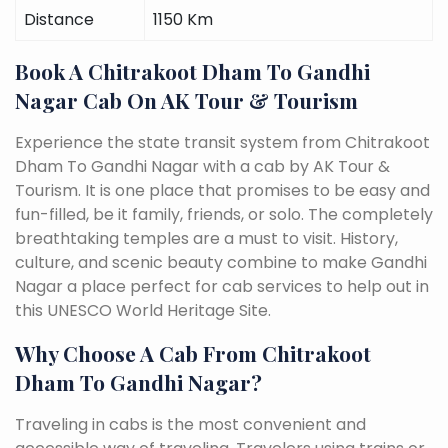
Distance
1150 Km
Book A Chitrakoot Dham To Gandhi
Nagar Cab On AK Tour & Tourism
Experience the state transit system from Chitrakoot
Dham To Gandhi Nagar with a cab by AK Tour &
Tourism. It is one place that promises to be easy and
fun-filled, be it family, friends, or solo. The completely
breathtaking temples are a must to visit. History,
culture, and scenic beauty combine to make Gandhi
Nagar a place perfect for cab services to help out in
this UNESCO World Heritage Site.
Why Choose A Cab From Chitrakoot
Dham To Gandhi Nagar?
Traveling in cabs is the most convenient and